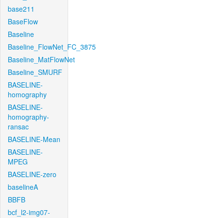
base211
BaseFlow
Baseline
Baseline_FlowNet_FC_3875
Baseline_MatFlowNet
Baseline_SMURF
BASELINE-
homography
BASELINE-
homography-
ransac
BASELINE-Mean
BASELINE-
MPEG
BASELINE-zero
baselineA
BBFB
bcf_l2-img07-