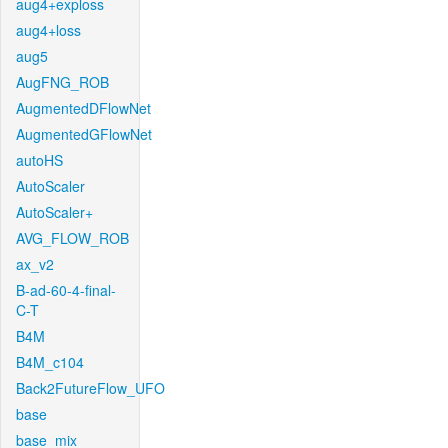
aug4+exploss
aug4+loss
aug5
AugFNG_ROB
AugmentedDFlowNet
AugmentedGFlowNet
autoHS
AutoScaler
AutoScaler+
AVG_FLOW_ROB
ax_v2
B-ad-60-4-final-
C-T
B4M
B4M_c104
Back2FutureFlow_UFO
base
base_mix