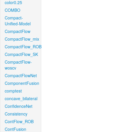
color0.25
COMBO
Compact-
Unified-Model
CompactFlow
CompactFlow_mix
CompactFlow_ROB
CompactFlow_SK
CompactFlow-
woscv
CompactFlowNet
ComponentFusion
comptest
concave_bilateral
ConfidenceNet
Consistency
ContFlow_ROB
ContFusion