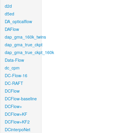
d2d
d5ed
DA_opticalflow
DAFlow
dap_gma_160k_twins
dap_gma_true_ckpt
dap_gma_true_ckpt_160k
Data-Flow
dc_cpm
DC-Flow-16
DC-RAFT
DCFlow
DCFlow-baseline
DCFlow+
DCFlow+KF
DCFlow+KF2
DCinterpoNet