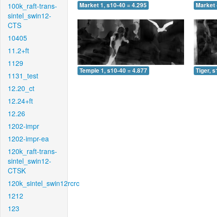
100k_raft-trans-
Market 1, s10-40 = 4.295
Market 
sintel_swin12-
CTS
10405
11.2+ft
1129
Temple 1, s10-40 = 4.877
Tiger, 
1131_test
12.20_ct
12.24+ft
12.26
1202-impr
1202-impr-ea
120k_raft-trans-
sintel_swin12-
CTSK
120k_sintel_swin12rcrc
1212
123