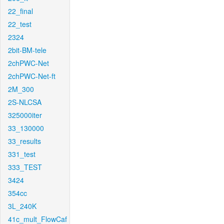
22_final
22_test
2324
2bit-BM-tele
2chPWC-Net
2chPWC-Net-ft
2M_300
2S-NLCSA
325000iter
33_130000
33_results
331_test
333_TEST
3424
354cc
3L_240K
41c_mult_FlowCaf