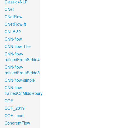
Classic+NLP
CNet
CNetFlow
CNetFlow-ft
CNLP-32
CNN-flow
CNN-flow-1iter
CNN-flow-
refinedFromStride4
CNN-flow-
refinedFromStride8
CNN-flow-simple
CNN-flow-
trainedOnMiddlebury
COF
COF_2019
COF_mod
CoherentFlow