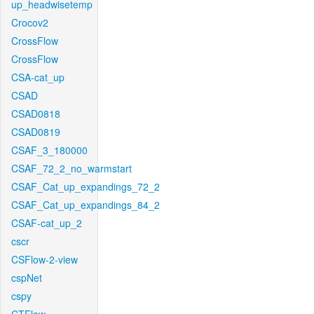
up_headwisetemp
Crocov2
CrossFlow
CrossFlow
CSA-cat_up
CSAD
CSAD0818
CSAD0819
CSAF_3_180000
CSAF_72_2_no_warmstart
CSAF_Cat_up_expandings_72_2
CSAF_Cat_up_expandings_84_2
CSAF-cat_up_2
cscr
CSFlow-2-view
cspNet
cspy