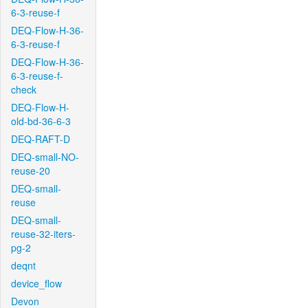
6-3-reuse-f
DEQ-Flow-H-36-
6-3-reuse-f
DEQ-Flow-H-36-
6-3-reuse-f-
check
DEQ-Flow-H-
old-bd-36-6-3
DEQ-RAFT-D
DEQ-small-NO-
reuse-20
DEQ-small-
reuse
DEQ-small-
reuse-32-iters-
pg-2
deqnt
device_flow
Devon