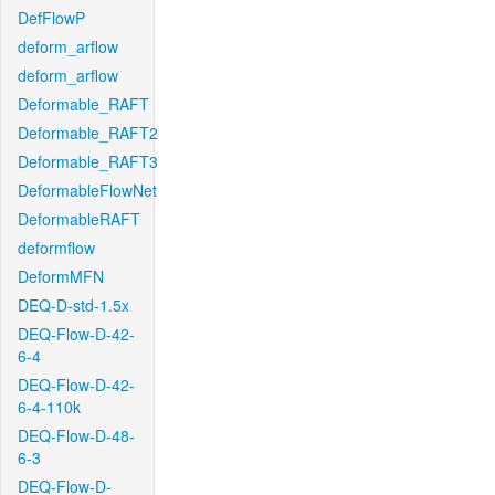
DefFlowP
deform_arflow
deform_arflow
Deformable_RAFT
Deformable_RAFT2
Deformable_RAFT3
DeformableFlowNet
DeformableRAFT
deformflow
DeformMFN
DEQ-D-std-1.5x
DEQ-Flow-D-42-
6-4
DEQ-Flow-D-42-
6-4-110k
DEQ-Flow-D-48-
6-3
DEQ-Flow-D-