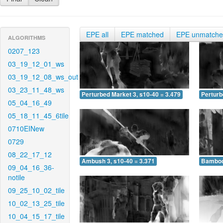
EPE all
EPE matched
EPE unmatch
ALGORITHMS
0207_123
03_19_12_01_ws
03_19_12_08_ws_out
03_23_11_48_ws
Perturbed Market 3, s10-40 = 3.479
Perturb
05_04_16_49
05_18_11_45_6tile
0710EINew
0729
08_22_17_12
Ambush 3, s10-40 = 3.371
Bamboo 
09_04_16_36-
notile
09_25_10_02_tile
10_02_13_25_tile
10_04_15_17_tile