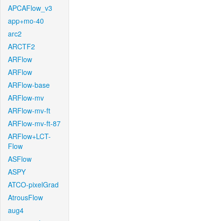
APCAFlow_v3
app+mo-40
arc2
ARCTF2
ARFlow
ARFlow
ARFlow-base
ARFlow-mv
ARFlow-mv-ft
ARFlow-mv-ft-87
ARFlow+LCT-
Flow
ASFlow
ASPY
ATCO-pixelGrad
AtrousFlow
aug4