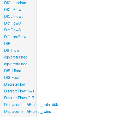
DICL_update
DICL-Flow
DICL-Flow+
DictFlowC
DictFlowS
DiffusionFlow
DIP
DIP-Flow
dip-pretrained
dip-pretrained2
DIS_Ufast
DIS-Fast
DiscreteFlow
DiscreteFlow_nws
DiscreteFlow+OIR
DisplacementAProject_train140k
DisplacementAProject_twins