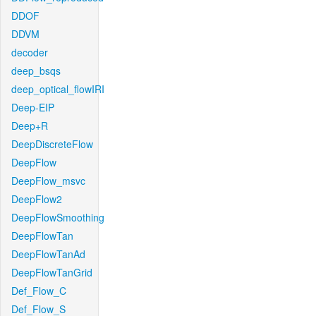
DDOF
DDVM
decoder
deep_bsqs
deep_optical_flowIRI
Deep-EIP
Deep+R
DeepDiscreteFlow
DeepFlow
DeepFlow_msvc
DeepFlow2
DeepFlowSmoothing
DeepFlowTan
DeepFlowTanAd
DeepFlowTanGrid
Def_Flow_C
Def_Flow_S