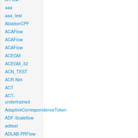
aaa
aaa_test
AblationCPF
ACAFlow
ACAFlow
ACAFlow
ACEGM
ACEGM_32
ACN_TEST
ACR-Net
ACT
ACT-
undertrained
AdaptiveCorrespondenceToken
ADF-Scaleflow
aditest
ADLAB-PRFlow