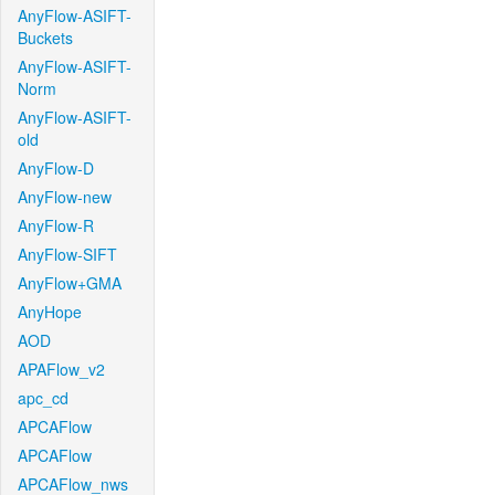
AnyFlow-ASIFT-
Buckets
AnyFlow-ASIFT-
Norm
AnyFlow-ASIFT-
old
AnyFlow-D
AnyFlow-new
AnyFlow-R
AnyFlow-SIFT
AnyFlow+GMA
AnyHope
AOD
APAFlow_v2
apc_cd
APCAFlow
APCAFlow
APCAFlow_nws