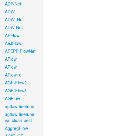
ADP-Net
ADW
ADW_Net
ADW-Net
AEFlow
AeJFlow
AFEPP-FlowNet
AFlow
AFlow
AFlow1d
AGF-Flow2
AGF-Flow3
AGFlow
agflow-finetune
agflow-finetune-
val-clean-best
AggregFlow