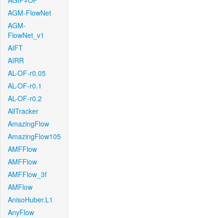
AGIF+OF
AGM-FlowNet
AGM-
FlowNet_v1
AIFT
AIRR
AL-OF-r0.05
AL-OF-r0.1
AL-OF-r0.2
AllTracker
AmazingFlow
AmazingFlow105
AMFFlow
AMFFlow
AMFFlow_3f
AMFlow
AnisoHuber.L1
AnyFlow