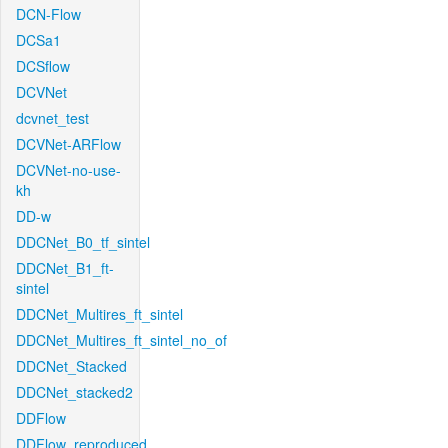
DCN-Flow
DCSa1
DCSflow
DCVNet
dcvnet_test
DCVNet-ARFlow
DCVNet-no-use-
kh
DD-w
DDCNet_B0_tf_sintel
DDCNet_B1_ft-
sintel
DDCNet_Multires_ft_sintel
DDCNet_Multires_ft_sintel_no_of
DDCNet_Stacked
DDCNet_stacked2
DDFlow
DDFlow_reproduced