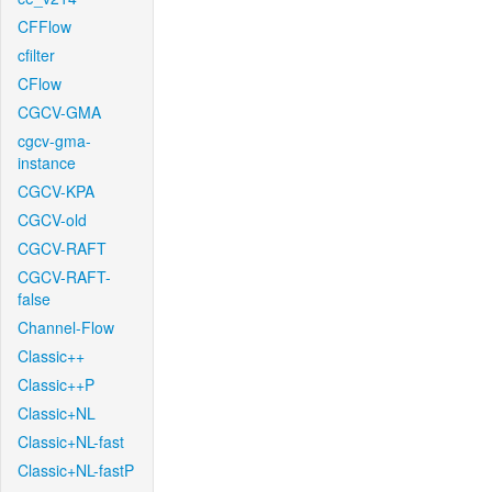
CFFlow
cfilter
CFlow
CGCV-GMA
cgcv-gma-
instance
CGCV-KPA
CGCV-old
CGCV-RAFT
CGCV-RAFT-
false
Channel-Flow
Classic++
Classic++P
Classic+NL
Classic+NL-fast
Classic+NL-fastP