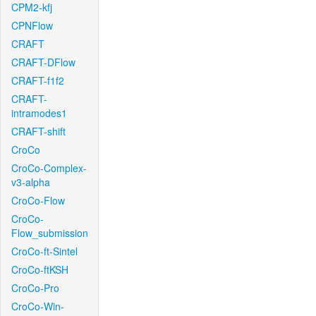
CPM2-kfj
CPNFlow
CRAFT
CRAFT-DFlow
CRAFT-f1f2
CRAFT-
intramodes1
CRAFT-shift
CroCo
CroCo-Complex-
v3-alpha
CroCo-Flow
CroCo-
Flow_submission
CroCo-ft-Sintel
CroCo-ftKSH
CroCo-Pro
CroCo-Win-