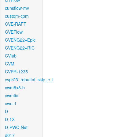
CTFlow
cunsflow-mv
custom-cpm
CVE-RAFT
CVEFlow
CVENG22+Epic
CVENG22+RIC
CVlab
CVM
CVPR-1235
cvpr23_rebuttal_skip_c_t
cwm8x8-b
cwmfix
cwn-1
D
D-1X
D-PWC-Net
d017