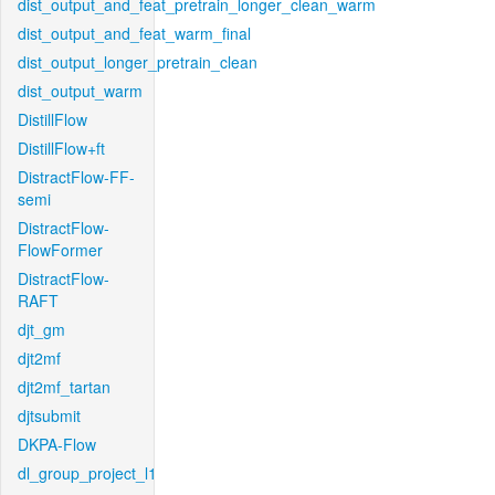
dist_output_and_feat_pretrain_longer_clean_warm
dist_output_and_feat_warm_final
dist_output_longer_pretrain_clean
dist_output_warm
DistillFlow
DistillFlow+ft
DistractFlow-FF-
semi
DistractFlow-
FlowFormer
DistractFlow-
RAFT
djt_gm
djt2mf
djt2mf_tartan
djtsubmit
DKPA-Flow
dl_group_project_l1