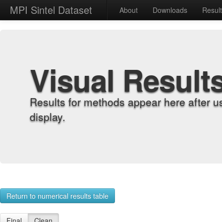
MPI Sintel Dataset
About
Downloads
Resul
Visual Result
Results for methods appear here after u
display.
Return to numerical results table
Final
Clean