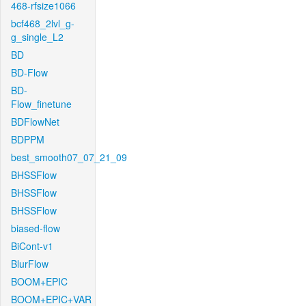
468-rfsize1066
bcf468_2lvl_g-
g_single_L2
BD
BD-Flow
BD-
Flow_finetune
BDFlowNet
BDPPM
best_smooth07_07_21_09
BHSSFlow
BHSSFlow
BHSSFlow
biased-flow
BiCont-v1
BlurFlow
BOOM+EPIC
BOOM+EPIC+VAR