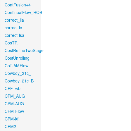
ContFusion+4
ContinualFlow_ROB
correct_lla
correct-lc
correct-lsa
CosTR
CostRefineTwoStage
CostUnrolling
CoT-AMFlow
Cowboy_21c_
Cowboy_21c_B
CPF_wb
CPM_AUG
CPM-AUG
CPM-Flow
CPM-kfj
CPM2