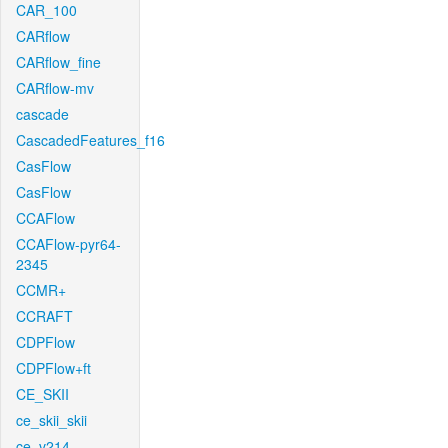
CAR_100
CARflow
CARflow_fine
CARflow-mv
cascade
CascadedFeatures_f16
CasFlow
CasFlow
CCAFlow
CCAFlow-pyr64-
2345
CCMR+
CCRAFT
CDPFlow
CDPFlow+ft
CE_SKII
ce_skii_skii
ce_v214