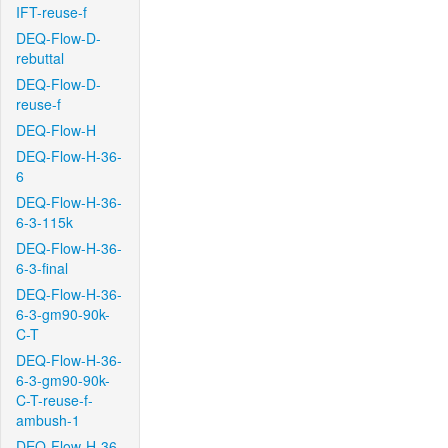
IFT-reuse-f
DEQ-Flow-D-
rebuttal
DEQ-Flow-D-
reuse-f
DEQ-Flow-H
DEQ-Flow-H-36-
6
DEQ-Flow-H-36-
6-3-115k
DEQ-Flow-H-36-
6-3-final
DEQ-Flow-H-36-
6-3-gm90-90k-
C-T
DEQ-Flow-H-36-
6-3-gm90-90k-
C-T-reuse-f-
ambush-1
DEQ-Flow-H-36-