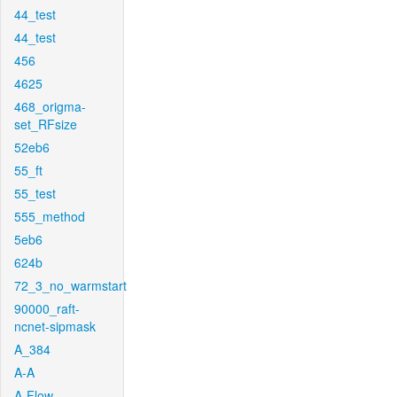
44_test
44_test
456
4625
468_origma-
set_RFsize
52eb6
55_ft
55_test
555_method
5eb6
624b
72_3_no_warmstart
90000_raft-
ncnet-sipmask
A_384
A-A
A-Flow