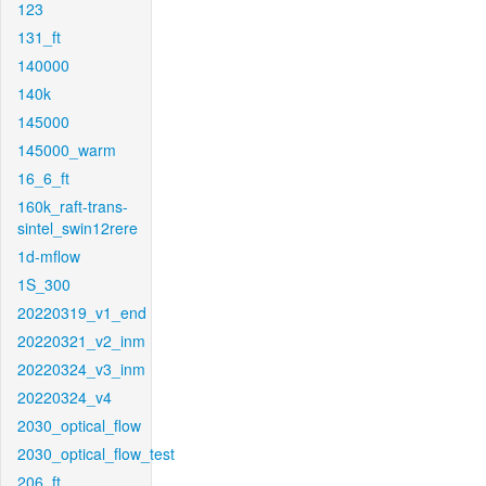
123
131_ft
140000
140k
145000
145000_warm
16_6_ft
160k_raft-trans-
sintel_swin12rere
1d-mflow
1S_300
20220319_v1_end
20220321_v2_inm
20220324_v3_inm
20220324_v4
2030_optical_flow
2030_optical_flow_test
206_ft