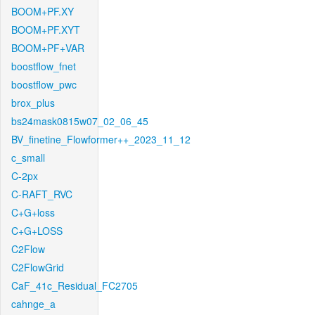
BOOM+PF.XY
BOOM+PF.XYT
BOOM+PF+VAR
boostflow_fnet
boostflow_pwc
brox_plus
bs24mask0815w07_02_06_45
BV_finetine_Flowformer++_2023_11_12
c_small
C-2px
C-RAFT_RVC
C+G+loss
C+G+LOSS
C2Flow
C2FlowGrid
CaF_41c_Residual_FC2705
cahnge_a