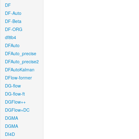
DF
DF-Auto
DF-Beta
DF-ORG
df8b4
DFAuto
DFAuto_precise
DFAuto_precise2
DFAutoKalman
DFlow-former
DG-flow
DG-flow-ft
DGFlow++
DGFlow+DC
DGMA
DGMA
DI4D