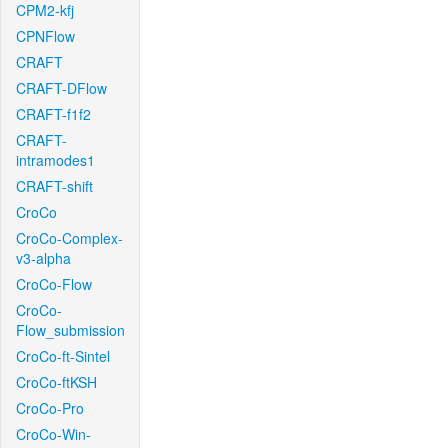
CPM2-kfj
CPNFlow
CRAFT
CRAFT-DFlow
CRAFT-f1f2
CRAFT-
intramodes1
CRAFT-shift
CroCo
CroCo-Complex-
v3-alpha
CroCo-Flow
CroCo-
Flow_submission
CroCo-ft-Sintel
CroCo-ftKSH
CroCo-Pro
CroCo-Win-