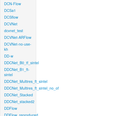
DCN-Flow
DCSa1
DCSflow
DCVNet
dcvnet_test
DCVNet-ARFlow
DCVNet-no-use-
kh
DD-w
DDCNet_B0_tf_sintel
DDCNet_B1_ft-
sintel
DDCNet_Multires_ft_sintel
DDCNet_Multires_ft_sintel_no_of
DDCNet_Stacked
DDCNet_stacked2
DDFlow
DDFlow_reproduced