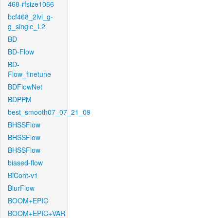
468-rfsize1066
bcf468_2lvl_g-
g_single_L2
BD
BD-Flow
BD-
Flow_finetune
BDFlowNet
BDPPM
best_smooth07_07_21_09
BHSSFlow
BHSSFlow
BHSSFlow
biased-flow
BiCont-v1
BlurFlow
BOOM+EPIC
BOOM+EPIC+VAR