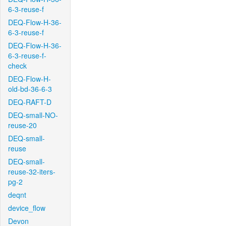
6-3-reuse-f
DEQ-Flow-H-36-
6-3-reuse-f
DEQ-Flow-H-36-
6-3-reuse-f-
check
DEQ-Flow-H-
old-bd-36-6-3
DEQ-RAFT-D
DEQ-small-NO-
reuse-20
DEQ-small-
reuse
DEQ-small-
reuse-32-iters-
pg-2
deqnt
device_flow
Devon