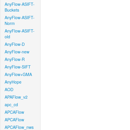
AnyFlow-ASIFT-
Buckets
AnyFlow-ASIFT-
Norm
AnyFlow-ASIFT-
old
AnyFlow-D
AnyFlow-new
AnyFlow-R
AnyFlow-SIFT
AnyFlow+GMA
AnyHope
AOD
APAFlow_v2
apc_cd
APCAFlow
APCAFlow
APCAFlow_nws