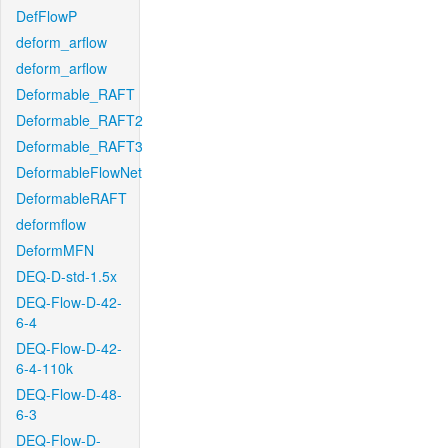
DefFlowP
deform_arflow
deform_arflow
Deformable_RAFT
Deformable_RAFT2
Deformable_RAFT3
DeformableFlowNet
DeformableRAFT
deformflow
DeformMFN
DEQ-D-std-1.5x
DEQ-Flow-D-42-
6-4
DEQ-Flow-D-42-
6-4-110k
DEQ-Flow-D-48-
6-3
DEQ-Flow-D-