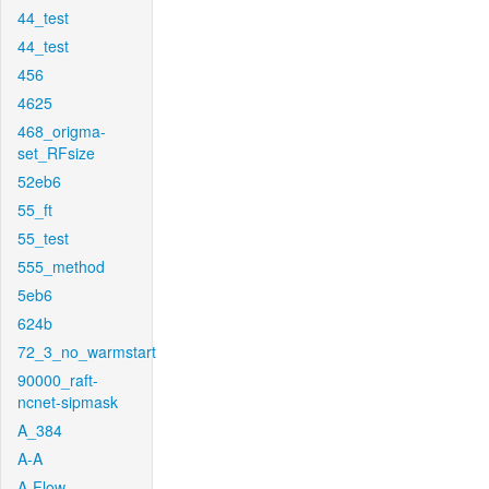
44_test
44_test
456
4625
468_origma-
set_RFsize
52eb6
55_ft
55_test
555_method
5eb6
624b
72_3_no_warmstart
90000_raft-
ncnet-sipmask
A_384
A-A
A-Flow