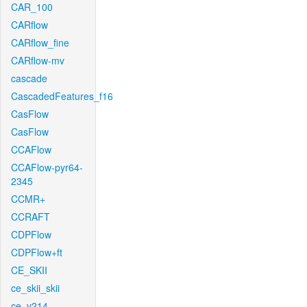
CAR_100
CARflow
CARflow_fine
CARflow-mv
cascade
CascadedFeatures_f16
CasFlow
CasFlow
CCAFlow
CCAFlow-pyr64-
2345
CCMR+
CCRAFT
CDPFlow
CDPFlow+ft
CE_SKII
ce_skii_skii
ce_v214