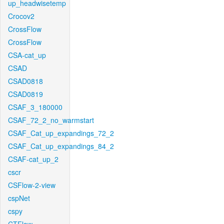
up_headwisetemp
Crocov2
CrossFlow
CrossFlow
CSA-cat_up
CSAD
CSAD0818
CSAD0819
CSAF_3_180000
CSAF_72_2_no_warmstart
CSAF_Cat_up_expandings_72_2
CSAF_Cat_up_expandings_84_2
CSAF-cat_up_2
cscr
CSFlow-2-view
cspNet
cspy