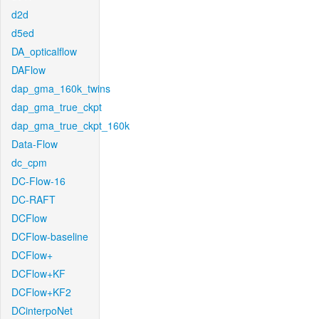
d2d
d5ed
DA_opticalflow
DAFlow
dap_gma_160k_twins
dap_gma_true_ckpt
dap_gma_true_ckpt_160k
Data-Flow
dc_cpm
DC-Flow-16
DC-RAFT
DCFlow
DCFlow-baseline
DCFlow+
DCFlow+KF
DCFlow+KF2
DCinterpoNet