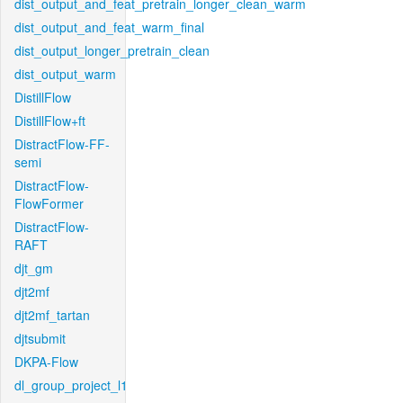
dist_output_and_feat_pretrain_longer_clean_warm
dist_output_and_feat_warm_final
dist_output_longer_pretrain_clean
dist_output_warm
DistillFlow
DistillFlow+ft
DistractFlow-FF-
semi
DistractFlow-
FlowFormer
DistractFlow-
RAFT
djt_gm
djt2mf
djt2mf_tartan
djtsubmit
DKPA-Flow
dl_group_project_l1