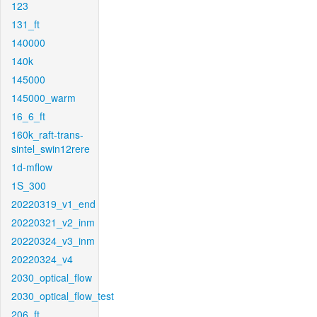
123
131_ft
140000
140k
145000
145000_warm
16_6_ft
160k_raft-trans-
sintel_swin12rere
1d-mflow
1S_300
20220319_v1_end
20220321_v2_inm
20220324_v3_inm
20220324_v4
2030_optical_flow
2030_optical_flow_test
206_ft