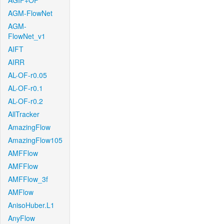
AGIF+OF
AGM-FlowNet
AGM-
FlowNet_v1
AIFT
AIRR
AL-OF-r0.05
AL-OF-r0.1
AL-OF-r0.2
AllTracker
AmazingFlow
AmazingFlow105
AMFFlow
AMFFlow
AMFFlow_3f
AMFlow
AnisoHuber.L1
AnyFlow