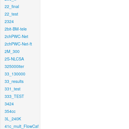
22_final
22_test
2324
2bit-BM-tele
2chPWC-Net
2chPWC-Net-ft
2M_300
2S-NLCSA
325000iter
33_130000
33_results
331_test
333_TEST
3424
354cc
3L_240K
41c_mult_FlowCaf