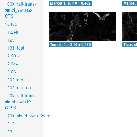
100k_raft-trans-
Market 1, s0-10 = 0.462
Market 
sintel_swin12-
CTS
10405
11.2+ft
1129
Temple 1, s0-10 = 0.275
Tiger, s
1131_test
12.20_ct
12.24+ft
12.26
1202-impr
1202-impr-ea
120k_raft-trans-
sintel_swin12-
CTSK
120k_sintel_swin12rcrc
1212
123