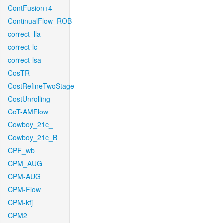
ContFusion+4
ContinualFlow_ROB
correct_lla
correct-lc
correct-lsa
CosTR
CostRefineTwoStage
CostUnrolling
CoT-AMFlow
Cowboy_21c_
Cowboy_21c_B
CPF_wb
CPM_AUG
CPM-AUG
CPM-Flow
CPM-kfj
CPM2