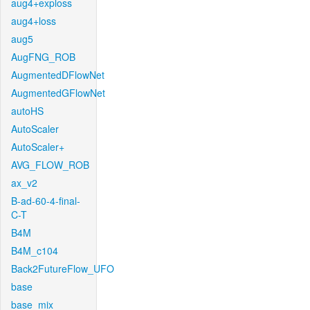
aug4+exploss
aug4+loss
aug5
AugFNG_ROB
AugmentedDFlowNet
AugmentedGFlowNet
autoHS
AutoScaler
AutoScaler+
AVG_FLOW_ROB
ax_v2
B-ad-60-4-final-
C-T
B4M
B4M_c104
Back2FutureFlow_UFO
base
base_mix