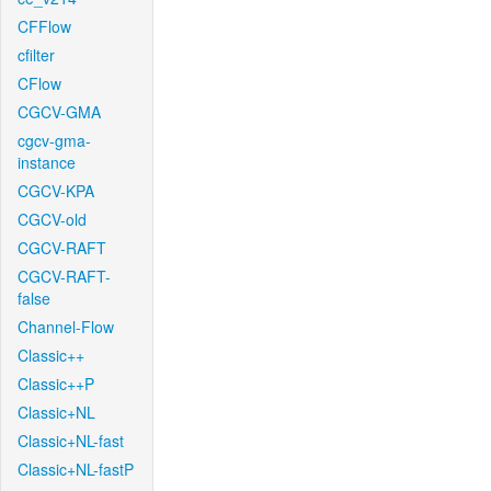
CFFlow
cfilter
CFlow
CGCV-GMA
cgcv-gma-
instance
CGCV-KPA
CGCV-old
CGCV-RAFT
CGCV-RAFT-
false
Channel-Flow
Classic++
Classic++P
Classic+NL
Classic+NL-fast
Classic+NL-fastP