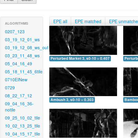
EPE all
EPE matched
EPE unmatch
ALGORITHMS
0207_123
03_19_12_01_ws
03_19_12_08_ws_out
03_23_11_48_ws
Perturbed Market 3, s0-10 = 0.407
Perturb
05_04_16_49
05_18_11_45_6tile
0710EINew
0729
08_22_17_12
Ambush 3, s0-10 = 0.303
Bamboo 
09_04_16_36-
notile
09_25_10_02_tile
10_02_13_25_tile
10_04_15_17_tile