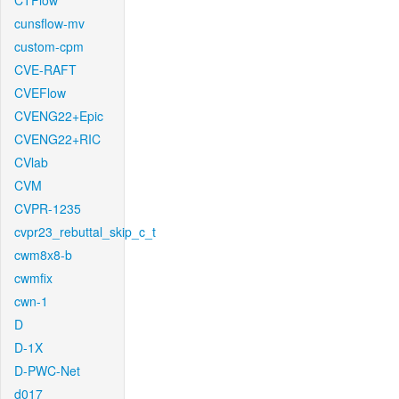
CTFlow
cunsflow-mv
custom-cpm
CVE-RAFT
CVEFlow
CVENG22+Epic
CVENG22+RIC
CVlab
CVM
CVPR-1235
cvpr23_rebuttal_skip_c_t
cwm8x8-b
cwmfix
cwn-1
D
D-1X
D-PWC-Net
d017