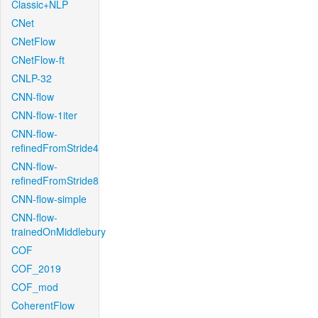
Classic+NLP
CNet
CNetFlow
CNetFlow-ft
CNLP-32
CNN-flow
CNN-flow-1iter
CNN-flow-
refinedFromStride4
CNN-flow-
refinedFromStride8
CNN-flow-simple
CNN-flow-
trainedOnMiddlebury
COF
COF_2019
COF_mod
CoherentFlow