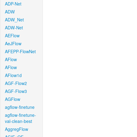
ADP-Net
ADW
ADW_Net
ADW-Net
AEFlow
AeJFlow
AFEPP-FlowNet
AFlow
AFlow
AFlow1d
AGF-Flow2
AGF-Flow3
AGFlow
agflow-finetune
agflow-finetune-
val-clean-best
AggregFlow