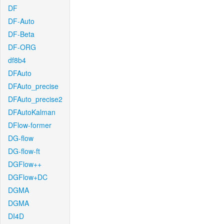
DF
DF-Auto
DF-Beta
DF-ORG
df8b4
DFAuto
DFAuto_precise
DFAuto_precise2
DFAutoKalman
DFlow-former
DG-flow
DG-flow-ft
DGFlow++
DGFlow+DC
DGMA
DGMA
DI4D