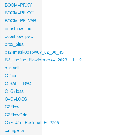
BOOM+PF.XY
BOOM+PF.XYT
BOOM+PF+VAR
boostflow_fnet
boostflow_pwc
brox_plus
bs24mask0815w07_02_06_45
BV_finetine_Flowformer++_2023_11_12
c_small
C-2px
C-RAFT_RVC
C+G+loss
C+G+LOSS
C2Flow
C2FlowGrid
CaF_41c_Residual_FC2705
cahnge_a