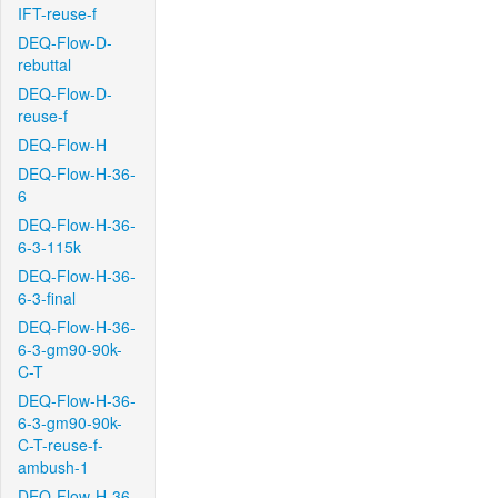
IFT-reuse-f
DEQ-Flow-D-
rebuttal
DEQ-Flow-D-
reuse-f
DEQ-Flow-H
DEQ-Flow-H-36-
6
DEQ-Flow-H-36-
6-3-115k
DEQ-Flow-H-36-
6-3-final
DEQ-Flow-H-36-
6-3-gm90-90k-
C-T
DEQ-Flow-H-36-
6-3-gm90-90k-
C-T-reuse-f-
ambush-1
DEQ-Flow-H-36-