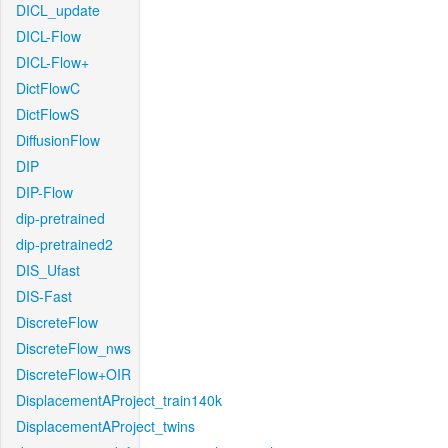
DICL_update
DICL-Flow
DICL-Flow+
DictFlowC
DictFlowS
DiffusionFlow
DIP
DIP-Flow
dip-pretrained
dip-pretrained2
DIS_Ufast
DIS-Fast
DiscreteFlow
DiscreteFlow_nws
DiscreteFlow+OIR
DisplacementAProject_train140k
DisplacementAProject_twins