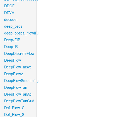
DDOF
DDVM
decoder
deep_bsqs
deep_optical_flowIRI
Deep-EIP
Deep+R
DeepDiscreteFlow
DeepFlow
DeepFlow_msvc
DeepFlow2
DeepFlowSmoothing
DeepFlowTan
DeepFlowTanAd
DeepFlowTanGrid
Def_Flow_C
Def_Flow_S