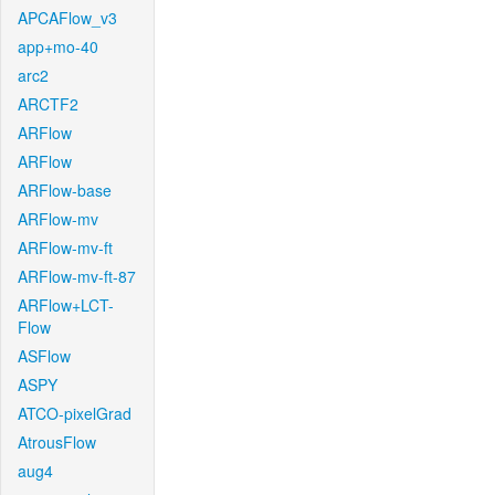
APCAFlow_v3
app+mo-40
arc2
ARCTF2
ARFlow
ARFlow
ARFlow-base
ARFlow-mv
ARFlow-mv-ft
ARFlow-mv-ft-87
ARFlow+LCT-
Flow
ASFlow
ASPY
ATCO-pixelGrad
AtrousFlow
aug4