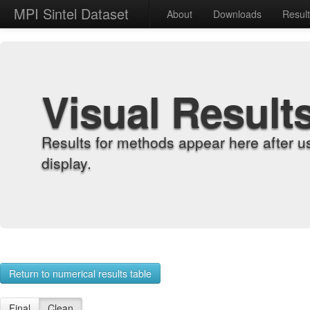
MPI Sintel Dataset
About
Downloads
Resul
Visual Result
Results for methods appear here after u
display.
Return to numerical results table
Final
Clean