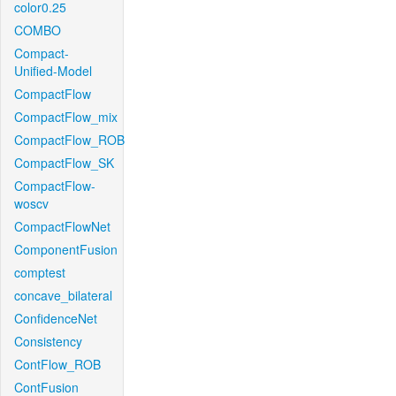
color0.25
COMBO
Compact-
Unified-Model
CompactFlow
CompactFlow_mix
CompactFlow_ROB
CompactFlow_SK
CompactFlow-
woscv
CompactFlowNet
ComponentFusion
comptest
concave_bilateral
ConfidenceNet
Consistency
ContFlow_ROB
ContFusion