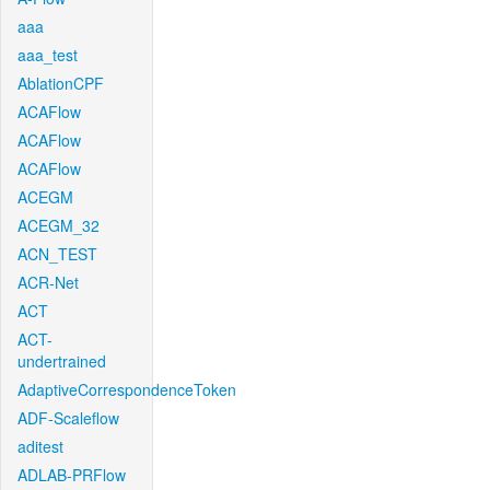
aaa
aaa_test
AblationCPF
ACAFlow
ACAFlow
ACAFlow
ACEGM
ACEGM_32
ACN_TEST
ACR-Net
ACT
ACT-
undertrained
AdaptiveCorrespondenceToken
ADF-Scaleflow
aditest
ADLAB-PRFlow