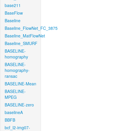
base211
BaseFlow
Baseline
Baseline_FlowNet_FC_3875
Baseline_MatFlowNet
Baseline_SMURF
BASELINE-
homography
BASELINE-
homography-
ransac
BASELINE-Mean
BASELINE-
MPEG
BASELINE-zero
baselineA
BBFB
bcf_l2-img07-