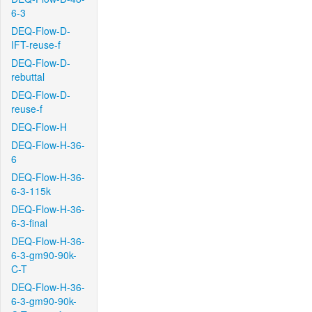
6-3
DEQ-Flow-D-
IFT-reuse-f
DEQ-Flow-D-
rebuttal
DEQ-Flow-D-
reuse-f
DEQ-Flow-H
DEQ-Flow-H-36-
6
DEQ-Flow-H-36-
6-3-115k
DEQ-Flow-H-36-
6-3-final
DEQ-Flow-H-36-
6-3-gm90-90k-
C-T
DEQ-Flow-H-36-
6-3-gm90-90k-