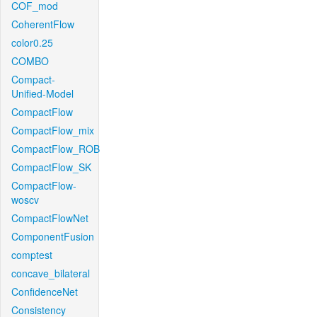
COF_mod
CoherentFlow
color0.25
COMBO
Compact-
Unified-Model
CompactFlow
CompactFlow_mix
CompactFlow_ROB
CompactFlow_SK
CompactFlow-
woscv
CompactFlowNet
ComponentFusion
comptest
concave_bilateral
ConfidenceNet
Consistency