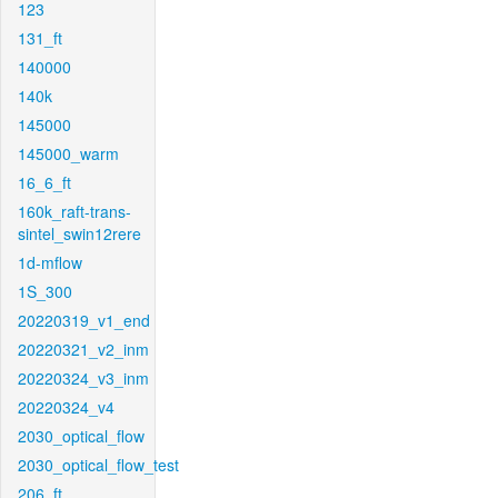
123
131_ft
140000
140k
145000
145000_warm
16_6_ft
160k_raft-trans-
sintel_swin12rere
1d-mflow
1S_300
20220319_v1_end
20220321_v2_inm
20220324_v3_inm
20220324_v4
2030_optical_flow
2030_optical_flow_test
206_ft