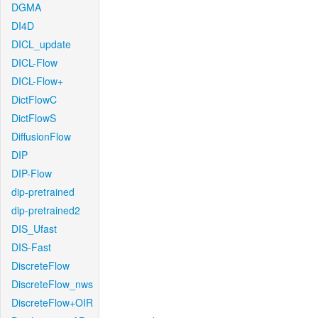
DGMA
DI4D
DICL_update
DICL-Flow
DICL-Flow+
DictFlowC
DictFlowS
DiffusionFlow
DIP
DIP-Flow
dip-pretrained
dip-pretrained2
DIS_Ufast
DIS-Fast
DiscreteFlow
DiscreteFlow_nws
DiscreteFlow+OIR