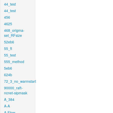
44_test
44_test
456
4625
468_origma-
set_RFsize
52eb6
55_ft
55_test
555_method
5eb6
624b
72_3_no_warmstart
90000_raft-
ncnet-sipmask
A_384
A-A
A-Flow