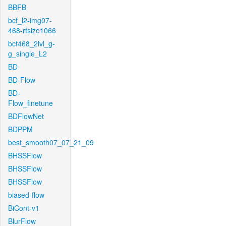
BBFB
bcf_l2-img07-
468-rfsize1066
bcf468_2lvl_g-
g_single_L2
BD
BD-Flow
BD-
Flow_finetune
BDFlowNet
BDPPM
best_smooth07_07_21_09
BHSSFlow
BHSSFlow
BHSSFlow
biased-flow
BiCont-v1
BlurFlow