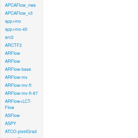
APCAFlow_nws
APCAFlow_v3
app+mo
app+mo-40
arc2
ARCTF2
ARFlow
ARFlow
ARFlow-base
ARFlow-mv
ARFlow-mv-ft
ARFlow-mv-ft-87
ARFlow+LCT-
Flow
ASFlow
ASPY
ATCO-pixelGrad