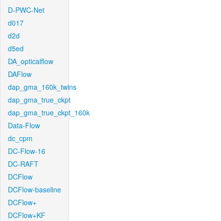
D-PWC-Net
d017
d2d
d5ed
DA_opticalflow
DAFlow
dap_gma_160k_twins
dap_gma_true_ckpt
dap_gma_true_ckpt_160k
Data-Flow
dc_cpm
DC-Flow-16
DC-RAFT
DCFlow
DCFlow-baseline
DCFlow+
DCFlow+KF