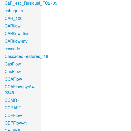
CaF_41c_Residual_FC2705
cahnge_a
CAR_100
CARflow
CARflow_fine
CARflow-mv
cascade
CascadedFeatures_f16
CasFlow
CasFlow
CCAFlow
CCAFlow-pyr64-
2345
CCMR+
CCRAFT
CDPFlow
CDPFlow+ft
CE_SKII