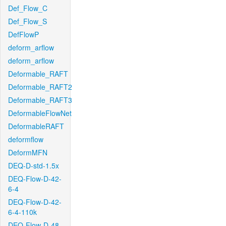
Def_Flow_C
Def_Flow_S
DefFlowP
deform_arflow
deform_arflow
Deformable_RAFT
Deformable_RAFT2
Deformable_RAFT3
DeformableFlowNet
DeformableRAFT
deformflow
DeformMFN
DEQ-D-std-1.5x
DEQ-Flow-D-42-
6-4
DEQ-Flow-D-42-
6-4-110k
DEQ-Flow-D-48-