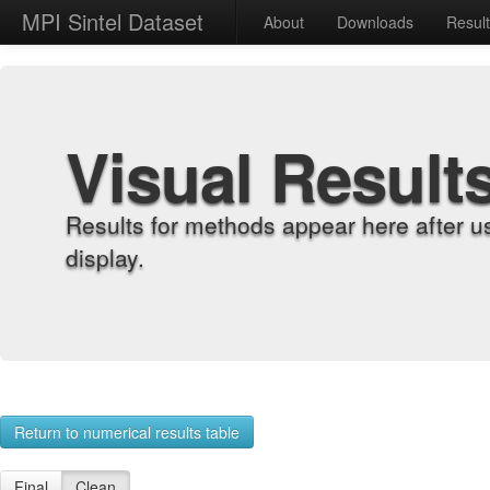
MPI Sintel Dataset
About
Downloads
Resul
Visual Result
Results for methods appear here after u
display.
Return to numerical results table
Final
Clean