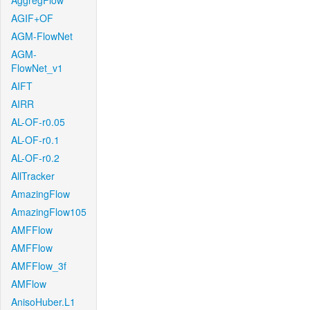
AggregFlow
AGIF+OF
AGM-FlowNet
AGM-
FlowNet_v1
AIFT
AIRR
AL-OF-r0.05
AL-OF-r0.1
AL-OF-r0.2
AllTracker
AmazingFlow
AmazingFlow105
AMFFlow
AMFFlow
AMFFlow_3f
AMFlow
AnisoHuber.L1