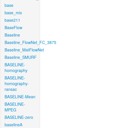
base
base_mix
base211
BaseFlow
Baseline
Baseline_FlowNet_FC_3875
Baseline_MatFlowNet
Baseline_SMURF
BASELINE-
homography
BASELINE-
homography-
ransac
BASELINE-Mean
BASELINE-
MPEG
BASELINE-zero
baselineA