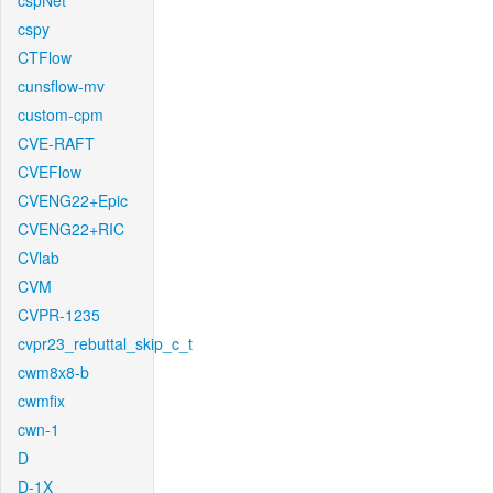
cspNet
cspy
CTFlow
cunsflow-mv
custom-cpm
CVE-RAFT
CVEFlow
CVENG22+Epic
CVENG22+RIC
CVlab
CVM
CVPR-1235
cvpr23_rebuttal_skip_c_t
cwm8x8-b
cwmfix
cwn-1
D
D-1X