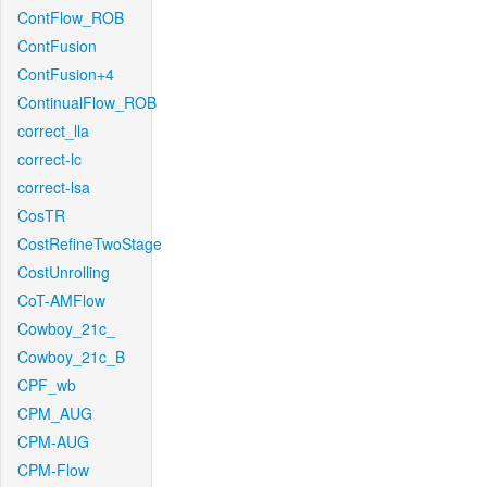
ContFlow_ROB
ContFusion
ContFusion+4
ContinualFlow_ROB
correct_lla
correct-lc
correct-lsa
CosTR
CostRefineTwoStage
CostUnrolling
CoT-AMFlow
Cowboy_21c_
Cowboy_21c_B
CPF_wb
CPM_AUG
CPM-AUG
CPM-Flow