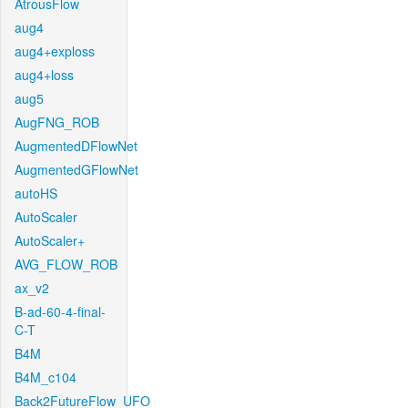
AtrousFlow
aug4
aug4+exploss
aug4+loss
aug5
AugFNG_ROB
AugmentedDFlowNet
AugmentedGFlowNet
autoHS
AutoScaler
AutoScaler+
AVG_FLOW_ROB
ax_v2
B-ad-60-4-final-
C-T
B4M
B4M_c104
Back2FutureFlow_UFO