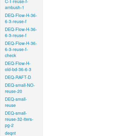
C-T-reuse-f-
ambush-1
DEQ-Flow-H-36-
6-3-reuse-f
DEQ-Flow-H-36-
6-3-reuse-f
DEQ-Flow-H-36-
6-3-reuse-f-
check
DEQ-Flow-H-
old-bd-36-6-3
DEQ-RAFT-D
DEQ-small-NO-
reuse-20
DEQ-small-
reuse
DEQ-small-
reuse-32-iters-
pg-2
deqnt