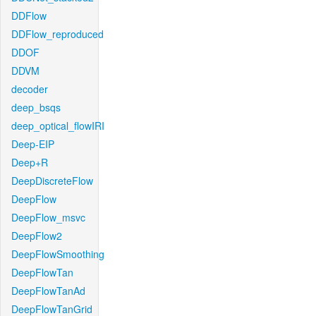
DDFlow
DDFlow_reproduced
DDOF
DDVM
decoder
deep_bsqs
deep_optical_flowIRI
Deep-EIP
Deep+R
DeepDiscreteFlow
DeepFlow
DeepFlow_msvc
DeepFlow2
DeepFlowSmoothing
DeepFlowTan
DeepFlowTanAd
DeepFlowTanGrid