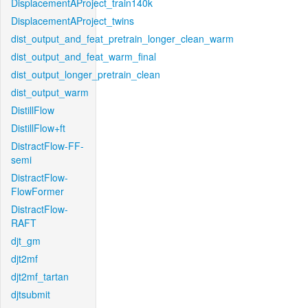
DisplacementAProject_train140k
DisplacementAProject_twins
dist_output_and_feat_pretrain_longer_clean_warm
dist_output_and_feat_warm_final
dist_output_longer_pretrain_clean
dist_output_warm
DistillFlow
DistillFlow+ft
DistractFlow-FF-
semi
DistractFlow-
FlowFormer
DistractFlow-
RAFT
djt_gm
djt2mf
djt2mf_tartan
djtsubmit