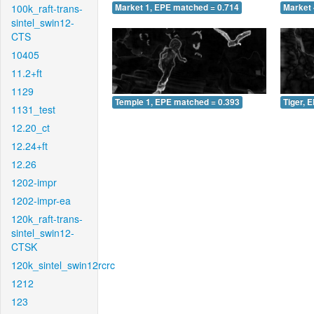
100k_raft-trans-
Market 1, EPE matched = 0.714
Market 
sintel_swin12-
CTS
10405
11.2+ft
1129
Temple 1, EPE matched = 0.393
Tiger, 
1131_test
12.20_ct
12.24+ft
12.26
1202-impr
1202-impr-ea
120k_raft-trans-
sintel_swin12-
CTSK
120k_sintel_swin12rcrc
1212
123