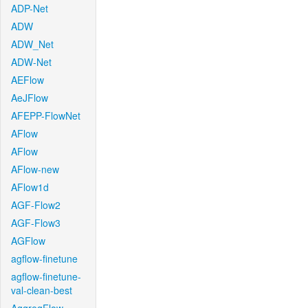
ADP-Net
ADW
ADW_Net
ADW-Net
AEFlow
AeJFlow
AFEPP-FlowNet
AFlow
AFlow
AFlow-new
AFlow1d
AGF-Flow2
AGF-Flow3
AGFlow
agflow-finetune
agflow-finetune-
val-clean-best