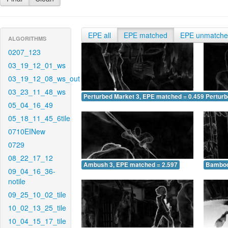
EPE all
EPE matched
EPE unmatch
ALGORITHMS
0207_123
03_19_12_01_ws
03_19_12_08_ws_out
03_23_11_48_ws
Perturbed Market 3, EPE matched = 0.459
Perturb
05_04_16_49
05_18_11_45_6tile
0710EINew
0729
08_22_17_12
Ambush 3, EPE matched = 2.597
Bamboo
09_04_16_36-
notile
09_25_10_02_tile
10_02_13_25_tile
10_04_15_17_tile