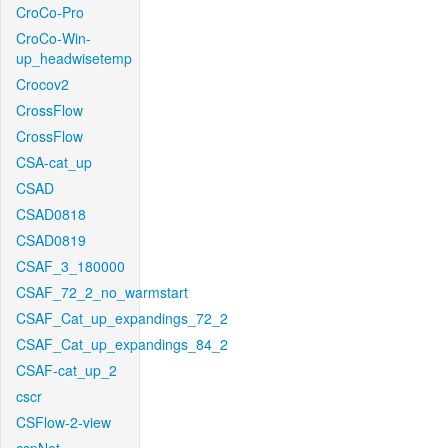
CroCo-Pro
CroCo-Win-
up_headwisetemp
Crocov2
CrossFlow
CrossFlow
CSA-cat_up
CSAD
CSAD0818
CSAD0819
CSAF_3_180000
CSAF_72_2_no_warmstart
CSAF_Cat_up_expandings_72_2
CSAF_Cat_up_expandings_84_2
CSAF-cat_up_2
cscr
CSFlow-2-view