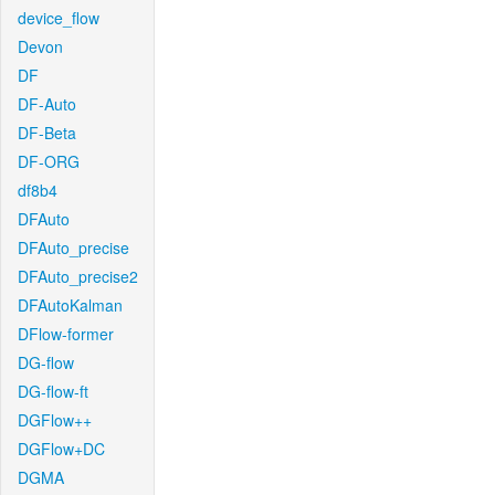
device_flow
Devon
DF
DF-Auto
DF-Beta
DF-ORG
df8b4
DFAuto
DFAuto_precise
DFAuto_precise2
DFAutoKalman
DFlow-former
DG-flow
DG-flow-ft
DGFlow++
DGFlow+DC
DGMA