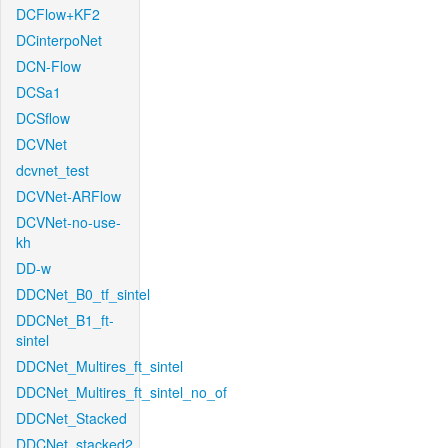
DCFlow+KF2
DCinterpoNet
DCN-Flow
DCSa1
DCSflow
DCVNet
dcvnet_test
DCVNet-ARFlow
DCVNet-no-use-
kh
DD-w
DDCNet_B0_tf_sintel
DDCNet_B1_ft-
sintel
DDCNet_Multires_ft_sintel
DDCNet_Multires_ft_sintel_no_of
DDCNet_Stacked
DDCNet_stacked2