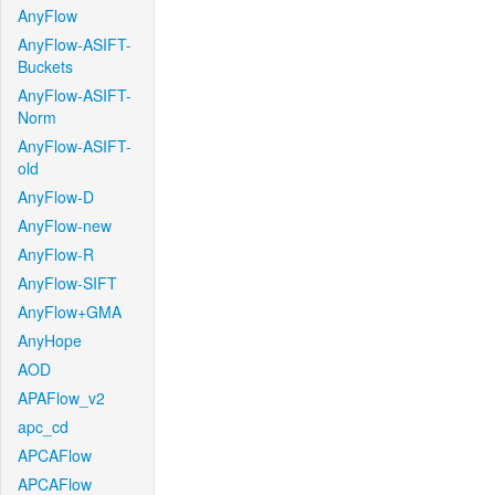
AnyFlow
AnyFlow-ASIFT-
Buckets
AnyFlow-ASIFT-
Norm
AnyFlow-ASIFT-
old
AnyFlow-D
AnyFlow-new
AnyFlow-R
AnyFlow-SIFT
AnyFlow+GMA
AnyHope
AOD
APAFlow_v2
apc_cd
APCAFlow
APCAFlow