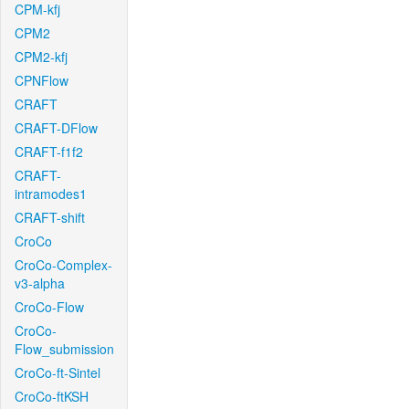
CPM-kfj
CPM2
CPM2-kfj
CPNFlow
CRAFT
CRAFT-DFlow
CRAFT-f1f2
CRAFT-
intramodes1
CRAFT-shift
CroCo
CroCo-Complex-
v3-alpha
CroCo-Flow
CroCo-
Flow_submission
CroCo-ft-Sintel
CroCo-ftKSH