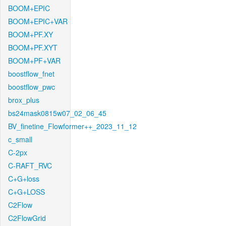
BOOM+EPIC
BOOM+EPIC+VAR
BOOM+PF.XY
BOOM+PF.XYT
BOOM+PF+VAR
boostflow_fnet
boostflow_pwc
brox_plus
bs24mask0815w07_02_06_45
BV_finetine_Flowformer++_2023_11_12
c_small
C-2px
C-RAFT_RVC
C+G+loss
C+G+LOSS
C2Flow
C2FlowGrid