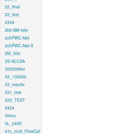
22_final
22_test
2324
2bit-BM-tele
2chPWC-Net
2chPWC-Net-ft
2M_300
2S-NLCSA
325000iter
33_130000
33_results
331_test
333_TEST
3424
354cc
3L_240K
41c_mult_FlowCaf