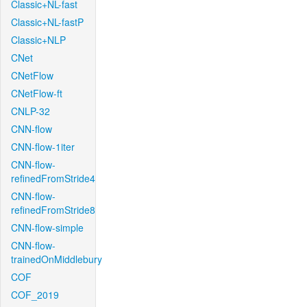
Classic+NL-fast
Classic+NL-fastP
Classic+NLP
CNet
CNetFlow
CNetFlow-ft
CNLP-32
CNN-flow
CNN-flow-1iter
CNN-flow-
refinedFromStride4
CNN-flow-
refinedFromStride8
CNN-flow-simple
CNN-flow-
trainedOnMiddlebury
COF
COF_2019