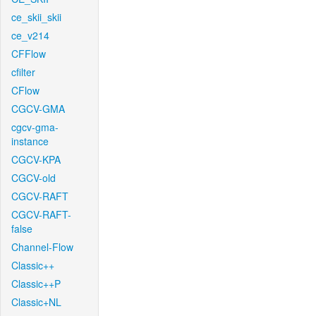
ce_skii_skii
ce_v214
CFFlow
cfilter
CFlow
CGCV-GMA
cgcv-gma-
instance
CGCV-KPA
CGCV-old
CGCV-RAFT
CGCV-RAFT-
false
Channel-Flow
Classic++
Classic++P
Classic+NL