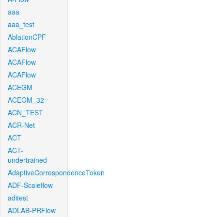
aaa
aaa_test
AblationCPF
ACAFlow
ACAFlow
ACAFlow
ACEGM
ACEGM_32
ACN_TEST
ACR-Net
ACT
ACT-
undertrained
AdaptiveCorrespondenceToken
ADF-Scaleflow
aditest
ADLAB-PRFlow