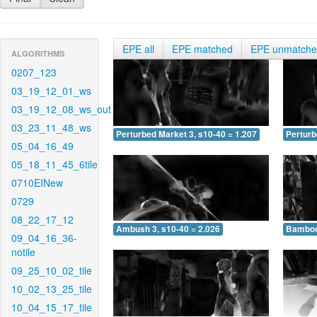
EPE all
EPE matched
EPE unmatch
ALGORITHMS
0207_123
03_19_12_01_ws
03_19_12_08_ws_out
03_23_11_48_ws
Perturbed Market 3, s10-40 = 1.207
Perturb
05_04_16_49
05_18_11_45_6tile
0710EINew
0729
08_22_17_12
Ambush 3, s10-40 = 2.026
Bamboo 
09_04_16_36-
notile
09_25_10_02_tile
10_02_13_25_tile
10_04_15_17_tile