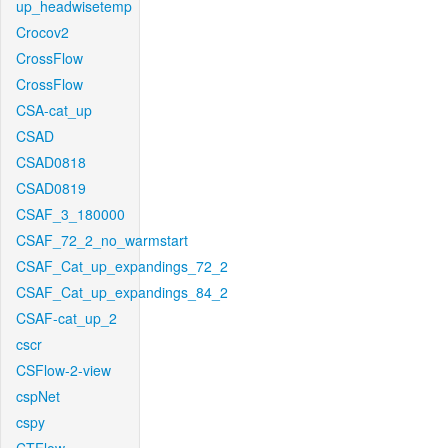
up_headwisetemp
Crocov2
CrossFlow
CrossFlow
CSA-cat_up
CSAD
CSAD0818
CSAD0819
CSAF_3_180000
CSAF_72_2_no_warmstart
CSAF_Cat_up_expandings_72_2
CSAF_Cat_up_expandings_84_2
CSAF-cat_up_2
cscr
CSFlow-2-view
cspNet
cspy