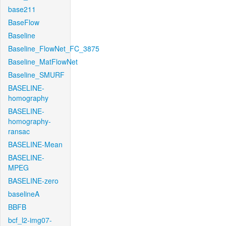
base211
BaseFlow
Baseline
Baseline_FlowNet_FC_3875
Baseline_MatFlowNet
Baseline_SMURF
BASELINE-
homography
BASELINE-
homography-
ransac
BASELINE-Mean
BASELINE-
MPEG
BASELINE-zero
baselineA
BBFB
bcf_l2-img07-