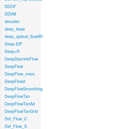
DDOF
DDVM
decoder
deep_bsqs
deep_optical_flowIRI
Deep-EIP
Deep+R
DeepDiscreteFlow
DeepFlow
DeepFlow_msvc
DeepFlow2
DeepFlowSmoothing
DeepFlowTan
DeepFlowTanAd
DeepFlowTanGrid
Def_Flow_C
Def_Flow_S