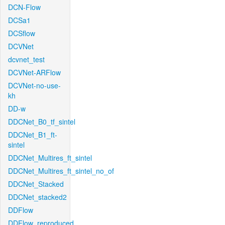
DCN-Flow
DCSa1
DCSflow
DCVNet
dcvnet_test
DCVNet-ARFlow
DCVNet-no-use-
kh
DD-w
DDCNet_B0_tf_sintel
DDCNet_B1_ft-
sintel
DDCNet_Multires_ft_sintel
DDCNet_Multires_ft_sintel_no_of
DDCNet_Stacked
DDCNet_stacked2
DDFlow
DDFlow_reproduced