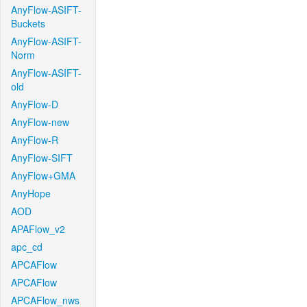
AnyFlow-ASIFT-
Buckets
AnyFlow-ASIFT-
Norm
AnyFlow-ASIFT-
old
AnyFlow-D
AnyFlow-new
AnyFlow-R
AnyFlow-SIFT
AnyFlow+GMA
AnyHope
AOD
APAFlow_v2
apc_cd
APCAFlow
APCAFlow
APCAFlow_nws