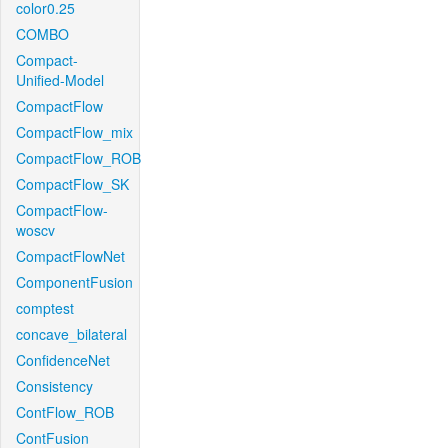
color0.25
COMBO
Compact-
Unified-Model
CompactFlow
CompactFlow_mix
CompactFlow_ROB
CompactFlow_SK
CompactFlow-
woscv
CompactFlowNet
ComponentFusion
comptest
concave_bilateral
ConfidenceNet
Consistency
ContFlow_ROB
ContFusion