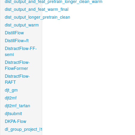
dist_output_and_feat_pretrain_longer_clean_warm
dist_output_and_feat_warm_final
dist_output_longer_pretrain_clean
dist_output_warm
DistillFlow
DistillFlow+ft
DistractFlow-FF-
semi
DistractFlow-
FlowFormer
DistractFlow-
RAFT
djt_gm
djt2mf
djt2mf_tartan
djtsubmit
DKPA-Flow
dl_group_project_l1