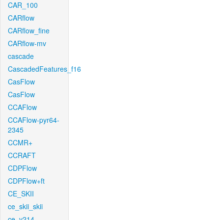
CAR_100
CARflow
CARflow_fine
CARflow-mv
cascade
CascadedFeatures_f16
CasFlow
CasFlow
CCAFlow
CCAFlow-pyr64-
2345
CCMR+
CCRAFT
CDPFlow
CDPFlow+ft
CE_SKII
ce_skii_skii
ce_v214