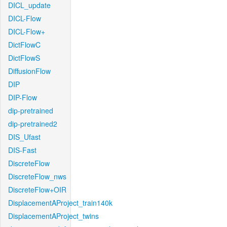
DICL_update
DICL-Flow
DICL-Flow+
DictFlowC
DictFlowS
DiffusionFlow
DIP
DIP-Flow
dip-pretrained
dip-pretrained2
DIS_Ufast
DIS-Fast
DiscreteFlow
DiscreteFlow_nws
DiscreteFlow+OIR
DisplacementAProject_train140k
DisplacementAProject_twins