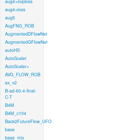
aug4+exploss
aug4+loss
aug5
AugFNG_ROB
AugmentedDFlowNet
AugmentedGFlowNet
autoHS
AutoScaler
AutoScaler+
AVG_FLOW_ROB
ax_v2
B-ad-60-4-final-
C-T
B4M
B4M_c104
Back2FutureFlow_UFO
base
base_mix