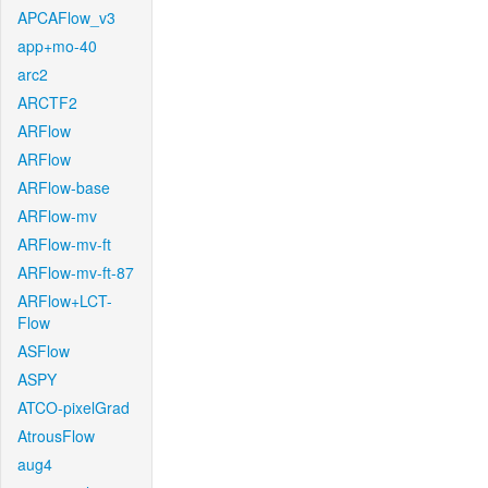
APCAFlow_v3
app+mo-40
arc2
ARCTF2
ARFlow
ARFlow
ARFlow-base
ARFlow-mv
ARFlow-mv-ft
ARFlow-mv-ft-87
ARFlow+LCT-
Flow
ASFlow
ASPY
ATCO-pixelGrad
AtrousFlow
aug4