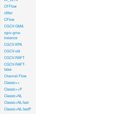
CFFlow
cfilter
CFlow
CGCV-GMA
cgcv-gma-
instance
CGCV-KPA
CGCV-old
CGCV-RAFT
CGCV-RAFT-
false
Channel-Flow
Classic++
Classic++P
Classic+NL
Classic+NL-fast
Classic+NL-fastP