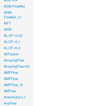
AGIF+OF
AGM-FlowNet
AGM-
FlowNet_v1
AIFT
AIRR
AL-OF-r0.05
AL-OF-r0.1
AL-OF-r0.2
AllTracker
AmazingFlow
AmazingFlow105
AMFFlow
AMFFlow
AMFFlow_3f
AMFlow
AnisoHuber.L1
AnyFlow