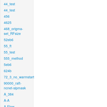
44_test
44_test
456
4625
468_origma-
set_RFsize
52eb6
55_ft
55_test
555_method
5eb6
624b
72_3_no_warmstart
90000_raft-
ncnet-sipmask
A_384
A-A
A-Flow