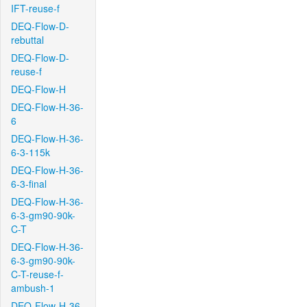
IFT-reuse-f
DEQ-Flow-D-
rebuttal
DEQ-Flow-D-
reuse-f
DEQ-Flow-H
DEQ-Flow-H-36-
6
DEQ-Flow-H-36-
6-3-115k
DEQ-Flow-H-36-
6-3-final
DEQ-Flow-H-36-
6-3-gm90-90k-
C-T
DEQ-Flow-H-36-
6-3-gm90-90k-
C-T-reuse-f-
ambush-1
DEQ-Flow-H-36-