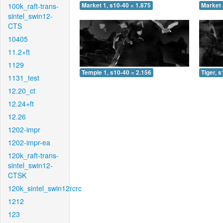
100k_raft-trans-
Market 1, s10-40 = 1.875
Market 
sintel_swin12-
CTS
10405
11.2+ft
1129
Temple 1, s10-40 = 2.156
Tiger, 
1131_test
12.20_ct
12.24+ft
12.26
1202-impr
1202-impr-ea
120k_raft-trans-
sintel_swin12-
CTSK
120k_sintel_swin12rcrc
1212
123