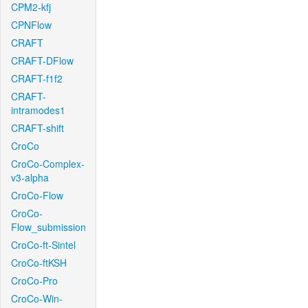
CPM2-kfj
CPNFlow
CRAFT
CRAFT-DFlow
CRAFT-f1f2
CRAFT-
intramodes1
CRAFT-shift
CroCo
CroCo-Complex-
v3-alpha
CroCo-Flow
CroCo-
Flow_submission
CroCo-ft-Sintel
CroCo-ftKSH
CroCo-Pro
CroCo-Win-