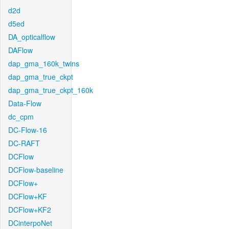
d2d
d5ed
DA_opticalflow
DAFlow
dap_gma_160k_twins
dap_gma_true_ckpt
dap_gma_true_ckpt_160k
Data-Flow
dc_cpm
DC-Flow-16
DC-RAFT
DCFlow
DCFlow-baseline
DCFlow+
DCFlow+KF
DCFlow+KF2
DCinterpoNet