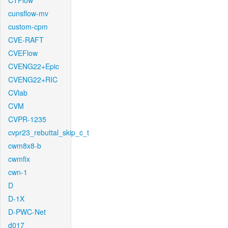
CTFlow
cunsflow-mv
custom-cpm
CVE-RAFT
CVEFlow
CVENG22+Epic
CVENG22+RIC
CVlab
CVM
CVPR-1235
cvpr23_rebuttal_skip_c_t
cwm8x8-b
cwmfix
cwn-1
D
D-1X
D-PWC-Net
d017