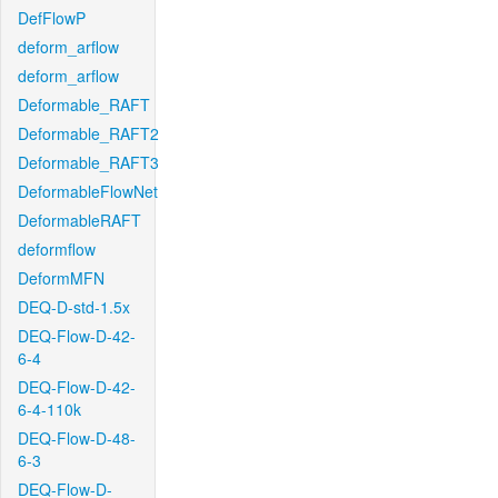
DefFlowP
deform_arflow
deform_arflow
Deformable_RAFT
Deformable_RAFT2
Deformable_RAFT3
DeformableFlowNet
DeformableRAFT
deformflow
DeformMFN
DEQ-D-std-1.5x
DEQ-Flow-D-42-
6-4
DEQ-Flow-D-42-
6-4-110k
DEQ-Flow-D-48-
6-3
DEQ-Flow-D-