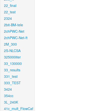
22_final
22_test
2324
2bit-BM-tele
2chPWC-Net
2chPWC-Net-ft
2M_300
2S-NLCSA
325000iter
33_130000
33_results
331_test
333_TEST
3424
354cc
3L_240K
41c_mult_FlowCaf