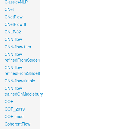
Classic+NLP
CNet
CNetFlow
CNetFlow-ft
CNLP-32
CNN-flow
CNN-flow-1iter
CNN-flow-
refinedFromStride4
CNN-flow-
refinedFromStride8
CNN-flow-simple
CNN-flow-
trainedOnMiddlebury
COF
COF_2019
COF_mod
CoherentFlow