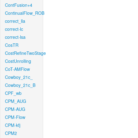
ContFusion+4
ContinualFlow_ROB
correct_lla
correct-lc
correct-lsa
CosTR
CostRefineTwoStage
CostUnrolling
CoT-AMFlow
Cowboy_21c_
Cowboy_21c_B
CPF_wb
CPM_AUG
CPM-AUG
CPM-Flow
CPM-kfj
CPM2