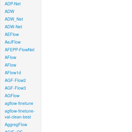
ADP-Net
ADW
ADW_Net
ADW-Net
AEFlow
AeJFlow
AFEPP-FlowNet
AFlow
AFlow
AFlow1d
AGF-Flow2
AGF-Flow3
AGFlow
agflow-finetune
agflow-finetune-
val-clean-best
AggregFlow