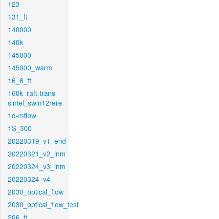
123
131_ft
140000
140k
145000
145000_warm
16_6_ft
160k_raft-trans-
sintel_swin12rere
1d-mflow
1S_300
20220319_v1_end
20220321_v2_inm
20220324_v3_inm
20220324_v4
2030_optical_flow
2030_optical_flow_test
206_ft