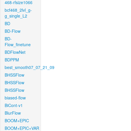
468-rfsize1066
bcf468_2lvl_g-
g_single_L2
BD
BD-Flow
BD-
Flow_finetune
BDFlowNet
BDPPM
best_smooth07_07_21_09
BHSSFlow
BHSSFlow
BHSSFlow
biased-flow
BiCont-v1
BlurFlow
BOOM+EPIC
BOOM+EPIC+VAR