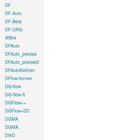
DF
DF-Auto
DF-Beta
DF-ORG
df8b4
DFAuto
DFAuto_precise
DFAuto_precise2
DFAutoKalman
DFlow-former
DG-flow
DG-flow-ft
DGFlow++
DGFlow+DC
DGMA
DGMA
DI4D