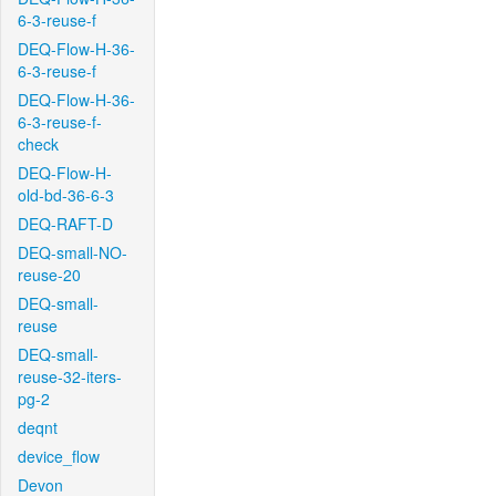
6-3-reuse-f
DEQ-Flow-H-36-
6-3-reuse-f
DEQ-Flow-H-36-
6-3-reuse-f-
check
DEQ-Flow-H-
old-bd-36-6-3
DEQ-RAFT-D
DEQ-small-NO-
reuse-20
DEQ-small-
reuse
DEQ-small-
reuse-32-iters-
pg-2
deqnt
device_flow
Devon