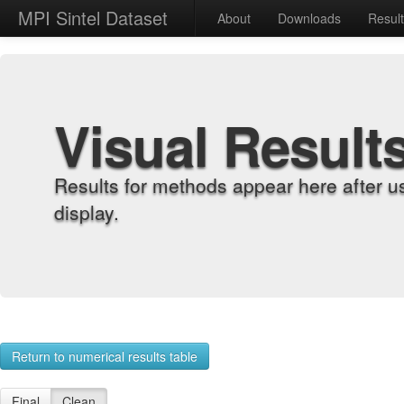
MPI Sintel Dataset
About
Downloads
Resul
Visual Result
Results for methods appear here after u
display.
Return to numerical results table
Final
Clean