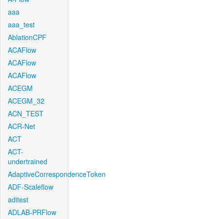
aaa
aaa_test
AblationCPF
ACAFlow
ACAFlow
ACAFlow
ACEGM
ACEGM_32
ACN_TEST
ACR-Net
ACT
ACT-
undertrained
AdaptiveCorrespondenceToken
ADF-Scaleflow
aditest
ADLAB-PRFlow