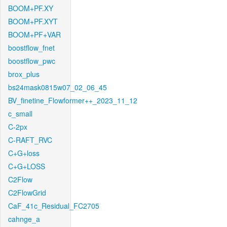
BOOM+PF.XY
BOOM+PF.XYT
BOOM+PF+VAR
boostflow_fnet
boostflow_pwc
brox_plus
bs24mask0815w07_02_06_45
BV_finetine_Flowformer++_2023_11_12
c_small
C-2px
C-RAFT_RVC
C+G+loss
C+G+LOSS
C2Flow
C2FlowGrid
CaF_41c_Residual_FC2705
cahnge_a