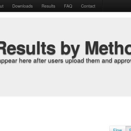
ut
Downloads
Results
FAQ
Contact
Results by Meth
appear here after users upload them and approv
Flow