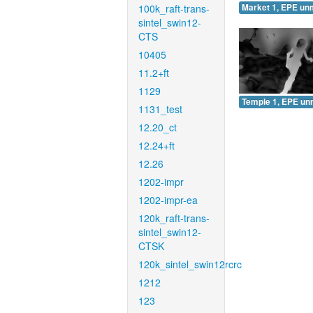
100k_raft-trans-
Market 1, EPE un
sintel_swin12-
CTS
10405
11.2+ft
1129
Temple 1, EPE un
1131_test
12.20_ct
12.24+ft
12.26
1202-impr
1202-impr-ea
120k_raft-trans-
sintel_swin12-
CTSK
120k_sintel_swin12rcrc
1212
123