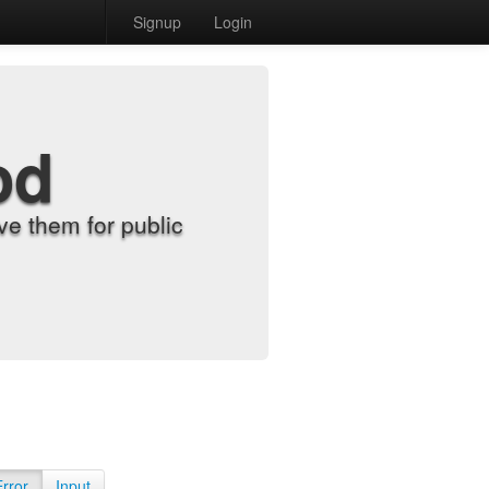
Signup
Login
od
e them for public
Error
Input