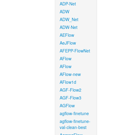
ADP-Net
ADW
ADW_Net
ADW-Net
AEFlow
AeJFlow
AFEPP-FlowNet
AFlow
AFlow
AFlow-new
AFlow1d
AGF-Flow2
AGF-Flow3
AGFlow
agflow-finetune
agflow-finetune-
val-clean-best