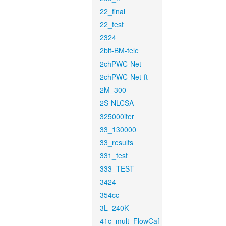
22_final
22_test
2324
2bit-BM-tele
2chPWC-Net
2chPWC-Net-ft
2M_300
2S-NLCSA
325000iter
33_130000
33_results
331_test
333_TEST
3424
354cc
3L_240K
41c_mult_FlowCaf