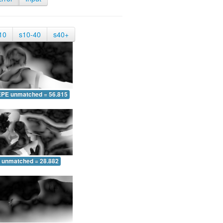
10
s10-40
s40+
EPE unmatched = 56.815
 unmatched = 28.882