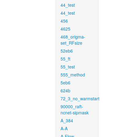
44_test
44_test
456
4625
468_origma-
set_RFsize
52eb6
55_ft
55_test
555_method
5eb6
624b
72_3_no_warmstart
90000_raft-
ncnet-sipmask
A_384
A-A
A-Flow