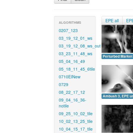
EPE all
EP
ALGORITHMS
0207_123
03_19_12_01_ws
03_19_12_08_ws_out
03_23_11_48_ws
Perturbed Market
05_04_16_49
05_18_11_45_6tile
0710EINew
0729
08_22_17_12
Ambush 3, EPE u
09_04_16_36-
notile
09_25_10_02_tile
10_02_13_25_tile
10_04_15_17_tile