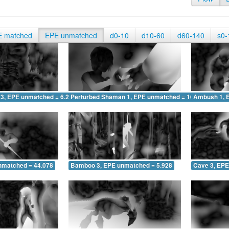
E matched
EPE unmatched
d0-10
d10-60
d60-140
s0-
 3, EPE unmatched = 6.296
Perturbed Shaman 1, EPE unmatched = 16.488
Ambush 1, 
nmatched = 44.078
Bamboo 3, EPE unmatched = 5.928
Cave 3, EPE