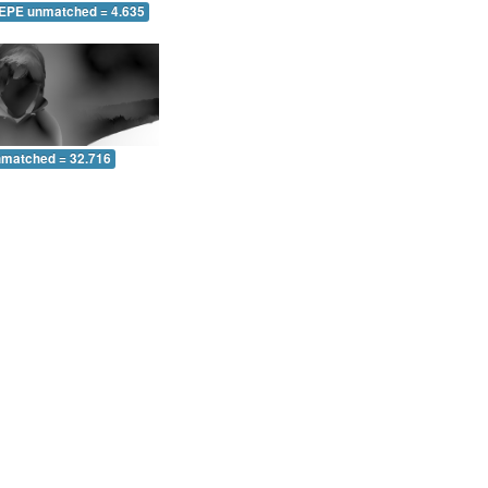
 EPE unmatched = 4.635
nmatched = 32.716