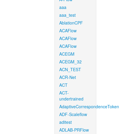
aaa
aaa_test
AblationCPF
ACAFlow
ACAFlow
ACAFlow
ACEGM
ACEGM_32
ACN_TEST
ACR-Net
ACT
ACT-
undertrained
AdaptiveCorrespondenceToken
ADF-Scaleflow
aditest
ADLAB-PRFlow