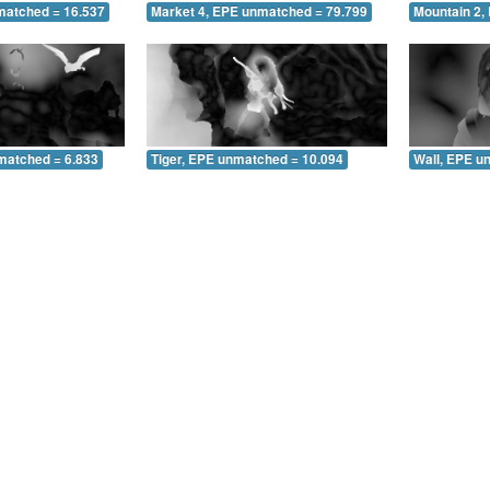
matched = 16.537
Market 4, EPE unmatched = 79.799
Mountain 2,
matched = 6.833
Tiger, EPE unmatched = 10.094
Wall, EPE u