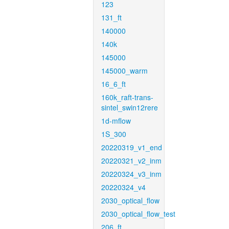
123
131_ft
140000
140k
145000
145000_warm
16_6_ft
160k_raft-trans-
sintel_swin12rere
1d-mflow
1S_300
20220319_v1_end
20220321_v2_inm
20220324_v3_inm
20220324_v4
2030_optical_flow
2030_optical_flow_test
206_ft