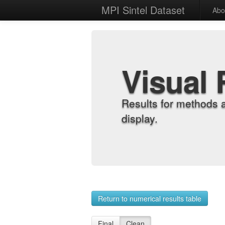
MPI Sintel Dataset
Abo
Visual 
Results for methods 
display.
Return to numerical results table
Final
Clean