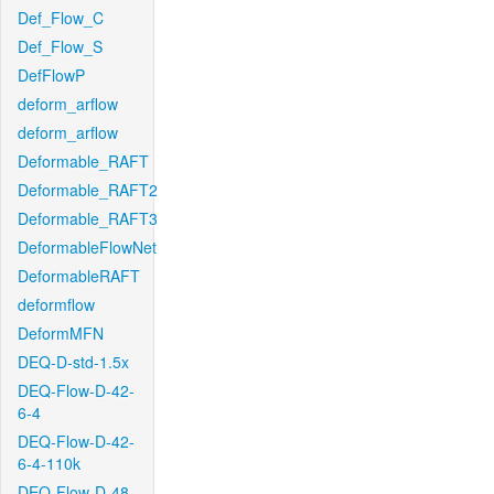
Def_Flow_C
Def_Flow_S
DefFlowP
deform_arflow
deform_arflow
Deformable_RAFT
Deformable_RAFT2
Deformable_RAFT3
DeformableFlowNet
DeformableRAFT
deformflow
DeformMFN
DEQ-D-std-1.5x
DEQ-Flow-D-42-
6-4
DEQ-Flow-D-42-
6-4-110k
DEQ-Flow-D-48-