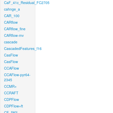
CaF_41c_Residual_FC2705
cahnge_a
CAR_100
CARflow
CARflow_fine
CARflow-mv
cascade
CascadedFeatures_f16
CasFlow
CasFlow
CCAFlow
CCAFlow-pyr64-
2345
CCMR+
CCRAFT
CDPFlow
CDPFlow+ft
CE_SKII