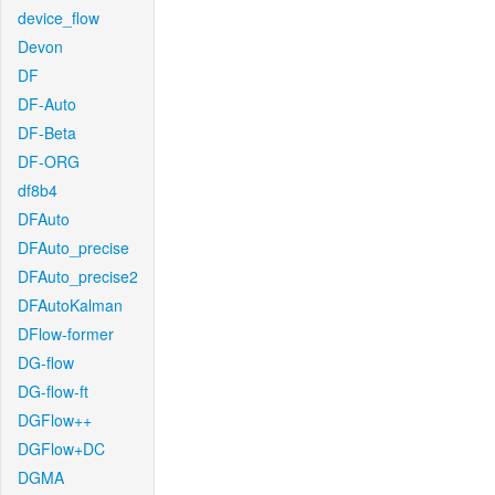
device_flow
Devon
DF
DF-Auto
DF-Beta
DF-ORG
df8b4
DFAuto
DFAuto_precise
DFAuto_precise2
DFAutoKalman
DFlow-former
DG-flow
DG-flow-ft
DGFlow++
DGFlow+DC
DGMA