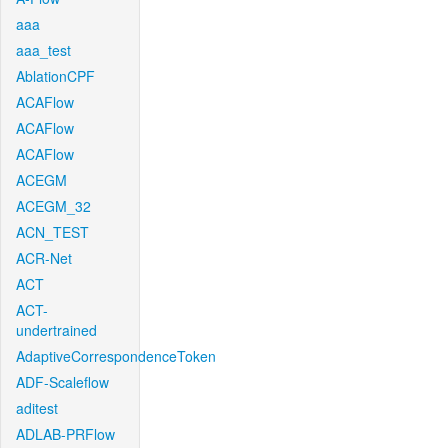
aaa
aaa_test
AblationCPF
ACAFlow
ACAFlow
ACAFlow
ACEGM
ACEGM_32
ACN_TEST
ACR-Net
ACT
ACT-
undertrained
AdaptiveCorrespondenceToken
ADF-Scaleflow
aditest
ADLAB-PRFlow