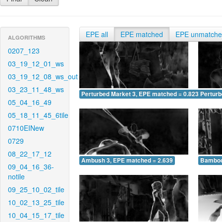
EPE all
EPE matched
EPE unmatch
ALGORITHMS
0207_123
03_19_12_01_ws
03_19_12_08_ws_out
03_23_11_48_ws
Perturbed Market 3, EPE matched = 0.823
Perturb
05_04_16_49
05_18_11_45_6tile
0710EINew
0729
08_22_17_12
Ambush 3, EPE matched = 2.639
Bamboo
09_04_16_36-
notile
09_25_10_02_tile
10_02_13_25_tile
10_04_15_17_tile