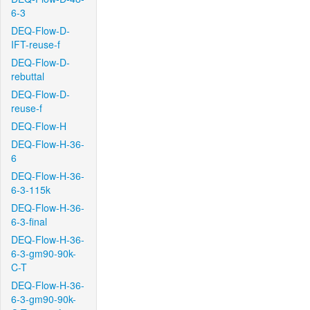
6-3
DEQ-Flow-D-
IFT-reuse-f
DEQ-Flow-D-
rebuttal
DEQ-Flow-D-
reuse-f
DEQ-Flow-H
DEQ-Flow-H-36-
6
DEQ-Flow-H-36-
6-3-115k
DEQ-Flow-H-36-
6-3-final
DEQ-Flow-H-36-
6-3-gm90-90k-
C-T
DEQ-Flow-H-36-
6-3-gm90-90k-