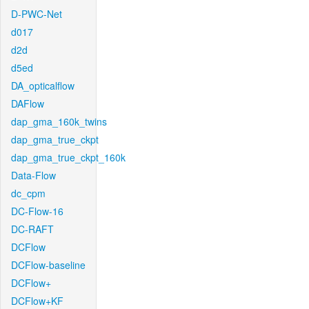
D-PWC-Net
d017
d2d
d5ed
DA_opticalflow
DAFlow
dap_gma_160k_twins
dap_gma_true_ckpt
dap_gma_true_ckpt_160k
Data-Flow
dc_cpm
DC-Flow-16
DC-RAFT
DCFlow
DCFlow-baseline
DCFlow+
DCFlow+KF