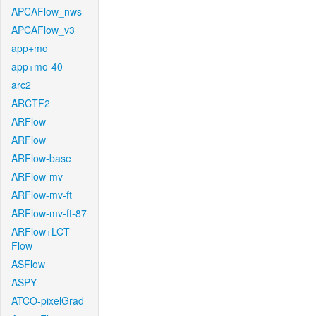
APCAFlow_nws
APCAFlow_v3
app+mo
app+mo-40
arc2
ARCTF2
ARFlow
ARFlow
ARFlow-base
ARFlow-mv
ARFlow-mv-ft
ARFlow-mv-ft-87
ARFlow+LCT-
Flow
ASFlow
ASPY
ATCO-pixelGrad