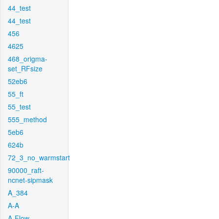
44_test
44_test
456
4625
468_origma-
set_RFsize
52eb6
55_ft
55_test
555_method
5eb6
624b
72_3_no_warmstart
90000_raft-
ncnet-sipmask
A_384
A-A
A-Flow