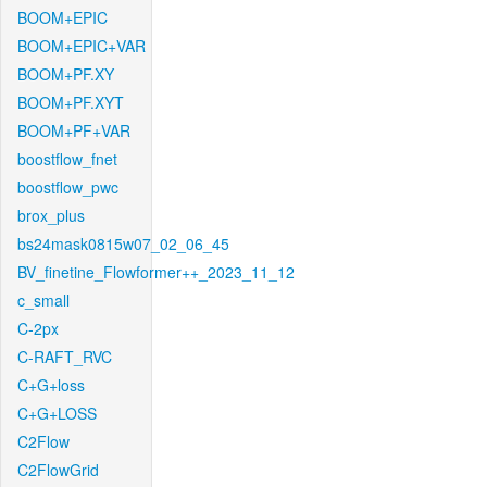
BOOM+EPIC
BOOM+EPIC+VAR
BOOM+PF.XY
BOOM+PF.XYT
BOOM+PF+VAR
boostflow_fnet
boostflow_pwc
brox_plus
bs24mask0815w07_02_06_45
BV_finetine_Flowformer++_2023_11_12
c_small
C-2px
C-RAFT_RVC
C+G+loss
C+G+LOSS
C2Flow
C2FlowGrid