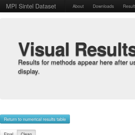
MPI Sintel Dataset
About
Downloads
Resul
Visual Result
Results for methods appear here after u
display.
Return to numerical results table
Final
Clean