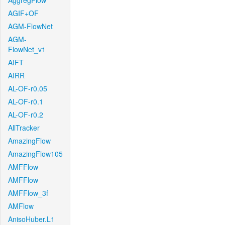
AggregFlow
AGIF+OF
AGM-FlowNet
AGM-
FlowNet_v1
AIFT
AIRR
AL-OF-r0.05
AL-OF-r0.1
AL-OF-r0.2
AllTracker
AmazingFlow
AmazingFlow105
AMFFlow
AMFFlow
AMFFlow_3f
AMFlow
AnisoHuber.L1