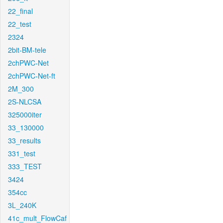
22_final
22_test
2324
2bit-BM-tele
2chPWC-Net
2chPWC-Net-ft
2M_300
2S-NLCSA
325000iter
33_130000
33_results
331_test
333_TEST
3424
354cc
3L_240K
41c_mult_FlowCaf