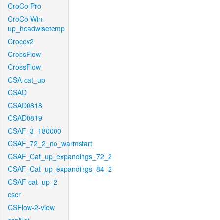
CroCo-Pro
CroCo-Win-
up_headwisetemp
Crocov2
CrossFlow
CrossFlow
CSA-cat_up
CSAD
CSAD0818
CSAD0819
CSAF_3_180000
CSAF_72_2_no_warmstart
CSAF_Cat_up_expandings_72_2
CSAF_Cat_up_expandings_84_2
CSAF-cat_up_2
cscr
CSFlow-2-view