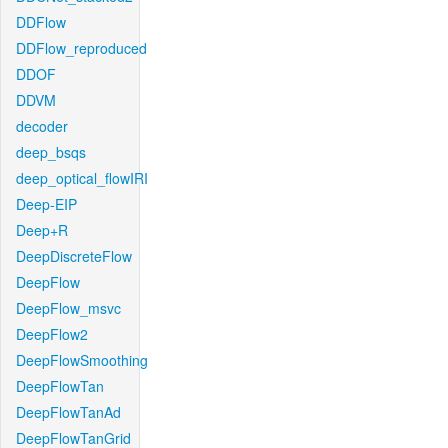
DDFlow
DDFlow_reproduced
DDOF
DDVM
decoder
deep_bsqs
deep_optical_flowIRI
Deep-EIP
Deep+R
DeepDiscreteFlow
DeepFlow
DeepFlow_msvc
DeepFlow2
DeepFlowSmoothing
DeepFlowTan
DeepFlowTanAd
DeepFlowTanGrid