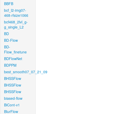
BBFB
bcf_l2-img07-
468-rfsize1066
bcf468_2lvl_g-
g_single_L2
BD
BD-Flow
BD-
Flow_finetune
BDFlowNet
BDPPM
best_smooth07_07_21_09
BHSSFlow
BHSSFlow
BHSSFlow
biased-flow
BiCont-v1
BlurFlow