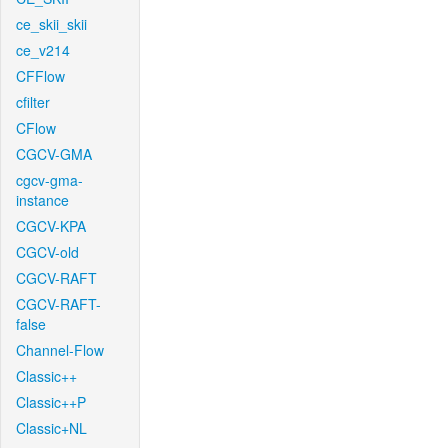
ce_skii_skii
ce_v214
CFFlow
cfilter
CFlow
CGCV-GMA
cgcv-gma-
instance
CGCV-KPA
CGCV-old
CGCV-RAFT
CGCV-RAFT-
false
Channel-Flow
Classic++
Classic++P
Classic+NL