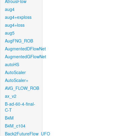
AtrousFlow
aug4
aug4+exploss
aug4+loss
aug5
AugFNG_ROB
AugmentedDFlowNet
AugmentedGFlowNet
autoHS
AutoScaler
AutoScaler+
AVG_FLOW_ROB
ax_v2
B-ad-60-4-final-
C-T
B4M
B4M_c104
Back2FutureFlow_UFO