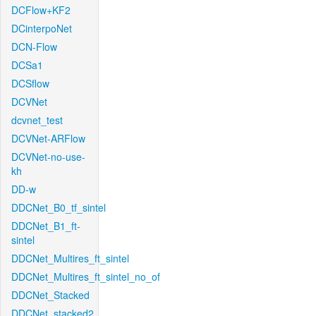
DCFlow+KF2
DCinterpoNet
DCN-Flow
DCSa1
DCSflow
DCVNet
dcvnet_test
DCVNet-ARFlow
DCVNet-no-use-
kh
DD-w
DDCNet_B0_tf_sintel
DDCNet_B1_ft-
sintel
DDCNet_Multires_ft_sintel
DDCNet_Multires_ft_sintel_no_of
DDCNet_Stacked
DDCNet_stacked2