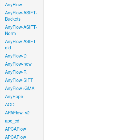
AnyFlow
AnyFlow-ASIFT-
Buckets
AnyFlow-ASIFT-
Norm
AnyFlow-ASIFT-
old
AnyFlow-D
AnyFlow-new
AnyFlow-R
AnyFlow-SIFT
AnyFlow+GMA
AnyHope
AOD
APAFlow_v2
apc_cd
APCAFlow
APCAFlow