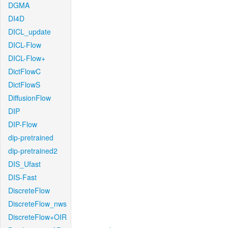
DGMA
DI4D
DICL_update
DICL-Flow
DICL-Flow+
DictFlowC
DictFlowS
DiffusionFlow
DIP
DIP-Flow
dip-pretrained
dip-pretrained2
DIS_Ufast
DIS-Fast
DiscreteFlow
DiscreteFlow_nws
DiscreteFlow+OIR