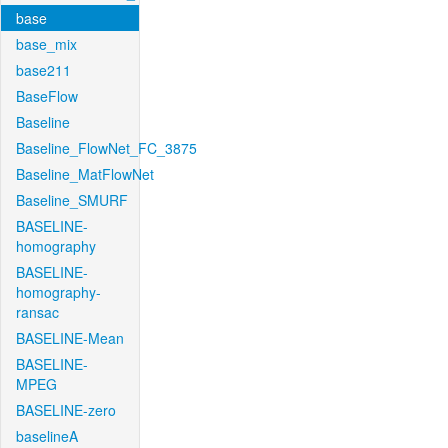
base
base_mix
base211
BaseFlow
Baseline
Baseline_FlowNet_FC_3875
Baseline_MatFlowNet
Baseline_SMURF
BASELINE-
homography
BASELINE-
homography-
ransac
BASELINE-Mean
BASELINE-
MPEG
BASELINE-zero
baselineA