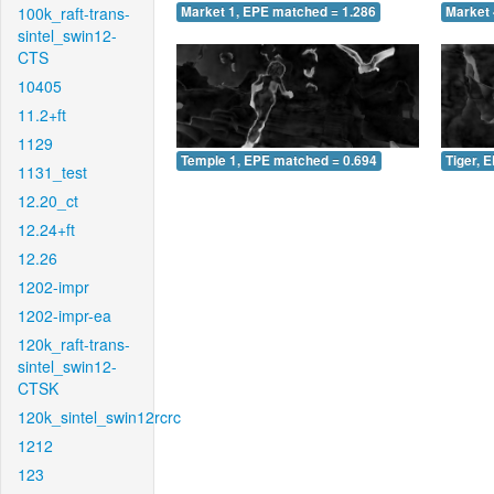
100k_raft-trans-
Market 1, EPE matched = 1.286
Market 
sintel_swin12-
CTS
10405
11.2+ft
1129
Temple 1, EPE matched = 0.694
Tiger, 
1131_test
12.20_ct
12.24+ft
12.26
1202-impr
1202-impr-ea
120k_raft-trans-
sintel_swin12-
CTSK
120k_sintel_swin12rcrc
1212
123