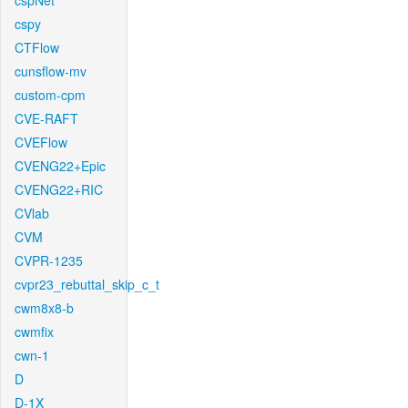
cspNet
cspy
CTFlow
cunsflow-mv
custom-cpm
CVE-RAFT
CVEFlow
CVENG22+Epic
CVENG22+RIC
CVlab
CVM
CVPR-1235
cvpr23_rebuttal_skip_c_t
cwm8x8-b
cwmfix
cwn-1
D
D-1X