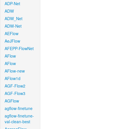
ADP-Net
ADW
ADW_Net
ADW-Net
AEFlow
AeJFlow
AFEPP-FlowNet
AFlow
AFlow
AFlow-new
AFlow1d
AGF-Flow2
AGF-Flow3
AGFlow
agflow-finetune
agflow-finetune-
val-clean-best