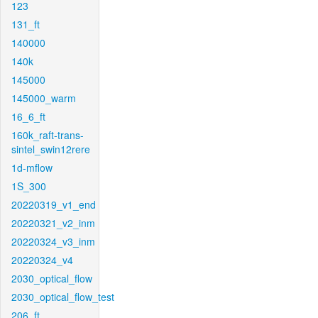
123
131_ft
140000
140k
145000
145000_warm
16_6_ft
160k_raft-trans-
sintel_swin12rere
1d-mflow
1S_300
20220319_v1_end
20220321_v2_inm
20220324_v3_inm
20220324_v4
2030_optical_flow
2030_optical_flow_test
206_ft