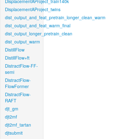
DisplacementAProject_train140k
DisplacementAProject_twins
dist_output_and_feat_pretrain_longer_clean_warm
dist_output_and_feat_warm_final
dist_output_longer_pretrain_clean
dist_output_warm
DistillFlow
DistillFlow+ft
DistractFlow-FF-
semi
DistractFlow-
FlowFormer
DistractFlow-
RAFT
djt_gm
djt2mf
djt2mf_tartan
djtsubmit