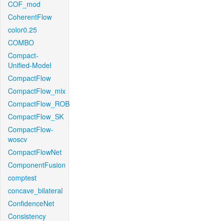
COF_mod
CoherentFlow
color0.25
COMBO
Compact-
Unified-Model
CompactFlow
CompactFlow_mix
CompactFlow_ROB
CompactFlow_SK
CompactFlow-
woscv
CompactFlowNet
ComponentFusion
comptest
concave_bilateral
ConfidenceNet
Consistency