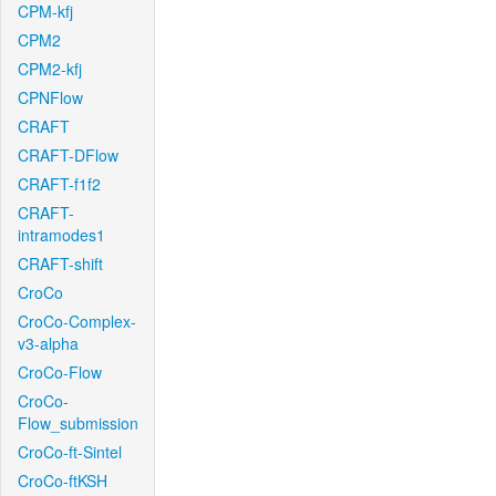
CPM-kfj
CPM2
CPM2-kfj
CPNFlow
CRAFT
CRAFT-DFlow
CRAFT-f1f2
CRAFT-
intramodes1
CRAFT-shift
CroCo
CroCo-Complex-
v3-alpha
CroCo-Flow
CroCo-
Flow_submission
CroCo-ft-Sintel
CroCo-ftKSH