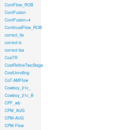
ContFlow_ROB
ContFusion
ContFusion+4
ContinualFlow_ROB
correct_lla
correct-lc
correct-lsa
CosTR
CostRefineTwoStage
CostUnrolling
CoT-AMFlow
Cowboy_21c_
Cowboy_21c_B
CPF_wb
CPM_AUG
CPM-AUG
CPM-Flow