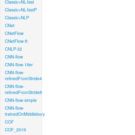
Classic+NL-fast
Classic+NL-fastP
Classic+NLP
CNet
CNetFlow
CNetFlow-ft
CNLP-32
CNN-flow
CNN-flow-1iter
CNN-flow-
refinedFromStride4
CNN-flow-
refinedFromStride8
CNN-flow-simple
CNN-flow-
trainedOnMiddlebury
COF
COF_2019