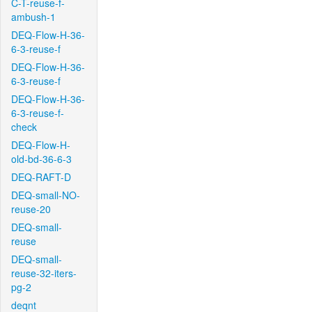
C-T-reuse-f-
ambush-1
DEQ-Flow-H-36-
6-3-reuse-f
DEQ-Flow-H-36-
6-3-reuse-f
DEQ-Flow-H-36-
6-3-reuse-f-
check
DEQ-Flow-H-
old-bd-36-6-3
DEQ-RAFT-D
DEQ-small-NO-
reuse-20
DEQ-small-
reuse
DEQ-small-
reuse-32-iters-
pg-2
deqnt