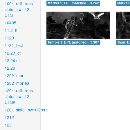
100k_raft-trans-
Market 1, EPE matched = 3.242
Market 
sintel_swin12-
CTS
10405
11.2+ft
1129
Temple 1, EPE matched = 1.307
Tiger, 
1131_test
12.20_ct
12.24+ft
12.26
1202-impr
1202-impr-ea
120k_raft-trans-
sintel_swin12-
CTSK
120k_sintel_swin12rcrc
1212
123