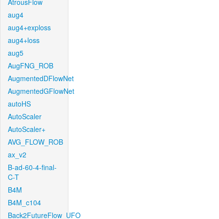
AtrousFlow
aug4
aug4+exploss
aug4+loss
aug5
AugFNG_ROB
AugmentedDFlowNet
AugmentedGFlowNet
autoHS
AutoScaler
AutoScaler+
AVG_FLOW_ROB
ax_v2
B-ad-60-4-final-
C-T
B4M
B4M_c104
Back2FutureFlow_UFO