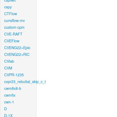
cspNet
cspy
CTFlow
cunsflow-mv
custom-cpm
CVE-RAFT
CVEFlow
CVENG22+Epic
CVENG22+RIC
CVlab
CVM
CVPR-1235
cvpr23_rebuttal_skip_c_t
cwm8x8-b
cwmfix
cwn-1
D
D-1X