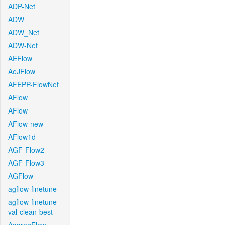
ADP-Net
ADW
ADW_Net
ADW-Net
AEFlow
AeJFlow
AFEPP-FlowNet
AFlow
AFlow
AFlow-new
AFlow1d
AGF-Flow2
AGF-Flow3
AGFlow
agflow-finetune
agflow-finetune-
val-clean-best