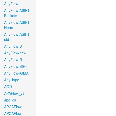
AnyFlow
AnyFlow-ASIFT-
Buckets
AnyFlow-ASIFT-
Norm
AnyFlow-ASIFT-
old
AnyFlow-D
AnyFlow-new
AnyFlow-R
AnyFlow-SIFT
AnyFlow+GMA
AnyHope
AOD
APAFlow_v2
apc_cd
APCAFlow
APCAFlow