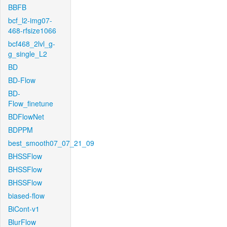
BBFB
bcf_l2-img07-
468-rfsize1066
bcf468_2lvl_g-
g_single_L2
BD
BD-Flow
BD-
Flow_finetune
BDFlowNet
BDPPM
best_smooth07_07_21_09
BHSSFlow
BHSSFlow
BHSSFlow
biased-flow
BiCont-v1
BlurFlow