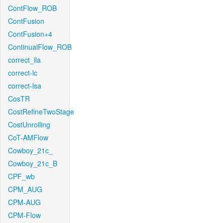
ContFlow_ROB
ContFusion
ContFusion+4
ContinualFlow_ROB
correct_lla
correct-lc
correct-lsa
CosTR
CostRefineTwoStage
CostUnrolling
CoT-AMFlow
Cowboy_21c_
Cowboy_21c_B
CPF_wb
CPM_AUG
CPM-AUG
CPM-Flow