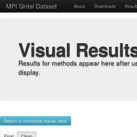
MPI Sintel Dataset
About
Downloads
Resul
Visual Result
Results for methods appear here after u
display.
Return to numerical results table
Final
Clean