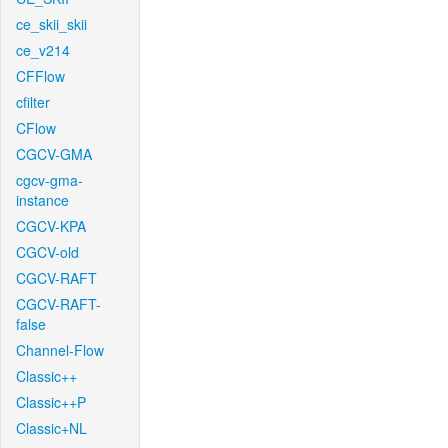
ce_skii_skii
ce_v214
CFFlow
cfilter
CFlow
CGCV-GMA
cgcv-gma-
instance
CGCV-KPA
CGCV-old
CGCV-RAFT
CGCV-RAFT-
false
Channel-Flow
Classic++
Classic++P
Classic+NL