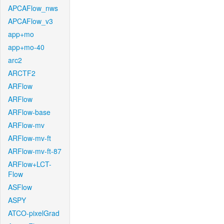
APCAFlow_nws
APCAFlow_v3
app+mo
app+mo-40
arc2
ARCTF2
ARFlow
ARFlow
ARFlow-base
ARFlow-mv
ARFlow-mv-ft
ARFlow-mv-ft-87
ARFlow+LCT-
Flow
ASFlow
ASPY
ATCO-pixelGrad