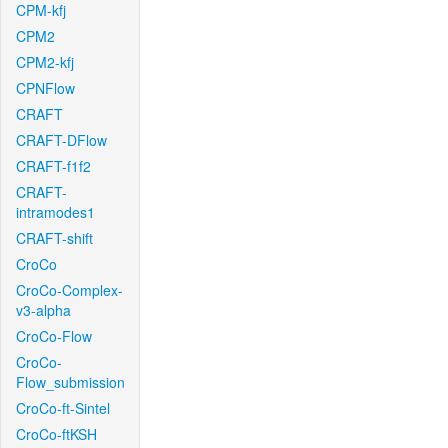
CPM-kfj
CPM2
CPM2-kfj
CPNFlow
CRAFT
CRAFT-DFlow
CRAFT-f1f2
CRAFT-
intramodes1
CRAFT-shift
CroCo
CroCo-Complex-
v3-alpha
CroCo-Flow
CroCo-
Flow_submission
CroCo-ft-Sintel
CroCo-ftKSH