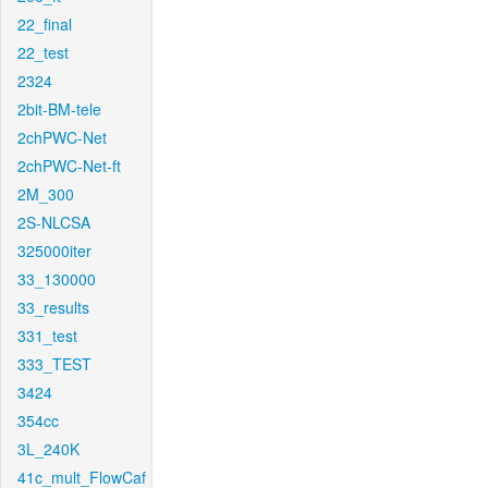
22_final
22_test
2324
2bit-BM-tele
2chPWC-Net
2chPWC-Net-ft
2M_300
2S-NLCSA
325000iter
33_130000
33_results
331_test
333_TEST
3424
354cc
3L_240K
41c_mult_FlowCaf