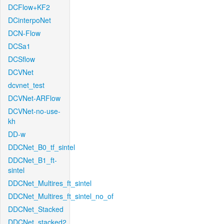
DCFlow+KF2
DCinterpoNet
DCN-Flow
DCSa1
DCSflow
DCVNet
dcvnet_test
DCVNet-ARFlow
DCVNet-no-use-
kh
DD-w
DDCNet_B0_tf_sintel
DDCNet_B1_ft-
sintel
DDCNet_Multires_ft_sintel
DDCNet_Multires_ft_sintel_no_of
DDCNet_Stacked
DDCNet_stacked2