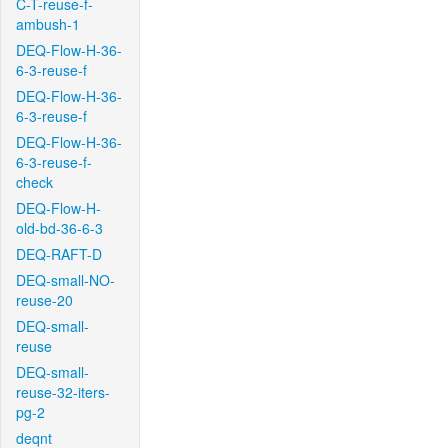
C-T-reuse-f-
ambush-1
DEQ-Flow-H-36-
6-3-reuse-f
DEQ-Flow-H-36-
6-3-reuse-f
DEQ-Flow-H-36-
6-3-reuse-f-
check
DEQ-Flow-H-
old-bd-36-6-3
DEQ-RAFT-D
DEQ-small-NO-
reuse-20
DEQ-small-
reuse
DEQ-small-
reuse-32-iters-
pg-2
deqnt