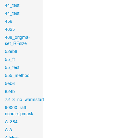
44_test
44_test
456
4625
468_origma-
set_RFsize
52eb6
55_ft
55_test
555_method
5eb6
624b
72_3_no_warmstart
90000_raft-
ncnet-sipmask
A_384
A-A
A-Flow