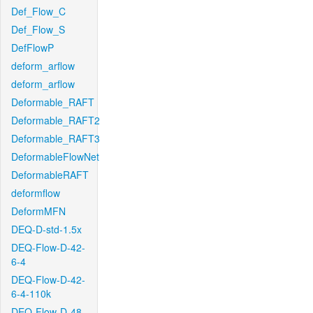
Def_Flow_C
Def_Flow_S
DefFlowP
deform_arflow
deform_arflow
Deformable_RAFT
Deformable_RAFT2
Deformable_RAFT3
DeformableFlowNet
DeformableRAFT
deformflow
DeformMFN
DEQ-D-std-1.5x
DEQ-Flow-D-42-
6-4
DEQ-Flow-D-42-
6-4-110k
DEQ-Flow-D-48-