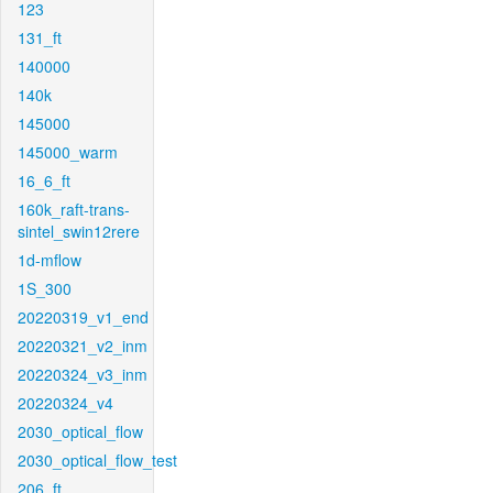
123
131_ft
140000
140k
145000
145000_warm
16_6_ft
160k_raft-trans-
sintel_swin12rere
1d-mflow
1S_300
20220319_v1_end
20220321_v2_inm
20220324_v3_inm
20220324_v4
2030_optical_flow
2030_optical_flow_test
206_ft