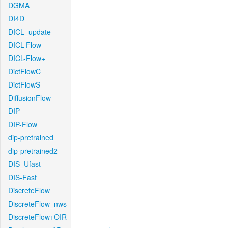
DGMA
DI4D
DICL_update
DICL-Flow
DICL-Flow+
DictFlowC
DictFlowS
DiffusionFlow
DIP
DIP-Flow
dip-pretrained
dip-pretrained2
DIS_Ufast
DIS-Fast
DiscreteFlow
DiscreteFlow_nws
DiscreteFlow+OIR