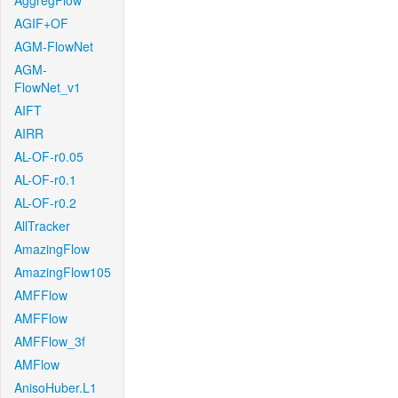
AggregFlow
AGIF+OF
AGM-FlowNet
AGM-
FlowNet_v1
AIFT
AIRR
AL-OF-r0.05
AL-OF-r0.1
AL-OF-r0.2
AllTracker
AmazingFlow
AmazingFlow105
AMFFlow
AMFFlow
AMFFlow_3f
AMFlow
AnisoHuber.L1