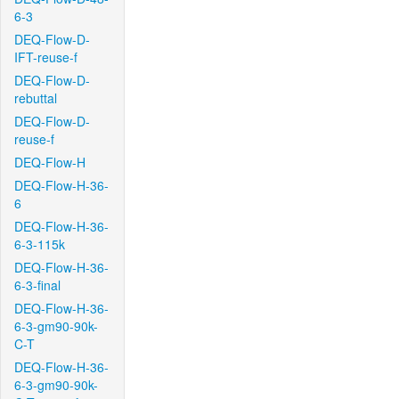
6-3
DEQ-Flow-D-
IFT-reuse-f
DEQ-Flow-D-
rebuttal
DEQ-Flow-D-
reuse-f
DEQ-Flow-H
DEQ-Flow-H-36-
6
DEQ-Flow-H-36-
6-3-115k
DEQ-Flow-H-36-
6-3-final
DEQ-Flow-H-36-
6-3-gm90-90k-
C-T
DEQ-Flow-H-36-
6-3-gm90-90k-