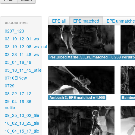
EPE all
EPE matched
EPE unmatch
ALGORITHMS
0207_123
03_19_12_01_ws
03_19_12_08_ws_out
03_23_11_48_ws
Perturbed Market 3, EPE matched = 0.968
Perturb
05_04_16_49
05_18_11_45_6tile
0710EINew
0729
08_22_17_12
Ambush 3, EPE matched = 4.908
Bamboo
09_04_16_36-
notile
09_25_10_02_tile
10_02_13_25_tile
10_04_15_17_tile