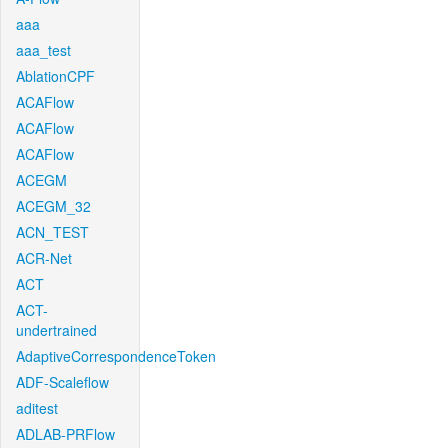
aaa
aaa_test
AblationCPF
ACAFlow
ACAFlow
ACAFlow
ACEGM
ACEGM_32
ACN_TEST
ACR-Net
ACT
ACT-
undertrained
AdaptiveCorrespondenceToken
ADF-Scaleflow
aditest
ADLAB-PRFlow