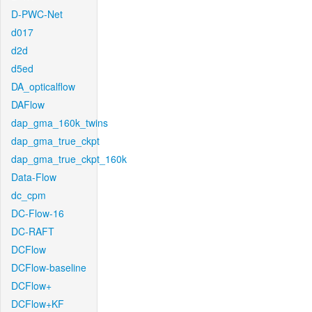
D-PWC-Net
d017
d2d
d5ed
DA_opticalflow
DAFlow
dap_gma_160k_twins
dap_gma_true_ckpt
dap_gma_true_ckpt_160k
Data-Flow
dc_cpm
DC-Flow-16
DC-RAFT
DCFlow
DCFlow-baseline
DCFlow+
DCFlow+KF