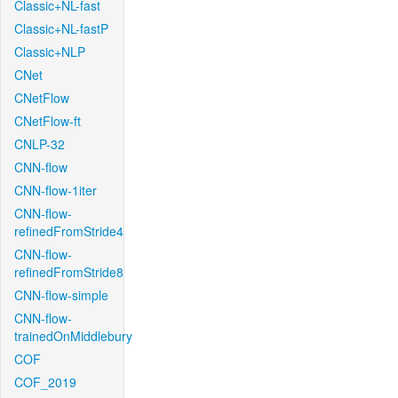
Classic+NL-fast
Classic+NL-fastP
Classic+NLP
CNet
CNetFlow
CNetFlow-ft
CNLP-32
CNN-flow
CNN-flow-1iter
CNN-flow-
refinedFromStride4
CNN-flow-
refinedFromStride8
CNN-flow-simple
CNN-flow-
trainedOnMiddlebury
COF
COF_2019