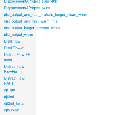
DisplacementAProject_train140k
DisplacementAProject_twins
dist_output_and_feat_pretrain_longer_clean_warm
dist_output_and_feat_warm_final
dist_output_longer_pretrain_clean
dist_output_warm
DistillFlow
DistillFlow+ft
DistractFlow-FF-
semi
DistractFlow-
FlowFormer
DistractFlow-
RAFT
djt_gm
djt2mf
djt2mf_tartan
djtsubmit