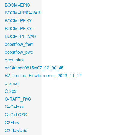
BOOM+EPIC
BOOM+EPIC+VAR
BOOM+PF.XY
BOOM+PF.XYT
BOOM+PF+VAR
boostflow_fnet
boostflow_pwc
brox_plus
bs24mask0815w07_02_06_45
BV_finetine_Flowformer++_2023_11_12
c_small
C-2px
C-RAFT_RVC
C+G+loss
C+G+LOSS
C2Flow
C2FlowGrid