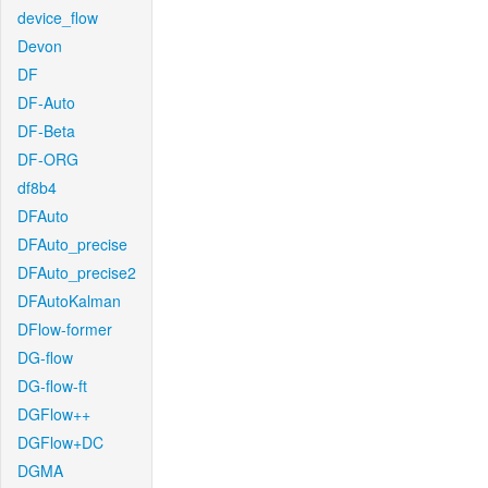
device_flow
Devon
DF
DF-Auto
DF-Beta
DF-ORG
df8b4
DFAuto
DFAuto_precise
DFAuto_precise2
DFAutoKalman
DFlow-former
DG-flow
DG-flow-ft
DGFlow++
DGFlow+DC
DGMA