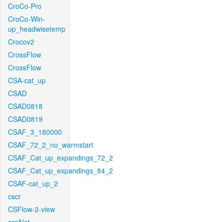
CroCo-Pro
CroCo-Win-
up_headwisetemp
Crocov2
CrossFlow
CrossFlow
CSA-cat_up
CSAD
CSAD0818
CSAD0819
CSAF_3_180000
CSAF_72_2_no_warmstart
CSAF_Cat_up_expandings_72_2
CSAF_Cat_up_expandings_84_2
CSAF-cat_up_2
cscr
CSFlow-2-view