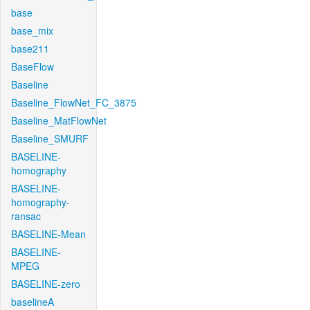
base
base_mix
base211
BaseFlow
Baseline
Baseline_FlowNet_FC_3875
Baseline_MatFlowNet
Baseline_SMURF
BASELINE-
homography
BASELINE-
homography-
ransac
BASELINE-Mean
BASELINE-
MPEG
BASELINE-zero
baselineA