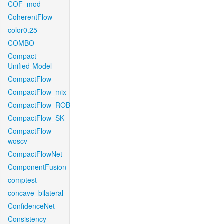
COF_mod
CoherentFlow
color0.25
COMBO
Compact-
Unified-Model
CompactFlow
CompactFlow_mix
CompactFlow_ROB
CompactFlow_SK
CompactFlow-
woscv
CompactFlowNet
ComponentFusion
comptest
concave_bilateral
ConfidenceNet
Consistency