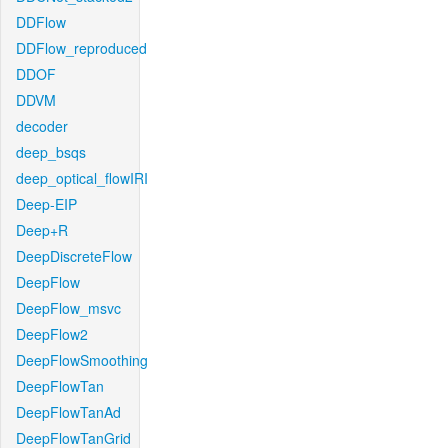
DDFlow
DDFlow_reproduced
DDOF
DDVM
decoder
deep_bsqs
deep_optical_flowIRI
Deep-EIP
Deep+R
DeepDiscreteFlow
DeepFlow
DeepFlow_msvc
DeepFlow2
DeepFlowSmoothing
DeepFlowTan
DeepFlowTanAd
DeepFlowTanGrid