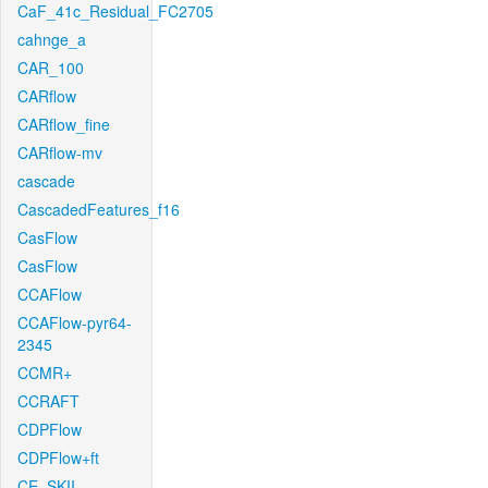
CaF_41c_Residual_FC2705
cahnge_a
CAR_100
CARflow
CARflow_fine
CARflow-mv
cascade
CascadedFeatures_f16
CasFlow
CasFlow
CCAFlow
CCAFlow-pyr64-
2345
CCMR+
CCRAFT
CDPFlow
CDPFlow+ft
CE_SKII