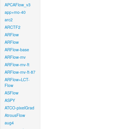
APCAFlow_v3
app+mo-40
arc2
ARCTF2
ARFlow
ARFlow
ARFlow-base
ARFlow-mv
ARFlow-mv-ft
ARFlow-mv-ft-87
ARFlow+LCT-
Flow
ASFlow
ASPY
ATCO-pixelGrad
AtrousFlow
aug4