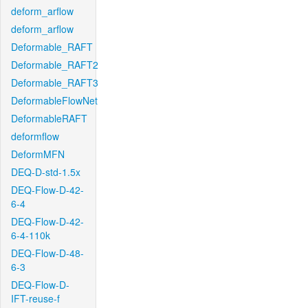
deform_arflow
deform_arflow
Deformable_RAFT
Deformable_RAFT2
Deformable_RAFT3
DeformableFlowNet
DeformableRAFT
deformflow
DeformMFN
DEQ-D-std-1.5x
DEQ-Flow-D-42-
6-4
DEQ-Flow-D-42-
6-4-110k
DEQ-Flow-D-48-
6-3
DEQ-Flow-D-
IFT-reuse-f