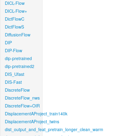
DICL-Flow
DICL-Flow+
DictFlowC
DictFlowS
DiffusionFlow
DIP
DIP-Flow
dip-pretrained
dip-pretrained2
DIS_Ufast
DIS-Fast
DiscreteFlow
DiscreteFlow_nws
DiscreteFlow+OIR
DisplacementAProject_train140k
DisplacementAProject_twins
dist_output_and_feat_pretrain_longer_clean_warm