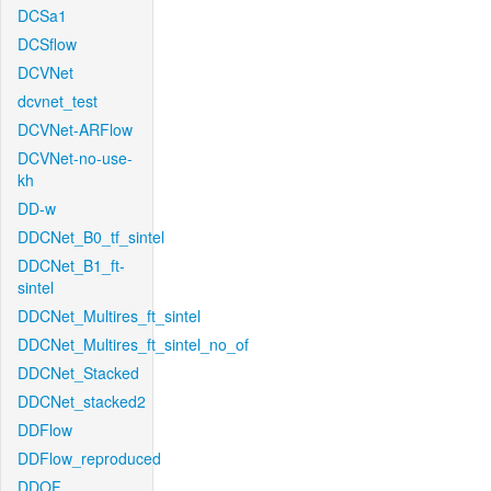
DCSa1
DCSflow
DCVNet
dcvnet_test
DCVNet-ARFlow
DCVNet-no-use-
kh
DD-w
DDCNet_B0_tf_sintel
DDCNet_B1_ft-
sintel
DDCNet_Multires_ft_sintel
DDCNet_Multires_ft_sintel_no_of
DDCNet_Stacked
DDCNet_stacked2
DDFlow
DDFlow_reproduced
DDOF