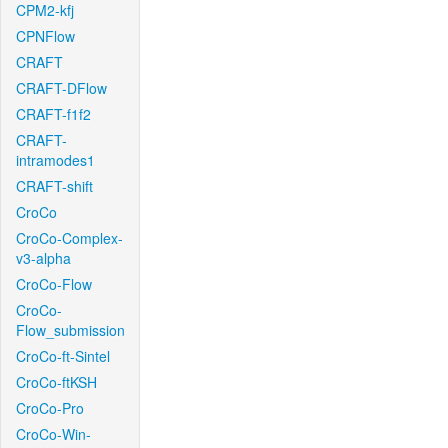
CPM2-kfj
CPNFlow
CRAFT
CRAFT-DFlow
CRAFT-f1f2
CRAFT-
intramodes1
CRAFT-shift
CroCo
CroCo-Complex-
v3-alpha
CroCo-Flow
CroCo-
Flow_submission
CroCo-ft-Sintel
CroCo-ftKSH
CroCo-Pro
CroCo-Win-