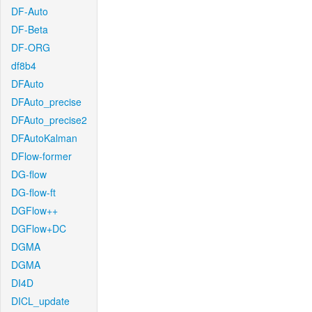
DF-Auto
DF-Beta
DF-ORG
df8b4
DFAuto
DFAuto_precise
DFAuto_precise2
DFAutoKalman
DFlow-former
DG-flow
DG-flow-ft
DGFlow++
DGFlow+DC
DGMA
DGMA
DI4D
DICL_update