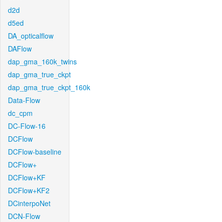
d2d
d5ed
DA_opticalflow
DAFlow
dap_gma_160k_twins
dap_gma_true_ckpt
dap_gma_true_ckpt_160k
Data-Flow
dc_cpm
DC-Flow-16
DCFlow
DCFlow-baseline
DCFlow+
DCFlow+KF
DCFlow+KF2
DCinterpoNet
DCN-Flow