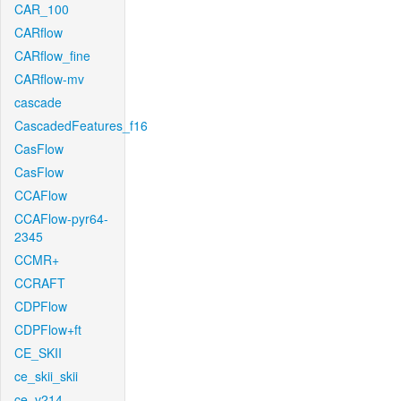
CAR_100
CARflow
CARflow_fine
CARflow-mv
cascade
CascadedFeatures_f16
CasFlow
CasFlow
CCAFlow
CCAFlow-pyr64-
2345
CCMR+
CCRAFT
CDPFlow
CDPFlow+ft
CE_SKII
ce_skii_skii
ce_v214