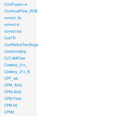
ContFusion+4
ContinualFlow_ROB
correct_lla
correct-lc
correct-lsa
CosTR
CostRefineTwoStage
CostUnrolling
CoT-AMFlow
Cowboy_21c_
Cowboy_21c_B
CPF_wb
CPM_AUG
CPM-AUG
CPM-Flow
CPM-kfj
CPM2