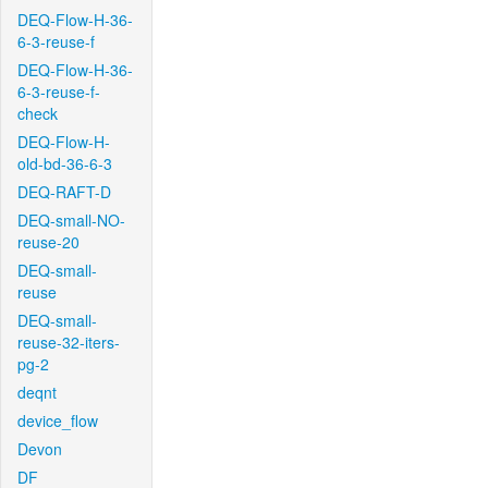
DEQ-Flow-H-36-
6-3-reuse-f
DEQ-Flow-H-36-
6-3-reuse-f-
check
DEQ-Flow-H-
old-bd-36-6-3
DEQ-RAFT-D
DEQ-small-NO-
reuse-20
DEQ-small-
reuse
DEQ-small-
reuse-32-iters-
pg-2
deqnt
device_flow
Devon
DF