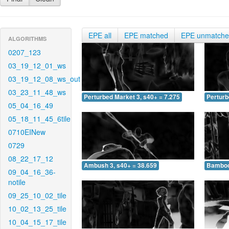
EPE all
EPE matched
EPE unmatch
ALGORITHMS
0207_123
03_19_12_01_ws
03_19_12_08_ws_out
03_23_11_48_ws
Perturbed Market 3, s40+ = 7.275
Perturb
05_04_16_49
05_18_11_45_6tile
0710EINew
0729
08_22_17_12
Ambush 3, s40+ = 38.659
Bamboo 
09_04_16_36-
notile
09_25_10_02_tile
10_02_13_25_tile
10_04_15_17_tile