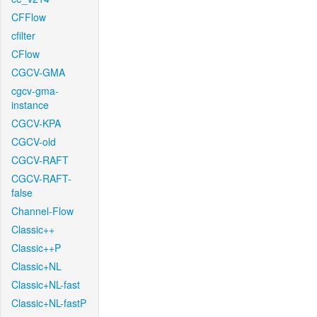
CFFlow
cfilter
CFlow
CGCV-GMA
cgcv-gma-
instance
CGCV-KPA
CGCV-old
CGCV-RAFT
CGCV-RAFT-
false
Channel-Flow
Classic++
Classic++P
Classic+NL
Classic+NL-fast
Classic+NL-fastP