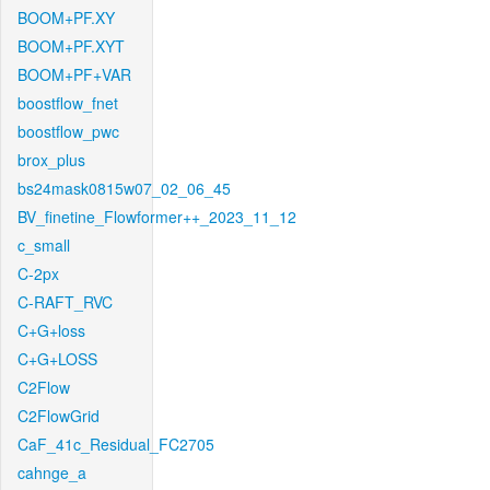
BOOM+PF.XY
BOOM+PF.XYT
BOOM+PF+VAR
boostflow_fnet
boostflow_pwc
brox_plus
bs24mask0815w07_02_06_45
BV_finetine_Flowformer++_2023_11_12
c_small
C-2px
C-RAFT_RVC
C+G+loss
C+G+LOSS
C2Flow
C2FlowGrid
CaF_41c_Residual_FC2705
cahnge_a