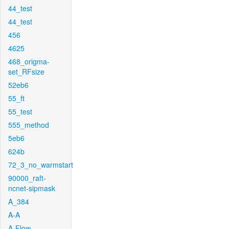
44_test
44_test
456
4625
468_origma-
set_RFsize
52eb6
55_ft
55_test
555_method
5eb6
624b
72_3_no_warmstart
90000_raft-
ncnet-sipmask
A_384
A-A
A-Flow