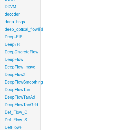
DDVM
decoder
deep_bsqs
deep_optical_flowIRI
Deep-EIP
Deep+R
DeepDiscreteFlow
DeepFlow
DeepFlow_msvc
DeepFlow2
DeepFlowSmoothing
DeepFlowTan
DeepFlowTanAd
DeepFlowTanGrid
Def_Flow_C
Def_Flow_S
DefFlowP