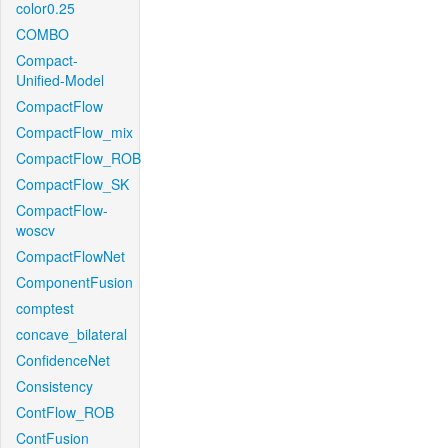
color0.25
COMBO
Compact-
Unified-Model
CompactFlow
CompactFlow_mix
CompactFlow_ROB
CompactFlow_SK
CompactFlow-
woscv
CompactFlowNet
ComponentFusion
comptest
concave_bilateral
ConfidenceNet
Consistency
ContFlow_ROB
ContFusion