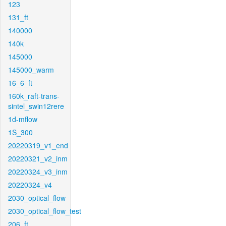
123
131_ft
140000
140k
145000
145000_warm
16_6_ft
160k_raft-trans-
sintel_swin12rere
1d-mflow
1S_300
20220319_v1_end
20220321_v2_inm
20220324_v3_inm
20220324_v4
2030_optical_flow
2030_optical_flow_test
206_ft