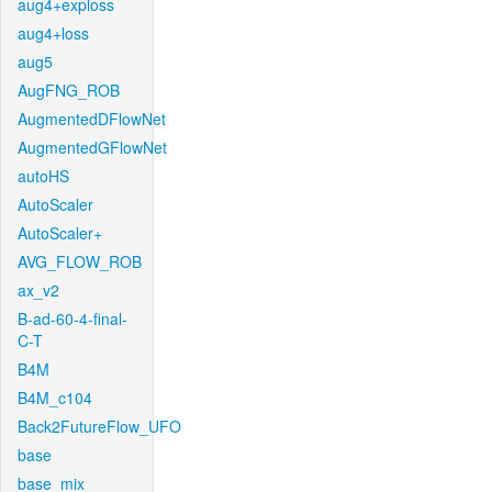
aug4+exploss
aug4+loss
aug5
AugFNG_ROB
AugmentedDFlowNet
AugmentedGFlowNet
autoHS
AutoScaler
AutoScaler+
AVG_FLOW_ROB
ax_v2
B-ad-60-4-final-
C-T
B4M
B4M_c104
Back2FutureFlow_UFO
base
base_mix