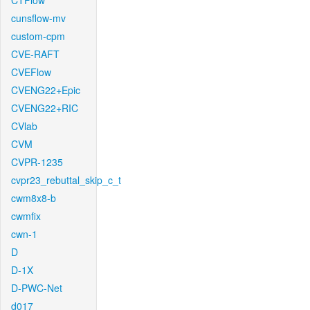
CTFlow
cunsflow-mv
custom-cpm
CVE-RAFT
CVEFlow
CVENG22+Epic
CVENG22+RIC
CVlab
CVM
CVPR-1235
cvpr23_rebuttal_skip_c_t
cwm8x8-b
cwmfix
cwn-1
D
D-1X
D-PWC-Net
d017