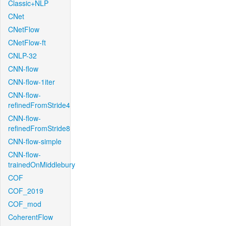
Classic+NLP
CNet
CNetFlow
CNetFlow-ft
CNLP-32
CNN-flow
CNN-flow-1iter
CNN-flow-
refinedFromStride4
CNN-flow-
refinedFromStride8
CNN-flow-simple
CNN-flow-
trainedOnMiddlebury
COF
COF_2019
COF_mod
CoherentFlow