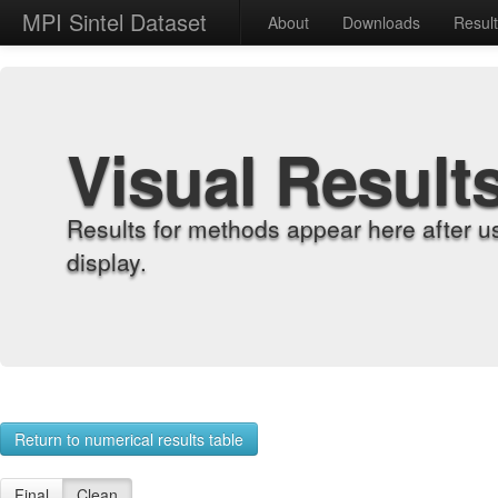
MPI Sintel Dataset
About
Downloads
Resul
Visual Result
Results for methods appear here after u
display.
Return to numerical results table
Final
Clean