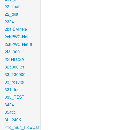
22_final
22_test
2324
2bit-BM-tele
2chPWC-Net
2chPWC-Net-ft
2M_300
2S-NLCSA
325000iter
33_130000
33_results
331_test
333_TEST
3424
354cc
3L_240K
41c_mult_FlowCaf