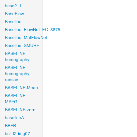
base211
BaseFlow
Baseline
Baseline_FlowNet_FC_3875
Baseline_MatFlowNet
Baseline_SMURF
BASELINE-
homography
BASELINE-
homography-
ransac
BASELINE-Mean
BASELINE-
MPEG
BASELINE-zero
baselineA
BBFB
bcf_l2-img07-