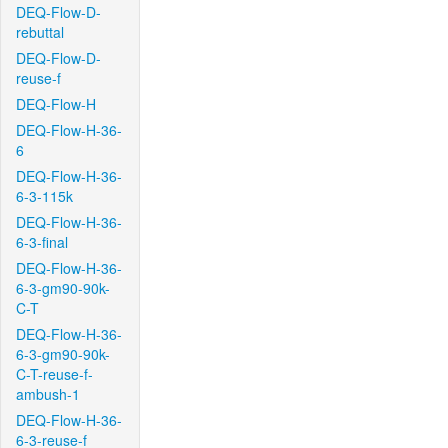
DEQ-Flow-D-
rebuttal
DEQ-Flow-D-
reuse-f
DEQ-Flow-H
DEQ-Flow-H-36-
6
DEQ-Flow-H-36-
6-3-115k
DEQ-Flow-H-36-
6-3-final
DEQ-Flow-H-36-
6-3-gm90-90k-
C-T
DEQ-Flow-H-36-
6-3-gm90-90k-
C-T-reuse-f-
ambush-1
DEQ-Flow-H-36-
6-3-reuse-f