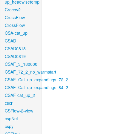
up_headwisetemp
Crocov2
CrossFlow
CrossFlow
CSA-cat_up
CSAD
CSAD0818
CSAD0819
CSAF_3_180000
CSAF_72_2_no_warmstart
CSAF_Cat_up_expandings_72_2
CSAF_Cat_up_expandings_84_2
CSAF-cat_up_2
cscr
CSFlow-2-view
cspNet
cspy