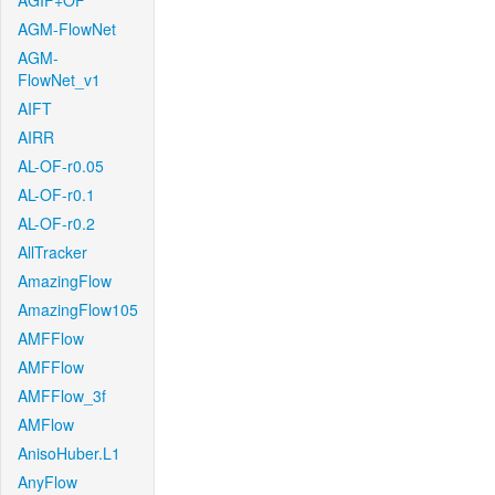
AGIF+OF
AGM-FlowNet
AGM-
FlowNet_v1
AIFT
AIRR
AL-OF-r0.05
AL-OF-r0.1
AL-OF-r0.2
AllTracker
AmazingFlow
AmazingFlow105
AMFFlow
AMFFlow
AMFFlow_3f
AMFlow
AnisoHuber.L1
AnyFlow