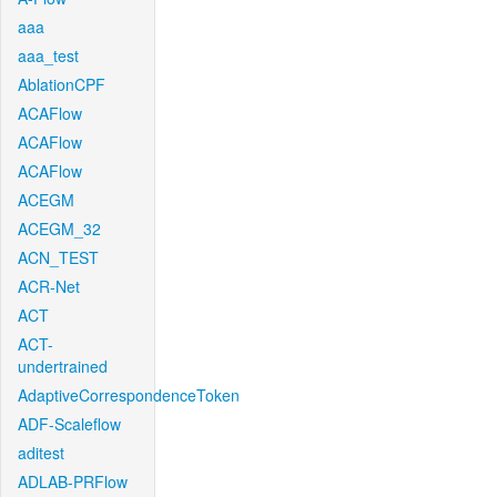
aaa
aaa_test
AblationCPF
ACAFlow
ACAFlow
ACAFlow
ACEGM
ACEGM_32
ACN_TEST
ACR-Net
ACT
ACT-
undertrained
AdaptiveCorrespondenceToken
ADF-Scaleflow
aditest
ADLAB-PRFlow