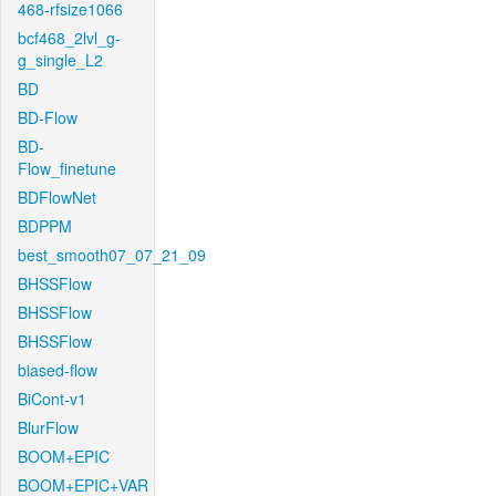
468-rfsize1066
bcf468_2lvl_g-
g_single_L2
BD
BD-Flow
BD-
Flow_finetune
BDFlowNet
BDPPM
best_smooth07_07_21_09
BHSSFlow
BHSSFlow
BHSSFlow
biased-flow
BiCont-v1
BlurFlow
BOOM+EPIC
BOOM+EPIC+VAR