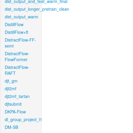
dist_output_and_feat_warm_final
dist_output_longer_pretrain_clean
dist_output_warm
DistillFlow
DistillFlow+ft
DistractFlow-FF-
semi
DistractFlow-
FlowFormer
DistractFlow-
RAFT
djt_gm
djt2mf
djt2mf_tartan
djtsubmit
DKPA-Flow
dl_group_project_l1
DM-SB