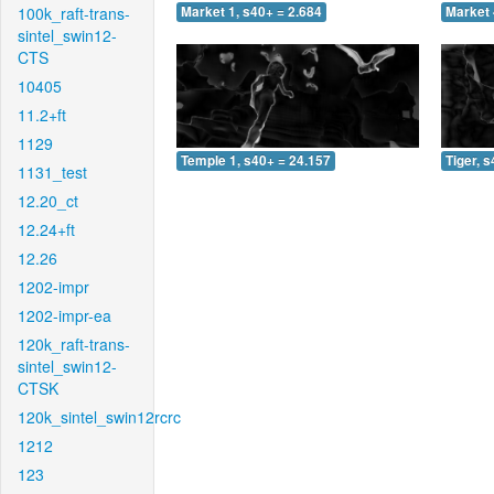
100k_raft-trans-
Market 1, s40+ = 2.684
Market 
sintel_swin12-
CTS
10405
11.2+ft
1129
Temple 1, s40+ = 24.157
Tiger, 
1131_test
12.20_ct
12.24+ft
12.26
1202-impr
1202-impr-ea
120k_raft-trans-
sintel_swin12-
CTSK
120k_sintel_swin12rcrc
1212
123