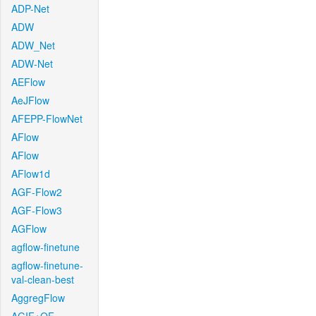
ADP-Net
ADW
ADW_Net
ADW-Net
AEFlow
AeJFlow
AFEPP-FlowNet
AFlow
AFlow
AFlow1d
AGF-Flow2
AGF-Flow3
AGFlow
agflow-finetune
agflow-finetune-
val-clean-best
AggregFlow