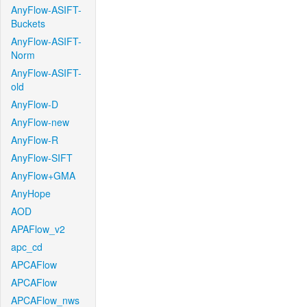
AnyFlow-ASIFT-
Buckets
AnyFlow-ASIFT-
Norm
AnyFlow-ASIFT-
old
AnyFlow-D
AnyFlow-new
AnyFlow-R
AnyFlow-SIFT
AnyFlow+GMA
AnyHope
AOD
APAFlow_v2
apc_cd
APCAFlow
APCAFlow
APCAFlow_nws