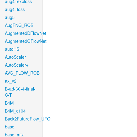
aug4+exploss
aug4+loss
aug5
AugFNG_ROB
AugmentedDFlowNet
AugmentedGFlowNet
autoHS
AutoScaler
AutoScaler+
AVG_FLOW_ROB
ax_v2
B-ad-60-4-final-
C-T
B4M
B4M_c104
Back2FutureFlow_UFO
base
base_mix