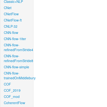
Classic+NLP
CNet
CNetFlow
CNetFlow-ft
CNLP-32
CNN-flow
CNN-flow-1iter
CNN-flow-
refinedFromStride4
CNN-flow-
refinedFromStride8
CNN-flow-simple
CNN-flow-
trainedOnMiddlebury
COF
COF_2019
COF_mod
CoherentFlow