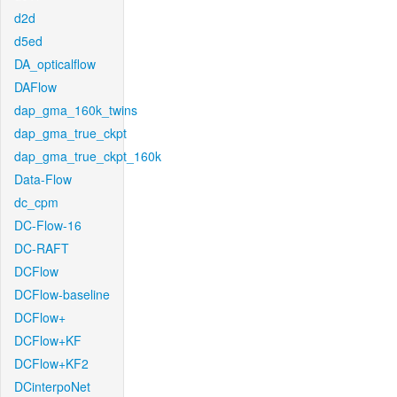
d2d
d5ed
DA_opticalflow
DAFlow
dap_gma_160k_twins
dap_gma_true_ckpt
dap_gma_true_ckpt_160k
Data-Flow
dc_cpm
DC-Flow-16
DC-RAFT
DCFlow
DCFlow-baseline
DCFlow+
DCFlow+KF
DCFlow+KF2
DCinterpoNet