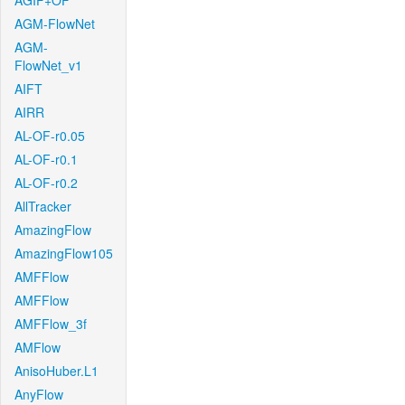
AGIF+OF
AGM-FlowNet
AGM-
FlowNet_v1
AIFT
AIRR
AL-OF-r0.05
AL-OF-r0.1
AL-OF-r0.2
AllTracker
AmazingFlow
AmazingFlow105
AMFFlow
AMFFlow
AMFFlow_3f
AMFlow
AnisoHuber.L1
AnyFlow