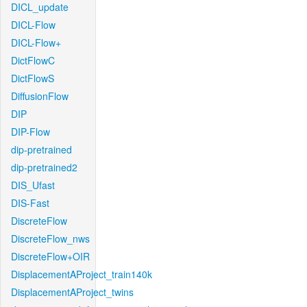
DICL_update
DICL-Flow
DICL-Flow+
DictFlowC
DictFlowS
DiffusionFlow
DIP
DIP-Flow
dip-pretrained
dip-pretrained2
DIS_Ufast
DIS-Fast
DiscreteFlow
DiscreteFlow_nws
DiscreteFlow+OIR
DisplacementAProject_train140k
DisplacementAProject_twins