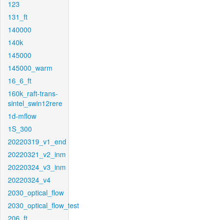
123
131_ft
140000
140k
145000
145000_warm
16_6_ft
160k_raft-trans-
sintel_swin12rere
1d-mflow
1S_300
20220319_v1_end
20220321_v2_inm
20220324_v3_inm
20220324_v4
2030_optical_flow
2030_optical_flow_test
206_ft