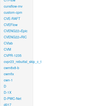
CTFlow
cunsflow-mv
custom-cpm
CVE-RAFT
CVEFlow
CVENG22+Epic
CVENG22+RIC
CVlab
CVM
CVPR-1235
cvpr23_rebuttal_skip_c_t
cwm8x8-b
cwmfix
cwn-1
D
D-1X
D-PWC-Net
d017