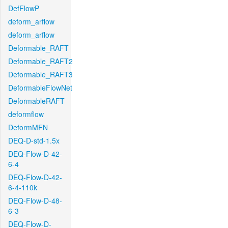
DefFlowP
deform_arflow
deform_arflow
Deformable_RAFT
Deformable_RAFT2
Deformable_RAFT3
DeformableFlowNet
DeformableRAFT
deformflow
DeformMFN
DEQ-D-std-1.5x
DEQ-Flow-D-42-
6-4
DEQ-Flow-D-42-
6-4-110k
DEQ-Flow-D-48-
6-3
DEQ-Flow-D-