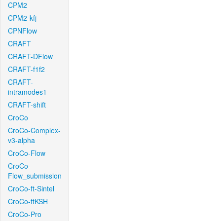
CPM2
CPM2-kfj
CPNFlow
CRAFT
CRAFT-DFlow
CRAFT-f1f2
CRAFT-
intramodes1
CRAFT-shift
CroCo
CroCo-Complex-
v3-alpha
CroCo-Flow
CroCo-
Flow_submission
CroCo-ft-Sintel
CroCo-ftKSH
CroCo-Pro