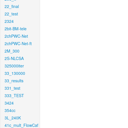
22_final
22_test
2324
2bit-BM-tele
2chPWC-Net
2chPWC-Net-ft
2M_300
2S-NLCSA
325000iter
33_130000
33_results
331_test
333_TEST
3424
354cc
3L_240K
41c_mult_FlowCaf