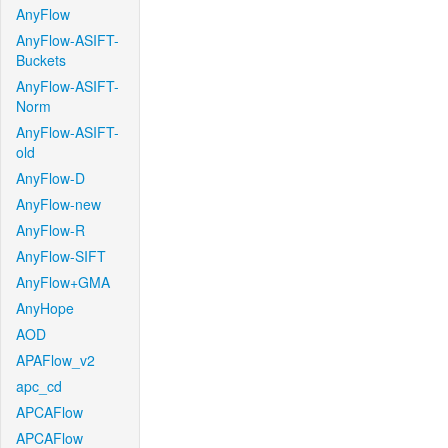
AnyFlow
AnyFlow-ASIFT-
Buckets
AnyFlow-ASIFT-
Norm
AnyFlow-ASIFT-
old
AnyFlow-D
AnyFlow-new
AnyFlow-R
AnyFlow-SIFT
AnyFlow+GMA
AnyHope
AOD
APAFlow_v2
apc_cd
APCAFlow
APCAFlow