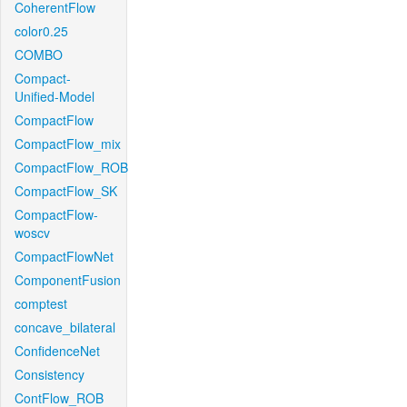
CoherentFlow
color0.25
COMBO
Compact-
Unified-Model
CompactFlow
CompactFlow_mix
CompactFlow_ROB
CompactFlow_SK
CompactFlow-
woscv
CompactFlowNet
ComponentFusion
comptest
concave_bilateral
ConfidenceNet
Consistency
ContFlow_ROB