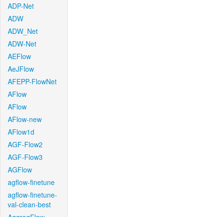
ADP-Net
ADW
ADW_Net
ADW-Net
AEFlow
AeJFlow
AFEPP-FlowNet
AFlow
AFlow
AFlow-new
AFlow1d
AGF-Flow2
AGF-Flow3
AGFlow
agflow-finetune
agflow-finetune-
val-clean-best