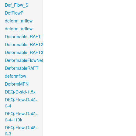
Def_Flow_S
DefFlowP
deform_arflow
deform_arflow
Deformable_RAFT
Deformable_RAFT2
Deformable_RAFT3
DeformableFlowNet
DeformableRAFT
deformflow
DeformMFN
DEQ-D-std-1.5x
DEQ-Flow-D-42-
6-4
DEQ-Flow-D-42-
6-4-110k
DEQ-Flow-D-48-
6-3