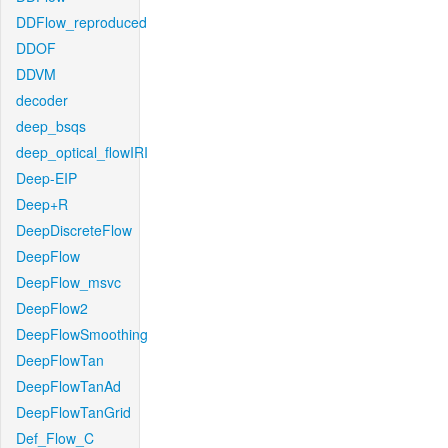
DDFlow_reproduced
DDOF
DDVM
decoder
deep_bsqs
deep_optical_flowIRI
Deep-EIP
Deep+R
DeepDiscreteFlow
DeepFlow
DeepFlow_msvc
DeepFlow2
DeepFlowSmoothing
DeepFlowTan
DeepFlowTanAd
DeepFlowTanGrid
Def_Flow_C