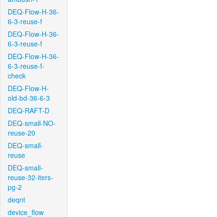
DEQ-Flow-H-36-
6-3-reuse-f
DEQ-Flow-H-36-
6-3-reuse-f
DEQ-Flow-H-36-
6-3-reuse-f-
check
DEQ-Flow-H-
old-bd-36-6-3
DEQ-RAFT-D
DEQ-small-NO-
reuse-20
DEQ-small-
reuse
DEQ-small-
reuse-32-iters-
pg-2
deqnt
device_flow