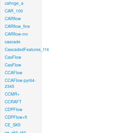
cahnge_a
CAR_100
CARflow
CARflow_fine
CARflow-mv
cascade
CascadedFeatures_f16
CasFlow
CasFlow
CCAFlow
CCAFlow-pyr64-
2345
CCMR+
CCRAFT
CDPFlow
CDPFlow+ft
CE_SKII
ce_skii_skii