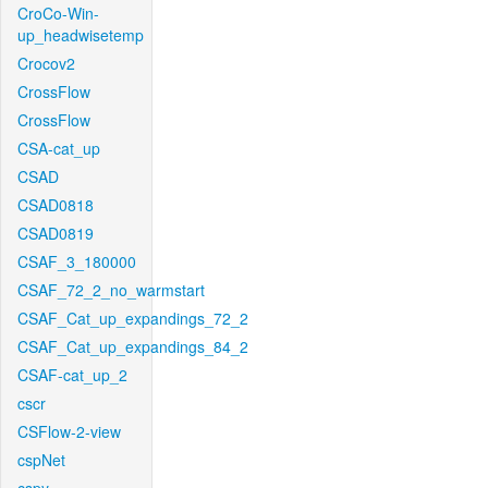
CroCo-Win-
up_headwisetemp
Crocov2
CrossFlow
CrossFlow
CSA-cat_up
CSAD
CSAD0818
CSAD0819
CSAF_3_180000
CSAF_72_2_no_warmstart
CSAF_Cat_up_expandings_72_2
CSAF_Cat_up_expandings_84_2
CSAF-cat_up_2
cscr
CSFlow-2-view
cspNet