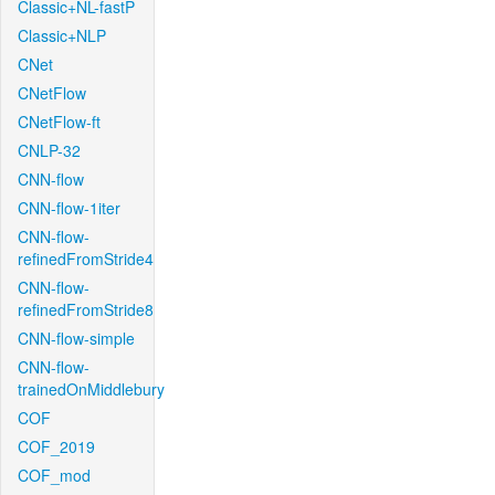
Classic+NL-fastP
Classic+NLP
CNet
CNetFlow
CNetFlow-ft
CNLP-32
CNN-flow
CNN-flow-1iter
CNN-flow-
refinedFromStride4
CNN-flow-
refinedFromStride8
CNN-flow-simple
CNN-flow-
trainedOnMiddlebury
COF
COF_2019
COF_mod