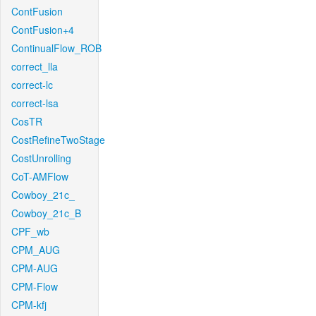
ContFusion
ContFusion+4
ContinualFlow_ROB
correct_lla
correct-lc
correct-lsa
CosTR
CostRefineTwoStage
CostUnrolling
CoT-AMFlow
Cowboy_21c_
Cowboy_21c_B
CPF_wb
CPM_AUG
CPM-AUG
CPM-Flow
CPM-kfj