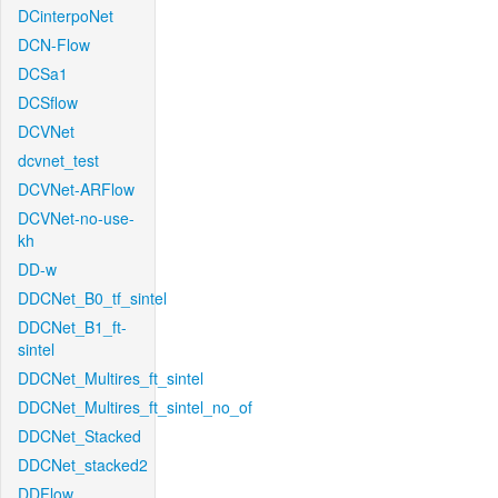
DCinterpoNet
DCN-Flow
DCSa1
DCSflow
DCVNet
dcvnet_test
DCVNet-ARFlow
DCVNet-no-use-
kh
DD-w
DDCNet_B0_tf_sintel
DDCNet_B1_ft-
sintel
DDCNet_Multires_ft_sintel
DDCNet_Multires_ft_sintel_no_of
DDCNet_Stacked
DDCNet_stacked2
DDFlow