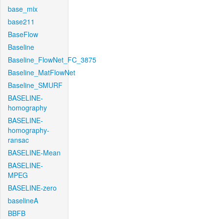
base_mix
base211
BaseFlow
Baseline
Baseline_FlowNet_FC_3875
Baseline_MatFlowNet
Baseline_SMURF
BASELINE-
homography
BASELINE-
homography-
ransac
BASELINE-Mean
BASELINE-
MPEG
BASELINE-zero
baselineA
BBFB