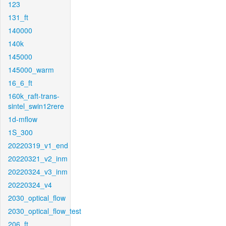
123
131_ft
140000
140k
145000
145000_warm
16_6_ft
160k_raft-trans-
sintel_swin12rere
1d-mflow
1S_300
20220319_v1_end
20220321_v2_inm
20220324_v3_inm
20220324_v4
2030_optical_flow
2030_optical_flow_test
206_ft