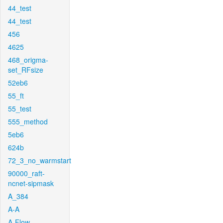
44_test
44_test
456
4625
468_origma-
set_RFsize
52eb6
55_ft
55_test
555_method
5eb6
624b
72_3_no_warmstart
90000_raft-
ncnet-sipmask
A_384
A-A
A-Flow