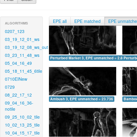
EPE all
EPE matched
EPE unmatch
ALGORITHMS
0207_123
03_19_12_01_ws
03_19_12_08_ws_out
03_23_11_48_ws
Perturbed Market 3, EPE unmatched = 2.897
Pertur
05_04_16_49
05_18_11_45_6tile
0710EINew
0729
08_22_17_12
Ambush 3, EPE unmatched = 23.736
Bamboo
09_04_16_36-
notile
09_25_10_02_tile
10_02_13_25_tile
10_04_15_17_tile