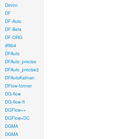
Devon
DF
DF-Auto
DF-Beta
DF-ORG
df8b4
DFAuto
DFAuto_precise
DFAuto_precise2
DFAutoKalman
DFlow-former
DG-flow
DG-flow-ft
DGFlow++
DGFlow+DC
DGMA
DGMA