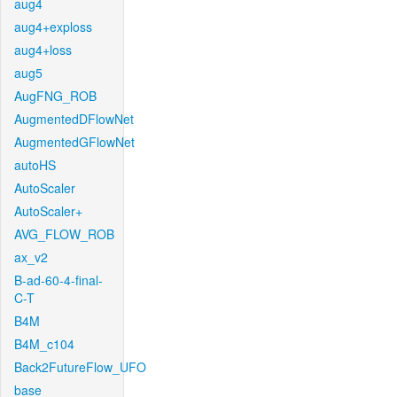
aug4
aug4+exploss
aug4+loss
aug5
AugFNG_ROB
AugmentedDFlowNet
AugmentedGFlowNet
autoHS
AutoScaler
AutoScaler+
AVG_FLOW_ROB
ax_v2
B-ad-60-4-final-
C-T
B4M
B4M_c104
Back2FutureFlow_UFO
base