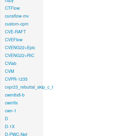
cspy
CTFlow
cunsflow-mv
custom-cpm
CVE-RAFT
CVEFlow
CVENG22+Epic
CVENG22+RIC
CVlab
CVM
CVPR-1235
cvpr23_rebuttal_skip_c_t
cwm8x8-b
cwmfix
cwn-1
D
D-1X
D-PWC-Net