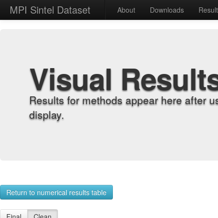
MPI Sintel Dataset
About
Downloads
Resul
Visual Result
Results for methods appear here after u
display.
Return to numerical results table
Final
Clean