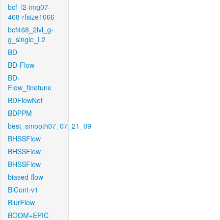
bcf_l2-img07-
468-rfsize1066
bcf468_2lvl_g-
g_single_L2
BD
BD-Flow
BD-
Flow_finetune
BDFlowNet
BDPPM
best_smooth07_07_21_09
BHSSFlow
BHSSFlow
BHSSFlow
biased-flow
BiCont-v1
BlurFlow
BOOM+EPIC