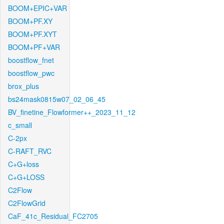
BOOM+EPIC+VAR
BOOM+PF.XY
BOOM+PF.XYT
BOOM+PF+VAR
boostflow_fnet
boostflow_pwc
brox_plus
bs24mask0815w07_02_06_45
BV_finetine_Flowformer++_2023_11_12
c_small
C-2px
C-RAFT_RVC
C+G+loss
C+G+LOSS
C2Flow
C2FlowGrid
CaF_41c_Residual_FC2705