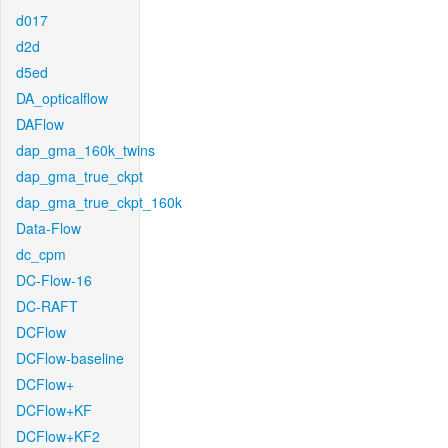
d017
d2d
d5ed
DA_opticalflow
DAFlow
dap_gma_160k_twins
dap_gma_true_ckpt
dap_gma_true_ckpt_160k
Data-Flow
dc_cpm
DC-Flow-16
DC-RAFT
DCFlow
DCFlow-baseline
DCFlow+
DCFlow+KF
DCFlow+KF2