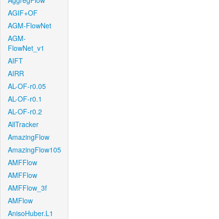
AggregFlow
AGIF+OF
AGM-FlowNet
AGM-
FlowNet_v1
AIFT
AIRR
AL-OF-r0.05
AL-OF-r0.1
AL-OF-r0.2
AllTracker
AmazingFlow
AmazingFlow105
AMFFlow
AMFFlow
AMFFlow_3f
AMFlow
AnisoHuber.L1