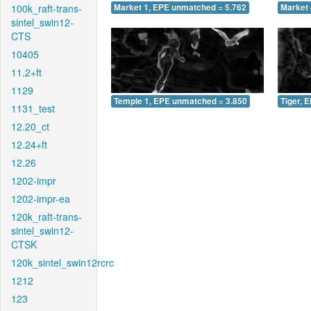
100k_raft-trans-
Market 1, EPE unmatched = 5.762
Market 
sintel_swin12-
CTS
10405
11.2+ft
1129
Temple 1, EPE unmatched = 3.850
Tiger, 
1131_test
12.20_ct
12.24+ft
12.26
1202-impr
1202-impr-ea
120k_raft-trans-
sintel_swin12-
CTSK
120k_sintel_swin12rcrc
1212
123