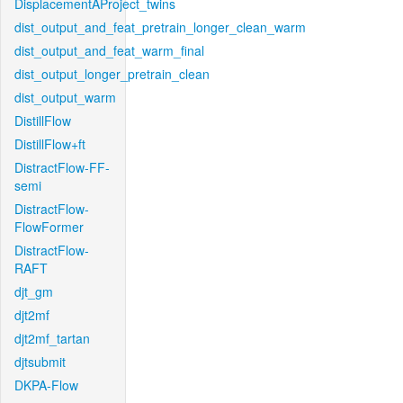
DisplacementAProject_twins
dist_output_and_feat_pretrain_longer_clean_warm
dist_output_and_feat_warm_final
dist_output_longer_pretrain_clean
dist_output_warm
DistillFlow
DistillFlow+ft
DistractFlow-FF-
semi
DistractFlow-
FlowFormer
DistractFlow-
RAFT
djt_gm
djt2mf
djt2mf_tartan
djtsubmit
DKPA-Flow