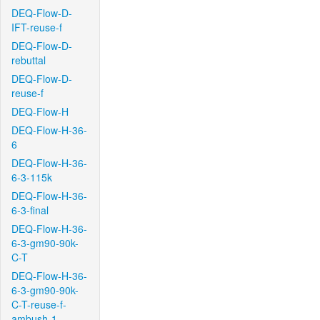
DEQ-Flow-D-
IFT-reuse-f
DEQ-Flow-D-
rebuttal
DEQ-Flow-D-
reuse-f
DEQ-Flow-H
DEQ-Flow-H-36-
6
DEQ-Flow-H-36-
6-3-115k
DEQ-Flow-H-36-
6-3-final
DEQ-Flow-H-36-
6-3-gm90-90k-
C-T
DEQ-Flow-H-36-
6-3-gm90-90k-
C-T-reuse-f-
ambush-1