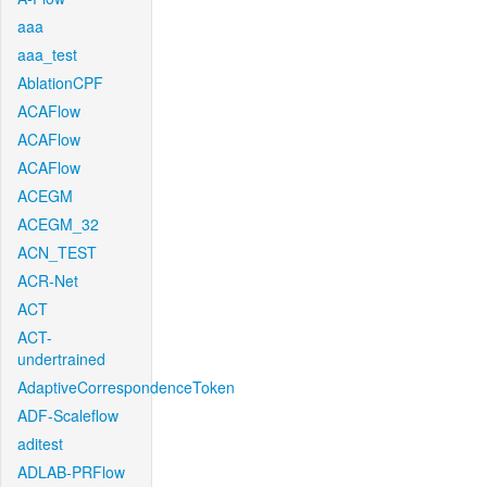
aaa
aaa_test
AblationCPF
ACAFlow
ACAFlow
ACAFlow
ACEGM
ACEGM_32
ACN_TEST
ACR-Net
ACT
ACT-
undertrained
AdaptiveCorrespondenceToken
ADF-Scaleflow
aditest
ADLAB-PRFlow