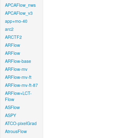
APCAFlow_nws
APCAFlow_v3
app+mo-40
arc2
ARCTF2
ARFlow
ARFlow
ARFlow-base
ARFlow-mv
ARFlow-mv-ft
ARFlow-mv-ft-87
ARFlow+LCT-
Flow
ASFlow
ASPY
ATCO-pixelGrad
AtrousFlow