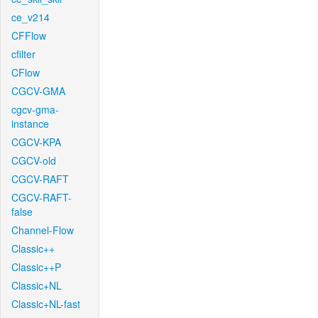
ce_v214
CFFlow
cfilter
CFlow
CGCV-GMA
cgcv-gma-
instance
CGCV-KPA
CGCV-old
CGCV-RAFT
CGCV-RAFT-
false
Channel-Flow
Classic++
Classic++P
Classic+NL
Classic+NL-fast