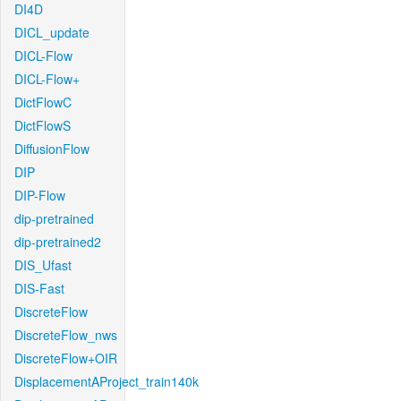
DI4D
DICL_update
DICL-Flow
DICL-Flow+
DictFlowC
DictFlowS
DiffusionFlow
DIP
DIP-Flow
dip-pretrained
dip-pretrained2
DIS_Ufast
DIS-Fast
DiscreteFlow
DiscreteFlow_nws
DiscreteFlow+OIR
DisplacementAProject_train140k