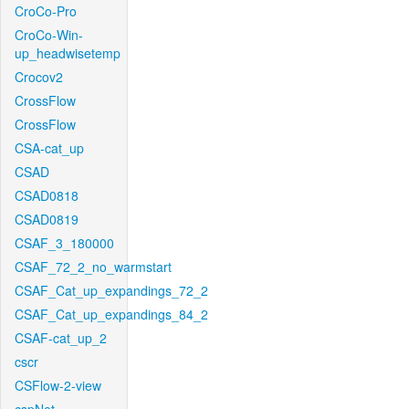
CroCo-Pro
CroCo-Win-
up_headwisetemp
Crocov2
CrossFlow
CrossFlow
CSA-cat_up
CSAD
CSAD0818
CSAD0819
CSAF_3_180000
CSAF_72_2_no_warmstart
CSAF_Cat_up_expandings_72_2
CSAF_Cat_up_expandings_84_2
CSAF-cat_up_2
cscr
CSFlow-2-view