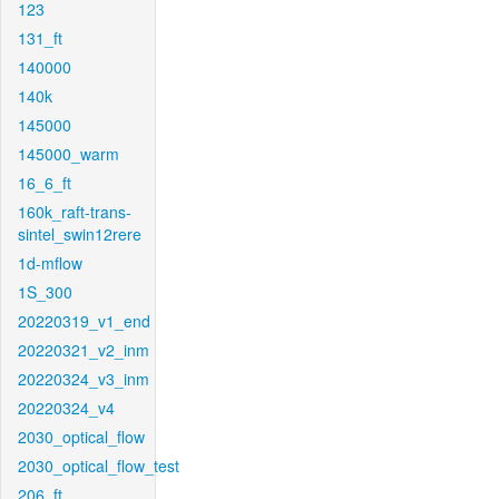
123
131_ft
140000
140k
145000
145000_warm
16_6_ft
160k_raft-trans-
sintel_swin12rere
1d-mflow
1S_300
20220319_v1_end
20220321_v2_inm
20220324_v3_inm
20220324_v4
2030_optical_flow
2030_optical_flow_test
206_ft