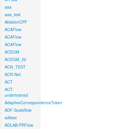
aaa
aaa_test
AblationCPF
ACAFlow
ACAFlow
ACAFlow
ACEGM
ACEGM_32
ACN_TEST
ACR-Net
ACT
ACT-
undertrained
AdaptiveCorrespondenceToken
ADF-Scaleflow
aditest
ADLAB-PRFlow