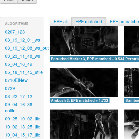
EPE all
EPE matched
EPE unmatch
ALGORITHMS
0207_123
03_19_12_01_ws
03_19_12_08_ws_out
03_23_11_48_ws
Perturbed Market 3, EPE matched = 0.534
Perturb
05_04_16_49
05_18_11_45_6tile
0710EINew
0729
08_22_17_12
Ambush 3, EPE matched = 1.732
Bamboo
09_04_16_36-
notile
09_25_10_02_tile
10_02_13_25_tile
10_04_15_17_tile