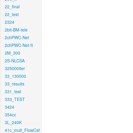
22_final
22_test
2324
2bit-BM-tele
2chPWC-Net
2chPWC-Net-ft
2M_300
2S-NLCSA
325000iter
33_130000
33_results
331_test
333_TEST
3424
354cc
3L_240K
41c_mult_FlowCaf