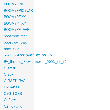
BOOM+EPIC
BOOM+EPIC+VAR
BOOM+PF.XY
BOOM+PF.XYT
BOOM+PF+VAR
boostflow_fnet
boostflow_pwc
brox_plus
bs24mask0815w07_02_06_45
BV_finetine_Flowformer++_2023_11_12
c_small
C-2px
C-RAFT_RVC
C+G+loss
C+G+LOSS
C2Flow
C2FlowGrid