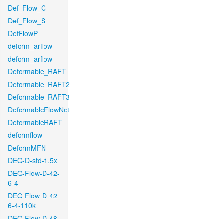
Def_Flow_C
Def_Flow_S
DefFlowP
deform_arflow
deform_arflow
Deformable_RAFT
Deformable_RAFT2
Deformable_RAFT3
DeformableFlowNet
DeformableRAFT
deformflow
DeformMFN
DEQ-D-std-1.5x
DEQ-Flow-D-42-
6-4
DEQ-Flow-D-42-
6-4-110k
DEQ-Flow-D-48-