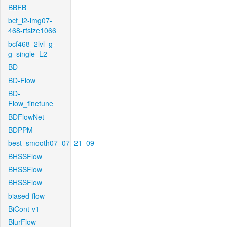
BBFB
bcf_l2-img07-
468-rfsize1066
bcf468_2lvl_g-
g_single_L2
BD
BD-Flow
BD-
Flow_finetune
BDFlowNet
BDPPM
best_smooth07_07_21_09
BHSSFlow
BHSSFlow
BHSSFlow
biased-flow
BiCont-v1
BlurFlow