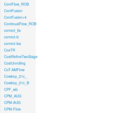
ContFlow_ROB
ContFusion
ContFusion+4
ContinualFlow_ROB
correct_lla
correct-lc
correct-lsa
CosTR
CostRefineTwoStage
CostUnrolling
CoT-AMFlow
Cowboy_21c_
Cowboy_21c_B
CPF_wb
CPM_AUG
CPM-AUG
CPM-Flow