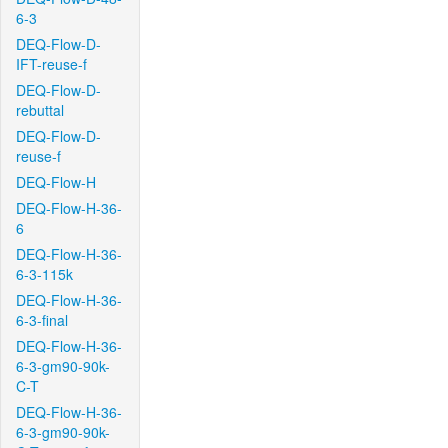
6-3
DEQ-Flow-D-
IFT-reuse-f
DEQ-Flow-D-
rebuttal
DEQ-Flow-D-
reuse-f
DEQ-Flow-H
DEQ-Flow-H-36-
6
DEQ-Flow-H-36-
6-3-115k
DEQ-Flow-H-36-
6-3-final
DEQ-Flow-H-36-
6-3-gm90-90k-
C-T
DEQ-Flow-H-36-
6-3-gm90-90k-