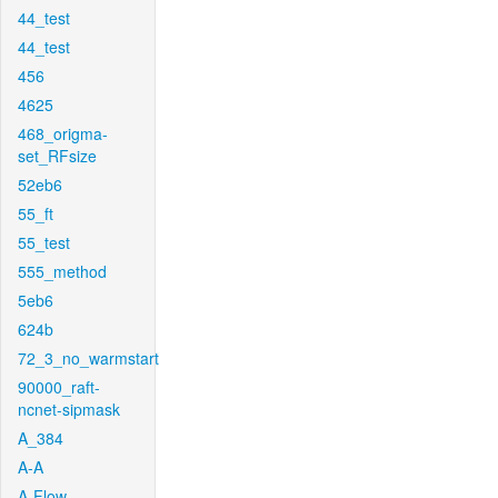
44_test
44_test
456
4625
468_origma-
set_RFsize
52eb6
55_ft
55_test
555_method
5eb6
624b
72_3_no_warmstart
90000_raft-
ncnet-sipmask
A_384
A-A
A-Flow