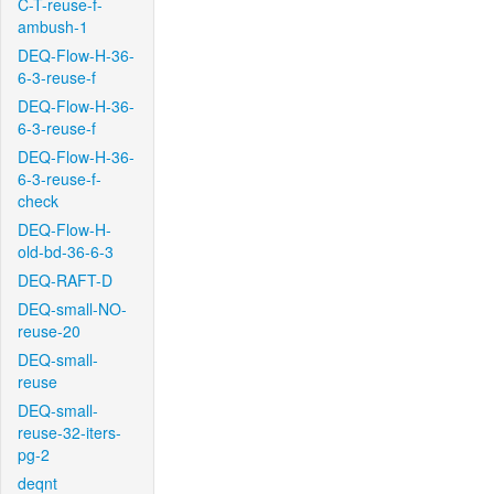
C-T-reuse-f-
ambush-1
DEQ-Flow-H-36-
6-3-reuse-f
DEQ-Flow-H-36-
6-3-reuse-f
DEQ-Flow-H-36-
6-3-reuse-f-
check
DEQ-Flow-H-
old-bd-36-6-3
DEQ-RAFT-D
DEQ-small-NO-
reuse-20
DEQ-small-
reuse
DEQ-small-
reuse-32-iters-
pg-2
deqnt