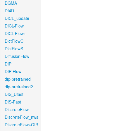
DGMA
DI4D
DICL_update
DICL-Flow
DICL-Flow+
DictFlowC
DictFlowS
DiffusionFlow
DIP
DIP-Flow
dip-pretrained
dip-pretrained2
DIS_Ufast
DIS-Fast
DiscreteFlow
DiscreteFlow_nws
DiscreteFlow+OIR