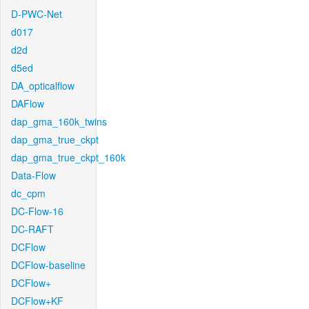
D-PWC-Net
d017
d2d
d5ed
DA_opticalflow
DAFlow
dap_gma_160k_twins
dap_gma_true_ckpt
dap_gma_true_ckpt_160k
Data-Flow
dc_cpm
DC-Flow-16
DC-RAFT
DCFlow
DCFlow-baseline
DCFlow+
DCFlow+KF