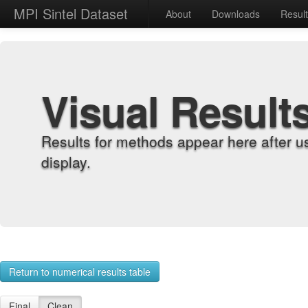
MPI Sintel Dataset
About
Downloads
Resul
Visual Result
Results for methods appear here after u
display.
Return to numerical results table
Final
Clean