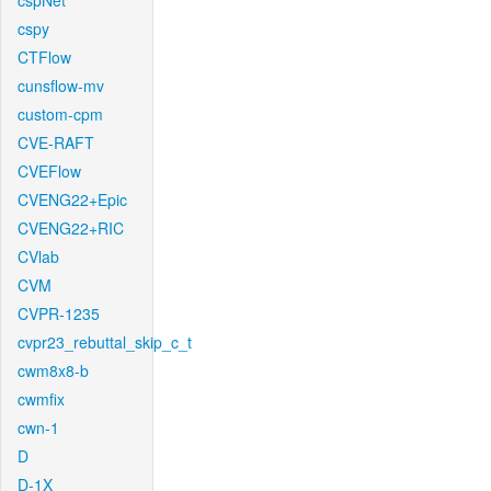
cspNet
cspy
CTFlow
cunsflow-mv
custom-cpm
CVE-RAFT
CVEFlow
CVENG22+Epic
CVENG22+RIC
CVlab
CVM
CVPR-1235
cvpr23_rebuttal_skip_c_t
cwm8x8-b
cwmfix
cwn-1
D
D-1X