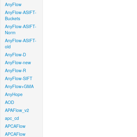
AnyFlow
AnyFlow-ASIFT-
Buckets
AnyFlow-ASIFT-
Norm
AnyFlow-ASIFT-
old
AnyFlow-D
AnyFlow-new
AnyFlow-R
AnyFlow-SIFT
AnyFlow+GMA
AnyHope
AOD
APAFlow_v2
apc_cd
APCAFlow
APCAFlow