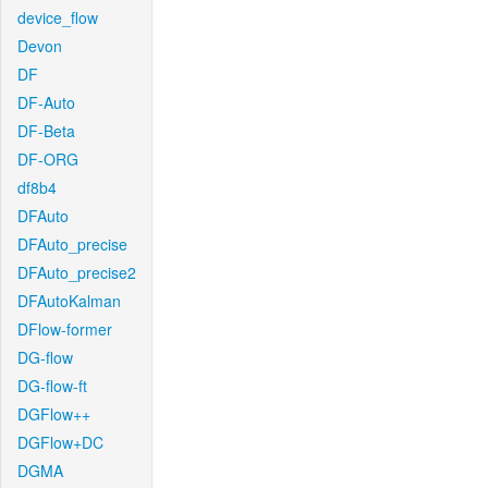
device_flow
Devon
DF
DF-Auto
DF-Beta
DF-ORG
df8b4
DFAuto
DFAuto_precise
DFAuto_precise2
DFAutoKalman
DFlow-former
DG-flow
DG-flow-ft
DGFlow++
DGFlow+DC
DGMA