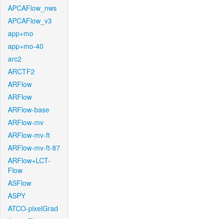
APCAFlow_nws
APCAFlow_v3
app+mo
app+mo-40
arc2
ARCTF2
ARFlow
ARFlow
ARFlow-base
ARFlow-mv
ARFlow-mv-ft
ARFlow-mv-ft-87
ARFlow+LCT-
Flow
ASFlow
ASPY
ATCO-pixelGrad