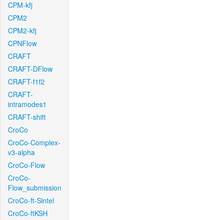
CPM-kfj
CPM2
CPM2-kfj
CPNFlow
CRAFT
CRAFT-DFlow
CRAFT-f1f2
CRAFT-
intramodes1
CRAFT-shift
CroCo
CroCo-Complex-
v3-alpha
CroCo-Flow
CroCo-
Flow_submission
CroCo-ft-Sintel
CroCo-ftKSH