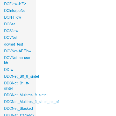
DCFlow+KF2
DCinterpoNet
DCN-Flow
DCSa1
DCSflow
DCVNet
dcvnet_test
DCVNet-ARFlow
DCVNet-no-use-
kh
DD-w
DDCNet_B0_tf_sintel
DDCNet_B1_ft-
sintel
DDCNet_Multires_ft_sintel
DDCNet_Multires_ft_sintel_no_of
DDCNet_Stacked
DDCNet_stacked2