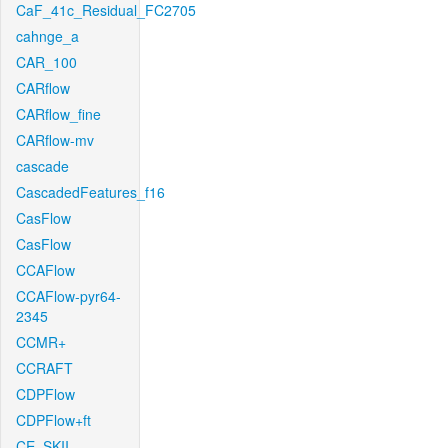
CaF_41c_Residual_FC2705
cahnge_a
CAR_100
CARflow
CARflow_fine
CARflow-mv
cascade
CascadedFeatures_f16
CasFlow
CasFlow
CCAFlow
CCAFlow-pyr64-
2345
CCMR+
CCRAFT
CDPFlow
CDPFlow+ft
CE_SKII