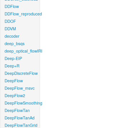
DDFlow
DDFlow_reproduced
DDOF
DDVM
decoder
deep_bsqs
deep_optical_flowIRI
Deep-EIP
Deep+R
DeepDiscreteFlow
DeepFlow
DeepFlow_msvc
DeepFlow2
DeepFlowSmoothing
DeepFlowTan
DeepFlowTanAd
DeepFlowTanGrid