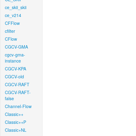
ce_skii_skii
ce_v214
CFFlow
cfilter
CFlow
CGCV-GMA
cgcv-gma-
instance
CGCV-KPA
CGCV-old
CGCV-RAFT
CGCV-RAFT-
false
Channel-Flow
Classic++
Classic++P
Classic+NL