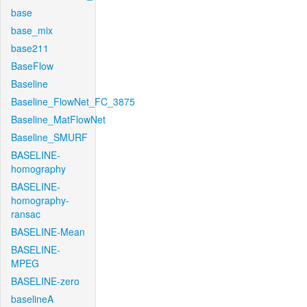
base
base_mix
base211
BaseFlow
Baseline
Baseline_FlowNet_FC_3875
Baseline_MatFlowNet
Baseline_SMURF
BASELINE-
homography
BASELINE-
homography-
ransac
BASELINE-Mean
BASELINE-
MPEG
BASELINE-zero
baselineA