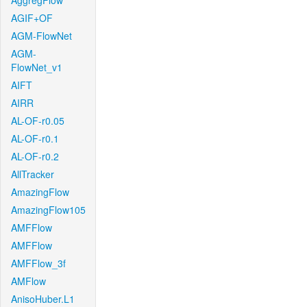
AggregFlow
AGIF+OF
AGM-FlowNet
AGM-
FlowNet_v1
AIFT
AIRR
AL-OF-r0.05
AL-OF-r0.1
AL-OF-r0.2
AllTracker
AmazingFlow
AmazingFlow105
AMFFlow
AMFFlow
AMFFlow_3f
AMFlow
AnisoHuber.L1