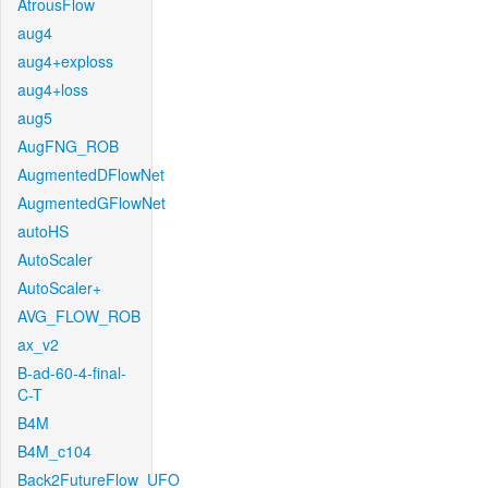
AtrousFlow
aug4
aug4+exploss
aug4+loss
aug5
AugFNG_ROB
AugmentedDFlowNet
AugmentedGFlowNet
autoHS
AutoScaler
AutoScaler+
AVG_FLOW_ROB
ax_v2
B-ad-60-4-final-
C-T
B4M
B4M_c104
Back2FutureFlow_UFO