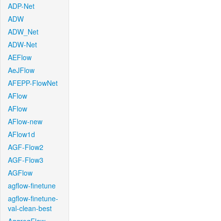
ADP-Net
ADW
ADW_Net
ADW-Net
AEFlow
AeJFlow
AFEPP-FlowNet
AFlow
AFlow
AFlow-new
AFlow1d
AGF-Flow2
AGF-Flow3
AGFlow
agflow-finetune
agflow-finetune-
val-clean-best