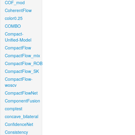
COF_mod
CoherentFlow
color0.25
COMBO
Compact-
Unified-Model
CompactFlow
CompactFlow_mix
CompactFlow_ROB
CompactFlow_SK
CompactFlow-
woscv
CompactFlowNet
ComponentFusion
comptest
concave_bilateral
ConfidenceNet
Consistency