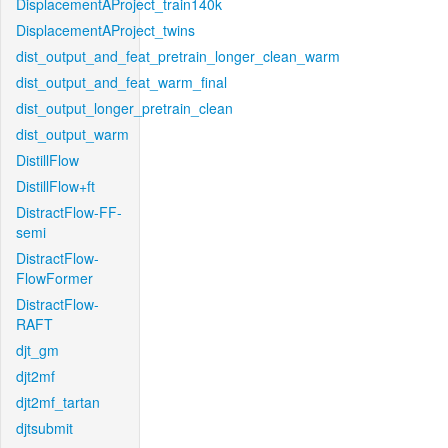
DisplacementAProject_train140k
DisplacementAProject_twins
dist_output_and_feat_pretrain_longer_clean_warm
dist_output_and_feat_warm_final
dist_output_longer_pretrain_clean
dist_output_warm
DistillFlow
DistillFlow+ft
DistractFlow-FF-
semi
DistractFlow-
FlowFormer
DistractFlow-
RAFT
djt_gm
djt2mf
djt2mf_tartan
djtsubmit