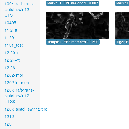
100k_raft-trans-
Market 1, EPE matched = 0.807
Market 
sintel_swin12-
CTS
10405
11.2+ft
1129
Temple 1, EPE matched = 0.590
Tiger, 
1131_test
12.20_ct
12.24+ft
12.26
1202-impr
1202-impr-ea
120k_raft-trans-
sintel_swin12-
CTSK
120k_sintel_swin12rcrc
1212
123