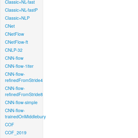
Classic+NL-fast
Classic+NL-fastP
Classic+NLP
CNet
CNetFlow
CNetFlow-ft
CNLP-32
CNN-flow
CNN-flow-1iter
CNN-flow-
refinedFromStride4
CNN-flow-
refinedFromStride8
CNN-flow-simple
CNN-flow-
trainedOnMiddlebury
COF
COF_2019