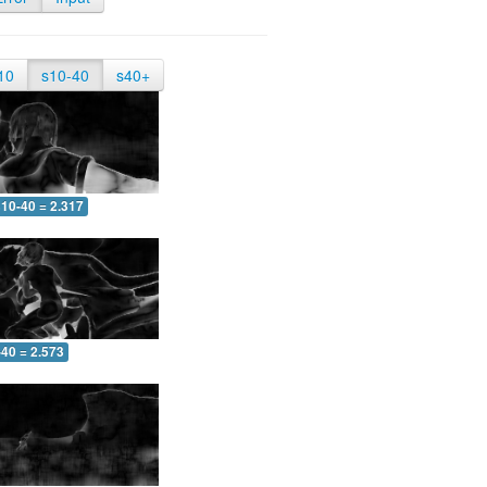
10
s10-40
s40+
10-40 = 2.317
-40 = 2.573