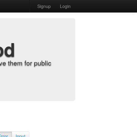
Signup
Login
od
e them for public
Error
Input