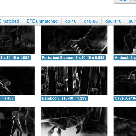
E matched
EPE unmatched
d0-10
d10-60
d60-140
s0-
3, s10-40 = 1.052
Perturbed Shaman 1, s10-40 = 0.885
Ambush 1, s
 = 1.407
Bamboo 3, s10-40 = 1.299
Cave 3, s10