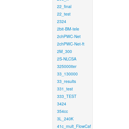
22_final
22_test
2324
2bit-BM-tele
2chPWC-Net
2chPWC-Net-ft
2M_300
2S-NLCSA
325000iter
33_130000
33_results
331_test
333_TEST
3424
354cc
3L_240K
41c_mult_FlowCaf