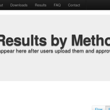
ut
Downloads
Results
FAQ
Contact
Results by Meth
appear here after users upload them and approv
Flow