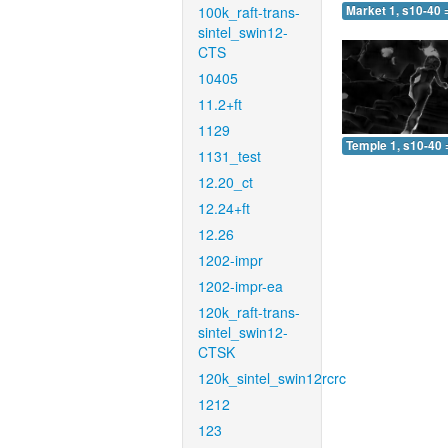
100k_raft-trans-
Market 1, s10-40 
sintel_swin12-
CTS
10405
11.2+ft
1129
Temple 1, s10-40 
1131_test
12.20_ct
12.24+ft
12.26
1202-impr
1202-impr-ea
120k_raft-trans-
sintel_swin12-
CTSK
120k_sintel_swin12rcrc
1212
123