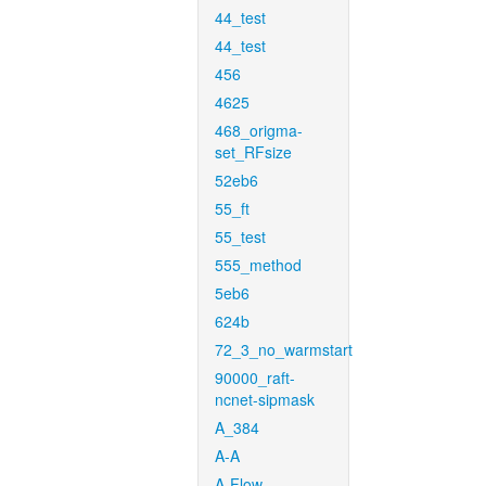
44_test
44_test
456
4625
468_origma-
set_RFsize
52eb6
55_ft
55_test
555_method
5eb6
624b
72_3_no_warmstart
90000_raft-
ncnet-sipmask
A_384
A-A
A-Flow