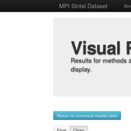
MPI Sintel Dataset
Abo
Visual 
Results for methods 
display.
Return to numerical results table
Final
Clean