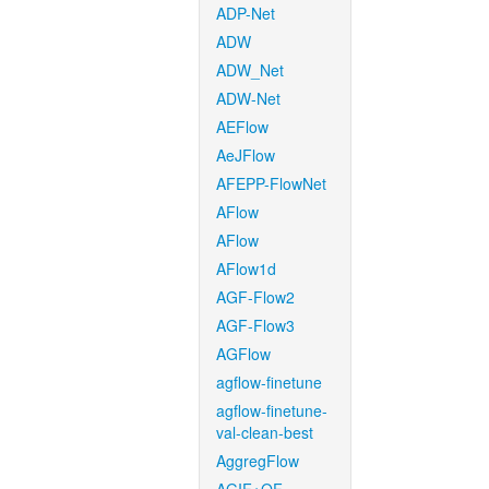
ADP-Net
ADW
ADW_Net
ADW-Net
AEFlow
AeJFlow
AFEPP-FlowNet
AFlow
AFlow
AFlow1d
AGF-Flow2
AGF-Flow3
AGFlow
agflow-finetune
agflow-finetune-
val-clean-best
AggregFlow