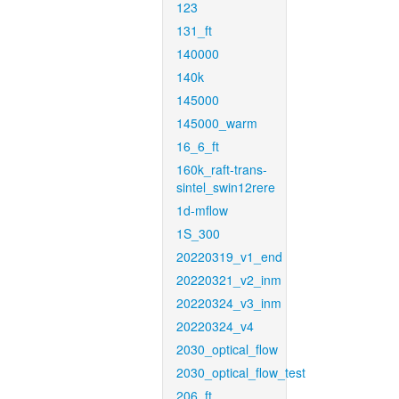
123
131_ft
140000
140k
145000
145000_warm
16_6_ft
160k_raft-trans-
sintel_swin12rere
1d-mflow
1S_300
20220319_v1_end
20220321_v2_inm
20220324_v3_inm
20220324_v4
2030_optical_flow
2030_optical_flow_test
206_ft