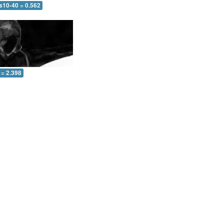
s10-40 = 0.562
 = 2.398