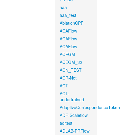
aaa
aaa_test
AblationCPF
ACAFlow
ACAFlow
ACAFlow
ACEGM
ACEGM_32
ACN_TEST
ACR-Net
ACT
ACT-
undertrained
AdaptiveCorrespondenceToken
ADF-Scaleflow
aditest
ADLAB-PRFlow