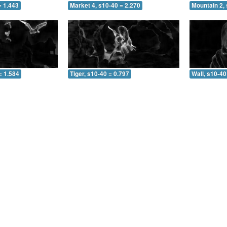
= 1.443
Market 4, s10-40 = 2.270
Mountain 2, 
= 1.584
Tiger, s10-40 = 0.797
Wall, s10-40