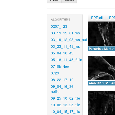
EPE all
EP
ALGORITHMS
0207_123
03_19_12_01_ws
03_19_12_08_ws_out
03_23_11_48_ws
Perturbed Market 
05_04_16_49
05_18_11_45_6tile
0710EINew
0729
08_22_17_12
Ambush 3, s10-40
09_04_16_36-
notile
09_25_10_02_tile
10_02_13_25_tile
10_04_15_17_tile