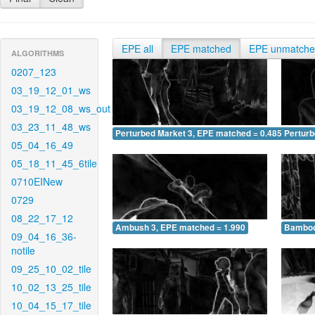
EPE all
EPE matched
EPE unmatch
ALGORITHMS
0207_123
03_19_12_01_ws
03_19_12_08_ws_out
03_23_11_48_ws
Perturbed Market 3, EPE matched = 0.485
Perturb
05_04_16_49
05_18_11_45_6tile
0710EINew
0729
08_22_17_12
Ambush 3, EPE matched = 1.990
Bamboo
09_04_16_36-
notile
09_25_10_02_tile
10_02_13_25_tile
10_04_15_17_tile