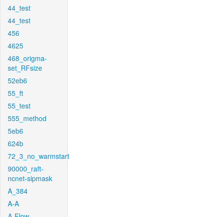
44_test
44_test
456
4625
468_origma-
set_RFsize
52eb6
55_ft
55_test
555_method
5eb6
624b
72_3_no_warmstart
90000_raft-
ncnet-sipmask
A_384
A-A
A-Flow