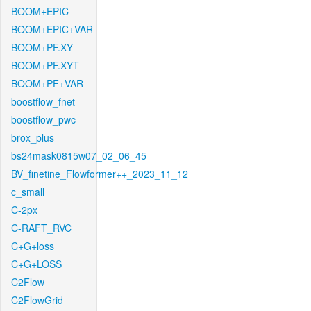
BOOM+EPIC
BOOM+EPIC+VAR
BOOM+PF.XY
BOOM+PF.XYT
BOOM+PF+VAR
boostflow_fnet
boostflow_pwc
brox_plus
bs24mask0815w07_02_06_45
BV_finetine_Flowformer++_2023_11_12
c_small
C-2px
C-RAFT_RVC
C+G+loss
C+G+LOSS
C2Flow
C2FlowGrid