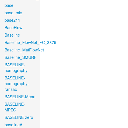
base
base_mix
base211
BaseFlow
Baseline
Baseline_FlowNet_FC_3875
Baseline_MatFlowNet
Baseline_SMURF
BASELINE-
homography
BASELINE-
homography-
ransac
BASELINE-Mean
BASELINE-
MPEG
BASELINE-zero
baselineA