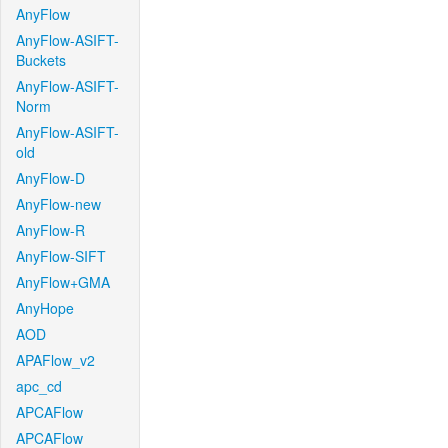
AnyFlow
AnyFlow-ASIFT-
Buckets
AnyFlow-ASIFT-
Norm
AnyFlow-ASIFT-
old
AnyFlow-D
AnyFlow-new
AnyFlow-R
AnyFlow-SIFT
AnyFlow+GMA
AnyHope
AOD
APAFlow_v2
apc_cd
APCAFlow
APCAFlow