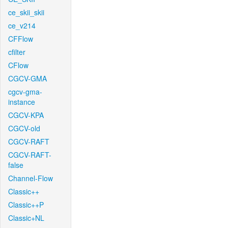
ce_skii_skii
ce_v214
CFFlow
cfilter
CFlow
CGCV-GMA
cgcv-gma-
instance
CGCV-KPA
CGCV-old
CGCV-RAFT
CGCV-RAFT-
false
Channel-Flow
Classic++
Classic++P
Classic+NL