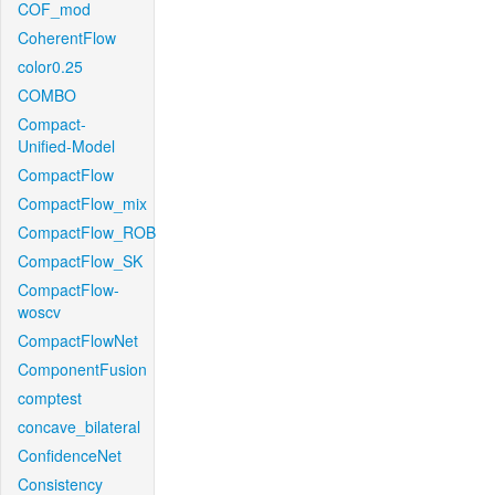
COF_mod
CoherentFlow
color0.25
COMBO
Compact-
Unified-Model
CompactFlow
CompactFlow_mix
CompactFlow_ROB
CompactFlow_SK
CompactFlow-
woscv
CompactFlowNet
ComponentFusion
comptest
concave_bilateral
ConfidenceNet
Consistency