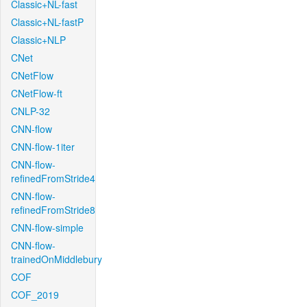
Classic+NL-fast
Classic+NL-fastP
Classic+NLP
CNet
CNetFlow
CNetFlow-ft
CNLP-32
CNN-flow
CNN-flow-1iter
CNN-flow-
refinedFromStride4
CNN-flow-
refinedFromStride8
CNN-flow-simple
CNN-flow-
trainedOnMiddlebury
COF
COF_2019