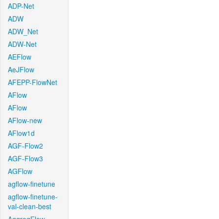
ADP-Net
ADW
ADW_Net
ADW-Net
AEFlow
AeJFlow
AFEPP-FlowNet
AFlow
AFlow
AFlow-new
AFlow1d
AGF-Flow2
AGF-Flow3
AGFlow
agflow-finetune
agflow-finetune-
val-clean-best