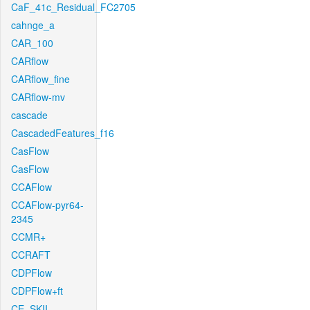
CaF_41c_Residual_FC2705
cahnge_a
CAR_100
CARflow
CARflow_fine
CARflow-mv
cascade
CascadedFeatures_f16
CasFlow
CasFlow
CCAFlow
CCAFlow-pyr64-
2345
CCMR+
CCRAFT
CDPFlow
CDPFlow+ft
CE_SKII