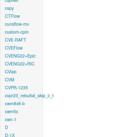
cspNet
cspy
CTFlow
cunsflow-mv
custom-cpm
CVE-RAFT
CVEFlow
CVENG22+Epic
CVENG22+RIC
CVlab
CVM
CVPR-1235
cvpr23_rebuttal_skip_c_t
cwm8x8-b
cwmfix
cwn-1
D
D-1X