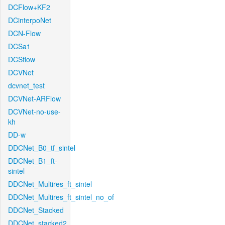
DCFlow+KF2
DCinterpoNet
DCN-Flow
DCSa1
DCSflow
DCVNet
dcvnet_test
DCVNet-ARFlow
DCVNet-no-use-
kh
DD-w
DDCNet_B0_tf_sintel
DDCNet_B1_ft-
sintel
DDCNet_Multires_ft_sintel
DDCNet_Multires_ft_sintel_no_of
DDCNet_Stacked
DDCNet_stacked2