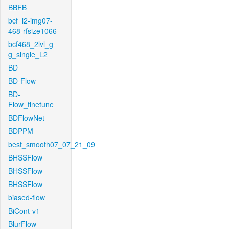
BBFB
bcf_l2-img07-
468-rfsize1066
bcf468_2lvl_g-
g_single_L2
BD
BD-Flow
BD-
Flow_finetune
BDFlowNet
BDPPM
best_smooth07_07_21_09
BHSSFlow
BHSSFlow
BHSSFlow
biased-flow
BiCont-v1
BlurFlow