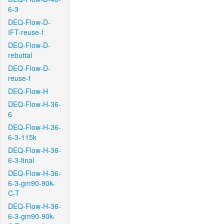
6-3
DEQ-Flow-D-
IFT-reuse-f
DEQ-Flow-D-
rebuttal
DEQ-Flow-D-
reuse-f
DEQ-Flow-H
DEQ-Flow-H-36-
6
DEQ-Flow-H-36-
6-3-115k
DEQ-Flow-H-36-
6-3-final
DEQ-Flow-H-36-
6-3-gm90-90k-
C-T
DEQ-Flow-H-36-
6-3-gm90-90k-