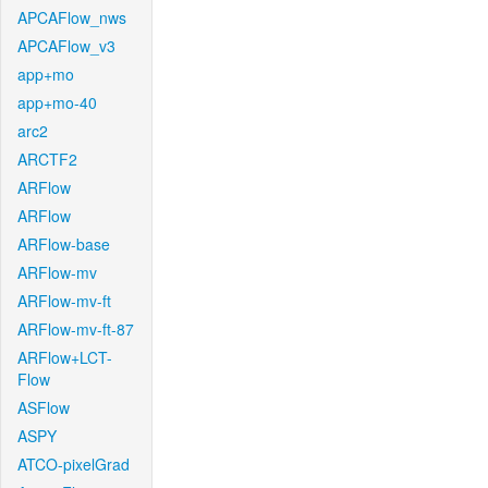
APCAFlow_nws
APCAFlow_v3
app+mo
app+mo-40
arc2
ARCTF2
ARFlow
ARFlow
ARFlow-base
ARFlow-mv
ARFlow-mv-ft
ARFlow-mv-ft-87
ARFlow+LCT-
Flow
ASFlow
ASPY
ATCO-pixelGrad