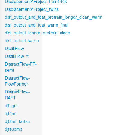
DisplacementAProject_train140k
DisplacementAProject_twins
dist_output_and_feat_pretrain_longer_clean_warm
dist_output_and_feat_warm_final
dist_output_longer_pretrain_clean
dist_output_warm
DistillFlow
DistillFlow+ft
DistractFlow-FF-
semi
DistractFlow-
FlowFormer
DistractFlow-
RAFT
djt_gm
djt2mf
djt2mf_tartan
djtsubmit