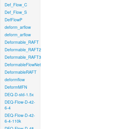
Def_Flow_C
Def_Flow_S
DefFlowP
deform_arflow
deform_arflow
Deformable_RAFT
Deformable_RAFT2
Deformable_RAFT3
DeformableFlowNet
DeformableRAFT
deformflow
DeformMFN
DEQ-D-std-1.5x
DEQ-Flow-D-42-
6-4
DEQ-Flow-D-42-
6-4-110k
DEQ-Flow-D-48-