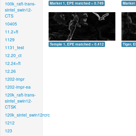
100k_raft-trans-
Market 1, EPE matched = 0.749
Market 
sintel_swin12-
CTS
10405
11.2+ft
1129
Temple 1, EPE matched = 0.412
Tiger, 
1131_test
12.20_ct
12.24+ft
12.26
1202-impr
1202-impr-ea
120k_raft-trans-
sintel_swin12-
CTSK
120k_sintel_swin12rcrc
1212
123