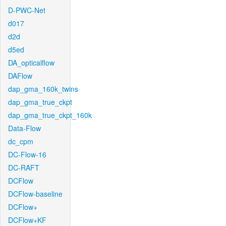
D-PWC-Net
d017
d2d
d5ed
DA_opticalflow
DAFlow
dap_gma_160k_twins
dap_gma_true_ckpt
dap_gma_true_ckpt_160k
Data-Flow
dc_cpm
DC-Flow-16
DC-RAFT
DCFlow
DCFlow-baseline
DCFlow+
DCFlow+KF