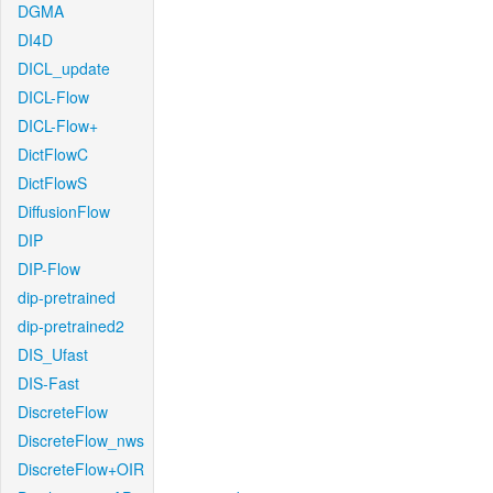
DGMA
DI4D
DICL_update
DICL-Flow
DICL-Flow+
DictFlowC
DictFlowS
DiffusionFlow
DIP
DIP-Flow
dip-pretrained
dip-pretrained2
DIS_Ufast
DIS-Fast
DiscreteFlow
DiscreteFlow_nws
DiscreteFlow+OIR