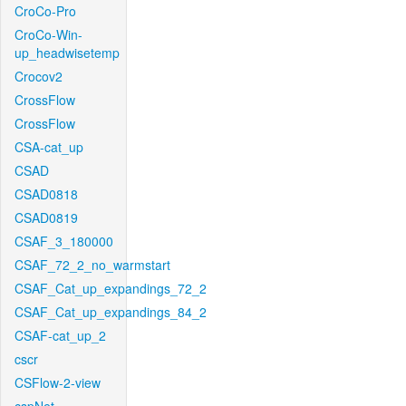
CroCo-Pro
CroCo-Win-
up_headwisetemp
Crocov2
CrossFlow
CrossFlow
CSA-cat_up
CSAD
CSAD0818
CSAD0819
CSAF_3_180000
CSAF_72_2_no_warmstart
CSAF_Cat_up_expandings_72_2
CSAF_Cat_up_expandings_84_2
CSAF-cat_up_2
cscr
CSFlow-2-view