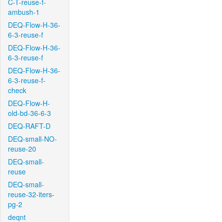
C-T-reuse-f-
ambush-1
DEQ-Flow-H-36-
6-3-reuse-f
DEQ-Flow-H-36-
6-3-reuse-f
DEQ-Flow-H-36-
6-3-reuse-f-
check
DEQ-Flow-H-
old-bd-36-6-3
DEQ-RAFT-D
DEQ-small-NO-
reuse-20
DEQ-small-
reuse
DEQ-small-
reuse-32-iters-
pg-2
deqnt