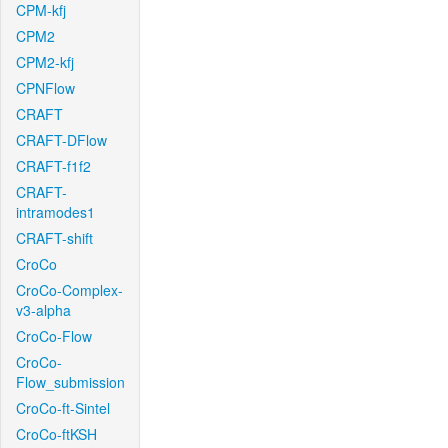
CPM-kfj
CPM2
CPM2-kfj
CPNFlow
CRAFT
CRAFT-DFlow
CRAFT-f1f2
CRAFT-
intramodes1
CRAFT-shift
CroCo
CroCo-Complex-
v3-alpha
CroCo-Flow
CroCo-
Flow_submission
CroCo-ft-Sintel
CroCo-ftKSH