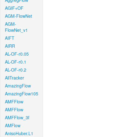
AggregFlow
AGIF+OF
AGM-FlowNet
AGM-
FlowNet_v1
AIFT
AIRR
AL-OF-r0.05
AL-OF-r0.1
AL-OF-r0.2
AllTracker
AmazingFlow
AmazingFlow105
AMFFlow
AMFFlow
AMFFlow_3f
AMFlow
AnisoHuber.L1