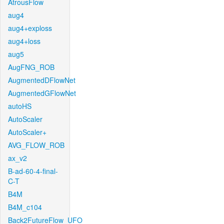
AtrousFlow
aug4
aug4+exploss
aug4+loss
aug5
AugFNG_ROB
AugmentedDFlowNet
AugmentedGFlowNet
autoHS
AutoScaler
AutoScaler+
AVG_FLOW_ROB
ax_v2
B-ad-60-4-final-
C-T
B4M
B4M_c104
Back2FutureFlow_UFO