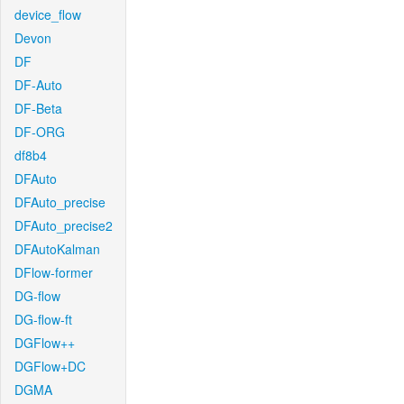
device_flow
Devon
DF
DF-Auto
DF-Beta
DF-ORG
df8b4
DFAuto
DFAuto_precise
DFAuto_precise2
DFAutoKalman
DFlow-former
DG-flow
DG-flow-ft
DGFlow++
DGFlow+DC
DGMA