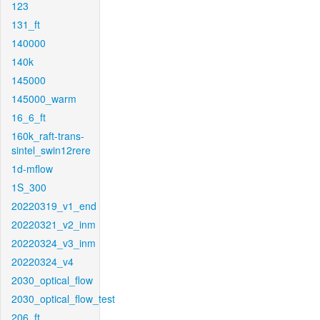
123
131_ft
140000
140k
145000
145000_warm
16_6_ft
160k_raft-trans-
sintel_swin12rere
1d-mflow
1S_300
20220319_v1_end
20220321_v2_inm
20220324_v3_inm
20220324_v4
2030_optical_flow
2030_optical_flow_test
206_ft