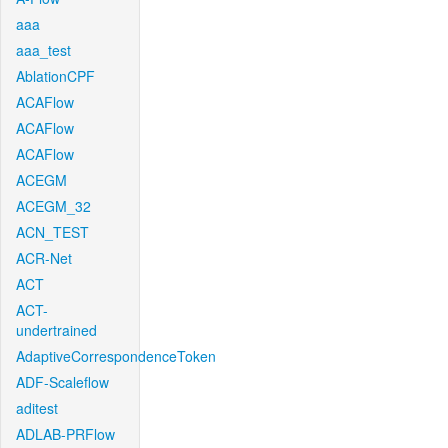
aaa
aaa_test
AblationCPF
ACAFlow
ACAFlow
ACAFlow
ACEGM
ACEGM_32
ACN_TEST
ACR-Net
ACT
ACT-
undertrained
AdaptiveCorrespondenceToken
ADF-Scaleflow
aditest
ADLAB-PRFlow