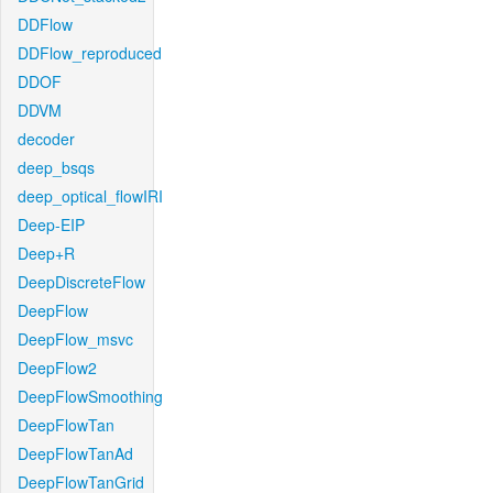
DDFlow
DDFlow_reproduced
DDOF
DDVM
decoder
deep_bsqs
deep_optical_flowIRI
Deep-EIP
Deep+R
DeepDiscreteFlow
DeepFlow
DeepFlow_msvc
DeepFlow2
DeepFlowSmoothing
DeepFlowTan
DeepFlowTanAd
DeepFlowTanGrid