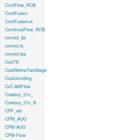
ContFlow_ROB
ContFusion
ContFusion+4
ContinualFlow_ROB
correct_lla
correct-lc
correct-lsa
CosTR
CostRefineTwoStage
CostUnrolling
CoT-AMFlow
Cowboy_21c_
Cowboy_21c_B
CPF_wb
CPM_AUG
CPM-AUG
CPM-Flow