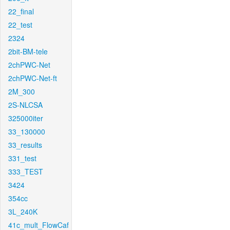
22_final
22_test
2324
2bit-BM-tele
2chPWC-Net
2chPWC-Net-ft
2M_300
2S-NLCSA
325000iter
33_130000
33_results
331_test
333_TEST
3424
354cc
3L_240K
41c_mult_FlowCaf