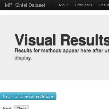
MPI Sintel Dataset
About
Downloads
Resul
Visual Result
Results for methods appear here after u
display.
Return to numerical results table
Final
Clean