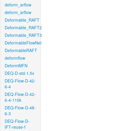
deform_arflow
deform_arflow
Deformable_RAFT
Deformable_RAFT2
Deformable_RAFT3
DeformableFlowNet
DeformableRAFT
deformflow
DeformMFN
DEQ-D-std-1.5x
DEQ-Flow-D-42-
6-4
DEQ-Flow-D-42-
6-4-110k
DEQ-Flow-D-48-
6-3
DEQ-Flow-D-
IFT-reuse-f