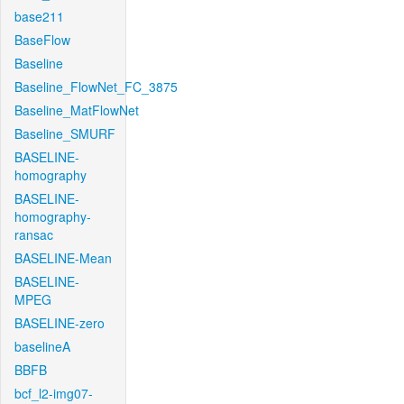
base211
BaseFlow
Baseline
Baseline_FlowNet_FC_3875
Baseline_MatFlowNet
Baseline_SMURF
BASELINE-
homography
BASELINE-
homography-
ransac
BASELINE-Mean
BASELINE-
MPEG
BASELINE-zero
baselineA
BBFB
bcf_l2-img07-