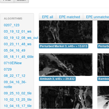
EPE all
EPE matched
EPE unmatch
ALGORITHMS
0207_123
03_19_12_01_ws
03_19_12_08_ws_out
03_23_11_48_ws
Perturbed Market 3, s40+ = 13.613
Perturb
05_04_16_49
05_18_11_45_6tile
0710EINew
0729
08_22_17_12
Ambush 3, s40+ = 29.832
Bamboo 
09_04_16_36-
notile
09_25_10_02_tile
10_02_13_25_tile
10_04_15_17_tile