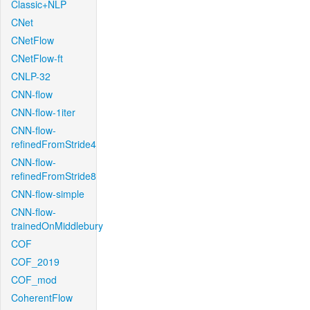
Classic+NLP
CNet
CNetFlow
CNetFlow-ft
CNLP-32
CNN-flow
CNN-flow-1iter
CNN-flow-
refinedFromStride4
CNN-flow-
refinedFromStride8
CNN-flow-simple
CNN-flow-
trainedOnMiddlebury
COF
COF_2019
COF_mod
CoherentFlow