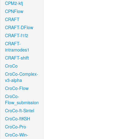
CPM2-kfj
CPNFlow
CRAFT
CRAFT-DFlow
CRAFT-f1f2
CRAFT-
intramodes1
CRAFT-shift
CroCo
CroCo-Complex-
v3-alpha
CroCo-Flow
CroCo-
Flow_submission
CroCo-ft-Sintel
CroCo-ftKSH
CroCo-Pro
CroCo-Win-