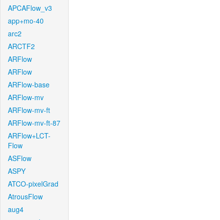
APCAFlow_v3
app+mo-40
arc2
ARCTF2
ARFlow
ARFlow
ARFlow-base
ARFlow-mv
ARFlow-mv-ft
ARFlow-mv-ft-87
ARFlow+LCT-
Flow
ASFlow
ASPY
ATCO-pixelGrad
AtrousFlow
aug4