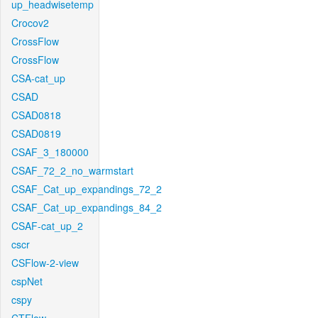
up_headwisetemp
Crocov2
CrossFlow
CrossFlow
CSA-cat_up
CSAD
CSAD0818
CSAD0819
CSAF_3_180000
CSAF_72_2_no_warmstart
CSAF_Cat_up_expandings_72_2
CSAF_Cat_up_expandings_84_2
CSAF-cat_up_2
cscr
CSFlow-2-view
cspNet
cspy