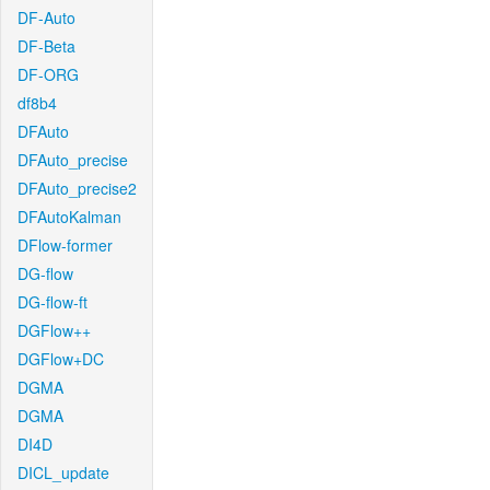
DF-Auto
DF-Beta
DF-ORG
df8b4
DFAuto
DFAuto_precise
DFAuto_precise2
DFAutoKalman
DFlow-former
DG-flow
DG-flow-ft
DGFlow++
DGFlow+DC
DGMA
DGMA
DI4D
DICL_update