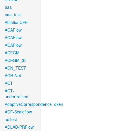
aaa
aaa_test
AblationCPF
ACAFlow
ACAFlow
ACAFlow
ACEGM
ACEGM_32
ACN_TEST
ACR-Net
ACT
ACT-
undertrained
AdaptiveCorrespondenceToken
ADF-Scaleflow
aditest
ADLAB-PRFlow