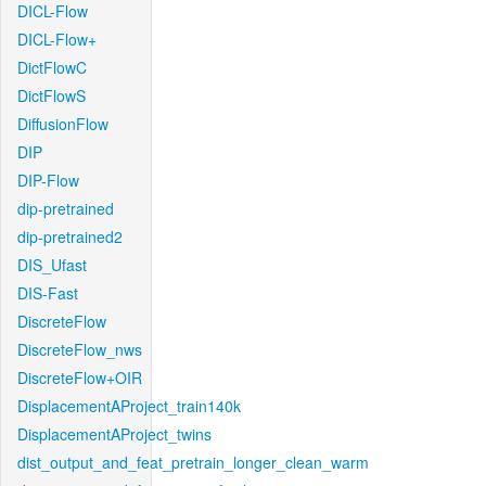
DICL-Flow
DICL-Flow+
DictFlowC
DictFlowS
DiffusionFlow
DIP
DIP-Flow
dip-pretrained
dip-pretrained2
DIS_Ufast
DIS-Fast
DiscreteFlow
DiscreteFlow_nws
DiscreteFlow+OIR
DisplacementAProject_train140k
DisplacementAProject_twins
dist_output_and_feat_pretrain_longer_clean_warm