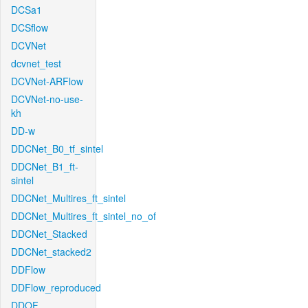
DCSa1
DCSflow
DCVNet
dcvnet_test
DCVNet-ARFlow
DCVNet-no-use-
kh
DD-w
DDCNet_B0_tf_sintel
DDCNet_B1_ft-
sintel
DDCNet_Multires_ft_sintel
DDCNet_Multires_ft_sintel_no_of
DDCNet_Stacked
DDCNet_stacked2
DDFlow
DDFlow_reproduced
DDOF