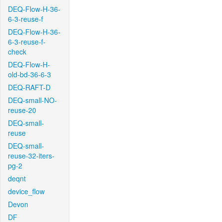
DEQ-Flow-H-36-
6-3-reuse-f
DEQ-Flow-H-36-
6-3-reuse-f-
check
DEQ-Flow-H-
old-bd-36-6-3
DEQ-RAFT-D
DEQ-small-NO-
reuse-20
DEQ-small-
reuse
DEQ-small-
reuse-32-iters-
pg-2
deqnt
device_flow
Devon
DF