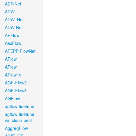
ADP-Net
ADW
ADW_Net
ADW-Net
AEFlow
AeJFlow
AFEPP-FlowNet
AFlow
AFlow
AFlow1d
AGF-Flow2
AGF-Flow3
AGFlow
agflow-finetune
agflow-finetune-
val-clean-best
AggregFlow