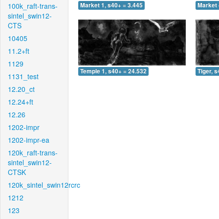
100k_raft-trans-
Market 1, s40+ = 3.445
Market 
sintel_swin12-
CTS
10405
11.2+ft
1129
Temple 1, s40+ = 24.532
Tiger, 
1131_test
12.20_ct
12.24+ft
12.26
1202-impr
1202-impr-ea
120k_raft-trans-
sintel_swin12-
CTSK
120k_sintel_swin12rcrc
1212
123