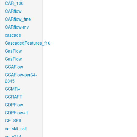
CAR_100
CARflow
CARflow_fine
CARflow-mv
cascade
CascadedFeatures_f16
CasFlow
CasFlow
CCAFlow
CCAFlow-pyr64-
2345
CCMR+
CCRAFT
CDPFlow
CDPFlow+ft
CE_SKII
ce_skii_skii
ce_v214