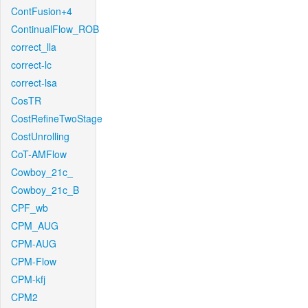
ContFusion+4
ContinualFlow_ROB
correct_lla
correct-lc
correct-lsa
CosTR
CostRefineTwoStage
CostUnrolling
CoT-AMFlow
Cowboy_21c_
Cowboy_21c_B
CPF_wb
CPM_AUG
CPM-AUG
CPM-Flow
CPM-kfj
CPM2