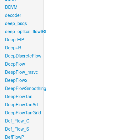
DDVM
decoder
deep_bsqs
deep_optical_flowIRI
Deep-EIP
Deep+R
DeepDiscreteFlow
DeepFlow
DeepFlow_msvc
DeepFlow2
DeepFlowSmoothing
DeepFlowTan
DeepFlowTanAd
DeepFlowTanGrid
Def_Flow_C
Def_Flow_S
DefFlowP