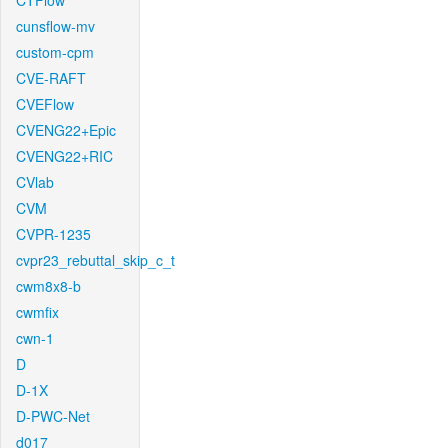
CTFlow
cunsflow-mv
custom-cpm
CVE-RAFT
CVEFlow
CVENG22+Epic
CVENG22+RIC
CVlab
CVM
CVPR-1235
cvpr23_rebuttal_skip_c_t
cwm8x8-b
cwmfix
cwn-1
D
D-1X
D-PWC-Net
d017