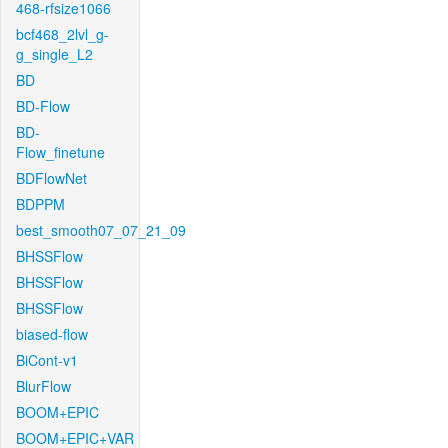
468-rfsize1066
bcf468_2lvl_g-
g_single_L2
BD
BD-Flow
BD-
Flow_finetune
BDFlowNet
BDPPM
best_smooth07_07_21_09
BHSSFlow
BHSSFlow
BHSSFlow
biased-flow
BiCont-v1
BlurFlow
BOOM+EPIC
BOOM+EPIC+VAR