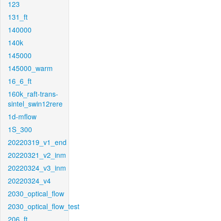
123
131_ft
140000
140k
145000
145000_warm
16_6_ft
160k_raft-trans-
sintel_swin12rere
1d-mflow
1S_300
20220319_v1_end
20220321_v2_inm
20220324_v3_inm
20220324_v4
2030_optical_flow
2030_optical_flow_test
206_ft