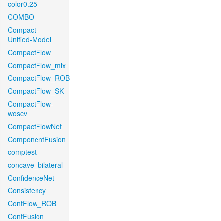
color0.25
COMBO
Compact-
Unified-Model
CompactFlow
CompactFlow_mix
CompactFlow_ROB
CompactFlow_SK
CompactFlow-
woscv
CompactFlowNet
ComponentFusion
comptest
concave_bilateral
ConfidenceNet
Consistency
ContFlow_ROB
ContFusion