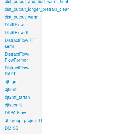
dist_output_and_feat_warm_final
dist_output_longer_pretrain_clean
dist_output_warm
DistillFlow
DistillFlow+ft
DistractFlow-FF-
semi
DistractFlow-
FlowFormer
DistractFlow-
RAFT
djt_gm
djt2mf
djt2mf_tartan
djtsubmit
DKPA-Flow
dl_group_project_l1
DM-SB