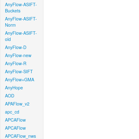
AnyFlow-ASIFT-
Buckets
AnyFlow-ASIFT-
Norm
AnyFlow-ASIFT-
old
AnyFlow-D
AnyFlow-new
AnyFlow-R
AnyFlow-SIFT
AnyFlow+GMA
AnyHope
AOD
APAFlow_v2
apc_cd
APCAFlow
APCAFlow
APCAFlow_nws