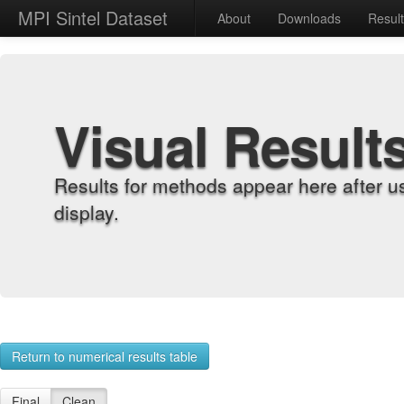
MPI Sintel Dataset
About
Downloads
Resul
Visual Result
Results for methods appear here after u
display.
Return to numerical results table
Final
Clean