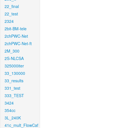
22_final
22_test
2324
2bit-BM-tele
2chPWC-Net
2chPWC-Net-ft
2M_300
2S-NLCSA
325000iter
33_130000
33_results
331_test
333_TEST
3424
354cc
3L_240K
41c_mult_FlowCaf