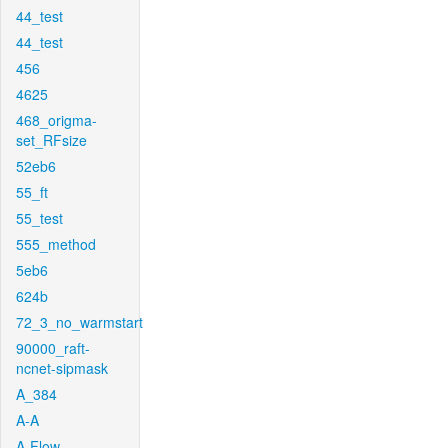
44_test
44_test
456
4625
468_origma-
set_RFsize
52eb6
55_ft
55_test
555_method
5eb6
624b
72_3_no_warmstart
90000_raft-
ncnet-sipmask
A_384
A-A
A-Flow