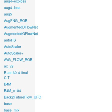
aug4+exploss
aug4+loss
aug5
AugFNG_ROB
AugmentedDFlowNet
AugmentedGFlowNet
autoHS
AutoScaler
AutoScaler+
AVG_FLOW_ROB
ax_v2
B-ad-60-4-final-
C-T
B4M
B4M_c104
Back2FutureFlow_UFO
base
base_mix