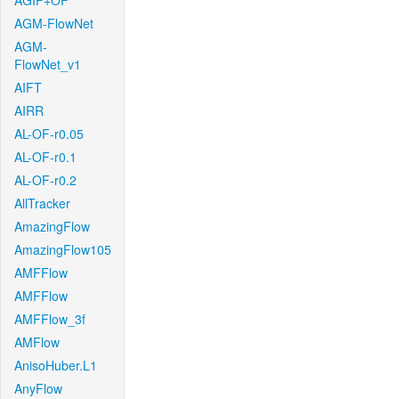
AGIF+OF
AGM-FlowNet
AGM-
FlowNet_v1
AIFT
AIRR
AL-OF-r0.05
AL-OF-r0.1
AL-OF-r0.2
AllTracker
AmazingFlow
AmazingFlow105
AMFFlow
AMFFlow
AMFFlow_3f
AMFlow
AnisoHuber.L1
AnyFlow