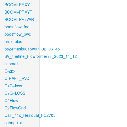
BOOM+PF.XY
BOOM+PF.XYT
BOOM+PF+VAR
boostflow_fnet
boostflow_pwc
brox_plus
bs24mask0815w07_02_06_45
BV_finetine_Flowformer++_2023_11_12
c_small
C-2px
C-RAFT_RVC
C+G+loss
C+G+LOSS
C2Flow
C2FlowGrid
CaF_41c_Residual_FC2705
cahnge_a