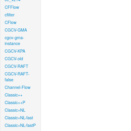
CFFlow
cfilter
CFlow
CGCV-GMA
cgcv-gma-
instance
CGCV-KPA
CGCV-old
CGCV-RAFT
CGCV-RAFT-
false
Channel-Flow
Classic++
Classic++P
Classic+NL
Classic+NL-fast
Classic+NL-fastP