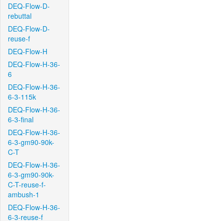
DEQ-Flow-D-
rebuttal
DEQ-Flow-D-
reuse-f
DEQ-Flow-H
DEQ-Flow-H-36-
6
DEQ-Flow-H-36-
6-3-115k
DEQ-Flow-H-36-
6-3-final
DEQ-Flow-H-36-
6-3-gm90-90k-
C-T
DEQ-Flow-H-36-
6-3-gm90-90k-
C-T-reuse-f-
ambush-1
DEQ-Flow-H-36-
6-3-reuse-f