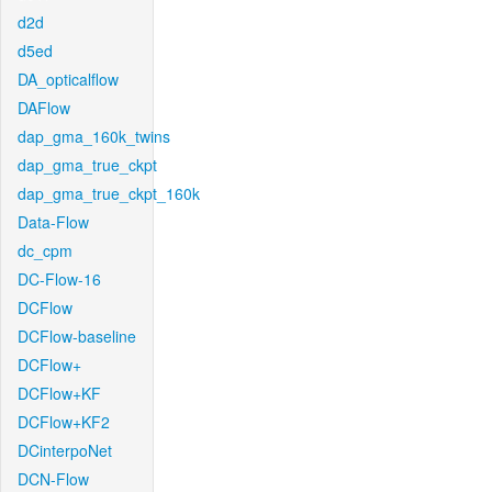
d2d
d5ed
DA_opticalflow
DAFlow
dap_gma_160k_twins
dap_gma_true_ckpt
dap_gma_true_ckpt_160k
Data-Flow
dc_cpm
DC-Flow-16
DCFlow
DCFlow-baseline
DCFlow+
DCFlow+KF
DCFlow+KF2
DCinterpoNet
DCN-Flow