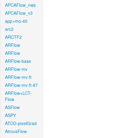
APCAFlow_nws
APCAFlow_v3
app+mo-40
arc2
ARCTF2
ARFlow
ARFlow
ARFlow-base
ARFlow-mv
ARFlow-mv-ft
ARFlow-mv-ft-87
ARFlow+LCT-
Flow
ASFlow
ASPY
ATCO-pixelGrad
AtrousFlow