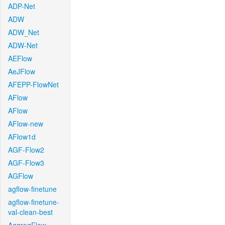
ADP-Net
ADW
ADW_Net
ADW-Net
AEFlow
AeJFlow
AFEPP-FlowNet
AFlow
AFlow
AFlow-new
AFlow1d
AGF-Flow2
AGF-Flow3
AGFlow
agflow-finetune
agflow-finetune-
val-clean-best