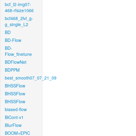
bcf_l2-img07-
468-rfsize1066
bcf468_2lvl_g-
g_single_L2
BD
BD-Flow
BD-
Flow_finetune
BDFlowNet
BDPPM
best_smooth07_07_21_09
BHSSFlow
BHSSFlow
BHSSFlow
biased-flow
BiCont-v1
BlurFlow
BOOM+EPIC