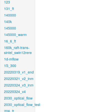
123
131_ft
140000
140k
145000
145000_warm
16_6_ft
160k_raft-trans-
sintel_swin12rere
1d-mflow
1S_300
20220319_v1_end
20220321_v2_inm
20220324_v3_inm
20220324_v4
2030_optical_flow
2030_optical_flow_test
206_ft