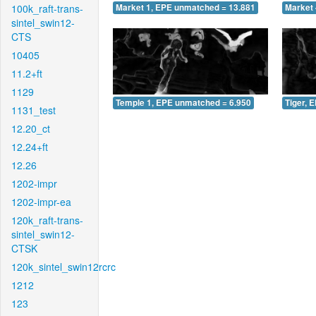
100k_raft-trans-
Market 1, EPE unmatched = 13.881
Market 
sintel_swin12-
CTS
10405
11.2+ft
1129
Temple 1, EPE unmatched = 6.950
Tiger, 
1131_test
12.20_ct
12.24+ft
12.26
1202-impr
1202-impr-ea
120k_raft-trans-
sintel_swin12-
CTSK
120k_sintel_swin12rcrc
1212
123