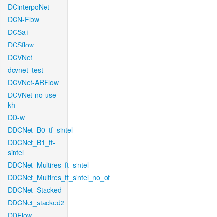
DCinterpoNet
DCN-Flow
DCSa1
DCSflow
DCVNet
dcvnet_test
DCVNet-ARFlow
DCVNet-no-use-
kh
DD-w
DDCNet_B0_tf_sintel
DDCNet_B1_ft-
sintel
DDCNet_Multires_ft_sintel
DDCNet_Multires_ft_sintel_no_of
DDCNet_Stacked
DDCNet_stacked2
DDFlow