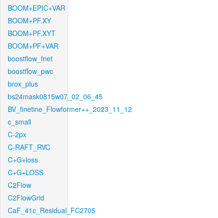
BOOM+EPIC+VAR
BOOM+PF.XY
BOOM+PF.XYT
BOOM+PF+VAR
boostflow_fnet
boostflow_pwc
brox_plus
bs24mask0815w07_02_06_45
BV_finetine_Flowformer++_2023_11_12
c_small
C-2px
C-RAFT_RVC
C+G+loss
C+G+LOSS
C2Flow
C2FlowGrid
CaF_41c_Residual_FC2705