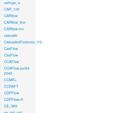
cahnge_a
CAR_100
CARflow
CARflow_fine
CARflow-mv
cascade
CascadedFeatures_f16
CasFlow
CasFlow
CCAFlow
CCAFlow-pyr64-
2345
CCMR+
CCRAFT
CDPFlow
CDPFlow+ft
CE_SKII
ce_skii_skii