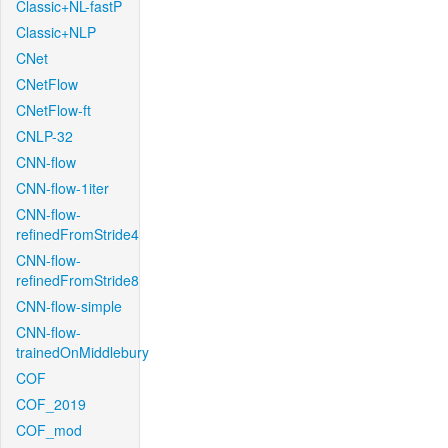
Classic+NL-fastP
Classic+NLP
CNet
CNetFlow
CNetFlow-ft
CNLP-32
CNN-flow
CNN-flow-1iter
CNN-flow-
refinedFromStride4
CNN-flow-
refinedFromStride8
CNN-flow-simple
CNN-flow-
trainedOnMiddlebury
COF
COF_2019
COF_mod