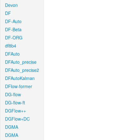
Devon
DF
DF-Auto
DF-Beta
DF-ORG
df8b4
DFAuto
DFAuto_precise
DFAuto_precise2
DFAutoKalman
DFlow-former
DG-flow
DG-flow-ft
DGFlow++
DGFlow+DC
DGMA
DGMA