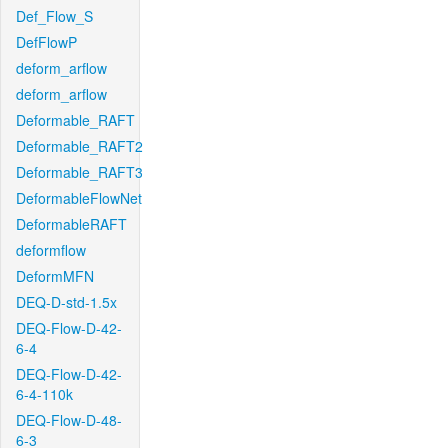
Def_Flow_S
DefFlowP
deform_arflow
deform_arflow
Deformable_RAFT
Deformable_RAFT2
Deformable_RAFT3
DeformableFlowNet
DeformableRAFT
deformflow
DeformMFN
DEQ-D-std-1.5x
DEQ-Flow-D-42-
6-4
DEQ-Flow-D-42-
6-4-110k
DEQ-Flow-D-48-
6-3