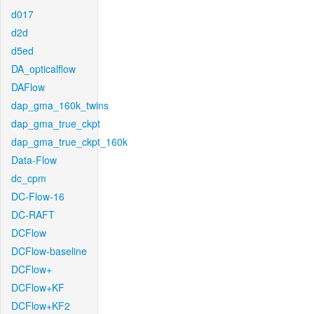
d017
d2d
d5ed
DA_opticalflow
DAFlow
dap_gma_160k_twins
dap_gma_true_ckpt
dap_gma_true_ckpt_160k
Data-Flow
dc_cpm
DC-Flow-16
DC-RAFT
DCFlow
DCFlow-baseline
DCFlow+
DCFlow+KF
DCFlow+KF2