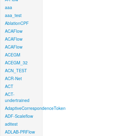
aaa
aaa_test
AblationCPF
ACAFlow
ACAFlow
ACAFlow
ACEGM
ACEGM_32
ACN_TEST
ACR-Net
ACT
ACT-
undertrained
AdaptiveCorrespondenceToken
ADF-Scaleflow
aditest
ADLAB-PRFlow