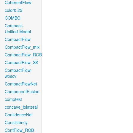
CoherentFlow
color0.25
COMBO
Compact-
Unified-Model
CompactFlow
CompactFlow_mix
CompactFlow_ROB
CompactFlow_SK
CompactFlow-
woscv
CompactFlowNet
ComponentFusion
comptest
concave_bilateral
ConfidenceNet
Consistency
ContFlow_ROB