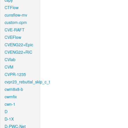
cspy
CTFlow
cunsflow-mv
custom-cpm
CVE-RAFT
CVEFlow
CVENG22+Epic
CVENG22+RIC
CVlab
CVM
CVPR-1235
cvpr23_rebuttal_skip_c_t
cwm8x8-b
cwmfix
cwn-1
D
D-1X
D-PWC-Net