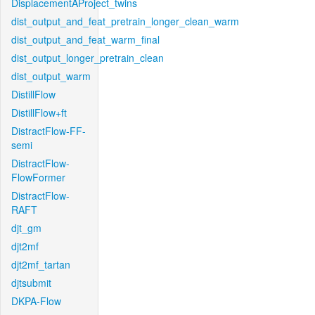
DisplacementAProject_twins
dist_output_and_feat_pretrain_longer_clean_warm
dist_output_and_feat_warm_final
dist_output_longer_pretrain_clean
dist_output_warm
DistillFlow
DistillFlow+ft
DistractFlow-FF-
semi
DistractFlow-
FlowFormer
DistractFlow-
RAFT
djt_gm
djt2mf
djt2mf_tartan
djtsubmit
DKPA-Flow