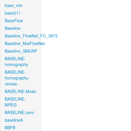
base_mix
base211
BaseFlow
Baseline
Baseline_FlowNet_FC_3875
Baseline_MatFlowNet
Baseline_SMURF
BASELINE-
homography
BASELINE-
homography-
ransac
BASELINE-Mean
BASELINE-
MPEG
BASELINE-zero
baselineA
BBFB