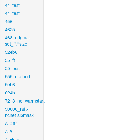
44_test
44_test
456
4625
468_origma-
set_RFsize
52eb6
55_ft
55_test
555_method
5eb6
624b
72_3_no_warmstart
90000_raft-
ncnet-sipmask
A_384
A-A
A-Flow