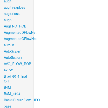
aug4
aug4+exploss
aug4+loss
aug5
AugFNG_ROB
AugmentedDFlowNet
AugmentedGFlowNet
autoHS
AutoScaler
AutoScaler+
AVG_FLOW_ROB
ax_v2
B-ad-60-4-final-
C-T
B4M
B4M_c104
Back2FutureFlow_UFO
base