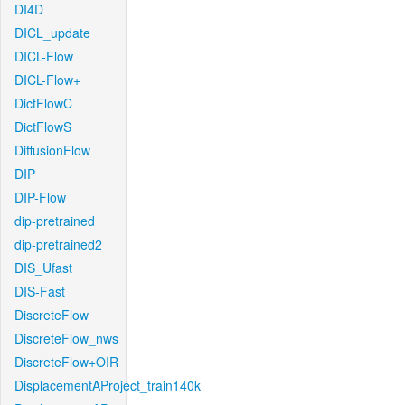
DI4D
DICL_update
DICL-Flow
DICL-Flow+
DictFlowC
DictFlowS
DiffusionFlow
DIP
DIP-Flow
dip-pretrained
dip-pretrained2
DIS_Ufast
DIS-Fast
DiscreteFlow
DiscreteFlow_nws
DiscreteFlow+OIR
DisplacementAProject_train140k