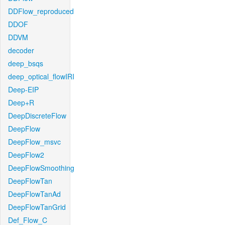
DDFlow_reproduced
DDOF
DDVM
decoder
deep_bsqs
deep_optical_flowIRI
Deep-EIP
Deep+R
DeepDiscreteFlow
DeepFlow
DeepFlow_msvc
DeepFlow2
DeepFlowSmoothing
DeepFlowTan
DeepFlowTanAd
DeepFlowTanGrid
Def_Flow_C