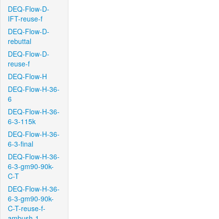
DEQ-Flow-D-
IFT-reuse-f
DEQ-Flow-D-
rebuttal
DEQ-Flow-D-
reuse-f
DEQ-Flow-H
DEQ-Flow-H-36-
6
DEQ-Flow-H-36-
6-3-115k
DEQ-Flow-H-36-
6-3-final
DEQ-Flow-H-36-
6-3-gm90-90k-
C-T
DEQ-Flow-H-36-
6-3-gm90-90k-
C-T-reuse-f-
ambush-1