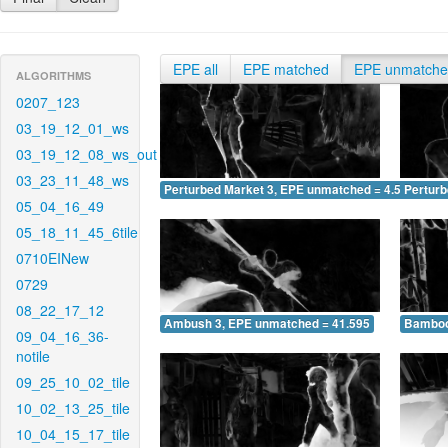
EPE all
EPE matched
EPE unmatch
ALGORITHMS
0207_123
03_19_12_01_ws
03_19_12_08_ws_out
03_23_11_48_ws
Perturbed Market 3, EPE unmatched = 4.519
Pertur
05_04_16_49
05_18_11_45_6tile
0710EINew
0729
08_22_17_12
Ambush 3, EPE unmatched = 41.595
Bamboo
09_04_16_36-
notile
09_25_10_02_tile
10_02_13_25_tile
10_04_15_17_tile