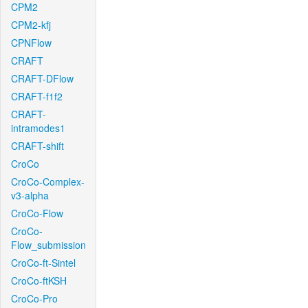
CPM2
CPM2-kfj
CPNFlow
CRAFT
CRAFT-DFlow
CRAFT-f1f2
CRAFT-
intramodes1
CRAFT-shift
CroCo
CroCo-Complex-
v3-alpha
CroCo-Flow
CroCo-
Flow_submission
CroCo-ft-Sintel
CroCo-ftKSH
CroCo-Pro