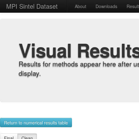
MPI Sintel Dataset
About
Downloads
Resul
Visual Result
Results for methods appear here after u
display.
Return to numerical results table
Final
Clean