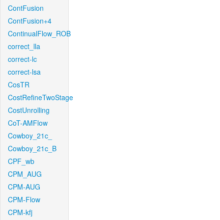
ContFusion
ContFusion+4
ContinualFlow_ROB
correct_lla
correct-lc
correct-lsa
CosTR
CostRefineTwoStage
CostUnrolling
CoT-AMFlow
Cowboy_21c_
Cowboy_21c_B
CPF_wb
CPM_AUG
CPM-AUG
CPM-Flow
CPM-kfj