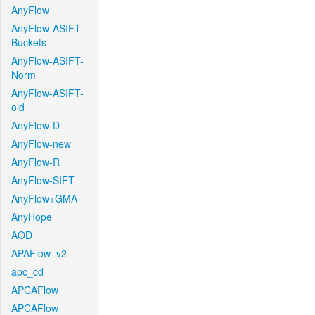
AnyFlow
AnyFlow-ASIFT-
Buckets
AnyFlow-ASIFT-
Norm
AnyFlow-ASIFT-
old
AnyFlow-D
AnyFlow-new
AnyFlow-R
AnyFlow-SIFT
AnyFlow+GMA
AnyHope
AOD
APAFlow_v2
apc_cd
APCAFlow
APCAFlow