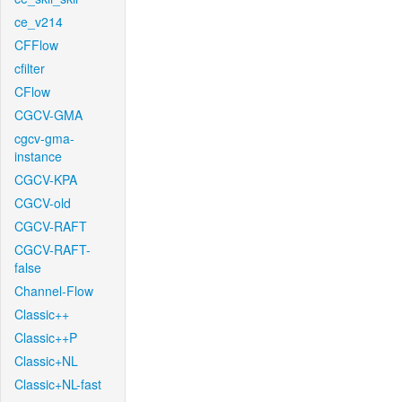
ce_v214
CFFlow
cfilter
CFlow
CGCV-GMA
cgcv-gma-
instance
CGCV-KPA
CGCV-old
CGCV-RAFT
CGCV-RAFT-
false
Channel-Flow
Classic++
Classic++P
Classic+NL
Classic+NL-fast