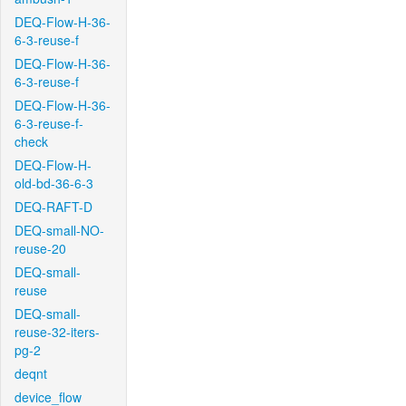
DEQ-Flow-H-36-
6-3-reuse-f
DEQ-Flow-H-36-
6-3-reuse-f
DEQ-Flow-H-36-
6-3-reuse-f-
check
DEQ-Flow-H-
old-bd-36-6-3
DEQ-RAFT-D
DEQ-small-NO-
reuse-20
DEQ-small-
reuse
DEQ-small-
reuse-32-iters-
pg-2
deqnt
device_flow