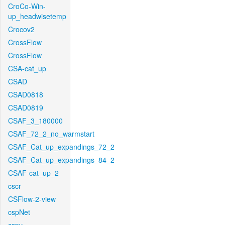
CroCo-Win-
up_headwisetemp
Crocov2
CrossFlow
CrossFlow
CSA-cat_up
CSAD
CSAD0818
CSAD0819
CSAF_3_180000
CSAF_72_2_no_warmstart
CSAF_Cat_up_expandings_72_2
CSAF_Cat_up_expandings_84_2
CSAF-cat_up_2
cscr
CSFlow-2-view
cspNet