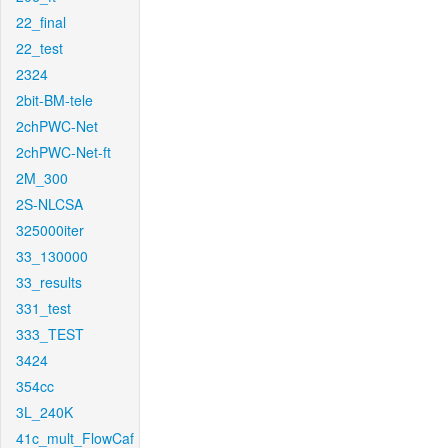
22_final
22_test
2324
2bit-BM-tele
2chPWC-Net
2chPWC-Net-ft
2M_300
2S-NLCSA
325000iter
33_130000
33_results
331_test
333_TEST
3424
354cc
3L_240K
41c_mult_FlowCaf