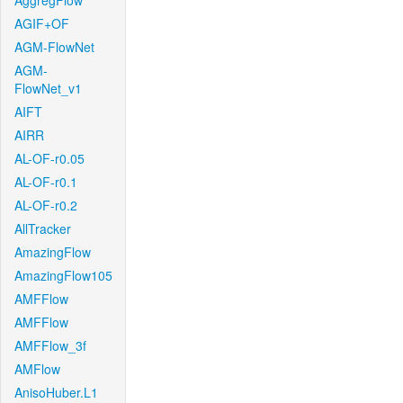
AggregFlow
AGIF+OF
AGM-FlowNet
AGM-
FlowNet_v1
AIFT
AIRR
AL-OF-r0.05
AL-OF-r0.1
AL-OF-r0.2
AllTracker
AmazingFlow
AmazingFlow105
AMFFlow
AMFFlow
AMFFlow_3f
AMFlow
AnisoHuber.L1