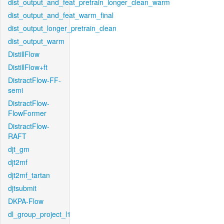
dist_output_and_feat_pretrain_longer_clean_warm
dist_output_and_feat_warm_final
dist_output_longer_pretrain_clean
dist_output_warm
DistillFlow
DistillFlow+ft
DistractFlow-FF-
semi
DistractFlow-
FlowFormer
DistractFlow-
RAFT
djt_gm
djt2mf
djt2mf_tartan
djtsubmit
DKPA-Flow
dl_group_project_l1