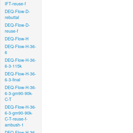
IFT-reuse-f
DEQ-Flow-D-
rebuttal
DEQ-Flow-D-
reuse-f
DEQ-Flow-H
DEQ-Flow-H-36-
6
DEQ-Flow-H-36-
6-3-115k
DEQ-Flow-H-36-
6-3-final
DEQ-Flow-H-36-
6-3-gm90-90k-
C-T
DEQ-Flow-H-36-
6-3-gm90-90k-
C-T-reuse-f-
ambush-1
DEQ-Flow-H-36-