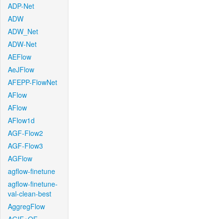
ADP-Net
ADW
ADW_Net
ADW-Net
AEFlow
AeJFlow
AFEPP-FlowNet
AFlow
AFlow
AFlow1d
AGF-Flow2
AGF-Flow3
AGFlow
agflow-finetune
agflow-finetune-
val-clean-best
AggregFlow