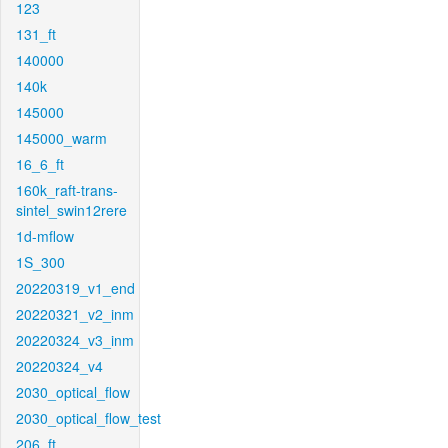
123
131_ft
140000
140k
145000
145000_warm
16_6_ft
160k_raft-trans-
sintel_swin12rere
1d-mflow
1S_300
20220319_v1_end
20220321_v2_inm
20220324_v3_inm
20220324_v4
2030_optical_flow
2030_optical_flow_test
206_ft