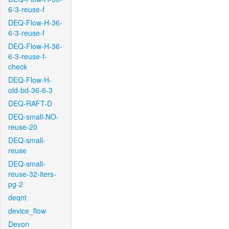
6-3-reuse-f
DEQ-Flow-H-36-
6-3-reuse-f
DEQ-Flow-H-36-
6-3-reuse-f-
check
DEQ-Flow-H-
old-bd-36-6-3
DEQ-RAFT-D
DEQ-small-NO-
reuse-20
DEQ-small-
reuse
DEQ-small-
reuse-32-iters-
pg-2
deqnt
device_flow
Devon