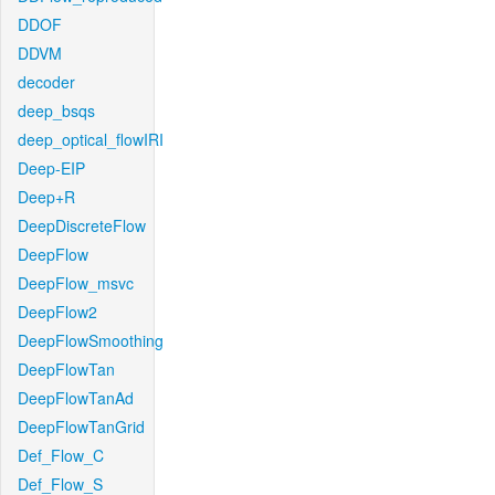
DDOF
DDVM
decoder
deep_bsqs
deep_optical_flowIRI
Deep-EIP
Deep+R
DeepDiscreteFlow
DeepFlow
DeepFlow_msvc
DeepFlow2
DeepFlowSmoothing
DeepFlowTan
DeepFlowTanAd
DeepFlowTanGrid
Def_Flow_C
Def_Flow_S