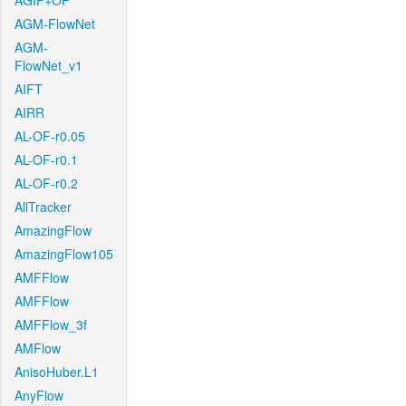
AGIF+OF
AGM-FlowNet
AGM-
FlowNet_v1
AIFT
AIRR
AL-OF-r0.05
AL-OF-r0.1
AL-OF-r0.2
AllTracker
AmazingFlow
AmazingFlow105
AMFFlow
AMFFlow
AMFFlow_3f
AMFlow
AnisoHuber.L1
AnyFlow