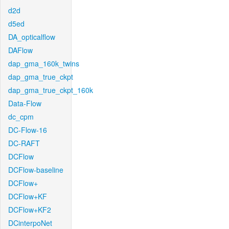
d2d
d5ed
DA_opticalflow
DAFlow
dap_gma_160k_twins
dap_gma_true_ckpt
dap_gma_true_ckpt_160k
Data-Flow
dc_cpm
DC-Flow-16
DC-RAFT
DCFlow
DCFlow-baseline
DCFlow+
DCFlow+KF
DCFlow+KF2
DCinterpoNet