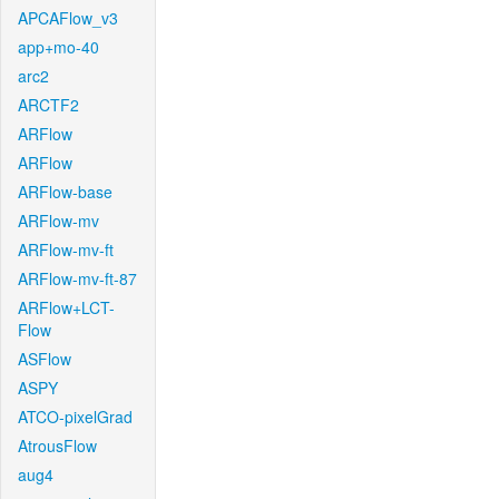
APCAFlow_v3
app+mo-40
arc2
ARCTF2
ARFlow
ARFlow
ARFlow-base
ARFlow-mv
ARFlow-mv-ft
ARFlow-mv-ft-87
ARFlow+LCT-
Flow
ASFlow
ASPY
ATCO-pixelGrad
AtrousFlow
aug4