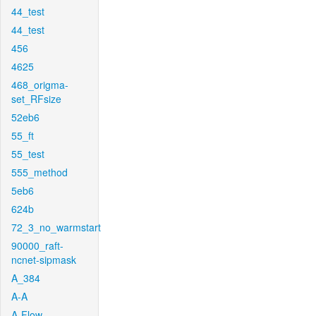
44_test
44_test
456
4625
468_origma-
set_RFsize
52eb6
55_ft
55_test
555_method
5eb6
624b
72_3_no_warmstart
90000_raft-
ncnet-sipmask
A_384
A-A
A-Flow