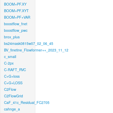
BOOM+PF.XY
BOOM+PF.XYT
BOOM+PF+VAR
boostflow_fnet
boostflow_pwc
brox_plus
bs24mask0815w07_02_06_45
BV_finetine_Flowformer++_2023_11_12
c_small
C-2px
C-RAFT_RVC
C+G+loss
C+G+LOSS
C2Flow
C2FlowGrid
CaF_41c_Residual_FC2705
cahnge_a