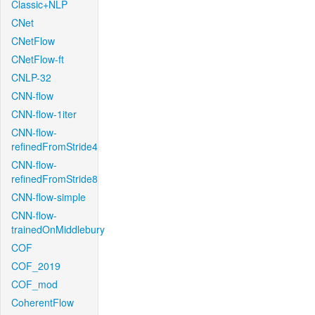
Classic+NLP
CNet
CNetFlow
CNetFlow-ft
CNLP-32
CNN-flow
CNN-flow-1iter
CNN-flow-
refinedFromStride4
CNN-flow-
refinedFromStride8
CNN-flow-simple
CNN-flow-
trainedOnMiddlebury
COF
COF_2019
COF_mod
CoherentFlow