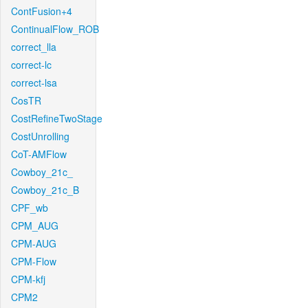
ContFusion+4
ContinualFlow_ROB
correct_lla
correct-lc
correct-lsa
CosTR
CostRefineTwoStage
CostUnrolling
CoT-AMFlow
Cowboy_21c_
Cowboy_21c_B
CPF_wb
CPM_AUG
CPM-AUG
CPM-Flow
CPM-kfj
CPM2