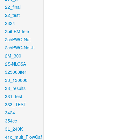
22_final
22_test
2324
2bit-BM-tele
2chPWC-Net
2chPWC-Net-ft
2M_300
2S-NLCSA
325000iter
33_130000
33_results
331_test
333_TEST
3424
354cc
3L_240K
41c_mult_FlowCaf