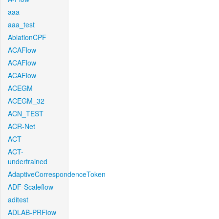
aaa
aaa_test
AblationCPF
ACAFlow
ACAFlow
ACAFlow
ACEGM
ACEGM_32
ACN_TEST
ACR-Net
ACT
ACT-
undertrained
AdaptiveCorrespondenceToken
ADF-Scaleflow
aditest
ADLAB-PRFlow