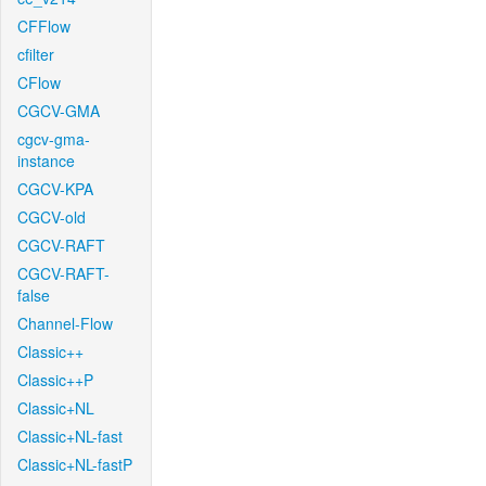
CFFlow
cfilter
CFlow
CGCV-GMA
cgcv-gma-
instance
CGCV-KPA
CGCV-old
CGCV-RAFT
CGCV-RAFT-
false
Channel-Flow
Classic++
Classic++P
Classic+NL
Classic+NL-fast
Classic+NL-fastP