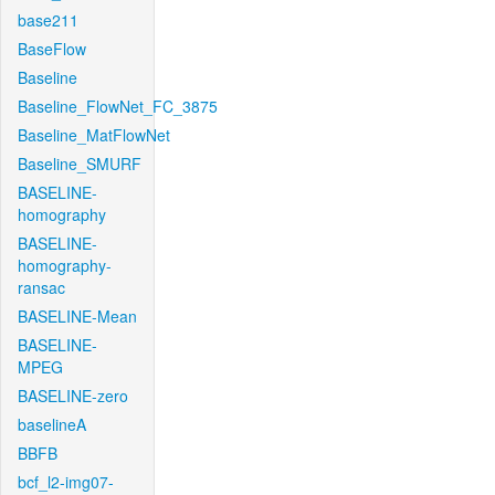
base211
BaseFlow
Baseline
Baseline_FlowNet_FC_3875
Baseline_MatFlowNet
Baseline_SMURF
BASELINE-
homography
BASELINE-
homography-
ransac
BASELINE-Mean
BASELINE-
MPEG
BASELINE-zero
baselineA
BBFB
bcf_l2-img07-