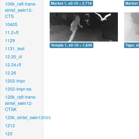
100k_raft-trans-
Market 1, s0-10 = 2.718
Market 
sintel_swin12-
CTS
10405
11.2+ft
1129
Temple 1, s0-10 = 1.849
Tiger, s
1131_test
12.20_ct
12.24+ft
12.26
1202-impr
1202-impr-ea
120k_raft-trans-
sintel_swin12-
CTSK
120k_sintel_swin12rcrc
1212
123