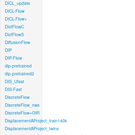
DICL_update
DICL-Flow
DICL-Flow+
DictFlowC
DictFlowS
DiffusionFlow
DIP
DIP-Flow
dip-pretrained
dip-pretrained2
DIS_Ufast
DIS-Fast
DiscreteFlow
DiscreteFlow_nws
DiscreteFlow+OIR
DisplacementAProject_train140k
DisplacementAProject_twins