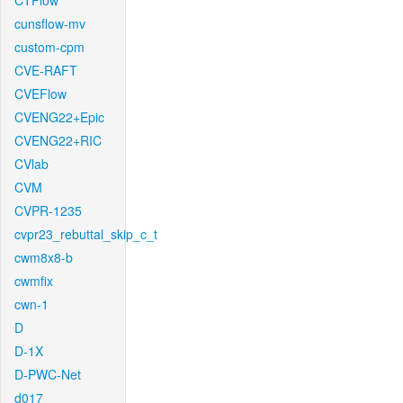
CTFlow
cunsflow-mv
custom-cpm
CVE-RAFT
CVEFlow
CVENG22+Epic
CVENG22+RIC
CVlab
CVM
CVPR-1235
cvpr23_rebuttal_skip_c_t
cwm8x8-b
cwmfix
cwn-1
D
D-1X
D-PWC-Net
d017