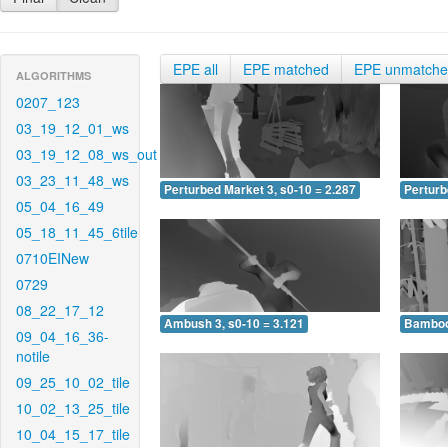
EPE all
EPE matched
EPE unmatch
ALGORITHMS
0207_123
03_19_12_01_ws
03_19_12_08_ws_out
03_23_11_48_ws
Perturbed Market 3, s0-10 = 2.287
Perturb
05_04_16_49
05_18_11_45_6tile
0710EINew
0729
08_22_17_12
Ambush 3, s0-10 = 3.121
Bamboo 
09_04_16_36-
notile
09_25_10_02_tile
10_02_13_25_tile
10_04_15_17_tile