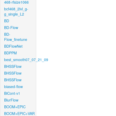
468-rfsize1066
bcf468_2lvl_g-
g_single_L2
BD
BD-Flow
BD-
Flow_finetune
BDFlowNet
BDPPM
best_smooth07_07_21_09
BHSSFlow
BHSSFlow
BHSSFlow
biased-flow
BiCont-v1
BlurFlow
BOOM+EPIC
BOOM+EPIC+VAR