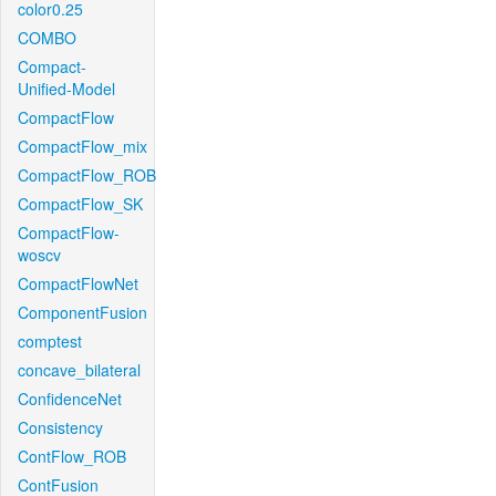
color0.25
COMBO
Compact-
Unified-Model
CompactFlow
CompactFlow_mix
CompactFlow_ROB
CompactFlow_SK
CompactFlow-
woscv
CompactFlowNet
ComponentFusion
comptest
concave_bilateral
ConfidenceNet
Consistency
ContFlow_ROB
ContFusion