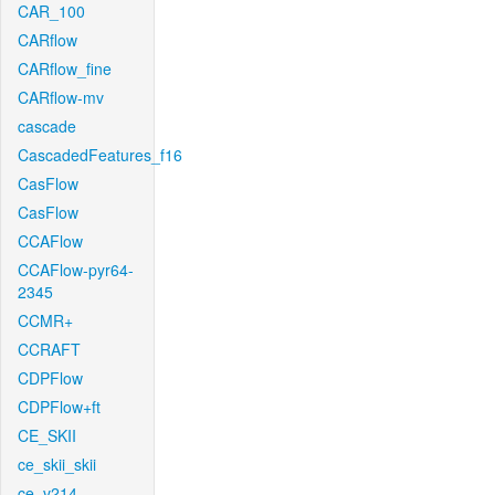
CAR_100
CARflow
CARflow_fine
CARflow-mv
cascade
CascadedFeatures_f16
CasFlow
CasFlow
CCAFlow
CCAFlow-pyr64-
2345
CCMR+
CCRAFT
CDPFlow
CDPFlow+ft
CE_SKII
ce_skii_skii
ce_v214