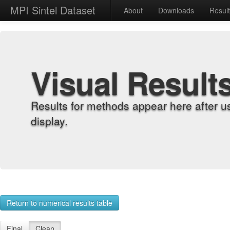
MPI Sintel Dataset
About
Downloads
Resul
Visual Result
Results for methods appear here after u
display.
Return to numerical results table
Final
Clean