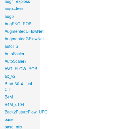
aug4+exploss
aug4+loss
aug5
AugFNG_ROB
AugmentedDFlowNet
AugmentedGFlowNet
autoHS
AutoScaler
AutoScaler+
AVG_FLOW_ROB
ax_v2
B-ad-60-4-final-
C-T
B4M
B4M_c104
Back2FutureFlow_UFO
base
base_mix