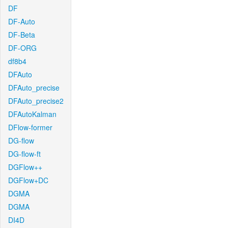
DF
DF-Auto
DF-Beta
DF-ORG
df8b4
DFAuto
DFAuto_precise
DFAuto_precise2
DFAutoKalman
DFlow-former
DG-flow
DG-flow-ft
DGFlow++
DGFlow+DC
DGMA
DGMA
DI4D