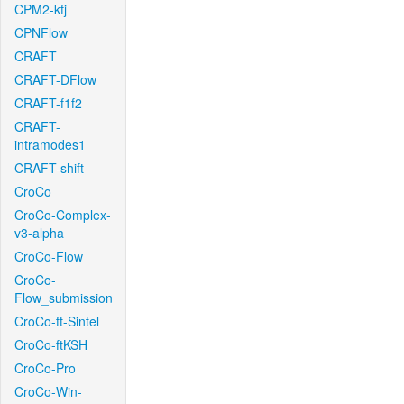
CPM2-kfj
CPNFlow
CRAFT
CRAFT-DFlow
CRAFT-f1f2
CRAFT-
intramodes1
CRAFT-shift
CroCo
CroCo-Complex-
v3-alpha
CroCo-Flow
CroCo-
Flow_submission
CroCo-ft-Sintel
CroCo-ftKSH
CroCo-Pro
CroCo-Win-