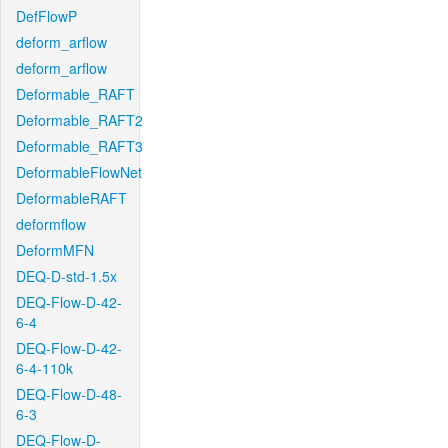
DefFlowP
deform_arflow
deform_arflow
Deformable_RAFT
Deformable_RAFT2
Deformable_RAFT3
DeformableFlowNet
DeformableRAFT
deformflow
DeformMFN
DEQ-D-std-1.5x
DEQ-Flow-D-42-
6-4
DEQ-Flow-D-42-
6-4-110k
DEQ-Flow-D-48-
6-3
DEQ-Flow-D-