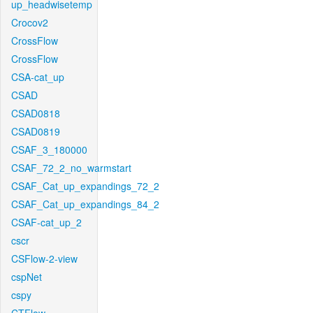
up_headwisetemp
Crocov2
CrossFlow
CrossFlow
CSA-cat_up
CSAD
CSAD0818
CSAD0819
CSAF_3_180000
CSAF_72_2_no_warmstart
CSAF_Cat_up_expandings_72_2
CSAF_Cat_up_expandings_84_2
CSAF-cat_up_2
cscr
CSFlow-2-view
cspNet
cspy