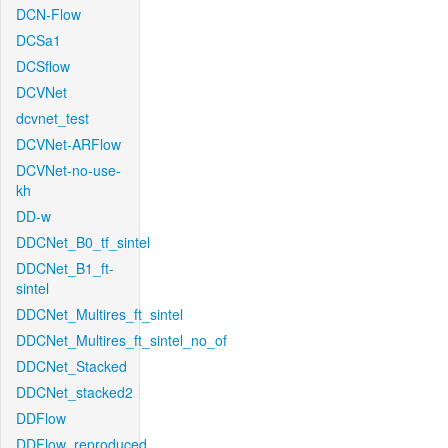
DCN-Flow
DCSa1
DCSflow
DCVNet
dcvnet_test
DCVNet-ARFlow
DCVNet-no-use-
kh
DD-w
DDCNet_B0_tf_sintel
DDCNet_B1_ft-
sintel
DDCNet_Multires_ft_sintel
DDCNet_Multires_ft_sintel_no_of
DDCNet_Stacked
DDCNet_stacked2
DDFlow
DDFlow_reproduced