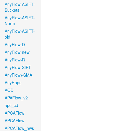
AnyFlow-ASIFT-
Buckets
AnyFlow-ASIFT-
Norm
AnyFlow-ASIFT-
old
AnyFlow-D
AnyFlow-new
AnyFlow-R
AnyFlow-SIFT
AnyFlow+GMA
AnyHope
AOD
APAFlow_v2
apc_cd
APCAFlow
APCAFlow
APCAFlow_nws