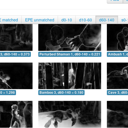
E matched
EPE unmatched
d0-10
d10-60
d60-140
s0-
3, d60-140 = 0.373
Perturbed Shaman 1, d60-140 = 0.221
Ambush 1, d
0 = 1.298
Bamboo 3, d60-140 = 0.180
Cave 3, d60