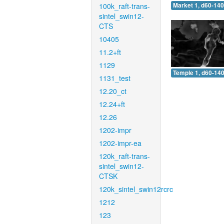
100k_raft-trans-
Market 1, d60-140
sintel_swin12-
CTS
10405
11.2+ft
1129
Temple 1, d60-140
1131_test
12.20_ct
12.24+ft
12.26
1202-impr
1202-impr-ea
120k_raft-trans-
sintel_swin12-
CTSK
120k_sintel_swin12rcrc
1212
123