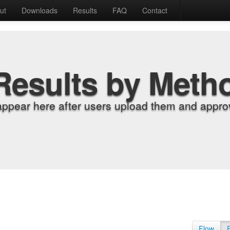
ut
Downloads
Results
FAQ
Contact
Results by Meth
appear here after users upload them and approv
Flow