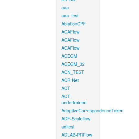
aaa
aaa_test
AblationCPF
ACAFlow
ACAFlow
ACAFlow
ACEGM
ACEGM_32
ACN_TEST
ACR-Net
ACT
ACT-
undertrained
AdaptiveCorrespondenceToken
ADF-Scaleflow
aditest
ADLAB-PRFlow