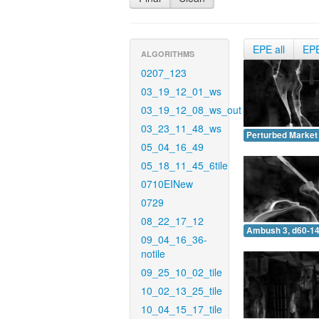
EPE all
EP
ALGORITHMS
0207_123
03_19_12_01_ws
03_19_12_08_ws_out
03_23_11_48_ws
Perturbed Market 
05_04_16_49
05_18_11_45_6tile
0710EINew
0729
08_22_17_12
Ambush 3, d60-14
09_04_16_36-
notile
09_25_10_02_tile
10_02_13_25_tile
10_04_15_17_tile