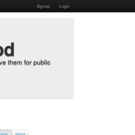
Signup
Login
od
e them for public
Error
Input