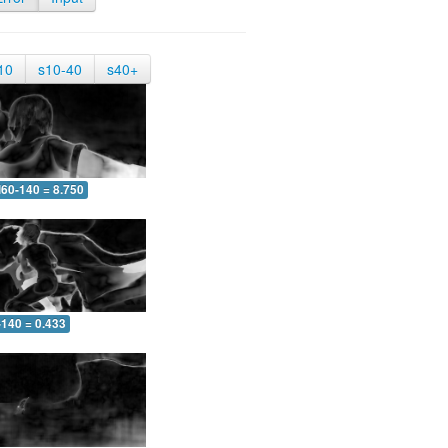
10
s10-40
s40+
60-140 = 8.750
-140 = 0.433