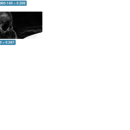
 d60-140 = 0.206
0 = 0.587