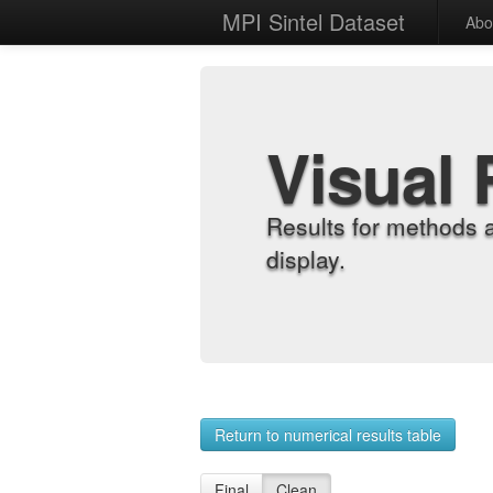
MPI Sintel Dataset
Abo
Visual 
Results for methods 
display.
Return to numerical results table
Final
Clean