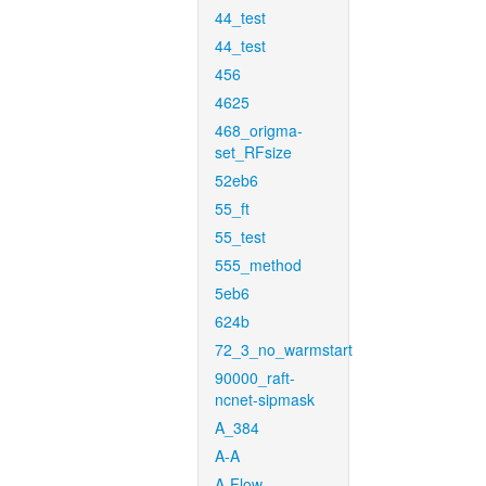
44_test
44_test
456
4625
468_origma-
set_RFsize
52eb6
55_ft
55_test
555_method
5eb6
624b
72_3_no_warmstart
90000_raft-
ncnet-sipmask
A_384
A-A
A-Flow