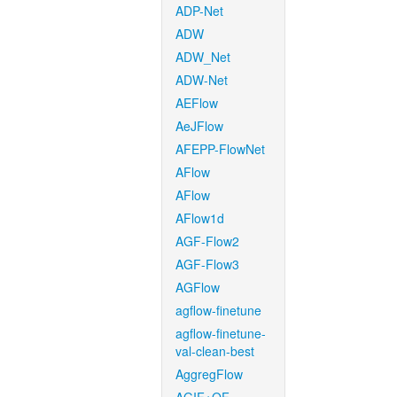
ADP-Net
ADW
ADW_Net
ADW-Net
AEFlow
AeJFlow
AFEPP-FlowNet
AFlow
AFlow
AFlow1d
AGF-Flow2
AGF-Flow3
AGFlow
agflow-finetune
agflow-finetune-
val-clean-best
AggregFlow