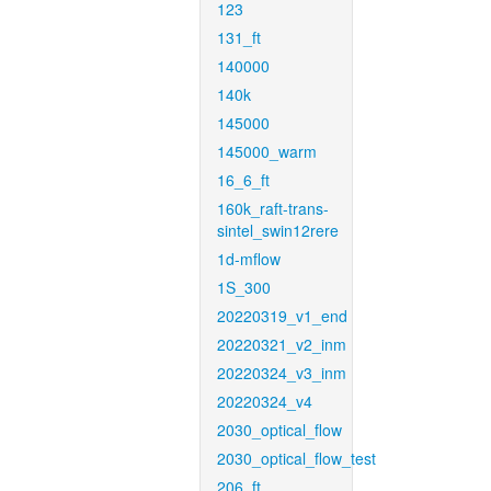
123
131_ft
140000
140k
145000
145000_warm
16_6_ft
160k_raft-trans-
sintel_swin12rere
1d-mflow
1S_300
20220319_v1_end
20220321_v2_inm
20220324_v3_inm
20220324_v4
2030_optical_flow
2030_optical_flow_test
206_ft