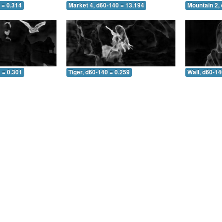
 = 0.314
Market 4, d60-140 = 13.194
Mountain 2,
 = 0.301
Tiger, d60-140 = 0.259
Wall, d60-14