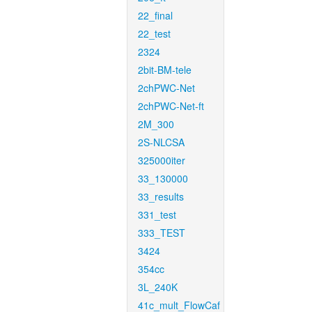
22_final
22_test
2324
2bit-BM-tele
2chPWC-Net
2chPWC-Net-ft
2M_300
2S-NLCSA
325000iter
33_130000
33_results
331_test
333_TEST
3424
354cc
3L_240K
41c_mult_FlowCaf