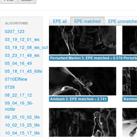
EPE all
EPE matched
EPE unmatch
ALGORITHMS
0207_123
03_19_12_01_ws
03_19_12_08_ws_out
03_23_11_48_ws
Perturbed Market 3, EPE matched = 0.578
Perturb
05_04_16_49
05_18_11_45_6tile
0710EINew
0729
08_22_17_12
Ambush 3, EPE matched = 2.741
Bamboo
09_04_16_36-
notile
09_25_10_02_tile
10_02_13_25_tile
10_04_15_17_tile