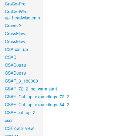
CroCo-Pro
CroCo-Win-
up_headwisetemp
Crocov2
CrossFlow
CrossFlow
CSA-cat_up
CSAD
CSAD0818
CSAD0819
CSAF_3_180000
CSAF_72_2_no_warmstart
CSAF_Cat_up_expandings_72_2
CSAF_Cat_up_expandings_84_2
CSAF-cat_up_2
cscr
CSFlow-2-view