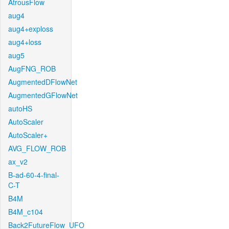
AtrousFlow
aug4
aug4+exploss
aug4+loss
aug5
AugFNG_ROB
AugmentedDFlowNet
AugmentedGFlowNet
autoHS
AutoScaler
AutoScaler+
AVG_FLOW_ROB
ax_v2
B-ad-60-4-final-
C-T
B4M
B4M_c104
Back2FutureFlow_UFO