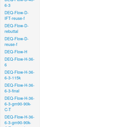
6-3
DEQ-Flow-D-
IFT-reuse-f
DEQ-Flow-D-
rebuttal
DEQ-Flow-D-
reuse-f
DEQ-Flow-H
DEQ-Flow-H-36-
6
DEQ-Flow-H-36-
6-3-115k
DEQ-Flow-H-36-
6-3-final
DEQ-Flow-H-36-
6-3-gm90-90k-
C-T
DEQ-Flow-H-36-
6-3-gm90-90k-