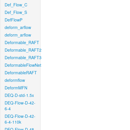
Def_Flow_C
Def_Flow_S
DefFlowP
deform_arflow
deform_arflow
Deformable_RAFT
Deformable_RAFT2
Deformable_RAFT3
DeformableFlowNet
DeformableRAFT
deformflow
DeformMFN
DEQ-D-std-1.5x
DEQ-Flow-D-42-
6-4
DEQ-Flow-D-42-
6-4-110k
DEQ-Flow-D-48-