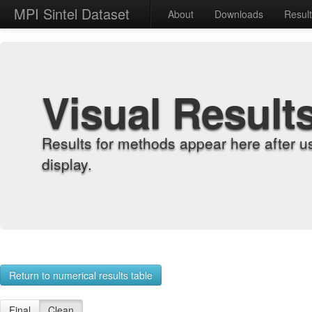
MPI Sintel Dataset
About
Downloads
Resul
Visual Result
Results for methods appear here after u
display.
Return to numerical results table
Final
Clean