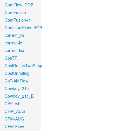
ContFlow_ROB
ContFusion
ContFusion+4
ContinualFlow_ROB
correct_lla
correct-lc
correct-lsa
CosTR
CostRefineTwoStage
CostUnrolling
CoT-AMFlow
Cowboy_21c_
Cowboy_21c_B
CPF_wb
CPM_AUG
CPM-AUG
CPM-Flow