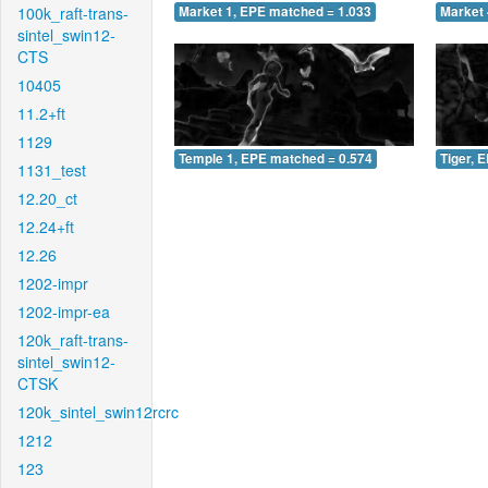
100k_raft-trans-
Market 1, EPE matched = 1.033
Market 
sintel_swin12-
CTS
10405
11.2+ft
1129
Temple 1, EPE matched = 0.574
Tiger, 
1131_test
12.20_ct
12.24+ft
12.26
1202-impr
1202-impr-ea
120k_raft-trans-
sintel_swin12-
CTSK
120k_sintel_swin12rcrc
1212
123