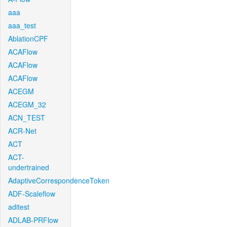
aaa
aaa_test
AblationCPF
ACAFlow
ACAFlow
ACAFlow
ACEGM
ACEGM_32
ACN_TEST
ACR-Net
ACT
ACT-
undertrained
AdaptiveCorrespondenceToken
ADF-Scaleflow
aditest
ADLAB-PRFlow