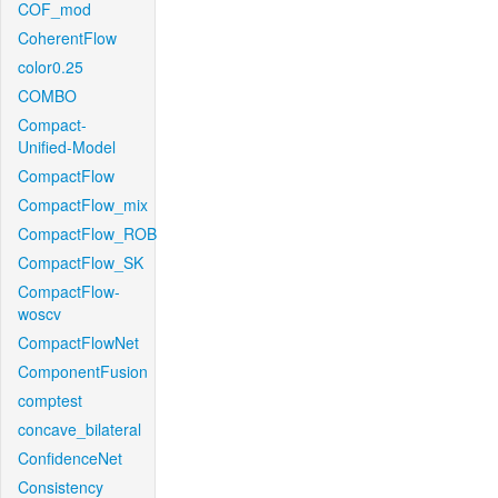
COF_mod
CoherentFlow
color0.25
COMBO
Compact-
Unified-Model
CompactFlow
CompactFlow_mix
CompactFlow_ROB
CompactFlow_SK
CompactFlow-
woscv
CompactFlowNet
ComponentFusion
comptest
concave_bilateral
ConfidenceNet
Consistency