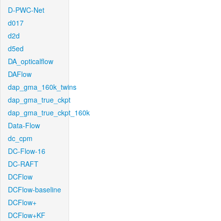
D-PWC-Net
d017
d2d
d5ed
DA_opticalflow
DAFlow
dap_gma_160k_twins
dap_gma_true_ckpt
dap_gma_true_ckpt_160k
Data-Flow
dc_cpm
DC-Flow-16
DC-RAFT
DCFlow
DCFlow-baseline
DCFlow+
DCFlow+KF