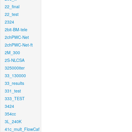
22_final
22_test
2324
2bit-BM-tele
2chPWC-Net
2chPWC-Net-ft
2M_300
2S-NLCSA
325000iter
33_130000
33_results
331_test
333_TEST
3424
354cc
3L_240K
41c_mult_FlowCaf