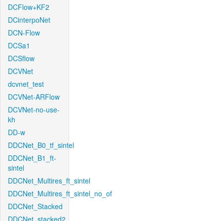
DCFlow+KF2
DCinterpoNet
DCN-Flow
DCSa1
DCSflow
DCVNet
dcvnet_test
DCVNet-ARFlow
DCVNet-no-use-
kh
DD-w
DDCNet_B0_tf_sintel
DDCNet_B1_ft-
sintel
DDCNet_Multires_ft_sintel
DDCNet_Multires_ft_sintel_no_of
DDCNet_Stacked
DDCNet_stacked2