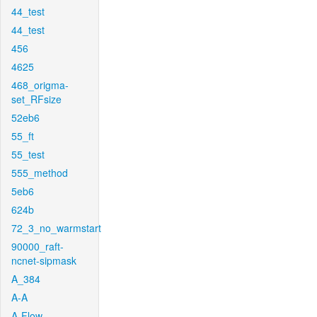
44_test
44_test
456
4625
468_origma-
set_RFsize
52eb6
55_ft
55_test
555_method
5eb6
624b
72_3_no_warmstart
90000_raft-
ncnet-sipmask
A_384
A-A
A-Flow