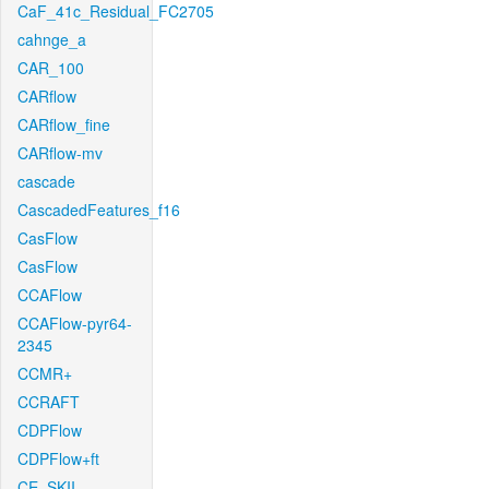
CaF_41c_Residual_FC2705
cahnge_a
CAR_100
CARflow
CARflow_fine
CARflow-mv
cascade
CascadedFeatures_f16
CasFlow
CasFlow
CCAFlow
CCAFlow-pyr64-
2345
CCMR+
CCRAFT
CDPFlow
CDPFlow+ft
CE_SKII