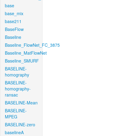
base
base_mix
base211
BaseFlow
Baseline
Baseline_FlowNet_FC_3875
Baseline_MatFlowNet
Baseline_SMURF
BASELINE-
homography
BASELINE-
homography-
ransac
BASELINE-Mean
BASELINE-
MPEG
BASELINE-zero
baselineA