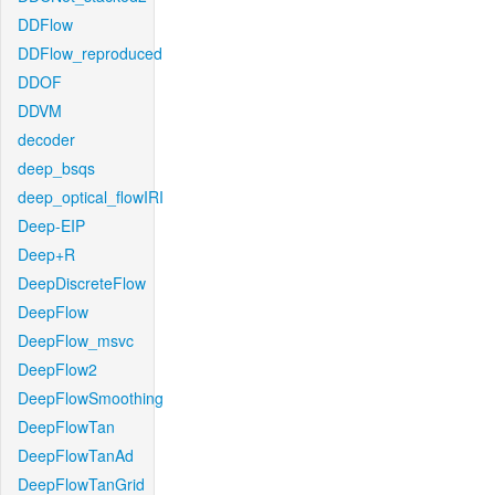
DDFlow
DDFlow_reproduced
DDOF
DDVM
decoder
deep_bsqs
deep_optical_flowIRI
Deep-EIP
Deep+R
DeepDiscreteFlow
DeepFlow
DeepFlow_msvc
DeepFlow2
DeepFlowSmoothing
DeepFlowTan
DeepFlowTanAd
DeepFlowTanGrid