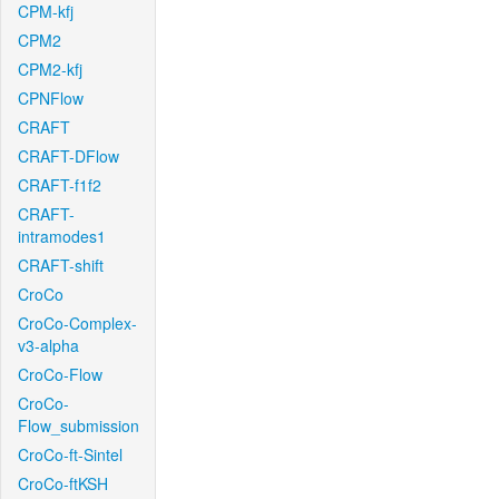
CPM-kfj
CPM2
CPM2-kfj
CPNFlow
CRAFT
CRAFT-DFlow
CRAFT-f1f2
CRAFT-
intramodes1
CRAFT-shift
CroCo
CroCo-Complex-
v3-alpha
CroCo-Flow
CroCo-
Flow_submission
CroCo-ft-Sintel
CroCo-ftKSH