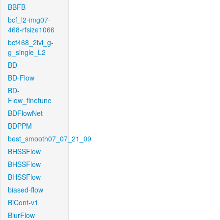
BBFB
bcf_l2-img07-
468-rfsize1066
bcf468_2lvl_g-
g_single_L2
BD
BD-Flow
BD-
Flow_finetune
BDFlowNet
BDPPM
best_smooth07_07_21_09
BHSSFlow
BHSSFlow
BHSSFlow
biased-flow
BiCont-v1
BlurFlow