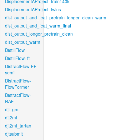
DisplacementAProject_train140k
DisplacementAProject_twins
dist_output_and_feat_pretrain_longer_clean_warm
dist_output_and_feat_warm_final
dist_output_longer_pretrain_clean
dist_output_warm
DistillFlow
DistillFlow+ft
DistractFlow-FF-
semi
DistractFlow-
FlowFormer
DistractFlow-
RAFT
djt_gm
djt2mf
djt2mf_tartan
djtsubmit