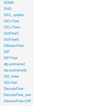
DGMA
DI4D
DICL_update
DICL-Flow
DICL-Flow+
DictFlowC
DictFlowS
DiffusionFlow
DIP
DIP-Flow
dip-pretrained
dip-pretrained2
DIS_Ufast
DIS-Fast
DiscreteFlow
DiscreteFlow_nws
DiscreteFlow+OIR