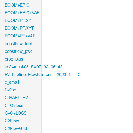
BOOM+EPIC
BOOM+EPIC+VAR
BOOM+PF.XY
BOOM+PF.XYT
BOOM+PF+VAR
boostflow_fnet
boostflow_pwc
brox_plus
bs24mask0815w07_02_06_45
BV_finetine_Flowformer++_2023_11_12
c_small
C-2px
C-RAFT_RVC
C+G+loss
C+G+LOSS
C2Flow
C2FlowGrid