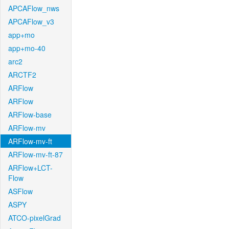
APCAFlow_nws
APCAFlow_v3
app+mo
app+mo-40
arc2
ARCTF2
ARFlow
ARFlow
ARFlow-base
ARFlow-mv
ARFlow-mv-ft
ARFlow-mv-ft-87
ARFlow+LCT-
Flow
ASFlow
ASPY
ATCO-pixelGrad