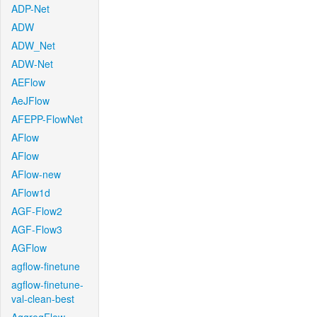
ADP-Net
ADW
ADW_Net
ADW-Net
AEFlow
AeJFlow
AFEPP-FlowNet
AFlow
AFlow
AFlow-new
AFlow1d
AGF-Flow2
AGF-Flow3
AGFlow
agflow-finetune
agflow-finetune-
val-clean-best