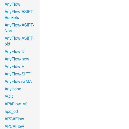
AnyFlow
AnyFlow-ASIFT-
Buckets
AnyFlow-ASIFT-
Norm
AnyFlow-ASIFT-
old
AnyFlow-D
AnyFlow-new
AnyFlow-R
AnyFlow-SIFT
AnyFlow+GMA
AnyHope
AOD
APAFlow_v2
apc_cd
APCAFlow
APCAFlow