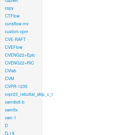
cspNet
cspy
CTFlow
cunsflow-mv
custom-cpm
CVE-RAFT
CVEFlow
CVENG22+Epic
CVENG22+RIC
CVlab
CVM
CVPR-1235
cvpr23_rebuttal_skip_c_t
cwm8x8-b
cwmfix
cwn-1
D
D-1X