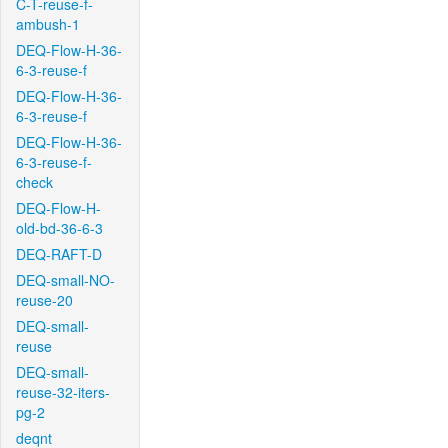
C-T-reuse-f-
ambush-1
DEQ-Flow-H-36-
6-3-reuse-f
DEQ-Flow-H-36-
6-3-reuse-f
DEQ-Flow-H-36-
6-3-reuse-f-
check
DEQ-Flow-H-
old-bd-36-6-3
DEQ-RAFT-D
DEQ-small-NO-
reuse-20
DEQ-small-
reuse
DEQ-small-
reuse-32-iters-
pg-2
deqnt