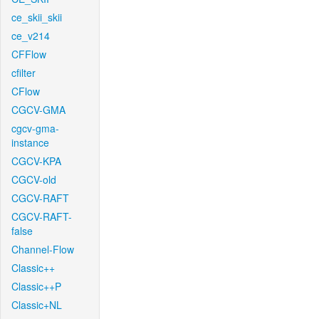
ce_skii_skii
ce_v214
CFFlow
cfilter
CFlow
CGCV-GMA
cgcv-gma-
instance
CGCV-KPA
CGCV-old
CGCV-RAFT
CGCV-RAFT-
false
Channel-Flow
Classic++
Classic++P
Classic+NL