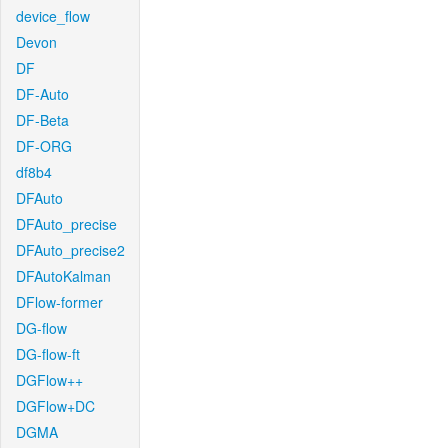
device_flow
Devon
DF
DF-Auto
DF-Beta
DF-ORG
df8b4
DFAuto
DFAuto_precise
DFAuto_precise2
DFAutoKalman
DFlow-former
DG-flow
DG-flow-ft
DGFlow++
DGFlow+DC
DGMA