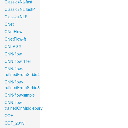
Classic+NL-fast
Classic+NL-fastP
Classic+NLP
CNet
CNetFlow
CNetFlow-ft
CNLP-32
CNN-flow
CNN-flow-1iter
CNN-flow-
refinedFromStride4
CNN-flow-
refinedFromStride8
CNN-flow-simple
CNN-flow-
trainedOnMiddlebury
COF
COF_2019