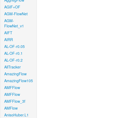
AggregFlow
AGIF+OF
AGM-FlowNet
AGM-
FlowNet_v1
AIFT
AIRR
AL-OF-r0.05
AL-OF-r0.1
AL-OF-r0.2
AllTracker
AmazingFlow
AmazingFlow105
AMFFlow
AMFFlow
AMFFlow_3f
AMFlow
AnisoHuber.L1