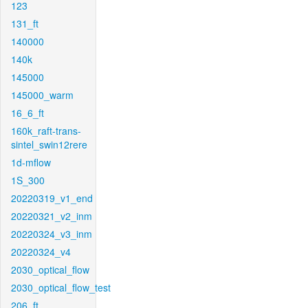
123
131_ft
140000
140k
145000
145000_warm
16_6_ft
160k_raft-trans-
sintel_swin12rere
1d-mflow
1S_300
20220319_v1_end
20220321_v2_inm
20220324_v3_inm
20220324_v4
2030_optical_flow
2030_optical_flow_test
206_ft