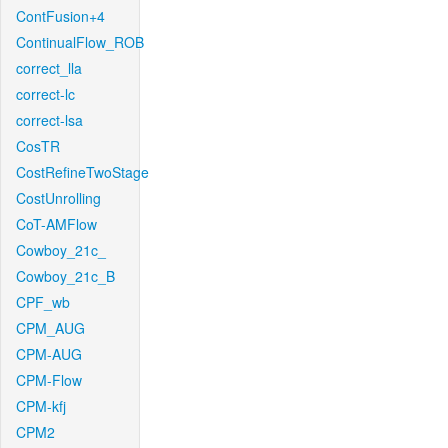
ContFusion+4
ContinualFlow_ROB
correct_lla
correct-lc
correct-lsa
CosTR
CostRefineTwoStage
CostUnrolling
CoT-AMFlow
Cowboy_21c_
Cowboy_21c_B
CPF_wb
CPM_AUG
CPM-AUG
CPM-Flow
CPM-kfj
CPM2