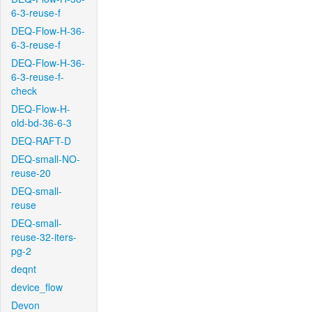
6-3-reuse-f
DEQ-Flow-H-36-
6-3-reuse-f
DEQ-Flow-H-36-
6-3-reuse-f-
check
DEQ-Flow-H-
old-bd-36-6-3
DEQ-RAFT-D
DEQ-small-NO-
reuse-20
DEQ-small-
reuse
DEQ-small-
reuse-32-iters-
pg-2
deqnt
device_flow
Devon