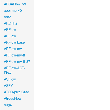
APCAFlow_v3
app+mo-40
arc2
ARCTF2
ARFlow
ARFlow
ARFlow-base
ARFlow-mv
ARFlow-mv-ft
ARFlow-mv-ft-87
ARFlow+LCT-
Flow
ASFlow
ASPY
ATCO-pixelGrad
AtrousFlow
aug4