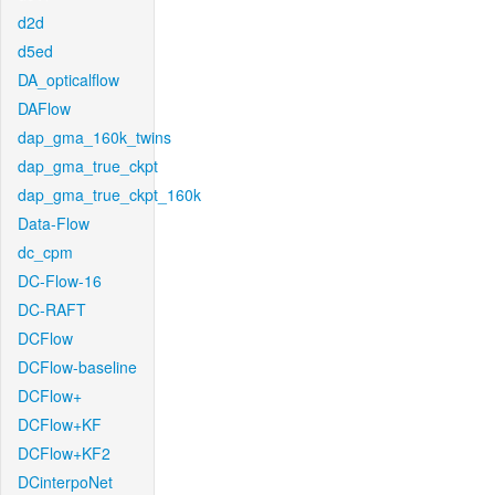
d2d
d5ed
DA_opticalflow
DAFlow
dap_gma_160k_twins
dap_gma_true_ckpt
dap_gma_true_ckpt_160k
Data-Flow
dc_cpm
DC-Flow-16
DC-RAFT
DCFlow
DCFlow-baseline
DCFlow+
DCFlow+KF
DCFlow+KF2
DCinterpoNet