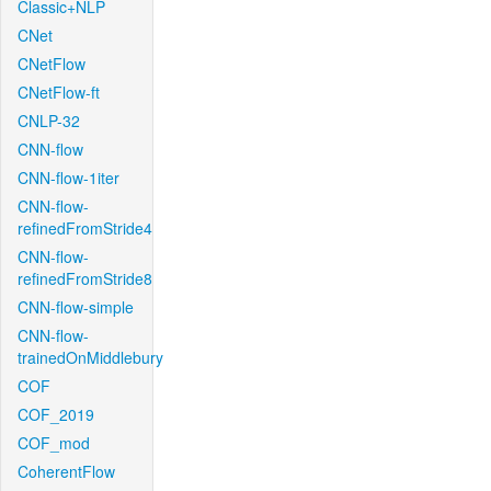
Classic+NLP
CNet
CNetFlow
CNetFlow-ft
CNLP-32
CNN-flow
CNN-flow-1iter
CNN-flow-
refinedFromStride4
CNN-flow-
refinedFromStride8
CNN-flow-simple
CNN-flow-
trainedOnMiddlebury
COF
COF_2019
COF_mod
CoherentFlow