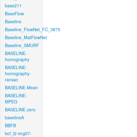
base211
BaseFlow
Baseline
Baseline_FlowNet_FC_3875
Baseline_MatFlowNet
Baseline_SMURF
BASELINE-
homography
BASELINE-
homography-
ransac
BASELINE-Mean
BASELINE-
MPEG
BASELINE-zero
baselineA
BBFB
bcf_l2-img07-