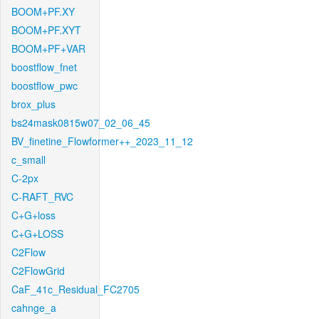
BOOM+PF.XY
BOOM+PF.XYT
BOOM+PF+VAR
boostflow_fnet
boostflow_pwc
brox_plus
bs24mask0815w07_02_06_45
BV_finetine_Flowformer++_2023_11_12
c_small
C-2px
C-RAFT_RVC
C+G+loss
C+G+LOSS
C2Flow
C2FlowGrid
CaF_41c_Residual_FC2705
cahnge_a