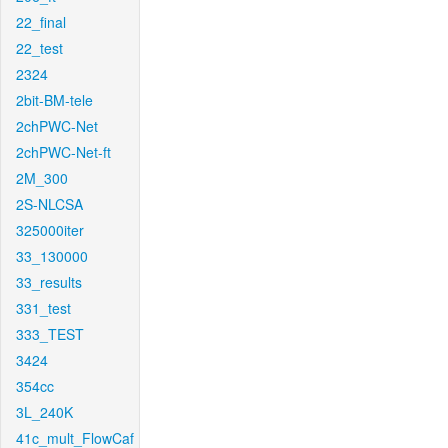
22_final
22_test
2324
2bit-BM-tele
2chPWC-Net
2chPWC-Net-ft
2M_300
2S-NLCSA
325000iter
33_130000
33_results
331_test
333_TEST
3424
354cc
3L_240K
41c_mult_FlowCaf