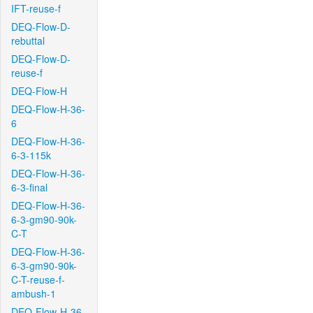
IFT-reuse-f
DEQ-Flow-D-
rebuttal
DEQ-Flow-D-
reuse-f
DEQ-Flow-H
DEQ-Flow-H-36-
6
DEQ-Flow-H-36-
6-3-115k
DEQ-Flow-H-36-
6-3-final
DEQ-Flow-H-36-
6-3-gm90-90k-
C-T
DEQ-Flow-H-36-
6-3-gm90-90k-
C-T-reuse-f-
ambush-1
DEQ-Flow-H-36-