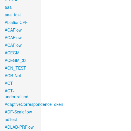
aaa
aaa_test
AblationCPF
ACAFlow
ACAFlow
ACAFlow
ACEGM
ACEGM_32
ACN_TEST
ACR-Net
ACT
ACT-
undertrained
AdaptiveCorrespondenceToken
ADF-Scaleflow
aditest
ADLAB-PRFlow