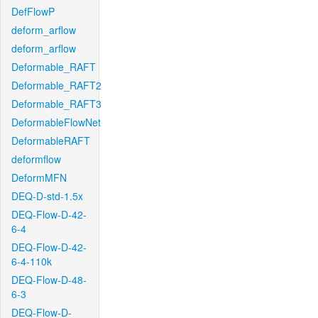
DefFlowP
deform_arflow
deform_arflow
Deformable_RAFT
Deformable_RAFT2
Deformable_RAFT3
DeformableFlowNet
DeformableRAFT
deformflow
DeformMFN
DEQ-D-std-1.5x
DEQ-Flow-D-42-
6-4
DEQ-Flow-D-42-
6-4-110k
DEQ-Flow-D-48-
6-3
DEQ-Flow-D-