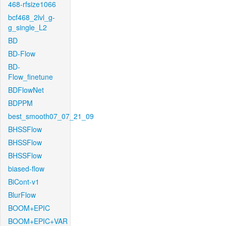
468-rfsize1066
bcf468_2lvl_g-
g_single_L2
BD
BD-Flow
BD-
Flow_finetune
BDFlowNet
BDPPM
best_smooth07_07_21_09
BHSSFlow
BHSSFlow
BHSSFlow
biased-flow
BiCont-v1
BlurFlow
BOOM+EPIC
BOOM+EPIC+VAR