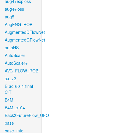
aug4+exploss
aug4+loss
aug5
AugFNG_ROB
AugmentedDFlowNet
AugmentedGFlowNet
autoHS
AutoScaler
AutoScaler+
AVG_FLOW_ROB
ax_v2
B-ad-60-4-final-
C-T
B4M
B4M_c104
Back2FutureFlow_UFO
base
base_mix