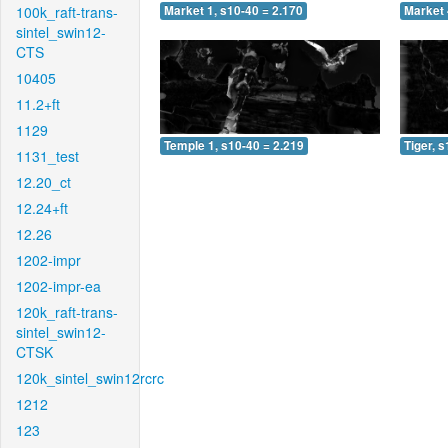
100k_raft-trans-
Market 1, s10-40 = 2.170
Market 
sintel_swin12-
CTS
10405
11.2+ft
1129
Temple 1, s10-40 = 2.219
Tiger, 
1131_test
12.20_ct
12.24+ft
12.26
1202-impr
1202-impr-ea
120k_raft-trans-
sintel_swin12-
CTSK
120k_sintel_swin12rcrc
1212
123