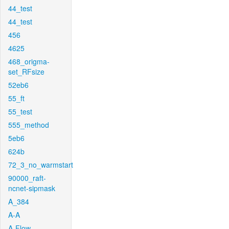
44_test
44_test
456
4625
468_origma-
set_RFsize
52eb6
55_ft
55_test
555_method
5eb6
624b
72_3_no_warmstart
90000_raft-
ncnet-sipmask
A_384
A-A
A-Flow