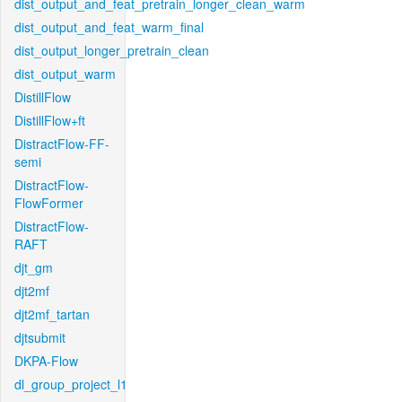
dist_output_and_feat_pretrain_longer_clean_warm
dist_output_and_feat_warm_final
dist_output_longer_pretrain_clean
dist_output_warm
DistillFlow
DistillFlow+ft
DistractFlow-FF-
semi
DistractFlow-
FlowFormer
DistractFlow-
RAFT
djt_gm
djt2mf
djt2mf_tartan
djtsubmit
DKPA-Flow
dl_group_project_l1