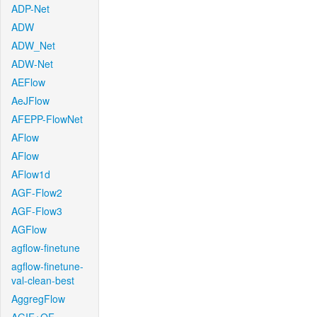
ADP-Net
ADW
ADW_Net
ADW-Net
AEFlow
AeJFlow
AFEPP-FlowNet
AFlow
AFlow
AFlow1d
AGF-Flow2
AGF-Flow3
AGFlow
agflow-finetune
agflow-finetune-
val-clean-best
AggregFlow