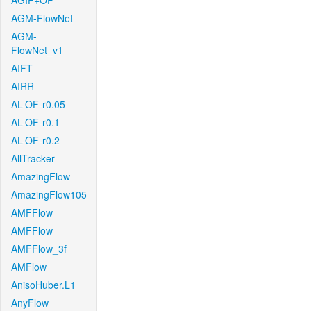
AGIF+OF
AGM-FlowNet
AGM-
FlowNet_v1
AIFT
AIRR
AL-OF-r0.05
AL-OF-r0.1
AL-OF-r0.2
AllTracker
AmazingFlow
AmazingFlow105
AMFFlow
AMFFlow
AMFFlow_3f
AMFlow
AnisoHuber.L1
AnyFlow