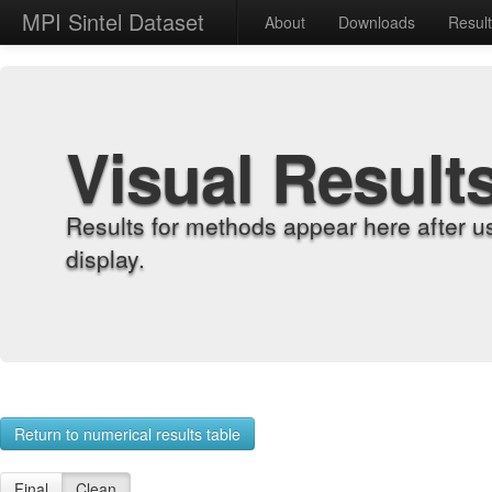
MPI Sintel Dataset
About
Downloads
Resul
Visual Result
Results for methods appear here after u
display.
Return to numerical results table
Final
Clean