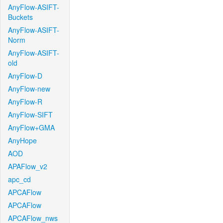
AnyFlow-ASIFT-
Buckets
AnyFlow-ASIFT-
Norm
AnyFlow-ASIFT-
old
AnyFlow-D
AnyFlow-new
AnyFlow-R
AnyFlow-SIFT
AnyFlow+GMA
AnyHope
AOD
APAFlow_v2
apc_cd
APCAFlow
APCAFlow
APCAFlow_nws