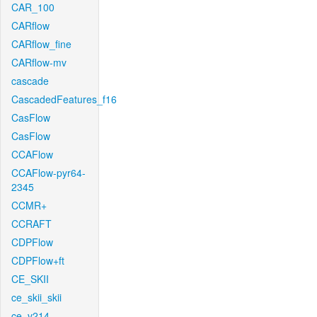
CAR_100
CARflow
CARflow_fine
CARflow-mv
cascade
CascadedFeatures_f16
CasFlow
CasFlow
CCAFlow
CCAFlow-pyr64-
2345
CCMR+
CCRAFT
CDPFlow
CDPFlow+ft
CE_SKII
ce_skii_skii
ce_v214