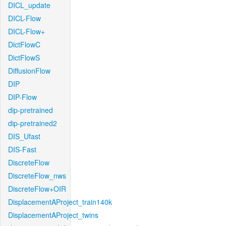
DICL_update
DICL-Flow
DICL-Flow+
DictFlowC
DictFlowS
DiffusionFlow
DIP
DIP-Flow
dip-pretrained
dip-pretrained2
DIS_Ufast
DIS-Fast
DiscreteFlow
DiscreteFlow_nws
DiscreteFlow+OIR
DisplacementAProject_train140k
DisplacementAProject_twins