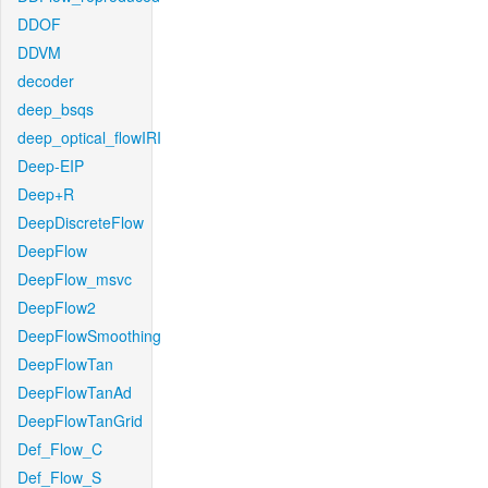
DDOF
DDVM
decoder
deep_bsqs
deep_optical_flowIRI
Deep-EIP
Deep+R
DeepDiscreteFlow
DeepFlow
DeepFlow_msvc
DeepFlow2
DeepFlowSmoothing
DeepFlowTan
DeepFlowTanAd
DeepFlowTanGrid
Def_Flow_C
Def_Flow_S