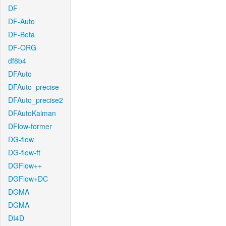
DF
DF-Auto
DF-Beta
DF-ORG
df8b4
DFAuto
DFAuto_precise
DFAuto_precise2
DFAutoKalman
DFlow-former
DG-flow
DG-flow-ft
DGFlow++
DGFlow+DC
DGMA
DGMA
DI4D