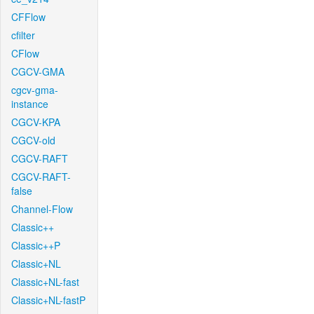
CFFlow
cfilter
CFlow
CGCV-GMA
cgcv-gma-
instance
CGCV-KPA
CGCV-old
CGCV-RAFT
CGCV-RAFT-
false
Channel-Flow
Classic++
Classic++P
Classic+NL
Classic+NL-fast
Classic+NL-fastP