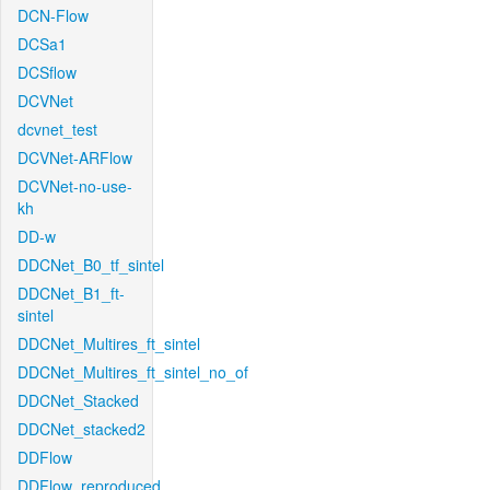
DCN-Flow
DCSa1
DCSflow
DCVNet
dcvnet_test
DCVNet-ARFlow
DCVNet-no-use-
kh
DD-w
DDCNet_B0_tf_sintel
DDCNet_B1_ft-
sintel
DDCNet_Multires_ft_sintel
DDCNet_Multires_ft_sintel_no_of
DDCNet_Stacked
DDCNet_stacked2
DDFlow
DDFlow_reproduced