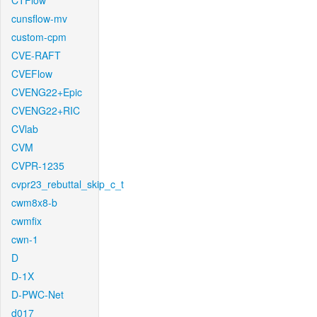
CTFlow
cunsflow-mv
custom-cpm
CVE-RAFT
CVEFlow
CVENG22+Epic
CVENG22+RIC
CVlab
CVM
CVPR-1235
cvpr23_rebuttal_skip_c_t
cwm8x8-b
cwmfix
cwn-1
D
D-1X
D-PWC-Net
d017