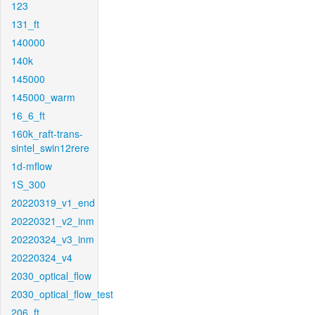
123
131_ft
140000
140k
145000
145000_warm
16_6_ft
160k_raft-trans-
sintel_swin12rere
1d-mflow
1S_300
20220319_v1_end
20220321_v2_inm
20220324_v3_inm
20220324_v4
2030_optical_flow
2030_optical_flow_test
206_ft