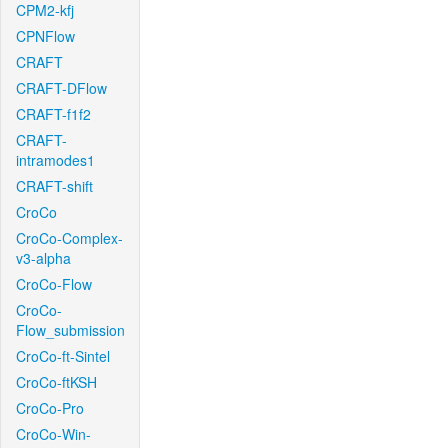
CPM2-kfj
CPNFlow
CRAFT
CRAFT-DFlow
CRAFT-f1f2
CRAFT-
intramodes1
CRAFT-shift
CroCo
CroCo-Complex-
v3-alpha
CroCo-Flow
CroCo-
Flow_submission
CroCo-ft-Sintel
CroCo-ftKSH
CroCo-Pro
CroCo-Win-