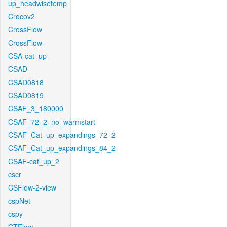
up_headwisetemp
Crocov2
CrossFlow
CrossFlow
CSA-cat_up
CSAD
CSAD0818
CSAD0819
CSAF_3_180000
CSAF_72_2_no_warmstart
CSAF_Cat_up_expandings_72_2
CSAF_Cat_up_expandings_84_2
CSAF-cat_up_2
cscr
CSFlow-2-view
cspNet
cspy