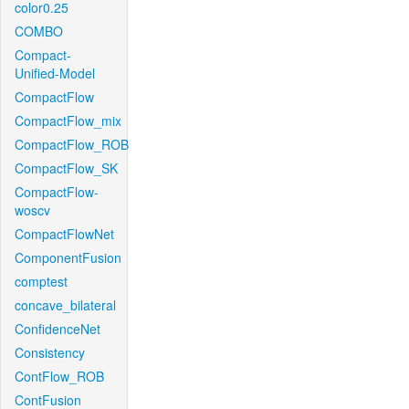
color0.25
COMBO
Compact-
Unified-Model
CompactFlow
CompactFlow_mix
CompactFlow_ROB
CompactFlow_SK
CompactFlow-
woscv
CompactFlowNet
ComponentFusion
comptest
concave_bilateral
ConfidenceNet
Consistency
ContFlow_ROB
ContFusion