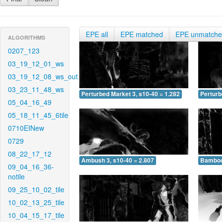
EPE all
EPE matched
EPE unmatch
ALGORITHMS
0207_123
03_19_12_01_ws
03_19_12_08_ws_out
03_23_11_48_ws
Perturbed Market 3, s10-40 = 1.282
Perturb
05_04_16_49
05_18_11_45_6tile
0710EINew
0729
08_22_17_12
Ambush 3, s10-40 = 2.807
Bamboo 
09_04_16_36-
notile
09_25_10_02_tile
10_02_13_25_tile
10_04_15_17_tile