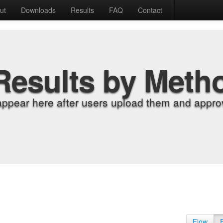
ut
Downloads
Results
FAQ
Contact
Results by Meth
appear here after users upload them and approv
Flow