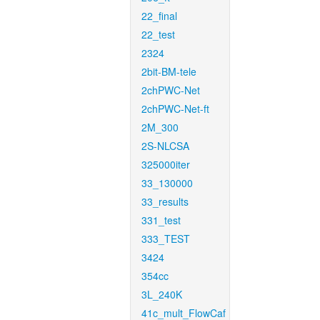
22_final
22_test
2324
2bit-BM-tele
2chPWC-Net
2chPWC-Net-ft
2M_300
2S-NLCSA
325000iter
33_130000
33_results
331_test
333_TEST
3424
354cc
3L_240K
41c_mult_FlowCaf