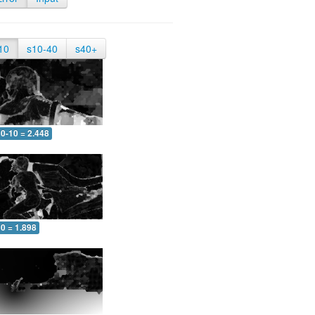
10
s10-40
s40+
0-10 = 2.448
0 = 1.898