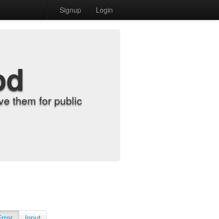
Signup
Login
od
e them for public
Error
Input