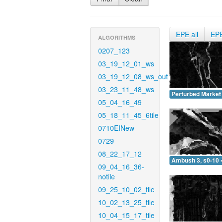
EPE all
EP
ALGORITHMS
0207_123
03_19_12_01_ws
03_19_12_08_ws_out
03_23_11_48_ws
Perturbed Market 
05_04_16_49
05_18_11_45_6tile
0710EINew
0729
08_22_17_12
Ambush 3, s0-10 
09_04_16_36-
notile
09_25_10_02_tile
10_02_13_25_tile
10_04_15_17_tile