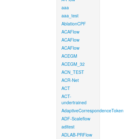
aaa
aaa_test
AblationCPF
ACAFlow
ACAFlow
ACAFlow
ACEGM
ACEGM_32
ACN_TEST
ACR-Net
ACT
ACT-
undertrained
AdaptiveCorrespondenceToken
ADF-Scaleflow
aditest
ADLAB-PRFlow