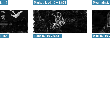
 1.144
Market 4, s0-10 = 1.873
Mountain 2, 
 1.164
Tiger, s0-10 = 0.731
Wall, s0-10 