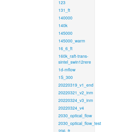
123
131_ft
140000
140k
145000
145000_warm
16_6_ft
160k_raft-trans-
sintel_swin12rere
1d-mflow
1S_300
20220319_v1_end
20220321_v2_inm
20220324_v3_inm
20220324_v4
2030_optical_flow
2030_optical_flow_test
206_ft