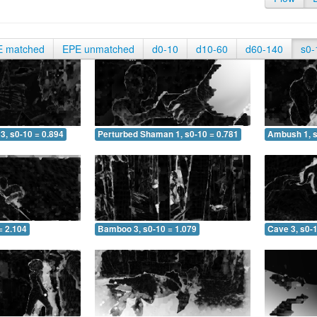
E matched
EPE unmatched
d0-10
d10-60
d60-140
s0-
3, s0-10 = 0.894
Perturbed Shaman 1, s0-10 = 0.781
Ambush 1, s
= 2.104
Bamboo 3, s0-10 = 1.079
Cave 3, s0-1