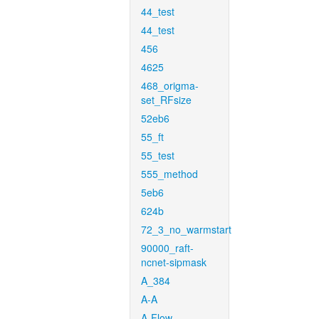
44_test
44_test
456
4625
468_origma-
set_RFsize
52eb6
55_ft
55_test
555_method
5eb6
624b
72_3_no_warmstart
90000_raft-
ncnet-sipmask
A_384
A-A
A-Flow