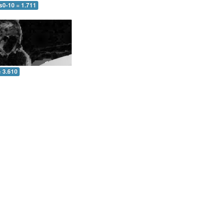
s0-10 = 1.711
= 3.610