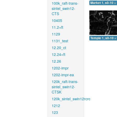
100k_raft-trans-
Market 1, s0-10 =
sintel_swin12-
CTS
10405
11.2+ft
1129
Temple 1, s0-10 =
1131_test
12.20_ct
12.24+ft
12.26
1202-impr
1202-impr-ea
120k_raft-trans-
sintel_swin12-
CTSK
120k_sintel_swin12rcrc
1212
123