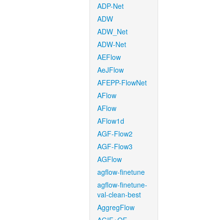
ADP-Net
ADW
ADW_Net
ADW-Net
AEFlow
AeJFlow
AFEPP-FlowNet
AFlow
AFlow
AFlow1d
AGF-Flow2
AGF-Flow3
AGFlow
agflow-finetune
agflow-finetune-
val-clean-best
AggregFlow