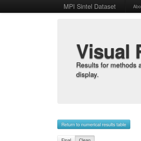
MPI Sintel Dataset
Abo
Visual 
Results for methods 
display.
Return to numerical results table
Final
Clean