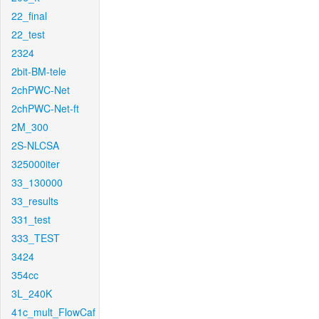
22_final
22_test
2324
2bit-BM-tele
2chPWC-Net
2chPWC-Net-ft
2M_300
2S-NLCSA
325000iter
33_130000
33_results
331_test
333_TEST
3424
354cc
3L_240K
41c_mult_FlowCaf