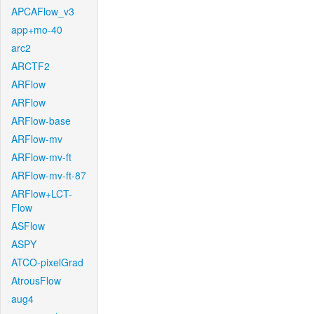
APCAFlow_v3
app+mo-40
arc2
ARCTF2
ARFlow
ARFlow
ARFlow-base
ARFlow-mv
ARFlow-mv-ft
ARFlow-mv-ft-87
ARFlow+LCT-
Flow
ASFlow
ASPY
ATCO-pixelGrad
AtrousFlow
aug4