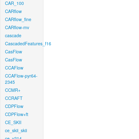
CAR_100
CARflow
CARflow_fine
CARflow-mv
cascade
CascadedFeatures_f16
CasFlow
CasFlow
CCAFlow
CCAFlow-pyr64-
2345
CCMR+
CCRAFT
CDPFlow
CDPFlow+ft
CE_SKII
ce_skii_skii
ce_v214