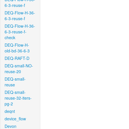
6-3-reuse-f
DEQ-Flow-H-36-
6-3-reuse-f
DEQ-Flow-H-36-
6-3-reuse-f-
check
DEQ-Flow-H-
old-bd-36-6-3
DEQ-RAFT-D
DEQ-small-NO-
reuse-20
DEQ-small-
reuse
DEQ-small-
reuse-32-iters-
pg-2
deqnt
device_flow
Devon