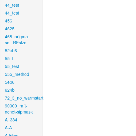
44_test
44_test
456
4625
468_origma-
set_RFsize
52eb6
55_ft
55_test
555_method
5eb6
624b
72_3_no_warmstart
90000_raft-
ncnet-sipmask
A_384
A-A
A-Flow