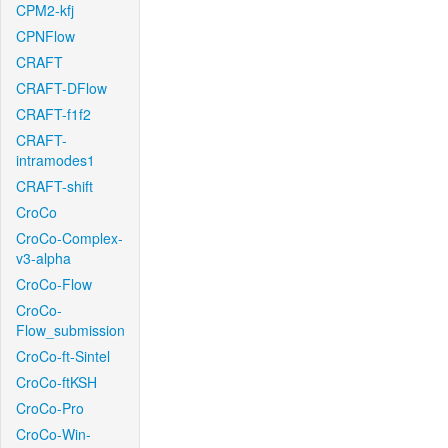
CPM2-kfj
CPNFlow
CRAFT
CRAFT-DFlow
CRAFT-f1f2
CRAFT-
intramodes1
CRAFT-shift
CroCo
CroCo-Complex-
v3-alpha
CroCo-Flow
CroCo-
Flow_submission
CroCo-ft-Sintel
CroCo-ftKSH
CroCo-Pro
CroCo-Win-