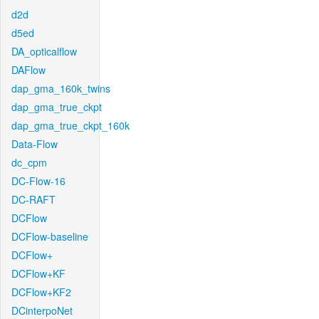
d2d
d5ed
DA_opticalflow
DAFlow
dap_gma_160k_twins
dap_gma_true_ckpt
dap_gma_true_ckpt_160k
Data-Flow
dc_cpm
DC-Flow-16
DC-RAFT
DCFlow
DCFlow-baseline
DCFlow+
DCFlow+KF
DCFlow+KF2
DCinterpoNet