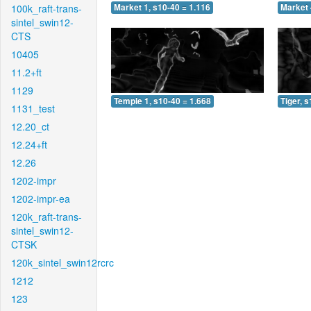
100k_raft-trans-
Market 1, s10-40 = 1.116
Market 
sintel_swin12-
CTS
10405
11.2+ft
1129
Temple 1, s10-40 = 1.668
Tiger, 
1131_test
12.20_ct
12.24+ft
12.26
1202-impr
1202-impr-ea
120k_raft-trans-
sintel_swin12-
CTSK
120k_sintel_swin12rcrc
1212
123