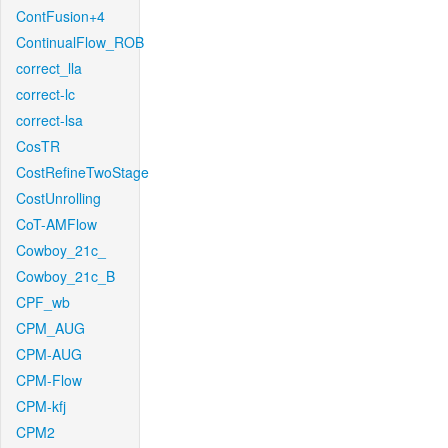
ContFusion+4
ContinualFlow_ROB
correct_lla
correct-lc
correct-lsa
CosTR
CostRefineTwoStage
CostUnrolling
CoT-AMFlow
Cowboy_21c_
Cowboy_21c_B
CPF_wb
CPM_AUG
CPM-AUG
CPM-Flow
CPM-kfj
CPM2