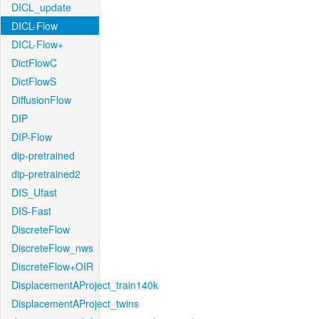
DICL_update
DICL-Flow
DICL-Flow+
DictFlowC
DictFlowS
DiffusionFlow
DIP
DIP-Flow
dip-pretrained
dip-pretrained2
DIS_Ufast
DIS-Fast
DiscreteFlow
DiscreteFlow_nws
DiscreteFlow+OIR
DisplacementAProject_train140k
DisplacementAProject_twins