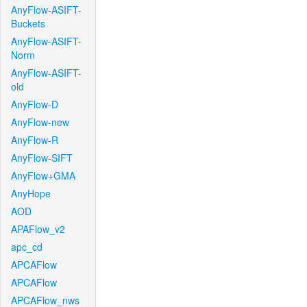
AnyFlow-ASIFT-
Buckets
AnyFlow-ASIFT-
Norm
AnyFlow-ASIFT-
old
AnyFlow-D
AnyFlow-new
AnyFlow-R
AnyFlow-SIFT
AnyFlow+GMA
AnyHope
AOD
APAFlow_v2
apc_cd
APCAFlow
APCAFlow
APCAFlow_nws