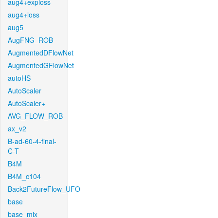
aug4+exploss
aug4+loss
aug5
AugFNG_ROB
AugmentedDFlowNet
AugmentedGFlowNet
autoHS
AutoScaler
AutoScaler+
AVG_FLOW_ROB
ax_v2
B-ad-60-4-final-
C-T
B4M
B4M_c104
Back2FutureFlow_UFO
base
base_mix