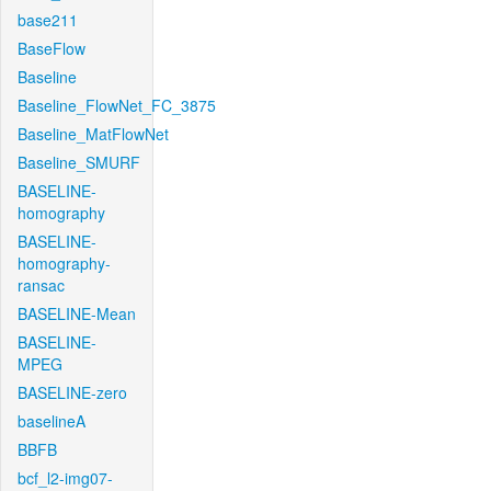
base211
BaseFlow
Baseline
Baseline_FlowNet_FC_3875
Baseline_MatFlowNet
Baseline_SMURF
BASELINE-
homography
BASELINE-
homography-
ransac
BASELINE-Mean
BASELINE-
MPEG
BASELINE-zero
baselineA
BBFB
bcf_l2-img07-