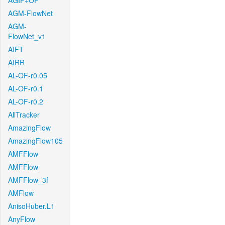
AGIF+OF
AGM-FlowNet
AGM-
FlowNet_v1
AIFT
AIRR
AL-OF-r0.05
AL-OF-r0.1
AL-OF-r0.2
AllTracker
AmazingFlow
AmazingFlow105
AMFFlow
AMFFlow
AMFFlow_3f
AMFlow
AnisoHuber.L1
AnyFlow