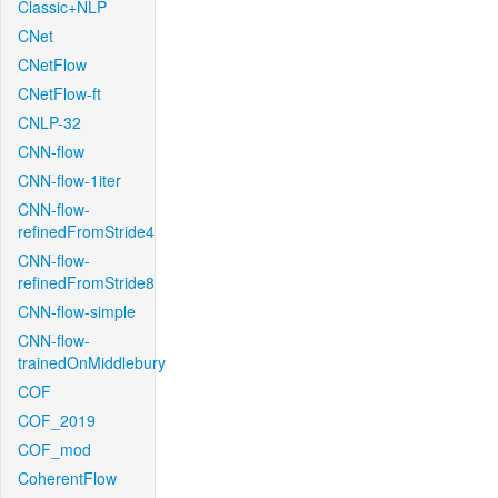
Classic+NLP
CNet
CNetFlow
CNetFlow-ft
CNLP-32
CNN-flow
CNN-flow-1iter
CNN-flow-
refinedFromStride4
CNN-flow-
refinedFromStride8
CNN-flow-simple
CNN-flow-
trainedOnMiddlebury
COF
COF_2019
COF_mod
CoherentFlow