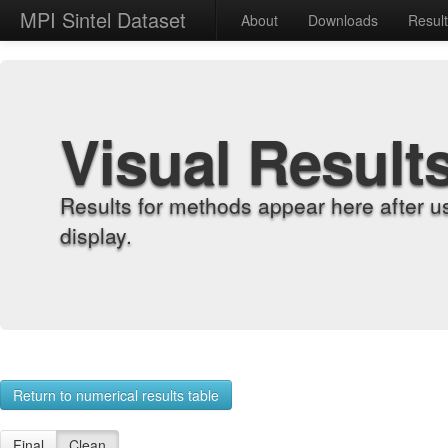
MPI Sintel Dataset
About
Downloads
Resul
Visual Result
Results for methods appear here after u
display.
Return to numerical results table
Final
Clean