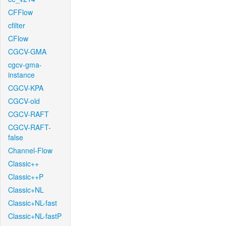
CFFlow
cfilter
CFlow
CGCV-GMA
cgcv-gma-
instance
CGCV-KPA
CGCV-old
CGCV-RAFT
CGCV-RAFT-
false
Channel-Flow
Classic++
Classic++P
Classic+NL
Classic+NL-fast
Classic+NL-fastP