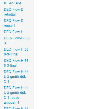
IFT-reuse-f
DEQ-Flow-D-
rebuttal
DEQ-Flow-D-
reuse-f
DEQ-Flow-H
DEQ-Flow-H-36-
6
DEQ-Flow-H-36-
6-3-115k
DEQ-Flow-H-36-
6-3-final
DEQ-Flow-H-36-
6-3-gm90-90k-
C-T
DEQ-Flow-H-36-
6-3-gm90-90k-
C-T-reuse-f-
ambush-1
DEQ-Flow-H-36-