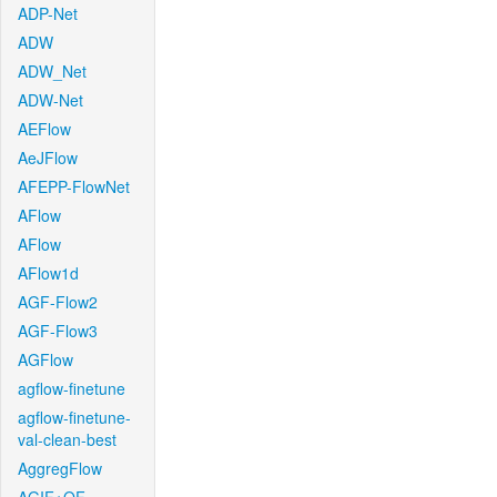
ADP-Net
ADW
ADW_Net
ADW-Net
AEFlow
AeJFlow
AFEPP-FlowNet
AFlow
AFlow
AFlow1d
AGF-Flow2
AGF-Flow3
AGFlow
agflow-finetune
agflow-finetune-
val-clean-best
AggregFlow