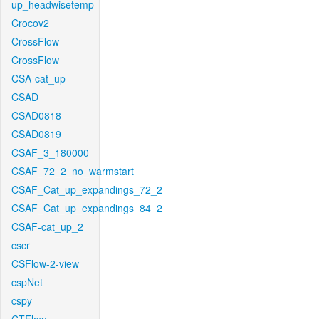
up_headwisetemp
Crocov2
CrossFlow
CrossFlow
CSA-cat_up
CSAD
CSAD0818
CSAD0819
CSAF_3_180000
CSAF_72_2_no_warmstart
CSAF_Cat_up_expandings_72_2
CSAF_Cat_up_expandings_84_2
CSAF-cat_up_2
cscr
CSFlow-2-view
cspNet
cspy