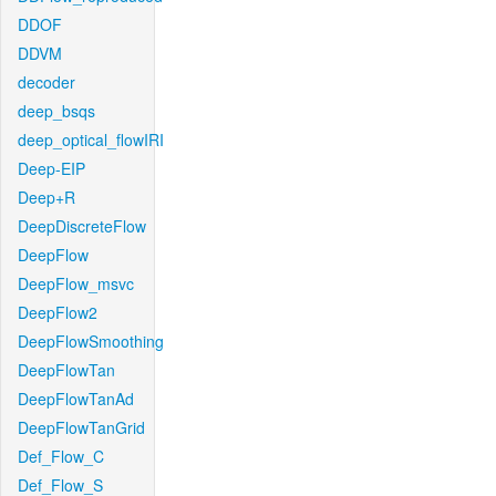
DDOF
DDVM
decoder
deep_bsqs
deep_optical_flowIRI
Deep-EIP
Deep+R
DeepDiscreteFlow
DeepFlow
DeepFlow_msvc
DeepFlow2
DeepFlowSmoothing
DeepFlowTan
DeepFlowTanAd
DeepFlowTanGrid
Def_Flow_C
Def_Flow_S