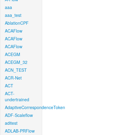
aaa
aaa_test
AblationCPF
ACAFlow
ACAFlow
ACAFlow
ACEGM
ACEGM_32
ACN_TEST
ACR-Net
ACT
ACT-
undertrained
AdaptiveCorrespondenceToken
ADF-Scaleflow
aditest
ADLAB-PRFlow