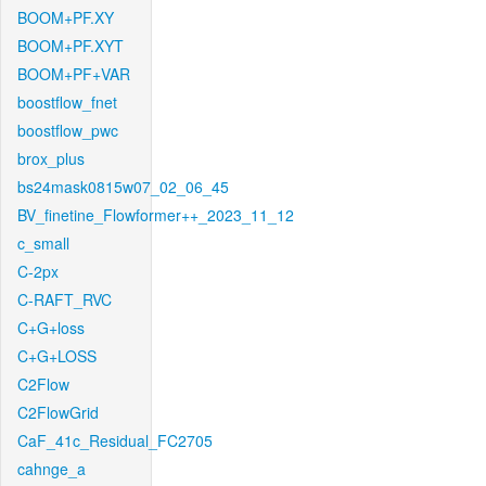
BOOM+PF.XY
BOOM+PF.XYT
BOOM+PF+VAR
boostflow_fnet
boostflow_pwc
brox_plus
bs24mask0815w07_02_06_45
BV_finetine_Flowformer++_2023_11_12
c_small
C-2px
C-RAFT_RVC
C+G+loss
C+G+LOSS
C2Flow
C2FlowGrid
CaF_41c_Residual_FC2705
cahnge_a