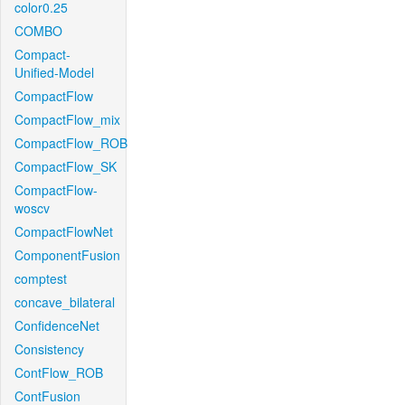
color0.25
COMBO
Compact-
Unified-Model
CompactFlow
CompactFlow_mix
CompactFlow_ROB
CompactFlow_SK
CompactFlow-
woscv
CompactFlowNet
ComponentFusion
comptest
concave_bilateral
ConfidenceNet
Consistency
ContFlow_ROB
ContFusion