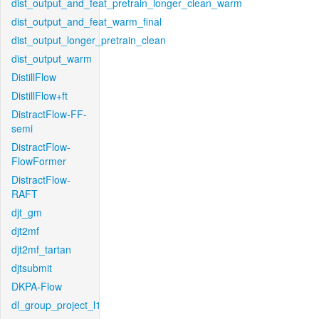
dist_output_and_feat_pretrain_longer_clean_warm
dist_output_and_feat_warm_final
dist_output_longer_pretrain_clean
dist_output_warm
DistillFlow
DistillFlow+ft
DistractFlow-FF-
semi
DistractFlow-
FlowFormer
DistractFlow-
RAFT
djt_gm
djt2mf
djt2mf_tartan
djtsubmit
DKPA-Flow
dl_group_project_l1