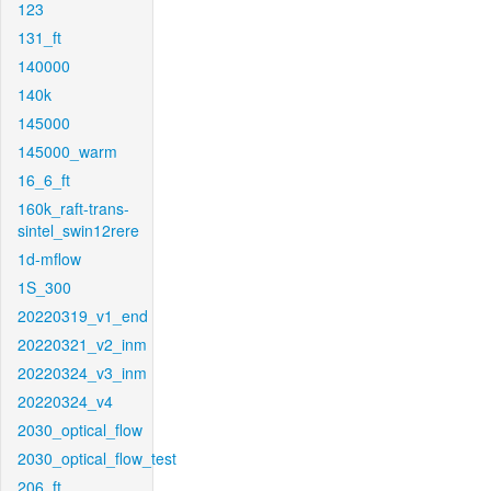
123
131_ft
140000
140k
145000
145000_warm
16_6_ft
160k_raft-trans-
sintel_swin12rere
1d-mflow
1S_300
20220319_v1_end
20220321_v2_inm
20220324_v3_inm
20220324_v4
2030_optical_flow
2030_optical_flow_test
206_ft