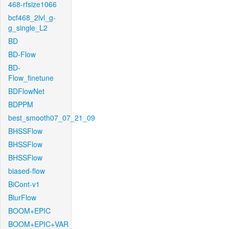
468-rfsize1066
bcf468_2lvl_g-
g_single_L2
BD
BD-Flow
BD-
Flow_finetune
BDFlowNet
BDPPM
best_smooth07_07_21_09
BHSSFlow
BHSSFlow
BHSSFlow
biased-flow
BiCont-v1
BlurFlow
BOOM+EPIC
BOOM+EPIC+VAR