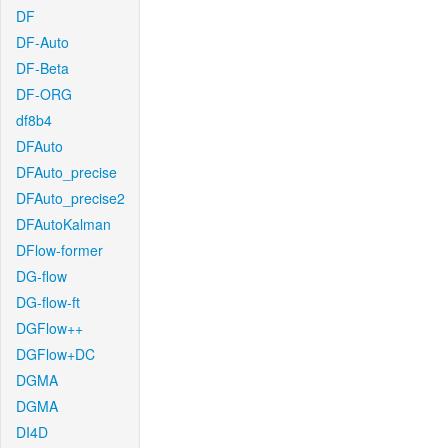
DF
DF-Auto
DF-Beta
DF-ORG
df8b4
DFAuto
DFAuto_precise
DFAuto_precise2
DFAutoKalman
DFlow-former
DG-flow
DG-flow-ft
DGFlow++
DGFlow+DC
DGMA
DGMA
DI4D