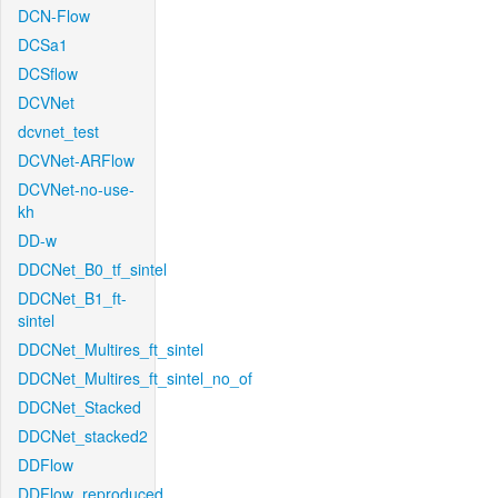
DCN-Flow
DCSa1
DCSflow
DCVNet
dcvnet_test
DCVNet-ARFlow
DCVNet-no-use-
kh
DD-w
DDCNet_B0_tf_sintel
DDCNet_B1_ft-
sintel
DDCNet_Multires_ft_sintel
DDCNet_Multires_ft_sintel_no_of
DDCNet_Stacked
DDCNet_stacked2
DDFlow
DDFlow_reproduced