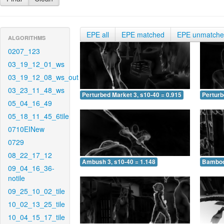
EPE all
EPE matched
EPE unmatch
ALGORITHMS
0207_123
03_19_12_01_ws
03_19_12_08_ws_out
03_23_11_48_ws
Perturbed Market 3, s10-40 = 0.915
Perturb
05_04_16_49
05_18_11_45_6tile
0710EINew
0729
08_22_17_12
Ambush 3, s10-40 = 1.148
Bamboo 
09_04_16_36-
notile
09_25_10_02_tile
10_02_13_25_tile
10_04_15_17_tile