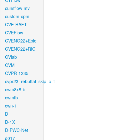
CTFlow
cunsflow-mv
custom-cpm
CVE-RAFT
CVEFlow
CVENG22+Epic
CVENG22+RIC
CVlab
CVM
CVPR-1235
cvpr23_rebuttal_skip_c_t
cwm8x8-b
cwmfix
cwn-1
D
D-1X
D-PWC-Net
d017