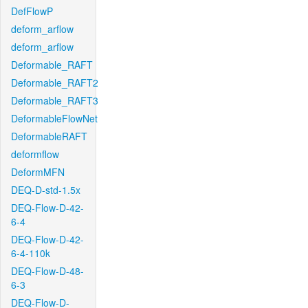
DefFlowP
deform_arflow
deform_arflow
Deformable_RAFT
Deformable_RAFT2
Deformable_RAFT3
DeformableFlowNet
DeformableRAFT
deformflow
DeformMFN
DEQ-D-std-1.5x
DEQ-Flow-D-42-
6-4
DEQ-Flow-D-42-
6-4-110k
DEQ-Flow-D-48-
6-3
DEQ-Flow-D-