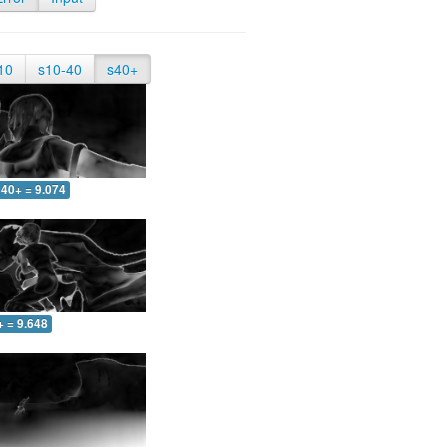
10
s10-40
s40+
40+ = 9.074
+ = 9.648