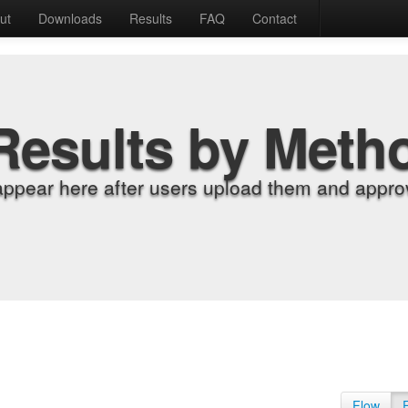
ut
Downloads
Results
FAQ
Contact
Results by Meth
appear here after users upload them and approv
Flow