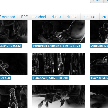
E matched
EPE unmatched
d0-10
d10-60
d60-140
s0-
3, s40+ = 9.532
Perturbed Shaman 1, s40+ = 1.725
Ambush 1, s
 29.158
Bamboo 3, s40+ = 20.290
Cave 3, s40