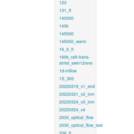
123
131_ft
140000
140k
145000
145000_warm
16_6_ft
160k_raft-trans-
sintel_swin12rere
1d-mflow
1S_300
20220319_v1_end
20220321_v2_inm
20220324_v3_inm
20220324_v4
2030_optical_flow
2030_optical_flow_test
206_ft