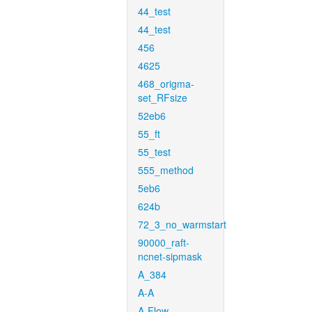
44_test
44_test
456
4625
468_origma-
set_RFsize
52eb6
55_ft
55_test
555_method
5eb6
624b
72_3_no_warmstart
90000_raft-
ncnet-sipmask
A_384
A-A
A-Flow