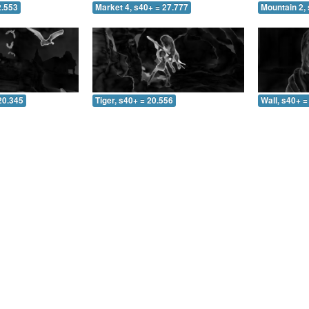
2.553
Market 4, s40+ = 27.777
Mountain 2, 
20.345
Tiger, s40+ = 20.556
Wall, s40+ =