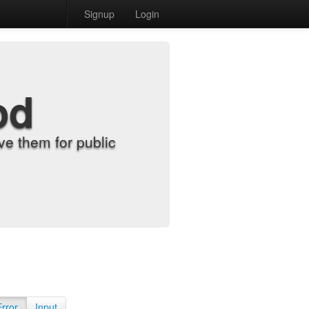
Signup
Login
od
e them for public
Error
Input