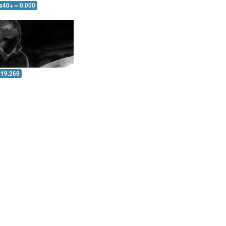
s40+ = 0.000
 19.269