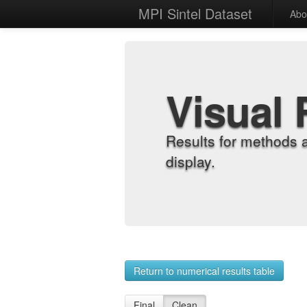
MPI Sintel Dataset
Abo
Visual 
Results for methods 
display.
Return to numerical results table
Final
Clean