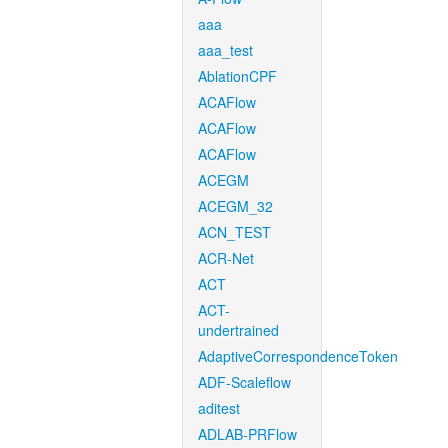
aaa
aaa_test
AblationCPF
ACAFlow
ACAFlow
ACAFlow
ACEGM
ACEGM_32
ACN_TEST
ACR-Net
ACT
ACT-
undertrained
AdaptiveCorrespondenceToken
ADF-Scaleflow
aditest
ADLAB-PRFlow