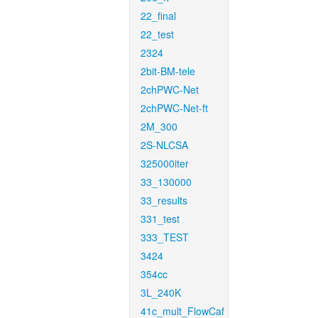
22_final
22_test
2324
2bit-BM-tele
2chPWC-Net
2chPWC-Net-ft
2M_300
2S-NLCSA
325000iter
33_130000
33_results
331_test
333_TEST
3424
354cc
3L_240K
41c_mult_FlowCaf