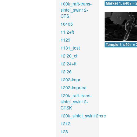
100k_raft-trans-
Market 1, s40+ = 
sintel_swin12-
CTS
10405
11.2+ft
1129
Temple 1, s40+ = 
1131_test
12.20_ct
12.24+ft
12.26
1202-impr
1202-impr-ea
120k_raft-trans-
sintel_swin12-
CTSK
120k_sintel_swin12rcrc
1212
123