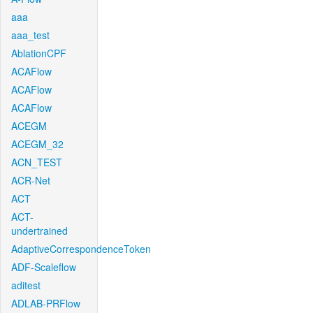
aaa
aaa_test
AblationCPF
ACAFlow
ACAFlow
ACAFlow
ACEGM
ACEGM_32
ACN_TEST
ACR-Net
ACT
ACT-
undertrained
AdaptiveCorrespondenceToken
ADF-Scaleflow
aditest
ADLAB-PRFlow