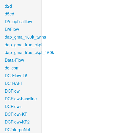
d2d
d5ed
DA_opticalflow
DAFlow
dap_gma_160k_twins
dap_gma_true_ckpt
dap_gma_true_ckpt_160k
Data-Flow
dc_cpm
DC-Flow-16
DC-RAFT
DCFlow
DCFlow-baseline
DCFlow+
DCFlow+KF
DCFlow+KF2
DCinterpoNet