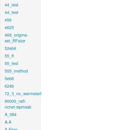
44_test
44_test
456
4625
468_origma-
set_RFsize
52eb6
55_ft
55_test
555_method
5eb6
624b
72_3_no_warmstart
90000_raft-
ncnet-sipmask
A_384
A-A
A-Flow