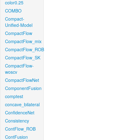
color0.25
COMBO
Compact-
Unified-Model
CompactFlow
CompactFlow_mix
CompactFlow_ROB
CompactFlow_SK
CompactFlow-
woscv
CompactFlowNet
ComponentFusion
comptest
concave_bilateral
ConfidenceNet
Consistency
ContFlow_ROB
ContFusion