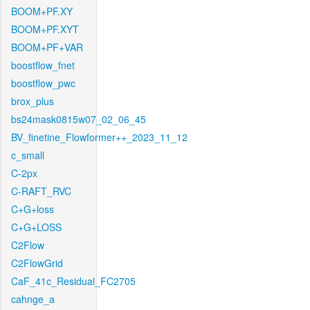
BOOM+PF.XY
BOOM+PF.XYT
BOOM+PF+VAR
boostflow_fnet
boostflow_pwc
brox_plus
bs24mask0815w07_02_06_45
BV_finetine_Flowformer++_2023_11_12
c_small
C-2px
C-RAFT_RVC
C+G+loss
C+G+LOSS
C2Flow
C2FlowGrid
CaF_41c_Residual_FC2705
cahnge_a