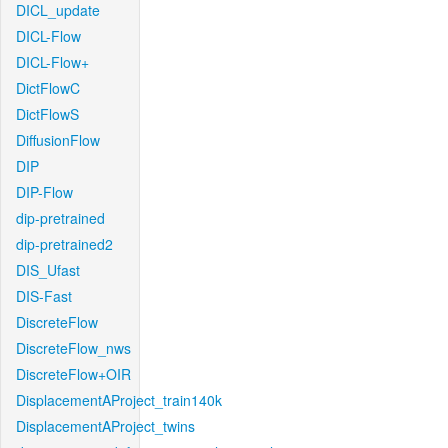
DICL_update
DICL-Flow
DICL-Flow+
DictFlowC
DictFlowS
DiffusionFlow
DIP
DIP-Flow
dip-pretrained
dip-pretrained2
DIS_Ufast
DIS-Fast
DiscreteFlow
DiscreteFlow_nws
DiscreteFlow+OIR
DisplacementAProject_train140k
DisplacementAProject_twins