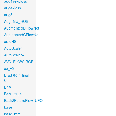
aug4+exploss
aug4+loss
aug5
AugFNG_ROB
AugmentedDFlowNet
AugmentedGFlowNet
autoHS
AutoScaler
AutoScaler+
AVG_FLOW_ROB
ax_v2
B-ad-60-4-final-
C-T
B4M
B4M_c104
Back2FutureFlow_UFO
base
base_mix