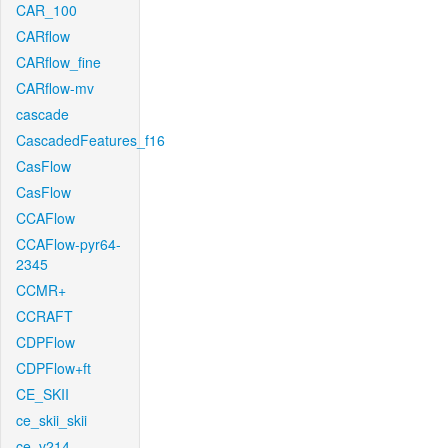
CAR_100
CARflow
CARflow_fine
CARflow-mv
cascade
CascadedFeatures_f16
CasFlow
CasFlow
CCAFlow
CCAFlow-pyr64-
2345
CCMR+
CCRAFT
CDPFlow
CDPFlow+ft
CE_SKII
ce_skii_skii
ce_v214