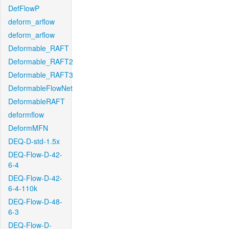
DefFlowP
deform_arflow
deform_arflow
Deformable_RAFT
Deformable_RAFT2
Deformable_RAFT3
DeformableFlowNet
DeformableRAFT
deformflow
DeformMFN
DEQ-D-std-1.5x
DEQ-Flow-D-42-
6-4
DEQ-Flow-D-42-
6-4-110k
DEQ-Flow-D-48-
6-3
DEQ-Flow-D-