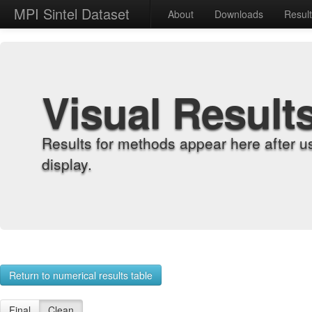
MPI Sintel Dataset
About
Downloads
Resul
Visual Result
Results for methods appear here after u
display.
Return to numerical results table
Final
Clean