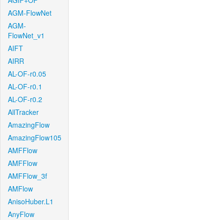
AGIF+OF
AGM-FlowNet
AGM-
FlowNet_v1
AIFT
AIRR
AL-OF-r0.05
AL-OF-r0.1
AL-OF-r0.2
AllTracker
AmazingFlow
AmazingFlow105
AMFFlow
AMFFlow
AMFFlow_3f
AMFlow
AnisoHuber.L1
AnyFlow