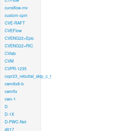
CTFlow
cunsflow-mv
custom-cpm
CVE-RAFT
CVEFlow
CVENG22+Epic
CVENG22+RIC
CVlab
CVM
CVPR-1235
cvpr23_rebuttal_skip_c_t
cwm8x8-b
cwmfix
cwn-1
D
D-1X
D-PWC-Net
d017