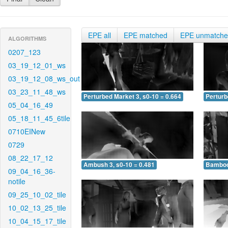
EPE all
EPE matched
EPE unmatch
ALGORITHMS
0207_123
03_19_12_01_ws
03_19_12_08_ws_out
03_23_11_48_ws
Perturbed Market 3, s0-10 = 0.664
Perturb
05_04_16_49
05_18_11_45_6tile
0710EINew
0729
08_22_17_12
Ambush 3, s0-10 = 0.481
Bamboo 
09_04_16_36-
notile
09_25_10_02_tile
10_02_13_25_tile
10_04_15_17_tile