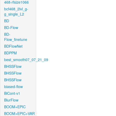
468-rfsize1066
bcf468_2lvl_g-
g_single_L2
BD
BD-Flow
BD-
Flow_finetune
BDFlowNet
BDPPM
best_smooth07_07_21_09
BHSSFlow
BHSSFlow
BHSSFlow
biased-flow
BiCont-v1
BlurFlow
BOOM+EPIC
BOOM+EPIC+VAR