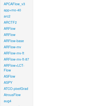
APCAFlow_v3
app+mo-40
arc2
ARCTF2
ARFlow
ARFlow
ARFlow-base
ARFlow-mv
ARFlow-mv-ft
ARFlow-mv-ft-87
ARFlow+LCT-
Flow
ASFlow
ASPY
ATCO-pixelGrad
AtrousFlow
aug4