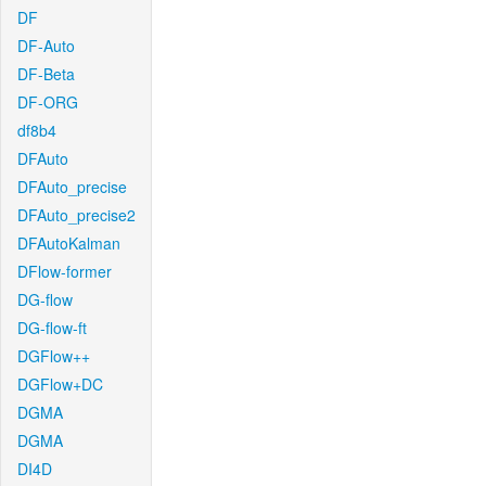
DF
DF-Auto
DF-Beta
DF-ORG
df8b4
DFAuto
DFAuto_precise
DFAuto_precise2
DFAutoKalman
DFlow-former
DG-flow
DG-flow-ft
DGFlow++
DGFlow+DC
DGMA
DGMA
DI4D