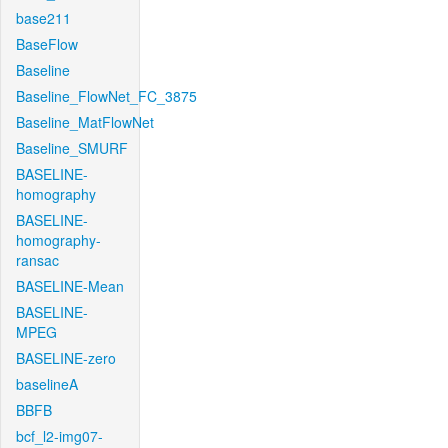
base211
BaseFlow
Baseline
Baseline_FlowNet_FC_3875
Baseline_MatFlowNet
Baseline_SMURF
BASELINE-
homography
BASELINE-
homography-
ransac
BASELINE-Mean
BASELINE-
MPEG
BASELINE-zero
baselineA
BBFB
bcf_l2-img07-