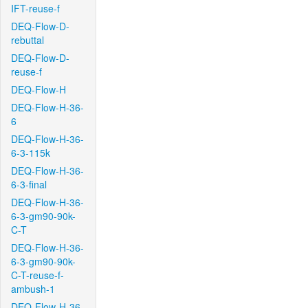
IFT-reuse-f
DEQ-Flow-D-
rebuttal
DEQ-Flow-D-
reuse-f
DEQ-Flow-H
DEQ-Flow-H-36-
6
DEQ-Flow-H-36-
6-3-115k
DEQ-Flow-H-36-
6-3-final
DEQ-Flow-H-36-
6-3-gm90-90k-
C-T
DEQ-Flow-H-36-
6-3-gm90-90k-
C-T-reuse-f-
ambush-1
DEQ-Flow-H-36-