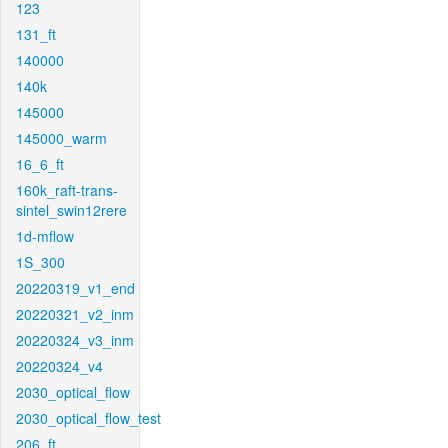
123
131_ft
140000
140k
145000
145000_warm
16_6_ft
160k_raft-trans-
sintel_swin12rere
1d-mflow
1S_300
20220319_v1_end
20220321_v2_inm
20220324_v3_inm
20220324_v4
2030_optical_flow
2030_optical_flow_test
206_ft