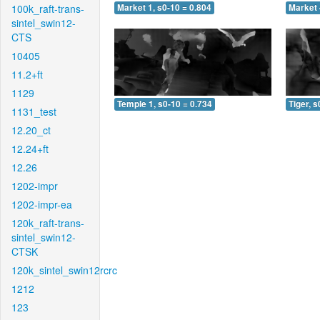
100k_raft-trans-
Market 1, s0-10 = 0.804
Market 
sintel_swin12-
CTS
10405
11.2+ft
1129
Temple 1, s0-10 = 0.734
Tiger, s
1131_test
12.20_ct
12.24+ft
12.26
1202-impr
1202-impr-ea
120k_raft-trans-
sintel_swin12-
CTSK
120k_sintel_swin12rcrc
1212
123