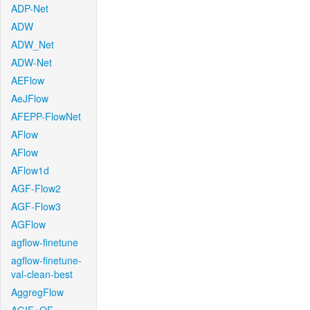
ADP-Net
ADW
ADW_Net
ADW-Net
AEFlow
AeJFlow
AFEPP-FlowNet
AFlow
AFlow
AFlow1d
AGF-Flow2
AGF-Flow3
AGFlow
agflow-finetune
agflow-finetune-
val-clean-best
AggregFlow