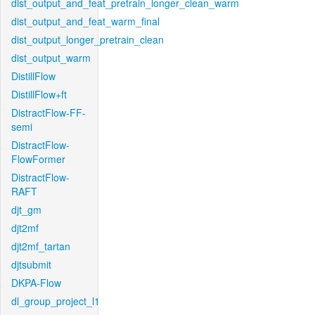
dist_output_and_feat_pretrain_longer_clean_warm
dist_output_and_feat_warm_final
dist_output_longer_pretrain_clean
dist_output_warm
DistillFlow
DistillFlow+ft
DistractFlow-FF-
semi
DistractFlow-
FlowFormer
DistractFlow-
RAFT
djt_gm
djt2mf
djt2mf_tartan
djtsubmit
DKPA-Flow
dl_group_project_l1