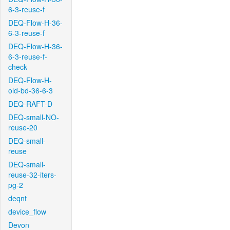
6-3-reuse-f
DEQ-Flow-H-36-
6-3-reuse-f
DEQ-Flow-H-36-
6-3-reuse-f-
check
DEQ-Flow-H-
old-bd-36-6-3
DEQ-RAFT-D
DEQ-small-NO-
reuse-20
DEQ-small-
reuse
DEQ-small-
reuse-32-iters-
pg-2
deqnt
device_flow
Devon