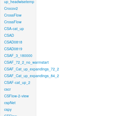
up_headwisetemp
Crocov2
CrossFlow
CrossFlow
CSA-cat_up
CSAD
CSAD0818
CSAD0819
CSAF_3_180000
CSAF_72_2_no_warmstart
CSAF_Cat_up_expandings_72_2
CSAF_Cat_up_expandings_84_2
CSAF-cat_up_2
cscr
CSFlow-2-view
cspNet
cspy