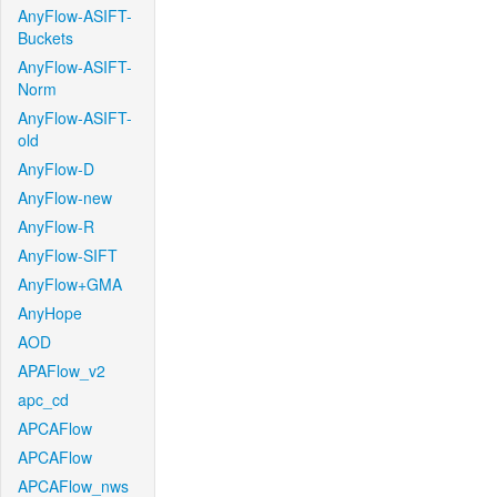
AnyFlow-ASIFT-
Buckets
AnyFlow-ASIFT-
Norm
AnyFlow-ASIFT-
old
AnyFlow-D
AnyFlow-new
AnyFlow-R
AnyFlow-SIFT
AnyFlow+GMA
AnyHope
AOD
APAFlow_v2
apc_cd
APCAFlow
APCAFlow
APCAFlow_nws