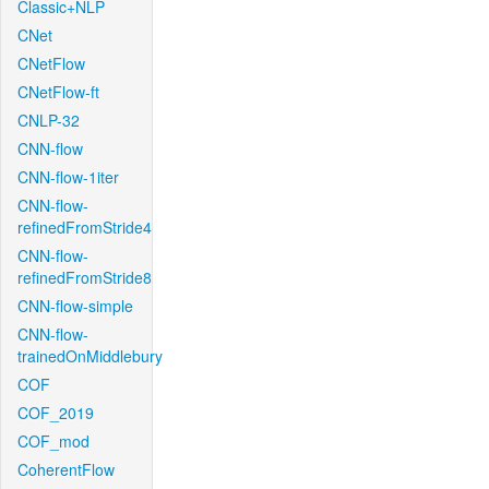
Classic+NLP
CNet
CNetFlow
CNetFlow-ft
CNLP-32
CNN-flow
CNN-flow-1iter
CNN-flow-
refinedFromStride4
CNN-flow-
refinedFromStride8
CNN-flow-simple
CNN-flow-
trainedOnMiddlebury
COF
COF_2019
COF_mod
CoherentFlow