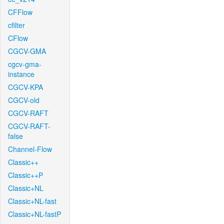
CFFlow
cfilter
CFlow
CGCV-GMA
cgcv-gma-
instance
CGCV-KPA
CGCV-old
CGCV-RAFT
CGCV-RAFT-
false
Channel-Flow
Classic++
Classic++P
Classic+NL
Classic+NL-fast
Classic+NL-fastP