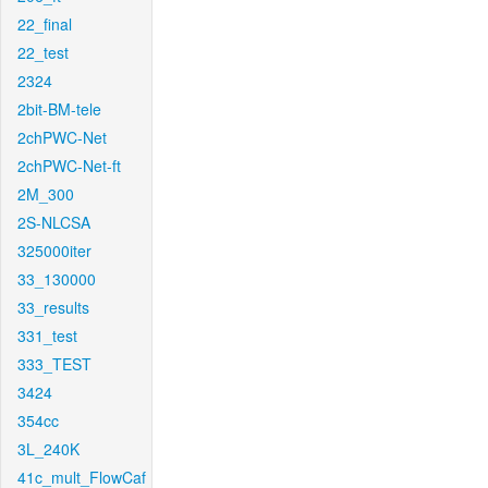
22_final
22_test
2324
2bit-BM-tele
2chPWC-Net
2chPWC-Net-ft
2M_300
2S-NLCSA
325000iter
33_130000
33_results
331_test
333_TEST
3424
354cc
3L_240K
41c_mult_FlowCaf