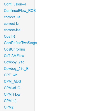
ContFusion+4
ContinualFlow_ROB
correct_lla
correct-lc
correct-lsa
CosTR
CostRefineTwoStage
CostUnrolling
CoT-AMFlow
Cowboy_21c_
Cowboy_21c_B
CPF_wb
CPM_AUG
CPM-AUG
CPM-Flow
CPM-kfj
CPM2