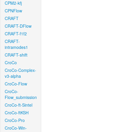
CPM2-kfj
CPNFlow
CRAFT
CRAFT-DFlow
CRAFT-f1f2
CRAFT-
intramodes1
CRAFT-shift
CroCo
CroCo-Complex-
v3-alpha
CroCo-Flow
CroCo-
Flow_submission
CroCo-ft-Sintel
CroCo-ftKSH
CroCo-Pro
CroCo-Win-