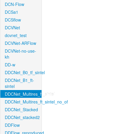
DCN-Flow
DCSa1
DCSflow
DCVNet
dcvnet_test
DCVNet-ARFlow
DCVNet-no-use-
kh
DD-w
DDCNet_B0_tf_sintel
DDCNet_B1_ft-
sintel
DDCNet_Multires_ft_sintel
DDCNet_Multires_ft_sintel_no_of
DDCNet_Stacked
DDCNet_stacked2
DDFlow
DDFlow_reproduced