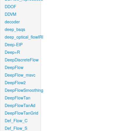
DDOF
DDVM
decoder
deep_bsqs
deep_optical_flowIRI
Deep-EIP
Deep+R
DeepDiscreteFlow
DeepFlow
DeepFlow_msvc
DeepFlow2
DeepFlowSmoothing
DeepFlowTan
DeepFlowTanAd
DeepFlowTanGrid
Def_Flow_C
Def_Flow_S