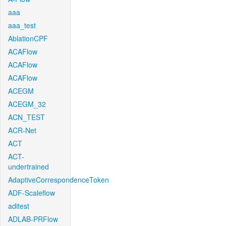
aaa
aaa_test
AblationCPF
ACAFlow
ACAFlow
ACAFlow
ACEGM
ACEGM_32
ACN_TEST
ACR-Net
ACT
ACT-
undertrained
AdaptiveCorrespondenceToken
ADF-Scaleflow
aditest
ADLAB-PRFlow