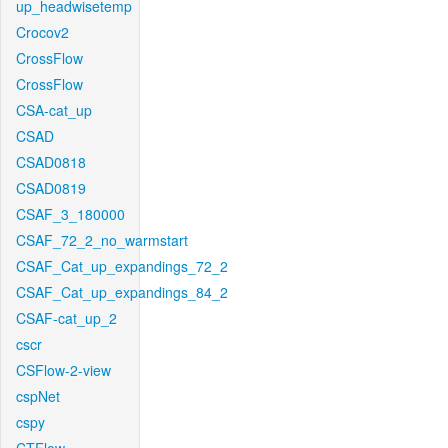
up_headwisetemp
Crocov2
CrossFlow
CrossFlow
CSA-cat_up
CSAD
CSAD0818
CSAD0819
CSAF_3_180000
CSAF_72_2_no_warmstart
CSAF_Cat_up_expandings_72_2
CSAF_Cat_up_expandings_84_2
CSAF-cat_up_2
cscr
CSFlow-2-view
cspNet
cspy