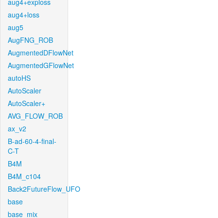
aug4+exploss
aug4+loss
aug5
AugFNG_ROB
AugmentedDFlowNet
AugmentedGFlowNet
autoHS
AutoScaler
AutoScaler+
AVG_FLOW_ROB
ax_v2
B-ad-60-4-final-
C-T
B4M
B4M_c104
Back2FutureFlow_UFO
base
base_mix