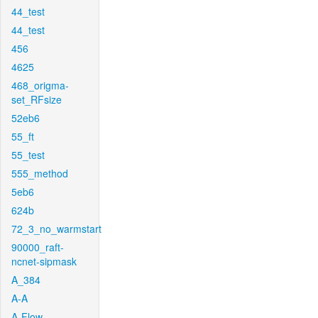
44_test
44_test
456
4625
468_origma-
set_RFsize
52eb6
55_ft
55_test
555_method
5eb6
624b
72_3_no_warmstart
90000_raft-
ncnet-sipmask
A_384
A-A
A-Flow