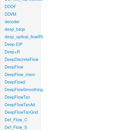
DDOF
DDVM
decoder
deep_bsqs
deep_optical_flowIRI
Deep-EIP
Deep+R
DeepDiscreteFlow
DeepFlow
DeepFlow_msvc
DeepFlow2
DeepFlowSmoothing
DeepFlowTan
DeepFlowTanAd
DeepFlowTanGrid
Def_Flow_C
Def_Flow_S