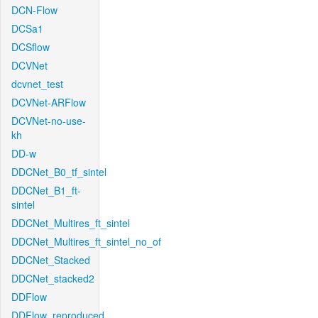
DCN-Flow
DCSa1
DCSflow
DCVNet
dcvnet_test
DCVNet-ARFlow
DCVNet-no-use-
kh
DD-w
DDCNet_B0_tf_sintel
DDCNet_B1_ft-
sintel
DDCNet_Multires_ft_sintel
DDCNet_Multires_ft_sintel_no_of
DDCNet_Stacked
DDCNet_stacked2
DDFlow
DDFlow_reproduced