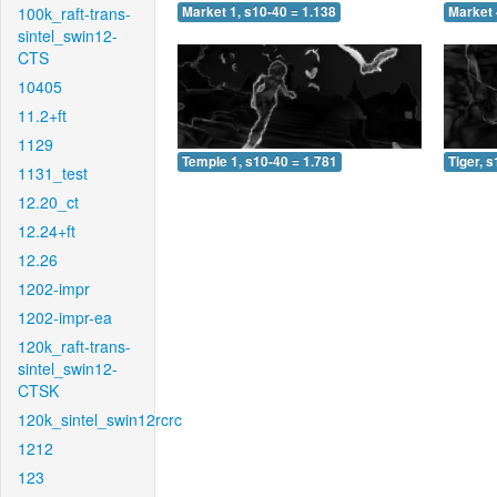
100k_raft-trans-
Market 1, s10-40 = 1.138
Market 
sintel_swin12-
CTS
10405
11.2+ft
1129
Temple 1, s10-40 = 1.781
Tiger, 
1131_test
12.20_ct
12.24+ft
12.26
1202-impr
1202-impr-ea
120k_raft-trans-
sintel_swin12-
CTSK
120k_sintel_swin12rcrc
1212
123