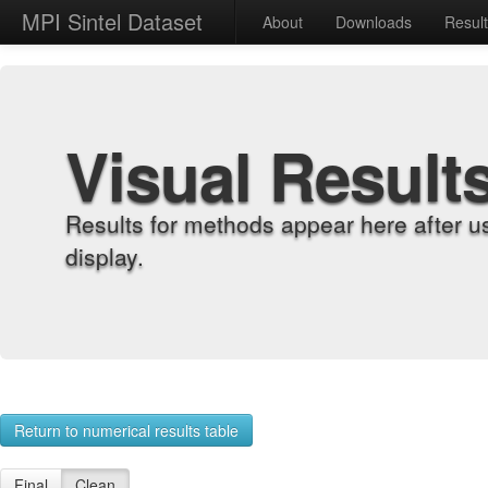
MPI Sintel Dataset
About
Downloads
Resul
Visual Result
Results for methods appear here after u
display.
Return to numerical results table
Final
Clean