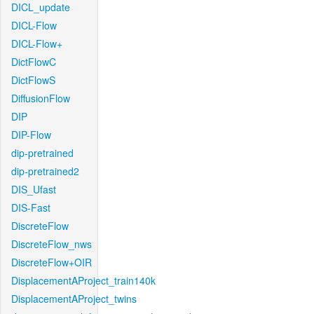
DICL_update
DICL-Flow
DICL-Flow+
DictFlowC
DictFlowS
DiffusionFlow
DIP
DIP-Flow
dip-pretrained
dip-pretrained2
DIS_Ufast
DIS-Fast
DiscreteFlow
DiscreteFlow_nws
DiscreteFlow+OIR
DisplacementAProject_train140k
DisplacementAProject_twins