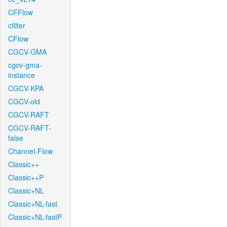
CFFlow
cfilter
CFlow
CGCV-GMA
cgcv-gma-
instance
CGCV-KPA
CGCV-old
CGCV-RAFT
CGCV-RAFT-
false
Channel-Flow
Classic++
Classic++P
Classic+NL
Classic+NL-fast
Classic+NL-fastP