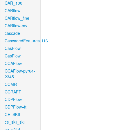
CAR_100
CARflow
CARflow_fine
CARflow-mv
cascade
CascadedFeatures_f16
CasFlow
CasFlow
CCAFlow
CCAFlow-pyr64-
2345
CCMR+
CCRAFT
CDPFlow
CDPFlow+ft
CE_SKII
ce_skii_skii
ce_v214