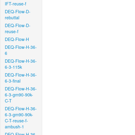
IFT-reuse-f
DEQ-Flow-D-
rebuttal
DEQ-Flow-D-
reuse-f
DEQ-Flow-H
DEQ-Flow-H-36-
6
DEQ-Flow-H-36-
6-3-115k
DEQ-Flow-H-36-
6-3-final
DEQ-Flow-H-36-
6-3-gm90-90k-
C-T
DEQ-Flow-H-36-
6-3-gm90-90k-
C-T-reuse-f-
ambush-1
DEQ-Flow-H-36-