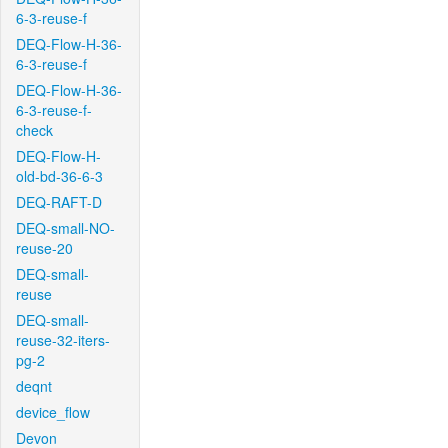
6-3-reuse-f
DEQ-Flow-H-36-
6-3-reuse-f
DEQ-Flow-H-36-
6-3-reuse-f-
check
DEQ-Flow-H-
old-bd-36-6-3
DEQ-RAFT-D
DEQ-small-NO-
reuse-20
DEQ-small-
reuse
DEQ-small-
reuse-32-iters-
pg-2
deqnt
device_flow
Devon