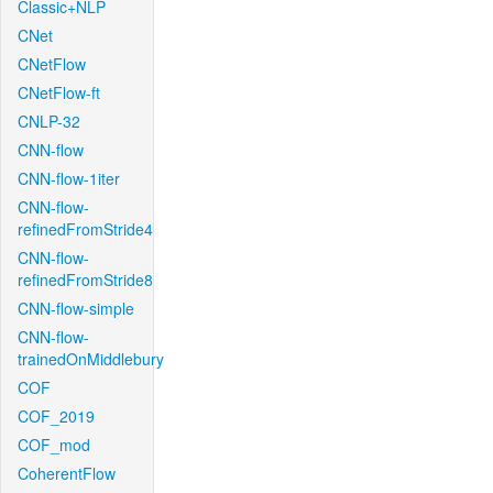
Classic+NLP
CNet
CNetFlow
CNetFlow-ft
CNLP-32
CNN-flow
CNN-flow-1iter
CNN-flow-
refinedFromStride4
CNN-flow-
refinedFromStride8
CNN-flow-simple
CNN-flow-
trainedOnMiddlebury
COF
COF_2019
COF_mod
CoherentFlow