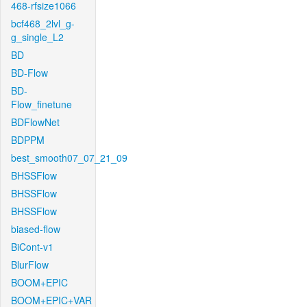
468-rfsize1066
bcf468_2lvl_g-
g_single_L2
BD
BD-Flow
BD-
Flow_finetune
BDFlowNet
BDPPM
best_smooth07_07_21_09
BHSSFlow
BHSSFlow
BHSSFlow
biased-flow
BiCont-v1
BlurFlow
BOOM+EPIC
BOOM+EPIC+VAR