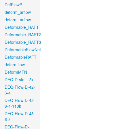
DefFlowP
deform_arflow
deform_arflow
Deformable_RAFT
Deformable_RAFT2
Deformable_RAFT3
DeformableFlowNet
DeformableRAFT
deformflow
DeformMFN
DEQ-D-std-1.5x
DEQ-Flow-D-42-
6-4
DEQ-Flow-D-42-
6-4-110k
DEQ-Flow-D-48-
6-3
DEQ-Flow-D-