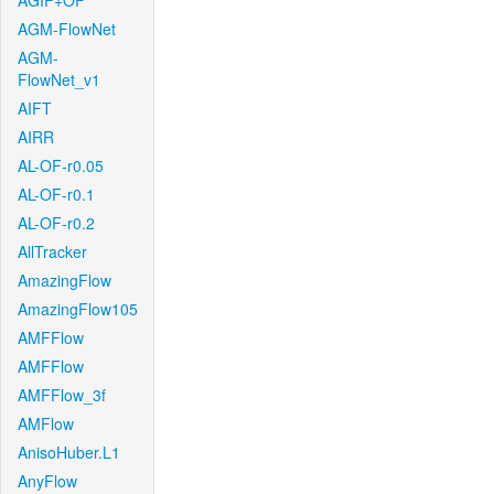
AGIF+OF
AGM-FlowNet
AGM-
FlowNet_v1
AIFT
AIRR
AL-OF-r0.05
AL-OF-r0.1
AL-OF-r0.2
AllTracker
AmazingFlow
AmazingFlow105
AMFFlow
AMFFlow
AMFFlow_3f
AMFlow
AnisoHuber.L1
AnyFlow