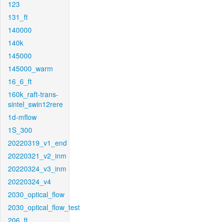
123
131_ft
140000
140k
145000
145000_warm
16_6_ft
160k_raft-trans-
sintel_swin12rere
1d-mflow
1S_300
20220319_v1_end
20220321_v2_inm
20220324_v3_inm
20220324_v4
2030_optical_flow
2030_optical_flow_test
206_ft