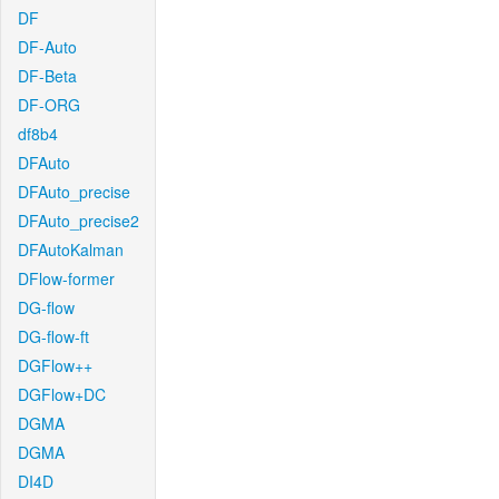
DF
DF-Auto
DF-Beta
DF-ORG
df8b4
DFAuto
DFAuto_precise
DFAuto_precise2
DFAutoKalman
DFlow-former
DG-flow
DG-flow-ft
DGFlow++
DGFlow+DC
DGMA
DGMA
DI4D