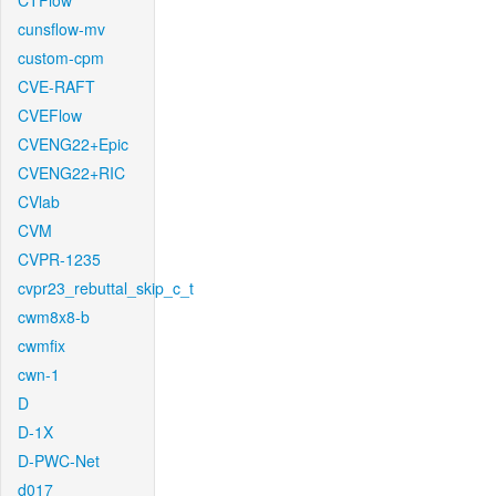
CTFlow
cunsflow-mv
custom-cpm
CVE-RAFT
CVEFlow
CVENG22+Epic
CVENG22+RIC
CVlab
CVM
CVPR-1235
cvpr23_rebuttal_skip_c_t
cwm8x8-b
cwmfix
cwn-1
D
D-1X
D-PWC-Net
d017