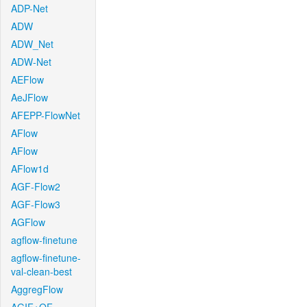
ADP-Net
ADW
ADW_Net
ADW-Net
AEFlow
AeJFlow
AFEPP-FlowNet
AFlow
AFlow
AFlow1d
AGF-Flow2
AGF-Flow3
AGFlow
agflow-finetune
agflow-finetune-
val-clean-best
AggregFlow