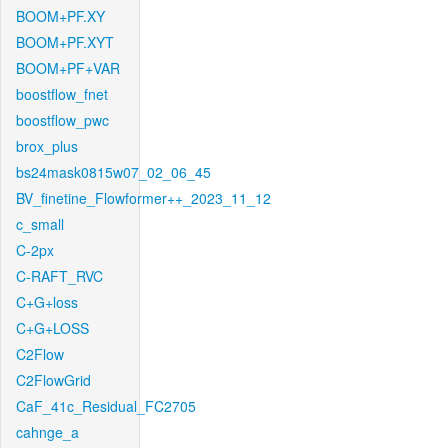
BOOM+PF.XY
BOOM+PF.XYT
BOOM+PF+VAR
boostflow_fnet
boostflow_pwc
brox_plus
bs24mask0815w07_02_06_45
BV_finetine_Flowformer++_2023_11_12
c_small
C-2px
C-RAFT_RVC
C+G+loss
C+G+LOSS
C2Flow
C2FlowGrid
CaF_41c_Residual_FC2705
cahnge_a