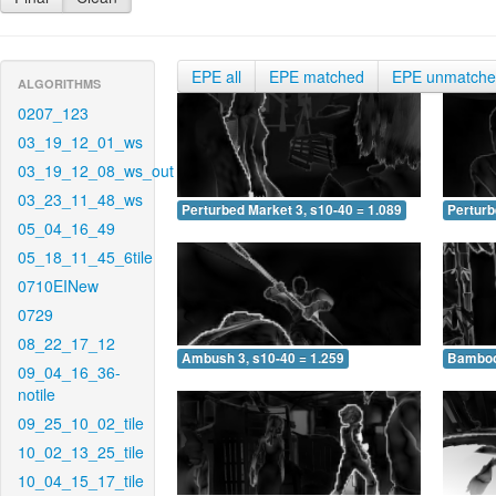
EPE all
EPE matched
EPE unmatch
ALGORITHMS
0207_123
03_19_12_01_ws
03_19_12_08_ws_out
03_23_11_48_ws
Perturbed Market 3, s10-40 = 1.089
Perturb
05_04_16_49
05_18_11_45_6tile
0710EINew
0729
08_22_17_12
Ambush 3, s10-40 = 1.259
Bamboo 
09_04_16_36-
notile
09_25_10_02_tile
10_02_13_25_tile
10_04_15_17_tile