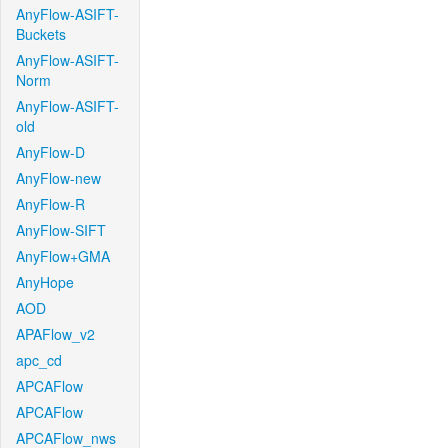
AnyFlow-ASIFT-
Buckets
AnyFlow-ASIFT-
Norm
AnyFlow-ASIFT-
old
AnyFlow-D
AnyFlow-new
AnyFlow-R
AnyFlow-SIFT
AnyFlow+GMA
AnyHope
AOD
APAFlow_v2
apc_cd
APCAFlow
APCAFlow
APCAFlow_nws