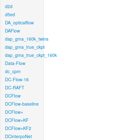
d2d
d5ed
DA_opticalflow
DAFlow
dap_gma_160k_twins
dap_gma_true_ckpt
dap_gma_true_ckpt_160k
Data-Flow
dc_cpm
DC-Flow-16
DC-RAFT
DCFlow
DCFlow-baseline
DCFlow+
DCFlow+KF
DCFlow+KF2
DCinterpoNet