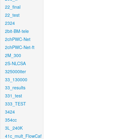
22_final
22_test
2324
2bit-BM-tele
2chPWC-Net
2chPWC-Net-ft
2M_300
2S-NLCSA
325000iter
33_130000
33_results
331_test
333_TEST
3424
354cc
3L_240K
41c_mult_FlowCaf