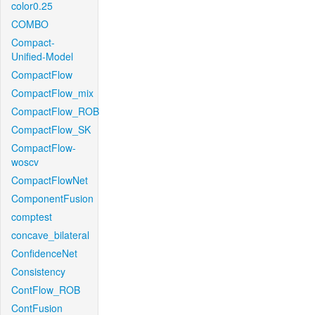
color0.25
COMBO
Compact-
Unified-Model
CompactFlow
CompactFlow_mix
CompactFlow_ROB
CompactFlow_SK
CompactFlow-
woscv
CompactFlowNet
ComponentFusion
comptest
concave_bilateral
ConfidenceNet
Consistency
ContFlow_ROB
ContFusion