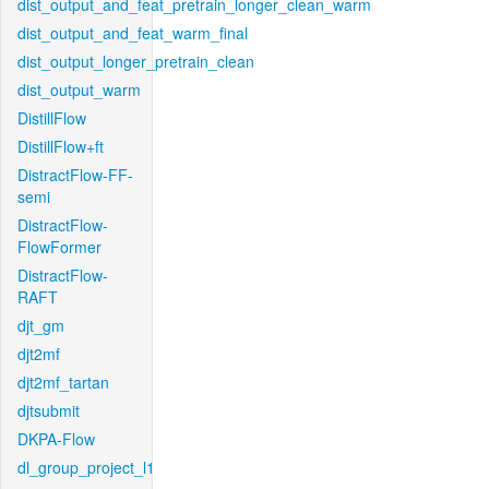
dist_output_and_feat_pretrain_longer_clean_warm
dist_output_and_feat_warm_final
dist_output_longer_pretrain_clean
dist_output_warm
DistillFlow
DistillFlow+ft
DistractFlow-FF-
semi
DistractFlow-
FlowFormer
DistractFlow-
RAFT
djt_gm
djt2mf
djt2mf_tartan
djtsubmit
DKPA-Flow
dl_group_project_l1