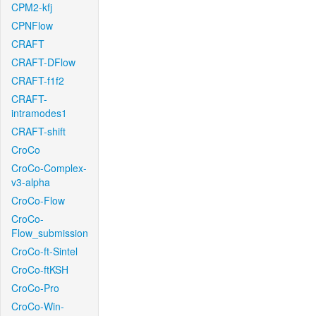
CPM2-kfj
CPNFlow
CRAFT
CRAFT-DFlow
CRAFT-f1f2
CRAFT-
intramodes1
CRAFT-shift
CroCo
CroCo-Complex-
v3-alpha
CroCo-Flow
CroCo-
Flow_submission
CroCo-ft-Sintel
CroCo-ftKSH
CroCo-Pro
CroCo-Win-