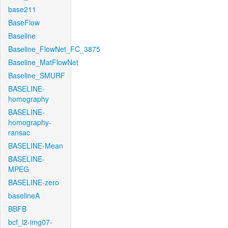
base211
BaseFlow
Baseline
Baseline_FlowNet_FC_3875
Baseline_MatFlowNet
Baseline_SMURF
BASELINE-
homography
BASELINE-
homography-
ransac
BASELINE-Mean
BASELINE-
MPEG
BASELINE-zero
baselineA
BBFB
bcf_l2-img07-