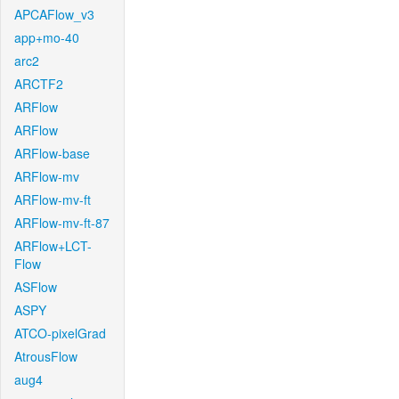
APCAFlow_v3
app+mo-40
arc2
ARCTF2
ARFlow
ARFlow
ARFlow-base
ARFlow-mv
ARFlow-mv-ft
ARFlow-mv-ft-87
ARFlow+LCT-
Flow
ASFlow
ASPY
ATCO-pixelGrad
AtrousFlow
aug4