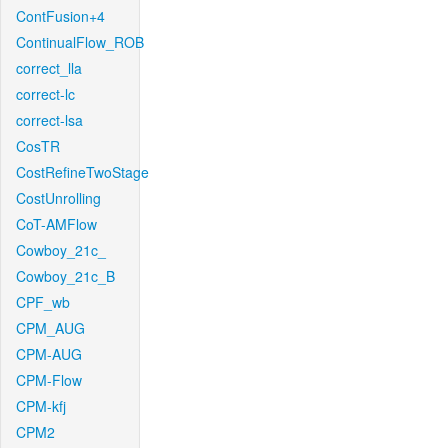
ContFusion+4
ContinualFlow_ROB
correct_lla
correct-lc
correct-lsa
CosTR
CostRefineTwoStage
CostUnrolling
CoT-AMFlow
Cowboy_21c_
Cowboy_21c_B
CPF_wb
CPM_AUG
CPM-AUG
CPM-Flow
CPM-kfj
CPM2