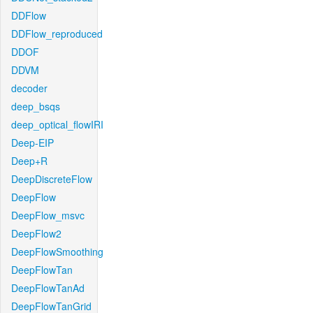
DDFlow
DDFlow_reproduced
DDOF
DDVM
decoder
deep_bsqs
deep_optical_flowIRI
Deep-EIP
Deep+R
DeepDiscreteFlow
DeepFlow
DeepFlow_msvc
DeepFlow2
DeepFlowSmoothing
DeepFlowTan
DeepFlowTanAd
DeepFlowTanGrid