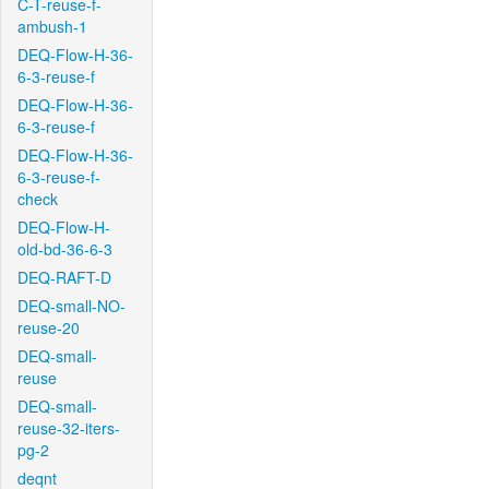
C-T-reuse-f-
ambush-1
DEQ-Flow-H-36-
6-3-reuse-f
DEQ-Flow-H-36-
6-3-reuse-f
DEQ-Flow-H-36-
6-3-reuse-f-
check
DEQ-Flow-H-
old-bd-36-6-3
DEQ-RAFT-D
DEQ-small-NO-
reuse-20
DEQ-small-
reuse
DEQ-small-
reuse-32-iters-
pg-2
deqnt