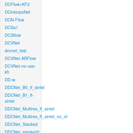
DCFlow+KF2
DCinterpoNet
DCN-Flow
DCSa1
DCSflow
DCVNet
dcvnet_test
DCVNet-ARFlow
DCVNet-no-use-
kh
DD-w
DDCNet_B0_tf_sintel
DDCNet_B1_ft-
sintel
DDCNet_Multires_ft_sintel
DDCNet_Multires_ft_sintel_no_of
DDCNet_Stacked
DDCNet_stacked2