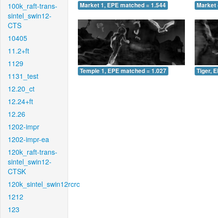
100k_raft-trans-
Market 1, EPE matched = 1.544
Market 
sintel_swin12-
CTS
10405
11.2+ft
1129
Temple 1, EPE matched = 1.027
Tiger, 
1131_test
12.20_ct
12.24+ft
12.26
1202-impr
1202-impr-ea
120k_raft-trans-
sintel_swin12-
CTSK
120k_sintel_swin12rcrc
1212
123