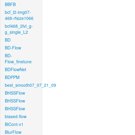
BBFB
bcf_l2-img07-
468-rfsize1066
bcf468_2lvl_g-
g_single_L2
BD
BD-Flow
BD-
Flow_finetune
BDFlowNet
BDPPM
best_smooth07_07_21_09
BHSSFlow
BHSSFlow
BHSSFlow
biased-flow
BiCont-v1
BlurFlow