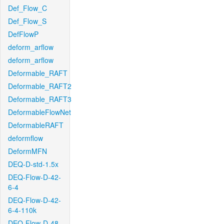
Def_Flow_C
Def_Flow_S
DefFlowP
deform_arflow
deform_arflow
Deformable_RAFT
Deformable_RAFT2
Deformable_RAFT3
DeformableFlowNet
DeformableRAFT
deformflow
DeformMFN
DEQ-D-std-1.5x
DEQ-Flow-D-42-
6-4
DEQ-Flow-D-42-
6-4-110k
DEQ-Flow-D-48-