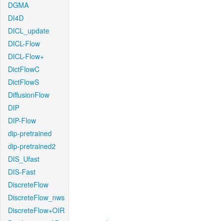
DGMA
DI4D
DICL_update
DICL-Flow
DICL-Flow+
DictFlowC
DictFlowS
DiffusionFlow
DIP
DIP-Flow
dip-pretrained
dip-pretrained2
DIS_Ufast
DIS-Fast
DiscreteFlow
DiscreteFlow_nws
DiscreteFlow+OIR