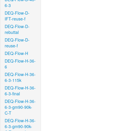
6-3
DEQ-Flow-D-
IFT-reuse-f
DEQ-Flow-D-
rebuttal
DEQ-Flow-D-
reuse-f
DEQ-Flow-H
DEQ-Flow-H-36-
6
DEQ-Flow-H-36-
6-3-115k
DEQ-Flow-H-36-
6-3-final
DEQ-Flow-H-36-
6-3-gm90-90k-
C-T
DEQ-Flow-H-36-
6-3-gm90-90k-