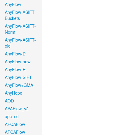
AnyFlow
AnyFlow-ASIFT-
Buckets
AnyFlow-ASIFT-
Norm
AnyFlow-ASIFT-
old
AnyFlow-D
AnyFlow-new
AnyFlow-R
AnyFlow-SIFT
AnyFlow+GMA
AnyHope
AOD
APAFlow_v2
apc_cd
APCAFlow
APCAFlow