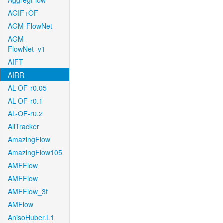
AggregFlow
AGIF+OF
AGM-FlowNet
AGM-
FlowNet_v1
AIFT
AIRR
AL-OF-r0.05
AL-OF-r0.1
AL-OF-r0.2
AllTracker
AmazingFlow
AmazingFlow105
AMFFlow
AMFFlow
AMFFlow_3f
AMFlow
AnisoHuber.L1