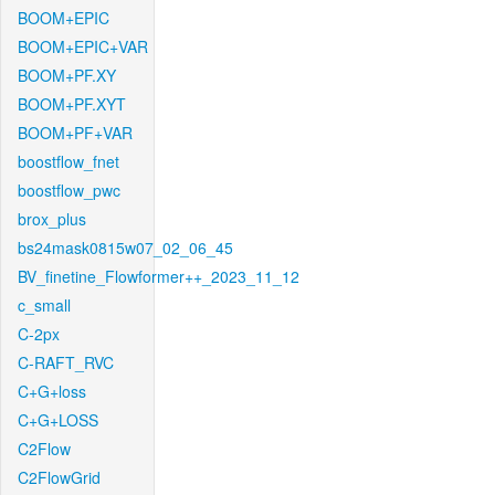
BOOM+EPIC
BOOM+EPIC+VAR
BOOM+PF.XY
BOOM+PF.XYT
BOOM+PF+VAR
boostflow_fnet
boostflow_pwc
brox_plus
bs24mask0815w07_02_06_45
BV_finetine_Flowformer++_2023_11_12
c_small
C-2px
C-RAFT_RVC
C+G+loss
C+G+LOSS
C2Flow
C2FlowGrid