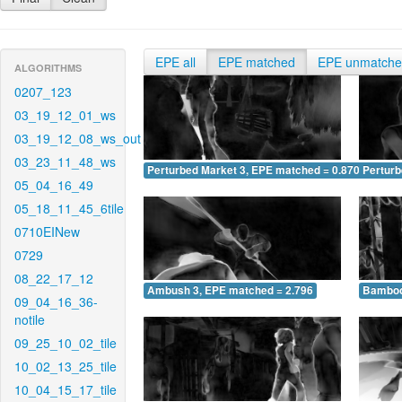
EPE all
EPE matched
EPE unmatch
ALGORITHMS
0207_123
03_19_12_01_ws
03_19_12_08_ws_out
03_23_11_48_ws
Perturbed Market 3, EPE matched = 0.870
Perturb
05_04_16_49
05_18_11_45_6tile
0710EINew
0729
08_22_17_12
Ambush 3, EPE matched = 2.796
Bamboo
09_04_16_36-
notile
09_25_10_02_tile
10_02_13_25_tile
10_04_15_17_tile