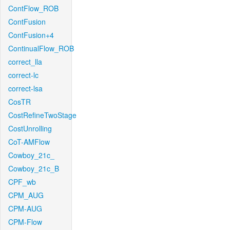
ContFlow_ROB
ContFusion
ContFusion+4
ContinualFlow_ROB
correct_lla
correct-lc
correct-lsa
CosTR
CostRefineTwoStage
CostUnrolling
CoT-AMFlow
Cowboy_21c_
Cowboy_21c_B
CPF_wb
CPM_AUG
CPM-AUG
CPM-Flow