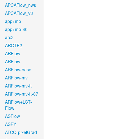
APCAFlow_nws
APCAFlow_v3
app+mo
app+mo-40
arc2
ARCTF2
ARFlow
ARFlow
ARFlow-base
ARFlow-mv
ARFlow-mv-ft
ARFlow-mv-ft-87
ARFlow+LCT-
Flow
ASFlow
ASPY
ATCO-pixelGrad