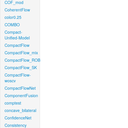
COF_mod
CoherentFlow
color0.25
COMBO
Compact-
Unified-Model
CompactFlow
CompactFlow_mix
CompactFlow_ROB
CompactFlow_SK
CompactFlow-
woscv
CompactFlowNet
ComponentFusion
comptest
concave_bilateral
ConfidenceNet
Consistency