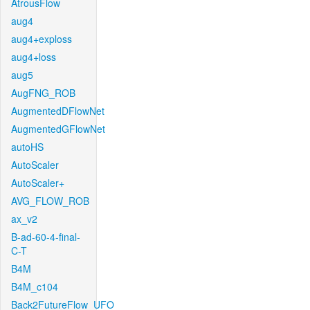
AtrousFlow
aug4
aug4+exploss
aug4+loss
aug5
AugFNG_ROB
AugmentedDFlowNet
AugmentedGFlowNet
autoHS
AutoScaler
AutoScaler+
AVG_FLOW_ROB
ax_v2
B-ad-60-4-final-
C-T
B4M
B4M_c104
Back2FutureFlow_UFO