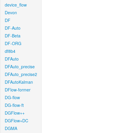
device_flow
Devon
DF
DF-Auto
DF-Beta
DF-ORG
df8b4
DFAuto
DFAuto_precise
DFAuto_precise2
DFAutoKalman
DFlow-former
DG-flow
DG-flow-ft
DGFlow++
DGFlow+DC
DGMA