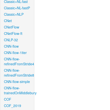
Classic+NL-fast
Classic+NL-fastP
Classic+NLP
CNet
CNetFlow
CNetFlow-ft
CNLP-32
CNN-flow
CNN-flow-1iter
CNN-flow-
refinedFromStride4
CNN-flow-
refinedFromStride8
CNN-flow-simple
CNN-flow-
trainedOnMiddlebury
COF
COF_2019