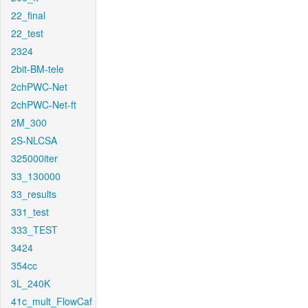
22_final
22_test
2324
2bit-BM-tele
2chPWC-Net
2chPWC-Net-ft
2M_300
2S-NLCSA
325000iter
33_130000
33_results
331_test
333_TEST
3424
354cc
3L_240K
41c_mult_FlowCaf