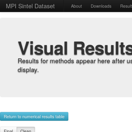
MPI Sintel Dataset
About
Downloads
Resul
Visual Result
Results for methods appear here after u
display.
Return to numerical results table
Final
Clean