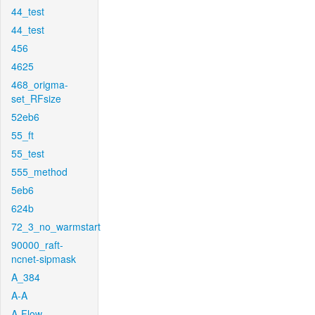
44_test
44_test
456
4625
468_origma-
set_RFsize
52eb6
55_ft
55_test
555_method
5eb6
624b
72_3_no_warmstart
90000_raft-
ncnet-sipmask
A_384
A-A
A-Flow