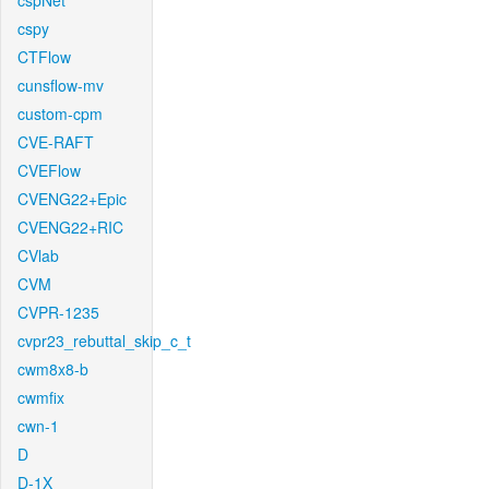
cspNet
cspy
CTFlow
cunsflow-mv
custom-cpm
CVE-RAFT
CVEFlow
CVENG22+Epic
CVENG22+RIC
CVlab
CVM
CVPR-1235
cvpr23_rebuttal_skip_c_t
cwm8x8-b
cwmfix
cwn-1
D
D-1X