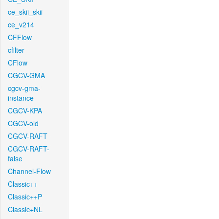
ce_skii_skii
ce_v214
CFFlow
cfilter
CFlow
CGCV-GMA
cgcv-gma-
instance
CGCV-KPA
CGCV-old
CGCV-RAFT
CGCV-RAFT-
false
Channel-Flow
Classic++
Classic++P
Classic+NL