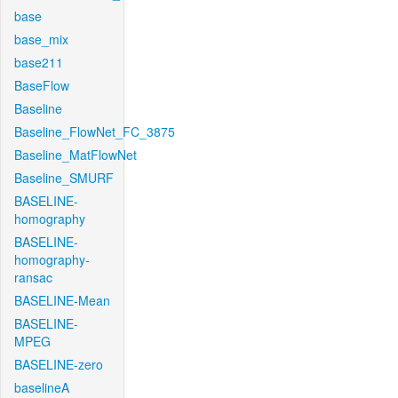
base
base_mix
base211
BaseFlow
Baseline
Baseline_FlowNet_FC_3875
Baseline_MatFlowNet
Baseline_SMURF
BASELINE-
homography
BASELINE-
homography-
ransac
BASELINE-Mean
BASELINE-
MPEG
BASELINE-zero
baselineA