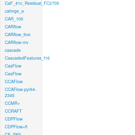
CaF_41c_Residual_FC2705
cahnge_a
CAR_100
CARflow
CARflow_fine
CARflow-mv
cascade
CascadedFeatures_f16
CasFlow
CasFlow
CCAFlow
CCAFlow-pyr64-
2345
CCMR+
CCRAFT
CDPFlow
CDPFlow+ft
CE_SKII