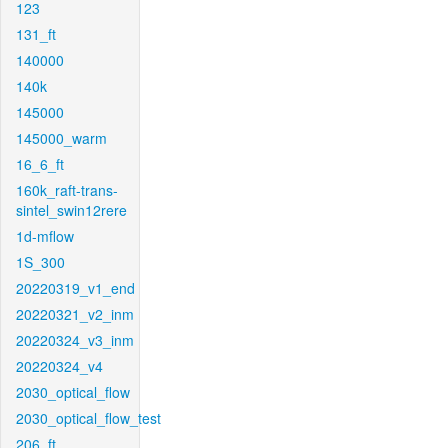
123
131_ft
140000
140k
145000
145000_warm
16_6_ft
160k_raft-trans-
sintel_swin12rere
1d-mflow
1S_300
20220319_v1_end
20220321_v2_inm
20220324_v3_inm
20220324_v4
2030_optical_flow
2030_optical_flow_test
206_ft