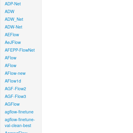
ADP-Net
ADW
ADW_Net
ADW-Net
AEFlow
AeJFlow
AFEPP-FlowNet
AFlow
AFlow
AFlow-new
AFlow1d
AGF-Flow2
AGF-Flow3
AGFlow
agflow-finetune
agflow-finetune-
val-clean-best