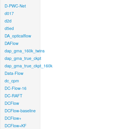
D-PWC-Net
d017
d2d
d5ed
DA_opticalflow
DAFlow
dap_gma_160k_twins
dap_gma_true_ckpt
dap_gma_true_ckpt_160k
Data-Flow
dc_cpm
DC-Flow-16
DC-RAFT
DCFlow
DCFlow-baseline
DCFlow+
DCFlow+KF