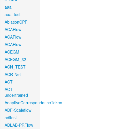
aaa
aaa_test
AblationCPF
ACAFlow
ACAFlow
ACAFlow
ACEGM
ACEGM_32
ACN_TEST
ACR-Net
ACT
ACT-
undertrained
AdaptiveCorrespondenceToken
ADF-Scaleflow
aditest
ADLAB-PRFlow