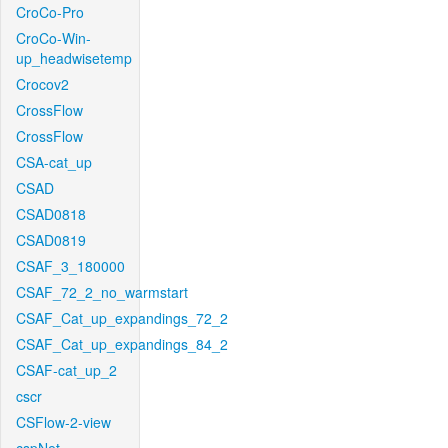
CroCo-Pro
CroCo-Win-
up_headwisetemp
Crocov2
CrossFlow
CrossFlow
CSA-cat_up
CSAD
CSAD0818
CSAD0819
CSAF_3_180000
CSAF_72_2_no_warmstart
CSAF_Cat_up_expandings_72_2
CSAF_Cat_up_expandings_84_2
CSAF-cat_up_2
cscr
CSFlow-2-view