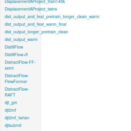
DisplacementAProject_train140k
DisplacementAProject_twins
dist_output_and_feat_pretrain_longer_clean_warm
dist_output_and_feat_warm_final
dist_output_longer_pretrain_clean
dist_output_warm
DistillFlow
DistillFlow+ft
DistractFlow-FF-
semi
DistractFlow-
FlowFormer
DistractFlow-
RAFT
djt_gm
djt2mf
djt2mf_tartan
djtsubmit