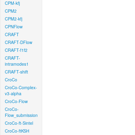
CPM-kfj
CPM2
CPM2-kfj
CPNFlow
CRAFT
CRAFT-DFlow
CRAFT-f1f2
CRAFT-
intramodes1
CRAFT-shift
CroCo
CroCo-Complex-
v3-alpha
CroCo-Flow
CroCo-
Flow_submission
CroCo-ft-Sintel
CroCo-ftKSH