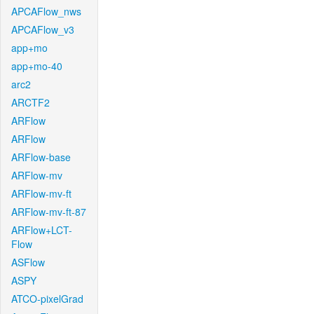
APCAFlow_nws
APCAFlow_v3
app+mo
app+mo-40
arc2
ARCTF2
ARFlow
ARFlow
ARFlow-base
ARFlow-mv
ARFlow-mv-ft
ARFlow-mv-ft-87
ARFlow+LCT-
Flow
ASFlow
ASPY
ATCO-pixelGrad