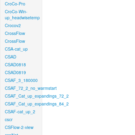
CroCo-Pro
CroCo-Win-
up_headwisetemp
Crocov2
CrossFlow
CrossFlow
CSA-cat_up
CSAD
CSAD0818
CSAD0819
CSAF_3_180000
CSAF_72_2_no_warmstart
CSAF_Cat_up_expandings_72_2
CSAF_Cat_up_expandings_84_2
CSAF-cat_up_2
cscr
CSFlow-2-view