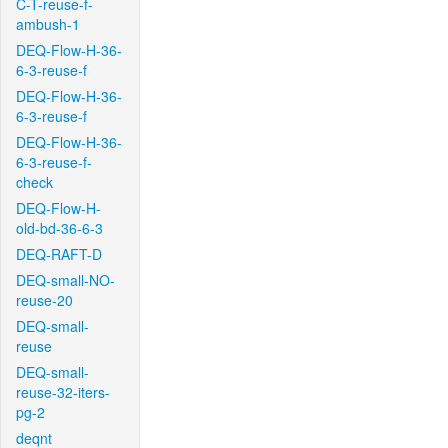
C-T-reuse-f-
ambush-1
DEQ-Flow-H-36-
6-3-reuse-f
DEQ-Flow-H-36-
6-3-reuse-f
DEQ-Flow-H-36-
6-3-reuse-f-
check
DEQ-Flow-H-
old-bd-36-6-3
DEQ-RAFT-D
DEQ-small-NO-
reuse-20
DEQ-small-
reuse
DEQ-small-
reuse-32-iters-
pg-2
deqnt