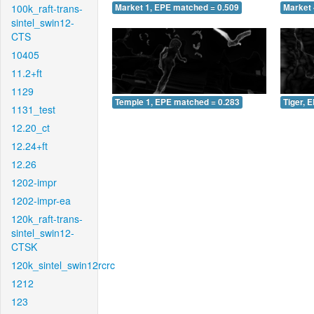
100k_raft-trans-
Market 1, EPE matched = 0.509
Market 
sintel_swin12-
CTS
10405
11.2+ft
1129
Temple 1, EPE matched = 0.283
Tiger, 
1131_test
12.20_ct
12.24+ft
12.26
1202-impr
1202-impr-ea
120k_raft-trans-
sintel_swin12-
CTSK
120k_sintel_swin12rcrc
1212
123