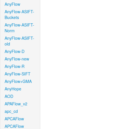
AnyFlow
AnyFlow-ASIFT-
Buckets
AnyFlow-ASIFT-
Norm
AnyFlow-ASIFT-
old
AnyFlow-D
AnyFlow-new
AnyFlow-R
AnyFlow-SIFT
AnyFlow+GMA
AnyHope
AOD
APAFlow_v2
apc_cd
APCAFlow
APCAFlow