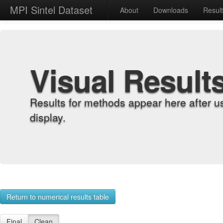
MPI Sintel Dataset
About
Downloads
Resul
Visual Result
Results for methods appear here after u
display.
Return to numerical results table
Final
Clean