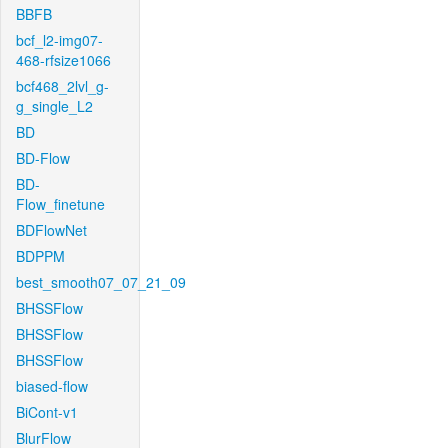
BBFB
bcf_l2-img07-
468-rfsize1066
bcf468_2lvl_g-
g_single_L2
BD
BD-Flow
BD-
Flow_finetune
BDFlowNet
BDPPM
best_smooth07_07_21_09
BHSSFlow
BHSSFlow
BHSSFlow
biased-flow
BiCont-v1
BlurFlow