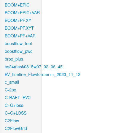
BOOM+EPIC
BOOM+EPIC+VAR
BOOM+PF.XY
BOOM+PF.XYT
BOOM+PF+VAR
boostflow_fnet
boostflow_pwc
brox_plus
bs24mask0815w07_02_06_45
BV_finetine_Flowformer++_2023_11_12
c_small
C-2px
C-RAFT_RVC
C+G+loss
C+G+LOSS
C2Flow
C2FlowGrid