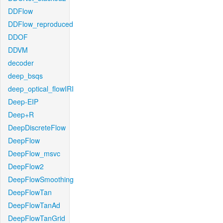
DDFlow
DDFlow_reproduced
DDOF
DDVM
decoder
deep_bsqs
deep_optical_flowIRI
Deep-EIP
Deep+R
DeepDiscreteFlow
DeepFlow
DeepFlow_msvc
DeepFlow2
DeepFlowSmoothing
DeepFlowTan
DeepFlowTanAd
DeepFlowTanGrid