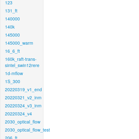
123
131_ft
140000
140k
145000
145000_warm
16_6_ft
160k_raft-trans-
sintel_swin12rere
1d-mflow
1S_300
20220319_v1_end
20220321_v2_inm
20220324_v3_inm
20220324_v4
2030_optical_flow
2030_optical_flow_test
206_ft