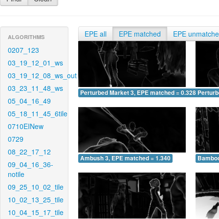
EPE all
EPE matched
EPE unmatch
ALGORITHMS
0207_123
03_19_12_01_ws
03_19_12_08_ws_out
03_23_11_48_ws
Perturbed Market 3, EPE matched = 0.328
Perturb
05_04_16_49
05_18_11_45_6tile
0710EINew
0729
08_22_17_12
Ambush 3, EPE matched = 1.340
Bamboo
09_04_16_36-
notile
09_25_10_02_tile
10_02_13_25_tile
10_04_15_17_tile