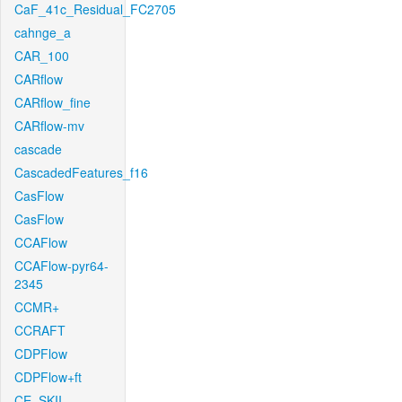
CaF_41c_Residual_FC2705
cahnge_a
CAR_100
CARflow
CARflow_fine
CARflow-mv
cascade
CascadedFeatures_f16
CasFlow
CasFlow
CCAFlow
CCAFlow-pyr64-
2345
CCMR+
CCRAFT
CDPFlow
CDPFlow+ft
CE_SKII