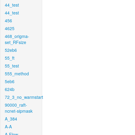
44_test
44_test
456
4625
468_origma-
set_RFsize
52eb6
55_ft
55_test
555_method
5eb6
624b
72_3_no_warmstart
90000_raft-
ncnet-sipmask
A_384
A-A
A-Flow