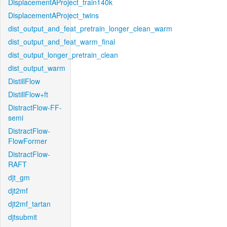
DisplacementAProject_train140k
DisplacementAProject_twins
dist_output_and_feat_pretrain_longer_clean_warm
dist_output_and_feat_warm_final
dist_output_longer_pretrain_clean
dist_output_warm
DistillFlow
DistillFlow+ft
DistractFlow-FF-
semi
DistractFlow-
FlowFormer
DistractFlow-
RAFT
djt_gm
djt2mf
djt2mf_tartan
djtsubmit