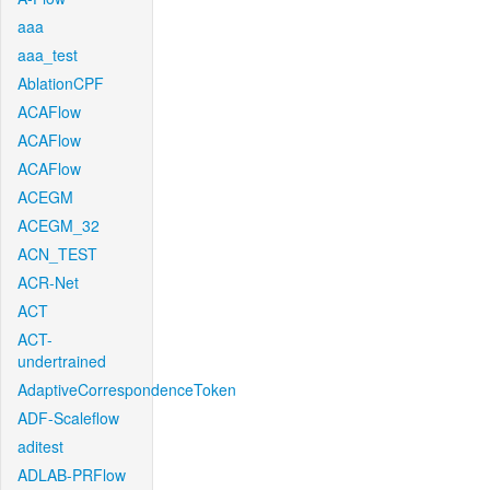
aaa
aaa_test
AblationCPF
ACAFlow
ACAFlow
ACAFlow
ACEGM
ACEGM_32
ACN_TEST
ACR-Net
ACT
ACT-
undertrained
AdaptiveCorrespondenceToken
ADF-Scaleflow
aditest
ADLAB-PRFlow