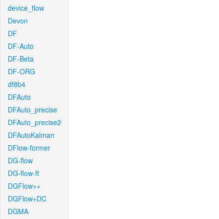
device_flow
Devon
DF
DF-Auto
DF-Beta
DF-ORG
df8b4
DFAuto
DFAuto_precise
DFAuto_precise2
DFAutoKalman
DFlow-former
DG-flow
DG-flow-ft
DGFlow++
DGFlow+DC
DGMA