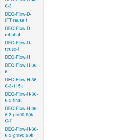
6-3
DEQ-Flow-D-
IFT-reuse-f
DEQ-Flow-D-
rebuttal
DEQ-Flow-D-
reuse-f
DEQ-Flow-H
DEQ-Flow-H-36-
6
DEQ-Flow-H-36-
6-3-115k
DEQ-Flow-H-36-
6-3-final
DEQ-Flow-H-36-
6-3-gm90-90k-
C-T
DEQ-Flow-H-36-
6-3-gm90-90k-