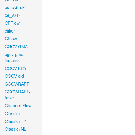
ce_skii_skii
ce_v214
CFFlow
cfilter
CFlow
CGCV-GMA
cgcv-gma-
instance
CGCV-KPA
CGCV-old
CGCV-RAFT
CGCV-RAFT-
false
Channel-Flow
Classic++
Classic++P
Classic+NL