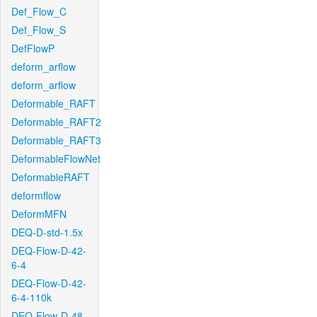
Def_Flow_C
Def_Flow_S
DefFlowP
deform_arflow
deform_arflow
Deformable_RAFT
Deformable_RAFT2
Deformable_RAFT3
DeformableFlowNet
DeformableRAFT
deformflow
DeformMFN
DEQ-D-std-1.5x
DEQ-Flow-D-42-
6-4
DEQ-Flow-D-42-
6-4-110k
DEQ-Flow-D-48-