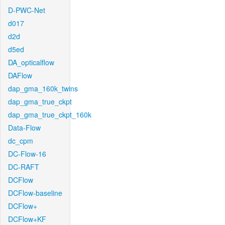
D-PWC-Net
d017
d2d
d5ed
DA_opticalflow
DAFlow
dap_gma_160k_twins
dap_gma_true_ckpt
dap_gma_true_ckpt_160k
Data-Flow
dc_cpm
DC-Flow-16
DC-RAFT
DCFlow
DCFlow-baseline
DCFlow+
DCFlow+KF