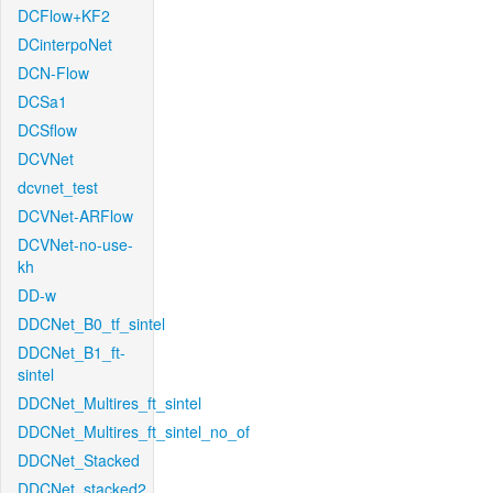
DCFlow+KF2
DCinterpoNet
DCN-Flow
DCSa1
DCSflow
DCVNet
dcvnet_test
DCVNet-ARFlow
DCVNet-no-use-
kh
DD-w
DDCNet_B0_tf_sintel
DDCNet_B1_ft-
sintel
DDCNet_Multires_ft_sintel
DDCNet_Multires_ft_sintel_no_of
DDCNet_Stacked
DDCNet_stacked2