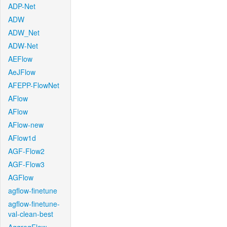
ADP-Net
ADW
ADW_Net
ADW-Net
AEFlow
AeJFlow
AFEPP-FlowNet
AFlow
AFlow
AFlow-new
AFlow1d
AGF-Flow2
AGF-Flow3
AGFlow
agflow-finetune
agflow-finetune-
val-clean-best