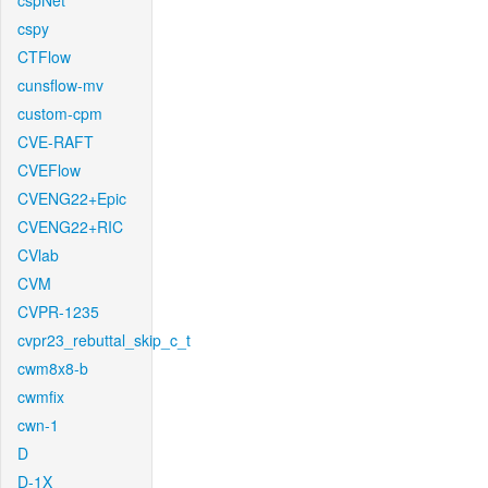
cspNet
cspy
CTFlow
cunsflow-mv
custom-cpm
CVE-RAFT
CVEFlow
CVENG22+Epic
CVENG22+RIC
CVlab
CVM
CVPR-1235
cvpr23_rebuttal_skip_c_t
cwm8x8-b
cwmfix
cwn-1
D
D-1X