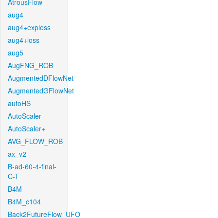
AtrousFlow
aug4
aug4+exploss
aug4+loss
aug5
AugFNG_ROB
AugmentedDFlowNet
AugmentedGFlowNet
autoHS
AutoScaler
AutoScaler+
AVG_FLOW_ROB
ax_v2
B-ad-60-4-final-
C-T
B4M
B4M_c104
Back2FutureFlow_UFO