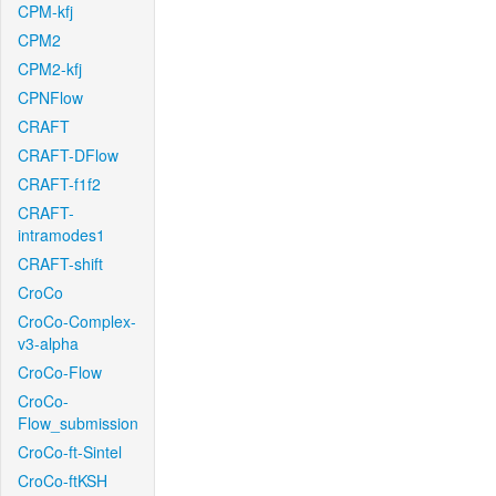
CPM-kfj
CPM2
CPM2-kfj
CPNFlow
CRAFT
CRAFT-DFlow
CRAFT-f1f2
CRAFT-
intramodes1
CRAFT-shift
CroCo
CroCo-Complex-
v3-alpha
CroCo-Flow
CroCo-
Flow_submission
CroCo-ft-Sintel
CroCo-ftKSH