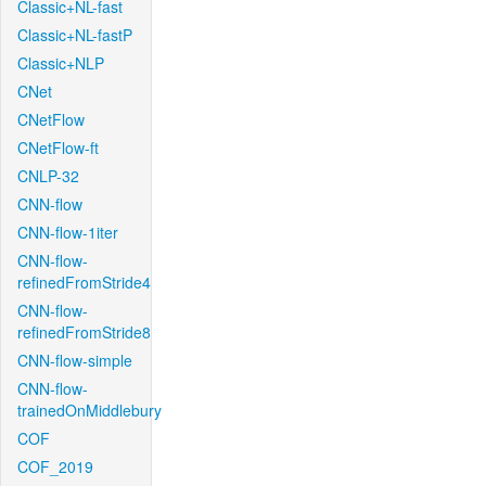
Classic+NL-fast
Classic+NL-fastP
Classic+NLP
CNet
CNetFlow
CNetFlow-ft
CNLP-32
CNN-flow
CNN-flow-1iter
CNN-flow-
refinedFromStride4
CNN-flow-
refinedFromStride8
CNN-flow-simple
CNN-flow-
trainedOnMiddlebury
COF
COF_2019