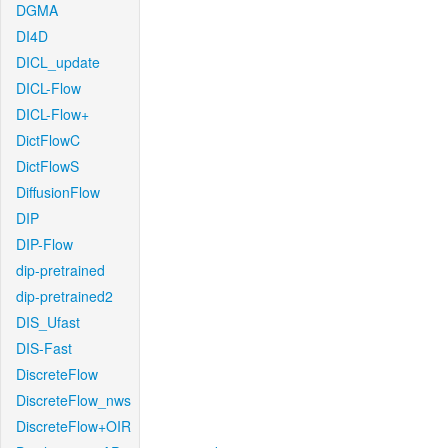
DGMA
DI4D
DICL_update
DICL-Flow
DICL-Flow+
DictFlowC
DictFlowS
DiffusionFlow
DIP
DIP-Flow
dip-pretrained
dip-pretrained2
DIS_Ufast
DIS-Fast
DiscreteFlow
DiscreteFlow_nws
DiscreteFlow+OIR