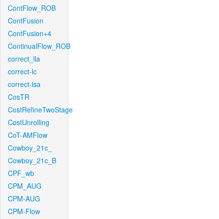
ContFlow_ROB
ContFusion
ContFusion+4
ContinualFlow_ROB
correct_lla
correct-lc
correct-lsa
CosTR
CostRefineTwoStage
CostUnrolling
CoT-AMFlow
Cowboy_21c_
Cowboy_21c_B
CPF_wb
CPM_AUG
CPM-AUG
CPM-Flow