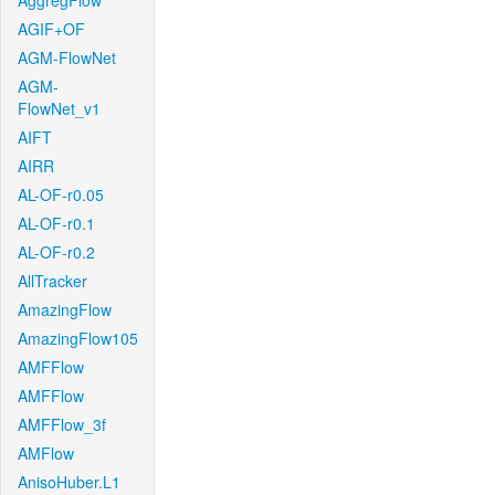
AggregFlow
AGIF+OF
AGM-FlowNet
AGM-
FlowNet_v1
AIFT
AIRR
AL-OF-r0.05
AL-OF-r0.1
AL-OF-r0.2
AllTracker
AmazingFlow
AmazingFlow105
AMFFlow
AMFFlow
AMFFlow_3f
AMFlow
AnisoHuber.L1