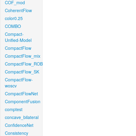
COF_mod
CoherentFlow
color0.25
COMBO
Compact-
Unified-Model
CompactFlow
CompactFlow_mix
CompactFlow_ROB
CompactFlow_SK
CompactFlow-
woscv
CompactFlowNet
ComponentFusion
comptest
concave_bilateral
ConfidenceNet
Consistency