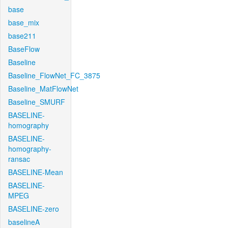
base
base_mix
base211
BaseFlow
Baseline
Baseline_FlowNet_FC_3875
Baseline_MatFlowNet
Baseline_SMURF
BASELINE-
homography
BASELINE-
homography-
ransac
BASELINE-Mean
BASELINE-
MPEG
BASELINE-zero
baselineA