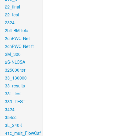
22_final
22_test
2324
2bit-BM-tele
2chPWC-Net
2chPWC-Net-ft
2M_300
2S-NLCSA
325000iter
33_130000
33_results
331_test
333_TEST
3424
354cc
3L_240K
41c_mult_FlowCaf