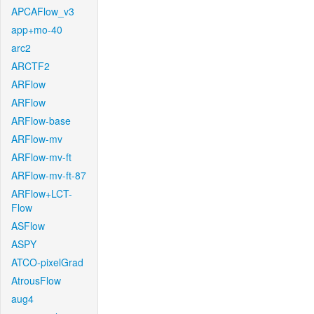
APCAFlow_v3
app+mo-40
arc2
ARCTF2
ARFlow
ARFlow
ARFlow-base
ARFlow-mv
ARFlow-mv-ft
ARFlow-mv-ft-87
ARFlow+LCT-
Flow
ASFlow
ASPY
ATCO-pixelGrad
AtrousFlow
aug4