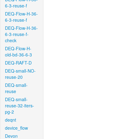
6-3-reuse-f
DEQ-Flow-H-36-
6-3-reuse-f
DEQ-Flow-H-36-
6-3-reuse-f-
check
DEQ-Flow-H-
old-bd-36-6-3
DEQ-RAFT-D
DEQ-small-NO-
reuse-20
DEQ-small-
reuse
DEQ-small-
reuse-32-iters-
pg-2
deqnt
device_flow
Devon