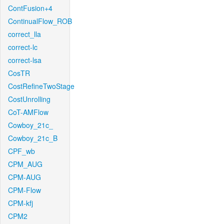
ContFusion+4
ContinualFlow_ROB
correct_lla
correct-lc
correct-lsa
CosTR
CostRefineTwoStage
CostUnrolling
CoT-AMFlow
Cowboy_21c_
Cowboy_21c_B
CPF_wb
CPM_AUG
CPM-AUG
CPM-Flow
CPM-kfj
CPM2