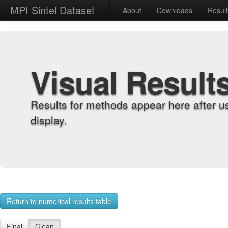
MPI Sintel Dataset
About
Downloads
Resul
Visual Result
Results for methods appear here after u
display.
Return to numerical results table
Final
Clean