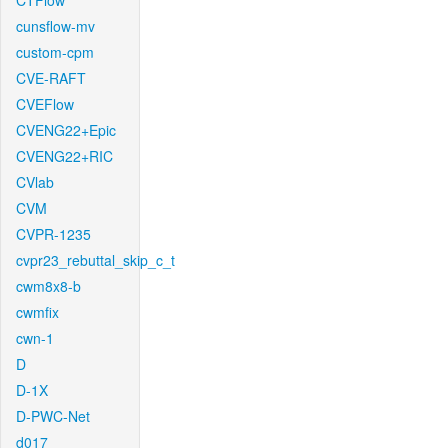
CTFlow
cunsflow-mv
custom-cpm
CVE-RAFT
CVEFlow
CVENG22+Epic
CVENG22+RIC
CVlab
CVM
CVPR-1235
cvpr23_rebuttal_skip_c_t
cwm8x8-b
cwmfix
cwn-1
D
D-1X
D-PWC-Net
d017