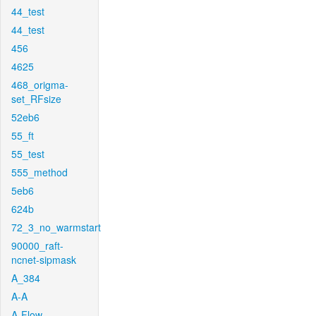
44_test
44_test
456
4625
468_origma-
set_RFsize
52eb6
55_ft
55_test
555_method
5eb6
624b
72_3_no_warmstart
90000_raft-
ncnet-sipmask
A_384
A-A
A-Flow