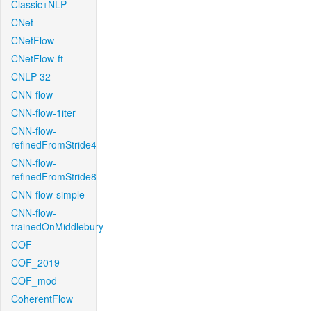
Classic+NLP
CNet
CNetFlow
CNetFlow-ft
CNLP-32
CNN-flow
CNN-flow-1iter
CNN-flow-
refinedFromStride4
CNN-flow-
refinedFromStride8
CNN-flow-simple
CNN-flow-
trainedOnMiddlebury
COF
COF_2019
COF_mod
CoherentFlow