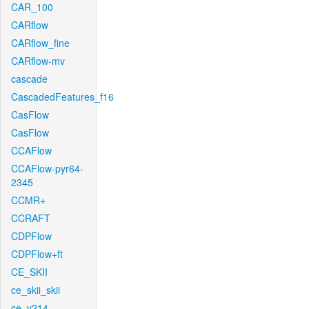
CAR_100
CARflow
CARflow_fine
CARflow-mv
cascade
CascadedFeatures_f16
CasFlow
CasFlow
CCAFlow
CCAFlow-pyr64-
2345
CCMR+
CCRAFT
CDPFlow
CDPFlow+ft
CE_SKII
ce_skii_skii
ce_v214