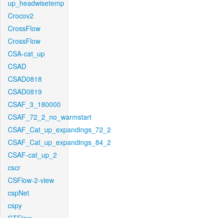
up_headwisetemp
Crocov2
CrossFlow
CrossFlow
CSA-cat_up
CSAD
CSAD0818
CSAD0819
CSAF_3_180000
CSAF_72_2_no_warmstart
CSAF_Cat_up_expandings_72_2
CSAF_Cat_up_expandings_84_2
CSAF-cat_up_2
cscr
CSFlow-2-view
cspNet
cspy