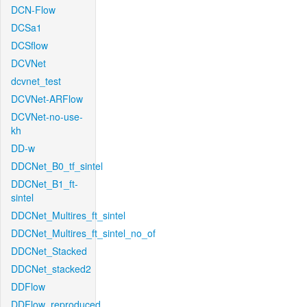
DCN-Flow
DCSa1
DCSflow
DCVNet
dcvnet_test
DCVNet-ARFlow
DCVNet-no-use-
kh
DD-w
DDCNet_B0_tf_sintel
DDCNet_B1_ft-
sintel
DDCNet_Multires_ft_sintel
DDCNet_Multires_ft_sintel_no_of
DDCNet_Stacked
DDCNet_stacked2
DDFlow
DDFlow_reproduced