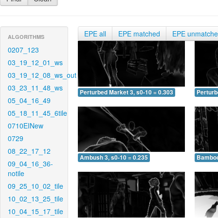
EPE all
EPE matched
EPE unmatch
ALGORITHMS
0207_123
03_19_12_01_ws
03_19_12_08_ws_out
03_23_11_48_ws
Perturbed Market 3, s0-10 = 0.303
Perturb
05_04_16_49
05_18_11_45_6tile
0710EINew
0729
08_22_17_12
Ambush 3, s0-10 = 0.235
Bamboo 
09_04_16_36-
notile
09_25_10_02_tile
10_02_13_25_tile
10_04_15_17_tile