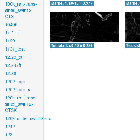
100k_raft-trans-
Market 1, s0-10 = 0.377
Market 
sintel_swin12-
CTS
10405
11.2+ft
1129
Temple 1, s0-10 = 0.238
Tiger, s
1131_test
12.20_ct
12.24+ft
12.26
1202-impr
1202-impr-ea
120k_raft-trans-
sintel_swin12-
CTSK
120k_sintel_swin12rcrc
1212
123