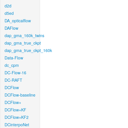
d2d
d5ed
DA_opticalflow
DAFlow
dap_gma_160k_twins
dap_gma_true_ckpt
dap_gma_true_ckpt_160k
Data-Flow
dc_cpm
DC-Flow-16
DC-RAFT
DCFlow
DCFlow-baseline
DCFlow+
DCFlow+KF
DCFlow+KF2
DCinterpoNet