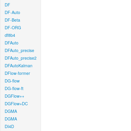
DF
DF-Auto
DF-Beta
DF-ORG
df8b4
DFAuto
DFAuto_precise
DFAuto_precise2
DFAutoKalman
DFlow-former
DG-flow
DG-flow-ft
DGFlow++
DGFlow+DC
DGMA
DGMA
DI4D