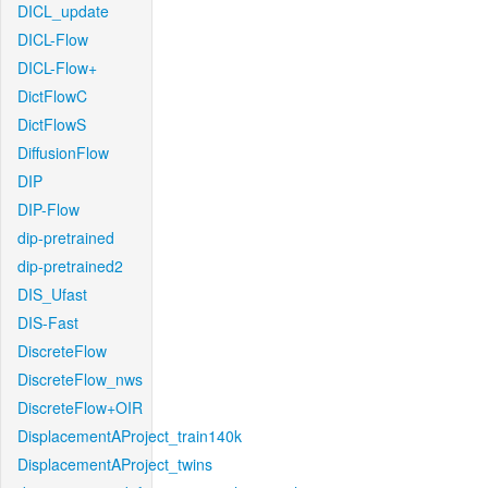
DICL_update
DICL-Flow
DICL-Flow+
DictFlowC
DictFlowS
DiffusionFlow
DIP
DIP-Flow
dip-pretrained
dip-pretrained2
DIS_Ufast
DIS-Fast
DiscreteFlow
DiscreteFlow_nws
DiscreteFlow+OIR
DisplacementAProject_train140k
DisplacementAProject_twins