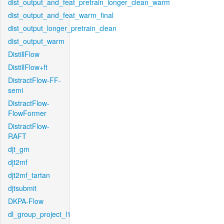
dist_output_and_feat_pretrain_longer_clean_warm
dist_output_and_feat_warm_final
dist_output_longer_pretrain_clean
dist_output_warm
DistillFlow
DistillFlow+ft
DistractFlow-FF-
semi
DistractFlow-
FlowFormer
DistractFlow-
RAFT
djt_gm
djt2mf
djt2mf_tartan
djtsubmit
DKPA-Flow
dl_group_project_l1