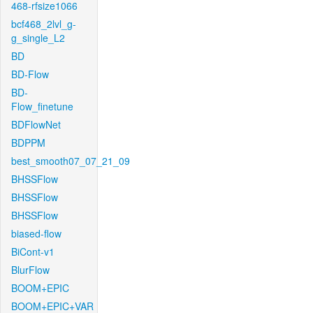
468-rfsize1066
bcf468_2lvl_g-
g_single_L2
BD
BD-Flow
BD-
Flow_finetune
BDFlowNet
BDPPM
best_smooth07_07_21_09
BHSSFlow
BHSSFlow
BHSSFlow
biased-flow
BiCont-v1
BlurFlow
BOOM+EPIC
BOOM+EPIC+VAR