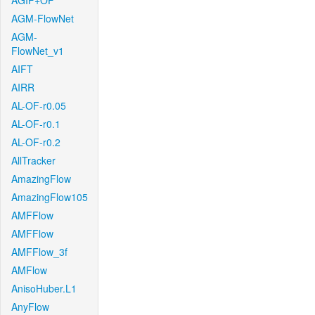
AGIF+OF
AGM-FlowNet
AGM-
FlowNet_v1
AIFT
AIRR
AL-OF-r0.05
AL-OF-r0.1
AL-OF-r0.2
AllTracker
AmazingFlow
AmazingFlow105
AMFFlow
AMFFlow
AMFFlow_3f
AMFlow
AnisoHuber.L1
AnyFlow