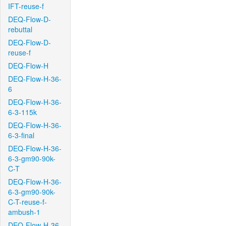
IFT-reuse-f
DEQ-Flow-D-
rebuttal
DEQ-Flow-D-
reuse-f
DEQ-Flow-H
DEQ-Flow-H-36-
6
DEQ-Flow-H-36-
6-3-115k
DEQ-Flow-H-36-
6-3-final
DEQ-Flow-H-36-
6-3-gm90-90k-
C-T
DEQ-Flow-H-36-
6-3-gm90-90k-
C-T-reuse-f-
ambush-1
DEQ-Flow-H-36-