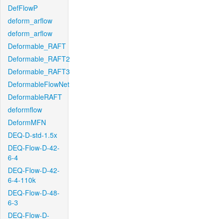
DefFlowP
deform_arflow
deform_arflow
Deformable_RAFT
Deformable_RAFT2
Deformable_RAFT3
DeformableFlowNet
DeformableRAFT
deformflow
DeformMFN
DEQ-D-std-1.5x
DEQ-Flow-D-42-
6-4
DEQ-Flow-D-42-
6-4-110k
DEQ-Flow-D-48-
6-3
DEQ-Flow-D-