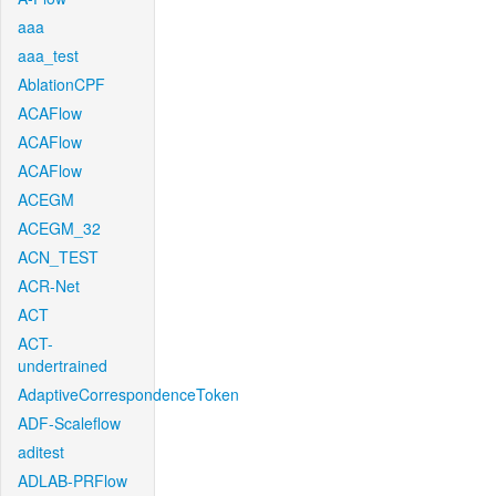
aaa
aaa_test
AblationCPF
ACAFlow
ACAFlow
ACAFlow
ACEGM
ACEGM_32
ACN_TEST
ACR-Net
ACT
ACT-
undertrained
AdaptiveCorrespondenceToken
ADF-Scaleflow
aditest
ADLAB-PRFlow