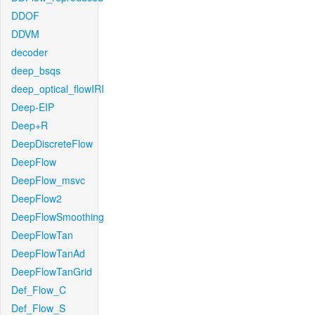
DDOF
DDVM
decoder
deep_bsqs
deep_optical_flowIRI
Deep-EIP
Deep+R
DeepDiscreteFlow
DeepFlow
DeepFlow_msvc
DeepFlow2
DeepFlowSmoothing
DeepFlowTan
DeepFlowTanAd
DeepFlowTanGrid
Def_Flow_C
Def_Flow_S