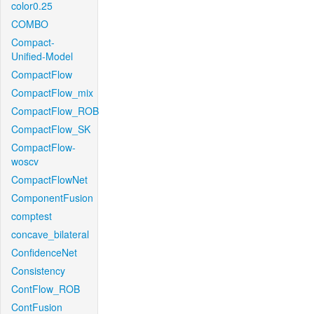
color0.25
COMBO
Compact-
Unified-Model
CompactFlow
CompactFlow_mix
CompactFlow_ROB
CompactFlow_SK
CompactFlow-
woscv
CompactFlowNet
ComponentFusion
comptest
concave_bilateral
ConfidenceNet
Consistency
ContFlow_ROB
ContFusion