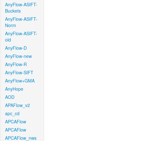
AnyFlow-ASIFT-
Buckets
AnyFlow-ASIFT-
Norm
AnyFlow-ASIFT-
old
AnyFlow-D
AnyFlow-new
AnyFlow-R
AnyFlow-SIFT
AnyFlow+GMA
AnyHope
AOD
APAFlow_v2
apc_cd
APCAFlow
APCAFlow
APCAFlow_nws