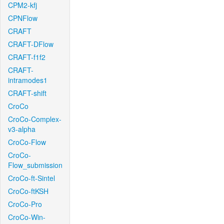
CPM2-kfj
CPNFlow
CRAFT
CRAFT-DFlow
CRAFT-f1f2
CRAFT-
intramodes1
CRAFT-shift
CroCo
CroCo-Complex-
v3-alpha
CroCo-Flow
CroCo-
Flow_submission
CroCo-ft-Sintel
CroCo-ftKSH
CroCo-Pro
CroCo-Win-