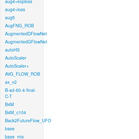
aug4+exploss
aug4+loss
aug5
AugFNG_ROB
AugmentedDFlowNet
AugmentedGFlowNet
autoHS
AutoScaler
AutoScaler+
AVG_FLOW_ROB
ax_v2
B-ad-60-4-final-
C-T
B4M
B4M_c104
Back2FutureFlow_UFO
base
base_mix