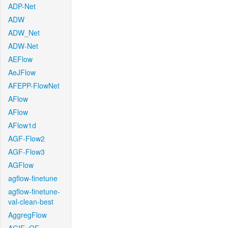
ADP-Net
ADW
ADW_Net
ADW-Net
AEFlow
AeJFlow
AFEPP-FlowNet
AFlow
AFlow
AFlow1d
AGF-Flow2
AGF-Flow3
AGFlow
agflow-finetune
agflow-finetune-
val-clean-best
AggregFlow