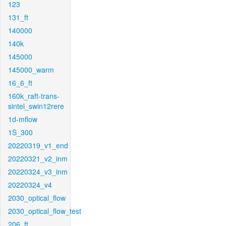
123
131_ft
140000
140k
145000
145000_warm
16_6_ft
160k_raft-trans-
sintel_swin12rere
1d-mflow
1S_300
20220319_v1_end
20220321_v2_inm
20220324_v3_inm
20220324_v4
2030_optical_flow
2030_optical_flow_test
206_ft