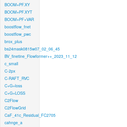
BOOM+PF.XY
BOOM+PF.XYT
BOOM+PF+VAR
boostflow_fnet
boostflow_pwc
brox_plus
bs24mask0815w07_02_06_45
BV_finetine_Flowformer++_2023_11_12
c_small
C-2px
C-RAFT_RVC
C+G+loss
C+G+LOSS
C2Flow
C2FlowGrid
CaF_41c_Residual_FC2705
cahnge_a