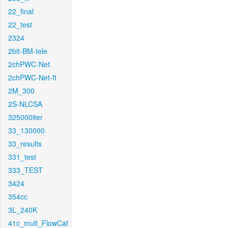
22_final
22_test
2324
2bit-BM-tele
2chPWC-Net
2chPWC-Net-ft
2M_300
2S-NLCSA
325000iter
33_130000
33_results
331_test
333_TEST
3424
354cc
3L_240K
41c_mult_FlowCaf