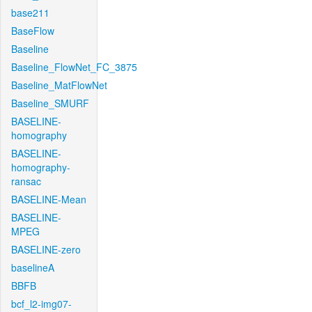
base211
BaseFlow
Baseline
Baseline_FlowNet_FC_3875
Baseline_MatFlowNet
Baseline_SMURF
BASELINE-
homography
BASELINE-
homography-
ransac
BASELINE-Mean
BASELINE-
MPEG
BASELINE-zero
baselineA
BBFB
bcf_l2-img07-