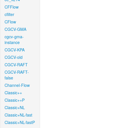
CFFlow
cfilter
CFlow
CGCV-GMA
cgcv-gma-
instance
CGCV-KPA
CGCV-old
CGCV-RAFT
CGCV-RAFT-
false
Channel-Flow
Classic++
Classic++P
Classic+NL
Classic+NL-fast
Classic+NL-fastP