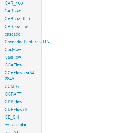
CAR_100
CARflow
CARflow_fine
CARflow-mv
cascade
CascadedFeatures_f16
CasFlow
CasFlow
CCAFlow
CCAFlow-pyr64-
2345
CCMR+
CCRAFT
CDPFlow
CDPFlow+ft
CE_SKII
ce_skii_skii
ce_v214