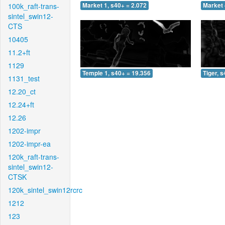
100k_raft-trans-
Market 1, s40+ = 2.072
Market 
sintel_swin12-
CTS
10405
11.2+ft
1129
Temple 1, s40+ = 19.356
Tiger, 
1131_test
12.20_ct
12.24+ft
12.26
1202-impr
1202-impr-ea
120k_raft-trans-
sintel_swin12-
CTSK
120k_sintel_swin12rcrc
1212
123