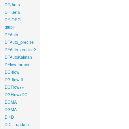
DF-Auto
DF-Beta
DF-ORG
df8b4
DFAuto
DFAuto_precise
DFAuto_precise2
DFAutoKalman
DFlow-former
DG-flow
DG-flow-ft
DGFlow++
DGFlow+DC
DGMA
DGMA
DI4D
DICL_update