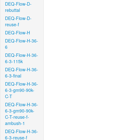
DEQ-Flow-D-
rebuttal
DEQ-Flow-D-
reuse-f
DEQ-Flow-H
DEQ-Flow-H-36-
6
DEQ-Flow-H-36-
6-3-115k
DEQ-Flow-H-36-
6-3-final
DEQ-Flow-H-36-
6-3-gm90-90k-
C-T
DEQ-Flow-H-36-
6-3-gm90-90k-
C-T-reuse-f-
ambush-1
DEQ-Flow-H-36-
6-3-reuse-f