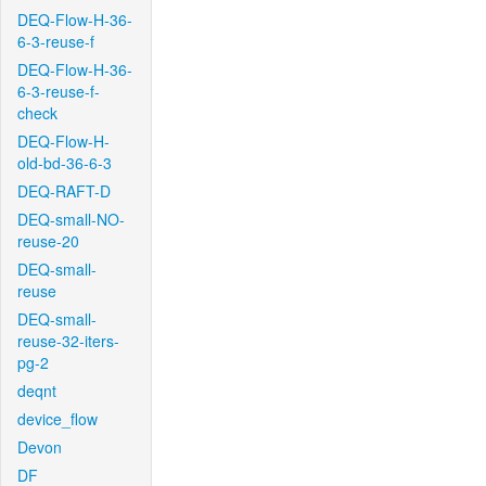
DEQ-Flow-H-36-
6-3-reuse-f
DEQ-Flow-H-36-
6-3-reuse-f-
check
DEQ-Flow-H-
old-bd-36-6-3
DEQ-RAFT-D
DEQ-small-NO-
reuse-20
DEQ-small-
reuse
DEQ-small-
reuse-32-iters-
pg-2
deqnt
device_flow
Devon
DF