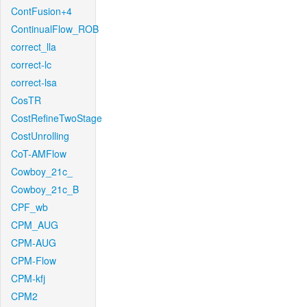
ContFusion+4
ContinualFlow_ROB
correct_lla
correct-lc
correct-lsa
CosTR
CostRefineTwoStage
CostUnrolling
CoT-AMFlow
Cowboy_21c_
Cowboy_21c_B
CPF_wb
CPM_AUG
CPM-AUG
CPM-Flow
CPM-kfj
CPM2