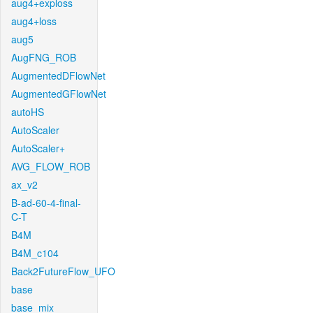
aug4+exploss
aug4+loss
aug5
AugFNG_ROB
AugmentedDFlowNet
AugmentedGFlowNet
autoHS
AutoScaler
AutoScaler+
AVG_FLOW_ROB
ax_v2
B-ad-60-4-final-
C-T
B4M
B4M_c104
Back2FutureFlow_UFO
base
base_mix