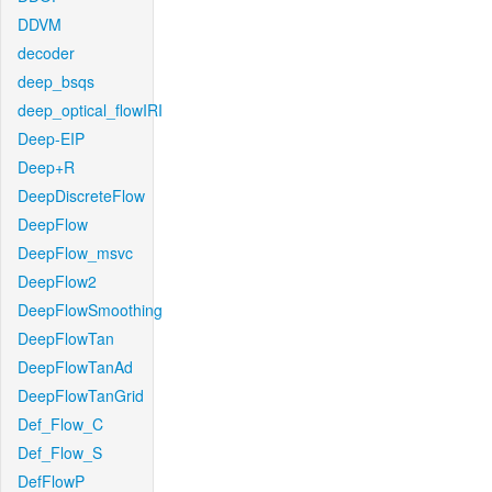
DDVM
decoder
deep_bsqs
deep_optical_flowIRI
Deep-EIP
Deep+R
DeepDiscreteFlow
DeepFlow
DeepFlow_msvc
DeepFlow2
DeepFlowSmoothing
DeepFlowTan
DeepFlowTanAd
DeepFlowTanGrid
Def_Flow_C
Def_Flow_S
DefFlowP