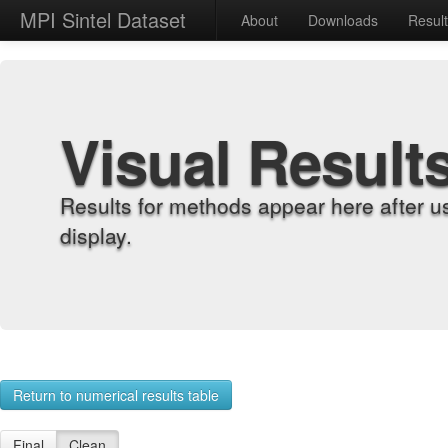
MPI Sintel Dataset
About
Downloads
Resul
Visual Result
Results for methods appear here after u
display.
Return to numerical results table
Final
Clean