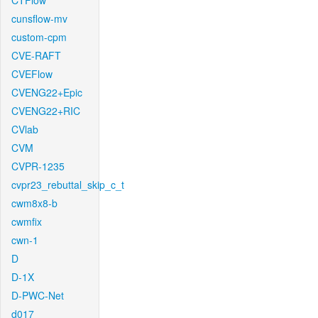
CTFlow
cunsflow-mv
custom-cpm
CVE-RAFT
CVEFlow
CVENG22+Epic
CVENG22+RIC
CVlab
CVM
CVPR-1235
cvpr23_rebuttal_skip_c_t
cwm8x8-b
cwmfix
cwn-1
D
D-1X
D-PWC-Net
d017