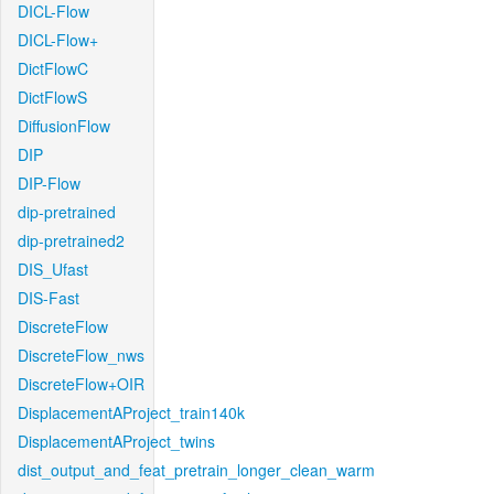
DICL-Flow
DICL-Flow+
DictFlowC
DictFlowS
DiffusionFlow
DIP
DIP-Flow
dip-pretrained
dip-pretrained2
DIS_Ufast
DIS-Fast
DiscreteFlow
DiscreteFlow_nws
DiscreteFlow+OIR
DisplacementAProject_train140k
DisplacementAProject_twins
dist_output_and_feat_pretrain_longer_clean_warm