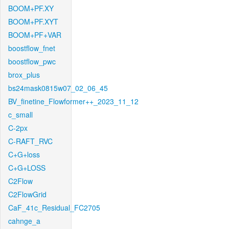
BOOM+PF.XY
BOOM+PF.XYT
BOOM+PF+VAR
boostflow_fnet
boostflow_pwc
brox_plus
bs24mask0815w07_02_06_45
BV_finetine_Flowformer++_2023_11_12
c_small
C-2px
C-RAFT_RVC
C+G+loss
C+G+LOSS
C2Flow
C2FlowGrid
CaF_41c_Residual_FC2705
cahnge_a