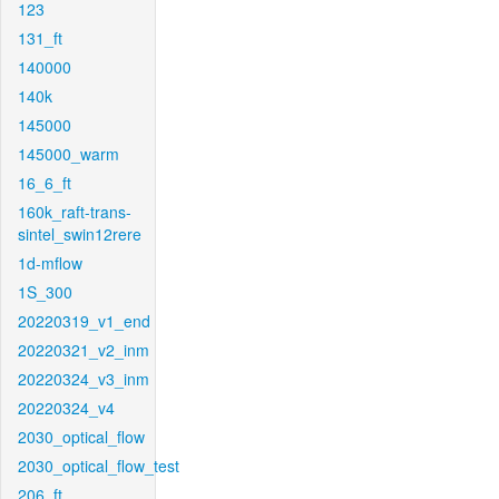
123
131_ft
140000
140k
145000
145000_warm
16_6_ft
160k_raft-trans-
sintel_swin12rere
1d-mflow
1S_300
20220319_v1_end
20220321_v2_inm
20220324_v3_inm
20220324_v4
2030_optical_flow
2030_optical_flow_test
206_ft