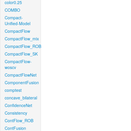
color0.25
COMBO
Compact-
Unified-Model
CompactFlow
CompactFlow_mix
CompactFlow_ROB
CompactFlow_SK
CompactFlow-
woscv
CompactFlowNet
ComponentFusion
comptest
concave_bilateral
ConfidenceNet
Consistency
ContFlow_ROB
ContFusion