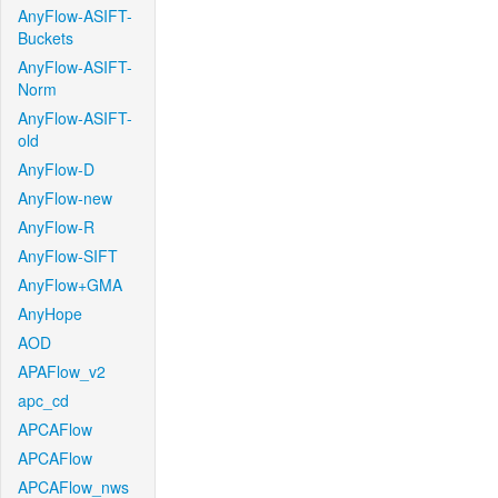
AnyFlow-ASIFT-
Buckets
AnyFlow-ASIFT-
Norm
AnyFlow-ASIFT-
old
AnyFlow-D
AnyFlow-new
AnyFlow-R
AnyFlow-SIFT
AnyFlow+GMA
AnyHope
AOD
APAFlow_v2
apc_cd
APCAFlow
APCAFlow
APCAFlow_nws