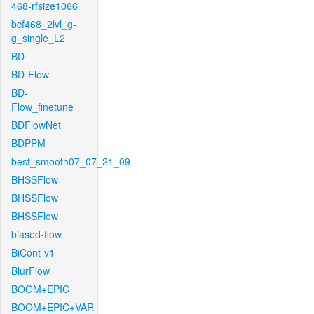
468-rfsize1066
bcf468_2lvl_g-
g_single_L2
BD
BD-Flow
BD-
Flow_finetune
BDFlowNet
BDPPM
best_smooth07_07_21_09
BHSSFlow
BHSSFlow
BHSSFlow
biased-flow
BiCont-v1
BlurFlow
BOOM+EPIC
BOOM+EPIC+VAR