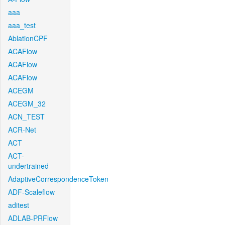
aaa
aaa_test
AblationCPF
ACAFlow
ACAFlow
ACAFlow
ACEGM
ACEGM_32
ACN_TEST
ACR-Net
ACT
ACT-
undertrained
AdaptiveCorrespondenceToken
ADF-Scaleflow
aditest
ADLAB-PRFlow