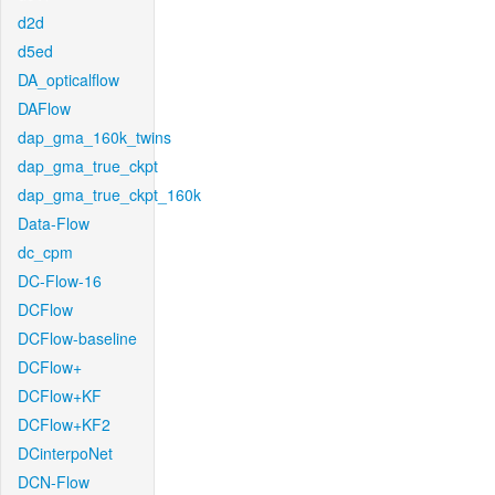
d2d
d5ed
DA_opticalflow
DAFlow
dap_gma_160k_twins
dap_gma_true_ckpt
dap_gma_true_ckpt_160k
Data-Flow
dc_cpm
DC-Flow-16
DCFlow
DCFlow-baseline
DCFlow+
DCFlow+KF
DCFlow+KF2
DCinterpoNet
DCN-Flow