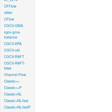
CFFlow
cfilter
CFlow
CGCV-GMA
cgcv-gma-
instance
CGCV-KPA
CGCV-old
CGCV-RAFT
CGCV-RAFT-
false
Channel-Flow
Classic++
Classic++P
Classic+NL
Classic+NL-fast
Classic+NL-fastP