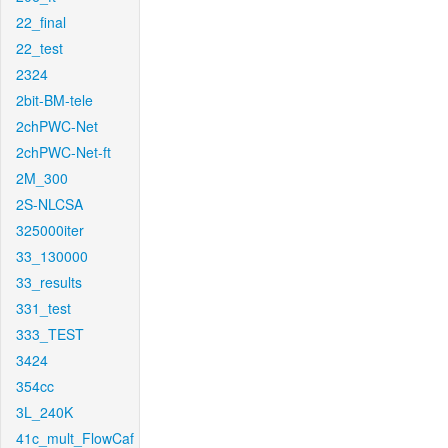
22_final
22_test
2324
2bit-BM-tele
2chPWC-Net
2chPWC-Net-ft
2M_300
2S-NLCSA
325000iter
33_130000
33_results
331_test
333_TEST
3424
354cc
3L_240K
41c_mult_FlowCaf