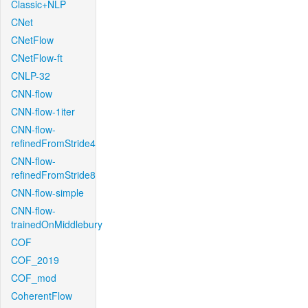
Classic+NLP
CNet
CNetFlow
CNetFlow-ft
CNLP-32
CNN-flow
CNN-flow-1iter
CNN-flow-
refinedFromStride4
CNN-flow-
refinedFromStride8
CNN-flow-simple
CNN-flow-
trainedOnMiddlebury
COF
COF_2019
COF_mod
CoherentFlow