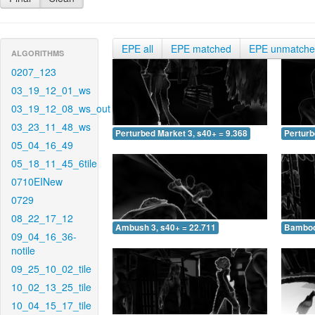
EPE all
EPE matched
EPE unmatch
ALGORITHMS
0207_123
03_19_12_01_ws
03_19_12_08_ws_out
03_23_11_48_ws
Perturbed Market 3, s40+ = 9.368
Perturb
05_04_16_49
05_18_11_45_6tile
0710EINew
0729
08_22_17_12
Ambush 3, s40+ = 22.711
Bamboo 
09_04_16_36-
notile
09_25_10_02_tile
10_02_13_25_tile
10_04_15_17_tile