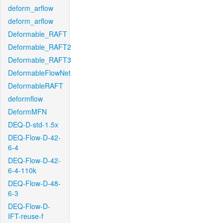
deform_arflow
deform_arflow
Deformable_RAFT
Deformable_RAFT2
Deformable_RAFT3
DeformableFlowNet
DeformableRAFT
deformflow
DeformMFN
DEQ-D-std-1.5x
DEQ-Flow-D-42-
6-4
DEQ-Flow-D-42-
6-4-110k
DEQ-Flow-D-48-
6-3
DEQ-Flow-D-
IFT-reuse-f