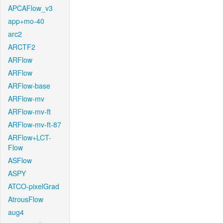
APCAFlow_v3
app+mo-40
arc2
ARCTF2
ARFlow
ARFlow
ARFlow-base
ARFlow-mv
ARFlow-mv-ft
ARFlow-mv-ft-87
ARFlow+LCT-
Flow
ASFlow
ASPY
ATCO-pixelGrad
AtrousFlow
aug4