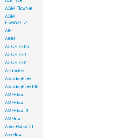
AGIF+OF
AGM-FlowNet
AGM-
FlowNet_v1
AIFT
AIRR
AL-OF-r0.05
AL-OF-r0.1
AL-OF-r0.2
AllTracker
AmazingFlow
AmazingFlow105
AMFFlow
AMFFlow
AMFFlow_3f
AMFlow
AnisoHuber.L1
AnyFlow