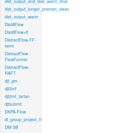
dist_output_and_feat_warm_final
dist_output_longer_pretrain_clean
dist_output_warm
DistillFlow
DistillFlow+ft
DistractFlow-FF-
semi
DistractFlow-
FlowFormer
DistractFlow-
RAFT
djt_gm
djt2mf
djt2mf_tartan
djtsubmit
DKPA-Flow
dl_group_project_l1
DM-SB