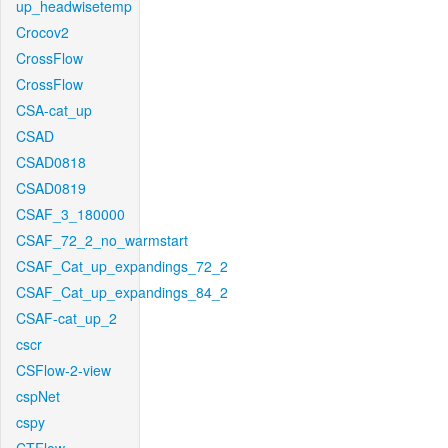
up_headwisetemp
Crocov2
CrossFlow
CrossFlow
CSA-cat_up
CSAD
CSAD0818
CSAD0819
CSAF_3_180000
CSAF_72_2_no_warmstart
CSAF_Cat_up_expandings_72_2
CSAF_Cat_up_expandings_84_2
CSAF-cat_up_2
cscr
CSFlow-2-view
cspNet
cspy