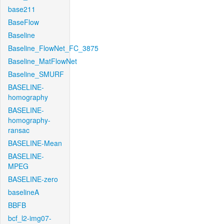
base211
BaseFlow
Baseline
Baseline_FlowNet_FC_3875
Baseline_MatFlowNet
Baseline_SMURF
BASELINE-
homography
BASELINE-
homography-
ransac
BASELINE-Mean
BASELINE-
MPEG
BASELINE-zero
baselineA
BBFB
bcf_l2-img07-