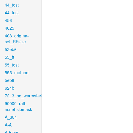
44_test
44_test
456
4625
468_origma-
set_RFsize
52eb6
55_ft
55_test
555_method
5eb6
624b
72_3_no_warmstart
90000_raft-
ncnet-sipmask
A_384
A-A
A-Flow