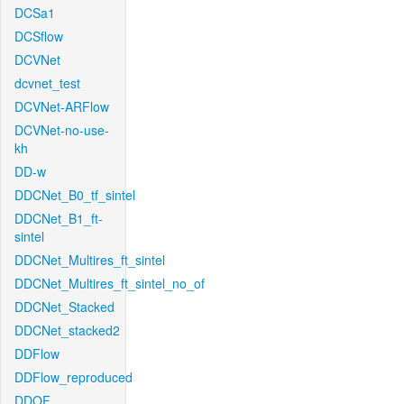
DCSa1
DCSflow
DCVNet
dcvnet_test
DCVNet-ARFlow
DCVNet-no-use-
kh
DD-w
DDCNet_B0_tf_sintel
DDCNet_B1_ft-
sintel
DDCNet_Multires_ft_sintel
DDCNet_Multires_ft_sintel_no_of
DDCNet_Stacked
DDCNet_stacked2
DDFlow
DDFlow_reproduced
DDOF