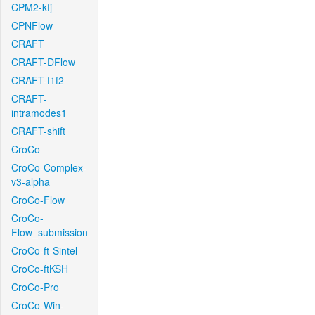
CPM2-kfj
CPNFlow
CRAFT
CRAFT-DFlow
CRAFT-f1f2
CRAFT-
intramodes1
CRAFT-shift
CroCo
CroCo-Complex-
v3-alpha
CroCo-Flow
CroCo-
Flow_submission
CroCo-ft-Sintel
CroCo-ftKSH
CroCo-Pro
CroCo-Win-