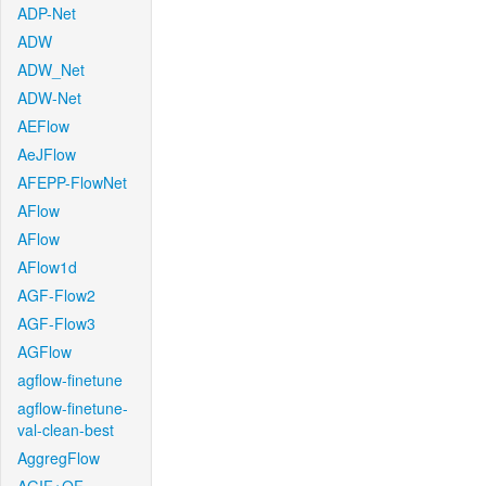
ADP-Net
ADW
ADW_Net
ADW-Net
AEFlow
AeJFlow
AFEPP-FlowNet
AFlow
AFlow
AFlow1d
AGF-Flow2
AGF-Flow3
AGFlow
agflow-finetune
agflow-finetune-
val-clean-best
AggregFlow