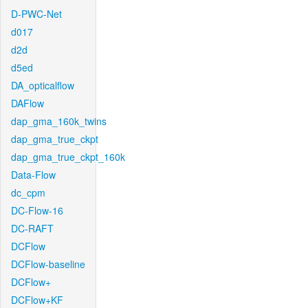
D-PWC-Net
d017
d2d
d5ed
DA_opticalflow
DAFlow
dap_gma_160k_twins
dap_gma_true_ckpt
dap_gma_true_ckpt_160k
Data-Flow
dc_cpm
DC-Flow-16
DC-RAFT
DCFlow
DCFlow-baseline
DCFlow+
DCFlow+KF