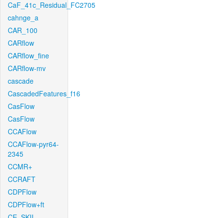
CaF_41c_Residual_FC2705
cahnge_a
CAR_100
CARflow
CARflow_fine
CARflow-mv
cascade
CascadedFeatures_f16
CasFlow
CasFlow
CCAFlow
CCAFlow-pyr64-
2345
CCMR+
CCRAFT
CDPFlow
CDPFlow+ft
CE_SKII