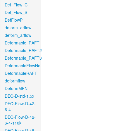
Def_Flow_C
Def_Flow_S
DefFlowP
deform_arflow
deform_arflow
Deformable_RAFT
Deformable_RAFT2
Deformable_RAFT3
DeformableFlowNet
DeformableRAFT
deformflow
DeformMFN
DEQ-D-std-1.5x
DEQ-Flow-D-42-
6-4
DEQ-Flow-D-42-
6-4-110k
DEQ-Flow-D-48-