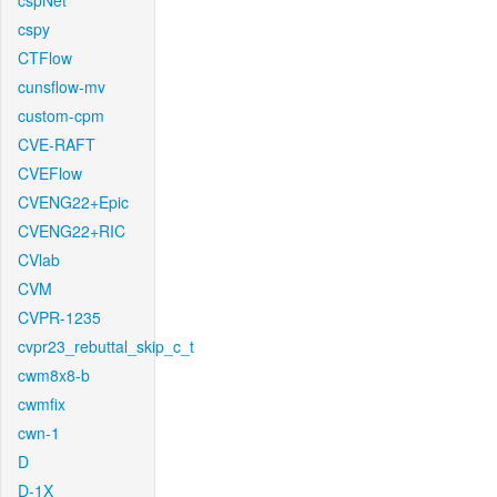
cspNet
cspy
CTFlow
cunsflow-mv
custom-cpm
CVE-RAFT
CVEFlow
CVENG22+Epic
CVENG22+RIC
CVlab
CVM
CVPR-1235
cvpr23_rebuttal_skip_c_t
cwm8x8-b
cwmfix
cwn-1
D
D-1X