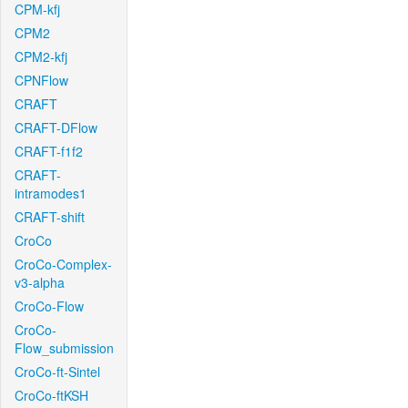
CPM-kfj
CPM2
CPM2-kfj
CPNFlow
CRAFT
CRAFT-DFlow
CRAFT-f1f2
CRAFT-
intramodes1
CRAFT-shift
CroCo
CroCo-Complex-
v3-alpha
CroCo-Flow
CroCo-
Flow_submission
CroCo-ft-Sintel
CroCo-ftKSH