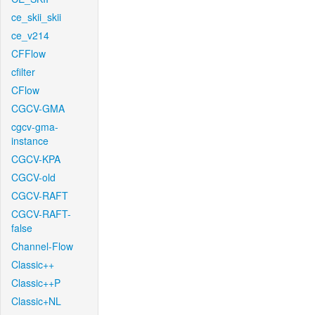
ce_skii_skii
ce_v214
CFFlow
cfilter
CFlow
CGCV-GMA
cgcv-gma-
instance
CGCV-KPA
CGCV-old
CGCV-RAFT
CGCV-RAFT-
false
Channel-Flow
Classic++
Classic++P
Classic+NL