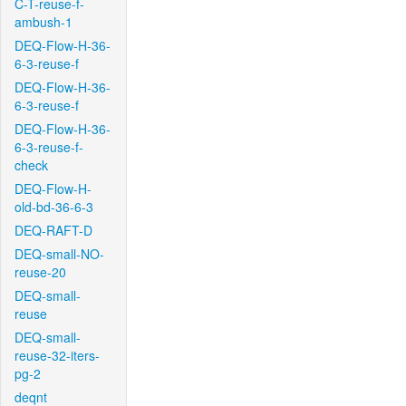
C-T-reuse-f-
ambush-1
DEQ-Flow-H-36-
6-3-reuse-f
DEQ-Flow-H-36-
6-3-reuse-f
DEQ-Flow-H-36-
6-3-reuse-f-
check
DEQ-Flow-H-
old-bd-36-6-3
DEQ-RAFT-D
DEQ-small-NO-
reuse-20
DEQ-small-
reuse
DEQ-small-
reuse-32-iters-
pg-2
deqnt