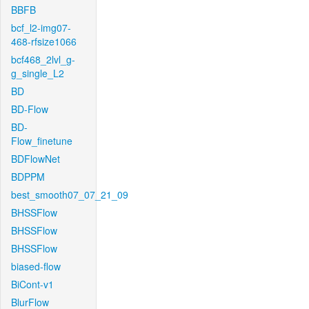
BBFB
bcf_l2-img07-
468-rfsize1066
bcf468_2lvl_g-
g_single_L2
BD
BD-Flow
BD-
Flow_finetune
BDFlowNet
BDPPM
best_smooth07_07_21_09
BHSSFlow
BHSSFlow
BHSSFlow
biased-flow
BiCont-v1
BlurFlow