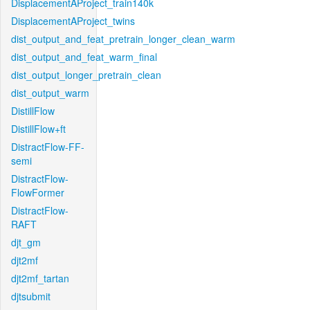
DisplacementAProject_train140k
DisplacementAProject_twins
dist_output_and_feat_pretrain_longer_clean_warm
dist_output_and_feat_warm_final
dist_output_longer_pretrain_clean
dist_output_warm
DistillFlow
DistillFlow+ft
DistractFlow-FF-
semi
DistractFlow-
FlowFormer
DistractFlow-
RAFT
djt_gm
djt2mf
djt2mf_tartan
djtsubmit