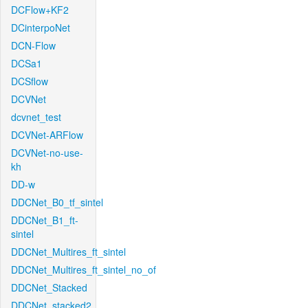
DCFlow+KF2
DCinterpoNet
DCN-Flow
DCSa1
DCSflow
DCVNet
dcvnet_test
DCVNet-ARFlow
DCVNet-no-use-
kh
DD-w
DDCNet_B0_tf_sintel
DDCNet_B1_ft-
sintel
DDCNet_Multires_ft_sintel
DDCNet_Multires_ft_sintel_no_of
DDCNet_Stacked
DDCNet_stacked2