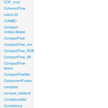
COF_mod
CoherentFlow
color0.25
COMBO
Compact-
Unified-Model
CompactFlow
CompactFlow_mix
CompactFlow_ROB
CompactFlow_SK
CompactFlow-
woscv
CompactFlowNet
ComponentFusion
comptest
concave_bilateral
ConfidenceNet
Consistency