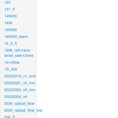
123
131_ft
140000
140k
145000
145000_warm
16_6_ft
160k_raft-trans-
sintel_swin12rere
1d-mflow
1S_300
20220319_v1_end
20220321_v2_inm
20220324_v3_inm
20220324_v4
2030_optical_flow
2030_optical_flow_test
206_ft