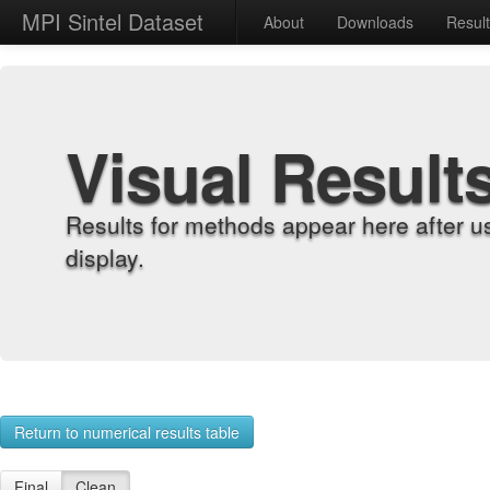
MPI Sintel Dataset
About
Downloads
Resul
Visual Result
Results for methods appear here after u
display.
Return to numerical results table
Final
Clean