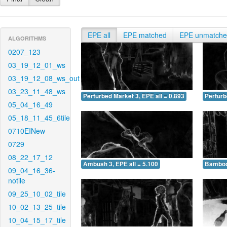
EPE all
EPE matched
EPE unmatch
ALGORITHMS
0207_123
03_19_12_01_ws
03_19_12_08_ws_out
03_23_11_48_ws
Perturbed Market 3, EPE all = 0.893
Perturb
05_04_16_49
05_18_11_45_6tile
0710EINew
0729
08_22_17_12
Ambush 3, EPE all = 5.100
Bamboo 
09_04_16_36-
notile
09_25_10_02_tile
10_02_13_25_tile
10_04_15_17_tile