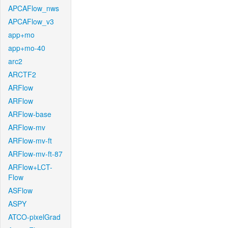
APCAFlow_nws
APCAFlow_v3
app+mo
app+mo-40
arc2
ARCTF2
ARFlow
ARFlow
ARFlow-base
ARFlow-mv
ARFlow-mv-ft
ARFlow-mv-ft-87
ARFlow+LCT-
Flow
ASFlow
ASPY
ATCO-pixelGrad