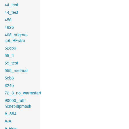
44_test
44_test
456
4625
468_origma-
set_RFsize
52eb6
55_ft
55_test
555_method
5eb6
624b
72_3_no_warmstart
90000_raft-
ncnet-sipmask
A_384
A-A
A-Flow