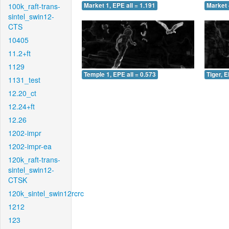
100k_raft-trans-
Market 1, EPE all = 1.191
Market 
sintel_swin12-
CTS
10405
11.2+ft
1129
Temple 1, EPE all = 0.573
Tiger, E
1131_test
12.20_ct
12.24+ft
12.26
1202-impr
1202-impr-ea
120k_raft-trans-
sintel_swin12-
CTSK
120k_sintel_swin12rcrc
1212
123