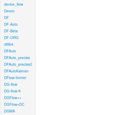
device_flow
Devon
DF
DF-Auto
DF-Beta
DF-ORG
df8b4
DFAuto
DFAuto_precise
DFAuto_precise2
DFAutoKalman
DFlow-former
DG-flow
DG-flow-ft
DGFlow++
DGFlow+DC
DGMA