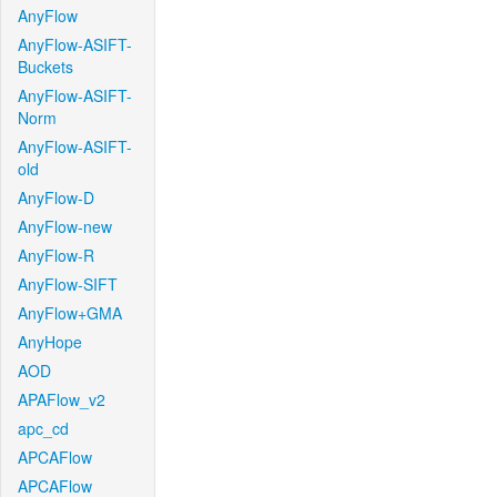
AnyFlow
AnyFlow-ASIFT-
Buckets
AnyFlow-ASIFT-
Norm
AnyFlow-ASIFT-
old
AnyFlow-D
AnyFlow-new
AnyFlow-R
AnyFlow-SIFT
AnyFlow+GMA
AnyHope
AOD
APAFlow_v2
apc_cd
APCAFlow
APCAFlow