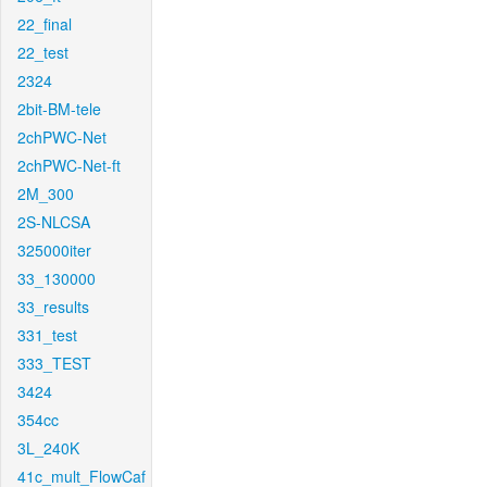
22_final
22_test
2324
2bit-BM-tele
2chPWC-Net
2chPWC-Net-ft
2M_300
2S-NLCSA
325000iter
33_130000
33_results
331_test
333_TEST
3424
354cc
3L_240K
41c_mult_FlowCaf