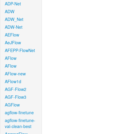
ADP-Net
ADW
ADW_Net
ADW-Net
AEFlow
AeJFlow
AFEPP-FlowNet
AFlow
AFlow
AFlow-new
AFlow1d
AGF-Flow2
AGF-Flow3
AGFlow
agflow-finetune
agflow-finetune-
val-clean-best