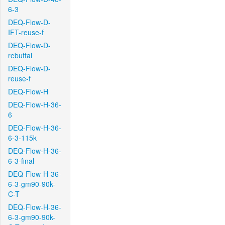
6-3
DEQ-Flow-D-
IFT-reuse-f
DEQ-Flow-D-
rebuttal
DEQ-Flow-D-
reuse-f
DEQ-Flow-H
DEQ-Flow-H-36-
6
DEQ-Flow-H-36-
6-3-115k
DEQ-Flow-H-36-
6-3-final
DEQ-Flow-H-36-
6-3-gm90-90k-
C-T
DEQ-Flow-H-36-
6-3-gm90-90k-