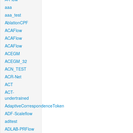
aaa
aaa_test
AblationCPF
ACAFlow
ACAFlow
ACAFlow
ACEGM
ACEGM_32
ACN_TEST
ACR-Net
ACT
ACT-
undertrained
AdaptiveCorrespondenceToken
ADF-Scaleflow
aditest
ADLAB-PRFlow