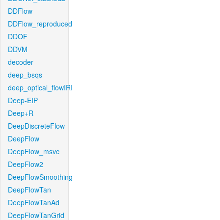
DDFlow
DDFlow_reproduced
DDOF
DDVM
decoder
deep_bsqs
deep_optical_flowIRI
Deep-EIP
Deep+R
DeepDiscreteFlow
DeepFlow
DeepFlow_msvc
DeepFlow2
DeepFlowSmoothing
DeepFlowTan
DeepFlowTanAd
DeepFlowTanGrid