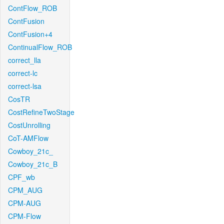
ContFlow_ROB
ContFusion
ContFusion+4
ContinualFlow_ROB
correct_lla
correct-lc
correct-lsa
CosTR
CostRefineTwoStage
CostUnrolling
CoT-AMFlow
Cowboy_21c_
Cowboy_21c_B
CPF_wb
CPM_AUG
CPM-AUG
CPM-Flow