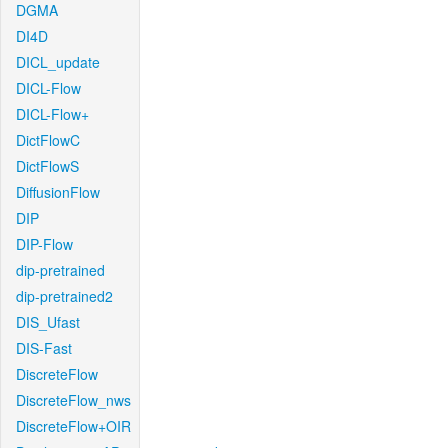
DGMA
DI4D
DICL_update
DICL-Flow
DICL-Flow+
DictFlowC
DictFlowS
DiffusionFlow
DIP
DIP-Flow
dip-pretrained
dip-pretrained2
DIS_Ufast
DIS-Fast
DiscreteFlow
DiscreteFlow_nws
DiscreteFlow+OIR