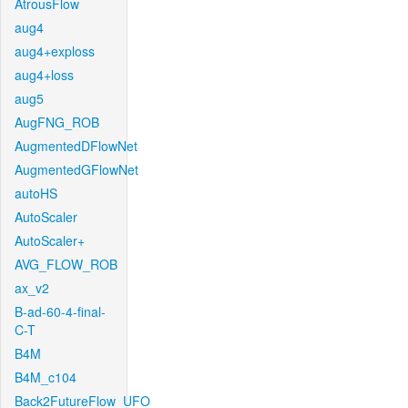
AtrousFlow
aug4
aug4+exploss
aug4+loss
aug5
AugFNG_ROB
AugmentedDFlowNet
AugmentedGFlowNet
autoHS
AutoScaler
AutoScaler+
AVG_FLOW_ROB
ax_v2
B-ad-60-4-final-
C-T
B4M
B4M_c104
Back2FutureFlow_UFO