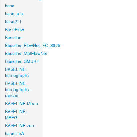
base
base_mix
base211
BaseFlow
Baseline
Baseline_FlowNet_FC_3875
Baseline_MatFlowNet
Baseline_SMURF
BASELINE-
homography
BASELINE-
homography-
ransac
BASELINE-Mean
BASELINE-
MPEG
BASELINE-zero
baselineA