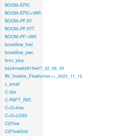
BOOM+EPIC
BOOM+EPIC+VAR
BOOM+PF.XY
BOOM+PF.XYT
BOOM+PF+VAR
boostflow_fnet
boostflow_pwc
brox_plus
bs24mask0815w07_02_06_45
BV_finetine_Flowformer++_2023_11_12
c_small
C-2px
C-RAFT_RVC
C+G+loss
C+G+LOSS
C2Flow
C2FlowGrid