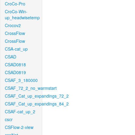
CroCo-Pro
CroCo-Win-
up_headwisetemp
Crocov2
CrossFlow
CrossFlow
CSA-cat_up
CSAD
CSAD0818
CSAD0819
CSAF_3_180000
CSAF_72_2_no_warmstart
CSAF_Cat_up_expandings_72_2
CSAF_Cat_up_expandings_84_2
CSAF-cat_up_2
cscr
CSFlow-2-view