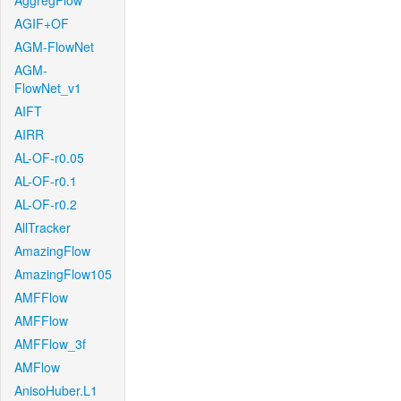
AggregFlow
AGIF+OF
AGM-FlowNet
AGM-
FlowNet_v1
AIFT
AIRR
AL-OF-r0.05
AL-OF-r0.1
AL-OF-r0.2
AllTracker
AmazingFlow
AmazingFlow105
AMFFlow
AMFFlow
AMFFlow_3f
AMFlow
AnisoHuber.L1