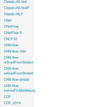
Classic+NL-fast
Classic+NL-fastP
Classic+NLP
CNet
CNetFlow
CNetFlow-ft
CNLP-32
CNN-flow
CNN-flow-1iter
CNN-flow-
refinedFromStride4
CNN-flow-
refinedFromStride8
CNN-flow-simple
CNN-flow-
trainedOnMiddlebury
COF
COF_2019