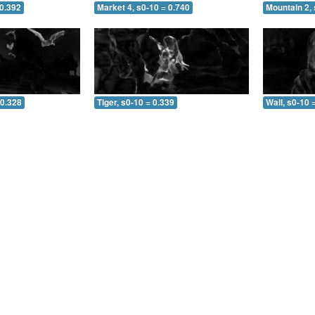
 0.392
Market 4, s0-10 = 0.740
Mountain 2, 
 0.328
Tiger, s0-10 = 0.339
Wall, s0-10 