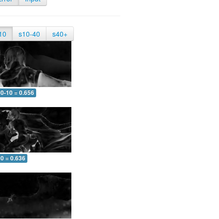
10
s10-40
s40+
0-10 = 0.656
0 = 0.636