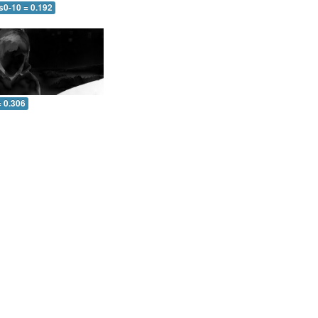
s0-10 = 0.192
= 0.306