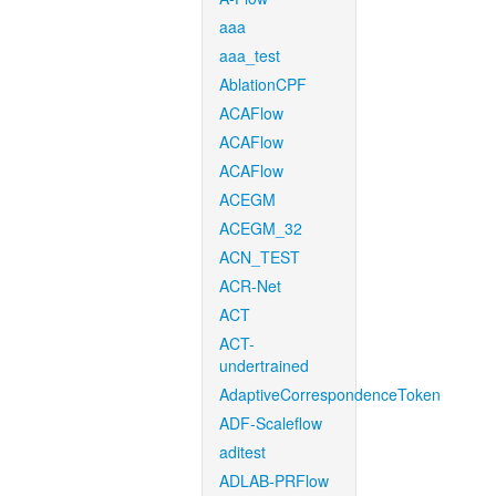
aaa
aaa_test
AblationCPF
ACAFlow
ACAFlow
ACAFlow
ACEGM
ACEGM_32
ACN_TEST
ACR-Net
ACT
ACT-
undertrained
AdaptiveCorrespondenceToken
ADF-Scaleflow
aditest
ADLAB-PRFlow