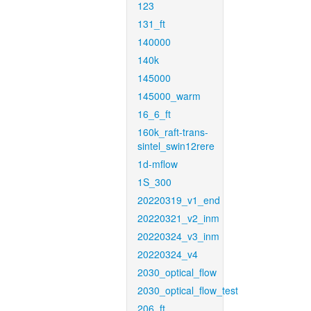
123
131_ft
140000
140k
145000
145000_warm
16_6_ft
160k_raft-trans-
sintel_swin12rere
1d-mflow
1S_300
20220319_v1_end
20220321_v2_inm
20220324_v3_inm
20220324_v4
2030_optical_flow
2030_optical_flow_test
206_ft