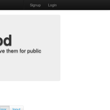
Signup
Login
od
e them for public
Error
Input