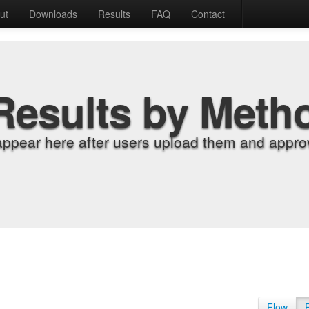
ut
Downloads
Results
FAQ
Contact
Results by Meth
appear here after users upload them and approv
Flow