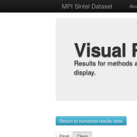
MPI Sintel Dataset
Abo
Visual 
Results for methods 
display.
Return to numerical results table
Final
Clean