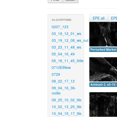
EPE all
EP
ALGORITHMS
0207_123
03_19_12_01_ws
03_19_12_08_ws_out
03_23_11_48_ws
Perturbed Market 
05_04_16_49
05_18_11_45_6tile
0710EINew
0729
08_22_17_12
Ambush 3, s0-10 
09_04_16_36-
notile
09_25_10_02_tile
10_02_13_25_tile
10_04_15_17_tile