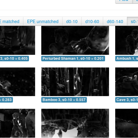
E matched
EPE unmatched
d0-10
d10-60
d60-140
s0-
3, s0-10 = 0.405
Perturbed Shaman 1, s0-10 = 0.201
Ambush 1, s
= 0.283
Bamboo 3, s0-10 = 0.557
Cave 3, s0-1