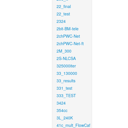
22_final
22_test
2324
2bit-BM-tele
2chPWC-Net
2chPWC-Net-ft
2M_300
2S-NLCSA
325000iter
33_130000
33_results
331_test
333_TEST
3424
354cc
3L_240K
41c_mult_FlowCaf