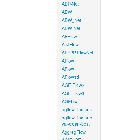
ADP-Net
ADW
ADW_Net
ADW-Net
AEFlow
AeJFlow
AFEPP-FlowNet
AFlow
AFlow
AFlow1d
AGF-Flow2
AGF-Flow3
AGFlow
agflow-finetune
agflow-finetune-
val-clean-best
AggregFlow