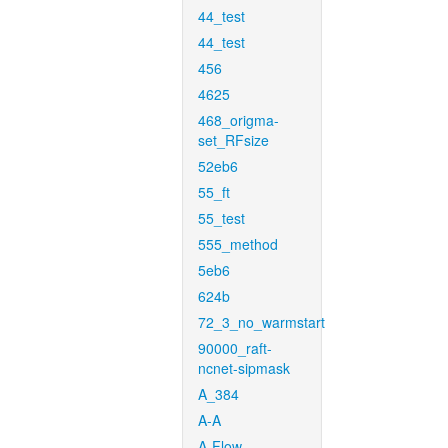
44_test
44_test
456
4625
468_origma-
set_RFsize
52eb6
55_ft
55_test
555_method
5eb6
624b
72_3_no_warmstart
90000_raft-
ncnet-sipmask
A_384
A-A
A-Flow