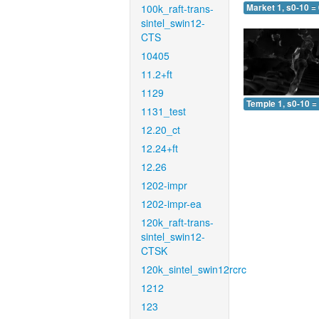
100k_raft-trans-
Market 1, s0-10 =
sintel_swin12-
CTS
10405
11.2+ft
1129
Temple 1, s0-10 =
1131_test
12.20_ct
12.24+ft
12.26
1202-impr
1202-impr-ea
120k_raft-trans-
sintel_swin12-
CTSK
120k_sintel_swin12rcrc
1212
123