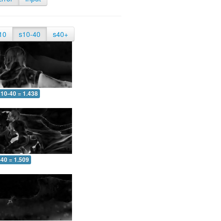
10
s10-40
s40+
10-40 = 1.438
-40 = 1.509