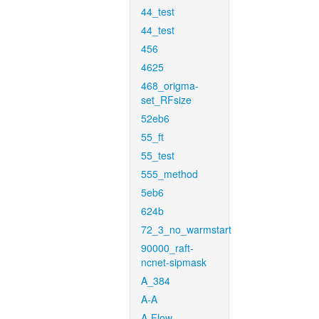
44_test
44_test
456
4625
468_origma-
set_RFsize
52eb6
55_ft
55_test
555_method
5eb6
624b
72_3_no_warmstart
90000_raft-
ncnet-sipmask
A_384
A-A
A-Flow