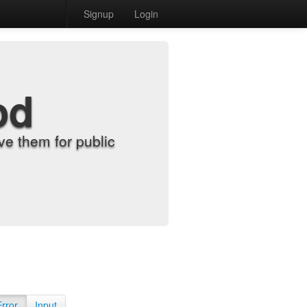
Signup
Login
od
e them for public
Error
Input