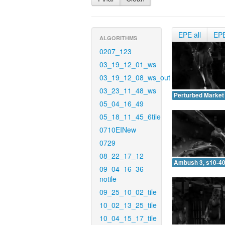
EPE all
EP
ALGORITHMS
0207_123
03_19_12_01_ws
03_19_12_08_ws_out
03_23_11_48_ws
Perturbed Market 
05_04_16_49
05_18_11_45_6tile
0710EINew
0729
08_22_17_12
Ambush 3, s10-40
09_04_16_36-
notile
09_25_10_02_tile
10_02_13_25_tile
10_04_15_17_tile