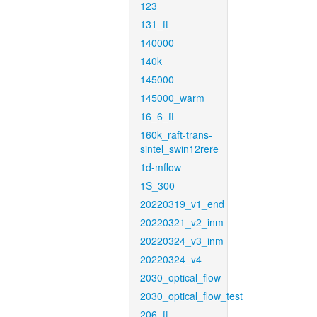
123
131_ft
140000
140k
145000
145000_warm
16_6_ft
160k_raft-trans-
sintel_swin12rere
1d-mflow
1S_300
20220319_v1_end
20220321_v2_inm
20220324_v3_inm
20220324_v4
2030_optical_flow
2030_optical_flow_test
206_ft