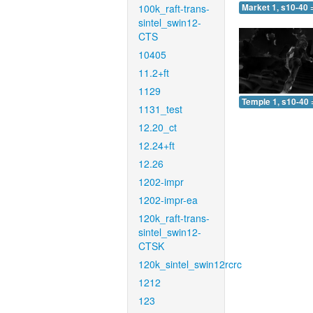
100k_raft-trans-
Market 1, s10-40 
sintel_swin12-
CTS
10405
11.2+ft
1129
Temple 1, s10-40 
1131_test
12.20_ct
12.24+ft
12.26
1202-impr
1202-impr-ea
120k_raft-trans-
sintel_swin12-
CTSK
120k_sintel_swin12rcrc
1212
123