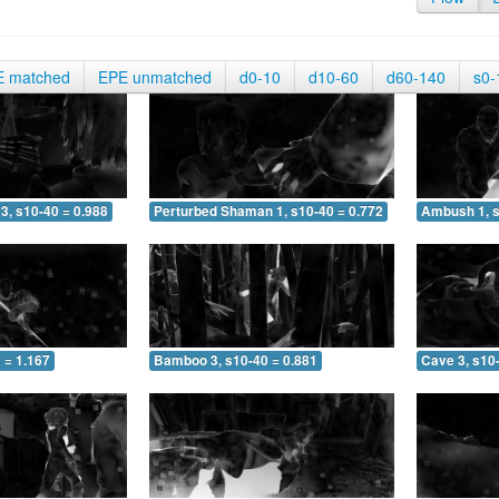
E matched
EPE unmatched
d0-10
d10-60
d60-140
s0-
3, s10-40 = 0.988
Perturbed Shaman 1, s10-40 = 0.772
Ambush 1, s
 = 1.167
Bamboo 3, s10-40 = 0.881
Cave 3, s10