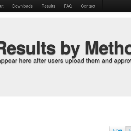
ut
Downloads
Results
FAQ
Contact
Results by Meth
appear here after users upload them and approv
Flow