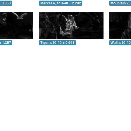
= 0.853
Market 4, s10-40 = 2.282
Mountain 2, 
= 1.357
Tiger, s10-40 = 0.661
Wall, s10-40