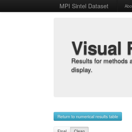
MPI Sintel Dataset
Abo
Visual 
Results for methods 
display.
Return to numerical results table
Final
Clean