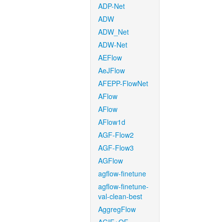
ADP-Net
ADW
ADW_Net
ADW-Net
AEFlow
AeJFlow
AFEPP-FlowNet
AFlow
AFlow
AFlow1d
AGF-Flow2
AGF-Flow3
AGFlow
agflow-finetune
agflow-finetune-
val-clean-best
AggregFlow