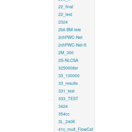
22_final
22_test
2324
2bit-BM-tele
2chPWC-Net
2chPWC-Net-ft
2M_300
2S-NLCSA
325000iter
33_130000
33_results
331_test
333_TEST
3424
354cc
3L_240K
41c_mult_FlowCaf