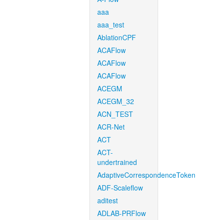
aaa
aaa_test
AblationCPF
ACAFlow
ACAFlow
ACAFlow
ACEGM
ACEGM_32
ACN_TEST
ACR-Net
ACT
ACT-
undertrained
AdaptiveCorrespondenceToken
ADF-Scaleflow
aditest
ADLAB-PRFlow