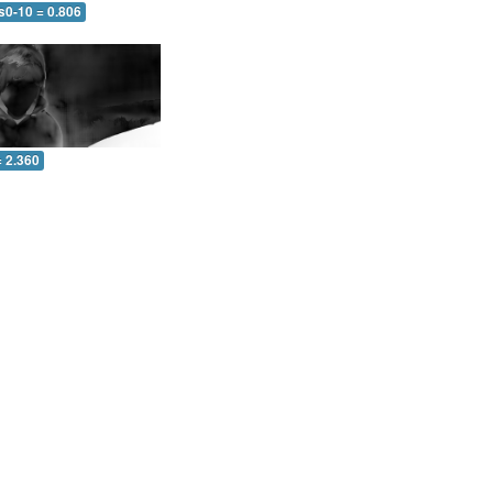
s0-10 = 0.806
= 2.360