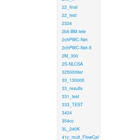
22_final
22_test
2324
2bit-BM-tele
2chPWC-Net
2chPWC-Net-ft
2M_300
2S-NLCSA
325000iter
33_130000
33_results
331_test
333_TEST
3424
354cc
3L_240K
41c_mult_FlowCaf