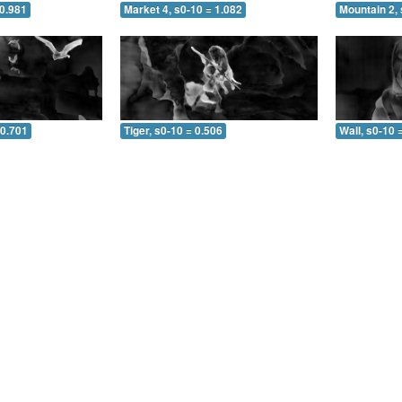
 0.981
Market 4, s0-10 = 1.082
Mountain 2, 
 0.701
Tiger, s0-10 = 0.506
Wall, s0-10 