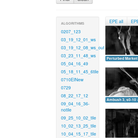
EPE all
EP
ALGORITHMS
0207_123
03_19_12_01_ws
03_19_12_08_ws_out
03_23_11_48_ws
Perturbed Market 
05_04_16_49
05_18_11_45_6tile
0710EINew
0729
08_22_17_12
Ambush 3, s0-10 
09_04_16_36-
notile
09_25_10_02_tile
10_02_13_25_tile
10_04_15_17_tile