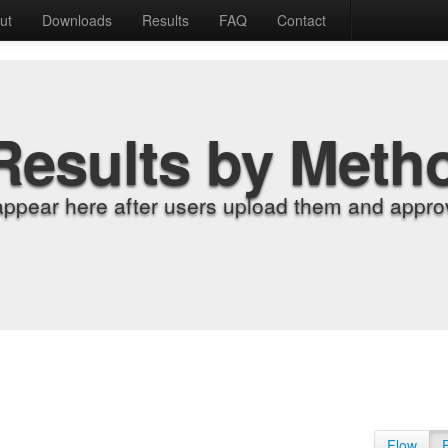
ut
Downloads
Results
FAQ
Contact
Results by Meth
appear here after users upload them and approv
Flow