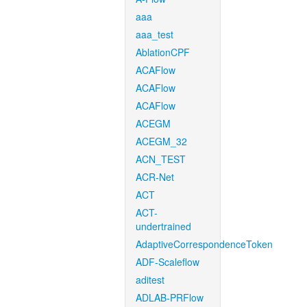
aaa
aaa_test
AblationCPF
ACAFlow
ACAFlow
ACAFlow
ACEGM
ACEGM_32
ACN_TEST
ACR-Net
ACT
ACT-
undertrained
AdaptiveCorrespondenceToken
ADF-Scaleflow
aditest
ADLAB-PRFlow