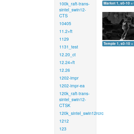
100k_raft-trans-
Market 1, s0-10 =
sintel_swin12-
CTS
10405
11.2+ft
1129
Temple 1, s0-10 =
1131_test
12.20_ct
12.24+ft
12.26
1202-impr
1202-impr-ea
120k_raft-trans-
sintel_swin12-
CTSK
120k_sintel_swin12rcrc
1212
123