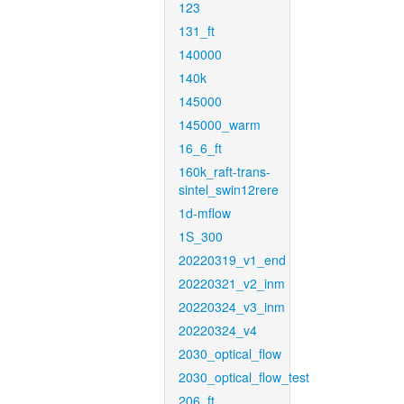
123
131_ft
140000
140k
145000
145000_warm
16_6_ft
160k_raft-trans-
sintel_swin12rere
1d-mflow
1S_300
20220319_v1_end
20220321_v2_inm
20220324_v3_inm
20220324_v4
2030_optical_flow
2030_optical_flow_test
206_ft