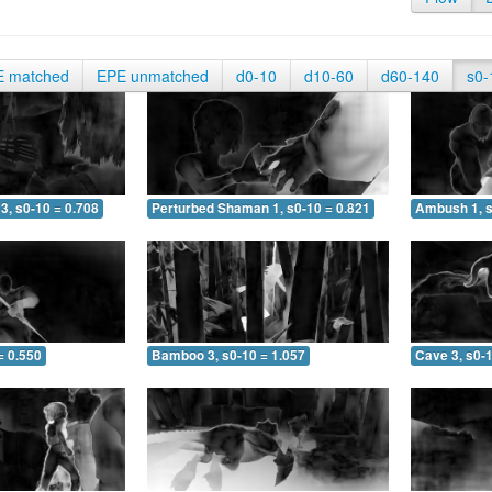
E matched
EPE unmatched
d0-10
d10-60
d60-140
s0-
3, s0-10 = 0.708
Perturbed Shaman 1, s0-10 = 0.821
Ambush 1, s
= 0.550
Bamboo 3, s0-10 = 1.057
Cave 3, s0-1