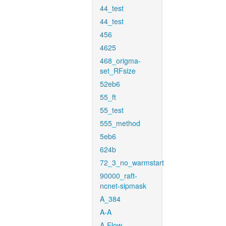
44_test
44_test
456
4625
468_origma-
set_RFsize
52eb6
55_ft
55_test
555_method
5eb6
624b
72_3_no_warmstart
90000_raft-
ncnet-sipmask
A_384
A-A
A-Flow