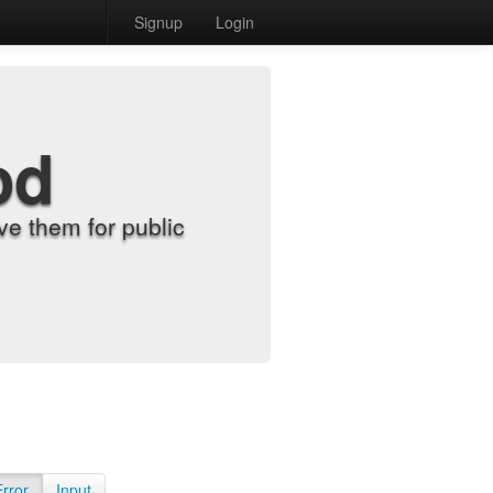
Signup
Login
od
e them for public
Error
Input