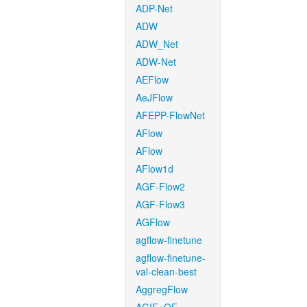
ADP-Net
ADW
ADW_Net
ADW-Net
AEFlow
AeJFlow
AFEPP-FlowNet
AFlow
AFlow
AFlow1d
AGF-Flow2
AGF-Flow3
AGFlow
agflow-finetune
agflow-finetune-
val-clean-best
AggregFlow