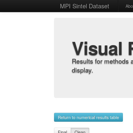
MPI Sintel Dataset
Abo
Visual 
Results for methods 
display.
Return to numerical results table
Final
Clean