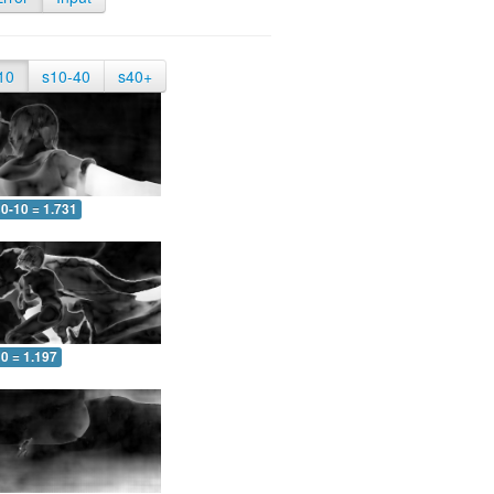
10
s10-40
s40+
0-10 = 1.731
0 = 1.197