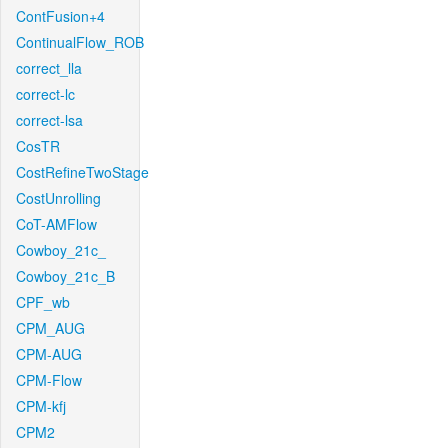
ContFusion+4
ContinualFlow_ROB
correct_lla
correct-lc
correct-lsa
CosTR
CostRefineTwoStage
CostUnrolling
CoT-AMFlow
Cowboy_21c_
Cowboy_21c_B
CPF_wb
CPM_AUG
CPM-AUG
CPM-Flow
CPM-kfj
CPM2