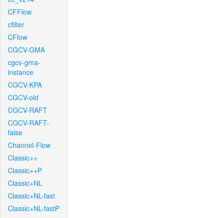
CFFlow
cfilter
CFlow
CGCV-GMA
cgcv-gma-
instance
CGCV-KPA
CGCV-old
CGCV-RAFT
CGCV-RAFT-
false
Channel-Flow
Classic++
Classic++P
Classic+NL
Classic+NL-fast
Classic+NL-fastP