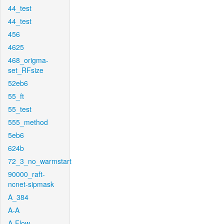
44_test
44_test
456
4625
468_origma-
set_RFsize
52eb6
55_ft
55_test
555_method
5eb6
624b
72_3_no_warmstart
90000_raft-
ncnet-sipmask
A_384
A-A
A-Flow