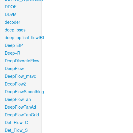
DDOF
DDVM
decoder
deep_bsqs
deep_optical_flowIRI
Deep-EIP
Deep+R
DeepDiscreteFlow
DeepFlow
DeepFlow_msvc
DeepFlow2
DeepFlowSmoothing
DeepFlowTan
DeepFlowTanAd
DeepFlowTanGrid
Def_Flow_C
Def_Flow_S