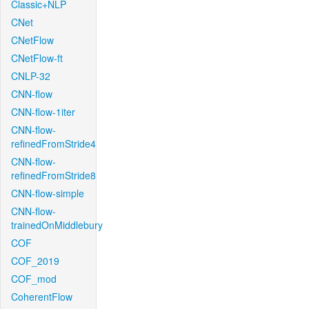
Classic+NLP
CNet
CNetFlow
CNetFlow-ft
CNLP-32
CNN-flow
CNN-flow-1iter
CNN-flow-
refinedFromStride4
CNN-flow-
refinedFromStride8
CNN-flow-simple
CNN-flow-
trainedOnMiddlebury
COF
COF_2019
COF_mod
CoherentFlow