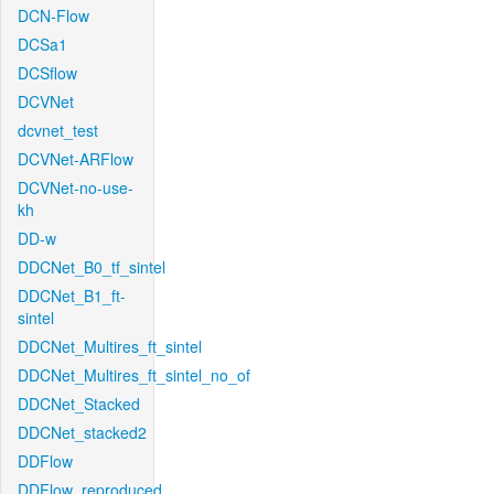
DCN-Flow
DCSa1
DCSflow
DCVNet
dcvnet_test
DCVNet-ARFlow
DCVNet-no-use-
kh
DD-w
DDCNet_B0_tf_sintel
DDCNet_B1_ft-
sintel
DDCNet_Multires_ft_sintel
DDCNet_Multires_ft_sintel_no_of
DDCNet_Stacked
DDCNet_stacked2
DDFlow
DDFlow_reproduced