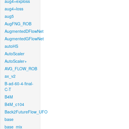
aug4+exploss
aug4+loss
aug5
AugFNG_ROB
AugmentedDFlowNet
AugmentedGFlowNet
autoHS
AutoScaler
AutoScaler+
AVG_FLOW_ROB
ax_v2
B-ad-60-4-final-
C-T
B4M
B4M_c104
Back2FutureFlow_UFO
base
base_mix