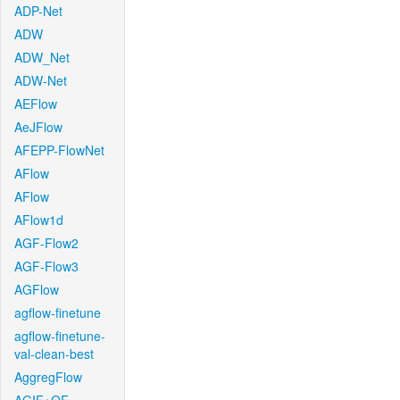
ADP-Net
ADW
ADW_Net
ADW-Net
AEFlow
AeJFlow
AFEPP-FlowNet
AFlow
AFlow
AFlow1d
AGF-Flow2
AGF-Flow3
AGFlow
agflow-finetune
agflow-finetune-
val-clean-best
AggregFlow