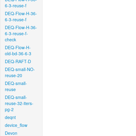
6-3-reuse-f
DEQ-Flow-H-36-
6-3-reuse-f
DEQ-Flow-H-36-
6-3-reuse-f-
check
DEQ-Flow-H-
old-bd-36-6-3
DEQ-RAFT-D
DEQ-small-NO-
reuse-20
DEQ-small-
reuse
DEQ-small-
reuse-32-iters-
pg-2
deqnt
device_flow
Devon