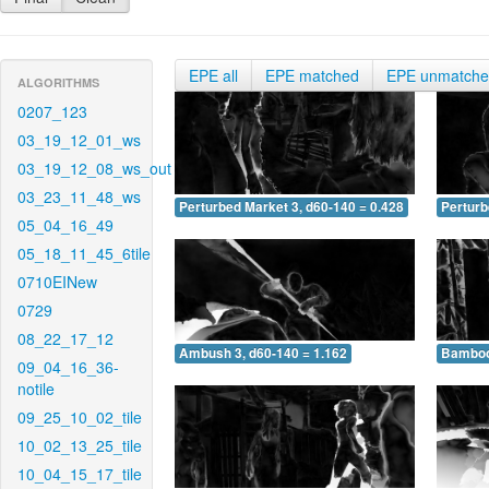
EPE all
EPE matched
EPE unmatch
ALGORITHMS
0207_123
03_19_12_01_ws
03_19_12_08_ws_out
03_23_11_48_ws
Perturbed Market 3, d60-140 = 0.428
Perturb
05_04_16_49
05_18_11_45_6tile
0710EINew
0729
08_22_17_12
Ambush 3, d60-140 = 1.162
Bamboo 
09_04_16_36-
notile
09_25_10_02_tile
10_02_13_25_tile
10_04_15_17_tile