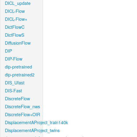
DICL_update
DICL-Flow
DICL-Flow+
DictFlowC
DictFlowS
DiffusionFlow
DIP
DIP-Flow
dip-pretrained
dip-pretrained2
DIS_Ufast
DIS-Fast
DiscreteFlow
DiscreteFlow_nws
DiscreteFlow+OIR
DisplacementAProject_train140k
DisplacementAProject_twins