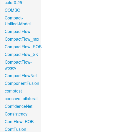
color0.25
COMBO
Compact-
Unified-Model
CompactFlow
CompactFlow_mix
CompactFlow_ROB
CompactFlow_SK
CompactFlow-
woscv
CompactFlowNet
ComponentFusion
comptest
concave_bilateral
ConfidenceNet
Consistency
ContFlow_ROB
ContFusion