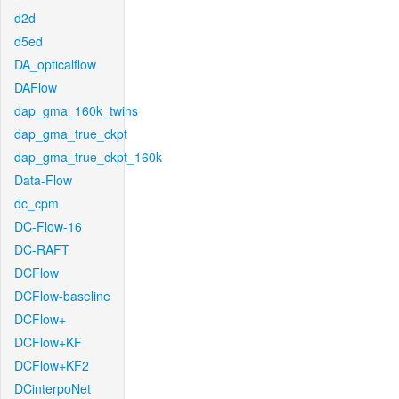
d2d
d5ed
DA_opticalflow
DAFlow
dap_gma_160k_twins
dap_gma_true_ckpt
dap_gma_true_ckpt_160k
Data-Flow
dc_cpm
DC-Flow-16
DC-RAFT
DCFlow
DCFlow-baseline
DCFlow+
DCFlow+KF
DCFlow+KF2
DCinterpoNet