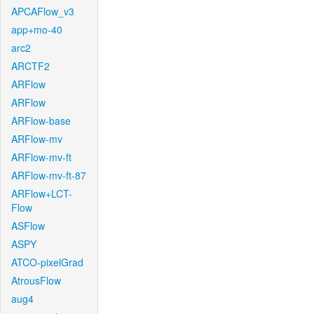
APCAFlow_v3
app+mo-40
arc2
ARCTF2
ARFlow
ARFlow
ARFlow-base
ARFlow-mv
ARFlow-mv-ft
ARFlow-mv-ft-87
ARFlow+LCT-
Flow
ASFlow
ASPY
ATCO-pixelGrad
AtrousFlow
aug4