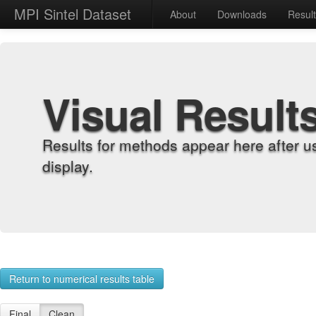
MPI Sintel Dataset
About
Downloads
Resul
Visual Result
Results for methods appear here after u
display.
Return to numerical results table
Final
Clean