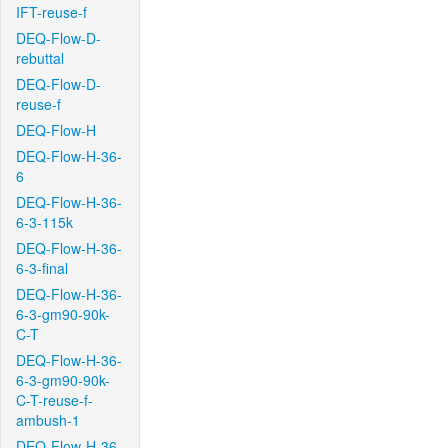
IFT-reuse-f
DEQ-Flow-D-
rebuttal
DEQ-Flow-D-
reuse-f
DEQ-Flow-H
DEQ-Flow-H-36-
6
DEQ-Flow-H-36-
6-3-115k
DEQ-Flow-H-36-
6-3-final
DEQ-Flow-H-36-
6-3-gm90-90k-
C-T
DEQ-Flow-H-36-
6-3-gm90-90k-
C-T-reuse-f-
ambush-1
DEQ-Flow-H-36-