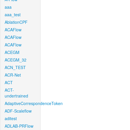
aaa
aaa_test
AblationCPF
ACAFlow
ACAFlow
ACAFlow
ACEGM
ACEGM_32
ACN_TEST
ACR-Net
ACT
ACT-
undertrained
AdaptiveCorrespondenceToken
ADF-Scaleflow
aditest
ADLAB-PRFlow