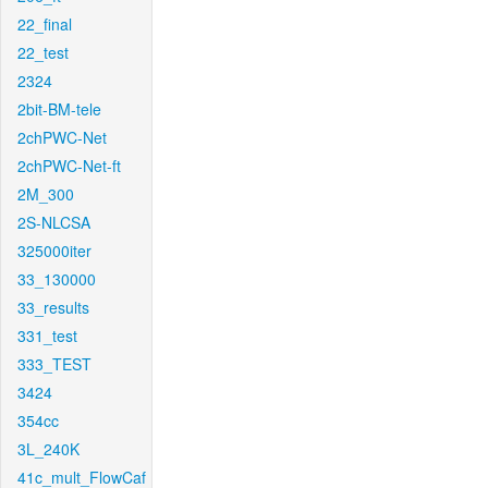
22_final
22_test
2324
2bit-BM-tele
2chPWC-Net
2chPWC-Net-ft
2M_300
2S-NLCSA
325000iter
33_130000
33_results
331_test
333_TEST
3424
354cc
3L_240K
41c_mult_FlowCaf