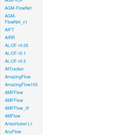
AGIF+OF
AGM-FlowNet
AGM-
FlowNet_v1
AIFT
AIRR
AL-OF-r0.05
AL-OF-r0.1
AL-OF-r0.2
AllTracker
AmazingFlow
AmazingFlow105
AMFFlow
AMFFlow
AMFFlow_3f
AMFlow
AnisoHuber.L1
AnyFlow