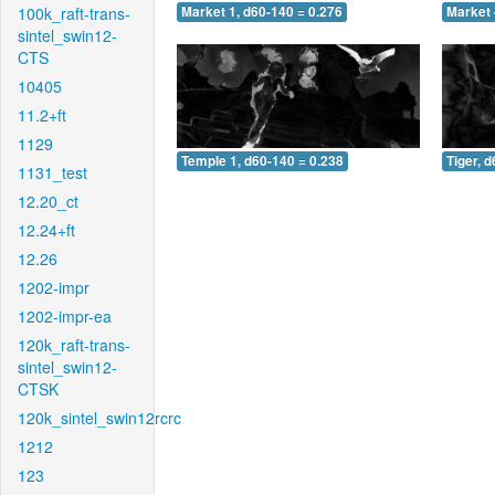
100k_raft-trans-
Market 1, d60-140 = 0.276
Market 
sintel_swin12-
CTS
10405
11.2+ft
1129
Temple 1, d60-140 = 0.238
Tiger, 
1131_test
12.20_ct
12.24+ft
12.26
1202-impr
1202-impr-ea
120k_raft-trans-
sintel_swin12-
CTSK
120k_sintel_swin12rcrc
1212
123