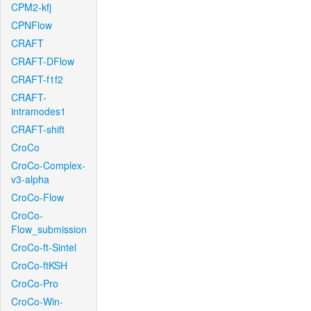
CPM2-kfj
CPNFlow
CRAFT
CRAFT-DFlow
CRAFT-f1f2
CRAFT-
intramodes1
CRAFT-shift
CroCo
CroCo-Complex-
v3-alpha
CroCo-Flow
CroCo-
Flow_submission
CroCo-ft-Sintel
CroCo-ftKSH
CroCo-Pro
CroCo-Win-