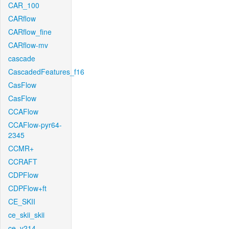
CAR_100
CARflow
CARflow_fine
CARflow-mv
cascade
CascadedFeatures_f16
CasFlow
CasFlow
CCAFlow
CCAFlow-pyr64-
2345
CCMR+
CCRAFT
CDPFlow
CDPFlow+ft
CE_SKII
ce_skii_skii
ce_v214