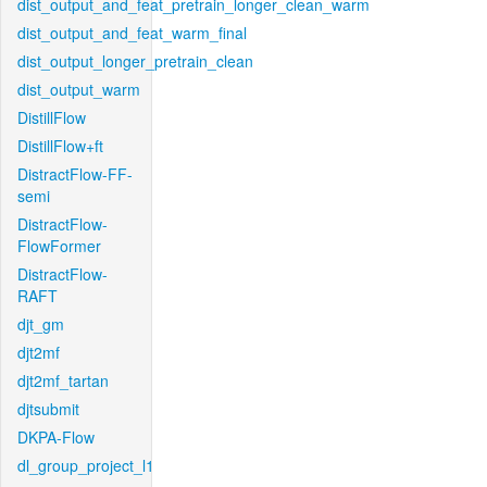
dist_output_and_feat_pretrain_longer_clean_warm
dist_output_and_feat_warm_final
dist_output_longer_pretrain_clean
dist_output_warm
DistillFlow
DistillFlow+ft
DistractFlow-FF-
semi
DistractFlow-
FlowFormer
DistractFlow-
RAFT
djt_gm
djt2mf
djt2mf_tartan
djtsubmit
DKPA-Flow
dl_group_project_l1