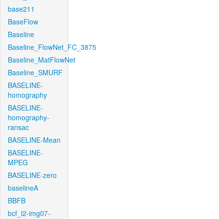
base211
BaseFlow
Baseline
Baseline_FlowNet_FC_3875
Baseline_MatFlowNet
Baseline_SMURF
BASELINE-
homography
BASELINE-
homography-
ransac
BASELINE-Mean
BASELINE-
MPEG
BASELINE-zero
baselineA
BBFB
bcf_l2-img07-