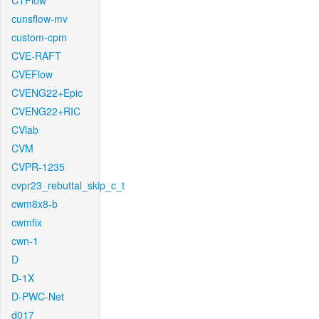
CTFlow
cunsflow-mv
custom-cpm
CVE-RAFT
CVEFlow
CVENG22+Epic
CVENG22+RIC
CVlab
CVM
CVPR-1235
cvpr23_rebuttal_skip_c_t
cwm8x8-b
cwmfix
cwn-1
D
D-1X
D-PWC-Net
d017