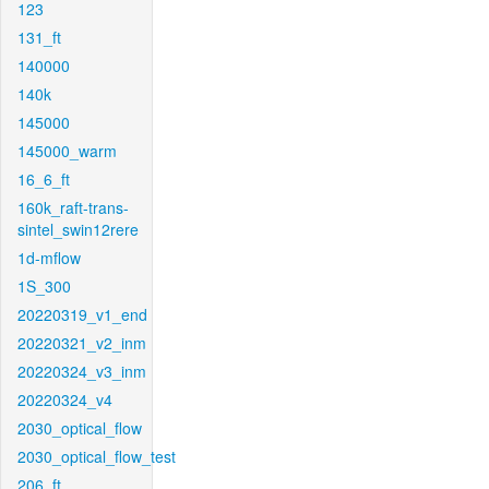
123
131_ft
140000
140k
145000
145000_warm
16_6_ft
160k_raft-trans-
sintel_swin12rere
1d-mflow
1S_300
20220319_v1_end
20220321_v2_inm
20220324_v3_inm
20220324_v4
2030_optical_flow
2030_optical_flow_test
206_ft