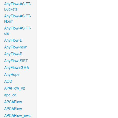
AnyFlow-ASIFT-
Buckets
AnyFlow-ASIFT-
Norm
AnyFlow-ASIFT-
old
AnyFlow-D
AnyFlow-new
AnyFlow-R
AnyFlow-SIFT
AnyFlow+GMA
AnyHope
AOD
APAFlow_v2
apc_cd
APCAFlow
APCAFlow
APCAFlow_nws