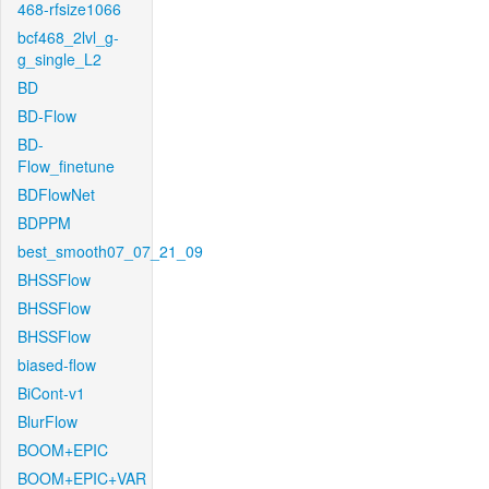
468-rfsize1066
bcf468_2lvl_g-
g_single_L2
BD
BD-Flow
BD-
Flow_finetune
BDFlowNet
BDPPM
best_smooth07_07_21_09
BHSSFlow
BHSSFlow
BHSSFlow
biased-flow
BiCont-v1
BlurFlow
BOOM+EPIC
BOOM+EPIC+VAR