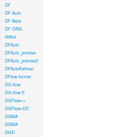
DF
DF-Auto
DF-Beta
DF-ORG
df8b4
DFAuto
DFAuto_precise
DFAuto_precise2
DFAutoKalman
DFlow-former
DG-flow
DG-flow-ft
DGFlow++
DGFlow+DC
DGMA
DGMA
DI4D