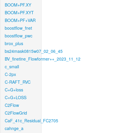
BOOM+PF.XY
BOOM+PF.XYT
BOOM+PF+VAR
boostflow_fnet
boostflow_pwc
brox_plus
bs24mask0815w07_02_06_45
BV_finetine_Flowformer++_2023_11_12
c_small
C-2px
C-RAFT_RVC
C+G+loss
C+G+LOSS
C2Flow
C2FlowGrid
CaF_41c_Residual_FC2705
cahnge_a