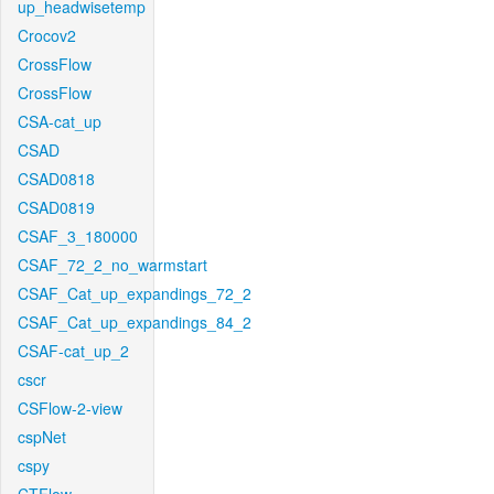
up_headwisetemp
Crocov2
CrossFlow
CrossFlow
CSA-cat_up
CSAD
CSAD0818
CSAD0819
CSAF_3_180000
CSAF_72_2_no_warmstart
CSAF_Cat_up_expandings_72_2
CSAF_Cat_up_expandings_84_2
CSAF-cat_up_2
cscr
CSFlow-2-view
cspNet
cspy