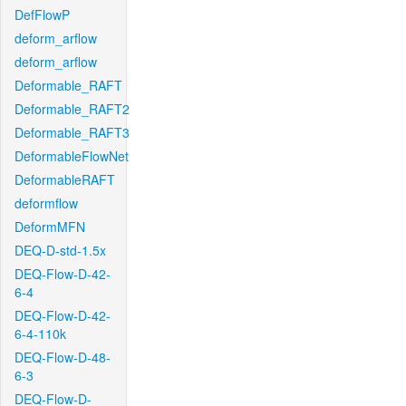
DefFlowP
deform_arflow
deform_arflow
Deformable_RAFT
Deformable_RAFT2
Deformable_RAFT3
DeformableFlowNet
DeformableRAFT
deformflow
DeformMFN
DEQ-D-std-1.5x
DEQ-Flow-D-42-
6-4
DEQ-Flow-D-42-
6-4-110k
DEQ-Flow-D-48-
6-3
DEQ-Flow-D-