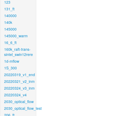
123
131_ft
140000
140k
145000
145000_warm
16_6_ft
160k_raft-trans-
sintel_swin12rere
1d-mflow
1S_300
20220319_v1_end
20220321_v2_inm
20220324_v3_inm
20220324_v4
2030_optical_flow
2030_optical_flow_test
206_ft