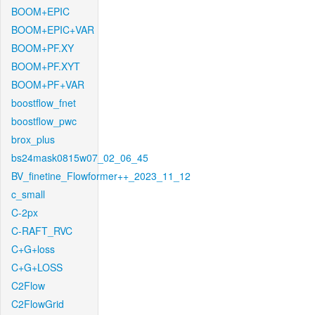
BOOM+EPIC
BOOM+EPIC+VAR
BOOM+PF.XY
BOOM+PF.XYT
BOOM+PF+VAR
boostflow_fnet
boostflow_pwc
brox_plus
bs24mask0815w07_02_06_45
BV_finetine_Flowformer++_2023_11_12
c_small
C-2px
C-RAFT_RVC
C+G+loss
C+G+LOSS
C2Flow
C2FlowGrid