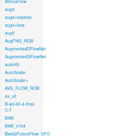
AtrousFlow
aug4
aug4+exploss
aug4+loss
aug5
AugFNG_ROB
AugmentedDFlowNet
AugmentedGFlowNet
autoHS
AutoScaler
AutoScaler+
AVG_FLOW_ROB
ax_v2
B-ad-60-4-final-
C-T
B4M
B4M_c104
Back2FutureFlow_UFO