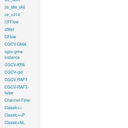
ce_skii_skii
ce_v214
CFFlow
cfilter
CFlow
CGCV-GMA
cgcv-gma-
instance
CGCV-KPA
CGCV-old
CGCV-RAFT
CGCV-RAFT-
false
Channel-Flow
Classic++
Classic++P
Classic+NL