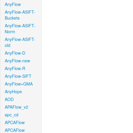
AnyFlow
AnyFlow-ASIFT-
Buckets
AnyFlow-ASIFT-
Norm
AnyFlow-ASIFT-
old
AnyFlow-D
AnyFlow-new
AnyFlow-R
AnyFlow-SIFT
AnyFlow+GMA
AnyHope
AOD
APAFlow_v2
apc_cd
APCAFlow
APCAFlow