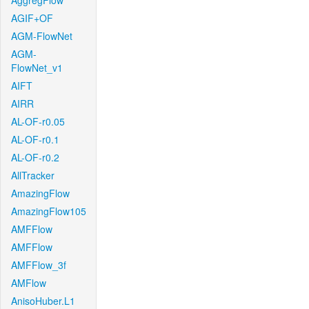
AggregFlow
AGIF+OF
AGM-FlowNet
AGM-
FlowNet_v1
AIFT
AIRR
AL-OF-r0.05
AL-OF-r0.1
AL-OF-r0.2
AllTracker
AmazingFlow
AmazingFlow105
AMFFlow
AMFFlow
AMFFlow_3f
AMFlow
AnisoHuber.L1