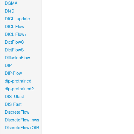
DGMA
DI4D
DICL_update
DICL-Flow
DICL-Flow+
DictFlowC
DictFlowS
DiffusionFlow
DIP
DIP-Flow
dip-pretrained
dip-pretrained2
DIS_Ufast
DIS-Fast
DiscreteFlow
DiscreteFlow_nws
DiscreteFlow+OIR