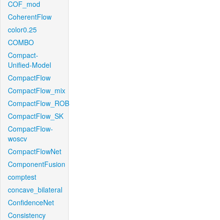
COF_mod
CoherentFlow
color0.25
COMBO
Compact-
Unified-Model
CompactFlow
CompactFlow_mix
CompactFlow_ROB
CompactFlow_SK
CompactFlow-
woscv
CompactFlowNet
ComponentFusion
comptest
concave_bilateral
ConfidenceNet
Consistency