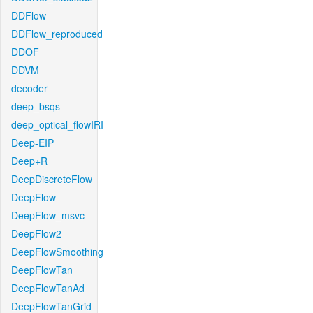
DDFlow
DDFlow_reproduced
DDOF
DDVM
decoder
deep_bsqs
deep_optical_flowIRI
Deep-EIP
Deep+R
DeepDiscreteFlow
DeepFlow
DeepFlow_msvc
DeepFlow2
DeepFlowSmoothing
DeepFlowTan
DeepFlowTanAd
DeepFlowTanGrid