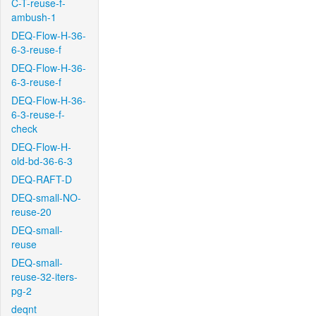
C-T-reuse-f-
ambush-1
DEQ-Flow-H-36-
6-3-reuse-f
DEQ-Flow-H-36-
6-3-reuse-f
DEQ-Flow-H-36-
6-3-reuse-f-
check
DEQ-Flow-H-
old-bd-36-6-3
DEQ-RAFT-D
DEQ-small-NO-
reuse-20
DEQ-small-
reuse
DEQ-small-
reuse-32-iters-
pg-2
deqnt