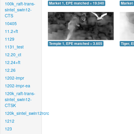
100k_raft-trans-
Market 1, EPE matched = 19.040
Market 
sintel_swin12-
CTS
10405
11.2+ft
1129
Temple 1, EPE matched = 3.605
Tiger, 
1131_test
12.20_ct
12.24+ft
12.26
1202-impr
1202-impr-ea
120k_raft-trans-
sintel_swin12-
CTSK
120k_sintel_swin12rcrc
1212
123