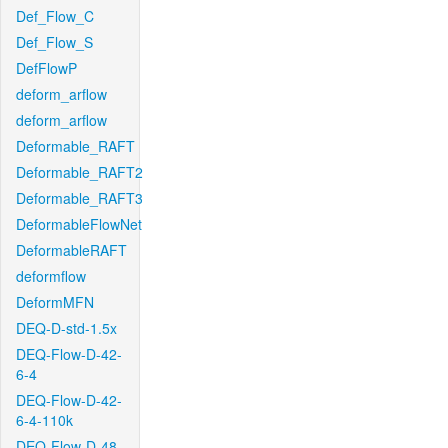
Def_Flow_C
Def_Flow_S
DefFlowP
deform_arflow
deform_arflow
Deformable_RAFT
Deformable_RAFT2
Deformable_RAFT3
DeformableFlowNet
DeformableRAFT
deformflow
DeformMFN
DEQ-D-std-1.5x
DEQ-Flow-D-42-
6-4
DEQ-Flow-D-42-
6-4-110k
DEQ-Flow-D-48-