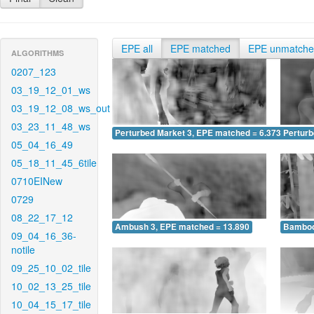
EPE all
EPE matched
EPE unmatch
ALGORITHMS
0207_123
03_19_12_01_ws
03_19_12_08_ws_out
03_23_11_48_ws
Perturbed Market 3, EPE matched = 6.373
Perturb
05_04_16_49
05_18_11_45_6tile
0710EINew
0729
08_22_17_12
Ambush 3, EPE matched = 13.890
Bamboo
09_04_16_36-
notile
09_25_10_02_tile
10_02_13_25_tile
10_04_15_17_tile