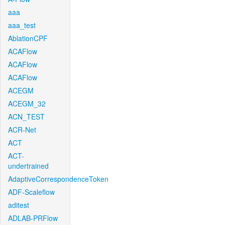
aaa
aaa_test
AblationCPF
ACAFlow
ACAFlow
ACAFlow
ACEGM
ACEGM_32
ACN_TEST
ACR-Net
ACT
ACT-
undertrained
AdaptiveCorrespondenceToken
ADF-Scaleflow
aditest
ADLAB-PRFlow