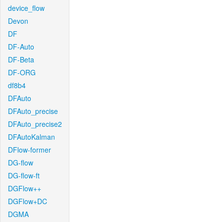
device_flow
Devon
DF
DF-Auto
DF-Beta
DF-ORG
df8b4
DFAuto
DFAuto_precise
DFAuto_precise2
DFAutoKalman
DFlow-former
DG-flow
DG-flow-ft
DGFlow++
DGFlow+DC
DGMA