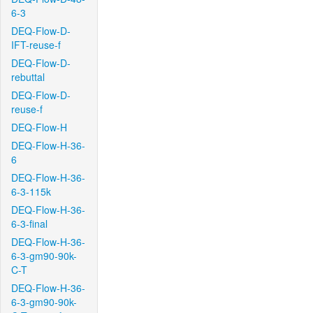
6-3
DEQ-Flow-D-
IFT-reuse-f
DEQ-Flow-D-
rebuttal
DEQ-Flow-D-
reuse-f
DEQ-Flow-H
DEQ-Flow-H-36-
6
DEQ-Flow-H-36-
6-3-115k
DEQ-Flow-H-36-
6-3-final
DEQ-Flow-H-36-
6-3-gm90-90k-
C-T
DEQ-Flow-H-36-
6-3-gm90-90k-