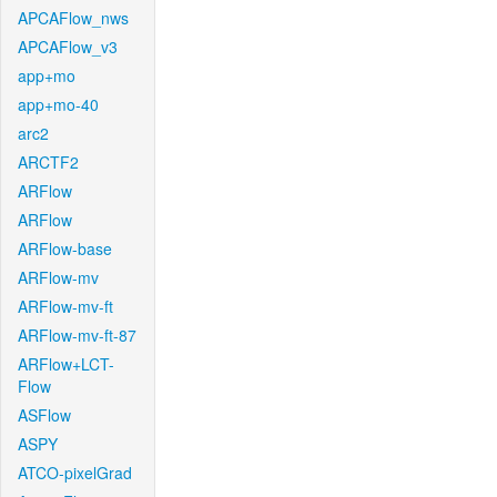
APCAFlow_nws
APCAFlow_v3
app+mo
app+mo-40
arc2
ARCTF2
ARFlow
ARFlow
ARFlow-base
ARFlow-mv
ARFlow-mv-ft
ARFlow-mv-ft-87
ARFlow+LCT-
Flow
ASFlow
ASPY
ATCO-pixelGrad