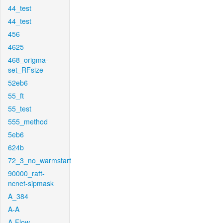
44_test
44_test
456
4625
468_origma-
set_RFsize
52eb6
55_ft
55_test
555_method
5eb6
624b
72_3_no_warmstart
90000_raft-
ncnet-sipmask
A_384
A-A
A-Flow