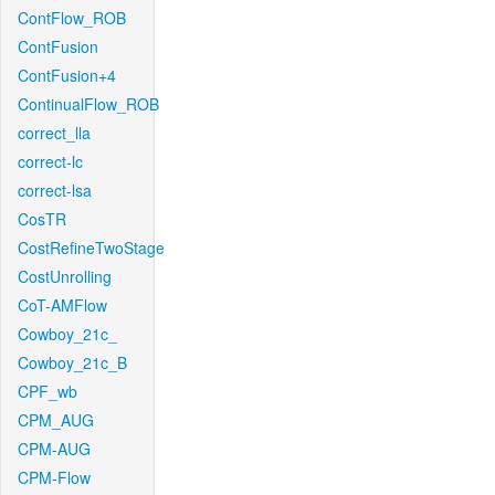
ContFlow_ROB
ContFusion
ContFusion+4
ContinualFlow_ROB
correct_lla
correct-lc
correct-lsa
CosTR
CostRefineTwoStage
CostUnrolling
CoT-AMFlow
Cowboy_21c_
Cowboy_21c_B
CPF_wb
CPM_AUG
CPM-AUG
CPM-Flow