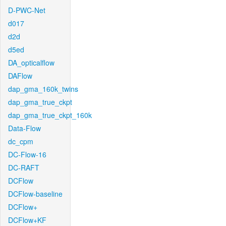
D-PWC-Net
d017
d2d
d5ed
DA_opticalflow
DAFlow
dap_gma_160k_twins
dap_gma_true_ckpt
dap_gma_true_ckpt_160k
Data-Flow
dc_cpm
DC-Flow-16
DC-RAFT
DCFlow
DCFlow-baseline
DCFlow+
DCFlow+KF