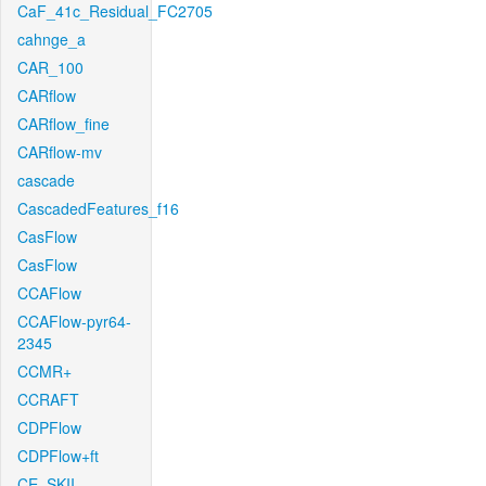
CaF_41c_Residual_FC2705
cahnge_a
CAR_100
CARflow
CARflow_fine
CARflow-mv
cascade
CascadedFeatures_f16
CasFlow
CasFlow
CCAFlow
CCAFlow-pyr64-
2345
CCMR+
CCRAFT
CDPFlow
CDPFlow+ft
CE_SKII