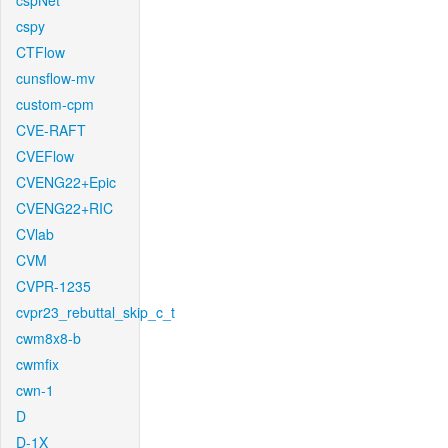
cspNet
cspy
CTFlow
cunsflow-mv
custom-cpm
CVE-RAFT
CVEFlow
CVENG22+Epic
CVENG22+RIC
CVlab
CVM
CVPR-1235
cvpr23_rebuttal_skip_c_t
cwm8x8-b
cwmfix
cwn-1
D
D-1X