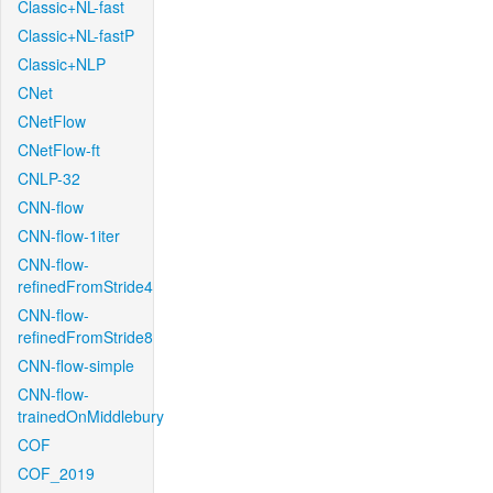
Classic+NL-fast
Classic+NL-fastP
Classic+NLP
CNet
CNetFlow
CNetFlow-ft
CNLP-32
CNN-flow
CNN-flow-1iter
CNN-flow-
refinedFromStride4
CNN-flow-
refinedFromStride8
CNN-flow-simple
CNN-flow-
trainedOnMiddlebury
COF
COF_2019