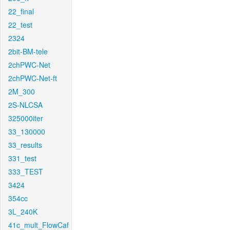
22_final
22_test
2324
2bit-BM-tele
2chPWC-Net
2chPWC-Net-ft
2M_300
2S-NLCSA
325000iter
33_130000
33_results
331_test
333_TEST
3424
354cc
3L_240K
41c_mult_FlowCaf