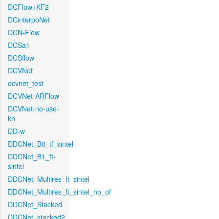
DCFlow+KF2
DCinterpoNet
DCN-Flow
DCSa1
DCSflow
DCVNet
dcvnet_test
DCVNet-ARFlow
DCVNet-no-use-
kh
DD-w
DDCNet_B0_tf_sintel
DDCNet_B1_ft-
sintel
DDCNet_Multires_ft_sintel
DDCNet_Multires_ft_sintel_no_of
DDCNet_Stacked
DDCNet_stacked2