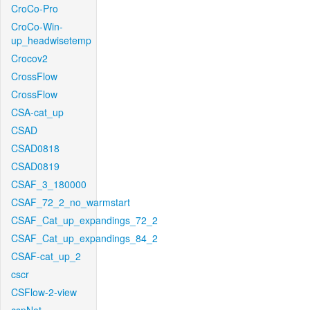
CroCo-Pro
CroCo-Win-
up_headwisetemp
Crocov2
CrossFlow
CrossFlow
CSA-cat_up
CSAD
CSAD0818
CSAD0819
CSAF_3_180000
CSAF_72_2_no_warmstart
CSAF_Cat_up_expandings_72_2
CSAF_Cat_up_expandings_84_2
CSAF-cat_up_2
cscr
CSFlow-2-view