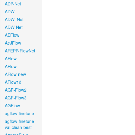
ADP-Net
ADW
ADW_Net
ADW-Net
AEFlow
AeJFlow
AFEPP-FlowNet
AFlow
AFlow
AFlow-new
AFlow1d
AGF-Flow2
AGF-Flow3
AGFlow
agflow-finetune
agflow-finetune-
val-clean-best