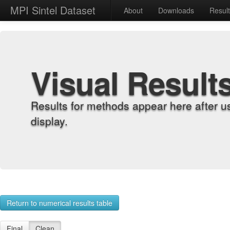
MPI Sintel Dataset
About
Downloads
Resul
Visual Result
Results for methods appear here after u
display.
Return to numerical results table
Final
Clean