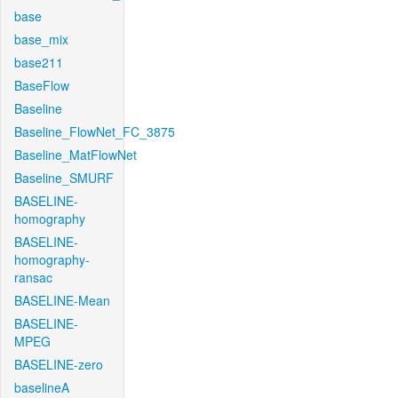
base
base_mix
base211
BaseFlow
Baseline
Baseline_FlowNet_FC_3875
Baseline_MatFlowNet
Baseline_SMURF
BASELINE-
homography
BASELINE-
homography-
ransac
BASELINE-Mean
BASELINE-
MPEG
BASELINE-zero
baselineA