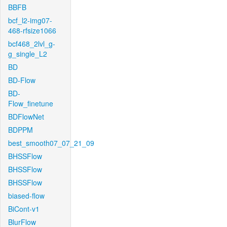
BBFB
bcf_l2-img07-
468-rfsize1066
bcf468_2lvl_g-
g_single_L2
BD
BD-Flow
BD-
Flow_finetune
BDFlowNet
BDPPM
best_smooth07_07_21_09
BHSSFlow
BHSSFlow
BHSSFlow
biased-flow
BiCont-v1
BlurFlow