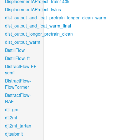
DisplacementAProject_train140k
DisplacementAProject_twins
dist_output_and_feat_pretrain_longer_clean_warm
dist_output_and_feat_warm_final
dist_output_longer_pretrain_clean
dist_output_warm
DistillFlow
DistillFlow+ft
DistractFlow-FF-
semi
DistractFlow-
FlowFormer
DistractFlow-
RAFT
djt_gm
djt2mf
djt2mf_tartan
djtsubmit