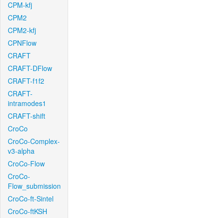
CPM-kfj
CPM2
CPM2-kfj
CPNFlow
CRAFT
CRAFT-DFlow
CRAFT-f1f2
CRAFT-
intramodes1
CRAFT-shift
CroCo
CroCo-Complex-
v3-alpha
CroCo-Flow
CroCo-
Flow_submission
CroCo-ft-Sintel
CroCo-ftKSH