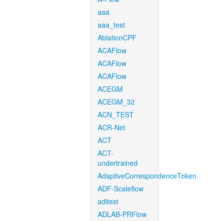
aaa
aaa_test
AblationCPF
ACAFlow
ACAFlow
ACAFlow
ACEGM
ACEGM_32
ACN_TEST
ACR-Net
ACT
ACT-
undertrained
AdaptiveCorrespondenceToken
ADF-Scaleflow
aditest
ADLAB-PRFlow