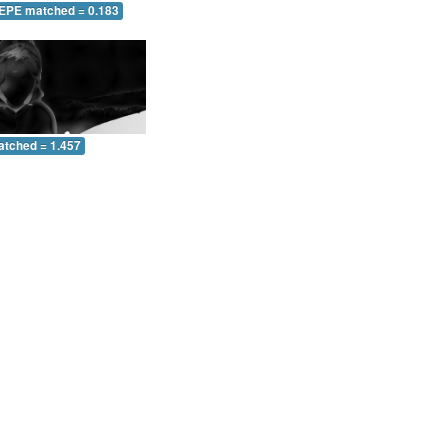
 EPE matched = 0.183
atched = 1.457