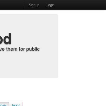
Signup
Login
od
e them for public
Error
Input