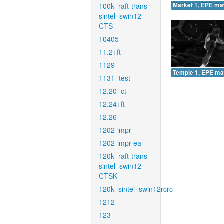
100k_raft-trans-
Market 1, EPE ma
sintel_swin12-
CTS
10405
11.2+ft
1129
Temple 1, EPE ma
1131_test
12.20_ct
12.24+ft
12.26
1202-impr
1202-impr-ea
120k_raft-trans-
sintel_swin12-
CTSK
120k_sintel_swin12rcrc
1212
123