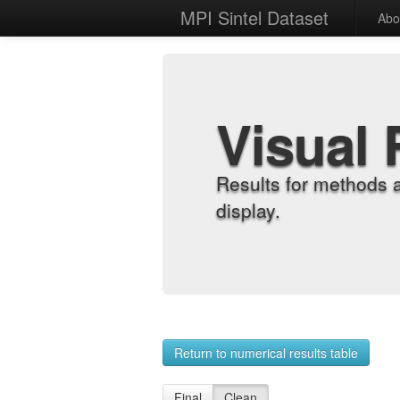
MPI Sintel Dataset
Abo
Visual 
Results for methods 
display.
Return to numerical results table
Final
Clean