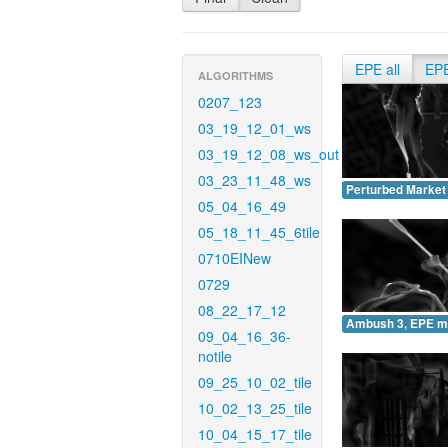
EPE all
EP
ALGORITHMS
0207_123
03_19_12_01_ws
03_19_12_08_ws_out
03_23_11_48_ws
Perturbed Market
05_04_16_49
05_18_11_45_6tile
0710EINew
0729
08_22_17_12
Ambush 3, EPE m
09_04_16_36-
notile
09_25_10_02_tile
10_02_13_25_tile
10_04_15_17_tile