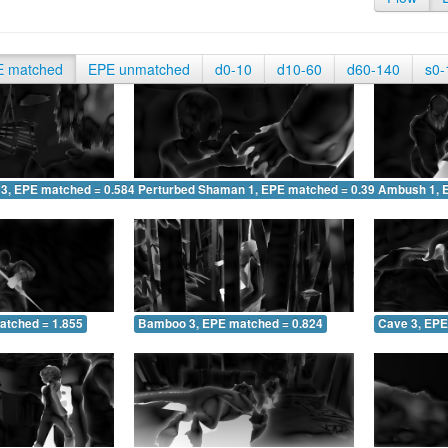
E matched
EPE unmatched
d0-10
d10-60
d60-140
s0-
 3, EPE matched = 0.584
Perturbed Shaman 1, EPE matched = 0.391
Ambush 1, 
atched = 1.855
Bamboo 3, EPE matched = 0.824
Cave 3, EPE