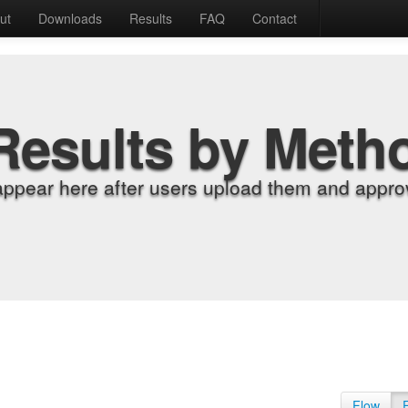
ut
Downloads
Results
FAQ
Contact
Results by Meth
appear here after users upload them and approv
Flow