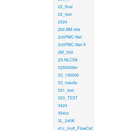
22_final
22_test
2324
2bit-BM-tele
2chPWC-Net
2chPWC-Net-ft
2M_300
2S-NLCSA
325000iter
33_130000
33_results
331_test
333_TEST
3424
354cc
3L_240K
41c_mult_FlowCaf