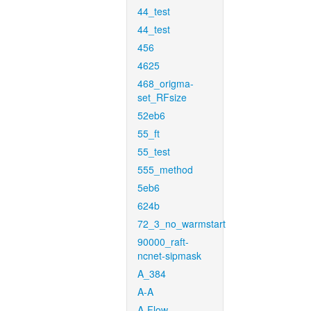
44_test
44_test
456
4625
468_origma-
set_RFsize
52eb6
55_ft
55_test
555_method
5eb6
624b
72_3_no_warmstart
90000_raft-
ncnet-sipmask
A_384
A-A
A-Flow