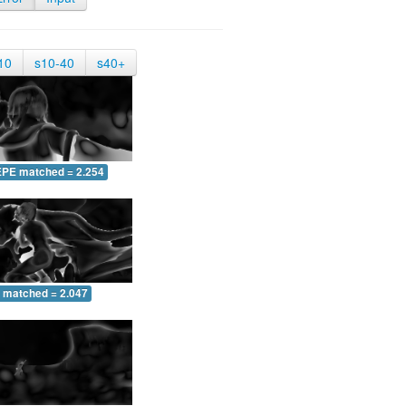
10
s10-40
s40+
EPE matched = 2.254
 matched = 2.047