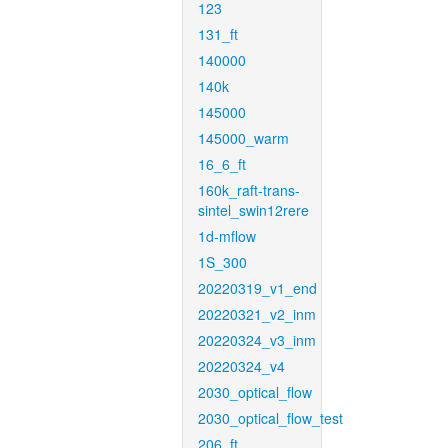
123
131_ft
140000
140k
145000
145000_warm
16_6_ft
160k_raft-trans-
sintel_swin12rere
1d-mflow
1S_300
20220319_v1_end
20220321_v2_inm
20220324_v3_inm
20220324_v4
2030_optical_flow
2030_optical_flow_test
206_ft