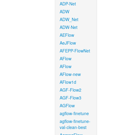
ADP-Net
ADW
ADW_Net
ADW-Net
AEFlow
AeJFlow
AFEPP-FlowNet
AFlow
AFlow
AFlow-new
AFlow1d
AGF-Flow2
AGF-Flow3
AGFlow
agflow-finetune
agflow-finetune-
val-clean-best