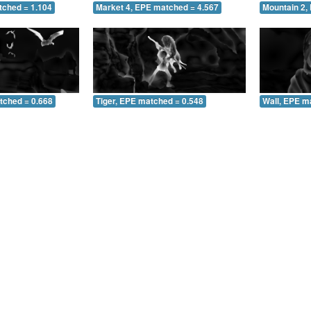
tched = 1.104
Market 4, EPE matched = 4.567
Mountain 2,
tched = 0.668
Tiger, EPE matched = 0.548
Wall, EPE m