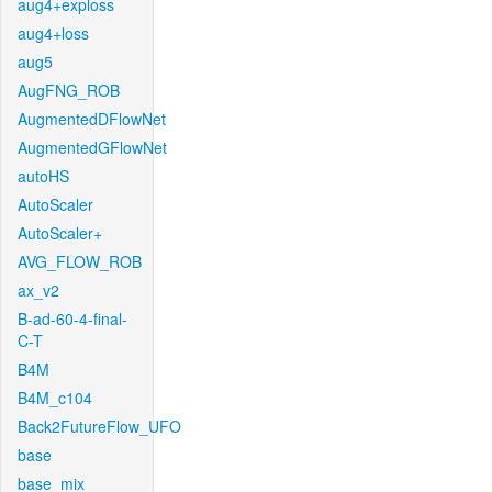
aug4+exploss
aug4+loss
aug5
AugFNG_ROB
AugmentedDFlowNet
AugmentedGFlowNet
autoHS
AutoScaler
AutoScaler+
AVG_FLOW_ROB
ax_v2
B-ad-60-4-final-
C-T
B4M
B4M_c104
Back2FutureFlow_UFO
base
base_mix