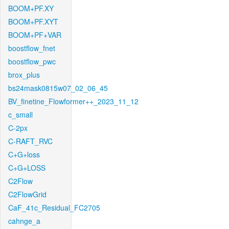
BOOM+PF.XY
BOOM+PF.XYT
BOOM+PF+VAR
boostflow_fnet
boostflow_pwc
brox_plus
bs24mask0815w07_02_06_45
BV_finetine_Flowformer++_2023_11_12
c_small
C-2px
C-RAFT_RVC
C+G+loss
C+G+LOSS
C2Flow
C2FlowGrid
CaF_41c_Residual_FC2705
cahnge_a