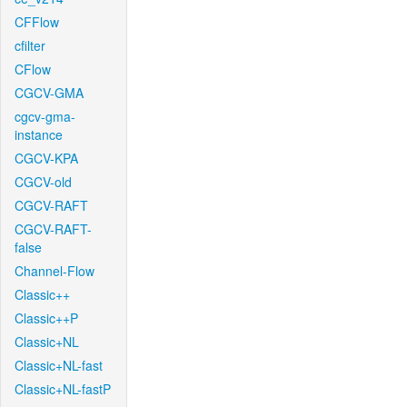
CFFlow
cfilter
CFlow
CGCV-GMA
cgcv-gma-
instance
CGCV-KPA
CGCV-old
CGCV-RAFT
CGCV-RAFT-
false
Channel-Flow
Classic++
Classic++P
Classic+NL
Classic+NL-fast
Classic+NL-fastP