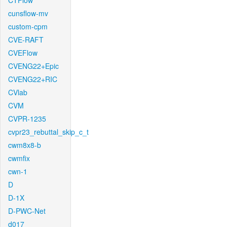
CTFlow
cunsflow-mv
custom-cpm
CVE-RAFT
CVEFlow
CVENG22+Epic
CVENG22+RIC
CVlab
CVM
CVPR-1235
cvpr23_rebuttal_skip_c_t
cwm8x8-b
cwmfix
cwn-1
D
D-1X
D-PWC-Net
d017