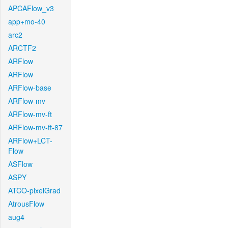
APCAFlow_v3
app+mo-40
arc2
ARCTF2
ARFlow
ARFlow
ARFlow-base
ARFlow-mv
ARFlow-mv-ft
ARFlow-mv-ft-87
ARFlow+LCT-
Flow
ASFlow
ASPY
ATCO-pixelGrad
AtrousFlow
aug4