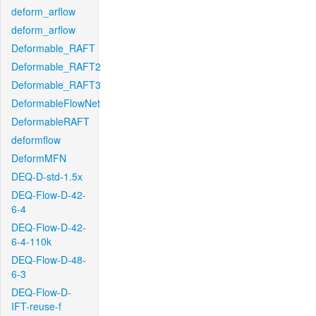
deform_arflow
deform_arflow
Deformable_RAFT
Deformable_RAFT2
Deformable_RAFT3
DeformableFlowNet
DeformableRAFT
deformflow
DeformMFN
DEQ-D-std-1.5x
DEQ-Flow-D-42-
6-4
DEQ-Flow-D-42-
6-4-110k
DEQ-Flow-D-48-
6-3
DEQ-Flow-D-
IFT-reuse-f