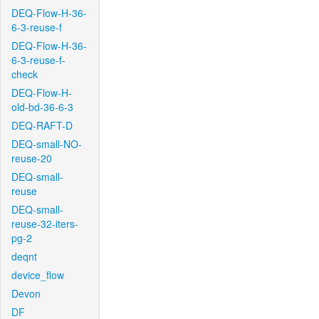
DEQ-Flow-H-36-
6-3-reuse-f
DEQ-Flow-H-36-
6-3-reuse-f-
check
DEQ-Flow-H-
old-bd-36-6-3
DEQ-RAFT-D
DEQ-small-NO-
reuse-20
DEQ-small-
reuse
DEQ-small-
reuse-32-iters-
pg-2
deqnt
device_flow
Devon
DF