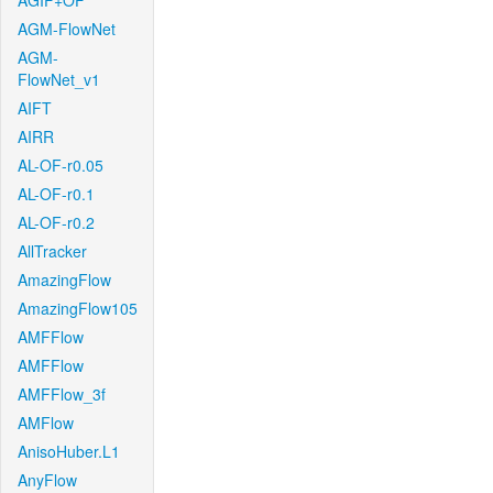
AGIF+OF
AGM-FlowNet
AGM-
FlowNet_v1
AIFT
AIRR
AL-OF-r0.05
AL-OF-r0.1
AL-OF-r0.2
AllTracker
AmazingFlow
AmazingFlow105
AMFFlow
AMFFlow
AMFFlow_3f
AMFlow
AnisoHuber.L1
AnyFlow