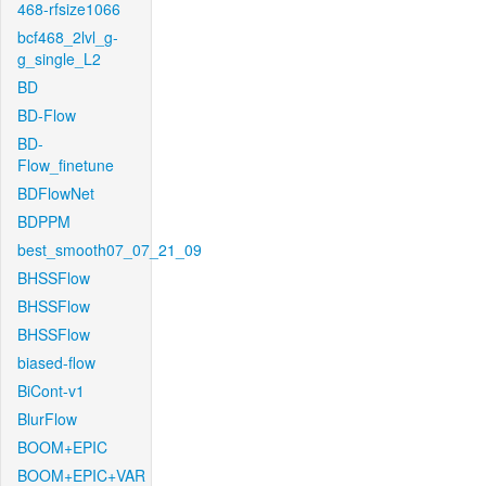
468-rfsize1066
bcf468_2lvl_g-
g_single_L2
BD
BD-Flow
BD-
Flow_finetune
BDFlowNet
BDPPM
best_smooth07_07_21_09
BHSSFlow
BHSSFlow
BHSSFlow
biased-flow
BiCont-v1
BlurFlow
BOOM+EPIC
BOOM+EPIC+VAR