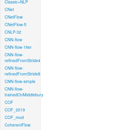
Classic+NLP
CNet
CNetFlow
CNetFlow-ft
CNLP-32
CNN-flow
CNN-flow-1iter
CNN-flow-
refinedFromStride4
CNN-flow-
refinedFromStride8
CNN-flow-simple
CNN-flow-
trainedOnMiddlebury
COF
COF_2019
COF_mod
CoherentFlow