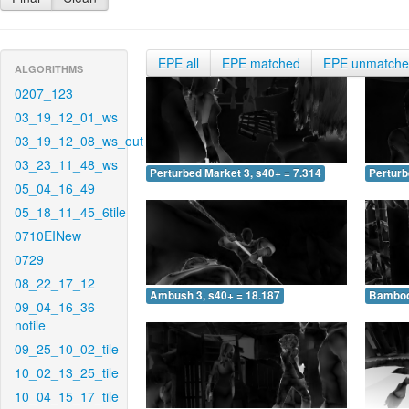
EPE all
EPE matched
EPE unmatch
ALGORITHMS
0207_123
03_19_12_01_ws
03_19_12_08_ws_out
03_23_11_48_ws
Perturbed Market 3, s40+ = 7.314
Perturb
05_04_16_49
05_18_11_45_6tile
0710EINew
0729
08_22_17_12
Ambush 3, s40+ = 18.187
Bamboo 
09_04_16_36-
notile
09_25_10_02_tile
10_02_13_25_tile
10_04_15_17_tile