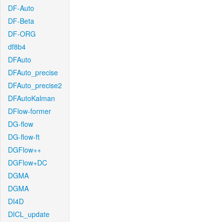
DF-Auto
DF-Beta
DF-ORG
df8b4
DFAuto
DFAuto_precise
DFAuto_precise2
DFAutoKalman
DFlow-former
DG-flow
DG-flow-ft
DGFlow++
DGFlow+DC
DGMA
DGMA
DI4D
DICL_update