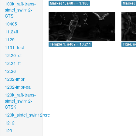
100k_raft-trans-
Market 1, s40+ = 1.186
Market 
sintel_swin12-
CTS
10405
11.2+ft
1129
Temple 1, s40+ = 10.211
Tiger, 
1131_test
12.20_ct
12.24+ft
12.26
1202-impr
1202-impr-ea
120k_raft-trans-
sintel_swin12-
CTSK
120k_sintel_swin12rcrc
1212
123