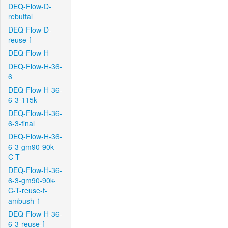
DEQ-Flow-D-
rebuttal
DEQ-Flow-D-
reuse-f
DEQ-Flow-H
DEQ-Flow-H-36-
6
DEQ-Flow-H-36-
6-3-115k
DEQ-Flow-H-36-
6-3-final
DEQ-Flow-H-36-
6-3-gm90-90k-
C-T
DEQ-Flow-H-36-
6-3-gm90-90k-
C-T-reuse-f-
ambush-1
DEQ-Flow-H-36-
6-3-reuse-f