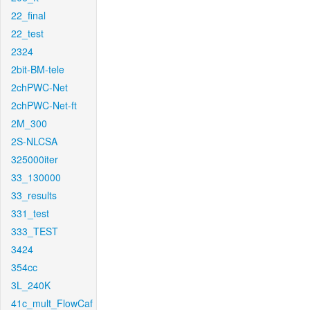
22_final
22_test
2324
2bit-BM-tele
2chPWC-Net
2chPWC-Net-ft
2M_300
2S-NLCSA
325000iter
33_130000
33_results
331_test
333_TEST
3424
354cc
3L_240K
41c_mult_FlowCaf