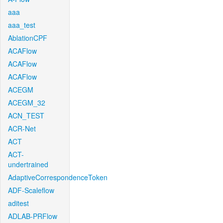
aaa
aaa_test
AblationCPF
ACAFlow
ACAFlow
ACAFlow
ACEGM
ACEGM_32
ACN_TEST
ACR-Net
ACT
ACT-
undertrained
AdaptiveCorrespondenceToken
ADF-Scaleflow
aditest
ADLAB-PRFlow