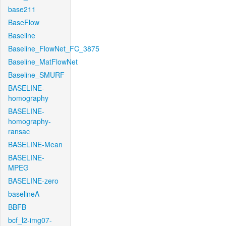
base211
BaseFlow
Baseline
Baseline_FlowNet_FC_3875
Baseline_MatFlowNet
Baseline_SMURF
BASELINE-
homography
BASELINE-
homography-
ransac
BASELINE-Mean
BASELINE-
MPEG
BASELINE-zero
baselineA
BBFB
bcf_l2-img07-