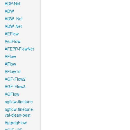
ADP-Net
ADW
ADW_Net
ADW-Net
AEFlow
AeJFlow
AFEPP-FlowNet
AFlow
AFlow
AFlow1d
AGF-Flow2
AGF-Flow3
AGFlow
agflow-finetune
agflow-finetune-
val-clean-best
AggregFlow