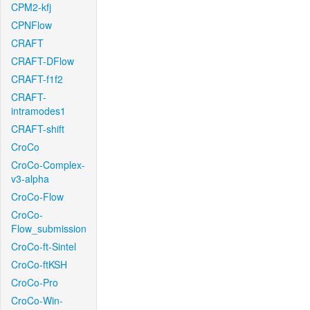
CPM2-kfj
CPNFlow
CRAFT
CRAFT-DFlow
CRAFT-f1f2
CRAFT-
intramodes1
CRAFT-shift
CroCo
CroCo-Complex-
v3-alpha
CroCo-Flow
CroCo-
Flow_submission
CroCo-ft-Sintel
CroCo-ftKSH
CroCo-Pro
CroCo-Win-