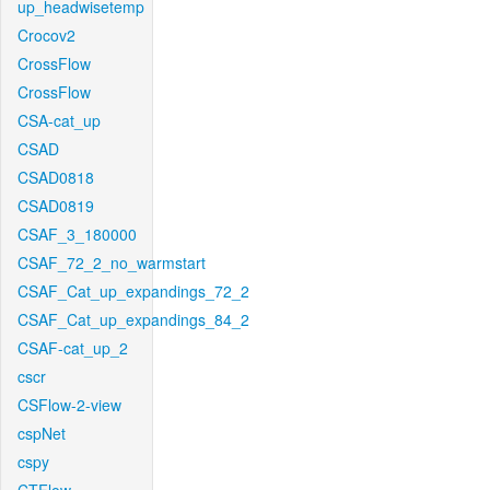
up_headwisetemp
Crocov2
CrossFlow
CrossFlow
CSA-cat_up
CSAD
CSAD0818
CSAD0819
CSAF_3_180000
CSAF_72_2_no_warmstart
CSAF_Cat_up_expandings_72_2
CSAF_Cat_up_expandings_84_2
CSAF-cat_up_2
cscr
CSFlow-2-view
cspNet
cspy