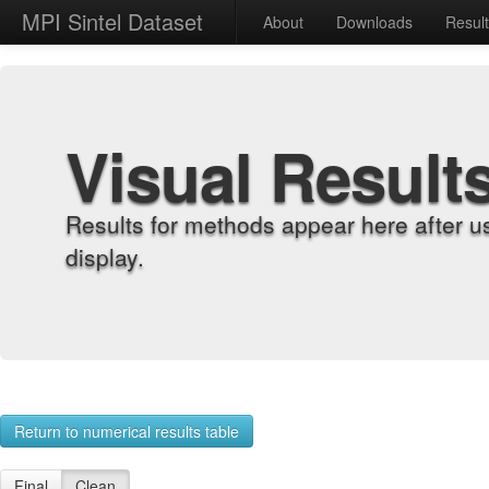
MPI Sintel Dataset
About
Downloads
Resul
Visual Result
Results for methods appear here after u
display.
Return to numerical results table
Final
Clean