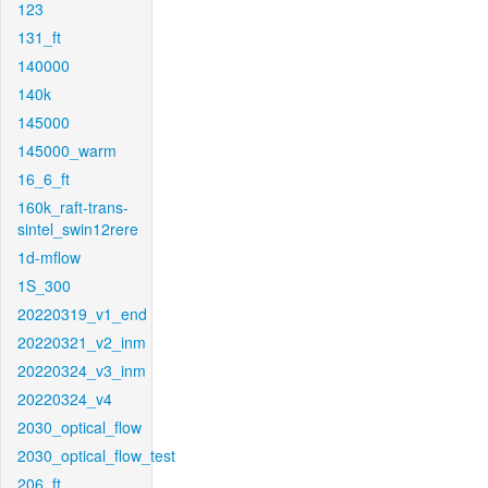
123
131_ft
140000
140k
145000
145000_warm
16_6_ft
160k_raft-trans-
sintel_swin12rere
1d-mflow
1S_300
20220319_v1_end
20220321_v2_inm
20220324_v3_inm
20220324_v4
2030_optical_flow
2030_optical_flow_test
206_ft