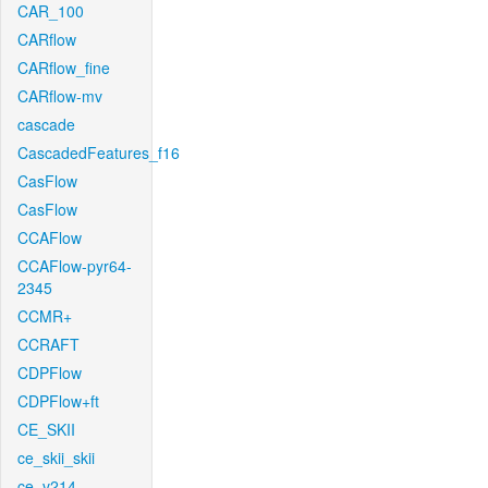
CAR_100
CARflow
CARflow_fine
CARflow-mv
cascade
CascadedFeatures_f16
CasFlow
CasFlow
CCAFlow
CCAFlow-pyr64-
2345
CCMR+
CCRAFT
CDPFlow
CDPFlow+ft
CE_SKII
ce_skii_skii
ce_v214