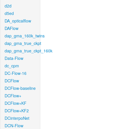
d2d
d5ed
DA_opticalflow
DAFlow
dap_gma_160k_twins
dap_gma_true_ckpt
dap_gma_true_ckpt_160k
Data-Flow
dc_cpm
DC-Flow-16
DCFlow
DCFlow-baseline
DCFlow+
DCFlow+KF
DCFlow+KF2
DCinterpoNet
DCN-Flow