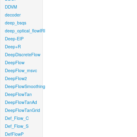
DDVM
decoder
deep_bsqs
deep_optical_flowIRI
Deep-EIP
Deep+R
DeepDiscreteFlow
DeepFlow
DeepFlow_msvc
DeepFlow2
DeepFlowSmoothing
DeepFlowTan
DeepFlowTanAd
DeepFlowTanGrid
Def_Flow_C
Def_Flow_S
DefFlowP