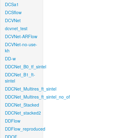
DCSa1
DCSflow
DCVNet
dcvnet_test
DCVNet-ARFlow
DCVNet-no-use-
kh
DD-w
DDCNet_B0_tf_sintel
DDCNet_B1_ft-
sintel
DDCNet_Multires_ft_sintel
DDCNet_Multires_ft_sintel_no_of
DDCNet_Stacked
DDCNet_stacked2
DDFlow
DDFlow_reproduced
DDOF