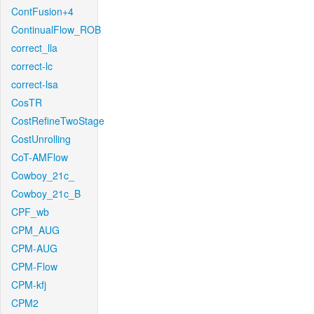
ContFusion+4
ContinualFlow_ROB
correct_lla
correct-lc
correct-lsa
CosTR
CostRefineTwoStage
CostUnrolling
CoT-AMFlow
Cowboy_21c_
Cowboy_21c_B
CPF_wb
CPM_AUG
CPM-AUG
CPM-Flow
CPM-kfj
CPM2