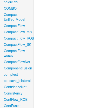
color0.25
COMBO
Compact-
Unified-Model
CompactFlow
CompactFlow_mix
CompactFlow_ROB
CompactFlow_SK
CompactFlow-
woscv
CompactFlowNet
ComponentFusion
comptest
concave_bilateral
ConfidenceNet
Consistency
ContFlow_ROB
ContFusion