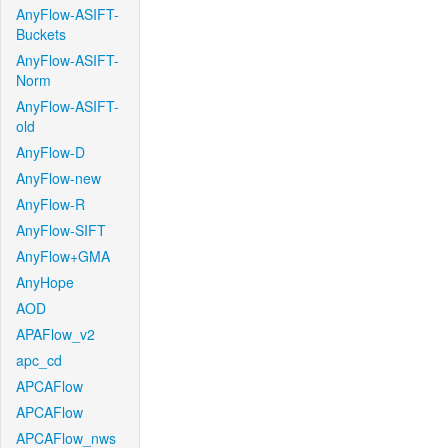
AnyFlow-ASIFT-
Buckets
AnyFlow-ASIFT-
Norm
AnyFlow-ASIFT-
old
AnyFlow-D
AnyFlow-new
AnyFlow-R
AnyFlow-SIFT
AnyFlow+GMA
AnyHope
AOD
APAFlow_v2
apc_cd
APCAFlow
APCAFlow
APCAFlow_nws