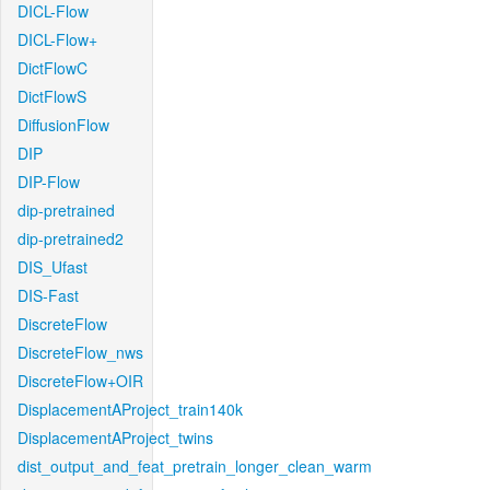
DICL-Flow
DICL-Flow+
DictFlowC
DictFlowS
DiffusionFlow
DIP
DIP-Flow
dip-pretrained
dip-pretrained2
DIS_Ufast
DIS-Fast
DiscreteFlow
DiscreteFlow_nws
DiscreteFlow+OIR
DisplacementAProject_train140k
DisplacementAProject_twins
dist_output_and_feat_pretrain_longer_clean_warm