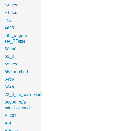
44_test
44_test
456
4625
468_origma-
set_RFsize
52eb6
55_ft
55_test
555_method
5eb6
624b
72_3_no_warmstart
90000_raft-
ncnet-sipmask
A_384
A-A
A-Flow