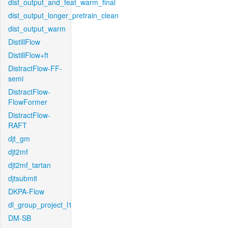
dist_output_and_feat_warm_final
dist_output_longer_pretrain_clean
dist_output_warm
DistillFlow
DistillFlow+ft
DistractFlow-FF-
semi
DistractFlow-
FlowFormer
DistractFlow-
RAFT
djt_gm
djt2mf
djt2mf_tartan
djtsubmit
DKPA-Flow
dl_group_project_l1
DM-SB