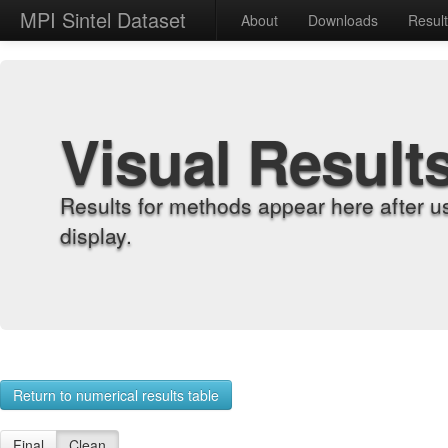
MPI Sintel Dataset
About
Downloads
Resul
Visual Result
Results for methods appear here after u
display.
Return to numerical results table
Final
Clean