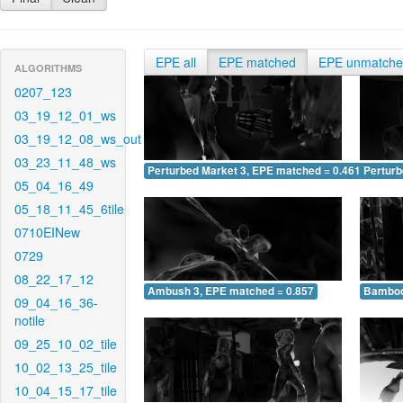
EPE all
EPE matched
EPE unmatch
ALGORITHMS
0207_123
03_19_12_01_ws
03_19_12_08_ws_out
03_23_11_48_ws
Perturbed Market 3, EPE matched = 0.461
Perturb
05_04_16_49
05_18_11_45_6tile
0710EINew
0729
08_22_17_12
Ambush 3, EPE matched = 0.857
Bamboo
09_04_16_36-
notile
09_25_10_02_tile
10_02_13_25_tile
10_04_15_17_tile