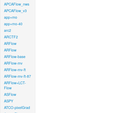
APCAFlow_nws
APCAFlow_v3
app+mo
app+mo-40
arc2
ARCTF2
ARFlow
ARFlow
ARFlow-base
ARFlow-mv
ARFlow-mv-ft
ARFlow-mv-ft-87
ARFlow+LCT-
Flow
ASFlow
ASPY
ATCO-pixelGrad