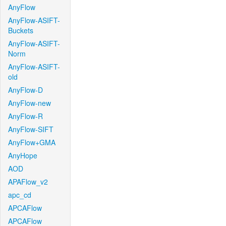
AnyFlow
AnyFlow-ASIFT-
Buckets
AnyFlow-ASIFT-
Norm
AnyFlow-ASIFT-
old
AnyFlow-D
AnyFlow-new
AnyFlow-R
AnyFlow-SIFT
AnyFlow+GMA
AnyHope
AOD
APAFlow_v2
apc_cd
APCAFlow
APCAFlow