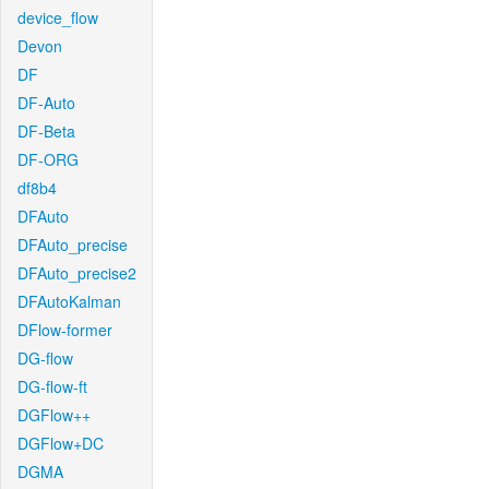
device_flow
Devon
DF
DF-Auto
DF-Beta
DF-ORG
df8b4
DFAuto
DFAuto_precise
DFAuto_precise2
DFAutoKalman
DFlow-former
DG-flow
DG-flow-ft
DGFlow++
DGFlow+DC
DGMA