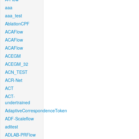
aaa
aaa_test
AblationCPF
ACAFlow
ACAFlow
ACAFlow
ACEGM
ACEGM_32
ACN_TEST
ACR-Net
ACT
ACT-
undertrained
AdaptiveCorrespondenceToken
ADF-Scaleflow
aditest
ADLAB-PRFlow