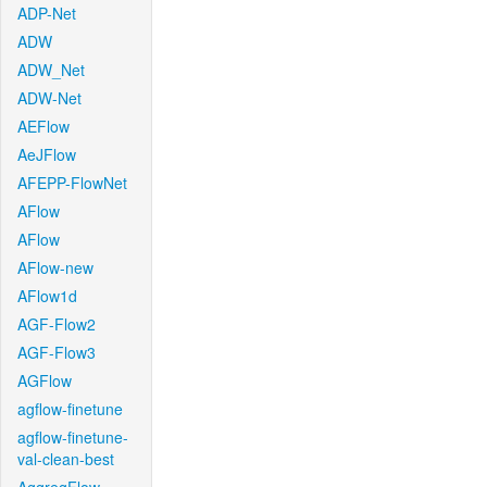
ADP-Net
ADW
ADW_Net
ADW-Net
AEFlow
AeJFlow
AFEPP-FlowNet
AFlow
AFlow
AFlow-new
AFlow1d
AGF-Flow2
AGF-Flow3
AGFlow
agflow-finetune
agflow-finetune-
val-clean-best