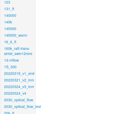
123
131_ft
140000
140k
145000
145000_warm
16_6_ft
160k_raft-trans-
sintel_swin12rere
1d-mflow
1S_300
20220319_v1_end
20220321_v2_inm
20220324_v3_inm
20220324_v4
2030_optical_flow
2030_optical_flow_test
206_ft