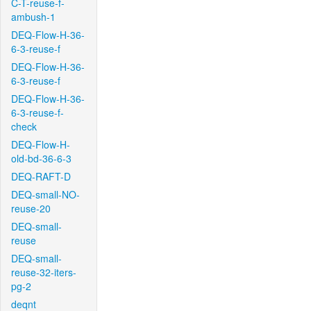
C-T-reuse-f-
ambush-1
DEQ-Flow-H-36-
6-3-reuse-f
DEQ-Flow-H-36-
6-3-reuse-f
DEQ-Flow-H-36-
6-3-reuse-f-
check
DEQ-Flow-H-
old-bd-36-6-3
DEQ-RAFT-D
DEQ-small-NO-
reuse-20
DEQ-small-
reuse
DEQ-small-
reuse-32-iters-
pg-2
deqnt