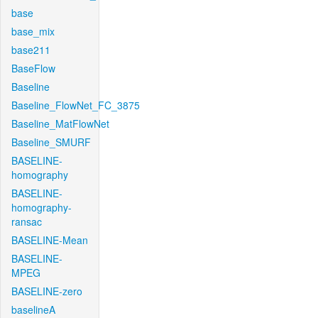
base
base_mix
base211
BaseFlow
Baseline
Baseline_FlowNet_FC_3875
Baseline_MatFlowNet
Baseline_SMURF
BASELINE-
homography
BASELINE-
homography-
ransac
BASELINE-Mean
BASELINE-
MPEG
BASELINE-zero
baselineA