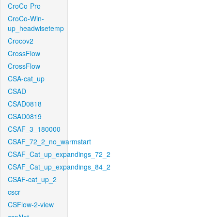
CroCo-Pro
CroCo-Win-
up_headwisetemp
Crocov2
CrossFlow
CrossFlow
CSA-cat_up
CSAD
CSAD0818
CSAD0819
CSAF_3_180000
CSAF_72_2_no_warmstart
CSAF_Cat_up_expandings_72_2
CSAF_Cat_up_expandings_84_2
CSAF-cat_up_2
cscr
CSFlow-2-view