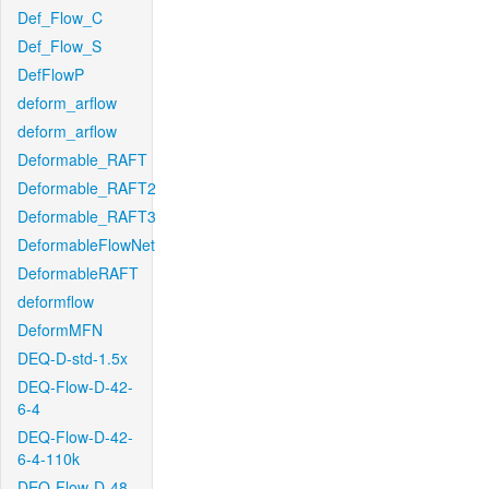
Def_Flow_C
Def_Flow_S
DefFlowP
deform_arflow
deform_arflow
Deformable_RAFT
Deformable_RAFT2
Deformable_RAFT3
DeformableFlowNet
DeformableRAFT
deformflow
DeformMFN
DEQ-D-std-1.5x
DEQ-Flow-D-42-
6-4
DEQ-Flow-D-42-
6-4-110k
DEQ-Flow-D-48-