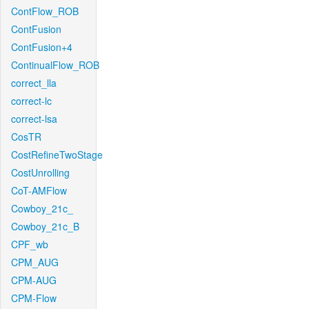
ContFlow_ROB
ContFusion
ContFusion+4
ContinualFlow_ROB
correct_lla
correct-lc
correct-lsa
CosTR
CostRefineTwoStage
CostUnrolling
CoT-AMFlow
Cowboy_21c_
Cowboy_21c_B
CPF_wb
CPM_AUG
CPM-AUG
CPM-Flow