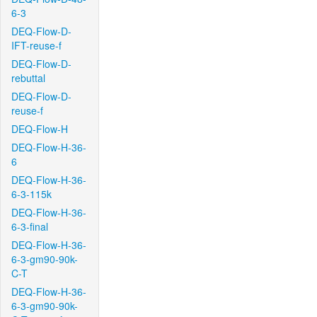
6-3
DEQ-Flow-D-
IFT-reuse-f
DEQ-Flow-D-
rebuttal
DEQ-Flow-D-
reuse-f
DEQ-Flow-H
DEQ-Flow-H-36-
6
DEQ-Flow-H-36-
6-3-115k
DEQ-Flow-H-36-
6-3-final
DEQ-Flow-H-36-
6-3-gm90-90k-
C-T
DEQ-Flow-H-36-
6-3-gm90-90k-