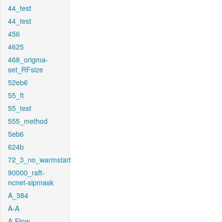
44_test
44_test
456
4625
468_origma-
set_RFsize
52eb6
55_ft
55_test
555_method
5eb6
624b
72_3_no_warmstart
90000_raft-
ncnet-sipmask
A_384
A-A
A-Flow