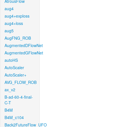
AtrousFlow
aug4
aug4+exploss
aug4+loss
aug5
AugFNG_ROB
AugmentedDFlowNet
AugmentedGFlowNet
autoHS
AutoScaler
AutoScaler+
AVG_FLOW_ROB
ax_v2
B-ad-60-4-final-
C-T
B4M
B4M_c104
Back2FutureFlow_UFO