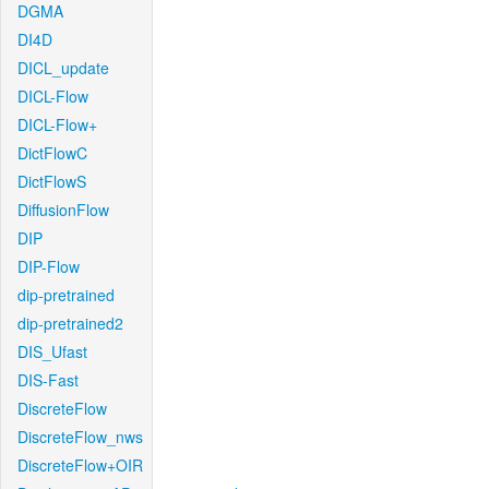
DGMA
DI4D
DICL_update
DICL-Flow
DICL-Flow+
DictFlowC
DictFlowS
DiffusionFlow
DIP
DIP-Flow
dip-pretrained
dip-pretrained2
DIS_Ufast
DIS-Fast
DiscreteFlow
DiscreteFlow_nws
DiscreteFlow+OIR