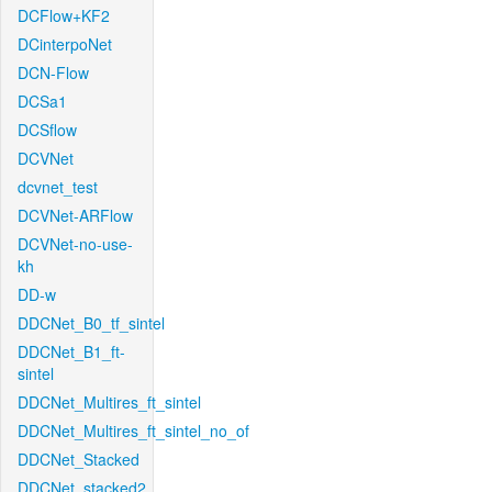
DCFlow+KF2
DCinterpoNet
DCN-Flow
DCSa1
DCSflow
DCVNet
dcvnet_test
DCVNet-ARFlow
DCVNet-no-use-
kh
DD-w
DDCNet_B0_tf_sintel
DDCNet_B1_ft-
sintel
DDCNet_Multires_ft_sintel
DDCNet_Multires_ft_sintel_no_of
DDCNet_Stacked
DDCNet_stacked2