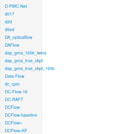
D-PWC-Net
d017
d2d
d5ed
DA_opticalflow
DAFlow
dap_gma_160k_twins
dap_gma_true_ckpt
dap_gma_true_ckpt_160k
Data-Flow
dc_cpm
DC-Flow-16
DC-RAFT
DCFlow
DCFlow-baseline
DCFlow+
DCFlow+KF