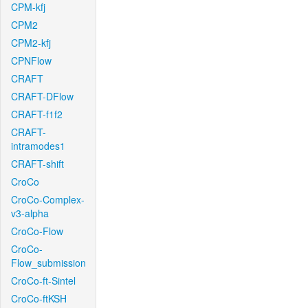
CPM-kfj
CPM2
CPM2-kfj
CPNFlow
CRAFT
CRAFT-DFlow
CRAFT-f1f2
CRAFT-
intramodes1
CRAFT-shift
CroCo
CroCo-Complex-
v3-alpha
CroCo-Flow
CroCo-
Flow_submission
CroCo-ft-Sintel
CroCo-ftKSH