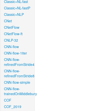
Classic+NL-fast
Classic+NL-fastP
Classic+NLP
CNet
CNetFlow
CNetFlow-ft
CNLP-32
CNN-flow
CNN-flow-1iter
CNN-flow-
refinedFromStride4
CNN-flow-
refinedFromStride8
CNN-flow-simple
CNN-flow-
trainedOnMiddlebury
COF
COF_2019