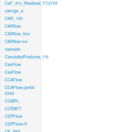
CaF_41c_Residual_FC2705
cahnge_a
CAR_100
CARflow
CARflow_fine
CARflow-mv
cascade
CascadedFeatures_f16
CasFlow
CasFlow
CCAFlow
CCAFlow-pyr64-
2345
CCMR+
CCRAFT
CDPFlow
CDPFlow+ft
CE_SKII