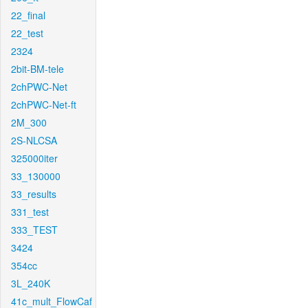
22_final
22_test
2324
2bit-BM-tele
2chPWC-Net
2chPWC-Net-ft
2M_300
2S-NLCSA
325000iter
33_130000
33_results
331_test
333_TEST
3424
354cc
3L_240K
41c_mult_FlowCaf