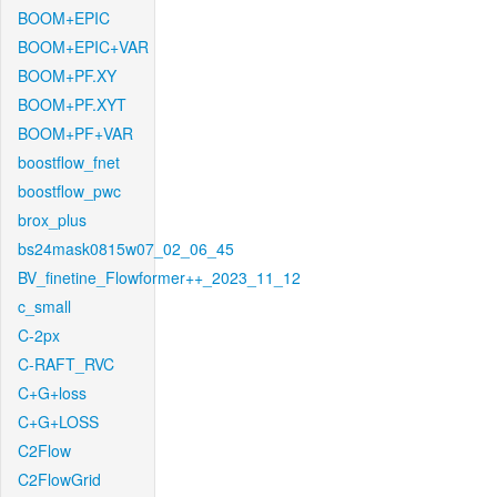
BOOM+EPIC
BOOM+EPIC+VAR
BOOM+PF.XY
BOOM+PF.XYT
BOOM+PF+VAR
boostflow_fnet
boostflow_pwc
brox_plus
bs24mask0815w07_02_06_45
BV_finetine_Flowformer++_2023_11_12
c_small
C-2px
C-RAFT_RVC
C+G+loss
C+G+LOSS
C2Flow
C2FlowGrid