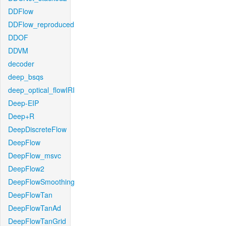
DDFlow
DDFlow_reproduced
DDOF
DDVM
decoder
deep_bsqs
deep_optical_flowIRI
Deep-EIP
Deep+R
DeepDiscreteFlow
DeepFlow
DeepFlow_msvc
DeepFlow2
DeepFlowSmoothing
DeepFlowTan
DeepFlowTanAd
DeepFlowTanGrid