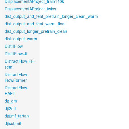
DisplacementAProject_train140k
DisplacementAProject_twins
dist_output_and_feat_pretrain_longer_clean_warm
dist_output_and_feat_warm_final
dist_output_longer_pretrain_clean
dist_output_warm
DistillFlow
DistillFlow+ft
DistractFlow-FF-
semi
DistractFlow-
FlowFormer
DistractFlow-
RAFT
djt_gm
djt2mf
djt2mf_tartan
djtsubmit