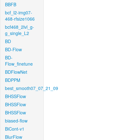
BBFB
bcf_l2-img07-
468-rfsize1066
bcf468_2lvl_g-
g_single_L2
BD
BD-Flow
BD-
Flow_finetune
BDFlowNet
BDPPM
best_smooth07_07_21_09
BHSSFlow
BHSSFlow
BHSSFlow
biased-flow
BiCont-v1
BlurFlow