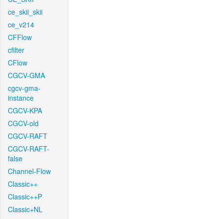
ce_skii_skii
ce_v214
CFFlow
cfilter
CFlow
CGCV-GMA
cgcv-gma-
instance
CGCV-KPA
CGCV-old
CGCV-RAFT
CGCV-RAFT-
false
Channel-Flow
Classic++
Classic++P
Classic+NL