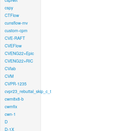
cspNet
cspy
CTFlow
cunsflow-mv
custom-cpm
CVE-RAFT
CVEFlow
CVENG22+Epic
CVENG22+RIC
CVlab
CVM
CVPR-1235
cvpr23_rebuttal_skip_c_t
cwm8x8-b
cwmfix
cwn-1
D
D-1X