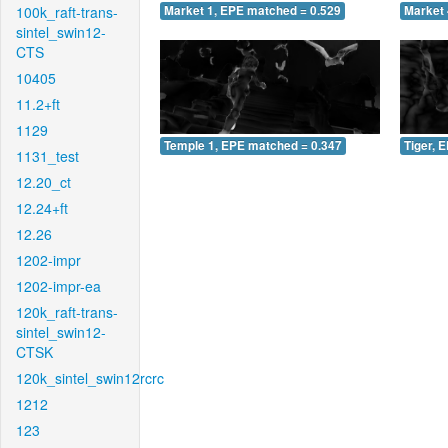
100k_raft-trans-
Market 1, EPE matched = 0.529
Market 
sintel_swin12-
CTS
10405
11.2+ft
1129
Temple 1, EPE matched = 0.347
Tiger, 
1131_test
12.20_ct
12.24+ft
12.26
1202-impr
1202-impr-ea
120k_raft-trans-
sintel_swin12-
CTSK
120k_sintel_swin12rcrc
1212
123