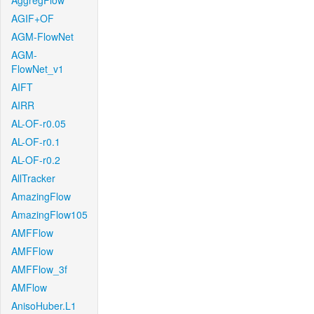
AggregFlow
AGIF+OF
AGM-FlowNet
AGM-
FlowNet_v1
AIFT
AIRR
AL-OF-r0.05
AL-OF-r0.1
AL-OF-r0.2
AllTracker
AmazingFlow
AmazingFlow105
AMFFlow
AMFFlow
AMFFlow_3f
AMFlow
AnisoHuber.L1