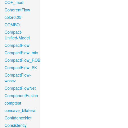
COF_mod
CoherentFlow
color0.25
COMBO
Compact-
Unified-Model
CompactFlow
CompactFlow_mix
CompactFlow_ROB
CompactFlow_SK
CompactFlow-
woscv
CompactFlowNet
ComponentFusion
comptest
concave_bilateral
ConfidenceNet
Consistency