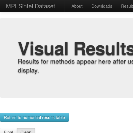
MPI Sintel Dataset
About
Downloads
Resul
Visual Result
Results for methods appear here after u
display.
Return to numerical results table
Final
Clean