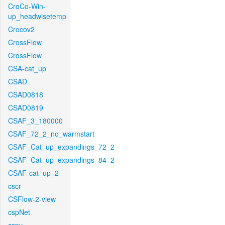
CroCo-Win-
up_headwisetemp
Crocov2
CrossFlow
CrossFlow
CSA-cat_up
CSAD
CSAD0818
CSAD0819
CSAF_3_180000
CSAF_72_2_no_warmstart
CSAF_Cat_up_expandings_72_2
CSAF_Cat_up_expandings_84_2
CSAF-cat_up_2
cscr
CSFlow-2-view
cspNet