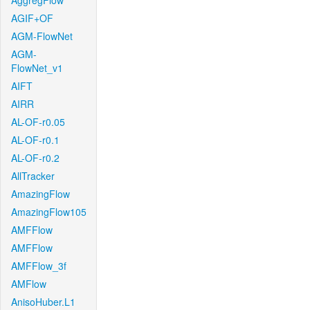
AggregFlow
AGIF+OF
AGM-FlowNet
AGM-
FlowNet_v1
AIFT
AIRR
AL-OF-r0.05
AL-OF-r0.1
AL-OF-r0.2
AllTracker
AmazingFlow
AmazingFlow105
AMFFlow
AMFFlow
AMFFlow_3f
AMFlow
AnisoHuber.L1