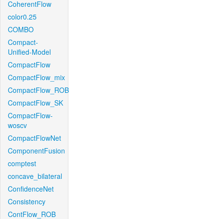
CoherentFlow
color0.25
COMBO
Compact-
Unified-Model
CompactFlow
CompactFlow_mix
CompactFlow_ROB
CompactFlow_SK
CompactFlow-
woscv
CompactFlowNet
ComponentFusion
comptest
concave_bilateral
ConfidenceNet
Consistency
ContFlow_ROB