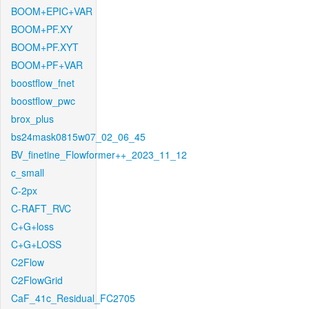
BOOM+EPIC+VAR
BOOM+PF.XY
BOOM+PF.XYT
BOOM+PF+VAR
boostflow_fnet
boostflow_pwc
brox_plus
bs24mask0815w07_02_06_45
BV_finetine_Flowformer++_2023_11_12
c_small
C-2px
C-RAFT_RVC
C+G+loss
C+G+LOSS
C2Flow
C2FlowGrid
CaF_41c_Residual_FC2705