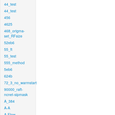
44_test
44_test
456
4625
468_origma-
set_RFsize
52eb6
55_ft
55_test
555_method
5eb6
624b
72_3_no_warmstart
90000_raft-
ncnet-sipmask
A_384
A-A
A-Flow