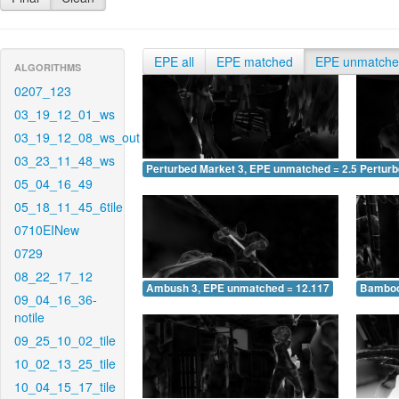
EPE all
EPE matched
EPE unmatch
ALGORITHMS
0207_123
03_19_12_01_ws
03_19_12_08_ws_out
03_23_11_48_ws
Perturbed Market 3, EPE unmatched = 2.554
Pertur
05_04_16_49
05_18_11_45_6tile
0710EINew
0729
08_22_17_12
Ambush 3, EPE unmatched = 12.117
Bamboo
09_04_16_36-
notile
09_25_10_02_tile
10_02_13_25_tile
10_04_15_17_tile