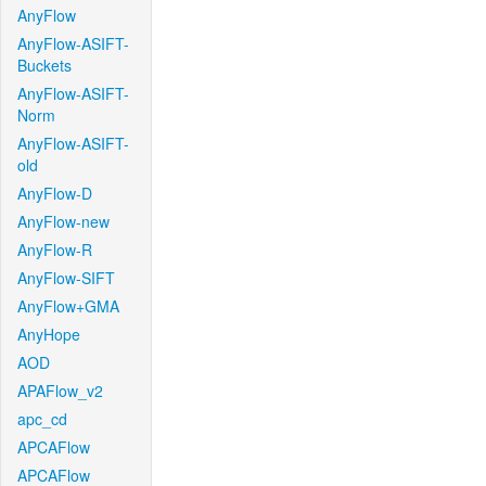
AnyFlow
AnyFlow-ASIFT-
Buckets
AnyFlow-ASIFT-
Norm
AnyFlow-ASIFT-
old
AnyFlow-D
AnyFlow-new
AnyFlow-R
AnyFlow-SIFT
AnyFlow+GMA
AnyHope
AOD
APAFlow_v2
apc_cd
APCAFlow
APCAFlow