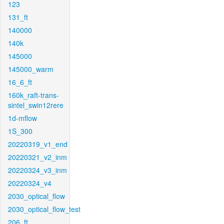
123
131_ft
140000
140k
145000
145000_warm
16_6_ft
160k_raft-trans-
sintel_swin12rere
1d-mflow
1S_300
20220319_v1_end
20220321_v2_inm
20220324_v3_inm
20220324_v4
2030_optical_flow
2030_optical_flow_test
206_ft