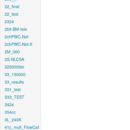
22_final
22_test
2324
2bit-BM-tele
2chPWC-Net
2chPWC-Net-ft
2M_300
2S-NLCSA
325000iter
33_130000
33_results
331_test
333_TEST
3424
354cc
3L_240K
41c_mult_FlowCaf