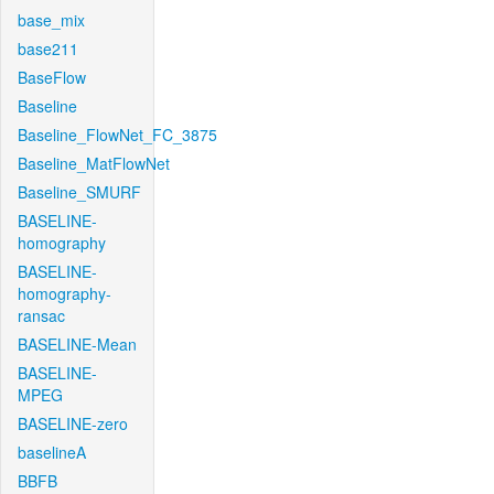
base_mix
base211
BaseFlow
Baseline
Baseline_FlowNet_FC_3875
Baseline_MatFlowNet
Baseline_SMURF
BASELINE-
homography
BASELINE-
homography-
ransac
BASELINE-Mean
BASELINE-
MPEG
BASELINE-zero
baselineA
BBFB