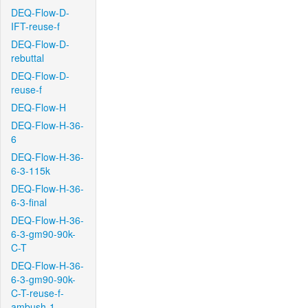
DEQ-Flow-D-
IFT-reuse-f
DEQ-Flow-D-
rebuttal
DEQ-Flow-D-
reuse-f
DEQ-Flow-H
DEQ-Flow-H-36-
6
DEQ-Flow-H-36-
6-3-115k
DEQ-Flow-H-36-
6-3-final
DEQ-Flow-H-36-
6-3-gm90-90k-
C-T
DEQ-Flow-H-36-
6-3-gm90-90k-
C-T-reuse-f-
ambush-1