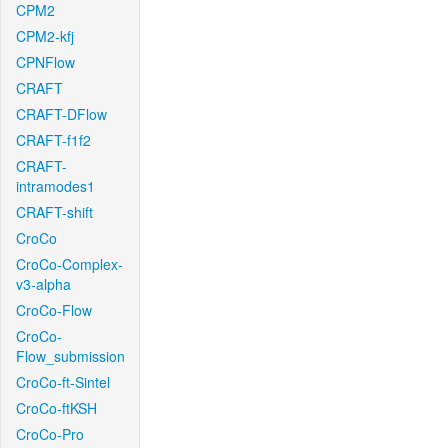
CPM2
CPM2-kfj
CPNFlow
CRAFT
CRAFT-DFlow
CRAFT-f1f2
CRAFT-
intramodes1
CRAFT-shift
CroCo
CroCo-Complex-
v3-alpha
CroCo-Flow
CroCo-
Flow_submission
CroCo-ft-Sintel
CroCo-ftKSH
CroCo-Pro