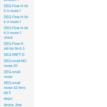
DEQ-Flow-H-36-
6-3-reuse-f
DEQ-Flow-H-36-
6-3-reuse-f
DEQ-Flow-H-36-
6-3-reuse-f-
check
DEQ-Flow-H-
old-bd-36-6-3
DEQ-RAFT-D
DEQ-small-NO-
reuse-20
DEQ-small-
reuse
DEQ-small-
reuse-32-iters-
pg-2
deqnt
device_flow