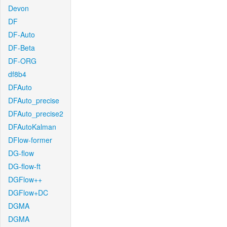
Devon
DF
DF-Auto
DF-Beta
DF-ORG
df8b4
DFAuto
DFAuto_precise
DFAuto_precise2
DFAutoKalman
DFlow-former
DG-flow
DG-flow-ft
DGFlow++
DGFlow+DC
DGMA
DGMA