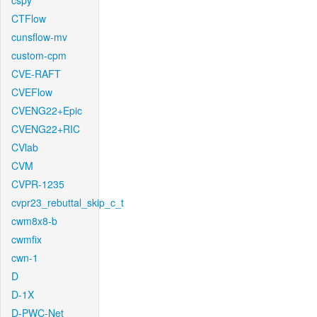
cspy
CTFlow
cunsflow-mv
custom-cpm
CVE-RAFT
CVEFlow
CVENG22+Epic
CVENG22+RIC
CVlab
CVM
CVPR-1235
cvpr23_rebuttal_skip_c_t
cwm8x8-b
cwmfix
cwn-1
D
D-1X
D-PWC-Net