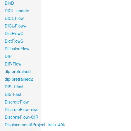
DI4D
DICL_update
DICL-Flow
DICL-Flow+
DictFlowC
DictFlowS
DiffusionFlow
DIP
DIP-Flow
dip-pretrained
dip-pretrained2
DIS_Ufast
DIS-Fast
DiscreteFlow
DiscreteFlow_nws
DiscreteFlow+OIR
DisplacementAProject_train140k