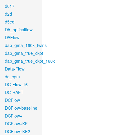
d017
d2d
d5ed
DA_opticalflow
DAFlow
dap_gma_160k_twins
dap_gma_true_ckpt
dap_gma_true_ckpt_160k
Data-Flow
dc_cpm
DC-Flow-16
DC-RAFT
DCFlow
DCFlow-baseline
DCFlow+
DCFlow+KF
DCFlow+KF2