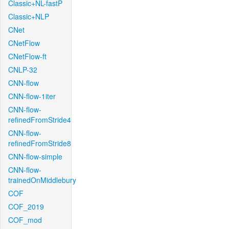
Classic+NL-fastP
Classic+NLP
CNet
CNetFlow
CNetFlow-ft
CNLP-32
CNN-flow
CNN-flow-1iter
CNN-flow-
refinedFromStride4
CNN-flow-
refinedFromStride8
CNN-flow-simple
CNN-flow-
trainedOnMiddlebury
COF
COF_2019
COF_mod