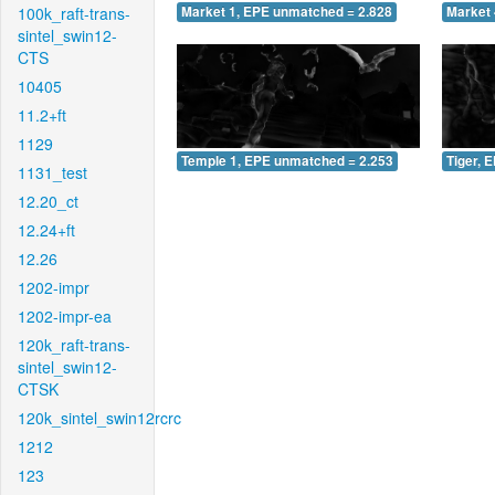
100k_raft-trans-
Market 1, EPE unmatched = 2.828
Market 
sintel_swin12-
CTS
10405
11.2+ft
1129
Temple 1, EPE unmatched = 2.253
Tiger, 
1131_test
12.20_ct
12.24+ft
12.26
1202-impr
1202-impr-ea
120k_raft-trans-
sintel_swin12-
CTSK
120k_sintel_swin12rcrc
1212
123