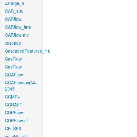
cahnge_a
CAR_100
CARflow
CARflow_fine
CARflow-mv
cascade
CascadedFeatures_f16
CasFlow
CasFlow
CCAFlow
CCAFlow-pyr64-
2345
CCMR+
CCRAFT
CDPFlow
CDPFlow+ft
CE_SKII
ce_skii_skii