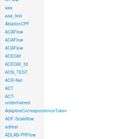
aaa
aaa_test
AblationCPF
ACAFlow
ACAFlow
ACAFlow
ACEGM
ACEGM_32
ACN_TEST
ACR-Net
ACT
ACT-
undertrained
AdaptiveCorrespondenceToken
ADF-Scaleflow
aditest
ADLAB-PRFlow