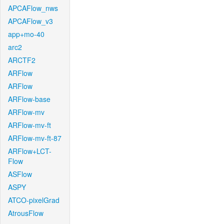
APCAFlow_nws
APCAFlow_v3
app+mo-40
arc2
ARCTF2
ARFlow
ARFlow
ARFlow-base
ARFlow-mv
ARFlow-mv-ft
ARFlow-mv-ft-87
ARFlow+LCT-
Flow
ASFlow
ASPY
ATCO-pixelGrad
AtrousFlow