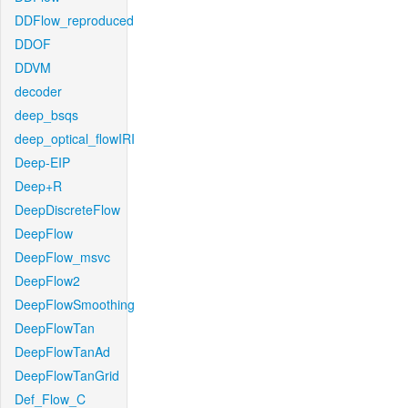
DDFlow_reproduced
DDOF
DDVM
decoder
deep_bsqs
deep_optical_flowIRI
Deep-EIP
Deep+R
DeepDiscreteFlow
DeepFlow
DeepFlow_msvc
DeepFlow2
DeepFlowSmoothing
DeepFlowTan
DeepFlowTanAd
DeepFlowTanGrid
Def_Flow_C