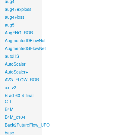
aug4
aug4+exploss
aug4+loss
aug5
AugFNG_ROB
AugmentedDFlowNet
AugmentedGFlowNet
autoHS
AutoScaler
AutoScaler+
AVG_FLOW_ROB
ax_v2
B-ad-60-4-final-
C-T
B4M
B4M_c104
Back2FutureFlow_UFO
base