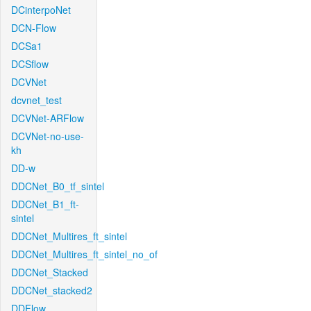
DCinterpoNet
DCN-Flow
DCSa1
DCSflow
DCVNet
dcvnet_test
DCVNet-ARFlow
DCVNet-no-use-
kh
DD-w
DDCNet_B0_tf_sintel
DDCNet_B1_ft-
sintel
DDCNet_Multires_ft_sintel
DDCNet_Multires_ft_sintel_no_of
DDCNet_Stacked
DDCNet_stacked2
DDFlow