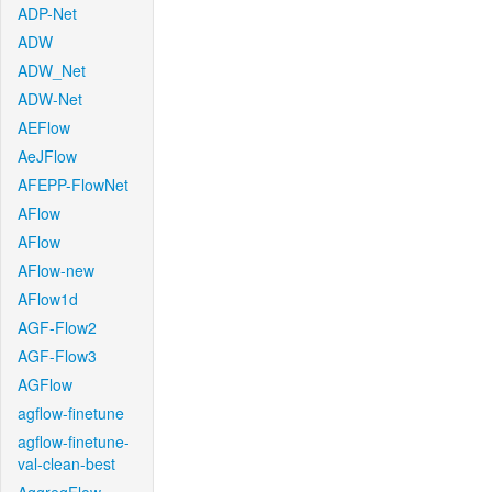
ADP-Net
ADW
ADW_Net
ADW-Net
AEFlow
AeJFlow
AFEPP-FlowNet
AFlow
AFlow
AFlow-new
AFlow1d
AGF-Flow2
AGF-Flow3
AGFlow
agflow-finetune
agflow-finetune-
val-clean-best