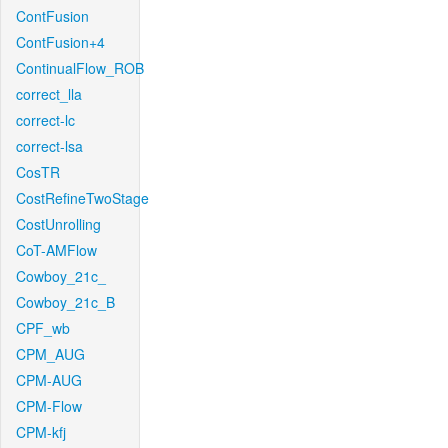
ContFusion
ContFusion+4
ContinualFlow_ROB
correct_lla
correct-lc
correct-lsa
CosTR
CostRefineTwoStage
CostUnrolling
CoT-AMFlow
Cowboy_21c_
Cowboy_21c_B
CPF_wb
CPM_AUG
CPM-AUG
CPM-Flow
CPM-kfj