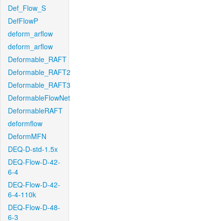
Def_Flow_S
DefFlowP
deform_arflow
deform_arflow
Deformable_RAFT
Deformable_RAFT2
Deformable_RAFT3
DeformableFlowNet
DeformableRAFT
deformflow
DeformMFN
DEQ-D-std-1.5x
DEQ-Flow-D-42-
6-4
DEQ-Flow-D-42-
6-4-110k
DEQ-Flow-D-48-
6-3