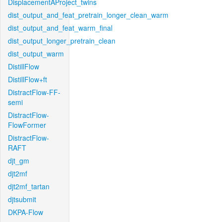
DisplacementAProject_twins
dist_output_and_feat_pretrain_longer_clean_warm
dist_output_and_feat_warm_final
dist_output_longer_pretrain_clean
dist_output_warm
DistillFlow
DistillFlow+ft
DistractFlow-FF-
semi
DistractFlow-
FlowFormer
DistractFlow-
RAFT
djt_gm
djt2mf
djt2mf_tartan
djtsubmit
DKPA-Flow