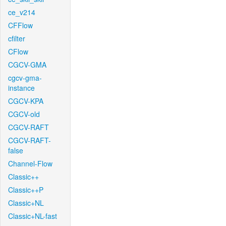
ce_v214
CFFlow
cfilter
CFlow
CGCV-GMA
cgcv-gma-
instance
CGCV-KPA
CGCV-old
CGCV-RAFT
CGCV-RAFT-
false
Channel-Flow
Classic++
Classic++P
Classic+NL
Classic+NL-fast