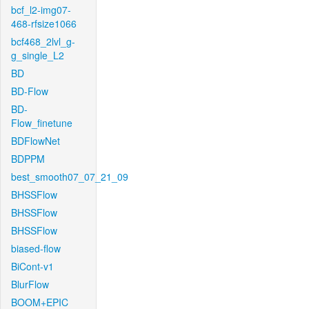
bcf_l2-img07-
468-rfsize1066
bcf468_2lvl_g-
g_single_L2
BD
BD-Flow
BD-
Flow_finetune
BDFlowNet
BDPPM
best_smooth07_07_21_09
BHSSFlow
BHSSFlow
BHSSFlow
biased-flow
BiCont-v1
BlurFlow
BOOM+EPIC