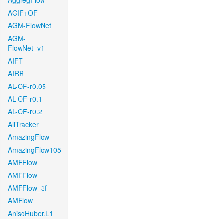
AggregFlow
AGIF+OF
AGM-FlowNet
AGM-
FlowNet_v1
AIFT
AIRR
AL-OF-r0.05
AL-OF-r0.1
AL-OF-r0.2
AllTracker
AmazingFlow
AmazingFlow105
AMFFlow
AMFFlow
AMFFlow_3f
AMFlow
AnisoHuber.L1