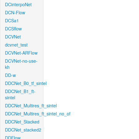
DCinterpoNet
DCN-Flow
DCSa1
DCSflow
DCVNet
dcvnet_test
DCVNet-ARFlow
DCVNet-no-use-
kh
DD-w
DDCNet_B0_tf_sintel
DDCNet_B1_ft-
sintel
DDCNet_Multires_ft_sintel
DDCNet_Multires_ft_sintel_no_of
DDCNet_Stacked
DDCNet_stacked2
DDFlow