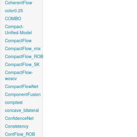
CoherentFlow
color0.25
COMBO
Compact-
Unified-Model
CompactFlow
CompactFlow_mix
CompactFlow_ROB
CompactFlow_SK
CompactFlow-
woscv
CompactFlowNet
ComponentFusion
comptest
concave_bilateral
ConfidenceNet
Consistency
ContFlow_ROB