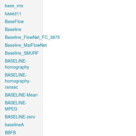
base_mix
base211
BaseFlow
Baseline
Baseline_FlowNet_FC_3875
Baseline_MatFlowNet
Baseline_SMURF
BASELINE-
homography
BASELINE-
homography-
ransac
BASELINE-Mean
BASELINE-
MPEG
BASELINE-zero
baselineA
BBFB