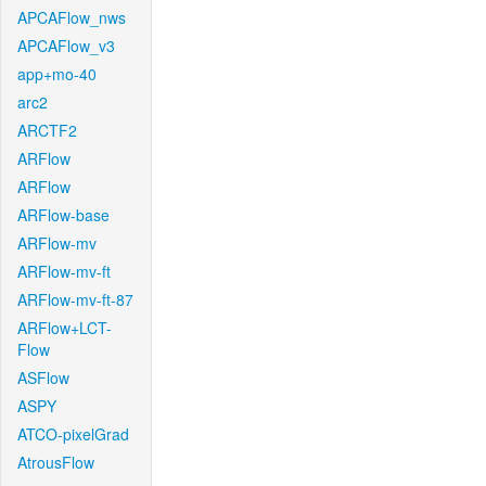
APCAFlow_nws
APCAFlow_v3
app+mo-40
arc2
ARCTF2
ARFlow
ARFlow
ARFlow-base
ARFlow-mv
ARFlow-mv-ft
ARFlow-mv-ft-87
ARFlow+LCT-
Flow
ASFlow
ASPY
ATCO-pixelGrad
AtrousFlow