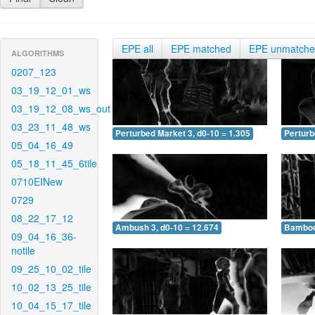
EPE all
EPE matched
EPE unmatch
ALGORITHMS
0207_123
03_19_12_01_ws
03_19_12_08_ws_out
03_23_11_48_ws
Perturbed Market 3, d0-10 = 1.305
Perturb
05_04_16_49
05_18_11_45_6tile
0710EINew
0729
08_22_17_12
Ambush 3, d0-10 = 12.674
Bamboo 
09_04_16_36-
notile
09_25_10_02_tile
10_02_13_25_tile
10_04_15_17_tile