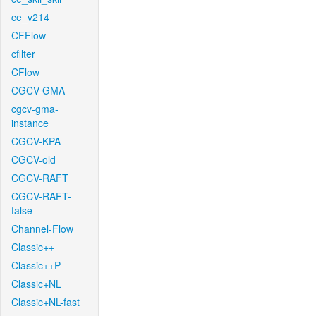
ce_v214
CFFlow
cfilter
CFlow
CGCV-GMA
cgcv-gma-
instance
CGCV-KPA
CGCV-old
CGCV-RAFT
CGCV-RAFT-
false
Channel-Flow
Classic++
Classic++P
Classic+NL
Classic+NL-fast