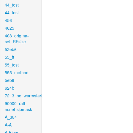
44_test
44_test
456
4625
468_origma-
set_RFsize
52eb6
55_ft
55_test
555_method
5eb6
624b
72_3_no_warmstart
90000_raft-
ncnet-sipmask
A_384
A-A
A-Flow