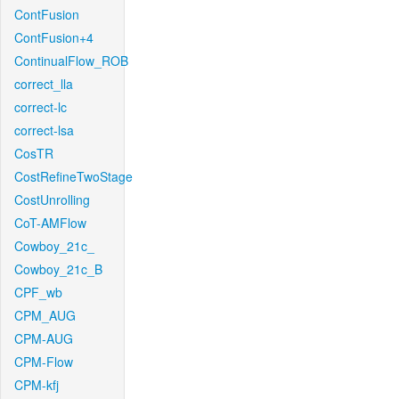
ContFusion
ContFusion+4
ContinualFlow_ROB
correct_lla
correct-lc
correct-lsa
CosTR
CostRefineTwoStage
CostUnrolling
CoT-AMFlow
Cowboy_21c_
Cowboy_21c_B
CPF_wb
CPM_AUG
CPM-AUG
CPM-Flow
CPM-kfj