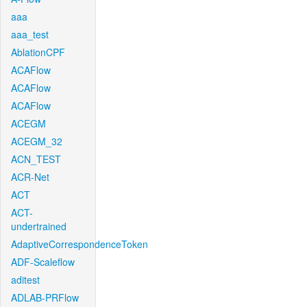
aaa
aaa_test
AblationCPF
ACAFlow
ACAFlow
ACAFlow
ACEGM
ACEGM_32
ACN_TEST
ACR-Net
ACT
ACT-
undertrained
AdaptiveCorrespondenceToken
ADF-Scaleflow
aditest
ADLAB-PRFlow