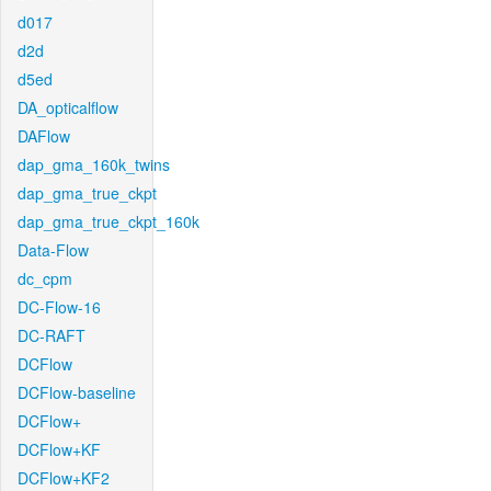
d017
d2d
d5ed
DA_opticalflow
DAFlow
dap_gma_160k_twins
dap_gma_true_ckpt
dap_gma_true_ckpt_160k
Data-Flow
dc_cpm
DC-Flow-16
DC-RAFT
DCFlow
DCFlow-baseline
DCFlow+
DCFlow+KF
DCFlow+KF2