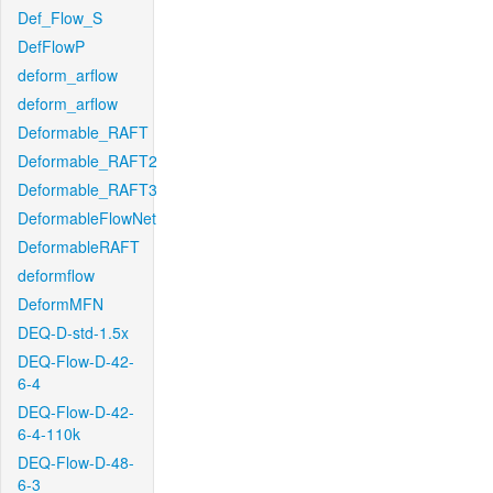
Def_Flow_S
DefFlowP
deform_arflow
deform_arflow
Deformable_RAFT
Deformable_RAFT2
Deformable_RAFT3
DeformableFlowNet
DeformableRAFT
deformflow
DeformMFN
DEQ-D-std-1.5x
DEQ-Flow-D-42-
6-4
DEQ-Flow-D-42-
6-4-110k
DEQ-Flow-D-48-
6-3