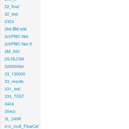
22_final
22_test
2324
2bit-BM-tele
2chPWC-Net
2chPWC-Net-ft
2M_300
2S-NLCSA
325000iter
33_130000
33_results
331_test
333_TEST
3424
354cc
3L_240K
41c_mult_FlowCaf