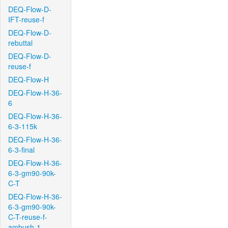
DEQ-Flow-D-
IFT-reuse-f
DEQ-Flow-D-
rebuttal
DEQ-Flow-D-
reuse-f
DEQ-Flow-H
DEQ-Flow-H-36-
6
DEQ-Flow-H-36-
6-3-115k
DEQ-Flow-H-36-
6-3-final
DEQ-Flow-H-36-
6-3-gm90-90k-
C-T
DEQ-Flow-H-36-
6-3-gm90-90k-
C-T-reuse-f-
ambush-1