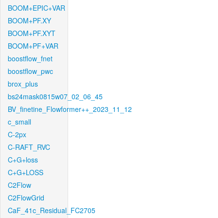
BOOM+EPIC+VAR
BOOM+PF.XY
BOOM+PF.XYT
BOOM+PF+VAR
boostflow_fnet
boostflow_pwc
brox_plus
bs24mask0815w07_02_06_45
BV_finetine_Flowformer++_2023_11_12
c_small
C-2px
C-RAFT_RVC
C+G+loss
C+G+LOSS
C2Flow
C2FlowGrid
CaF_41c_Residual_FC2705