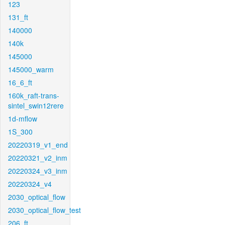
123
131_ft
140000
140k
145000
145000_warm
16_6_ft
160k_raft-trans-
sintel_swin12rere
1d-mflow
1S_300
20220319_v1_end
20220321_v2_inm
20220324_v3_inm
20220324_v4
2030_optical_flow
2030_optical_flow_test
206_ft