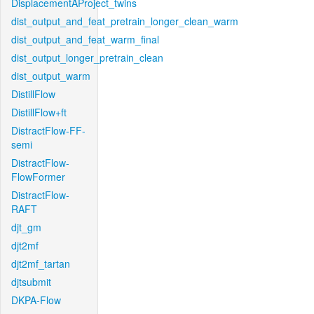
DisplacementAProject_twins
dist_output_and_feat_pretrain_longer_clean_warm
dist_output_and_feat_warm_final
dist_output_longer_pretrain_clean
dist_output_warm
DistillFlow
DistillFlow+ft
DistractFlow-FF-
semi
DistractFlow-
FlowFormer
DistractFlow-
RAFT
djt_gm
djt2mf
djt2mf_tartan
djtsubmit
DKPA-Flow