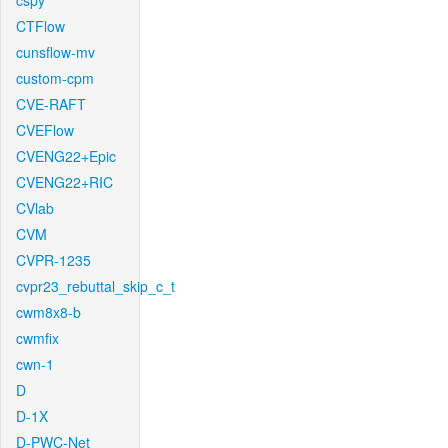
cspy
CTFlow
cunsflow-mv
custom-cpm
CVE-RAFT
CVEFlow
CVENG22+Epic
CVENG22+RIC
CVlab
CVM
CVPR-1235
cvpr23_rebuttal_skip_c_t
cwm8x8-b
cwmfix
cwn-1
D
D-1X
D-PWC-Net