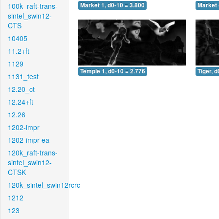
100k_raft-trans-
Market 1, d0-10 = 3.800
Market 
sintel_swin12-
CTS
10405
11.2+ft
1129
Temple 1, d0-10 = 2.776
Tiger, d
1131_test
12.20_ct
12.24+ft
12.26
1202-impr
1202-impr-ea
120k_raft-trans-
sintel_swin12-
CTSK
120k_sintel_swin12rcrc
1212
123