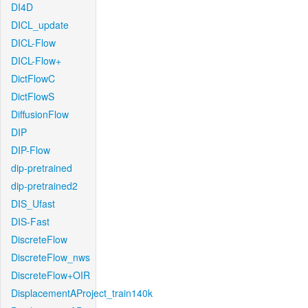
DI4D
DICL_update
DICL-Flow
DICL-Flow+
DictFlowC
DictFlowS
DiffusionFlow
DIP
DIP-Flow
dip-pretrained
dip-pretrained2
DIS_Ufast
DIS-Fast
DiscreteFlow
DiscreteFlow_nws
DiscreteFlow+OIR
DisplacementAProject_train140k