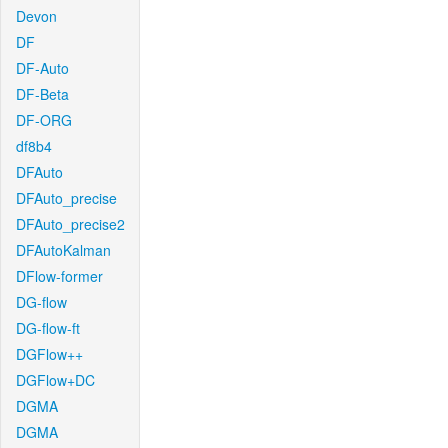
Devon
DF
DF-Auto
DF-Beta
DF-ORG
df8b4
DFAuto
DFAuto_precise
DFAuto_precise2
DFAutoKalman
DFlow-former
DG-flow
DG-flow-ft
DGFlow++
DGFlow+DC
DGMA
DGMA