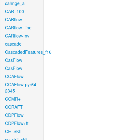
cahnge_a
CAR_100
CARflow
CARflow_fine
CARflow-mv
cascade
CascadedFeatures_f16
CasFlow
CasFlow
CCAFlow
CCAFlow-pyr64-
2345
CCMR+
CCRAFT
CDPFlow
CDPFlow+ft
CE_SKII
ce_skii_skii