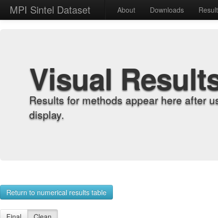
MPI Sintel Dataset
About
Downloads
Resul
Visual Result
Results for methods appear here after u
display.
Return to numerical results table
Final
Clean