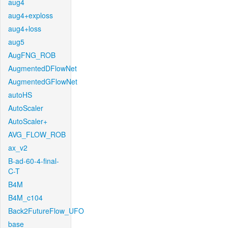
aug4
aug4+exploss
aug4+loss
aug5
AugFNG_ROB
AugmentedDFlowNet
AugmentedGFlowNet
autoHS
AutoScaler
AutoScaler+
AVG_FLOW_ROB
ax_v2
B-ad-60-4-final-
C-T
B4M
B4M_c104
Back2FutureFlow_UFO
base