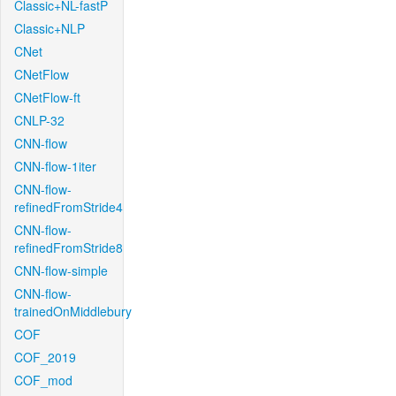
Classic+NL-fastP
Classic+NLP
CNet
CNetFlow
CNetFlow-ft
CNLP-32
CNN-flow
CNN-flow-1iter
CNN-flow-
refinedFromStride4
CNN-flow-
refinedFromStride8
CNN-flow-simple
CNN-flow-
trainedOnMiddlebury
COF
COF_2019
COF_mod