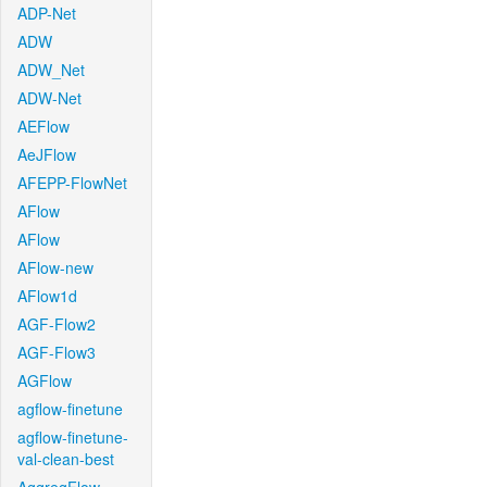
ADP-Net
ADW
ADW_Net
ADW-Net
AEFlow
AeJFlow
AFEPP-FlowNet
AFlow
AFlow
AFlow-new
AFlow1d
AGF-Flow2
AGF-Flow3
AGFlow
agflow-finetune
agflow-finetune-
val-clean-best