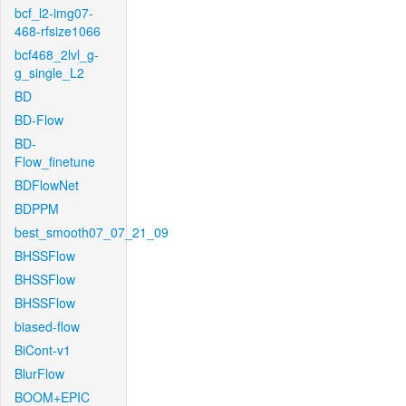
bcf_l2-img07-
468-rfsize1066
bcf468_2lvl_g-
g_single_L2
BD
BD-Flow
BD-
Flow_finetune
BDFlowNet
BDPPM
best_smooth07_07_21_09
BHSSFlow
BHSSFlow
BHSSFlow
biased-flow
BiCont-v1
BlurFlow
BOOM+EPIC