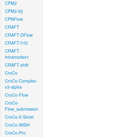
CPM2
CPM2-kfj
CPNFlow
CRAFT
CRAFT-DFlow
CRAFT-f1f2
CRAFT-
intramodes1
CRAFT-shift
CroCo
CroCo-Complex-
v3-alpha
CroCo-Flow
CroCo-
Flow_submission
CroCo-ft-Sintel
CroCo-ftKSH
CroCo-Pro