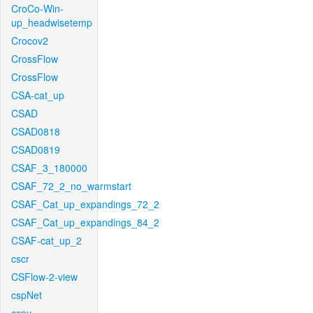
CroCo-Win-
up_headwisetemp
Crocov2
CrossFlow
CrossFlow
CSA-cat_up
CSAD
CSAD0818
CSAD0819
CSAF_3_180000
CSAF_72_2_no_warmstart
CSAF_Cat_up_expandings_72_2
CSAF_Cat_up_expandings_84_2
CSAF-cat_up_2
cscr
CSFlow-2-view
cspNet