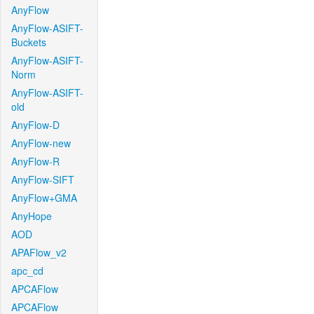
AnyFlow
AnyFlow-ASIFT-
Buckets
AnyFlow-ASIFT-
Norm
AnyFlow-ASIFT-
old
AnyFlow-D
AnyFlow-new
AnyFlow-R
AnyFlow-SIFT
AnyFlow+GMA
AnyHope
AOD
APAFlow_v2
apc_cd
APCAFlow
APCAFlow