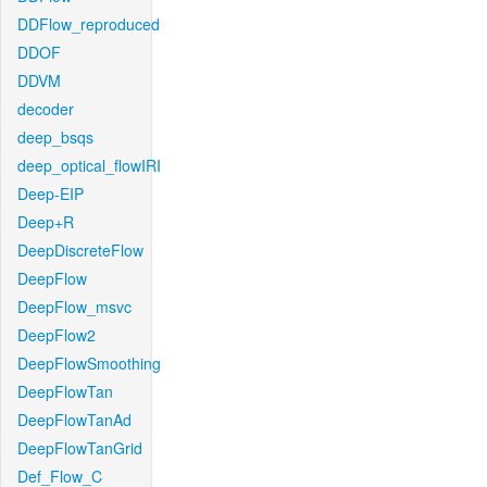
DDFlow_reproduced
DDOF
DDVM
decoder
deep_bsqs
deep_optical_flowIRI
Deep-EIP
Deep+R
DeepDiscreteFlow
DeepFlow
DeepFlow_msvc
DeepFlow2
DeepFlowSmoothing
DeepFlowTan
DeepFlowTanAd
DeepFlowTanGrid
Def_Flow_C