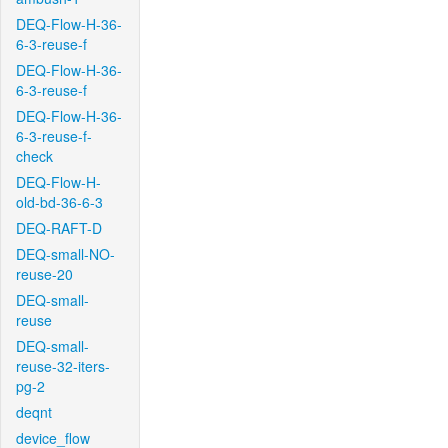
DEQ-Flow-H-36-
6-3-reuse-f
DEQ-Flow-H-36-
6-3-reuse-f
DEQ-Flow-H-36-
6-3-reuse-f-
check
DEQ-Flow-H-
old-bd-36-6-3
DEQ-RAFT-D
DEQ-small-NO-
reuse-20
DEQ-small-
reuse
DEQ-small-
reuse-32-iters-
pg-2
deqnt
device_flow