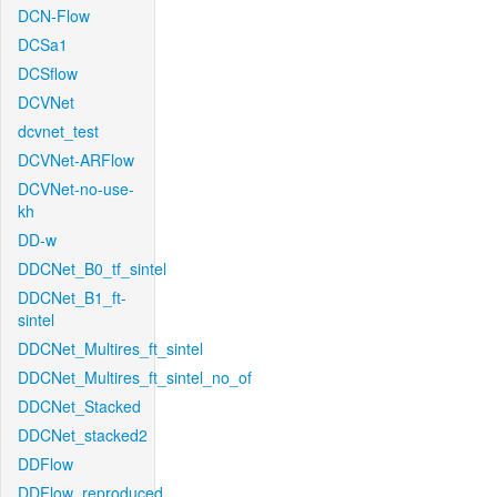
DCN-Flow
DCSa1
DCSflow
DCVNet
dcvnet_test
DCVNet-ARFlow
DCVNet-no-use-
kh
DD-w
DDCNet_B0_tf_sintel
DDCNet_B1_ft-
sintel
DDCNet_Multires_ft_sintel
DDCNet_Multires_ft_sintel_no_of
DDCNet_Stacked
DDCNet_stacked2
DDFlow
DDFlow_reproduced