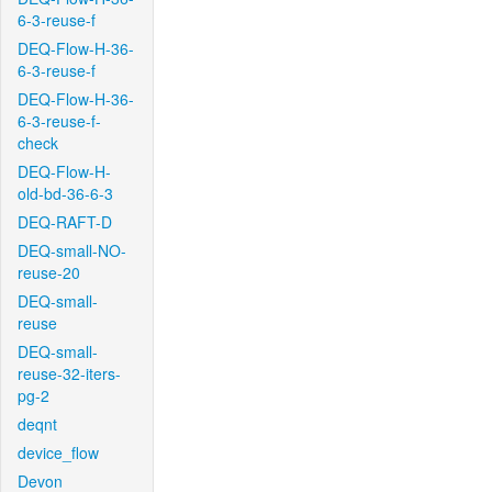
6-3-reuse-f
DEQ-Flow-H-36-
6-3-reuse-f
DEQ-Flow-H-36-
6-3-reuse-f-
check
DEQ-Flow-H-
old-bd-36-6-3
DEQ-RAFT-D
DEQ-small-NO-
reuse-20
DEQ-small-
reuse
DEQ-small-
reuse-32-iters-
pg-2
deqnt
device_flow
Devon