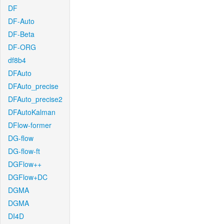
DF
DF-Auto
DF-Beta
DF-ORG
df8b4
DFAuto
DFAuto_precise
DFAuto_precise2
DFAutoKalman
DFlow-former
DG-flow
DG-flow-ft
DGFlow++
DGFlow+DC
DGMA
DGMA
DI4D