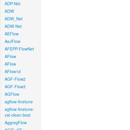
ADP-Net
ADW
ADW_Net
ADW-Net
AEFlow
AeJFlow
AFEPP-FlowNet
AFlow
AFlow
AFlow1d
AGF-Flow2
AGF-Flow3
AGFlow
agflow-finetune
agflow-finetune-
val-clean-best
AggregFlow