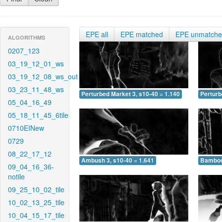
EPE all
EPE matched
EPE unmatch
ALGORITHMS
0207_123
03_19_12_01_ws
03_19_12_08_ws_out
03_23_11_48_ws
Perturbed Market 3, s10-40 = 1.140
Perturb
05_04_16_49
05_18_11_45_6tile
0710EINew
0729
08_22_17_12
Ambush 3, s10-40 = 1.641
Bamboo 
09_04_16_36-
notile
09_25_10_02_tile
10_02_13_25_tile
10_04_15_17_tile