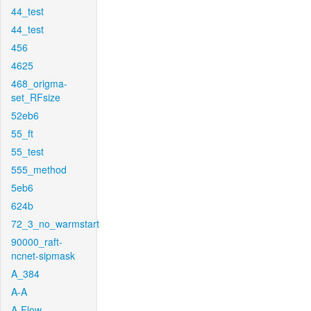
44_test
44_test
456
4625
468_origma-
set_RFsize
52eb6
55_ft
55_test
555_method
5eb6
624b
72_3_no_warmstart
90000_raft-
ncnet-sipmask
A_384
A-A
A-Flow