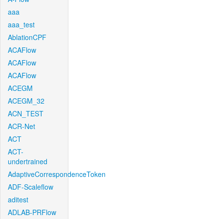
aaa
aaa_test
AblationCPF
ACAFlow
ACAFlow
ACAFlow
ACEGM
ACEGM_32
ACN_TEST
ACR-Net
ACT
ACT-
undertrained
AdaptiveCorrespondenceToken
ADF-Scaleflow
aditest
ADLAB-PRFlow