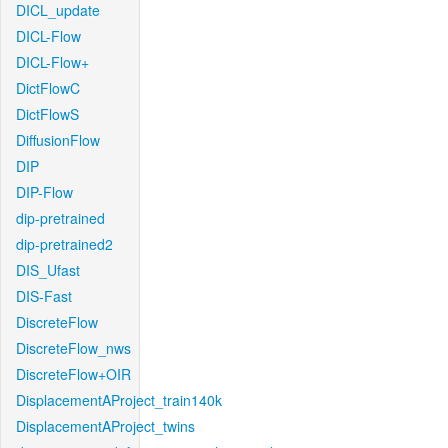
DICL_update
DICL-Flow
DICL-Flow+
DictFlowC
DictFlowS
DiffusionFlow
DIP
DIP-Flow
dip-pretrained
dip-pretrained2
DIS_Ufast
DIS-Fast
DiscreteFlow
DiscreteFlow_nws
DiscreteFlow+OIR
DisplacementAProject_train140k
DisplacementAProject_twins