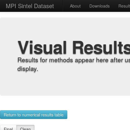
MPI Sintel Dataset
About
Downloads
Resul
Visual Result
Results for methods appear here after u
display.
Return to numerical results table
Final
Clean