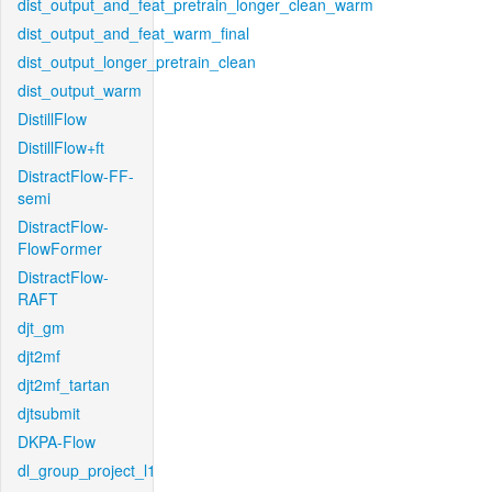
dist_output_and_feat_pretrain_longer_clean_warm
dist_output_and_feat_warm_final
dist_output_longer_pretrain_clean
dist_output_warm
DistillFlow
DistillFlow+ft
DistractFlow-FF-
semi
DistractFlow-
FlowFormer
DistractFlow-
RAFT
djt_gm
djt2mf
djt2mf_tartan
djtsubmit
DKPA-Flow
dl_group_project_l1