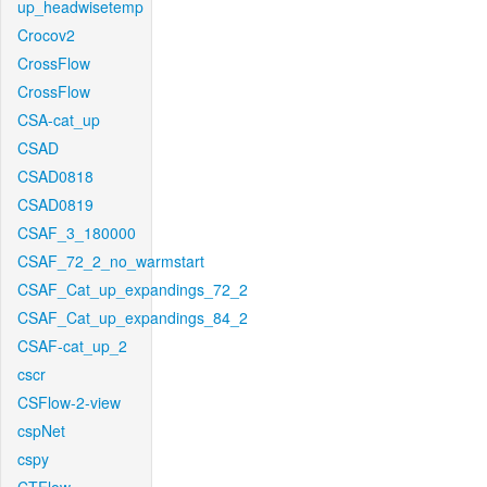
up_headwisetemp
Crocov2
CrossFlow
CrossFlow
CSA-cat_up
CSAD
CSAD0818
CSAD0819
CSAF_3_180000
CSAF_72_2_no_warmstart
CSAF_Cat_up_expandings_72_2
CSAF_Cat_up_expandings_84_2
CSAF-cat_up_2
cscr
CSFlow-2-view
cspNet
cspy