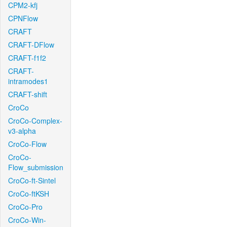
CPM2-kfj
CPNFlow
CRAFT
CRAFT-DFlow
CRAFT-f1f2
CRAFT-
intramodes1
CRAFT-shift
CroCo
CroCo-Complex-
v3-alpha
CroCo-Flow
CroCo-
Flow_submission
CroCo-ft-Sintel
CroCo-ftKSH
CroCo-Pro
CroCo-Win-