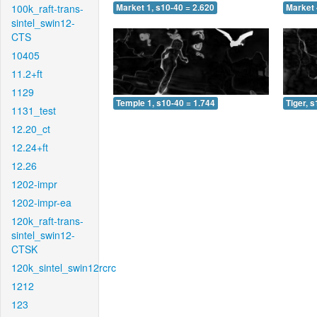
100k_raft-trans-
Market 1, s10-40 = 2.620
Market 
sintel_swin12-
CTS
10405
11.2+ft
1129
Temple 1, s10-40 = 1.744
Tiger, 
1131_test
12.20_ct
12.24+ft
12.26
1202-impr
1202-impr-ea
120k_raft-trans-
sintel_swin12-
CTSK
120k_sintel_swin12rcrc
1212
123