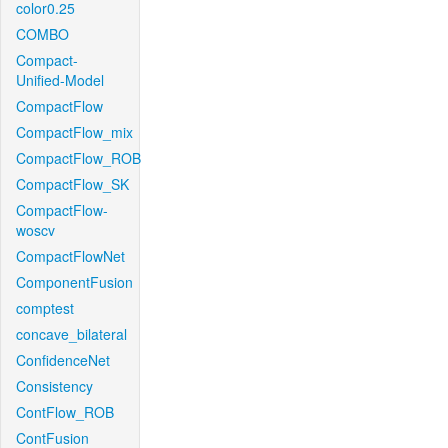
color0.25
COMBO
Compact-
Unified-Model
CompactFlow
CompactFlow_mix
CompactFlow_ROB
CompactFlow_SK
CompactFlow-
woscv
CompactFlowNet
ComponentFusion
comptest
concave_bilateral
ConfidenceNet
Consistency
ContFlow_ROB
ContFusion