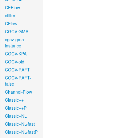
CFFlow
cfilter
CFlow
CGCV-GMA
cgcv-gma-
instance
CGCV-KPA
CGCV-old
CGCV-RAFT
CGCV-RAFT-
false
Channel-Flow
Classic++
Classic++P
Classic+NL
Classic+NL-fast
Classic+NL-fastP