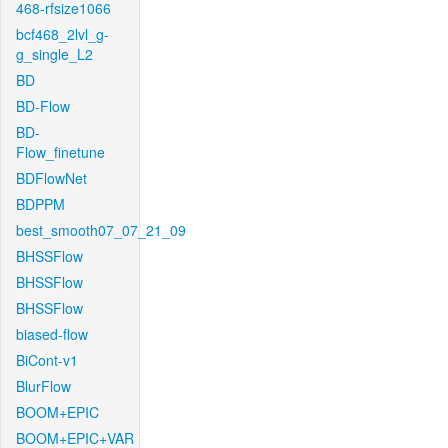
468-rfsize1066
bcf468_2lvl_g-
g_single_L2
BD
BD-Flow
BD-
Flow_finetune
BDFlowNet
BDPPM
best_smooth07_07_21_09
BHSSFlow
BHSSFlow
BHSSFlow
biased-flow
BiCont-v1
BlurFlow
BOOM+EPIC
BOOM+EPIC+VAR