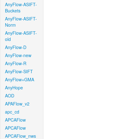
AnyFlow-ASIFT-
Buckets
AnyFlow-ASIFT-
Norm
AnyFlow-ASIFT-
old
AnyFlow-D
AnyFlow-new
AnyFlow-R
AnyFlow-SIFT
AnyFlow+GMA
AnyHope
AOD
APAFlow_v2
apc_cd
APCAFlow
APCAFlow
APCAFlow_nws