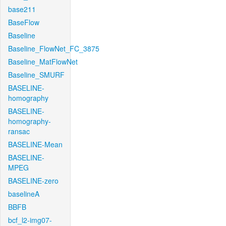
base211
BaseFlow
Baseline
Baseline_FlowNet_FC_3875
Baseline_MatFlowNet
Baseline_SMURF
BASELINE-
homography
BASELINE-
homography-
ransac
BASELINE-Mean
BASELINE-
MPEG
BASELINE-zero
baselineA
BBFB
bcf_l2-img07-