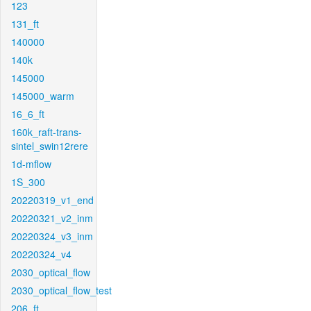
123
131_ft
140000
140k
145000
145000_warm
16_6_ft
160k_raft-trans-
sintel_swin12rere
1d-mflow
1S_300
20220319_v1_end
20220321_v2_inm
20220324_v3_inm
20220324_v4
2030_optical_flow
2030_optical_flow_test
206_ft