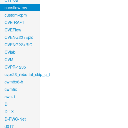
CTFlow
cunsflow-mv
custom-cpm
CVE-RAFT
CVEFlow
CVENG22+Epic
CVENG22+RIC
CVlab
CVM
CVPR-1235
cvpr23_rebuttal_skip_c_t
cwm8x8-b
cwmfix
cwn-1
D
D-1X
D-PWC-Net
d017