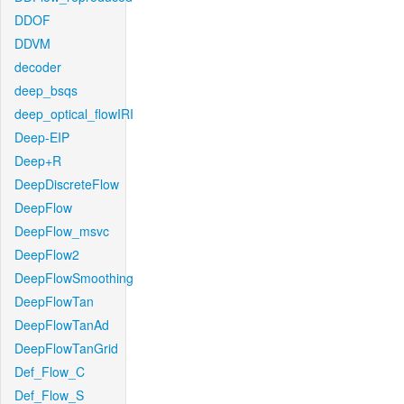
DDOF
DDVM
decoder
deep_bsqs
deep_optical_flowIRI
Deep-EIP
Deep+R
DeepDiscreteFlow
DeepFlow
DeepFlow_msvc
DeepFlow2
DeepFlowSmoothing
DeepFlowTan
DeepFlowTanAd
DeepFlowTanGrid
Def_Flow_C
Def_Flow_S