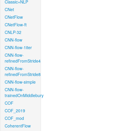
Classic+NLP
CNet
CNetFlow
CNetFlow-ft
CNLP-32
CNN-flow
CNN-flow-1iter
CNN-flow-
refinedFromStride4
CNN-flow-
refinedFromStride8
CNN-flow-simple
CNN-flow-
trainedOnMiddlebury
COF
COF_2019
COF_mod
CoherentFlow