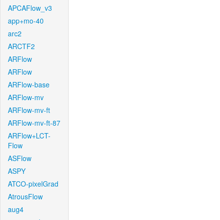
APCAFlow_v3
app+mo-40
arc2
ARCTF2
ARFlow
ARFlow
ARFlow-base
ARFlow-mv
ARFlow-mv-ft
ARFlow-mv-ft-87
ARFlow+LCT-
Flow
ASFlow
ASPY
ATCO-pixelGrad
AtrousFlow
aug4