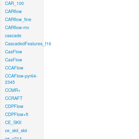
CAR_100
CARflow
CARflow_fine
CARflow-mv
cascade
CascadedFeatures_f16
CasFlow
CasFlow
CCAFlow
CCAFlow-pyr64-
2345
CCMR+
CCRAFT
CDPFlow
CDPFlow+ft
CE_SKII
ce_skii_skii
ce_v214