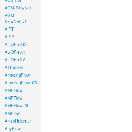
AGIF+OF
AGM-FlowNet
AGM-
FlowNet_v1
AIFT
AIRR
AL-OF-r0.05
AL-OF-r0.1
AL-OF-r0.2
AllTracker
AmazingFlow
AmazingFlow105
AMFFlow
AMFFlow
AMFFlow_3f
AMFlow
AnisoHuber.L1
AnyFlow