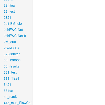
22_final
22_test
2324
2bit-BM-tele
2chPWC-Net
2chPWC-Net-ft
2M_300
2S-NLCSA
325000iter
33_130000
33_results
331_test
333_TEST
3424
354cc
3L_240K
41c_mult_FlowCaf