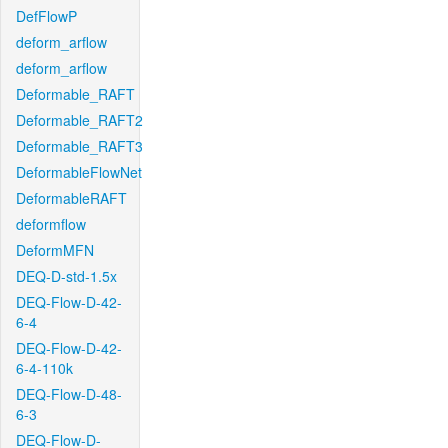
DefFlowP
deform_arflow
deform_arflow
Deformable_RAFT
Deformable_RAFT2
Deformable_RAFT3
DeformableFlowNet
DeformableRAFT
deformflow
DeformMFN
DEQ-D-std-1.5x
DEQ-Flow-D-42-
6-4
DEQ-Flow-D-42-
6-4-110k
DEQ-Flow-D-48-
6-3
DEQ-Flow-D-