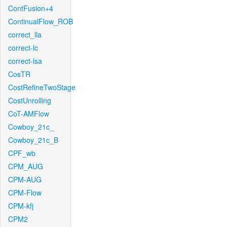
ContFusion+4
ContinualFlow_ROB
correct_lla
correct-lc
correct-lsa
CosTR
CostRefineTwoStage
CostUnrolling
CoT-AMFlow
Cowboy_21c_
Cowboy_21c_B
CPF_wb
CPM_AUG
CPM-AUG
CPM-Flow
CPM-kfj
CPM2