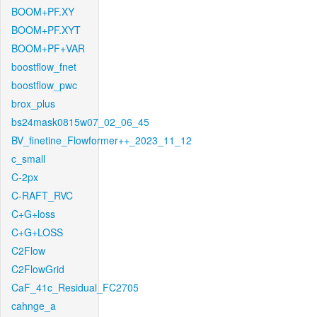
BOOM+PF.XY
BOOM+PF.XYT
BOOM+PF+VAR
boostflow_fnet
boostflow_pwc
brox_plus
bs24mask0815w07_02_06_45
BV_finetine_Flowformer++_2023_11_12
c_small
C-2px
C-RAFT_RVC
C+G+loss
C+G+LOSS
C2Flow
C2FlowGrid
CaF_41c_Residual_FC2705
cahnge_a