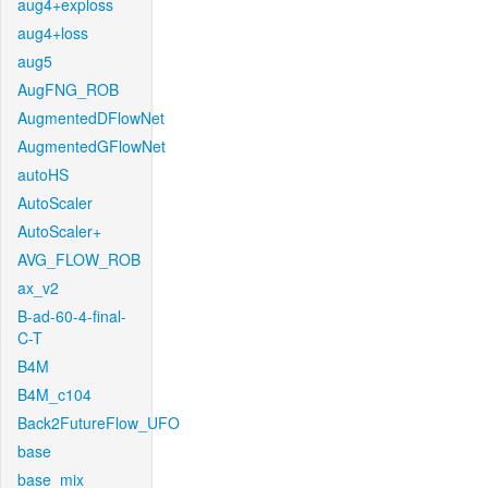
aug4+exploss
aug4+loss
aug5
AugFNG_ROB
AugmentedDFlowNet
AugmentedGFlowNet
autoHS
AutoScaler
AutoScaler+
AVG_FLOW_ROB
ax_v2
B-ad-60-4-final-
C-T
B4M
B4M_c104
Back2FutureFlow_UFO
base
base_mix