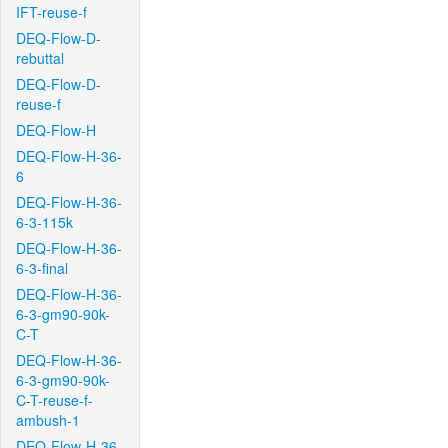
IFT-reuse-f
DEQ-Flow-D-
rebuttal
DEQ-Flow-D-
reuse-f
DEQ-Flow-H
DEQ-Flow-H-36-
6
DEQ-Flow-H-36-
6-3-115k
DEQ-Flow-H-36-
6-3-final
DEQ-Flow-H-36-
6-3-gm90-90k-
C-T
DEQ-Flow-H-36-
6-3-gm90-90k-
C-T-reuse-f-
ambush-1
DEQ-Flow-H-36-