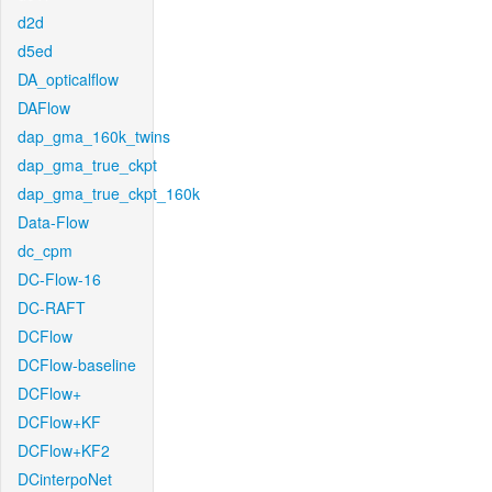
d2d
d5ed
DA_opticalflow
DAFlow
dap_gma_160k_twins
dap_gma_true_ckpt
dap_gma_true_ckpt_160k
Data-Flow
dc_cpm
DC-Flow-16
DC-RAFT
DCFlow
DCFlow-baseline
DCFlow+
DCFlow+KF
DCFlow+KF2
DCinterpoNet