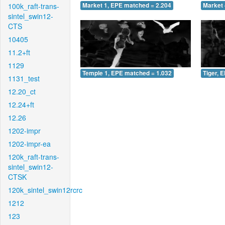
100k_raft-trans-
Market 1, EPE matched = 2.204
Market 
sintel_swin12-
CTS
10405
11.2+ft
1129
Temple 1, EPE matched = 1.032
Tiger, 
1131_test
12.20_ct
12.24+ft
12.26
1202-impr
1202-impr-ea
120k_raft-trans-
sintel_swin12-
CTSK
120k_sintel_swin12rcrc
1212
123