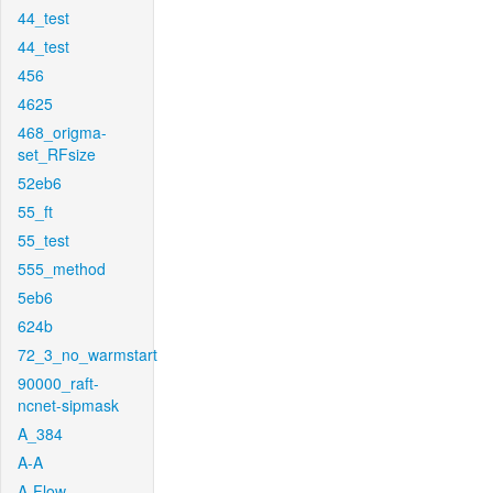
44_test
44_test
456
4625
468_origma-
set_RFsize
52eb6
55_ft
55_test
555_method
5eb6
624b
72_3_no_warmstart
90000_raft-
ncnet-sipmask
A_384
A-A
A-Flow