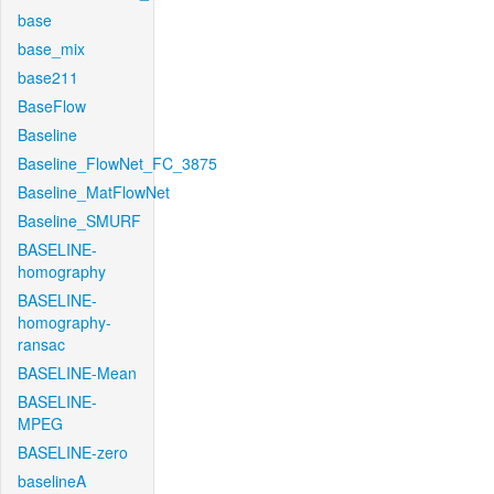
base
base_mix
base211
BaseFlow
Baseline
Baseline_FlowNet_FC_3875
Baseline_MatFlowNet
Baseline_SMURF
BASELINE-
homography
BASELINE-
homography-
ransac
BASELINE-Mean
BASELINE-
MPEG
BASELINE-zero
baselineA