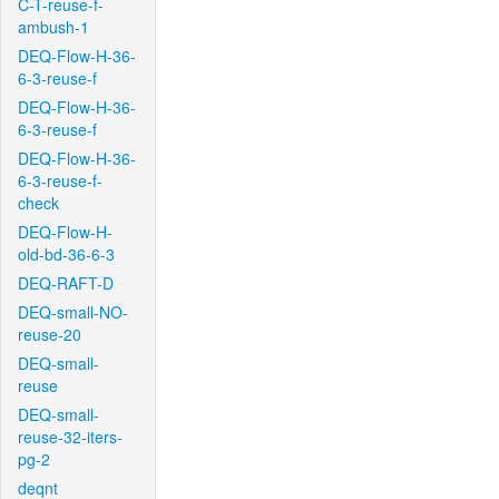
C-T-reuse-f-
ambush-1
DEQ-Flow-H-36-
6-3-reuse-f
DEQ-Flow-H-36-
6-3-reuse-f
DEQ-Flow-H-36-
6-3-reuse-f-
check
DEQ-Flow-H-
old-bd-36-6-3
DEQ-RAFT-D
DEQ-small-NO-
reuse-20
DEQ-small-
reuse
DEQ-small-
reuse-32-iters-
pg-2
deqnt