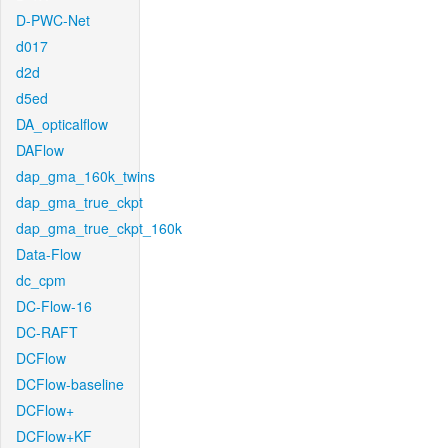
D-PWC-Net
d017
d2d
d5ed
DA_opticalflow
DAFlow
dap_gma_160k_twins
dap_gma_true_ckpt
dap_gma_true_ckpt_160k
Data-Flow
dc_cpm
DC-Flow-16
DC-RAFT
DCFlow
DCFlow-baseline
DCFlow+
DCFlow+KF