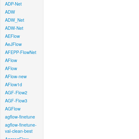
ADP-Net
ADW
ADW_Net
ADW-Net
AEFlow
AeJFlow
AFEPP-FlowNet
AFlow
AFlow
AFlow-new
AFlow1d
AGF-Flow2
AGF-Flow3
AGFlow
agflow-finetune
agflow-finetune-
val-clean-best