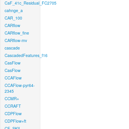
CaF_41c_Residual_FC2705
cahnge_a
CAR_100
CARflow
CARflow_fine
CARflow-mv
cascade
CascadedFeatures_f16
CasFlow
CasFlow
CCAFlow
CCAFlow-pyr64-
2345
CCMR+
CCRAFT
CDPFlow
CDPFlow+ft
CE_SKII