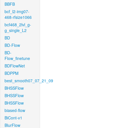
BBFB
bcf_l2-img07-
468-rfsize1066
bcf468_2lvl_g-
g_single_L2
BD
BD-Flow
BD-
Flow_finetune
BDFlowNet
BDPPM
best_smooth07_07_21_09
BHSSFlow
BHSSFlow
BHSSFlow
biased-flow
BiCont-v1
BlurFlow