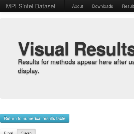
MPI Sintel Dataset
About
Downloads
Resul
Visual Result
Results for methods appear here after u
display.
Return to numerical results table
Final
Clean