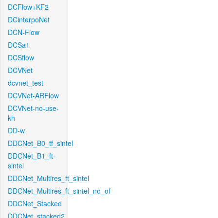
DCFlow+KF2
DCinterpoNet
DCN-Flow
DCSa1
DCSflow
DCVNet
dcvnet_test
DCVNet-ARFlow
DCVNet-no-use-
kh
DD-w
DDCNet_B0_tf_sintel
DDCNet_B1_ft-
sintel
DDCNet_Multires_ft_sintel
DDCNet_Multires_ft_sintel_no_of
DDCNet_Stacked
DDCNet_stacked2