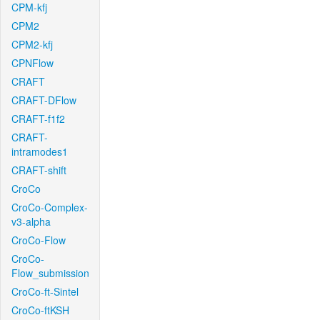
CPM-kfj
CPM2
CPM2-kfj
CPNFlow
CRAFT
CRAFT-DFlow
CRAFT-f1f2
CRAFT-
intramodes1
CRAFT-shift
CroCo
CroCo-Complex-
v3-alpha
CroCo-Flow
CroCo-
Flow_submission
CroCo-ft-Sintel
CroCo-ftKSH