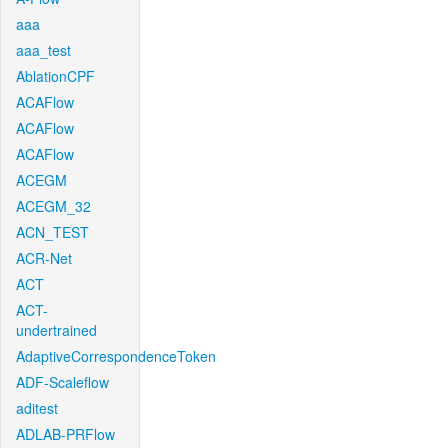
aaa
aaa_test
AblationCPF
ACAFlow
ACAFlow
ACAFlow
ACEGM
ACEGM_32
ACN_TEST
ACR-Net
ACT
ACT-
undertrained
AdaptiveCorrespondenceToken
ADF-Scaleflow
aditest
ADLAB-PRFlow