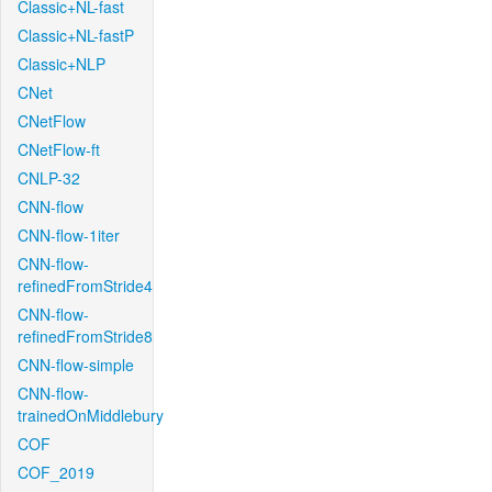
Classic+NL-fast
Classic+NL-fastP
Classic+NLP
CNet
CNetFlow
CNetFlow-ft
CNLP-32
CNN-flow
CNN-flow-1iter
CNN-flow-
refinedFromStride4
CNN-flow-
refinedFromStride8
CNN-flow-simple
CNN-flow-
trainedOnMiddlebury
COF
COF_2019