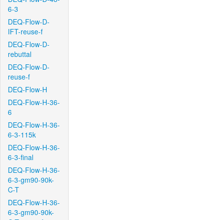
6-3
DEQ-Flow-D-
IFT-reuse-f
DEQ-Flow-D-
rebuttal
DEQ-Flow-D-
reuse-f
DEQ-Flow-H
DEQ-Flow-H-36-
6
DEQ-Flow-H-36-
6-3-115k
DEQ-Flow-H-36-
6-3-final
DEQ-Flow-H-36-
6-3-gm90-90k-
C-T
DEQ-Flow-H-36-
6-3-gm90-90k-