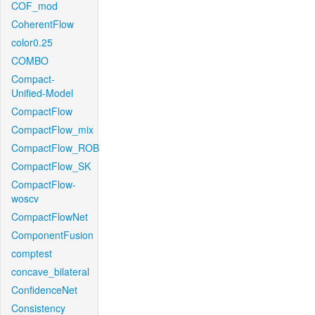
COF_mod
CoherentFlow
color0.25
COMBO
Compact-
Unified-Model
CompactFlow
CompactFlow_mix
CompactFlow_ROB
CompactFlow_SK
CompactFlow-
woscv
CompactFlowNet
ComponentFusion
comptest
concave_bilateral
ConfidenceNet
Consistency