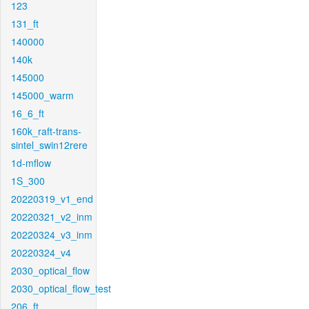
123
131_ft
140000
140k
145000
145000_warm
16_6_ft
160k_raft-trans-
sintel_swin12rere
1d-mflow
1S_300
20220319_v1_end
20220321_v2_inm
20220324_v3_inm
20220324_v4
2030_optical_flow
2030_optical_flow_test
206_ft