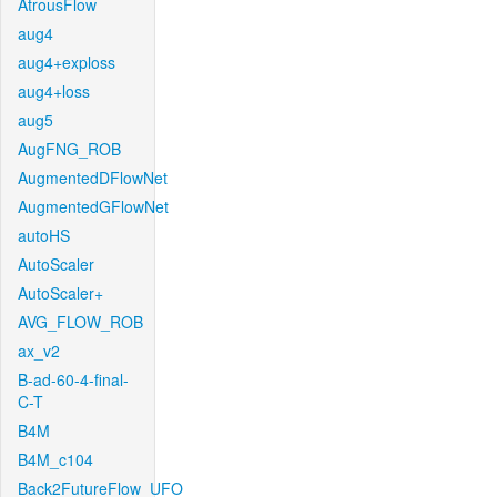
AtrousFlow
aug4
aug4+exploss
aug4+loss
aug5
AugFNG_ROB
AugmentedDFlowNet
AugmentedGFlowNet
autoHS
AutoScaler
AutoScaler+
AVG_FLOW_ROB
ax_v2
B-ad-60-4-final-
C-T
B4M
B4M_c104
Back2FutureFlow_UFO