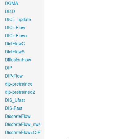
DGMA
DI4D
DICL_update
DICL-Flow
DICL-Flow+
DictFlowC
DictFlowS
DiffusionFlow
DIP
DIP-Flow
dip-pretrained
dip-pretrained2
DIS_Ufast
DIS-Fast
DiscreteFlow
DiscreteFlow_nws
DiscreteFlow+OIR