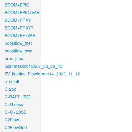
BOOM+EPIC
BOOM+EPIC+VAR
BOOM+PF.XY
BOOM+PF.XYT
BOOM+PF+VAR
boostflow_fnet
boostflow_pwc
brox_plus
bs24mask0815w07_02_06_45
BV_finetine_Flowformer++_2023_11_12
c_small
C-2px
C-RAFT_RVC
C+G+loss
C+G+LOSS
C2Flow
C2FlowGrid