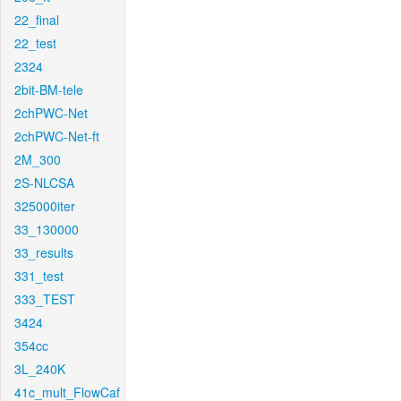
22_final
22_test
2324
2bit-BM-tele
2chPWC-Net
2chPWC-Net-ft
2M_300
2S-NLCSA
325000iter
33_130000
33_results
331_test
333_TEST
3424
354cc
3L_240K
41c_mult_FlowCaf