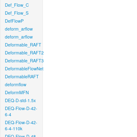
Def_Flow_C
Def_Flow_S
DefFlowP
deform_arflow
deform_arflow
Deformable_RAFT
Deformable_RAFT2
Deformable_RAFT3
DeformableFlowNet
DeformableRAFT
deformflow
DeformMFN
DEQ-D-std-1.5x
DEQ-Flow-D-42-
6-4
DEQ-Flow-D-42-
6-4-110k
DEQ-Flow-D-48-