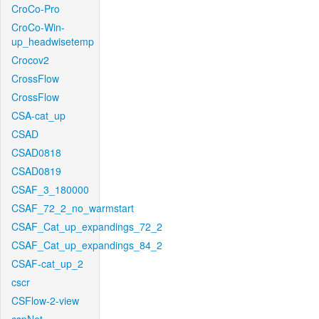
CroCo-Pro
CroCo-Win-
up_headwisetemp
Crocov2
CrossFlow
CrossFlow
CSA-cat_up
CSAD
CSAD0818
CSAD0819
CSAF_3_180000
CSAF_72_2_no_warmstart
CSAF_Cat_up_expandings_72_2
CSAF_Cat_up_expandings_84_2
CSAF-cat_up_2
cscr
CSFlow-2-view