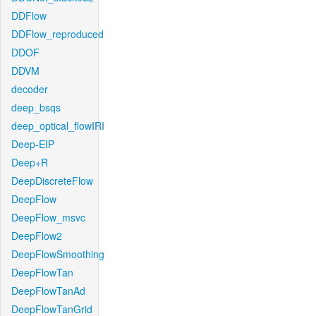
DDFlow
DDFlow_reproduced
DDOF
DDVM
decoder
deep_bsqs
deep_optical_flowIRI
Deep-EIP
Deep+R
DeepDiscreteFlow
DeepFlow
DeepFlow_msvc
DeepFlow2
DeepFlowSmoothing
DeepFlowTan
DeepFlowTanAd
DeepFlowTanGrid