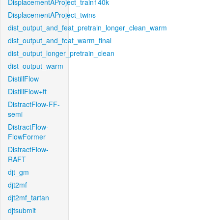
DisplacementAProject_train140k
DisplacementAProject_twins
dist_output_and_feat_pretrain_longer_clean_warm
dist_output_and_feat_warm_final
dist_output_longer_pretrain_clean
dist_output_warm
DistillFlow
DistillFlow+ft
DistractFlow-FF-
semi
DistractFlow-
FlowFormer
DistractFlow-
RAFT
djt_gm
djt2mf
djt2mf_tartan
djtsubmit