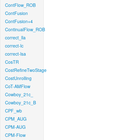
ContFlow_ROB
ContFusion
ContFusion+4
ContinualFlow_ROB
correct_lla
correct-lc
correct-lsa
CosTR
CostRefineTwoStage
CostUnrolling
CoT-AMFlow
Cowboy_21c_
Cowboy_21c_B
CPF_wb
CPM_AUG
CPM-AUG
CPM-Flow