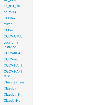
ce_skii_skii
ce_v214
CFFlow
cfilter
CFlow
CGCV-GMA
cgcv-gma-
instance
CGCV-KPA
CGCV-old
CGCV-RAFT
CGCV-RAFT-
false
Channel-Flow
Classic++
Classic++P
Classic+NL