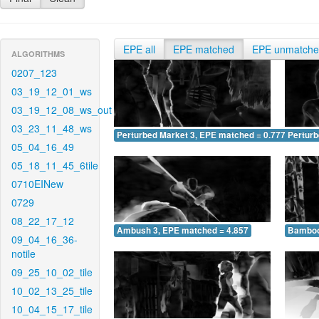
EPE all
EPE matched
EPE unmatch
ALGORITHMS
0207_123
03_19_12_01_ws
03_19_12_08_ws_out
03_23_11_48_ws
Perturbed Market 3, EPE matched = 0.777
Perturb
05_04_16_49
05_18_11_45_6tile
0710EINew
0729
08_22_17_12
Ambush 3, EPE matched = 4.857
Bamboo
09_04_16_36-
notile
09_25_10_02_tile
10_02_13_25_tile
10_04_15_17_tile