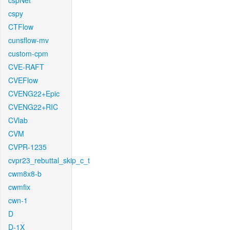
cspNet
cspy
CTFlow
cunsflow-mv
custom-cpm
CVE-RAFT
CVEFlow
CVENG22+Epic
CVENG22+RIC
CVlab
CVM
CVPR-1235
cvpr23_rebuttal_skip_c_t
cwm8x8-b
cwmfix
cwn-1
D
D-1X