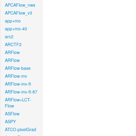
APCAFlow_nws
APCAFlow_v3
app+mo
app+mo-40
arc2
ARCTF2
ARFlow
ARFlow
ARFlow-base
ARFlow-mv
ARFlow-mv-ft
ARFlow-mv-ft-87
ARFlow+LCT-
Flow
ASFlow
ASPY
ATCO-pixelGrad