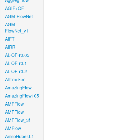
AggregFlow
AGIF+OF
AGM-FlowNet
AGM-
FlowNet_v1
AIFT
AIRR
AL-OF-r0.05
AL-OF-r0.1
AL-OF-r0.2
AllTracker
AmazingFlow
AmazingFlow105
AMFFlow
AMFFlow
AMFFlow_3f
AMFlow
AnisoHuber.L1