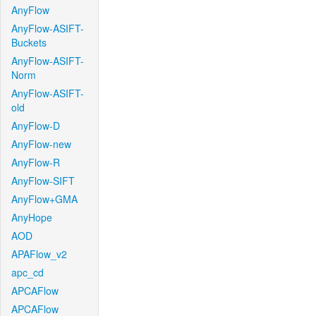
AnyFlow
AnyFlow-ASIFT-
Buckets
AnyFlow-ASIFT-
Norm
AnyFlow-ASIFT-
old
AnyFlow-D
AnyFlow-new
AnyFlow-R
AnyFlow-SIFT
AnyFlow+GMA
AnyHope
AOD
APAFlow_v2
apc_cd
APCAFlow
APCAFlow