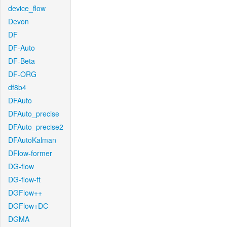
device_flow
Devon
DF
DF-Auto
DF-Beta
DF-ORG
df8b4
DFAuto
DFAuto_precise
DFAuto_precise2
DFAutoKalman
DFlow-former
DG-flow
DG-flow-ft
DGFlow++
DGFlow+DC
DGMA