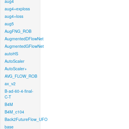
aug4
aug4+exploss
aug4+loss
aug5
AugFNG_ROB
AugmentedDFlowNet
AugmentedGFlowNet
autoHS
AutoScaler
AutoScaler+
AVG_FLOW_ROB
ax_v2
B-ad-60-4-final-
C-T
B4M
B4M_c104
Back2FutureFlow_UFO
base