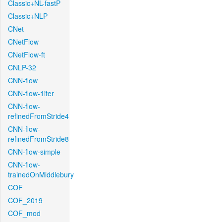
Classic+NL-fastP
Classic+NLP
CNet
CNetFlow
CNetFlow-ft
CNLP-32
CNN-flow
CNN-flow-1iter
CNN-flow-
refinedFromStride4
CNN-flow-
refinedFromStride8
CNN-flow-simple
CNN-flow-
trainedOnMiddlebury
COF
COF_2019
COF_mod