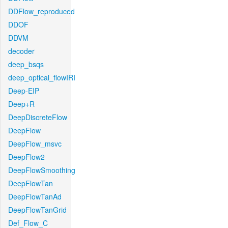
DDFlow_reproduced
DDOF
DDVM
decoder
deep_bsqs
deep_optical_flowIRI
Deep-EIP
Deep+R
DeepDiscreteFlow
DeepFlow
DeepFlow_msvc
DeepFlow2
DeepFlowSmoothing
DeepFlowTan
DeepFlowTanAd
DeepFlowTanGrid
Def_Flow_C