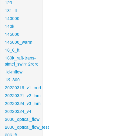
123
131_ft
140000
140k
145000
145000_warm
16_6_ft
160k_raft-trans-
sintel_swin12rere
1d-mflow
1S_300
20220319_v1_end
20220321_v2_inm
20220324_v3_inm
20220324_v4
2030_optical_flow
2030_optical_flow_test
206_ft