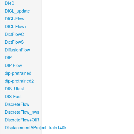
DI4D
DICL_update
DICL-Flow
DICL-Flow+
DictFlowC
DictFlowS
DiffusionFlow
DIP
DIP-Flow
dip-pretrained
dip-pretrained2
DIS_Ufast
DIS-Fast
DiscreteFlow
DiscreteFlow_nws
DiscreteFlow+OIR
DisplacementAProject_train140k