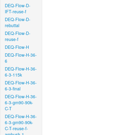
DEQ-Flow-D-
IFT-reuse-f
DEQ-Flow-D-
rebuttal
DEQ-Flow-D-
reuse-f
DEQ-Flow-H
DEQ-Flow-H-36-
6
DEQ-Flow-H-36-
6-3-115k
DEQ-Flow-H-36-
6-3-final
DEQ-Flow-H-36-
6-3-gm90-90k-
C-T
DEQ-Flow-H-36-
6-3-gm90-90k-
C-T-reuse-f-
ambush-1