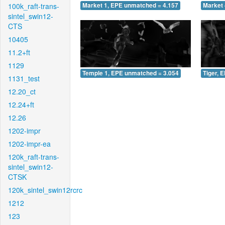
100k_raft-trans-
Market 1, EPE unmatched = 4.157
Market 
sintel_swin12-
CTS
10405
11.2+ft
1129
Temple 1, EPE unmatched = 3.054
Tiger, 
1131_test
12.20_ct
12.24+ft
12.26
1202-impr
1202-impr-ea
120k_raft-trans-
sintel_swin12-
CTSK
120k_sintel_swin12rcrc
1212
123