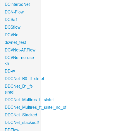
DCinterpoNet
DCN-Flow
DCSa1
DCSflow
DCVNet
dcvnet_test
DCVNet-ARFlow
DCVNet-no-use-
kh
DD-w
DDCNet_B0_tf_sintel
DDCNet_B1_ft-
sintel
DDCNet_Multires_ft_sintel
DDCNet_Multires_ft_sintel_no_of
DDCNet_Stacked
DDCNet_stacked2
DDFlow