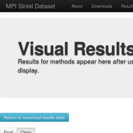
MPI Sintel Dataset
About
Downloads
Resul
Visual Result
Results for methods appear here after u
display.
Return to numerical results table
Final
Clean