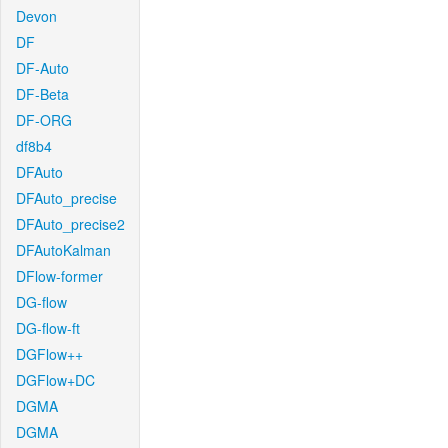
Devon
DF
DF-Auto
DF-Beta
DF-ORG
df8b4
DFAuto
DFAuto_precise
DFAuto_precise2
DFAutoKalman
DFlow-former
DG-flow
DG-flow-ft
DGFlow++
DGFlow+DC
DGMA
DGMA