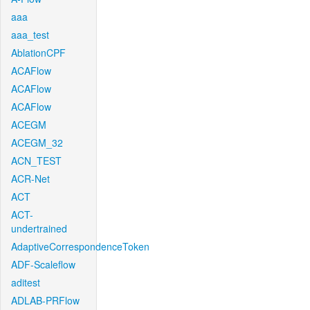
aaa
aaa_test
AblationCPF
ACAFlow
ACAFlow
ACAFlow
ACEGM
ACEGM_32
ACN_TEST
ACR-Net
ACT
ACT-
undertrained
AdaptiveCorrespondenceToken
ADF-Scaleflow
aditest
ADLAB-PRFlow