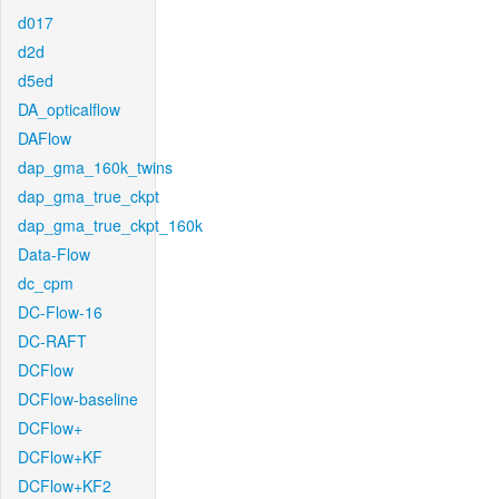
d017
d2d
d5ed
DA_opticalflow
DAFlow
dap_gma_160k_twins
dap_gma_true_ckpt
dap_gma_true_ckpt_160k
Data-Flow
dc_cpm
DC-Flow-16
DC-RAFT
DCFlow
DCFlow-baseline
DCFlow+
DCFlow+KF
DCFlow+KF2