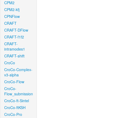
CPM2
CPM2-kfj
CPNFlow
CRAFT
CRAFT-DFlow
CRAFT-f1f2
CRAFT-
intramodes1
CRAFT-shift
CroCo
CroCo-Complex-
v3-alpha
CroCo-Flow
CroCo-
Flow_submission
CroCo-ft-Sintel
CroCo-ftKSH
CroCo-Pro