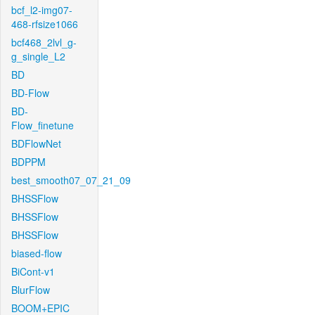
bcf_l2-img07-
468-rfsize1066
bcf468_2lvl_g-
g_single_L2
BD
BD-Flow
BD-
Flow_finetune
BDFlowNet
BDPPM
best_smooth07_07_21_09
BHSSFlow
BHSSFlow
BHSSFlow
biased-flow
BiCont-v1
BlurFlow
BOOM+EPIC