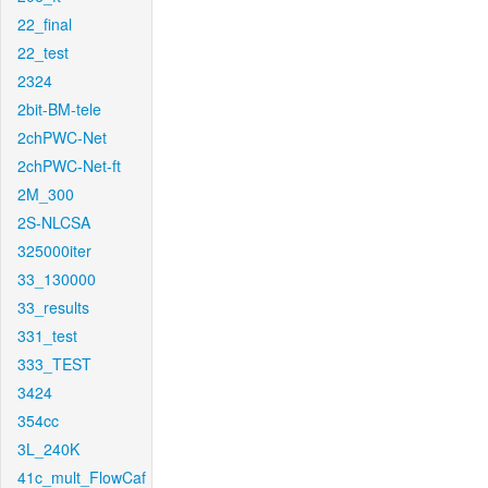
22_final
22_test
2324
2bit-BM-tele
2chPWC-Net
2chPWC-Net-ft
2M_300
2S-NLCSA
325000iter
33_130000
33_results
331_test
333_TEST
3424
354cc
3L_240K
41c_mult_FlowCaf