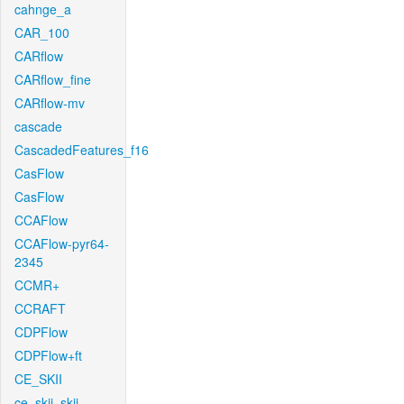
cahnge_a
CAR_100
CARflow
CARflow_fine
CARflow-mv
cascade
CascadedFeatures_f16
CasFlow
CasFlow
CCAFlow
CCAFlow-pyr64-
2345
CCMR+
CCRAFT
CDPFlow
CDPFlow+ft
CE_SKII
ce_skii_skii