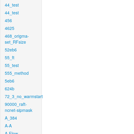
44_test
44_test
456
4625
468_origma-
set_RFsize
52eb6
55_ft
55_test
555_method
5eb6
624b
72_3_no_warmstart
90000_raft-
ncnet-sipmask
A_384
A-A
A-Flow