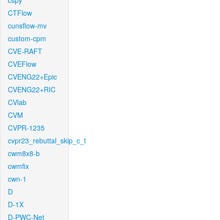
cspy
CTFlow
cunsflow-mv
custom-cpm
CVE-RAFT
CVEFlow
CVENG22+Epic
CVENG22+RIC
CVlab
CVM
CVPR-1235
cvpr23_rebuttal_skip_c_t
cwm8x8-b
cwmfix
cwn-1
D
D-1X
D-PWC-Net