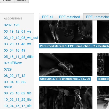
EPE all
EPE matched
EPE unmatch
ALGORITHMS
0207_123
03_19_12_01_ws
03_19_12_08_ws_out
03_23_11_48_ws
Perturbed Market 3, EPE unmatched = 2.791
Pertur
05_04_16_49
05_18_11_45_6tile
0710EINew
0729
08_22_17_12
Ambush 3, EPE unmatched = 13.790
Bamboo
09_04_16_36-
notile
09_25_10_02_tile
10_02_13_25_tile
10_04_15_17_tile