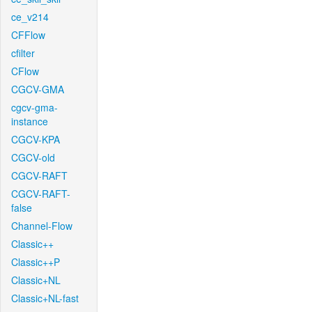
ce_v214
CFFlow
cfilter
CFlow
CGCV-GMA
cgcv-gma-
instance
CGCV-KPA
CGCV-old
CGCV-RAFT
CGCV-RAFT-
false
Channel-Flow
Classic++
Classic++P
Classic+NL
Classic+NL-fast