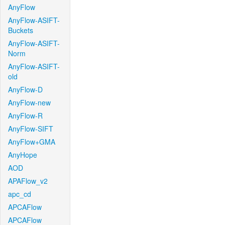
AnyFlow
AnyFlow-ASIFT-
Buckets
AnyFlow-ASIFT-
Norm
AnyFlow-ASIFT-
old
AnyFlow-D
AnyFlow-new
AnyFlow-R
AnyFlow-SIFT
AnyFlow+GMA
AnyHope
AOD
APAFlow_v2
apc_cd
APCAFlow
APCAFlow