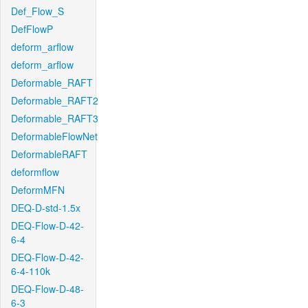
Def_Flow_S
DefFlowP
deform_arflow
deform_arflow
Deformable_RAFT
Deformable_RAFT2
Deformable_RAFT3
DeformableFlowNet
DeformableRAFT
deformflow
DeformMFN
DEQ-D-std-1.5x
DEQ-Flow-D-42-
6-4
DEQ-Flow-D-42-
6-4-110k
DEQ-Flow-D-48-
6-3