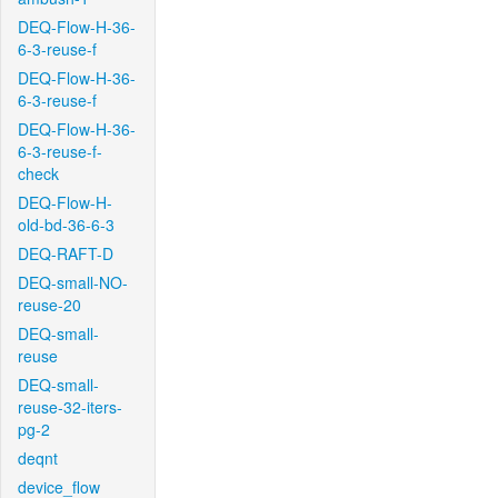
DEQ-Flow-H-36-
6-3-reuse-f
DEQ-Flow-H-36-
6-3-reuse-f
DEQ-Flow-H-36-
6-3-reuse-f-
check
DEQ-Flow-H-
old-bd-36-6-3
DEQ-RAFT-D
DEQ-small-NO-
reuse-20
DEQ-small-
reuse
DEQ-small-
reuse-32-iters-
pg-2
deqnt
device_flow