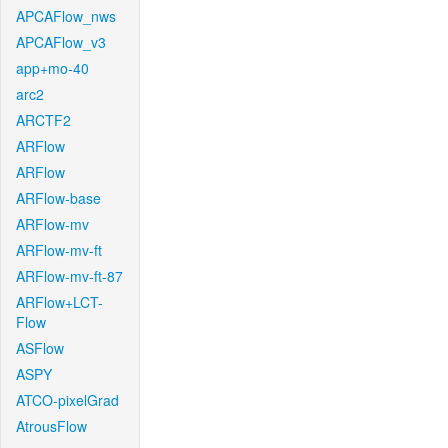
APCAFlow_nws
APCAFlow_v3
app+mo-40
arc2
ARCTF2
ARFlow
ARFlow
ARFlow-base
ARFlow-mv
ARFlow-mv-ft
ARFlow-mv-ft-87
ARFlow+LCT-
Flow
ASFlow
ASPY
ATCO-pixelGrad
AtrousFlow