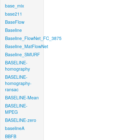
base_mix
base211
BaseFlow
Baseline
Baseline_FlowNet_FC_3875
Baseline_MatFlowNet
Baseline_SMURF
BASELINE-
homography
BASELINE-
homography-
ransac
BASELINE-Mean
BASELINE-
MPEG
BASELINE-zero
baselineA
BBFB