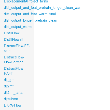
DisplacementAProject_twins
dist_output_and_feat_pretrain_longer_clean_warm
dist_output_and_feat_warm_final
dist_output_longer_pretrain_clean
dist_output_warm
DistillFlow
DistillFlow+ft
DistractFlow-FF-
semi
DistractFlow-
FlowFormer
DistractFlow-
RAFT
djt_gm
djt2mf
djt2mf_tartan
djtsubmit
DKPA-Flow