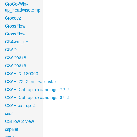
CroCo-Win-
up_headwisetemp
Crocov2
CrossFlow
CrossFlow
CSA-cat_up
CSAD
CSAD0818
CSAD0819
CSAF_3_180000
CSAF_72_2_no_warmstart
CSAF_Cat_up_expandings_72_2
CSAF_Cat_up_expandings_84_2
CSAF-cat_up_2
cscr
CSFlow-2-view
cspNet