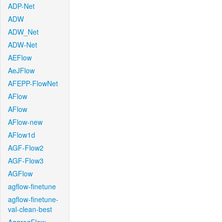
ADP-Net
ADW
ADW_Net
ADW-Net
AEFlow
AeJFlow
AFEPP-FlowNet
AFlow
AFlow
AFlow-new
AFlow1d
AGF-Flow2
AGF-Flow3
AGFlow
agflow-finetune
agflow-finetune-
val-clean-best