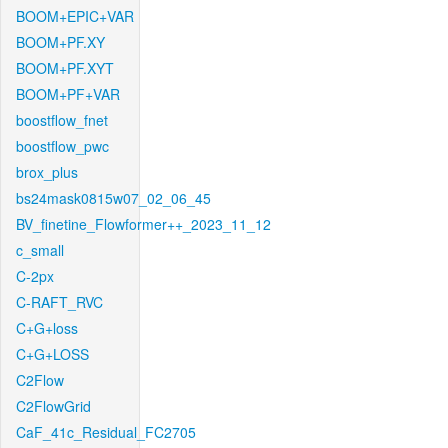
BOOM+EPIC+VAR
BOOM+PF.XY
BOOM+PF.XYT
BOOM+PF+VAR
boostflow_fnet
boostflow_pwc
brox_plus
bs24mask0815w07_02_06_45
BV_finetine_Flowformer++_2023_11_12
c_small
C-2px
C-RAFT_RVC
C+G+loss
C+G+LOSS
C2Flow
C2FlowGrid
CaF_41c_Residual_FC2705