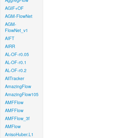
AggregFlow
AGIF+OF
AGM-FlowNet
AGM-
FlowNet_v1
AIFT
AIRR
AL-OF-r0.05
AL-OF-r0.1
AL-OF-r0.2
AllTracker
AmazingFlow
AmazingFlow105
AMFFlow
AMFFlow
AMFFlow_3f
AMFlow
AnisoHuber.L1