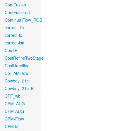
ContFusion
ContFusion+4
ContinualFlow_ROB
correct_lla
correct-lc
correct-lsa
CosTR
CostRefineTwoStage
CostUnrolling
CoT-AMFlow
Cowboy_21c_
Cowboy_21c_B
CPF_wb
CPM_AUG
CPM-AUG
CPM-Flow
CPM-kfj