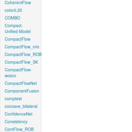
CoherentFlow
color0.25
COMBO
Compact-
Unified-Model
CompactFlow
CompactFlow_mix
CompactFlow_ROB
CompactFlow_SK
CompactFlow-
woscv
CompactFlowNet
ComponentFusion
comptest
concave_bilateral
ConfidenceNet
Consistency
ContFlow_ROB