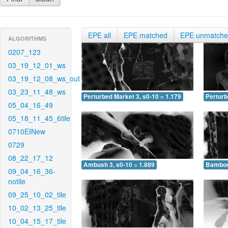
EPE all
EPE matched
EPE unmatch
ALGORITHMS
0207_123
03_19_12_01_ws
03_19_12_08_ws_out
03_23_11_48_ws
Perturbed Market 3, s0-10 = 1.179
Perturb
05_04_16_49
05_18_11_45_6tile
0710EINew
0729
08_22_17_12
Ambush 3, s0-10 = 1.889
Bamboo 
09_04_16_36-
notile
09_25_10_02_tile
10_02_13_25_tile
10_04_15_17_tile