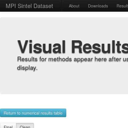
MPI Sintel Dataset
About
Downloads
Resul
Visual Result
Results for methods appear here after u
display.
Return to numerical results table
Final
Clean