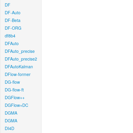
DF
DF-Auto
DF-Beta
DF-ORG
df8b4
DFAuto
DFAuto_precise
DFAuto_precise2
DFAutoKalman
DFlow-former
DG-flow
DG-flow-ft
DGFlow++
DGFlow+DC
DGMA
DGMA
DI4D