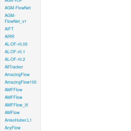
AGIF+OF
AGM-FlowNet
AGM-
FlowNet_v1
AIFT
AIRR
AL-OF-r0.05
AL-OF-r0.1
AL-OF-r0.2
AllTracker
AmazingFlow
AmazingFlow105
AMFFlow
AMFFlow
AMFFlow_3f
AMFlow
AnisoHuber.L1
AnyFlow