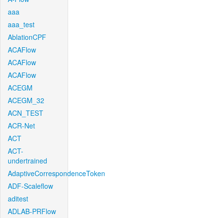
aaa
aaa_test
AblationCPF
ACAFlow
ACAFlow
ACAFlow
ACEGM
ACEGM_32
ACN_TEST
ACR-Net
ACT
ACT-
undertrained
AdaptiveCorrespondenceToken
ADF-Scaleflow
aditest
ADLAB-PRFlow