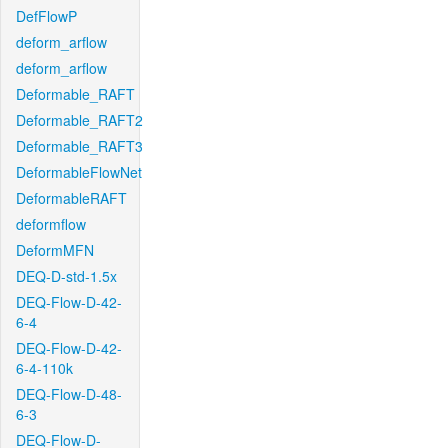
DefFlowP
deform_arflow
deform_arflow
Deformable_RAFT
Deformable_RAFT2
Deformable_RAFT3
DeformableFlowNet
DeformableRAFT
deformflow
DeformMFN
DEQ-D-std-1.5x
DEQ-Flow-D-42-
6-4
DEQ-Flow-D-42-
6-4-110k
DEQ-Flow-D-48-
6-3
DEQ-Flow-D-