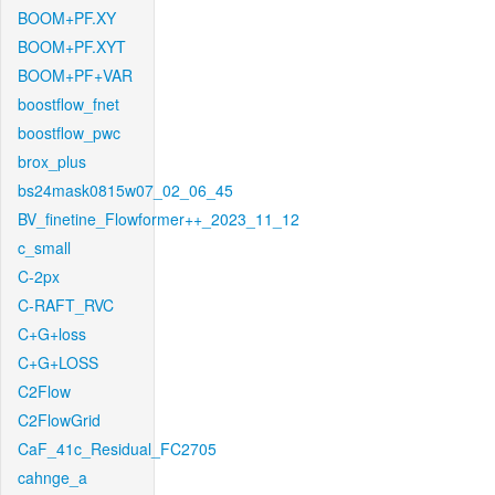
BOOM+PF.XY
BOOM+PF.XYT
BOOM+PF+VAR
boostflow_fnet
boostflow_pwc
brox_plus
bs24mask0815w07_02_06_45
BV_finetine_Flowformer++_2023_11_12
c_small
C-2px
C-RAFT_RVC
C+G+loss
C+G+LOSS
C2Flow
C2FlowGrid
CaF_41c_Residual_FC2705
cahnge_a