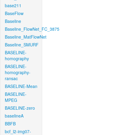
base211
BaseFlow
Baseline
Baseline_FlowNet_FC_3875
Baseline_MatFlowNet
Baseline_SMURF
BASELINE-
homography
BASELINE-
homography-
ransac
BASELINE-Mean
BASELINE-
MPEG
BASELINE-zero
baselineA
BBFB
bcf_l2-img07-