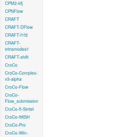
CPM2-kfj
CPNFlow
CRAFT
CRAFT-DFlow
CRAFT-f1f2
CRAFT-
intramodes1
CRAFT-shift
CroCo
CroCo-Complex-
v3-alpha
CroCo-Flow
CroCo-
Flow_submission
CroCo-ft-Sintel
CroCo-ftKSH
CroCo-Pro
CroCo-Win-