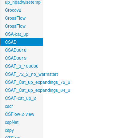
up_headwisetemp
Crocov2
CrossFlow
CrossFlow
CSA-cat_up
CSAD
CSAD0818
CSAD0819
CSAF_3_180000
CSAF_72_2_no_warmstart
CSAF_Cat_up_expandings_72_2
CSAF_Cat_up_expandings_84_2
CSAF-cat_up_2
cscr
CSFlow-2-view
cspNet
cspy