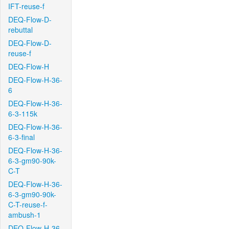
IFT-reuse-f
DEQ-Flow-D-
rebuttal
DEQ-Flow-D-
reuse-f
DEQ-Flow-H
DEQ-Flow-H-36-
6
DEQ-Flow-H-36-
6-3-115k
DEQ-Flow-H-36-
6-3-final
DEQ-Flow-H-36-
6-3-gm90-90k-
C-T
DEQ-Flow-H-36-
6-3-gm90-90k-
C-T-reuse-f-
ambush-1
DEQ-Flow-H-36-