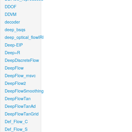
DDOF
DDVM
decoder
deep_bsqs
deep_optical_flowIRI
Deep-EIP
Deep+R
DeepDiscreteFlow
DeepFlow
DeepFlow_msvc
DeepFlow2
DeepFlowSmoothing
DeepFlowTan
DeepFlowTanAd
DeepFlowTanGrid
Def_Flow_C
Def_Flow_S