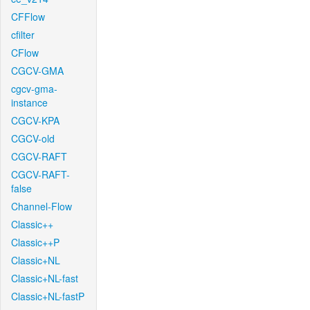
CFFlow
cfilter
CFlow
CGCV-GMA
cgcv-gma-
instance
CGCV-KPA
CGCV-old
CGCV-RAFT
CGCV-RAFT-
false
Channel-Flow
Classic++
Classic++P
Classic+NL
Classic+NL-fast
Classic+NL-fastP