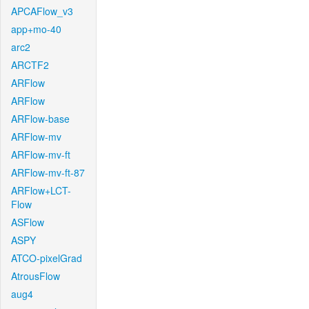
APCAFlow_v3
app+mo-40
arc2
ARCTF2
ARFlow
ARFlow
ARFlow-base
ARFlow-mv
ARFlow-mv-ft
ARFlow-mv-ft-87
ARFlow+LCT-
Flow
ASFlow
ASPY
ATCO-pixelGrad
AtrousFlow
aug4