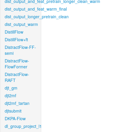
dist_output_and_feat_pretrain_longer_clean_warm
dist_output_and_feat_warm_final
dist_output_longer_pretrain_clean
dist_output_warm
DistillFlow
DistillFlow+ft
DistractFlow-FF-
semi
DistractFlow-
FlowFormer
DistractFlow-
RAFT
djt_gm
djt2mf
djt2mf_tartan
djtsubmit
DKPA-Flow
dl_group_project_l1