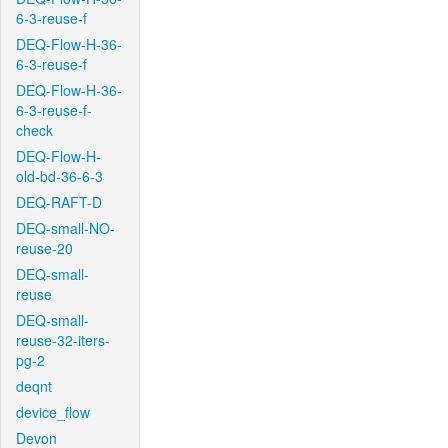
6-3-reuse-f
DEQ-Flow-H-36-
6-3-reuse-f
DEQ-Flow-H-36-
6-3-reuse-f-
check
DEQ-Flow-H-
old-bd-36-6-3
DEQ-RAFT-D
DEQ-small-NO-
reuse-20
DEQ-small-
reuse
DEQ-small-
reuse-32-iters-
pg-2
deqnt
device_flow
Devon