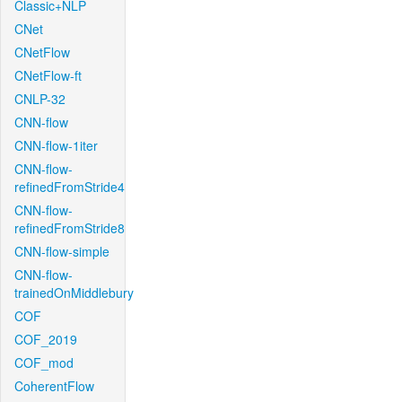
Classic+NLP
CNet
CNetFlow
CNetFlow-ft
CNLP-32
CNN-flow
CNN-flow-1iter
CNN-flow-
refinedFromStride4
CNN-flow-
refinedFromStride8
CNN-flow-simple
CNN-flow-
trainedOnMiddlebury
COF
COF_2019
COF_mod
CoherentFlow