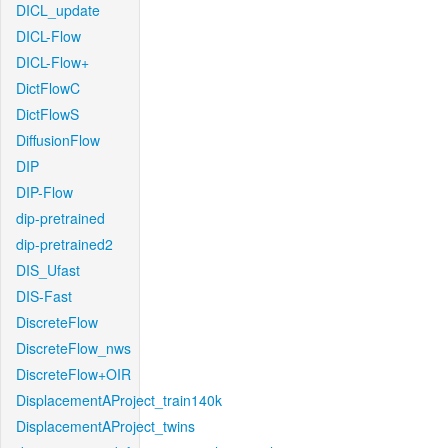
DICL_update
DICL-Flow
DICL-Flow+
DictFlowC
DictFlowS
DiffusionFlow
DIP
DIP-Flow
dip-pretrained
dip-pretrained2
DIS_Ufast
DIS-Fast
DiscreteFlow
DiscreteFlow_nws
DiscreteFlow+OIR
DisplacementAProject_train140k
DisplacementAProject_twins