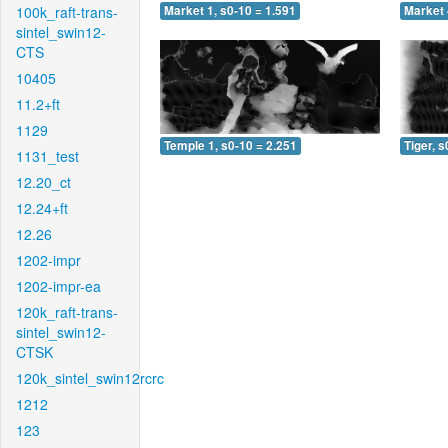
100k_raft-trans-
Market 1, s0-10 = 1.591
Market 
sintel_swin12-
CTS
10405
11.2+ft
1129
Temple 1, s0-10 = 2.251
Tiger, s
1131_test
12.20_ct
12.24+ft
12.26
1202-impr
1202-impr-ea
120k_raft-trans-
sintel_swin12-
CTSK
120k_sintel_swin12rcrc
1212
123