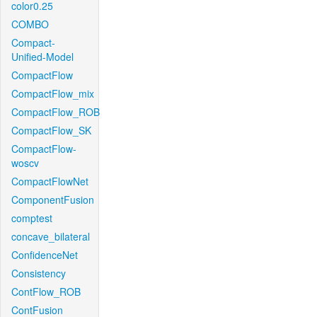
color0.25
COMBO
Compact-
Unified-Model
CompactFlow
CompactFlow_mix
CompactFlow_ROB
CompactFlow_SK
CompactFlow-
woscv
CompactFlowNet
ComponentFusion
comptest
concave_bilateral
ConfidenceNet
Consistency
ContFlow_ROB
ContFusion