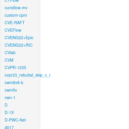
CTFlow
cunsflow-mv
custom-cpm
CVE-RAFT
CVEFlow
CVENG22+Epic
CVENG22+RIC
CVlab
CVM
CVPR-1235
cvpr23_rebuttal_skip_c_t
cwm8x8-b
cwmfix
cwn-1
D
D-1X
D-PWC-Net
d017