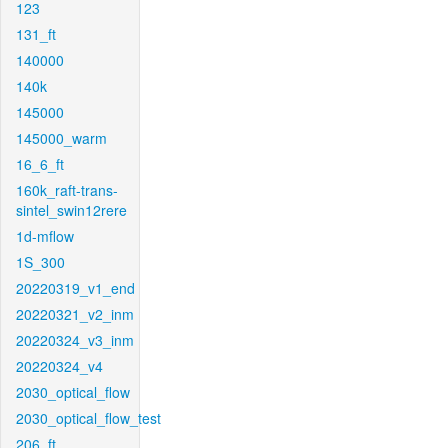
123
131_ft
140000
140k
145000
145000_warm
16_6_ft
160k_raft-trans-
sintel_swin12rere
1d-mflow
1S_300
20220319_v1_end
20220321_v2_inm
20220324_v3_inm
20220324_v4
2030_optical_flow
2030_optical_flow_test
206_ft