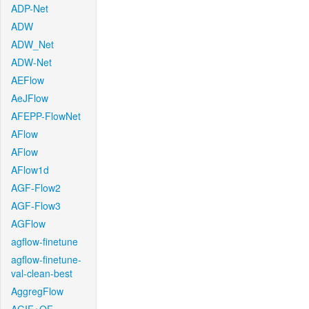
ADP-Net
ADW
ADW_Net
ADW-Net
AEFlow
AeJFlow
AFEPP-FlowNet
AFlow
AFlow
AFlow1d
AGF-Flow2
AGF-Flow3
AGFlow
agflow-finetune
agflow-finetune-
val-clean-best
AggregFlow