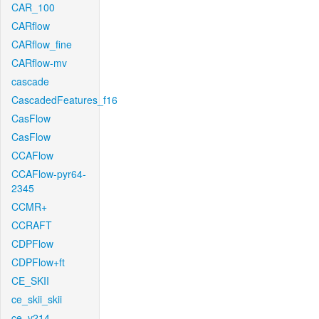
CAR_100
CARflow
CARflow_fine
CARflow-mv
cascade
CascadedFeatures_f16
CasFlow
CasFlow
CCAFlow
CCAFlow-pyr64-
2345
CCMR+
CCRAFT
CDPFlow
CDPFlow+ft
CE_SKII
ce_skii_skii
ce_v214