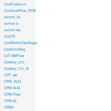
ContFusion+4
ContinualFlow_ROB
correct_lla
correct-lc
correct-lsa
CosTR
CostRefineTwoStage
CostUnrolling
CoT-AMFlow
Cowboy_21c_
Cowboy_21c_B
CPF_wb
CPM_AUG
CPM-AUG
CPM-Flow
CPM-kfj
CPM2