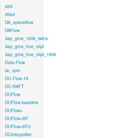
d2d
d5ed
DA_opticalflow
DAFlow
dap_gma_160k_twins
dap_gma_true_ckpt
dap_gma_true_ckpt_160k
Data-Flow
dc_cpm
DC-Flow-16
DC-RAFT
DCFlow
DCFlow-baseline
DCFlow+
DCFlow+KF
DCFlow+KF2
DCinterpoNet