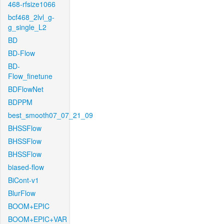
468-rfsize1066
bcf468_2lvl_g-
g_single_L2
BD
BD-Flow
BD-
Flow_finetune
BDFlowNet
BDPPM
best_smooth07_07_21_09
BHSSFlow
BHSSFlow
BHSSFlow
biased-flow
BiCont-v1
BlurFlow
BOOM+EPIC
BOOM+EPIC+VAR