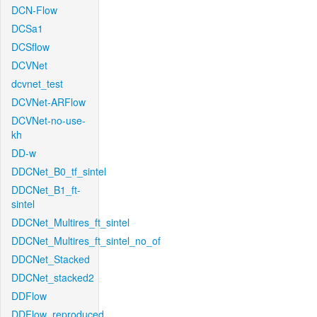
DCN-Flow
DCSa1
DCSflow
DCVNet
dcvnet_test
DCVNet-ARFlow
DCVNet-no-use-
kh
DD-w
DDCNet_B0_tf_sintel
DDCNet_B1_ft-
sintel
DDCNet_Multires_ft_sintel
DDCNet_Multires_ft_sintel_no_of
DDCNet_Stacked
DDCNet_stacked2
DDFlow
DDFlow_reproduced