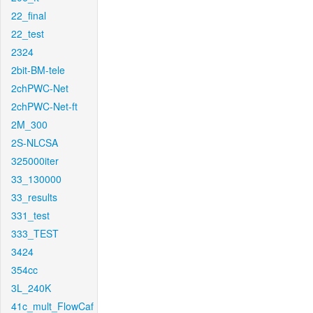
22_final
22_test
2324
2bit-BM-tele
2chPWC-Net
2chPWC-Net-ft
2M_300
2S-NLCSA
325000iter
33_130000
33_results
331_test
333_TEST
3424
354cc
3L_240K
41c_mult_FlowCaf