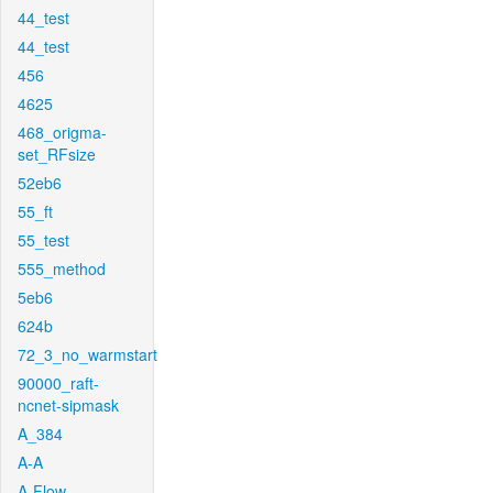
44_test
44_test
456
4625
468_origma-
set_RFsize
52eb6
55_ft
55_test
555_method
5eb6
624b
72_3_no_warmstart
90000_raft-
ncnet-sipmask
A_384
A-A
A-Flow