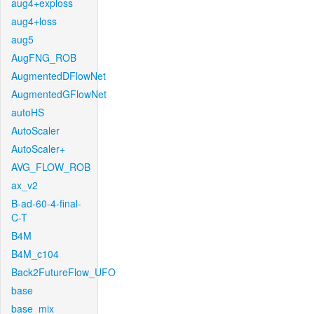
aug4+exploss
aug4+loss
aug5
AugFNG_ROB
AugmentedDFlowNet
AugmentedGFlowNet
autoHS
AutoScaler
AutoScaler+
AVG_FLOW_ROB
ax_v2
B-ad-60-4-final-
C-T
B4M
B4M_c104
Back2FutureFlow_UFO
base
base_mix