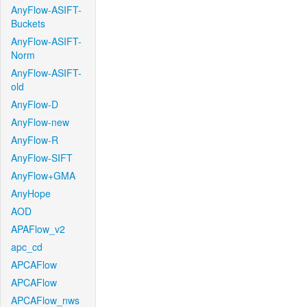
AnyFlow-ASIFT-
Buckets
AnyFlow-ASIFT-
Norm
AnyFlow-ASIFT-
old
AnyFlow-D
AnyFlow-new
AnyFlow-R
AnyFlow-SIFT
AnyFlow+GMA
AnyHope
AOD
APAFlow_v2
apc_cd
APCAFlow
APCAFlow
APCAFlow_nws