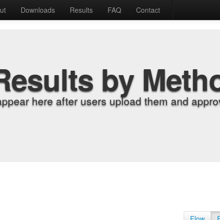
ut
Downloads
Results
FAQ
Contact
Results by Meth
appear here after users upload them and approv
Flow