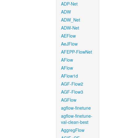
ADP-Net
ADW
ADW_Net
ADW-Net
AEFlow
AeJFlow
AFEPP-FlowNet
AFlow
AFlow
AFlow1d
AGF-Flow2
AGF-Flow3
AGFlow
agflow-finetune
agflow-finetune-
val-clean-best
AggregFlow