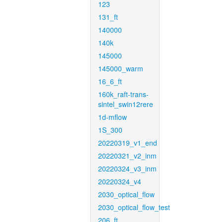
123
131_ft
140000
140k
145000
145000_warm
16_6_ft
160k_raft-trans-
sintel_swin12rere
1d-mflow
1S_300
20220319_v1_end
20220321_v2_inm
20220324_v3_inm
20220324_v4
2030_optical_flow
2030_optical_flow_test
206_ft