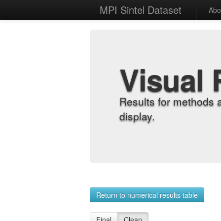
MPI Sintel Dataset
Abo
Visual 
Results for methods 
display.
Return to numerical results table
Final
Clean