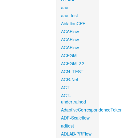
aaa
aaa_test
AblationCPF
ACAFlow
ACAFlow
ACAFlow
ACEGM
ACEGM_32
ACN_TEST
ACR-Net
ACT
ACT-
undertrained
AdaptiveCorrespondenceToken
ADF-Scaleflow
aditest
ADLAB-PRFlow