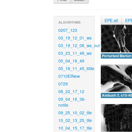
EPE all
EP
ALGORITHMS
0207_123
03_19_12_01_ws
03_19_12_08_ws_out
03_23_11_48_ws
Perturbed Market 
05_04_16_49
05_18_11_45_6tile
0710EINew
0729
08_22_17_12
Ambush 3, s10-40
09_04_16_36-
notile
09_25_10_02_tile
10_02_13_25_tile
10_04_15_17_tile