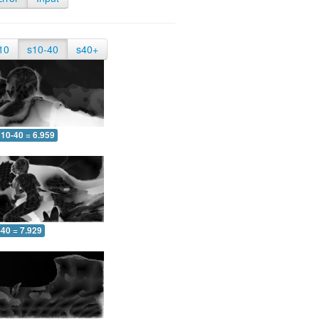
10
s10-40
s40+
10-40 = 6.959
-40 = 7.929