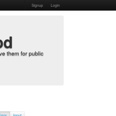
Signup
Login
od
e them for public
Error
Input