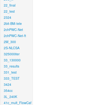
22_final
22_test
2324
2bit-BM-tele
2chPWC-Net
2chPWC-Net-ft
2M_300
2S-NLCSA
325000iter
33_130000
33_results
331_test
333_TEST
3424
354cc
3L_240K
41c_mult_FlowCaf