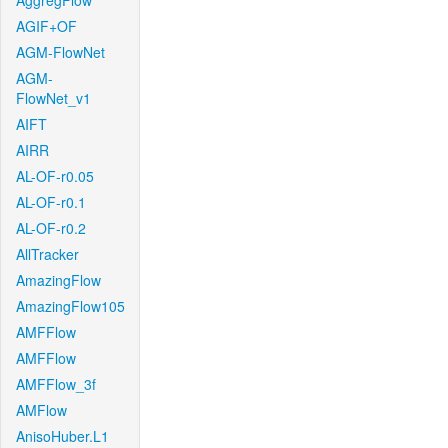
AggregFlow
AGIF+OF
AGM-FlowNet
AGM-
FlowNet_v1
AIFT
AIRR
AL-OF-r0.05
AL-OF-r0.1
AL-OF-r0.2
AllTracker
AmazingFlow
AmazingFlow105
AMFFlow
AMFFlow
AMFFlow_3f
AMFlow
AnisoHuber.L1