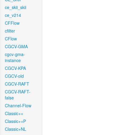
ce_skii_skii
ce_v214
CFFlow
cfilter
CFlow
CGCV-GMA
cgcv-gma-
instance
CGCV-KPA
CGCV-old
CGCV-RAFT
CGCV-RAFT-
false
Channel-Flow
Classic++
Classic++P
Classic+NL