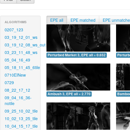
EPE all
EPE matched
EPE unmatch
ALGORITHMS
0207_123
03_19_12_01_ws
03_19_12_08_ws_out
03_23_11_48_ws
Perturbed Market 3, EPE all = 0.652
Perturb
05_04_16_49
05_18_11_45_6tile
0710EINew
0729
08_22_17_12
Ambush 3, EPE all = 2.770
Bamboo 
09_04_16_36-
notile
09_25_10_02_tile
10_02_13_25_tile
10_04_15_17_tile