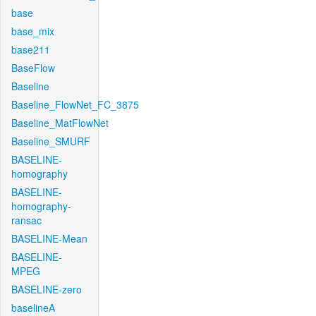
base
base_mix
base211
BaseFlow
Baseline
Baseline_FlowNet_FC_3875
Baseline_MatFlowNet
Baseline_SMURF
BASELINE-
homography
BASELINE-
homography-
ransac
BASELINE-Mean
BASELINE-
MPEG
BASELINE-zero
baselineA