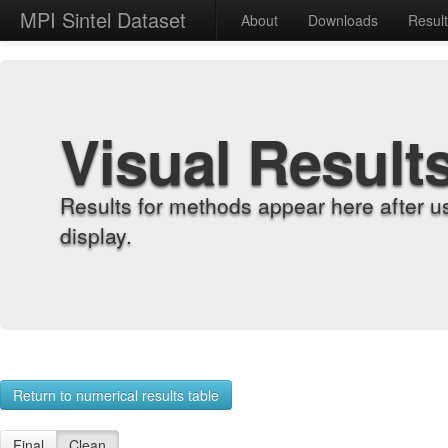
MPI Sintel Dataset
About
Downloads
Resul
Visual Result
Results for methods appear here after u
display.
Return to numerical results table
Final
Clean