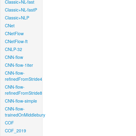
Classic+NL-fast
Classic+NL-fastP
Classic+NLP
CNet
CNetFlow
CNetFlow-ft
CNLP-32
CNN-flow
CNN-flow-1iter
CNN-flow-
refinedFromStride4
CNN-flow-
refinedFromStride8
CNN-flow-simple
CNN-flow-
trainedOnMiddlebury
COF
COF_2019