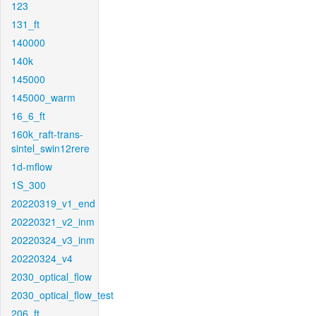
123
131_ft
140000
140k
145000
145000_warm
16_6_ft
160k_raft-trans-
sintel_swin12rere
1d-mflow
1S_300
20220319_v1_end
20220321_v2_inm
20220324_v3_inm
20220324_v4
2030_optical_flow
2030_optical_flow_test
206_ft