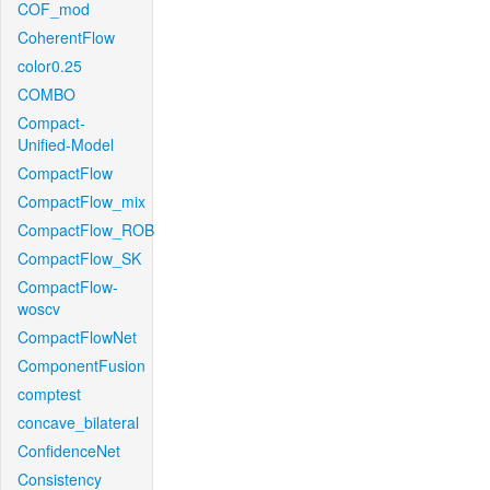
COF_mod
CoherentFlow
color0.25
COMBO
Compact-
Unified-Model
CompactFlow
CompactFlow_mix
CompactFlow_ROB
CompactFlow_SK
CompactFlow-
woscv
CompactFlowNet
ComponentFusion
comptest
concave_bilateral
ConfidenceNet
Consistency