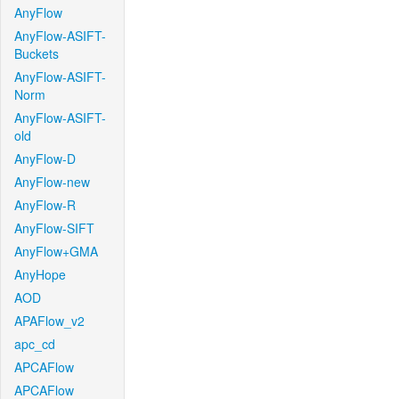
AnyFlow
AnyFlow-ASIFT-
Buckets
AnyFlow-ASIFT-
Norm
AnyFlow-ASIFT-
old
AnyFlow-D
AnyFlow-new
AnyFlow-R
AnyFlow-SIFT
AnyFlow+GMA
AnyHope
AOD
APAFlow_v2
apc_cd
APCAFlow
APCAFlow