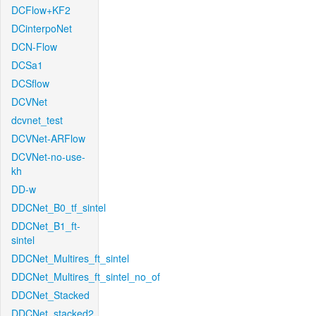
DCFlow+KF2
DCinterpoNet
DCN-Flow
DCSa1
DCSflow
DCVNet
dcvnet_test
DCVNet-ARFlow
DCVNet-no-use-
kh
DD-w
DDCNet_B0_tf_sintel
DDCNet_B1_ft-
sintel
DDCNet_Multires_ft_sintel
DDCNet_Multires_ft_sintel_no_of
DDCNet_Stacked
DDCNet_stacked2