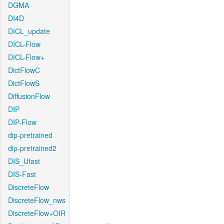
DGMA
DI4D
DICL_update
DICL-Flow
DICL-Flow+
DictFlowC
DictFlowS
DiffusionFlow
DIP
DIP-Flow
dip-pretrained
dip-pretrained2
DIS_Ufast
DIS-Fast
DiscreteFlow
DiscreteFlow_nws
DiscreteFlow+OIR