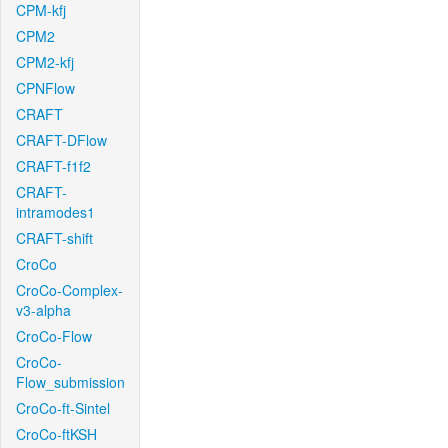
CPM-kfj
CPM2
CPM2-kfj
CPNFlow
CRAFT
CRAFT-DFlow
CRAFT-f1f2
CRAFT-
intramodes1
CRAFT-shift
CroCo
CroCo-Complex-
v3-alpha
CroCo-Flow
CroCo-
Flow_submission
CroCo-ft-Sintel
CroCo-ftKSH