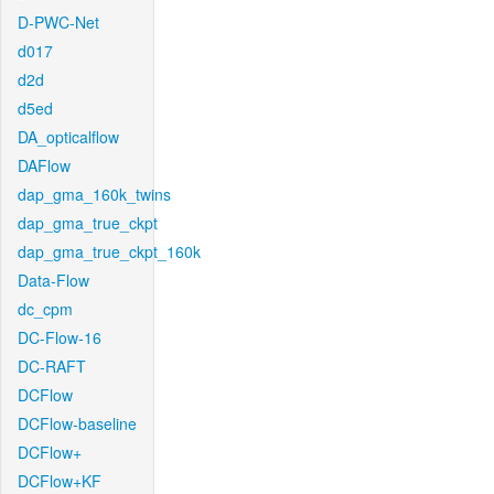
D-PWC-Net
d017
d2d
d5ed
DA_opticalflow
DAFlow
dap_gma_160k_twins
dap_gma_true_ckpt
dap_gma_true_ckpt_160k
Data-Flow
dc_cpm
DC-Flow-16
DC-RAFT
DCFlow
DCFlow-baseline
DCFlow+
DCFlow+KF