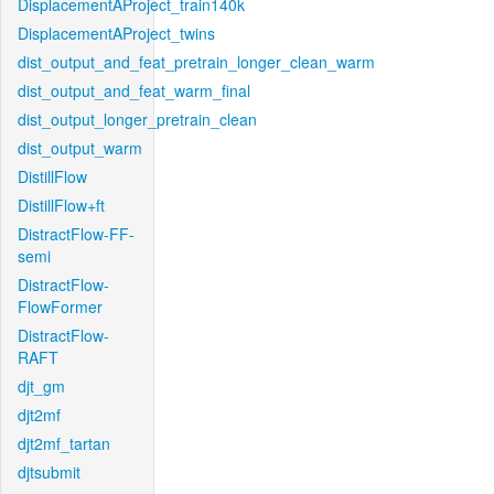
DisplacementAProject_train140k
DisplacementAProject_twins
dist_output_and_feat_pretrain_longer_clean_warm
dist_output_and_feat_warm_final
dist_output_longer_pretrain_clean
dist_output_warm
DistillFlow
DistillFlow+ft
DistractFlow-FF-
semi
DistractFlow-
FlowFormer
DistractFlow-
RAFT
djt_gm
djt2mf
djt2mf_tartan
djtsubmit