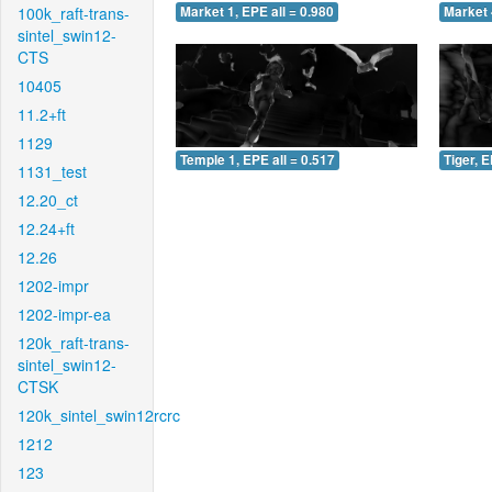
100k_raft-trans-
Market 1, EPE all = 0.980
Market 
sintel_swin12-
CTS
10405
11.2+ft
1129
Temple 1, EPE all = 0.517
Tiger, E
1131_test
12.20_ct
12.24+ft
12.26
1202-impr
1202-impr-ea
120k_raft-trans-
sintel_swin12-
CTSK
120k_sintel_swin12rcrc
1212
123