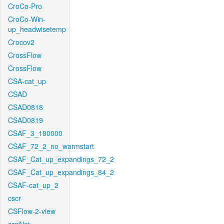
CroCo-Pro
CroCo-Win-
up_headwisetemp
Crocov2
CrossFlow
CrossFlow
CSA-cat_up
CSAD
CSAD0818
CSAD0819
CSAF_3_180000
CSAF_72_2_no_warmstart
CSAF_Cat_up_expandings_72_2
CSAF_Cat_up_expandings_84_2
CSAF-cat_up_2
cscr
CSFlow-2-view