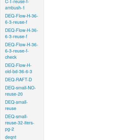
C-T-reuse-f-
ambush-1
DEQ-Flow-H-36-
6-3-reuse-f
DEQ-Flow-H-36-
6-3-reuse-f
DEQ-Flow-H-36-
6-3-reuse-f-
check
DEQ-Flow-H-
old-bd-36-6-3
DEQ-RAFT-D
DEQ-small-NO-
reuse-20
DEQ-small-
reuse
DEQ-small-
reuse-32-iters-
pg-2
deqnt