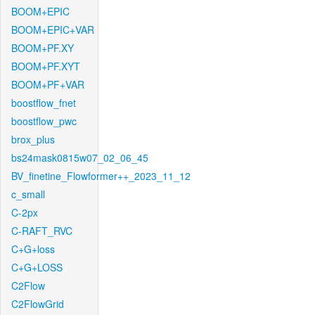
BOOM+EPIC
BOOM+EPIC+VAR
BOOM+PF.XY
BOOM+PF.XYT
BOOM+PF+VAR
boostflow_fnet
boostflow_pwc
brox_plus
bs24mask0815w07_02_06_45
BV_finetine_Flowformer++_2023_11_12
c_small
C-2px
C-RAFT_RVC
C+G+loss
C+G+LOSS
C2Flow
C2FlowGrid