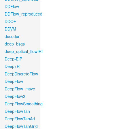
DDFlow
DDFlow_reproduced
DDOF
DDVM
decoder
deep_bsqs
deep_optical_flowIRI
Deep-EIP
Deep+R
DeepDiscreteFlow
DeepFlow
DeepFlow_msvc
DeepFlow2
DeepFlowSmoothing
DeepFlowTan
DeepFlowTanAd
DeepFlowTanGrid