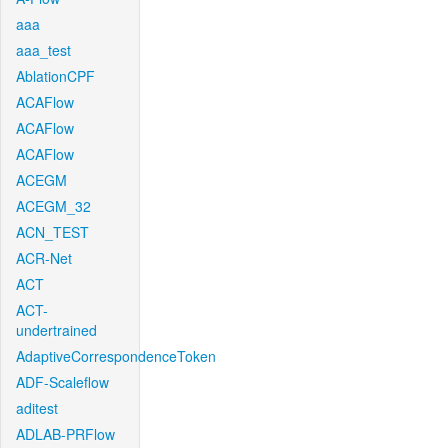
aaa
aaa_test
AblationCPF
ACAFlow
ACAFlow
ACAFlow
ACEGM
ACEGM_32
ACN_TEST
ACR-Net
ACT
ACT-
undertrained
AdaptiveCorrespondenceToken
ADF-Scaleflow
aditest
ADLAB-PRFlow