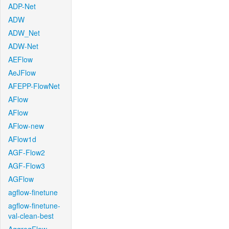
ADP-Net
ADW
ADW_Net
ADW-Net
AEFlow
AeJFlow
AFEPP-FlowNet
AFlow
AFlow
AFlow-new
AFlow1d
AGF-Flow2
AGF-Flow3
AGFlow
agflow-finetune
agflow-finetune-
val-clean-best