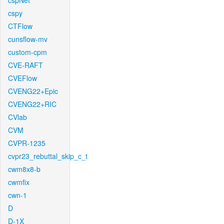
cspNet
cspy
CTFlow
cunsflow-mv
custom-cpm
CVE-RAFT
CVEFlow
CVENG22+Epic
CVENG22+RIC
CVlab
CVM
CVPR-1235
cvpr23_rebuttal_skip_c_t
cwm8x8-b
cwmfix
cwn-1
D
D-1X