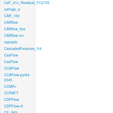
CaF_41c_Residual_FC2705
cahnge_a
CAR_100
CARflow
CARflow_fine
CARflow-mv
cascade
CascadedFeatures_f16
CasFlow
CasFlow
CCAFlow
CCAFlow-pyr64-
2345
CCMR+
CCRAFT
CDPFlow
CDPFlow+ft
CE_SKII