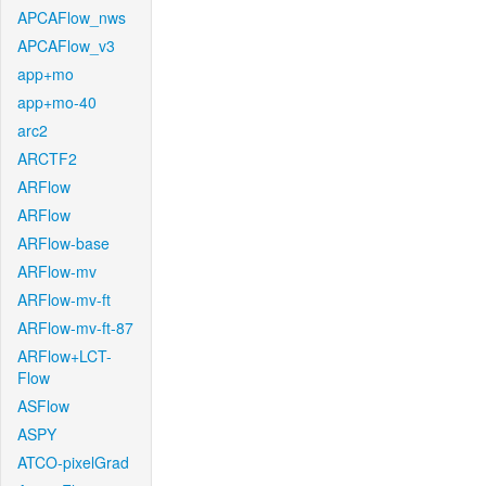
APCAFlow_nws
APCAFlow_v3
app+mo
app+mo-40
arc2
ARCTF2
ARFlow
ARFlow
ARFlow-base
ARFlow-mv
ARFlow-mv-ft
ARFlow-mv-ft-87
ARFlow+LCT-
Flow
ASFlow
ASPY
ATCO-pixelGrad