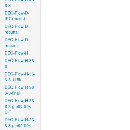
6-3
DEQ-Flow-D-
IFT-reuse-f
DEQ-Flow-D-
rebuttal
DEQ-Flow-D-
reuse-f
DEQ-Flow-H
DEQ-Flow-H-36-
6
DEQ-Flow-H-36-
6-3-115k
DEQ-Flow-H-36-
6-3-final
DEQ-Flow-H-36-
6-3-gm90-90k-
C-T
DEQ-Flow-H-36-
6-3-gm90-90k-