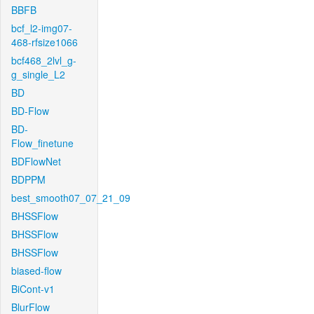
BBFB
bcf_l2-img07-
468-rfsize1066
bcf468_2lvl_g-
g_single_L2
BD
BD-Flow
BD-
Flow_finetune
BDFlowNet
BDPPM
best_smooth07_07_21_09
BHSSFlow
BHSSFlow
BHSSFlow
biased-flow
BiCont-v1
BlurFlow