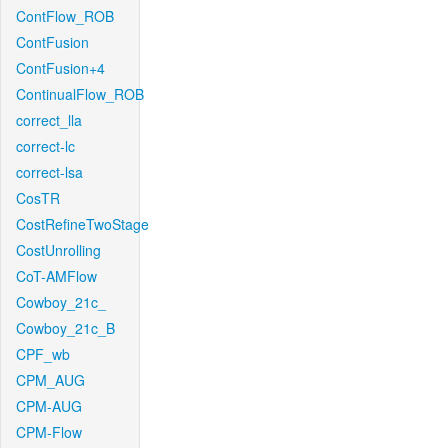
ContFlow_ROB
ContFusion
ContFusion+4
ContinualFlow_ROB
correct_lla
correct-lc
correct-lsa
CosTR
CostRefineTwoStage
CostUnrolling
CoT-AMFlow
Cowboy_21c_
Cowboy_21c_B
CPF_wb
CPM_AUG
CPM-AUG
CPM-Flow