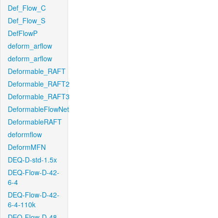
Def_Flow_C
Def_Flow_S
DefFlowP
deform_arflow
deform_arflow
Deformable_RAFT
Deformable_RAFT2
Deformable_RAFT3
DeformableFlowNet
DeformableRAFT
deformflow
DeformMFN
DEQ-D-std-1.5x
DEQ-Flow-D-42-
6-4
DEQ-Flow-D-42-
6-4-110k
DEQ-Flow-D-48-