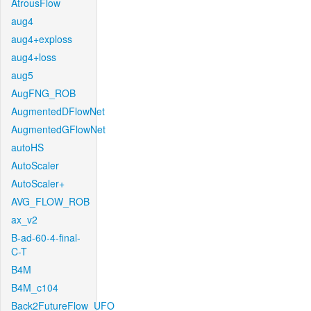
AtrousFlow
aug4
aug4+exploss
aug4+loss
aug5
AugFNG_ROB
AugmentedDFlowNet
AugmentedGFlowNet
autoHS
AutoScaler
AutoScaler+
AVG_FLOW_ROB
ax_v2
B-ad-60-4-final-
C-T
B4M
B4M_c104
Back2FutureFlow_UFO