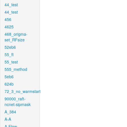
44_test
44_test
456
4625
468_origma-
set_RFsize
52eb6
55_ft
55_test
555_method
5eb6
624b
72_3_no_warmstart
90000_raft-
ncnet-sipmask
A_384
A-A
A-Flow