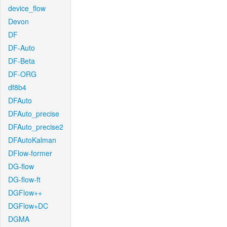
device_flow
Devon
DF
DF-Auto
DF-Beta
DF-ORG
df8b4
DFAuto
DFAuto_precise
DFAuto_precise2
DFAutoKalman
DFlow-former
DG-flow
DG-flow-ft
DGFlow++
DGFlow+DC
DGMA