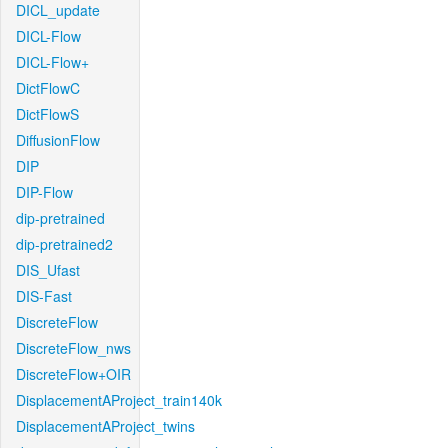
DICL_update
DICL-Flow
DICL-Flow+
DictFlowC
DictFlowS
DiffusionFlow
DIP
DIP-Flow
dip-pretrained
dip-pretrained2
DIS_Ufast
DIS-Fast
DiscreteFlow
DiscreteFlow_nws
DiscreteFlow+OIR
DisplacementAProject_train140k
DisplacementAProject_twins