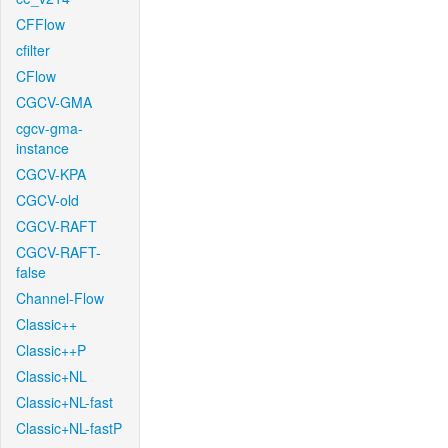
CFFlow
cfilter
CFlow
CGCV-GMA
cgcv-gma-
instance
CGCV-KPA
CGCV-old
CGCV-RAFT
CGCV-RAFT-
false
Channel-Flow
Classic++
Classic++P
Classic+NL
Classic+NL-fast
Classic+NL-fastP