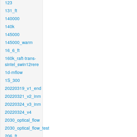
123
131_ft
140000
140k
145000
145000_warm
16_6_ft
160k_raft-trans-
sintel_swin12rere
1d-mflow
1S_300
20220319_v1_end
20220321_v2_inm
20220324_v3_inm
20220324_v4
2030_optical_flow
2030_optical_flow_test
206_ft