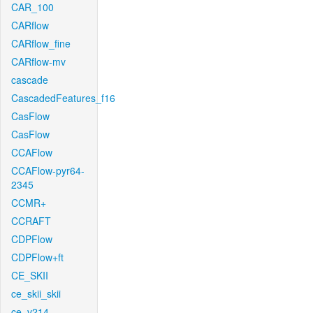
CAR_100
CARflow
CARflow_fine
CARflow-mv
cascade
CascadedFeatures_f16
CasFlow
CasFlow
CCAFlow
CCAFlow-pyr64-
2345
CCMR+
CCRAFT
CDPFlow
CDPFlow+ft
CE_SKII
ce_skii_skii
ce_v214