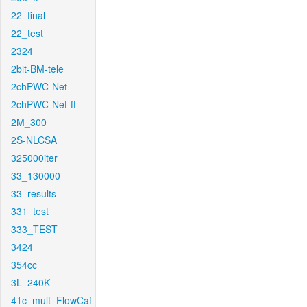
22_final
22_test
2324
2bit-BM-tele
2chPWC-Net
2chPWC-Net-ft
2M_300
2S-NLCSA
325000iter
33_130000
33_results
331_test
333_TEST
3424
354cc
3L_240K
41c_mult_FlowCaf