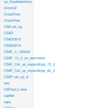
up_headwisetemp
Crocov2
CrossFlow
CrossFlow
CSA-cat_up
CSAD
CSAD0818
CSAD0819
CSAF_3_180000
CSAF_72_2_no_warmstart
CSAF_Cat_up_expandings_72_2
CSAF_Cat_up_expandings_84_2
CSAF-cat_up_2
cscr
CSFlow-2-view
cspNet
cspy