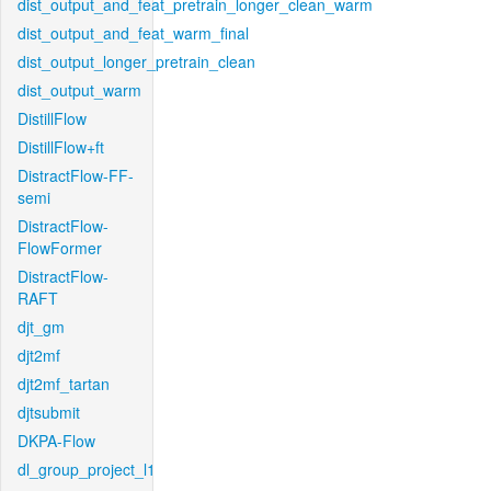
dist_output_and_feat_pretrain_longer_clean_warm
dist_output_and_feat_warm_final
dist_output_longer_pretrain_clean
dist_output_warm
DistillFlow
DistillFlow+ft
DistractFlow-FF-
semi
DistractFlow-
FlowFormer
DistractFlow-
RAFT
djt_gm
djt2mf
djt2mf_tartan
djtsubmit
DKPA-Flow
dl_group_project_l1