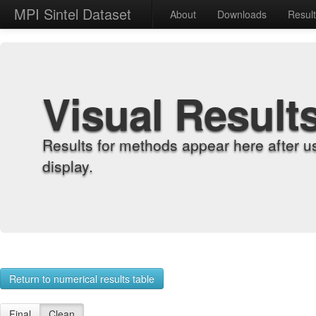
MPI Sintel Dataset
About
Downloads
Resul
Visual Result
Results for methods appear here after u
display.
Return to numerical results table
Final
Clean