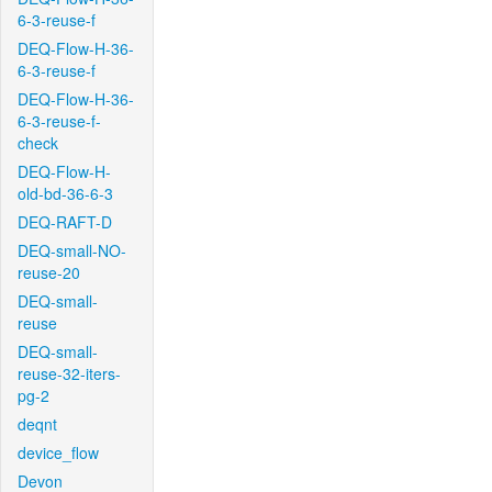
6-3-reuse-f
DEQ-Flow-H-36-
6-3-reuse-f
DEQ-Flow-H-36-
6-3-reuse-f-
check
DEQ-Flow-H-
old-bd-36-6-3
DEQ-RAFT-D
DEQ-small-NO-
reuse-20
DEQ-small-
reuse
DEQ-small-
reuse-32-iters-
pg-2
deqnt
device_flow
Devon