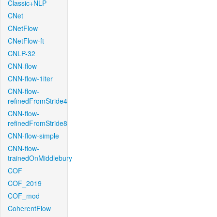
Classic+NLP
CNet
CNetFlow
CNetFlow-ft
CNLP-32
CNN-flow
CNN-flow-1iter
CNN-flow-
refinedFromStride4
CNN-flow-
refinedFromStride8
CNN-flow-simple
CNN-flow-
trainedOnMiddlebury
COF
COF_2019
COF_mod
CoherentFlow