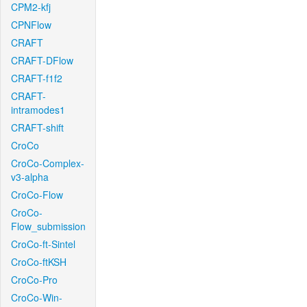
CPM2-kfj
CPNFlow
CRAFT
CRAFT-DFlow
CRAFT-f1f2
CRAFT-
intramodes1
CRAFT-shift
CroCo
CroCo-Complex-
v3-alpha
CroCo-Flow
CroCo-
Flow_submission
CroCo-ft-Sintel
CroCo-ftKSH
CroCo-Pro
CroCo-Win-