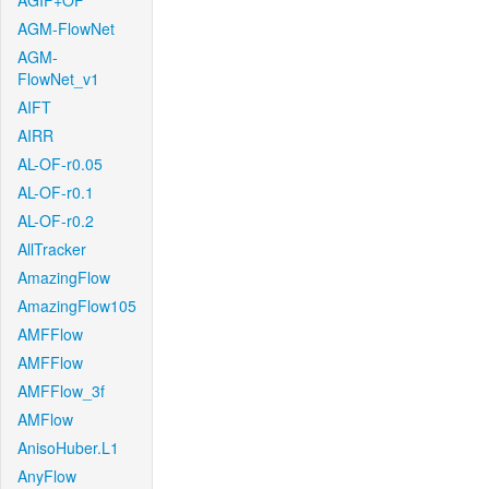
AGIF+OF
AGM-FlowNet
AGM-
FlowNet_v1
AIFT
AIRR
AL-OF-r0.05
AL-OF-r0.1
AL-OF-r0.2
AllTracker
AmazingFlow
AmazingFlow105
AMFFlow
AMFFlow
AMFFlow_3f
AMFlow
AnisoHuber.L1
AnyFlow