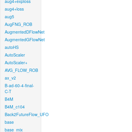
aug4+exploss
aug4+loss
aug5
AugFNG_ROB
AugmentedDFlowNet
AugmentedGFlowNet
autoHS
AutoScaler
AutoScaler+
AVG_FLOW_ROB
ax_v2
B-ad-60-4-final-
C-T
B4M
B4M_c104
Back2FutureFlow_UFO
base
base_mix