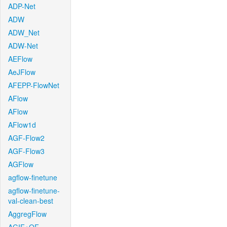
ADP-Net
ADW
ADW_Net
ADW-Net
AEFlow
AeJFlow
AFEPP-FlowNet
AFlow
AFlow
AFlow1d
AGF-Flow2
AGF-Flow3
AGFlow
agflow-finetune
agflow-finetune-
val-clean-best
AggregFlow