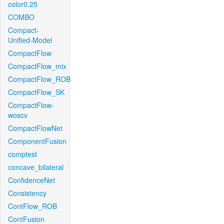
color0.25
COMBO
Compact-
Unified-Model
CompactFlow
CompactFlow_mix
CompactFlow_ROB
CompactFlow_SK
CompactFlow-
woscv
CompactFlowNet
ComponentFusion
comptest
concave_bilateral
ConfidenceNet
Consistency
ContFlow_ROB
ContFusion