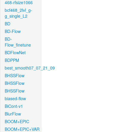
468-rfsize1066
bcf468_2lvl_g-
g_single_L2
BD
BD-Flow
BD-
Flow_finetune
BDFlowNet
BDPPM
best_smooth07_07_21_09
BHSSFlow
BHSSFlow
BHSSFlow
biased-flow
BiCont-v1
BlurFlow
BOOM+EPIC
BOOM+EPIC+VAR