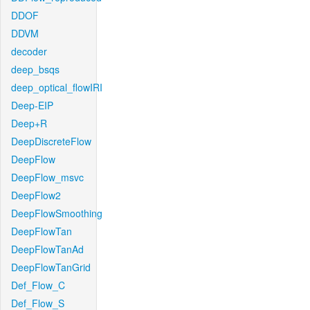
DDOF
DDVM
decoder
deep_bsqs
deep_optical_flowIRI
Deep-EIP
Deep+R
DeepDiscreteFlow
DeepFlow
DeepFlow_msvc
DeepFlow2
DeepFlowSmoothing
DeepFlowTan
DeepFlowTanAd
DeepFlowTanGrid
Def_Flow_C
Def_Flow_S