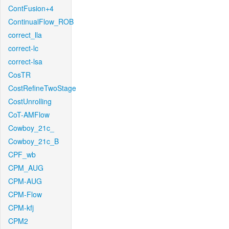
ContFusion+4
ContinualFlow_ROB
correct_lla
correct-lc
correct-lsa
CosTR
CostRefineTwoStage
CostUnrolling
CoT-AMFlow
Cowboy_21c_
Cowboy_21c_B
CPF_wb
CPM_AUG
CPM-AUG
CPM-Flow
CPM-kfj
CPM2