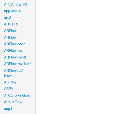
APCAFlow_v3
app+mo-40
arc2
ARCTF2
ARFlow
ARFlow
ARFlow-base
ARFlow-mv
ARFlow-mv-ft
ARFlow-mv-ft-87
ARFlow+LCT-
Flow
ASFlow
ASPY
ATCO-pixelGrad
AtrousFlow
aug4