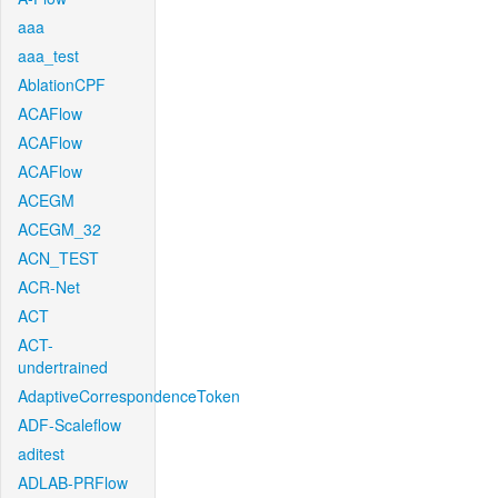
aaa
aaa_test
AblationCPF
ACAFlow
ACAFlow
ACAFlow
ACEGM
ACEGM_32
ACN_TEST
ACR-Net
ACT
ACT-
undertrained
AdaptiveCorrespondenceToken
ADF-Scaleflow
aditest
ADLAB-PRFlow