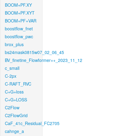
BOOM+PF.XY
BOOM+PF.XYT
BOOM+PF+VAR
boostflow_fnet
boostflow_pwc
brox_plus
bs24mask0815w07_02_06_45
BV_finetine_Flowformer++_2023_11_12
c_small
C-2px
C-RAFT_RVC
C+G+loss
C+G+LOSS
C2Flow
C2FlowGrid
CaF_41c_Residual_FC2705
cahnge_a