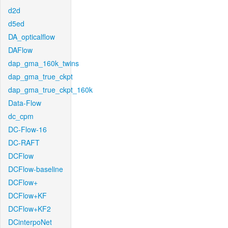
d2d
d5ed
DA_opticalflow
DAFlow
dap_gma_160k_twins
dap_gma_true_ckpt
dap_gma_true_ckpt_160k
Data-Flow
dc_cpm
DC-Flow-16
DC-RAFT
DCFlow
DCFlow-baseline
DCFlow+
DCFlow+KF
DCFlow+KF2
DCinterpoNet