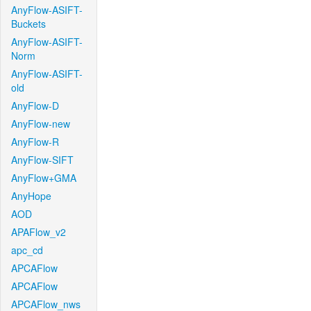
AnyFlow-ASIFT-
Buckets
AnyFlow-ASIFT-
Norm
AnyFlow-ASIFT-
old
AnyFlow-D
AnyFlow-new
AnyFlow-R
AnyFlow-SIFT
AnyFlow+GMA
AnyHope
AOD
APAFlow_v2
apc_cd
APCAFlow
APCAFlow
APCAFlow_nws