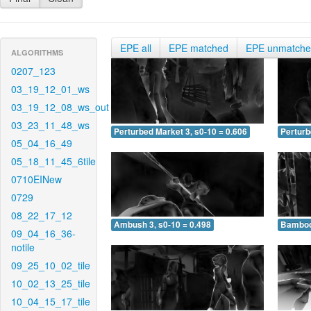
EPE all
EPE matched
EPE unmatch
ALGORITHMS
0207_123
03_19_12_01_ws
03_19_12_08_ws_out
03_23_11_48_ws
Perturbed Market 3, s0-10 = 0.606
Perturb
05_04_16_49
05_18_11_45_6tile
0710EINew
0729
08_22_17_12
Ambush 3, s0-10 = 0.498
Bamboo 
09_04_16_36-
notile
09_25_10_02_tile
10_02_13_25_tile
10_04_15_17_tile