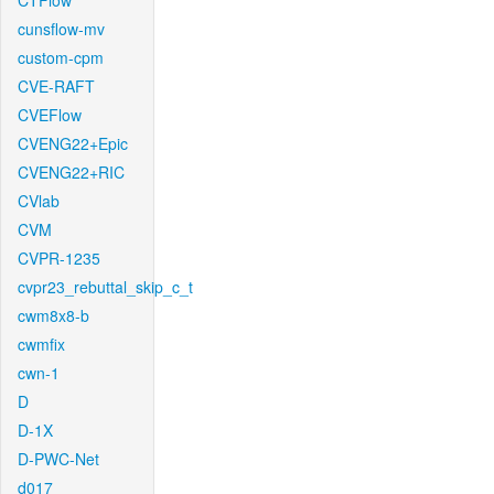
CTFlow
cunsflow-mv
custom-cpm
CVE-RAFT
CVEFlow
CVENG22+Epic
CVENG22+RIC
CVlab
CVM
CVPR-1235
cvpr23_rebuttal_skip_c_t
cwm8x8-b
cwmfix
cwn-1
D
D-1X
D-PWC-Net
d017