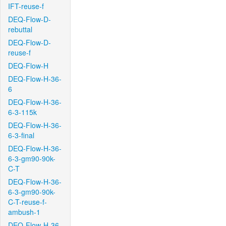
IFT-reuse-f
DEQ-Flow-D-
rebuttal
DEQ-Flow-D-
reuse-f
DEQ-Flow-H
DEQ-Flow-H-36-
6
DEQ-Flow-H-36-
6-3-115k
DEQ-Flow-H-36-
6-3-final
DEQ-Flow-H-36-
6-3-gm90-90k-
C-T
DEQ-Flow-H-36-
6-3-gm90-90k-
C-T-reuse-f-
ambush-1
DEQ-Flow-H-36-