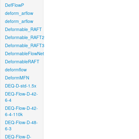
DefFlowP
deform_arflow
deform_arflow
Deformable_RAFT
Deformable_RAFT2
Deformable_RAFT3
DeformableFlowNet
DeformableRAFT
deformflow
DeformMFN
DEQ-D-std-1.5x
DEQ-Flow-D-42-
6-4
DEQ-Flow-D-42-
6-4-110k
DEQ-Flow-D-48-
6-3
DEQ-Flow-D-