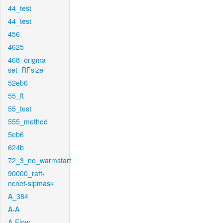
44_test
44_test
456
4625
468_origma-
set_RFsize
52eb6
55_ft
55_test
555_method
5eb6
624b
72_3_no_warmstart
90000_raft-
ncnet-sipmask
A_384
A-A
A-Flow