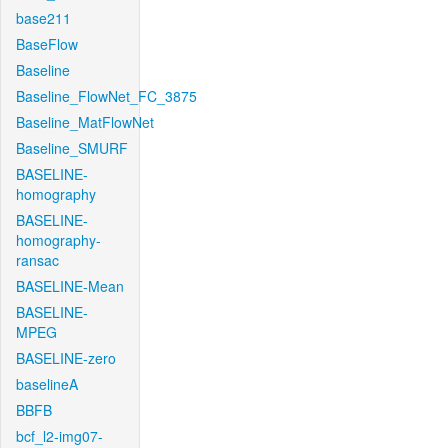
base211
BaseFlow
Baseline
Baseline_FlowNet_FC_3875
Baseline_MatFlowNet
Baseline_SMURF
BASELINE-
homography
BASELINE-
homography-
ransac
BASELINE-Mean
BASELINE-
MPEG
BASELINE-zero
baselineA
BBFB
bcf_l2-img07-