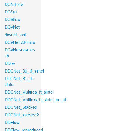
DCN-Flow
DCSa1
DCSflow
DCVNet
dcvnet_test
DCVNet-ARFlow
DCVNet-no-use-
kh
DD-w
DDCNet_B0_tf_sintel
DDCNet_B1_ft-
sintel
DDCNet_Multires_ft_sintel
DDCNet_Multires_ft_sintel_no_of
DDCNet_Stacked
DDCNet_stacked2
DDFlow
DDFlow_reproduced