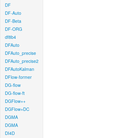
DF
DF-Auto
DF-Beta
DF-ORG
df8b4
DFAuto
DFAuto_precise
DFAuto_precise2
DFAutoKalman
DFlow-former
DG-flow
DG-flow-ft
DGFlow++
DGFlow+DC
DGMA
DGMA
DI4D