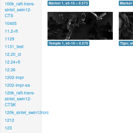
100k_raft-trans-
Market 1, s0-10 = 0.573
Market 
sintel_swin12-
CTS
10405
11.2+ft
1129
Temple 1, s0-10 = 0.570
Tiger, s
1131_test
12.20_ct
12.24+ft
12.26
1202-impr
1202-impr-ea
120k_raft-trans-
sintel_swin12-
CTSK
120k_sintel_swin12rcrc
1212
123