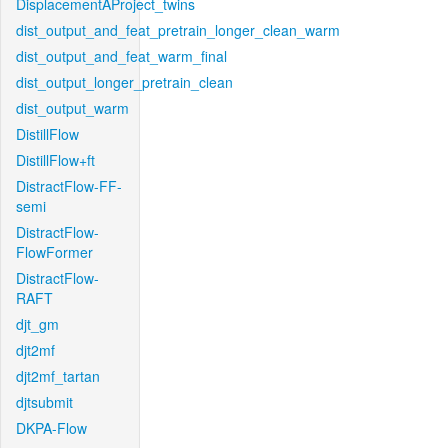
DisplacementAProject_twins
dist_output_and_feat_pretrain_longer_clean_warm
dist_output_and_feat_warm_final
dist_output_longer_pretrain_clean
dist_output_warm
DistillFlow
DistillFlow+ft
DistractFlow-FF-
semi
DistractFlow-
FlowFormer
DistractFlow-
RAFT
djt_gm
djt2mf
djt2mf_tartan
djtsubmit
DKPA-Flow