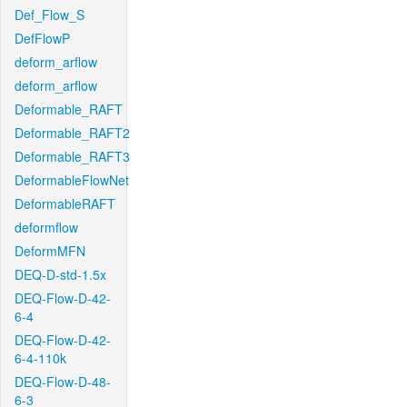
Def_Flow_S
DefFlowP
deform_arflow
deform_arflow
Deformable_RAFT
Deformable_RAFT2
Deformable_RAFT3
DeformableFlowNet
DeformableRAFT
deformflow
DeformMFN
DEQ-D-std-1.5x
DEQ-Flow-D-42-
6-4
DEQ-Flow-D-42-
6-4-110k
DEQ-Flow-D-48-
6-3