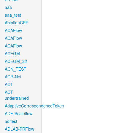
aaa
aaa_test
AblationCPF
ACAFlow
ACAFlow
ACAFlow
ACEGM
ACEGM_32
ACN_TEST
ACR-Net
ACT
ACT-
undertrained
AdaptiveCorrespondenceToken
ADF-Scaleflow
aditest
ADLAB-PRFlow