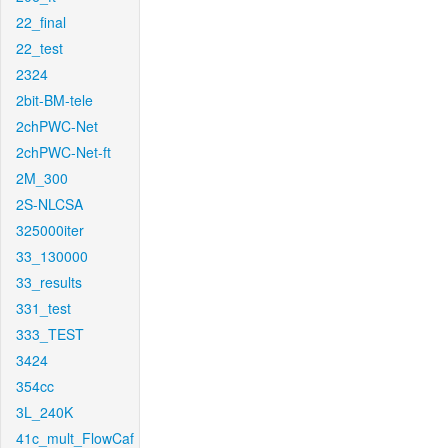
22_final
22_test
2324
2bit-BM-tele
2chPWC-Net
2chPWC-Net-ft
2M_300
2S-NLCSA
325000iter
33_130000
33_results
331_test
333_TEST
3424
354cc
3L_240K
41c_mult_FlowCaf