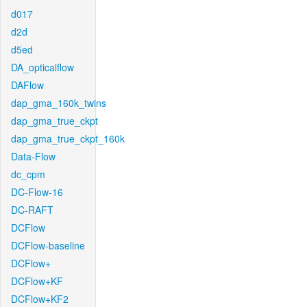
d017
d2d
d5ed
DA_opticalflow
DAFlow
dap_gma_160k_twins
dap_gma_true_ckpt
dap_gma_true_ckpt_160k
Data-Flow
dc_cpm
DC-Flow-16
DC-RAFT
DCFlow
DCFlow-baseline
DCFlow+
DCFlow+KF
DCFlow+KF2