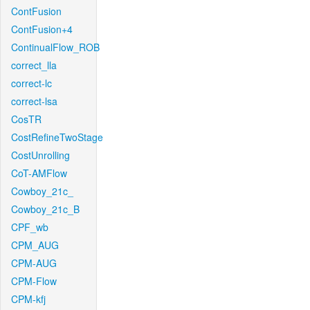
ContFusion
ContFusion+4
ContinualFlow_ROB
correct_lla
correct-lc
correct-lsa
CosTR
CostRefineTwoStage
CostUnrolling
CoT-AMFlow
Cowboy_21c_
Cowboy_21c_B
CPF_wb
CPM_AUG
CPM-AUG
CPM-Flow
CPM-kfj