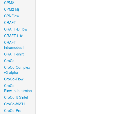
CPM2
CPM2-kfj
CPNFlow
CRAFT
CRAFT-DFlow
CRAFT-f1f2
CRAFT-
intramodes1
CRAFT-shift
CroCo
CroCo-Complex-
v3-alpha
CroCo-Flow
CroCo-
Flow_submission
CroCo-ft-Sintel
CroCo-ftKSH
CroCo-Pro