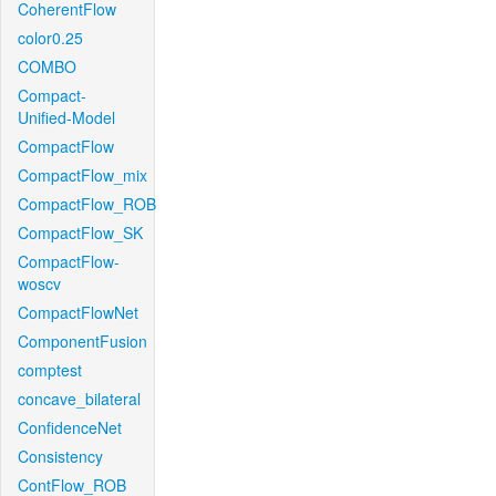
CoherentFlow
color0.25
COMBO
Compact-
Unified-Model
CompactFlow
CompactFlow_mix
CompactFlow_ROB
CompactFlow_SK
CompactFlow-
woscv
CompactFlowNet
ComponentFusion
comptest
concave_bilateral
ConfidenceNet
Consistency
ContFlow_ROB