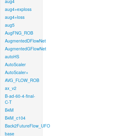
aug4
aug4+exploss
aug4+loss
aug5
AugFNG_ROB
AugmentedDFlowNet
AugmentedGFlowNet
autoHS
AutoScaler
AutoScaler+
AVG_FLOW_ROB
ax_v2
B-ad-60-4-final-
C-T
B4M
B4M_c104
Back2FutureFlow_UFO
base