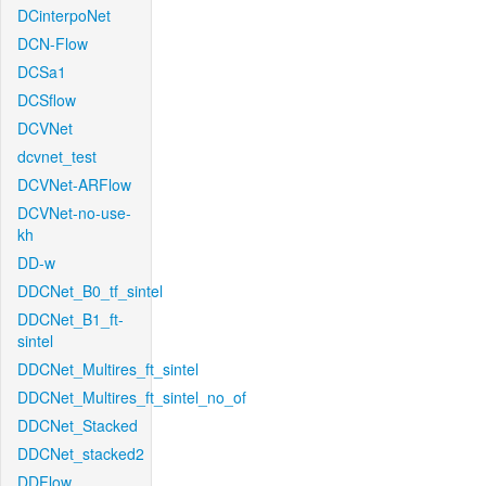
DCinterpoNet
DCN-Flow
DCSa1
DCSflow
DCVNet
dcvnet_test
DCVNet-ARFlow
DCVNet-no-use-
kh
DD-w
DDCNet_B0_tf_sintel
DDCNet_B1_ft-
sintel
DDCNet_Multires_ft_sintel
DDCNet_Multires_ft_sintel_no_of
DDCNet_Stacked
DDCNet_stacked2
DDFlow