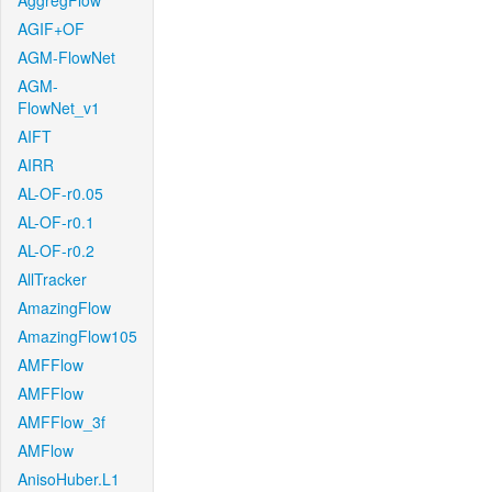
AggregFlow
AGIF+OF
AGM-FlowNet
AGM-
FlowNet_v1
AIFT
AIRR
AL-OF-r0.05
AL-OF-r0.1
AL-OF-r0.2
AllTracker
AmazingFlow
AmazingFlow105
AMFFlow
AMFFlow
AMFFlow_3f
AMFlow
AnisoHuber.L1