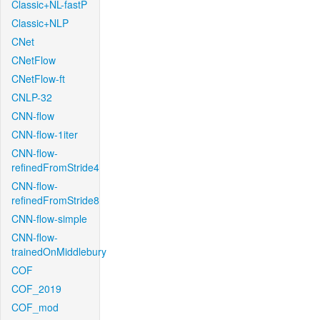
Classic+NL-fastP
Classic+NLP
CNet
CNetFlow
CNetFlow-ft
CNLP-32
CNN-flow
CNN-flow-1iter
CNN-flow-
refinedFromStride4
CNN-flow-
refinedFromStride8
CNN-flow-simple
CNN-flow-
trainedOnMiddlebury
COF
COF_2019
COF_mod