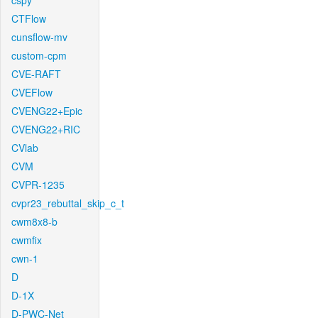
cspy
CTFlow
cunsflow-mv
custom-cpm
CVE-RAFT
CVEFlow
CVENG22+Epic
CVENG22+RIC
CVlab
CVM
CVPR-1235
cvpr23_rebuttal_skip_c_t
cwm8x8-b
cwmfix
cwn-1
D
D-1X
D-PWC-Net