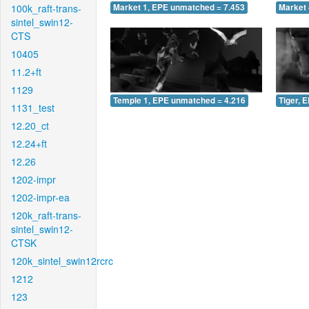
100k_raft-trans-
Market 1, EPE unmatched = 7.453
Market 
sintel_swin12-
CTS
10405
11.2+ft
1129
Temple 1, EPE unmatched = 4.216
Tiger, 
1131_test
12.20_ct
12.24+ft
12.26
1202-impr
1202-impr-ea
120k_raft-trans-
sintel_swin12-
CTSK
120k_sintel_swin12rcrc
1212
123