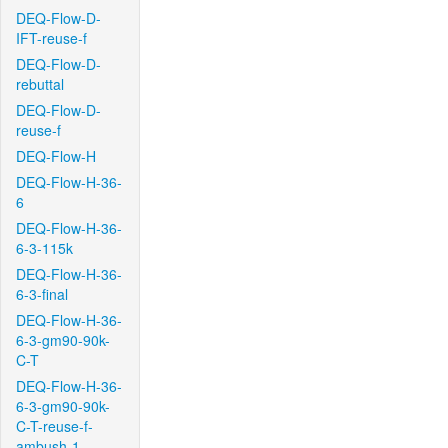
DEQ-Flow-D-
IFT-reuse-f
DEQ-Flow-D-
rebuttal
DEQ-Flow-D-
reuse-f
DEQ-Flow-H
DEQ-Flow-H-36-
6
DEQ-Flow-H-36-
6-3-115k
DEQ-Flow-H-36-
6-3-final
DEQ-Flow-H-36-
6-3-gm90-90k-
C-T
DEQ-Flow-H-36-
6-3-gm90-90k-
C-T-reuse-f-
ambush-1