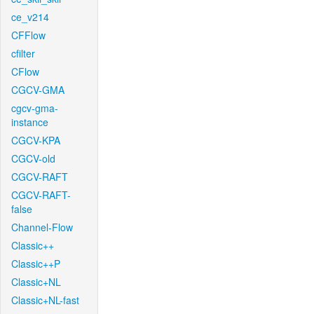
ce_v214
CFFlow
cfilter
CFlow
CGCV-GMA
cgcv-gma-
instance
CGCV-KPA
CGCV-old
CGCV-RAFT
CGCV-RAFT-
false
Channel-Flow
Classic++
Classic++P
Classic+NL
Classic+NL-fast