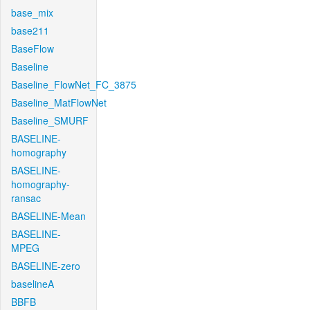
base_mix
base211
BaseFlow
Baseline
Baseline_FlowNet_FC_3875
Baseline_MatFlowNet
Baseline_SMURF
BASELINE-
homography
BASELINE-
homography-
ransac
BASELINE-Mean
BASELINE-
MPEG
BASELINE-zero
baselineA
BBFB