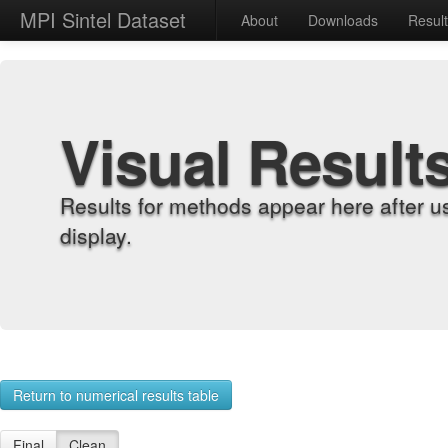
MPI Sintel Dataset
About
Downloads
Resul
Visual Result
Results for methods appear here after u
display.
Return to numerical results table
Final
Clean