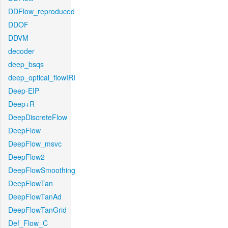
DDFlow_reproduced
DDOF
DDVM
decoder
deep_bsqs
deep_optical_flowIRI
Deep-EIP
Deep+R
DeepDiscreteFlow
DeepFlow
DeepFlow_msvc
DeepFlow2
DeepFlowSmoothing
DeepFlowTan
DeepFlowTanAd
DeepFlowTanGrid
Def_Flow_C