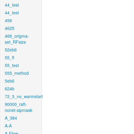
44_test
44_test
456
4625
468_origma-
set_RFsize
52eb6
55_ft
55_test
555_method
5eb6
624b
72_3_no_warmstart
90000_raft-
ncnet-sipmask
A_384
A-A
A-Flow