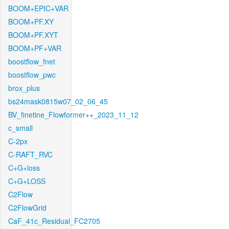
BOOM+EPIC+VAR
BOOM+PF.XY
BOOM+PF.XYT
BOOM+PF+VAR
boostflow_fnet
boostflow_pwc
brox_plus
bs24mask0815w07_02_06_45
BV_finetine_Flowformer++_2023_11_12
c_small
C-2px
C-RAFT_RVC
C+G+loss
C+G+LOSS
C2Flow
C2FlowGrid
CaF_41c_Residual_FC2705