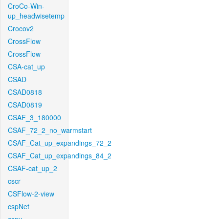
CroCo-Win-
up_headwisetemp
Crocov2
CrossFlow
CrossFlow
CSA-cat_up
CSAD
CSAD0818
CSAD0819
CSAF_3_180000
CSAF_72_2_no_warmstart
CSAF_Cat_up_expandings_72_2
CSAF_Cat_up_expandings_84_2
CSAF-cat_up_2
cscr
CSFlow-2-view
cspNet