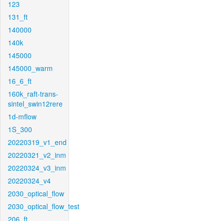
123
131_ft
140000
140k
145000
145000_warm
16_6_ft
160k_raft-trans-
sintel_swin12rere
1d-mflow
1S_300
20220319_v1_end
20220321_v2_inm
20220324_v3_inm
20220324_v4
2030_optical_flow
2030_optical_flow_test
206_ft