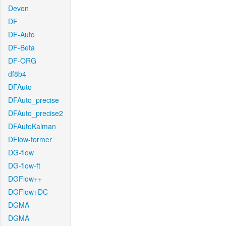
Devon
DF
DF-Auto
DF-Beta
DF-ORG
df8b4
DFAuto
DFAuto_precise
DFAuto_precise2
DFAutoKalman
DFlow-former
DG-flow
DG-flow-ft
DGFlow++
DGFlow+DC
DGMA
DGMA