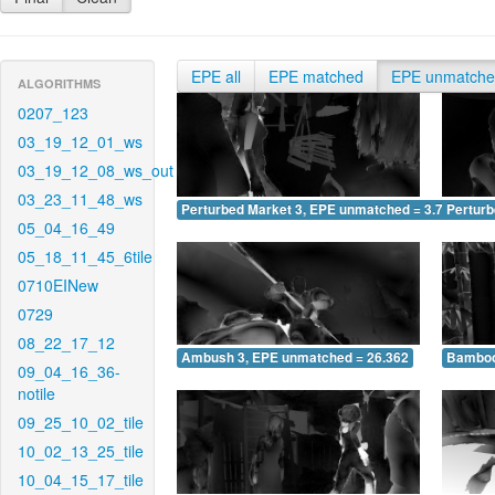
EPE all
EPE matched
EPE unmatch
ALGORITHMS
0207_123
03_19_12_01_ws
03_19_12_08_ws_out
03_23_11_48_ws
Perturbed Market 3, EPE unmatched = 3.722
Pertur
05_04_16_49
05_18_11_45_6tile
0710EINew
0729
08_22_17_12
Ambush 3, EPE unmatched = 26.362
Bamboo
09_04_16_36-
notile
09_25_10_02_tile
10_02_13_25_tile
10_04_15_17_tile