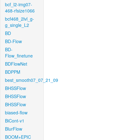
bcf_l2-img07-
468-rfsize1066
bcf468_2lvl_g-
g_single_L2
BD
BD-Flow
BD-
Flow_finetune
BDFlowNet
BDPPM
best_smooth07_07_21_09
BHSSFlow
BHSSFlow
BHSSFlow
biased-flow
BiCont-v1
BlurFlow
BOOM+EPIC