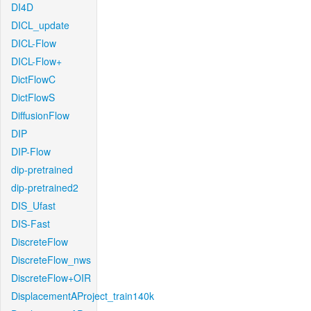
DI4D
DICL_update
DICL-Flow
DICL-Flow+
DictFlowC
DictFlowS
DiffusionFlow
DIP
DIP-Flow
dip-pretrained
dip-pretrained2
DIS_Ufast
DIS-Fast
DiscreteFlow
DiscreteFlow_nws
DiscreteFlow+OIR
DisplacementAProject_train140k