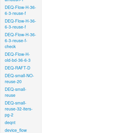
DEQ-Flow-H-36-
6-3-reuse-f
DEQ-Flow-H-36-
6-3-reuse-f
DEQ-Flow-H-36-
6-3-reuse-f-
check
DEQ-Flow-H-
old-bd-36-6-3
DEQ-RAFT-D
DEQ-small-NO-
reuse-20
DEQ-small-
reuse
DEQ-small-
reuse-32-iters-
pg-2
deqnt
device_flow