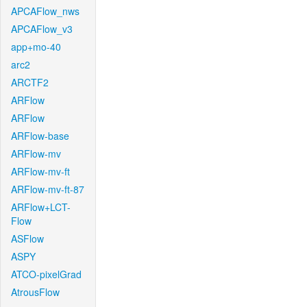
APCAFlow_nws
APCAFlow_v3
app+mo-40
arc2
ARCTF2
ARFlow
ARFlow
ARFlow-base
ARFlow-mv
ARFlow-mv-ft
ARFlow-mv-ft-87
ARFlow+LCT-
Flow
ASFlow
ASPY
ATCO-pixelGrad
AtrousFlow