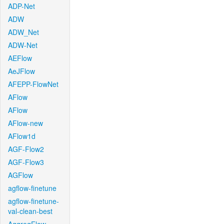
ADP-Net
ADW
ADW_Net
ADW-Net
AEFlow
AeJFlow
AFEPP-FlowNet
AFlow
AFlow
AFlow-new
AFlow1d
AGF-Flow2
AGF-Flow3
AGFlow
agflow-finetune
agflow-finetune-
val-clean-best