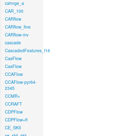
cahnge_a
CAR_100
CARflow
CARflow_fine
CARflow-mv
cascade
CascadedFeatures_f16
CasFlow
CasFlow
CCAFlow
CCAFlow-pyr64-
2345
CCMR+
CCRAFT
CDPFlow
CDPFlow+ft
CE_SKII
ce_skii_skii