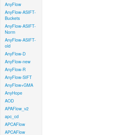
AnyFlow
AnyFlow-ASIFT-
Buckets
AnyFlow-ASIFT-
Norm
AnyFlow-ASIFT-
old
AnyFlow-D
AnyFlow-new
AnyFlow-R
AnyFlow-SIFT
AnyFlow+GMA
AnyHope
AOD
APAFlow_v2
apc_cd
APCAFlow
APCAFlow