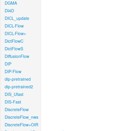
DGMA
DI4D
DICL_update
DICL-Flow
DICL-Flow+
DictFlowC
DictFlowS
DiffusionFlow
DIP
DIP-Flow
dip-pretrained
dip-pretrained2
DIS_Ufast
DIS-Fast
DiscreteFlow
DiscreteFlow_nws
DiscreteFlow+OIR