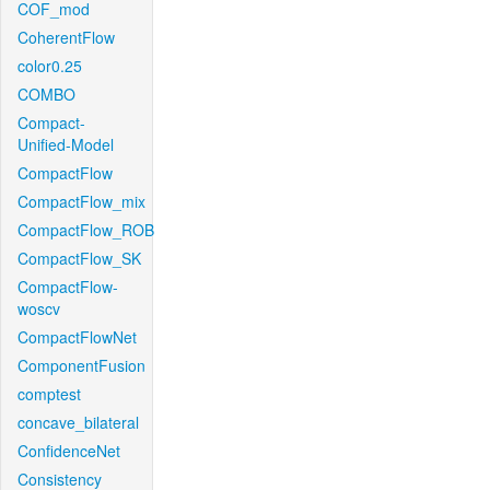
COF_mod
CoherentFlow
color0.25
COMBO
Compact-
Unified-Model
CompactFlow
CompactFlow_mix
CompactFlow_ROB
CompactFlow_SK
CompactFlow-
woscv
CompactFlowNet
ComponentFusion
comptest
concave_bilateral
ConfidenceNet
Consistency