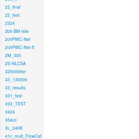
22_final
22_test
2324
2bit-BM-tele
2chPWC-Net
2chPWC-Net-ft
2M_300
2S-NLCSA
325000iter
33_130000
33_results
331_test
333_TEST
3424
354cc
3L_240K
41c_mult_FlowCaf