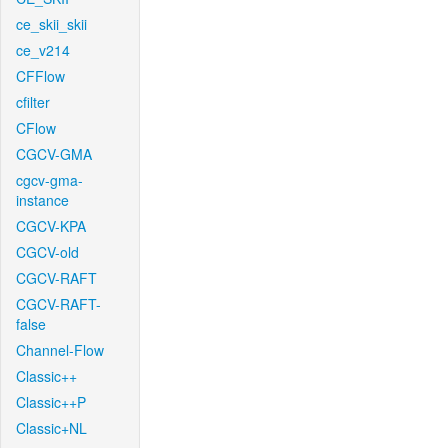
ce_skii_skii
ce_v214
CFFlow
cfilter
CFlow
CGCV-GMA
cgcv-gma-
instance
CGCV-KPA
CGCV-old
CGCV-RAFT
CGCV-RAFT-
false
Channel-Flow
Classic++
Classic++P
Classic+NL