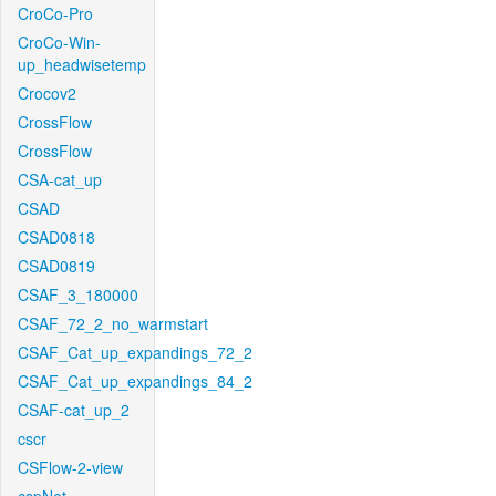
CroCo-Pro
CroCo-Win-
up_headwisetemp
Crocov2
CrossFlow
CrossFlow
CSA-cat_up
CSAD
CSAD0818
CSAD0819
CSAF_3_180000
CSAF_72_2_no_warmstart
CSAF_Cat_up_expandings_72_2
CSAF_Cat_up_expandings_84_2
CSAF-cat_up_2
cscr
CSFlow-2-view