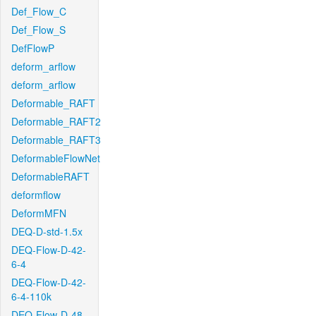
Def_Flow_C
Def_Flow_S
DefFlowP
deform_arflow
deform_arflow
Deformable_RAFT
Deformable_RAFT2
Deformable_RAFT3
DeformableFlowNet
DeformableRAFT
deformflow
DeformMFN
DEQ-D-std-1.5x
DEQ-Flow-D-42-
6-4
DEQ-Flow-D-42-
6-4-110k
DEQ-Flow-D-48-