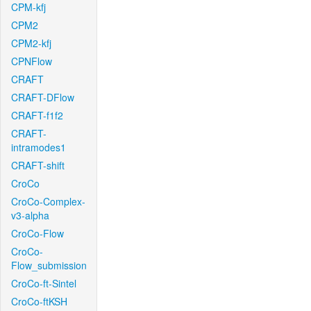
CPM-kfj
CPM2
CPM2-kfj
CPNFlow
CRAFT
CRAFT-DFlow
CRAFT-f1f2
CRAFT-
intramodes1
CRAFT-shift
CroCo
CroCo-Complex-
v3-alpha
CroCo-Flow
CroCo-
Flow_submission
CroCo-ft-Sintel
CroCo-ftKSH