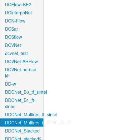
DCFlow+KF2
DCinterpoNet
DCN-Flow
DCSa1
DCSflow
DCVNet
dcvnet_test
DCVNet-ARFlow
DCVNet-no-use-
kh
DD-w
DDCNet_B0_tf_sintel
DDCNet_B1_ft-
sintel
DDCNet_Multires_ft_sintel
DDCNet_Multires_ft_sintel_no_of
DDCNet_Stacked
DDCNet_stacked2