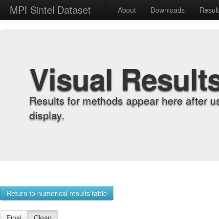
MPI Sintel Dataset
About
Downloads
Resul
Visual Result
Results for methods appear here after u
display.
Return to numerical results table
Final
Clean