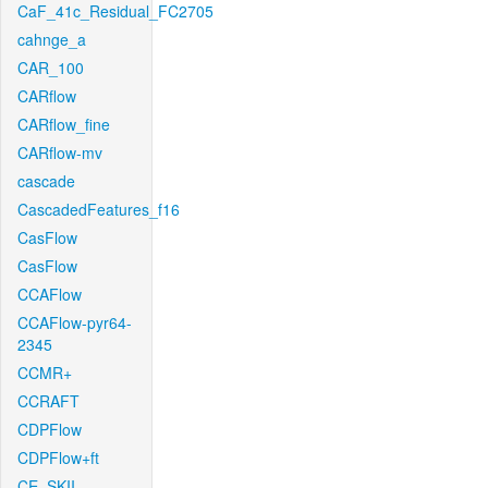
CaF_41c_Residual_FC2705
cahnge_a
CAR_100
CARflow
CARflow_fine
CARflow-mv
cascade
CascadedFeatures_f16
CasFlow
CasFlow
CCAFlow
CCAFlow-pyr64-
2345
CCMR+
CCRAFT
CDPFlow
CDPFlow+ft
CE_SKII