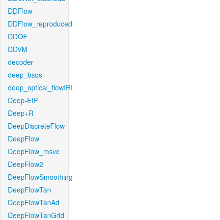
DDFlow
DDFlow_reproduced
DDOF
DDVM
decoder
deep_bsqs
deep_optical_flowIRI
Deep-EIP
Deep+R
DeepDiscreteFlow
DeepFlow
DeepFlow_msvc
DeepFlow2
DeepFlowSmoothing
DeepFlowTan
DeepFlowTanAd
DeepFlowTanGrid