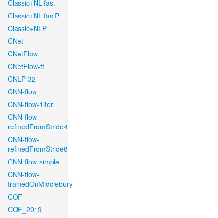
Classic+NL-fast
Classic+NL-fastP
Classic+NLP
CNet
CNetFlow
CNetFlow-ft
CNLP-32
CNN-flow
CNN-flow-1iter
CNN-flow-
refinedFromStride4
CNN-flow-
refinedFromStride8
CNN-flow-simple
CNN-flow-
trainedOnMiddlebury
COF
COF_2019