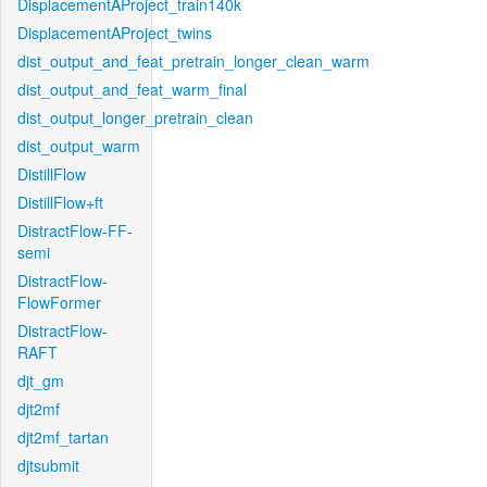
DisplacementAProject_train140k
DisplacementAProject_twins
dist_output_and_feat_pretrain_longer_clean_warm
dist_output_and_feat_warm_final
dist_output_longer_pretrain_clean
dist_output_warm
DistillFlow
DistillFlow+ft
DistractFlow-FF-
semi
DistractFlow-
FlowFormer
DistractFlow-
RAFT
djt_gm
djt2mf
djt2mf_tartan
djtsubmit