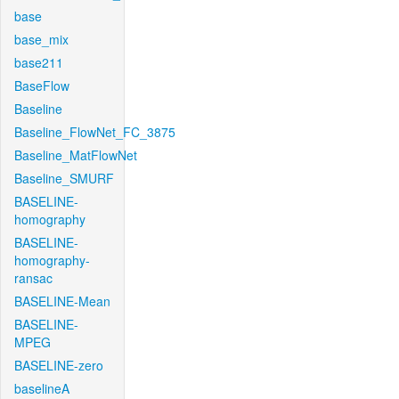
base
base_mix
base211
BaseFlow
Baseline
Baseline_FlowNet_FC_3875
Baseline_MatFlowNet
Baseline_SMURF
BASELINE-
homography
BASELINE-
homography-
ransac
BASELINE-Mean
BASELINE-
MPEG
BASELINE-zero
baselineA