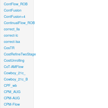
ContFlow_ROB
ContFusion
ContFusion+4
ContinualFlow_ROB
correct_lla
correct-lc
correct-lsa
CosTR
CostRefineTwoStage
CostUnrolling
CoT-AMFlow
Cowboy_21c_
Cowboy_21c_B
CPF_wb
CPM_AUG
CPM-AUG
CPM-Flow