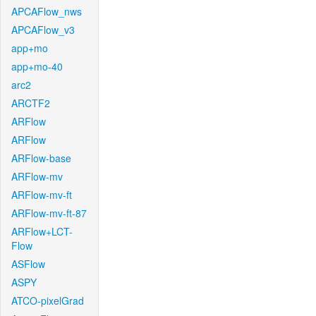
APCAFlow_nws
APCAFlow_v3
app+mo
app+mo-40
arc2
ARCTF2
ARFlow
ARFlow
ARFlow-base
ARFlow-mv
ARFlow-mv-ft
ARFlow-mv-ft-87
ARFlow+LCT-
Flow
ASFlow
ASPY
ATCO-pixelGrad