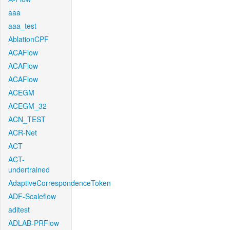
aaa
aaa_test
AblationCPF
ACAFlow
ACAFlow
ACAFlow
ACEGM
ACEGM_32
ACN_TEST
ACR-Net
ACT
ACT-
undertrained
AdaptiveCorrespondenceToken
ADF-Scaleflow
aditest
ADLAB-PRFlow