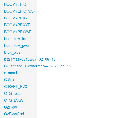
BOOM+EPIC
BOOM+EPIC+VAR
BOOM+PF.XY
BOOM+PF.XYT
BOOM+PF+VAR
boostflow_fnet
boostflow_pwc
brox_plus
bs24mask0815w07_02_06_45
BV_finetine_Flowformer++_2023_11_12
c_small
C-2px
C-RAFT_RVC
C+G+loss
C+G+LOSS
C2Flow
C2FlowGrid