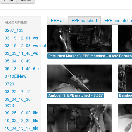
EPE all
EPE matched
EPE unmatch
ALGORITHMS
0207_123
03_19_12_01_ws
03_19_12_08_ws_out
03_23_11_48_ws
Perturbed Market 3, EPE matched = 0.892
Perturb
05_04_16_49
05_18_11_45_6tile
0710EINew
0729
08_22_17_12
Ambush 3, EPE matched = 3.527
Bamboo
09_04_16_36-
notile
09_25_10_02_tile
10_02_13_25_tile
10_04_15_17_tile