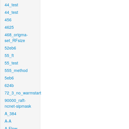
44_test
44_test
456
4625
468_origma-
set_RFsize
52eb6
55_ft
55_test
555_method
5eb6
624b
72_3_no_warmstart
90000_raft-
ncnet-sipmask
A_384
A-A
A-Flow