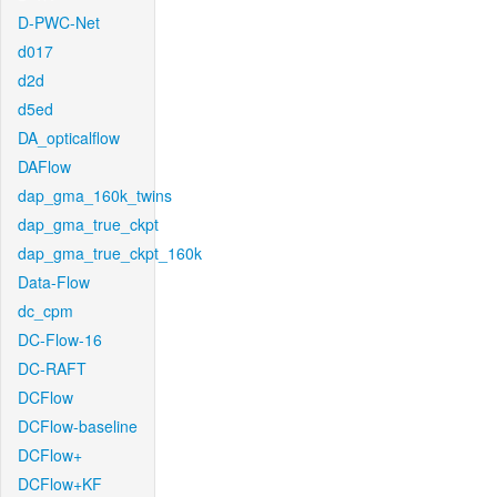
D-PWC-Net
d017
d2d
d5ed
DA_opticalflow
DAFlow
dap_gma_160k_twins
dap_gma_true_ckpt
dap_gma_true_ckpt_160k
Data-Flow
dc_cpm
DC-Flow-16
DC-RAFT
DCFlow
DCFlow-baseline
DCFlow+
DCFlow+KF