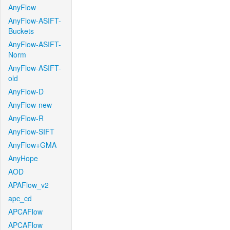
AnyFlow
AnyFlow-ASIFT-
Buckets
AnyFlow-ASIFT-
Norm
AnyFlow-ASIFT-
old
AnyFlow-D
AnyFlow-new
AnyFlow-R
AnyFlow-SIFT
AnyFlow+GMA
AnyHope
AOD
APAFlow_v2
apc_cd
APCAFlow
APCAFlow