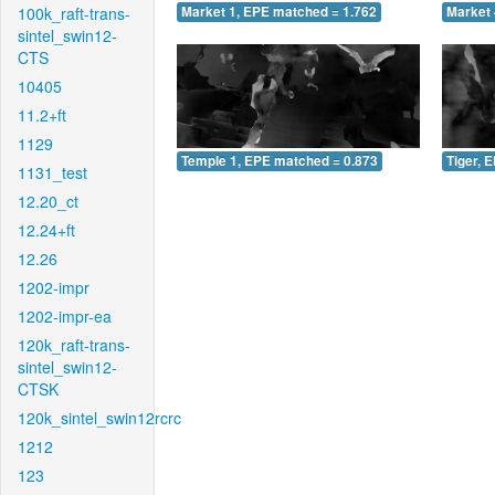
100k_raft-trans-
Market 1, EPE matched = 1.762
Market 
sintel_swin12-
CTS
10405
11.2+ft
1129
Temple 1, EPE matched = 0.873
Tiger, 
1131_test
12.20_ct
12.24+ft
12.26
1202-impr
1202-impr-ea
120k_raft-trans-
sintel_swin12-
CTSK
120k_sintel_swin12rcrc
1212
123