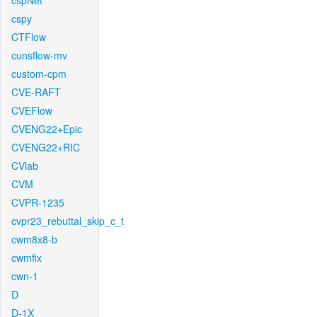
cspNet
cspy
CTFlow
cunsflow-mv
custom-cpm
CVE-RAFT
CVEFlow
CVENG22+Epic
CVENG22+RIC
CVlab
CVM
CVPR-1235
cvpr23_rebuttal_skip_c_t
cwm8x8-b
cwmfix
cwn-1
D
D-1X