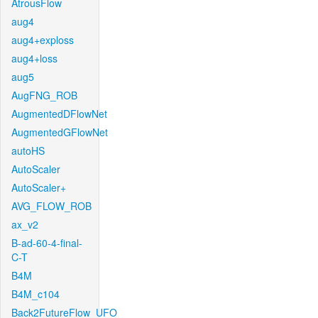
AtrousFlow
aug4
aug4+exploss
aug4+loss
aug5
AugFNG_ROB
AugmentedDFlowNet
AugmentedGFlowNet
autoHS
AutoScaler
AutoScaler+
AVG_FLOW_ROB
ax_v2
B-ad-60-4-final-
C-T
B4M
B4M_c104
Back2FutureFlow_UFO