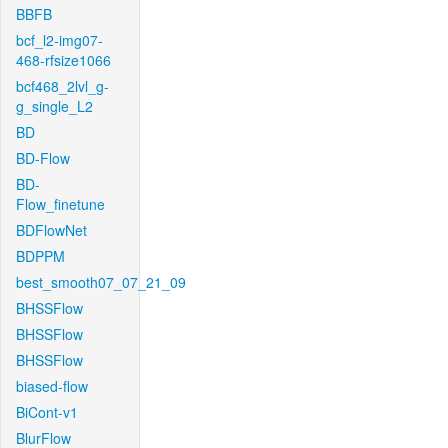
BBFB
bcf_l2-img07-
468-rfsize1066
bcf468_2lvl_g-
g_single_L2
BD
BD-Flow
BD-
Flow_finetune
BDFlowNet
BDPPM
best_smooth07_07_21_09
BHSSFlow
BHSSFlow
BHSSFlow
biased-flow
BiCont-v1
BlurFlow