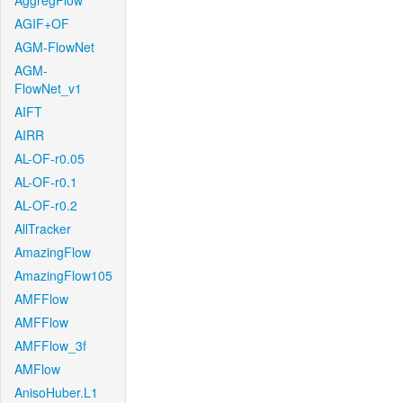
AggregFlow
AGIF+OF
AGM-FlowNet
AGM-
FlowNet_v1
AIFT
AIRR
AL-OF-r0.05
AL-OF-r0.1
AL-OF-r0.2
AllTracker
AmazingFlow
AmazingFlow105
AMFFlow
AMFFlow
AMFFlow_3f
AMFlow
AnisoHuber.L1