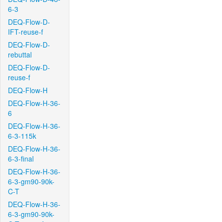
6-3
DEQ-Flow-D-
IFT-reuse-f
DEQ-Flow-D-
rebuttal
DEQ-Flow-D-
reuse-f
DEQ-Flow-H
DEQ-Flow-H-36-
6
DEQ-Flow-H-36-
6-3-115k
DEQ-Flow-H-36-
6-3-final
DEQ-Flow-H-36-
6-3-gm90-90k-
C-T
DEQ-Flow-H-36-
6-3-gm90-90k-