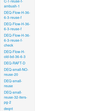
C-T-reuse-f-
ambush-1
DEQ-Flow-H-36-
6-3-reuse-f
DEQ-Flow-H-36-
6-3-reuse-f
DEQ-Flow-H-36-
6-3-reuse-f-
check
DEQ-Flow-H-
old-bd-36-6-3
DEQ-RAFT-D
DEQ-small-NO-
reuse-20
DEQ-small-
reuse
DEQ-small-
reuse-32-iters-
pg-2
deqnt