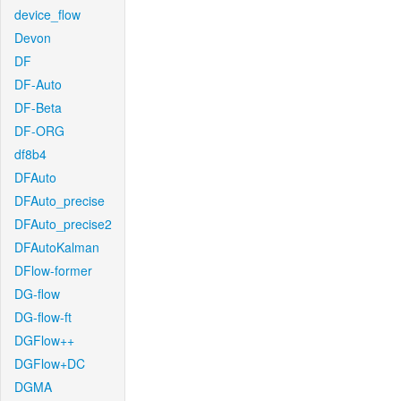
device_flow
Devon
DF
DF-Auto
DF-Beta
DF-ORG
df8b4
DFAuto
DFAuto_precise
DFAuto_precise2
DFAutoKalman
DFlow-former
DG-flow
DG-flow-ft
DGFlow++
DGFlow+DC
DGMA