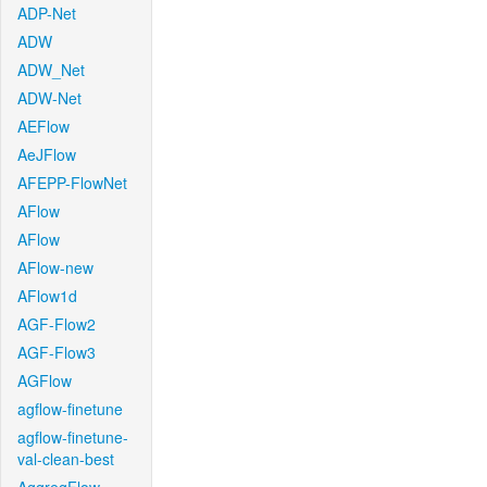
ADP-Net
ADW
ADW_Net
ADW-Net
AEFlow
AeJFlow
AFEPP-FlowNet
AFlow
AFlow
AFlow-new
AFlow1d
AGF-Flow2
AGF-Flow3
AGFlow
agflow-finetune
agflow-finetune-
val-clean-best