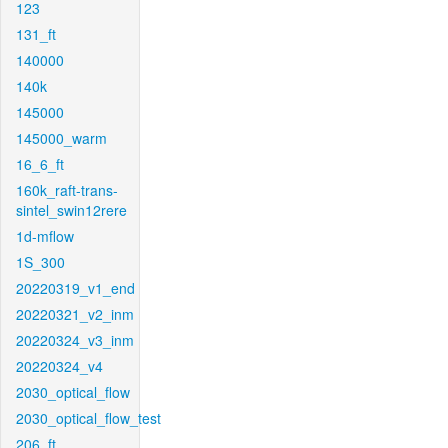
123
131_ft
140000
140k
145000
145000_warm
16_6_ft
160k_raft-trans-
sintel_swin12rere
1d-mflow
1S_300
20220319_v1_end
20220321_v2_inm
20220324_v3_inm
20220324_v4
2030_optical_flow
2030_optical_flow_test
206_ft