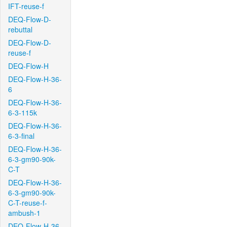
IFT-reuse-f
DEQ-Flow-D-
rebuttal
DEQ-Flow-D-
reuse-f
DEQ-Flow-H
DEQ-Flow-H-36-
6
DEQ-Flow-H-36-
6-3-115k
DEQ-Flow-H-36-
6-3-final
DEQ-Flow-H-36-
6-3-gm90-90k-
C-T
DEQ-Flow-H-36-
6-3-gm90-90k-
C-T-reuse-f-
ambush-1
DEQ-Flow-H-36-