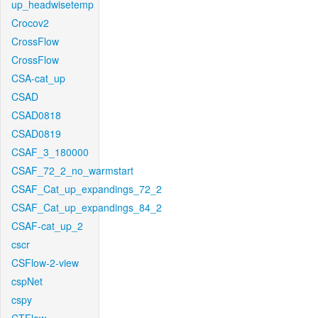
up_headwisetemp
Crocov2
CrossFlow
CrossFlow
CSA-cat_up
CSAD
CSAD0818
CSAD0819
CSAF_3_180000
CSAF_72_2_no_warmstart
CSAF_Cat_up_expandings_72_2
CSAF_Cat_up_expandings_84_2
CSAF-cat_up_2
cscr
CSFlow-2-view
cspNet
cspy