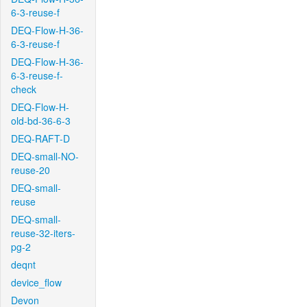
6-3-reuse-f
DEQ-Flow-H-36-
6-3-reuse-f
DEQ-Flow-H-36-
6-3-reuse-f-
check
DEQ-Flow-H-
old-bd-36-6-3
DEQ-RAFT-D
DEQ-small-NO-
reuse-20
DEQ-small-
reuse
DEQ-small-
reuse-32-iters-
pg-2
deqnt
device_flow
Devon