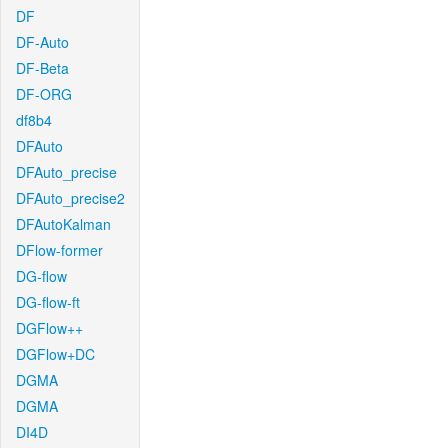
DF
DF-Auto
DF-Beta
DF-ORG
df8b4
DFAuto
DFAuto_precise
DFAuto_precise2
DFAutoKalman
DFlow-former
DG-flow
DG-flow-ft
DGFlow++
DGFlow+DC
DGMA
DGMA
DI4D