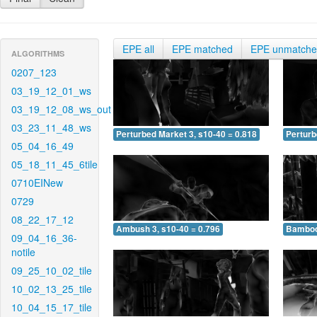
EPE all
EPE matched
EPE unmatch
ALGORITHMS
0207_123
03_19_12_01_ws
03_19_12_08_ws_out
03_23_11_48_ws
Perturbed Market 3, s10-40 = 0.818
Perturb
05_04_16_49
05_18_11_45_6tile
0710EINew
0729
08_22_17_12
Ambush 3, s10-40 = 0.796
Bamboo 
09_04_16_36-
notile
09_25_10_02_tile
10_02_13_25_tile
10_04_15_17_tile