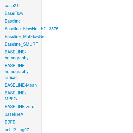
base211
BaseFlow
Baseline
Baseline_FlowNet_FC_3875
Baseline_MatFlowNet
Baseline_SMURF
BASELINE-
homography
BASELINE-
homography-
ransac
BASELINE-Mean
BASELINE-
MPEG
BASELINE-zero
baselineA
BBFB
bcf_l2-img07-