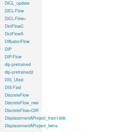
DICL_update
DICL-Flow
DICL-Flow+
DictFlowC
DictFlowS
DiffusionFlow
DIP
DIP-Flow
dip-pretrained
dip-pretrained2
DIS_Ufast
DIS-Fast
DiscreteFlow
DiscreteFlow_nws
DiscreteFlow+OIR
DisplacementAProject_train140k
DisplacementAProject_twins