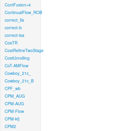
ContFusion+4
ContinualFlow_ROB
correct_lla
correct-lc
correct-lsa
CosTR
CostRefineTwoStage
CostUnrolling
CoT-AMFlow
Cowboy_21c_
Cowboy_21c_B
CPF_wb
CPM_AUG
CPM-AUG
CPM-Flow
CPM-kfj
CPM2