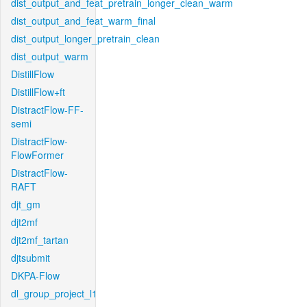
dist_output_and_feat_pretrain_longer_clean_warm
dist_output_and_feat_warm_final
dist_output_longer_pretrain_clean
dist_output_warm
DistillFlow
DistillFlow+ft
DistractFlow-FF-
semi
DistractFlow-
FlowFormer
DistractFlow-
RAFT
djt_gm
djt2mf
djt2mf_tartan
djtsubmit
DKPA-Flow
dl_group_project_l1