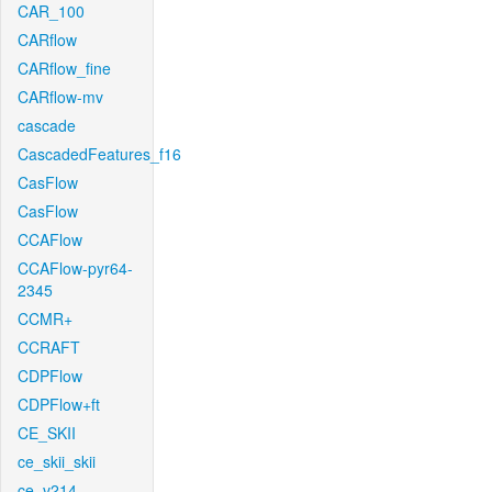
CAR_100
CARflow
CARflow_fine
CARflow-mv
cascade
CascadedFeatures_f16
CasFlow
CasFlow
CCAFlow
CCAFlow-pyr64-
2345
CCMR+
CCRAFT
CDPFlow
CDPFlow+ft
CE_SKII
ce_skii_skii
ce_v214