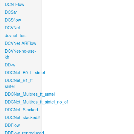
DCN-Flow
DCSa1
DCSflow
DCVNet
dcvnet_test
DCVNet-ARFlow
DCVNet-no-use-
kh
DD-w
DDCNet_B0_tf_sintel
DDCNet_B1_ft-
sintel
DDCNet_Multires_ft_sintel
DDCNet_Multires_ft_sintel_no_of
DDCNet_Stacked
DDCNet_stacked2
DDFlow
DDFlow_reproduced