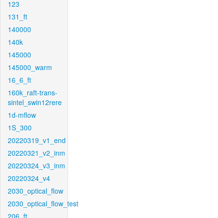
123
131_ft
140000
140k
145000
145000_warm
16_6_ft
160k_raft-trans-
sintel_swin12rere
1d-mflow
1S_300
20220319_v1_end
20220321_v2_inm
20220324_v3_inm
20220324_v4
2030_optical_flow
2030_optical_flow_test
206_ft