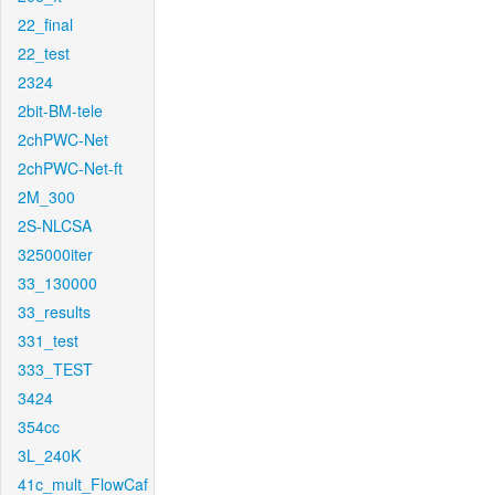
22_final
22_test
2324
2bit-BM-tele
2chPWC-Net
2chPWC-Net-ft
2M_300
2S-NLCSA
325000iter
33_130000
33_results
331_test
333_TEST
3424
354cc
3L_240K
41c_mult_FlowCaf