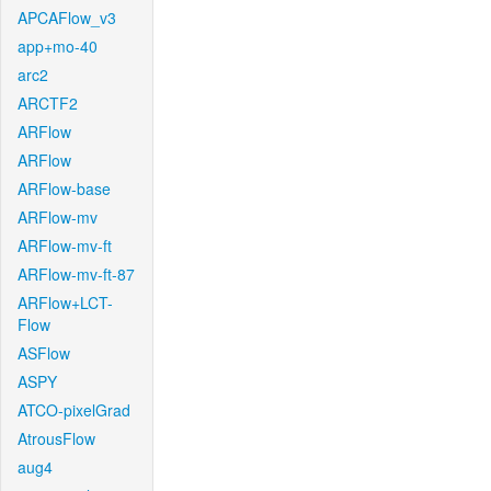
APCAFlow_v3
app+mo-40
arc2
ARCTF2
ARFlow
ARFlow
ARFlow-base
ARFlow-mv
ARFlow-mv-ft
ARFlow-mv-ft-87
ARFlow+LCT-
Flow
ASFlow
ASPY
ATCO-pixelGrad
AtrousFlow
aug4