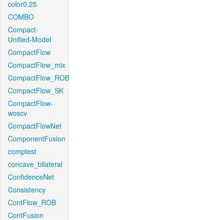
color0.25
COMBO
Compact-
Unified-Model
CompactFlow
CompactFlow_mix
CompactFlow_ROB
CompactFlow_SK
CompactFlow-
woscv
CompactFlowNet
ComponentFusion
comptest
concave_bilateral
ConfidenceNet
Consistency
ContFlow_ROB
ContFusion