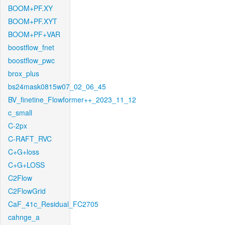
BOOM+PF.XY
BOOM+PF.XYT
BOOM+PF+VAR
boostflow_fnet
boostflow_pwc
brox_plus
bs24mask0815w07_02_06_45
BV_finetine_Flowformer++_2023_11_12
c_small
C-2px
C-RAFT_RVC
C+G+loss
C+G+LOSS
C2Flow
C2FlowGrid
CaF_41c_Residual_FC2705
cahnge_a