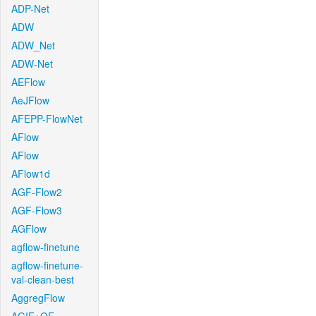
ADP-Net
ADW
ADW_Net
ADW-Net
AEFlow
AeJFlow
AFEPP-FlowNet
AFlow
AFlow
AFlow1d
AGF-Flow2
AGF-Flow3
AGFlow
agflow-finetune
agflow-finetune-
val-clean-best
AggregFlow