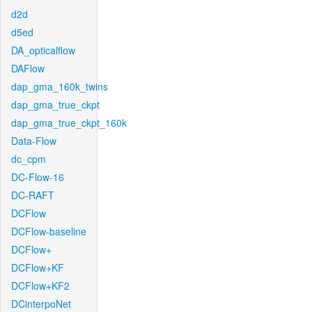
d2d
d5ed
DA_opticalflow
DAFlow
dap_gma_160k_twins
dap_gma_true_ckpt
dap_gma_true_ckpt_160k
Data-Flow
dc_cpm
DC-Flow-16
DC-RAFT
DCFlow
DCFlow-baseline
DCFlow+
DCFlow+KF
DCFlow+KF2
DCinterpoNet