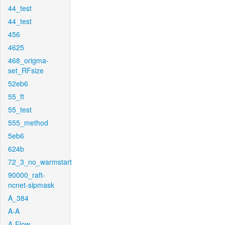
44_test
44_test
456
4625
468_origma-
set_RFsize
52eb6
55_ft
55_test
555_method
5eb6
624b
72_3_no_warmstart
90000_raft-
ncnet-sipmask
A_384
A-A
A-Flow