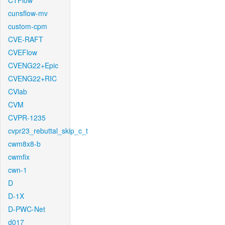
CTFlow
cunsflow-mv
custom-cpm
CVE-RAFT
CVEFlow
CVENG22+Epic
CVENG22+RIC
CVlab
CVM
CVPR-1235
cvpr23_rebuttal_skip_c_t
cwm8x8-b
cwmfix
cwn-1
D
D-1X
D-PWC-Net
d017