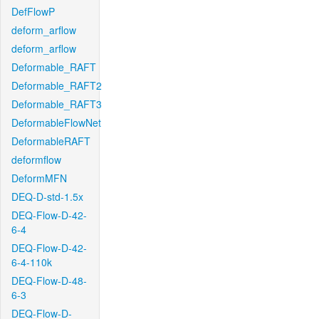
DefFlowP
deform_arflow
deform_arflow
Deformable_RAFT
Deformable_RAFT2
Deformable_RAFT3
DeformableFlowNet
DeformableRAFT
deformflow
DeformMFN
DEQ-D-std-1.5x
DEQ-Flow-D-42-
6-4
DEQ-Flow-D-42-
6-4-110k
DEQ-Flow-D-48-
6-3
DEQ-Flow-D-