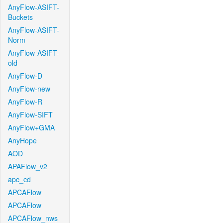
AnyFlow-ASIFT-
Buckets
AnyFlow-ASIFT-
Norm
AnyFlow-ASIFT-
old
AnyFlow-D
AnyFlow-new
AnyFlow-R
AnyFlow-SIFT
AnyFlow+GMA
AnyHope
AOD
APAFlow_v2
apc_cd
APCAFlow
APCAFlow
APCAFlow_nws