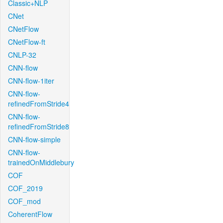
Classic+NLP
CNet
CNetFlow
CNetFlow-ft
CNLP-32
CNN-flow
CNN-flow-1iter
CNN-flow-
refinedFromStride4
CNN-flow-
refinedFromStride8
CNN-flow-simple
CNN-flow-
trainedOnMiddlebury
COF
COF_2019
COF_mod
CoherentFlow