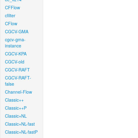
CFFlow
cfilter
CFlow
CGCV-GMA
cgcv-gma-
instance
CGCV-KPA
CGCV-old
CGCV-RAFT
CGCV-RAFT-
false
Channel-Flow
Classic++
Classic++P
Classic+NL
Classic+NL-fast
Classic+NL-fastP