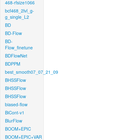
468-rfsize1066
bcf468_2lvl_g-
g_single_L2
BD
BD-Flow
BD-
Flow_finetune
BDFlowNet
BDPPM
best_smooth07_07_21_09
BHSSFlow
BHSSFlow
BHSSFlow
biased-flow
BiCont-v1
BlurFlow
BOOM+EPIC
BOOM+EPIC+VAR