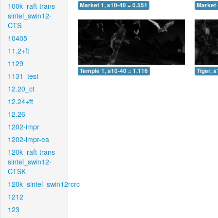
100k_raft-trans-
Market 1, s10-40 = 0.551
Market 
sintel_swin12-
CTS
10405
11.2+ft
1129
Temple 1, s10-40 = 1.116
Tiger, 
1131_test
12.20_ct
12.24+ft
12.26
1202-impr
1202-impr-ea
120k_raft-trans-
sintel_swin12-
CTSK
120k_sintel_swin12rcrc
1212
123