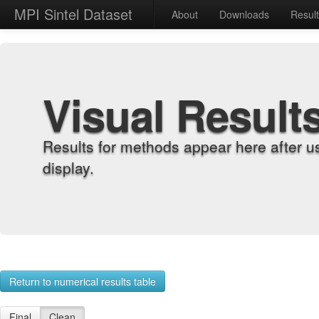
MPI Sintel Dataset
About
Downloads
Resul
Visual Result
Results for methods appear here after u
display.
Return to numerical results table
Final
Clean