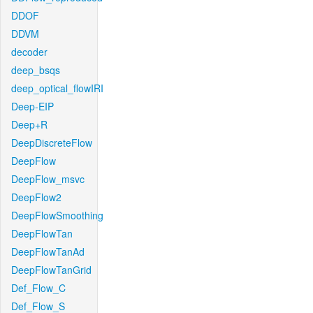
DDOF
DDVM
decoder
deep_bsqs
deep_optical_flowIRI
Deep-EIP
Deep+R
DeepDiscreteFlow
DeepFlow
DeepFlow_msvc
DeepFlow2
DeepFlowSmoothing
DeepFlowTan
DeepFlowTanAd
DeepFlowTanGrid
Def_Flow_C
Def_Flow_S