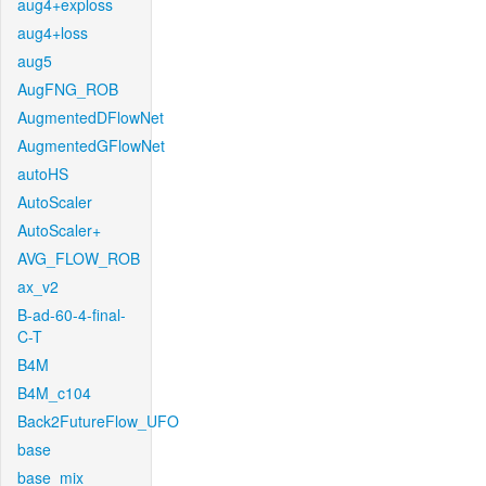
aug4+exploss
aug4+loss
aug5
AugFNG_ROB
AugmentedDFlowNet
AugmentedGFlowNet
autoHS
AutoScaler
AutoScaler+
AVG_FLOW_ROB
ax_v2
B-ad-60-4-final-
C-T
B4M
B4M_c104
Back2FutureFlow_UFO
base
base_mix