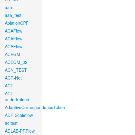
aaa
aaa_test
AblationCPF
ACAFlow
ACAFlow
ACAFlow
ACEGM
ACEGM_32
ACN_TEST
ACR-Net
ACT
ACT-
undertrained
AdaptiveCorrespondenceToken
ADF-Scaleflow
aditest
ADLAB-PRFlow