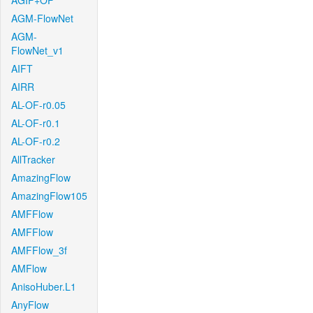
AGIF+OF
AGM-FlowNet
AGM-
FlowNet_v1
AIFT
AIRR
AL-OF-r0.05
AL-OF-r0.1
AL-OF-r0.2
AllTracker
AmazingFlow
AmazingFlow105
AMFFlow
AMFFlow
AMFFlow_3f
AMFlow
AnisoHuber.L1
AnyFlow