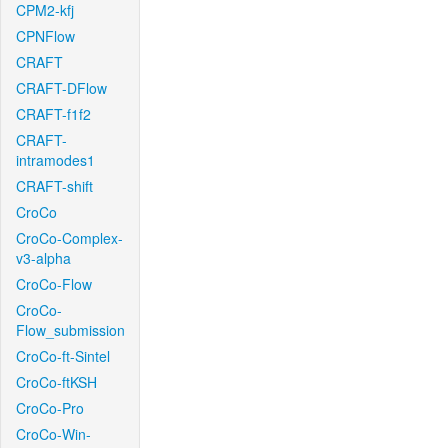
CPM2-kfj
CPNFlow
CRAFT
CRAFT-DFlow
CRAFT-f1f2
CRAFT-
intramodes1
CRAFT-shift
CroCo
CroCo-Complex-
v3-alpha
CroCo-Flow
CroCo-
Flow_submission
CroCo-ft-Sintel
CroCo-ftKSH
CroCo-Pro
CroCo-Win-