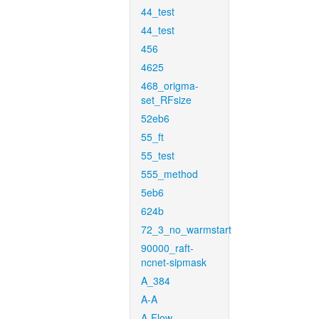
44_test
44_test
456
4625
468_origma-
set_RFsize
52eb6
55_ft
55_test
555_method
5eb6
624b
72_3_no_warmstart
90000_raft-
ncnet-sipmask
A_384
A-A
A-Flow