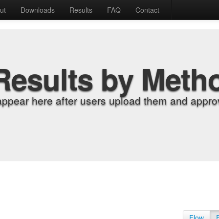
ut
Downloads
Results
FAQ
Contact
Results by Meth
appear here after users upload them and approv
Flow