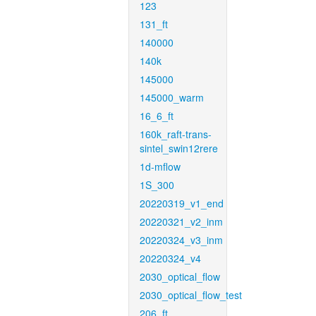
123
131_ft
140000
140k
145000
145000_warm
16_6_ft
160k_raft-trans-
sintel_swin12rere
1d-mflow
1S_300
20220319_v1_end
20220321_v2_inm
20220324_v3_inm
20220324_v4
2030_optical_flow
2030_optical_flow_test
206_ft