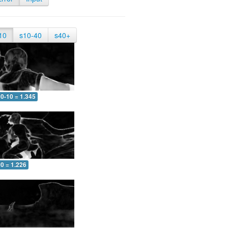
10
s10-40
s40+
0-10 = 1.345
0 = 1.226