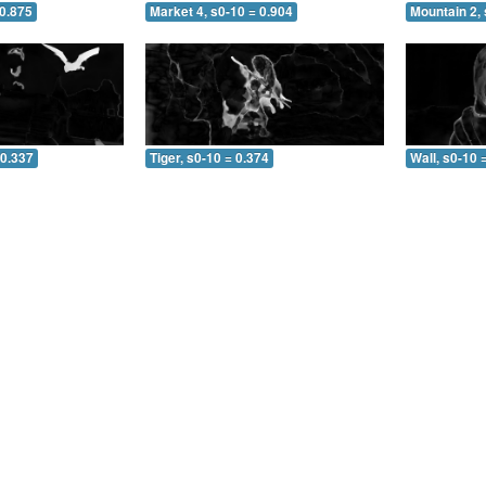
 0.875
Market 4, s0-10 = 0.904
Mountain 2, 
 0.337
Tiger, s0-10 = 0.374
Wall, s0-10 