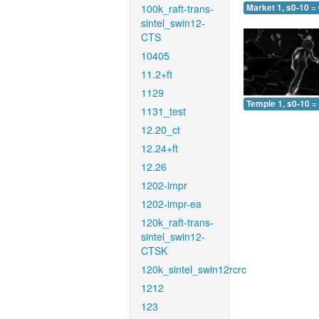
100k_raft-trans-
Market 1, s0-10 =
sintel_swin12-
CTS
10405
11.2+ft
1129
Temple 1, s0-10 =
1131_test
12.20_ct
12.24+ft
12.26
1202-impr
1202-impr-ea
120k_raft-trans-
sintel_swin12-
CTSK
120k_sintel_swin12rcrc
1212
123