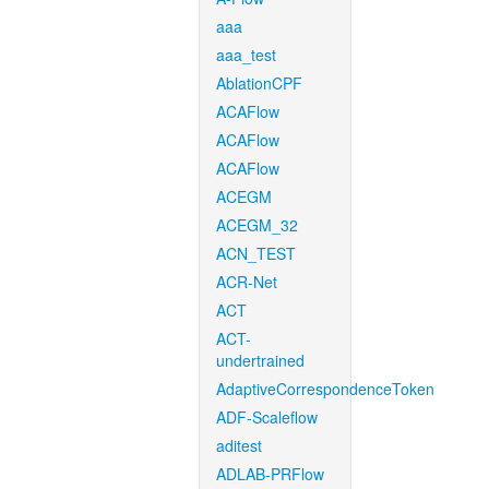
aaa
aaa_test
AblationCPF
ACAFlow
ACAFlow
ACAFlow
ACEGM
ACEGM_32
ACN_TEST
ACR-Net
ACT
ACT-
undertrained
AdaptiveCorrespondenceToken
ADF-Scaleflow
aditest
ADLAB-PRFlow