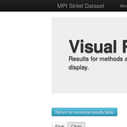
MPI Sintel Dataset
Abo
Visual 
Results for methods 
display.
Return to numerical results table
Final
Clean