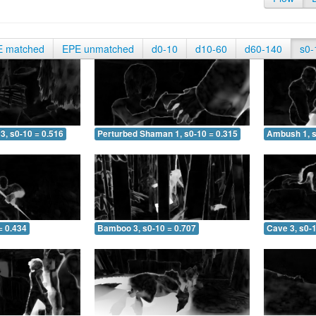
E matched
EPE unmatched
d0-10
d10-60
d60-140
s0-
3, s0-10 = 0.516
Perturbed Shaman 1, s0-10 = 0.315
Ambush 1, s
= 0.434
Bamboo 3, s0-10 = 0.707
Cave 3, s0-1