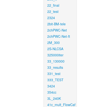
22_final
22_test
2324
2bit-BM-tele
2chPWC-Net
2chPWC-Net-ft
2M_300
2S-NLCSA
325000iter
33_130000
33_results
331_test
333_TEST
3424
354cc
3L_240K
41c_mult_FlowCaf