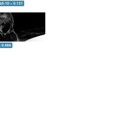
s0-10 = 0.131
= 0.466