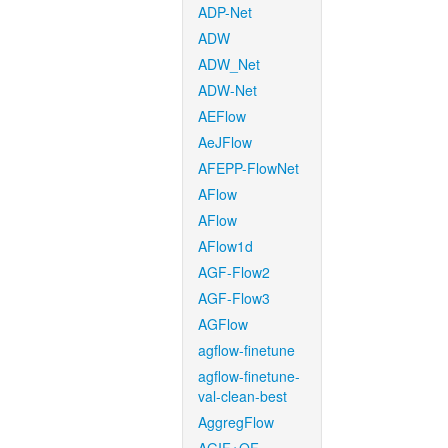
ADP-Net
ADW
ADW_Net
ADW-Net
AEFlow
AeJFlow
AFEPP-FlowNet
AFlow
AFlow
AFlow1d
AGF-Flow2
AGF-Flow3
AGFlow
agflow-finetune
agflow-finetune-
val-clean-best
AggregFlow