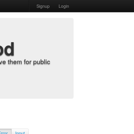
Signup
Login
od
e them for public
Error
Input