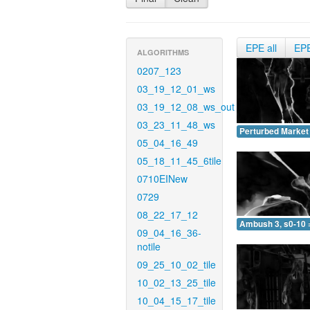
EPE all
EP
ALGORITHMS
0207_123
03_19_12_01_ws
03_19_12_08_ws_out
03_23_11_48_ws
Perturbed Market 
05_04_16_49
05_18_11_45_6tile
0710EINew
0729
08_22_17_12
Ambush 3, s0-10 
09_04_16_36-
notile
09_25_10_02_tile
10_02_13_25_tile
10_04_15_17_tile